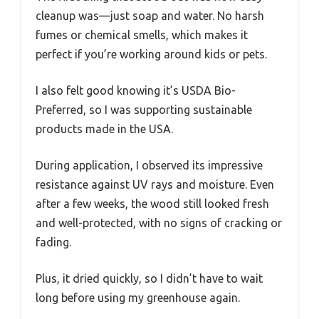
cleanup was—just soap and water. No harsh
fumes or chemical smells, which makes it
perfect if you’re working around kids or pets.
I also felt good knowing it’s USDA Bio-
Preferred, so I was supporting sustainable
products made in the USA.
During application, I observed its impressive
resistance against UV rays and moisture. Even
after a few weeks, the wood still looked fresh
and well-protected, with no signs of cracking or
fading.
Plus, it dried quickly, so I didn’t have to wait
long before using my greenhouse again.