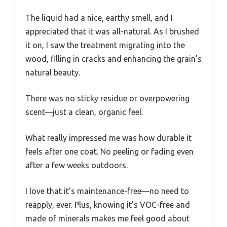
The liquid had a nice, earthy smell, and I
appreciated that it was all-natural. As I brushed
it on, I saw the treatment migrating into the
wood, filling in cracks and enhancing the grain’s
natural beauty.
There was no sticky residue or overpowering
scent—just a clean, organic feel.
What really impressed me was how durable it
feels after one coat. No peeling or fading even
after a few weeks outdoors.
I love that it’s maintenance-free—no need to
reapply, ever. Plus, knowing it’s VOC-free and
made of minerals makes me feel good about