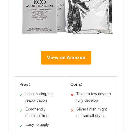
View on Amazon
Pros:
Cons:
Long-lasting, no
Takes a few days to
✓
✕
reapplication
fully develop
Eco-friendly,
Silver finish might
✓
✕
chemical free
not suit all styles
Easy to apply
✓