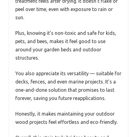
treatment feels after drying. It doesn’t flake or
peel over time, even with exposure to rain or
sun.
Plus, knowing it’s non-toxic and safe for kids,
pets, and bees, makes it feel good to use
around your garden beds and outdoor
structures.
You also appreciate its versatility — suitable for
decks, fences, and even marine projects. It’s a
one-and-done solution that promises to last
forever, saving you future reapplications.
Honestly, it makes maintaining your outdoor
wood projects feel effortless and eco-friendly.