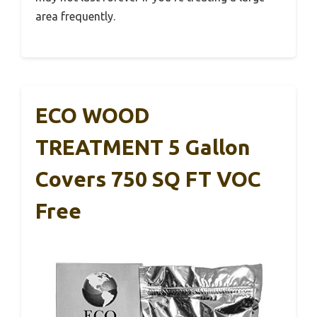
area frequently.
ECO WOOD
TREATMENT 5 Gallon
Covers 750 SQ FT VOC
Free