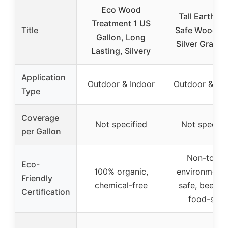
Eco Wood
Tall Earth E
Treatment 1 US
Title
Safe Wood St
Gallon, Long
Silver Gray 1 
Lasting, Silvery
Application
Outdoor & Indoor
Outdoor & In
Type
Coverage
Not specified
Not specifi
per Gallon
Non-toxic,
Eco-
100% organic,
environmenta
Friendly
chemical-free
safe, bee-sa
Certification
food-safe