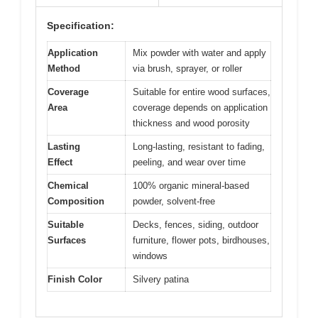
Specification:
Application
Mix powder with water and apply
Method
via brush, sprayer, or roller
Coverage
Suitable for entire wood surfaces,
Area
coverage depends on application
thickness and wood porosity
Lasting
Long-lasting, resistant to fading,
Effect
peeling, and wear over time
Chemical
100% organic mineral-based
Composition
powder, solvent-free
Suitable
Decks, fences, siding, outdoor
Surfaces
furniture, flower pots, birdhouses,
windows
Finish Color
Silvery patina