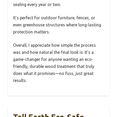
sealing every year or two.
It’s perfect for outdoor furniture, fences, or
even greenhouse structures where long-lasting
protection matters.
Overall, I appreciate how simple the process
was and how natural the final look is. It’s a
game-changer for anyone wanting an eco-
friendly, durable wood treatment that truly
does what it promises—no fuss, just great
results.
Tall Earth Eco-Safe