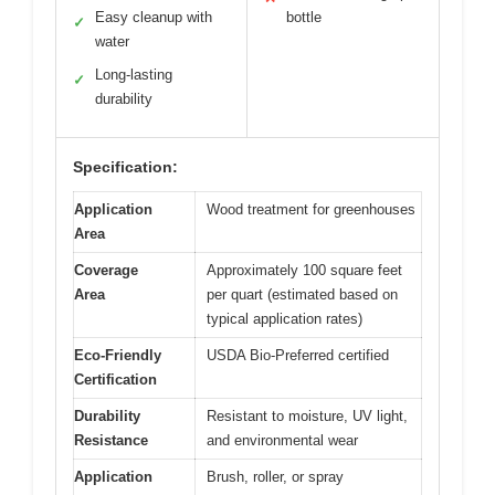
Easy cleanup with
bottle
✓
water
Long-lasting
✓
durability
Specification:
Application
Wood treatment for greenhouses
Area
Coverage
Approximately 100 square feet
Area
per quart (estimated based on
typical application rates)
Eco-Friendly
USDA Bio-Preferred certified
Certification
Durability
Resistant to moisture, UV light,
Resistance
and environmental wear
Application
Brush, roller, or spray