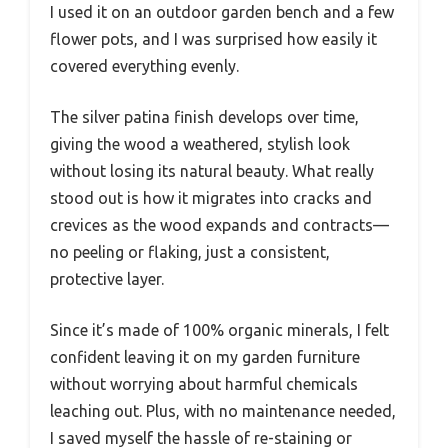
I used it on an outdoor garden bench and a few
flower pots, and I was surprised how easily it
covered everything evenly.
The silver patina finish develops over time,
giving the wood a weathered, stylish look
without losing its natural beauty. What really
stood out is how it migrates into cracks and
crevices as the wood expands and contracts—
no peeling or flaking, just a consistent,
protective layer.
Since it’s made of 100% organic minerals, I felt
confident leaving it on my garden furniture
without worrying about harmful chemicals
leaching out. Plus, with no maintenance needed,
I saved myself the hassle of re-staining or