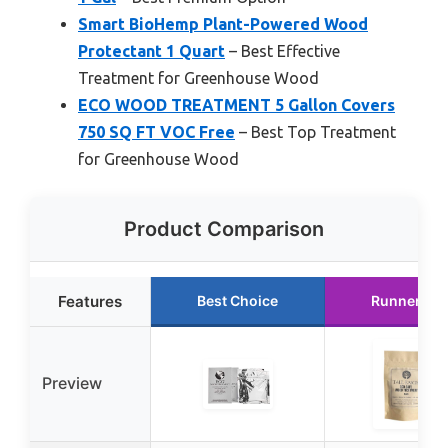
Smart BioHemp Plant-Powered Wood
Protectant 1 Quart
– Best Effective
Treatment for Greenhouse Wood
ECO WOOD TREATMENT 5 Gallon Covers
750 SQ FT VOC Free
– Best Top Treatment
for Greenhouse Wood
Product Comparison
Features
Best Choice
Runner Up
Preview