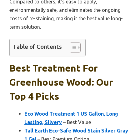
Compared to others, it’s easy to apply,
environmentally safe, and eliminates the ongoing
costs of re-staining, making it the best value long-
term solution.
Table of Contents
Best Treatment For
Greenhouse Wood: Our
Top 4 Picks
Eco Wood Treatment 1 US Gallon, Long
Lasting, Silvery
– Best Value
Tall Earth Eco-Safe Wood Stain Silver Gray
1 Gal
– Best Premium Option