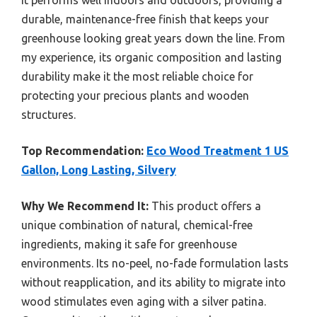
durable, maintenance-free finish that keeps your
greenhouse looking great years down the line. From
my experience, its organic composition and lasting
durability make it the most reliable choice for
protecting your precious plants and wooden
structures.
Top Recommendation:
Eco Wood Treatment 1 US
Gallon, Long Lasting, Silvery
Why We Recommend It:
This product offers a
unique combination of natural, chemical-free
ingredients, making it safe for greenhouse
environments. Its no-peel, no-fade formulation lasts
without reapplication, and its ability to migrate into
wood stimulates even aging with a silver patina.