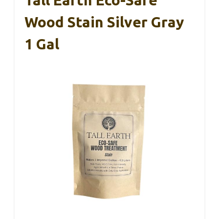
Wood Stain Silver Gray
1 Gal