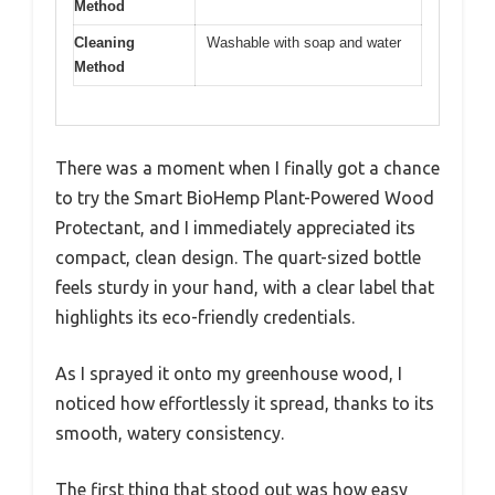
Method
Cleaning
Washable with soap and water
Method
There was a moment when I finally got a chance
to try the Smart BioHemp Plant-Powered Wood
Protectant, and I immediately appreciated its
compact, clean design. The quart-sized bottle
feels sturdy in your hand, with a clear label that
highlights its eco-friendly credentials.
As I sprayed it onto my greenhouse wood, I
noticed how effortlessly it spread, thanks to its
smooth, watery consistency.
The first thing that stood out was how easy