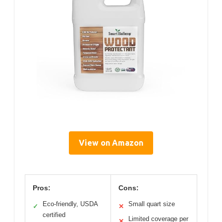
View on Amazon
Pros:
Cons:
Eco-friendly, USDA
Small quart size
✓
✕
certified
Limited coverage per
✕