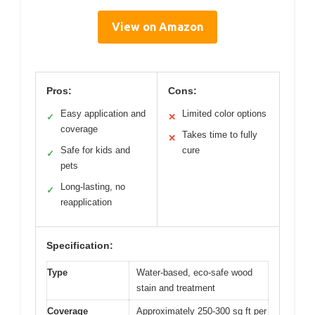
View on Amazon
Pros:
Cons:
Easy application and
Limited color options
✓
✕
coverage
Takes time to fully
✕
Safe for kids and
cure
✓
pets
Long-lasting, no
✓
reapplication
Specification:
Type
Water-based, eco-safe wood
stain and treatment
Coverage
Approximately 250-300 sq ft per