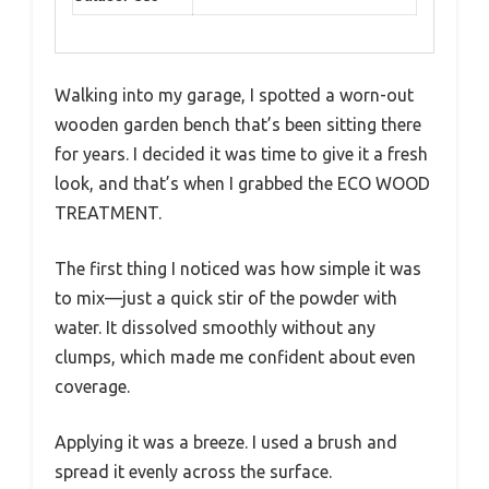
Walking into my garage, I spotted a worn-out
wooden garden bench that’s been sitting there
for years. I decided it was time to give it a fresh
look, and that’s when I grabbed the ECO WOOD
TREATMENT.
The first thing I noticed was how simple it was
to mix—just a quick stir of the powder with
water. It dissolved smoothly without any
clumps, which made me confident about even
coverage.
Applying it was a breeze. I used a brush and
spread it evenly across the surface.