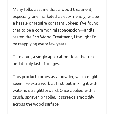
Many folks assume that a wood treatment,
especially one marketed as eco-friendly, will be
a hassle or require constant upkeep. I’ve found
that to be a common misconception—until I
tested the Eco Wood Treatment, I thought I’d
be reapplying every few years.
Turns out, a single application does the trick,
and it truly lasts for ages.
This product comes as a powder, which might
seem like extra work at first, but mixing it with
water is straightforward. Once applied with a
brush, sprayer, or roller, it spreads smoothly
across the wood surface.