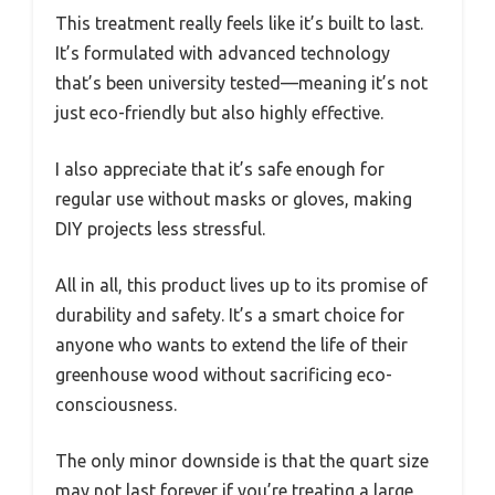
This treatment really feels like it’s built to last.
It’s formulated with advanced technology
that’s been university tested—meaning it’s not
just eco-friendly but also highly effective.
I also appreciate that it’s safe enough for
regular use without masks or gloves, making
DIY projects less stressful.
All in all, this product lives up to its promise of
durability and safety. It’s a smart choice for
anyone who wants to extend the life of their
greenhouse wood without sacrificing eco-
consciousness.
The only minor downside is that the quart size
may not last forever if you’re treating a large