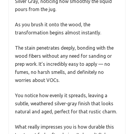
Silver Gray, noticing how smoothly the liquid
pours from the jug.
As you brush it onto the wood, the
transformation begins almost instantly.
The stain penetrates deeply, bonding with the
wood fibers without any need for sanding or
prep work. It’s incredibly easy to apply — no
fumes, no harsh smells, and definitely no
worries about VOCs.
You notice how evenly it spreads, leaving a
subtle, weathered silver-gray finish that looks
natural and aged, perfect for that rustic charm.
What really impresses you is how durable this