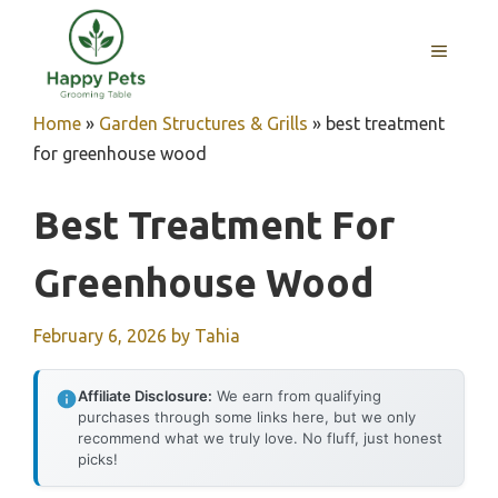
Skip
to
MENU
content
Home
»
Garden Structures & Grills
»
best treatment
for greenhouse wood
Best Treatment For
Greenhouse Wood
February 6, 2026
by
Tahia
Affiliate Disclosure:
We earn from qualifying
purchases through some links here, but we only
recommend what we truly love. No fluff, just honest
picks!