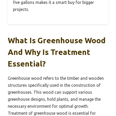
five gallons makes it a smart buy for bigger
projects.
What Is Greenhouse Wood
And Why Is Treatment
Essential?
Greenhouse wood refers to the timber and wooden
structures specifically used in the construction of
greenhouses. This wood can support various
greenhouse designs, hold plants, and manage the
necessary environment for optimal growth.
Treatment of greenhouse wood is essential for