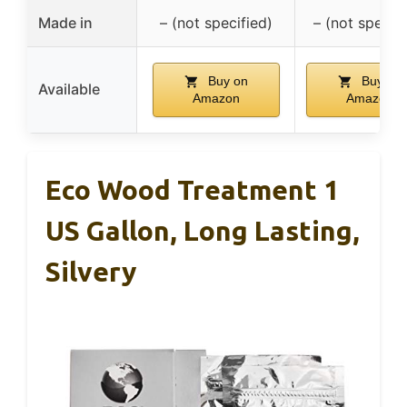
Made in
– (not specified)
– (not specifi
Buy on
Buy on
Available
Amazon
Amazon
Eco Wood Treatment 1
US Gallon, Long Lasting,
Silvery