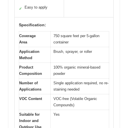
Easy to apply
✓
Specification:
Coverage
750 square feet per 5-gallon
Area
container
Application
Brush, sprayer, or roller
Method
Product
100% organic mineral-based
Composition
powder
Number of
Single application required, no re-
Applications
staining needed
VOC Content
VOC-free (Volatile Organic
Compounds)
Suitable for
Yes
Indoor and
Outdoor Use