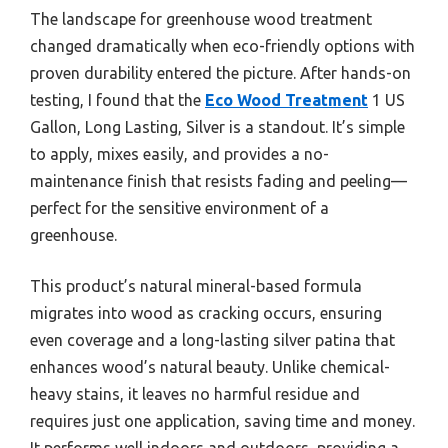
The landscape for greenhouse wood treatment
changed dramatically when eco-friendly options with
proven durability entered the picture. After hands-on
testing, I found that the
Eco Wood Treatment
1 US
Gallon, Long Lasting, Silver is a standout. It’s simple
to apply, mixes easily, and provides a no-
maintenance finish that resists fading and peeling—
perfect for the sensitive environment of a
greenhouse.
This product’s natural mineral-based formula
migrates into wood as cracking occurs, ensuring
even coverage and a long-lasting silver patina that
enhances wood’s natural beauty. Unlike chemical-
heavy stains, it leaves no harmful residue and
requires just one application, saving time and money.
It performs well indoors and outdoors, providing a