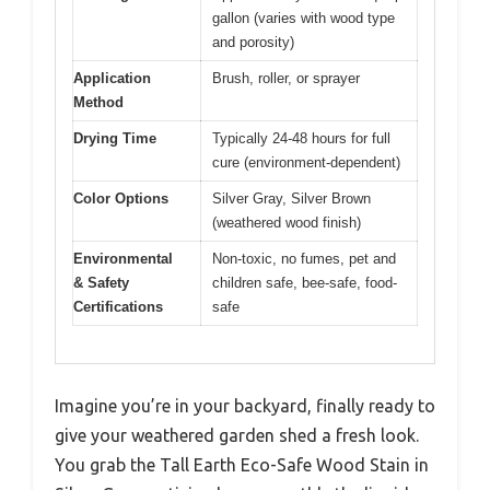
gallon (varies with wood type
and porosity)
Application
Brush, roller, or sprayer
Method
Drying Time
Typically 24-48 hours for full
cure (environment-dependent)
Color Options
Silver Gray, Silver Brown
(weathered wood finish)
Environmental
Non-toxic, no fumes, pet and
& Safety
children safe, bee-safe, food-
Certifications
safe
Imagine you’re in your backyard, finally ready to
give your weathered garden shed a fresh look.
You grab the Tall Earth Eco-Safe Wood Stain in