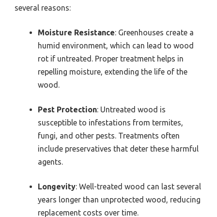
several reasons:
Moisture Resistance
: Greenhouses create a
humid environment, which can lead to wood
rot if untreated. Proper treatment helps in
repelling moisture, extending the life of the
wood.
Pest Protection
: Untreated wood is
susceptible to infestations from termites,
fungi, and other pests. Treatments often
include preservatives that deter these harmful
agents.
Longevity
: Well-treated wood can last several
years longer than unprotected wood, reducing
replacement costs over time.