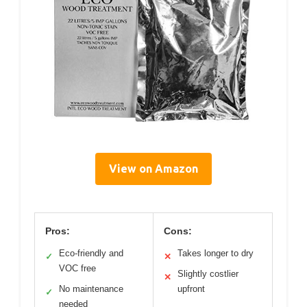
View on Amazon
Pros:
Cons:
Eco-friendly and
Takes longer to dry
✓
✕
VOC free
Slightly costlier
✕
No maintenance
upfront
✓
needed