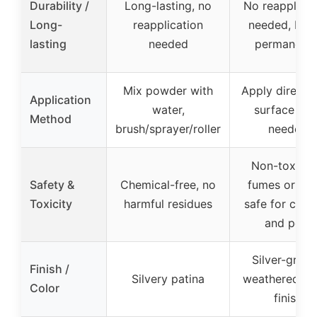
Durability /
Long-lasting, no
No reapplicat
Long-
reapplication
needed, bon
lasting
needed
permanentl
Mix powder with
Apply directly
Application
water,
surface pre
Method
brush/sprayer/roller
needed
Non-toxic, 
Safety &
Chemical-free, no
fumes or sme
Toxicity
harmful residues
safe for child
and pets
Silver-gray 
Finish /
Silvery patina
weathered w
Color
finish