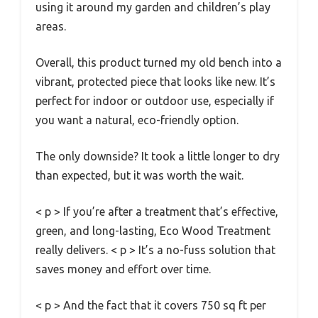
using it around my garden and children’s play
areas.
Overall, this product turned my old bench into a
vibrant, protected piece that looks like new. It’s
perfect for indoor or outdoor use, especially if
you want a natural, eco-friendly option.
The only downside? It took a little longer to dry
than expected, but it was worth the wait.
< p > If you’re after a treatment that’s effective,
green, and long-lasting, Eco Wood Treatment
really delivers. < p > It’s a no-fuss solution that
saves money and effort over time.
< p > And the fact that it covers 750 sq ft per