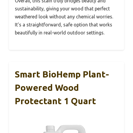
Overall, this stain truly bridges beauty and
sustainability, giving your wood that perfect
weathered look without any chemical worries.
It’s a straightforward, safe option that works
beautifully in real-world outdoor settings.
Smart BioHemp Plant-
Powered Wood
Protectant 1 Quart