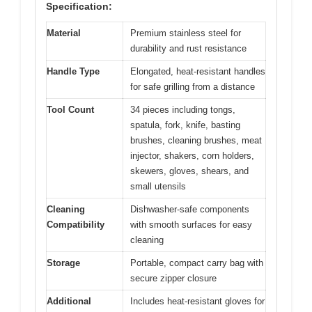
Specification:
Material
Premium stainless steel for
durability and rust resistance
Handle Type
Elongated, heat-resistant handles
for safe grilling from a distance
Tool Count
34 pieces including tongs,
spatula, fork, knife, basting
brushes, cleaning brushes, meat
injector, shakers, corn holders,
skewers, gloves, shears, and
small utensils
Cleaning
Dishwasher-safe components
Compatibility
with smooth surfaces for easy
cleaning
Storage
Portable, compact carry bag with
secure zipper closure
Additional
Includes heat-resistant gloves for