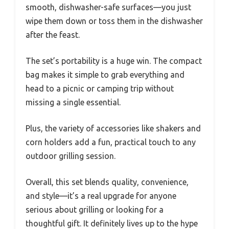
smooth, dishwasher-safe surfaces—you just
wipe them down or toss them in the dishwasher
after the feast.
The set’s portability is a huge win. The compact
bag makes it simple to grab everything and
head to a picnic or camping trip without
missing a single essential.
Plus, the variety of accessories like shakers and
corn holders add a fun, practical touch to any
outdoor grilling session.
Overall, this set blends quality, convenience,
and style—it’s a real upgrade for anyone
serious about grilling or looking for a
thoughtful gift. It definitely lives up to the hype