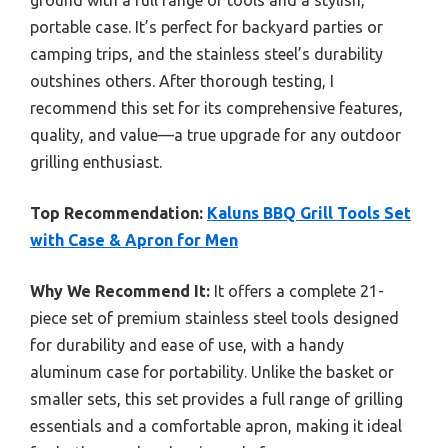
portable case. It’s perfect for backyard parties or
camping trips, and the stainless steel’s durability
outshines others. After thorough testing, I
recommend this set for its comprehensive features,
quality, and value—a true upgrade for any outdoor
grilling enthusiast.
Top Recommendation:
Kaluns BBQ Grill Tools Set
with Case & Apron for Men
Why We Recommend It:
It offers a complete 21-
piece set of premium stainless steel tools designed
for durability and ease of use, with a handy
aluminum case for portability. Unlike the basket or
smaller sets, this set provides a full range of grilling
essentials and a comfortable apron, making it ideal