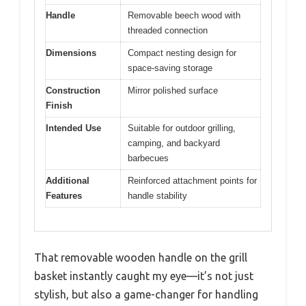
Handle
Removable beech wood with
threaded connection
Dimensions
Compact nesting design for
space-saving storage
Construction
Mirror polished surface
Finish
Intended Use
Suitable for outdoor grilling,
camping, and backyard
barbecues
Additional
Reinforced attachment points for
Features
handle stability
That removable wooden handle on the grill
basket instantly caught my eye—it’s not just
stylish, but also a game-changer for handling