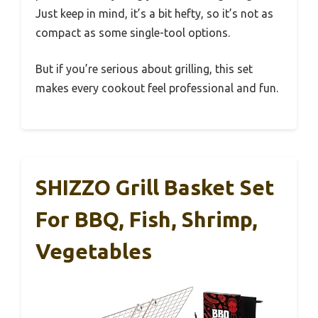
Just keep in mind, it’s a bit hefty, so it’s not as
compact as some single-tool options.
But if you’re serious about grilling, this set
makes every cookout feel professional and fun.
SHIZZO Grill Basket Set
For BBQ, Fish, Shrimp,
Vegetables