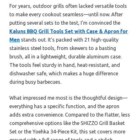
For years, outdoor grills often lacked versatile tools
to make every cookout seamless—until now. After
putting several sets to the test, I’m convinced the
Kaluns BBQ Grill Tools Set with Case & Apron for
Men
stands out. It’s packed with 21 high-quality
stainless steel tools, from skewers to a basting
brush, all in a lightweight, durable aluminum case.
The tools feel sturdy in hand, heat-resistant, and
dishwasher safe, which makes a huge difference
during busy barbecues.
What impressed me most is the thoughtful design—
everything has a specific function, and the apron
adds extra convenience. Compared to the flatter, less
comprehensive options like the SHIZZO Grill Basket
Set or the Yoehka 34-Piece Kit, this set covers more
ground with a full range of tools and a stylish,