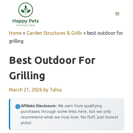
Skip
to
MENU
content
Home
»
Garden Structures & Grills
»
best outdoor for
grilling
Best Outdoor For
Grilling
March 21, 2026
by
Tahia
Affiliate Disclosure:
We earn from qualifying
purchases through some links here, but we only
recommend what we truly love. No fluff, just honest
picks!