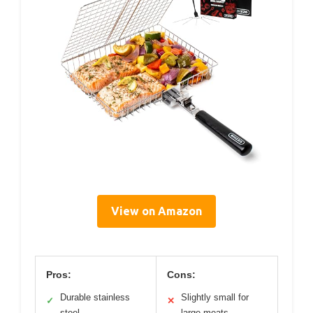
View on Amazon
Pros:
Cons:
Durable stainless
Slightly small for
✓
✕
steel
large meats