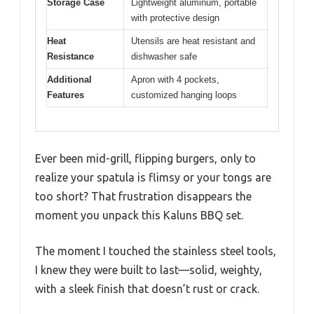
Storage Case
Lightweight aluminum, portable
with protective design
Heat
Utensils are heat resistant and
Resistance
dishwasher safe
Additional
Apron with 4 pockets,
Features
customized hanging loops
Ever been mid-grill, flipping burgers, only to
realize your spatula is flimsy or your tongs are
too short? That frustration disappears the
moment you unpack this Kaluns BBQ set.
The moment I touched the stainless steel tools,
I knew they were built to last—solid, weighty,
with a sleek finish that doesn’t rust or crack.