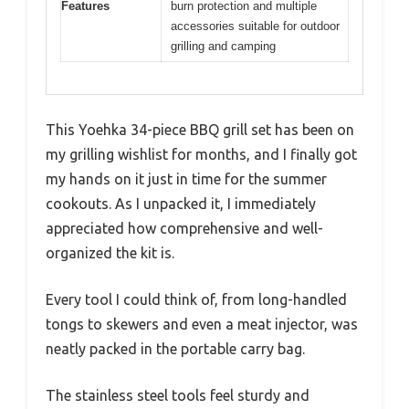
Features
burn protection and multiple
accessories suitable for outdoor
grilling and camping
This Yoehka 34-piece BBQ grill set has been on
my grilling wishlist for months, and I finally got
my hands on it just in time for the summer
cookouts. As I unpacked it, I immediately
appreciated how comprehensive and well-
organized the kit is.
Every tool I could think of, from long-handled
tongs to skewers and even a meat injector, was
neatly packed in the portable carry bag.
The stainless steel tools feel sturdy and