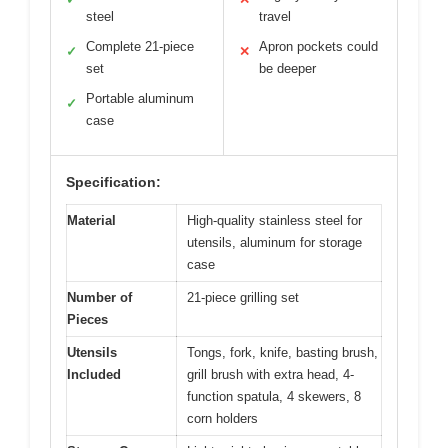
steel
travel
Complete 21-piece
Apron pockets could
✓
✕
set
be deeper
Portable aluminum
✓
case
Specification:
Material
High-quality stainless steel for
utensils, aluminum for storage
case
Number of
21-piece grilling set
Pieces
Utensils
Tongs, fork, knife, basting brush,
Included
grill brush with extra head, 4-
function spatula, 4 skewers, 8
corn holders