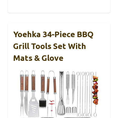
Yoehka 34-Piece BBQ
Grill Tools Set With
Mats & Glove