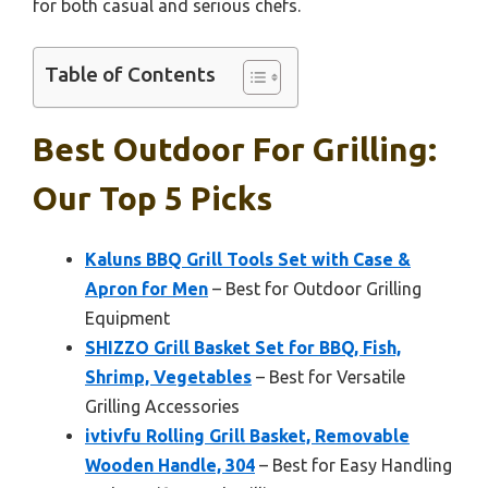
for both casual and serious chefs.
Table of Contents
Best Outdoor For Grilling:
Our Top 5 Picks
Kaluns BBQ Grill Tools Set with Case &
Apron for Men
– Best for Outdoor Grilling
Equipment
SHIZZO Grill Basket Set for BBQ, Fish,
Shrimp, Vegetables
– Best for Versatile
Grilling Accessories
ivtivfu Rolling Grill Basket, Removable
Wooden Handle, 304
– Best for Easy Handling