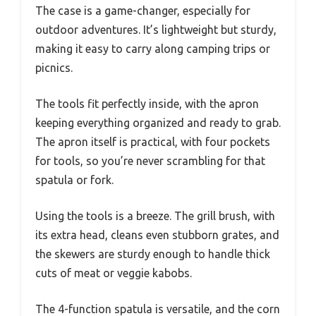
The case is a game-changer, especially for
outdoor adventures. It’s lightweight but sturdy,
making it easy to carry along camping trips or
picnics.
The tools fit perfectly inside, with the apron
keeping everything organized and ready to grab.
The apron itself is practical, with four pockets
for tools, so you’re never scrambling for that
spatula or fork.
Using the tools is a breeze. The grill brush, with
its extra head, cleans even stubborn grates, and
the skewers are sturdy enough to handle thick
cuts of meat or veggie kabobs.
The 4-function spatula is versatile, and the corn