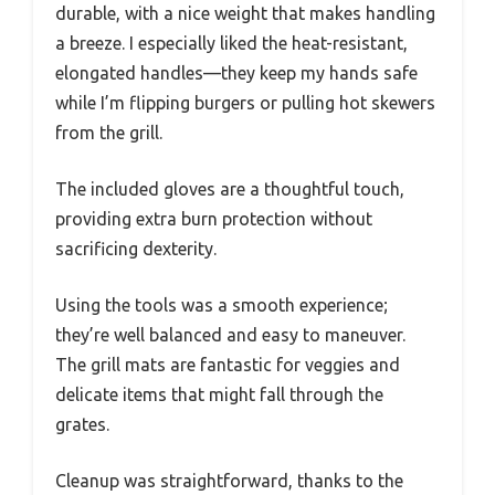
durable, with a nice weight that makes handling
a breeze. I especially liked the heat-resistant,
elongated handles—they keep my hands safe
while I’m flipping burgers or pulling hot skewers
from the grill.
The included gloves are a thoughtful touch,
providing extra burn protection without
sacrificing dexterity.
Using the tools was a smooth experience;
they’re well balanced and easy to maneuver.
The grill mats are fantastic for veggies and
delicate items that might fall through the
grates.
Cleanup was straightforward, thanks to the