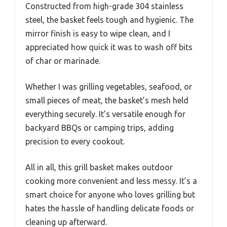
Constructed from high-grade 304 stainless
steel, the basket feels tough and hygienic. The
mirror finish is easy to wipe clean, and I
appreciated how quick it was to wash off bits
of char or marinade.
Whether I was grilling vegetables, seafood, or
small pieces of meat, the basket’s mesh held
everything securely. It’s versatile enough for
backyard BBQs or camping trips, adding
precision to every cookout.
All in all, this grill basket makes outdoor
cooking more convenient and less messy. It’s a
smart choice for anyone who loves grilling but
hates the hassle of handling delicate foods or
cleaning up afterward.