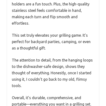
holders are a fun touch. Plus, the high-quality
stainless steel feels comfortable in hand,
making each turn and flip smooth and
effortless.
This set truly elevates your grilling game. It’s
perfect for backyard parties, camping, or even
as a thoughtful gift.
The attention to detail, from the hanging loops
to the dishwasher-safe design, shows they
thought of everything. Honestly, once I started
using it, I couldn’t go back to my old, flimsy
tools.
Overall, it’s durable, comprehensive, and
portable—everything you want in a grilling set.