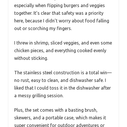
especially when flipping burgers and veggies
together. It’s clear that safety was a priority
here, because I didn’t worry about food falling
out or scorching my fingers.
I threw in shrimp, sliced veggies, and even some
chicken pieces, and everything cooked evenly
without sticking.
The stainless steel construction is a total win—
no rust, easy to clean, and dishwasher safe. I
liked that I could toss it in the dishwasher after
a messy grilling session.
Plus, the set comes with a basting brush,
skewers, and a portable case, which makes it
super convenient for outdoor adventures or