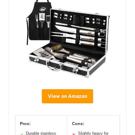
View on Amazon
Pros:
Cons:
Durable stainless
Slightly heavy for
✓
✕