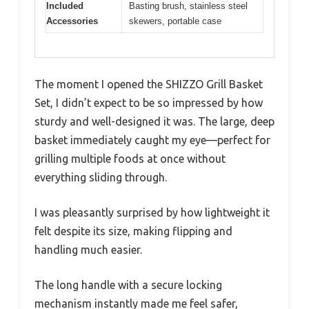
Included
Basting brush, stainless steel
Accessories
skewers, portable case
The moment I opened the SHIZZO Grill Basket
Set, I didn’t expect to be so impressed by how
sturdy and well-designed it was. The large, deep
basket immediately caught my eye—perfect for
grilling multiple foods at once without
everything sliding through.
I was pleasantly surprised by how lightweight it
felt despite its size, making flipping and
handling much easier.
The long handle with a secure locking
mechanism instantly made me feel safer,