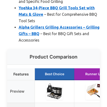
and Specific Food Grilling
Yoehka 34-Piece BBQ Grill Tools Set with
Mats & Glove
– Best for Comprehensive BBQ
Tool Sets
Alpha Grillers Grilling Accessories – Grilling
Gifts – BBQ
– Best for BBQ Gift Sets and
Accessories
Product Comparison
Features
Best Choice
Runner Up
Preview