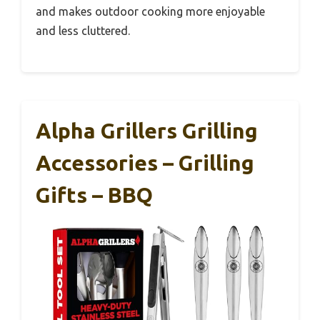
and makes outdoor cooking more enjoyable
and less cluttered.
Alpha Grillers Grilling
Accessories – Grilling
Gifts – BBQ