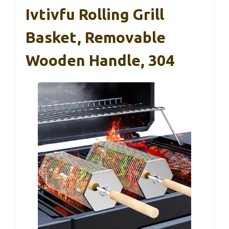
Ivtivfu Rolling Grill
Basket, Removable
Wooden Handle, 304