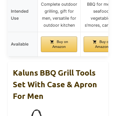
Complete outdoor
BBQ for meats
Intended
grilling, gift for
seafood,
Use
men, versatile for
vegetables,
outdoor kitchen
s’mores, campi
Buy on
Buy on
Available
Amazon
Amazon
Kaluns BBQ Grill Tools
Set With Case & Apron
For Men