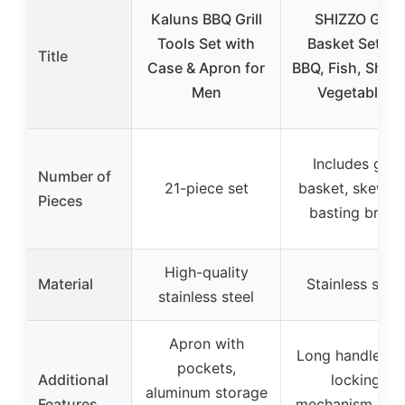
Kaluns BBQ Grill
SHIZZO Grill
Tools Set with
Basket Set for
Title
Case & Apron for
BBQ, Fish, Shrim
Men
Vegetables
Includes grill
Number of
21-piece set
basket, skewer
Pieces
basting brush
High-quality
Material
Stainless steel
stainless steel
Apron with
Long handle wi
pockets,
Additional
locking
aluminum storage
Features
mechanism, lar