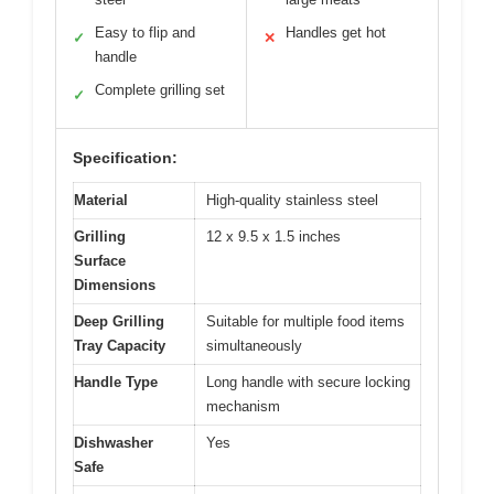
Easy to flip and
Handles get hot
✓
✕
handle
Complete grilling set
✓
Specification:
Material
High-quality stainless steel
Grilling
12 x 9.5 x 1.5 inches
Surface
Dimensions
Deep Grilling
Suitable for multiple food items
Tray Capacity
simultaneously
Handle Type
Long handle with secure locking
mechanism
Dishwasher
Yes
Safe