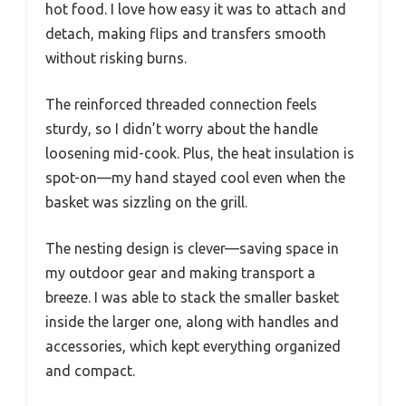
hot food. I love how easy it was to attach and
detach, making flips and transfers smooth
without risking burns.
The reinforced threaded connection feels
sturdy, so I didn’t worry about the handle
loosening mid-cook. Plus, the heat insulation is
spot-on—my hand stayed cool even when the
basket was sizzling on the grill.
The nesting design is clever—saving space in
my outdoor gear and making transport a
breeze. I was able to stack the smaller basket
inside the larger one, along with handles and
accessories, which kept everything organized
and compact.