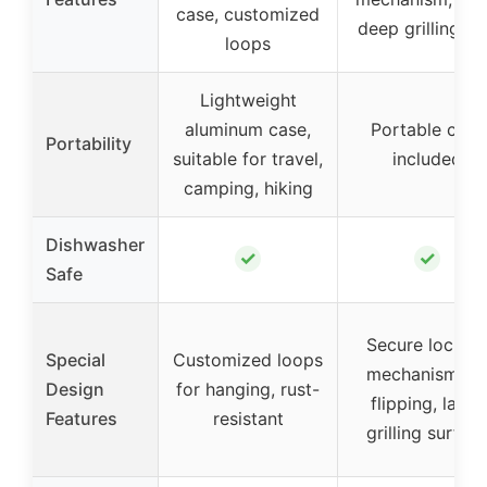
case, customized
deep grilling tr
loops
Lightweight
aluminum case,
Portable case
Portability
suitable for travel,
included
camping, hiking
Dishwasher
✓
✓
Safe
Secure lockin
Special
Customized loops
mechanism fo
Design
for hanging, rust-
flipping, large
Features
resistant
grilling surfac