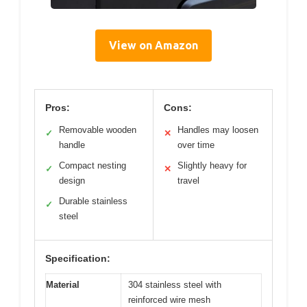
View on Amazon
Pros:
Cons:
Removable wooden
Handles may loosen
✓
✕
handle
over time
Compact nesting
Slightly heavy for
✓
✕
design
travel
Durable stainless
✓
steel
Specification:
Material
304 stainless steel with
reinforced wire mesh