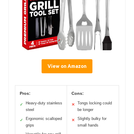
View on Amazon
Pros:
Cons:
Heavy-duty stainless
Tongs locking could
✓
✕
steel
be longer
Ergonomic scalloped
Slightly bulky for
✓
✕
grips
small hands