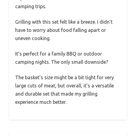
camping trips.
Grilling with this set felt like a breeze. I didn’t
have to worry about food falling apart or
uneven cooking.
It’s perfect for a family BBQ or outdoor
camping nights. The only small downside?
The basket’s size might be a bit tight for very
large cuts of meat, but overall, it’s a versatile
and durable set that made my grilling
experience much better.