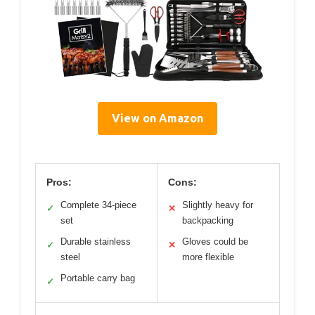
View on Amazon
Pros:
Cons:
Complete 34-piece
Slightly heavy for
✓
✕
set
backpacking
Durable stainless
Gloves could be
✓
✕
steel
more flexible
Portable carry bag
✓