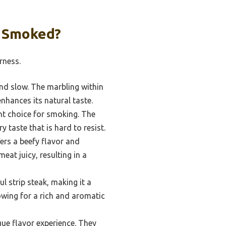
n Smoked?
rness.
nd slow. The marbling within
nhances its natural taste.
nt choice for smoking. The
 taste that is hard to resist.
ers a beefy flavor and
at juicy, resulting in a
l strip steak, making it a
lowing for a rich and aromatic
que flavor experience. They