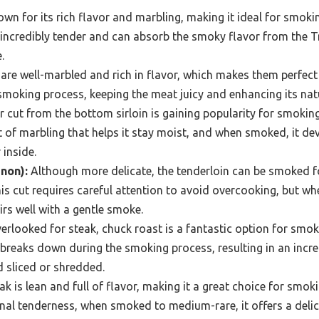
own for its rich flavor and marbling, making it ideal for smo
incredibly tender and can absorb the smoky flavor from the Tra
.
are well-marbled and rich in flavor, which makes them perfect
 smoking process, keeping the meat juicy and enhancing its natu
r cut from the bottom sirloin is gaining popularity for smoking 
of marbling that helps it stay moist, and when smoked, it de
 inside.
gnon):
Although more delicate, the tenderloin can be smoked fo
is cut requires careful attention to avoid overcooking, but whe
irs well with a gentle smoke.
rlooked for steak, chuck roast is a fantastic option for smoki
 breaks down during the smoking process, resulting in an incre
d sliced or shredded.
ak is lean and full of flavor, making it a great choice for smoki
nal tenderness, when smoked to medium-rare, it offers a delic