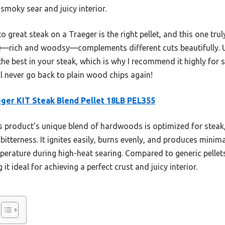
smoky sear and juicy interior.
 great steak on a Traeger is the right pellet, and this one truly
ile—rich and woodsy—complements different cuts beautifully. 
the best in your steak, which is why I recommend it highly for s
’ll never go back to plain wood chips again!
ger KIT Steak Blend Pellet 18LB PEL355
 product’s unique blend of hardwoods is optimized for steak, 
itterness. It ignites easily, burns evenly, and produces minim
perature during high-heat searing. Compared to generic pellet
it ideal for achieving a perfect crust and juicy interior.