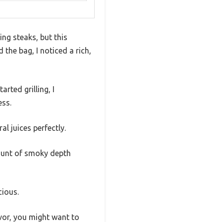
ng steaks, but this
the bag, I noticed a rich,
arted grilling, I
ess.
l juices perfectly.
mount of smoky depth
cious.
lavor, you might want to