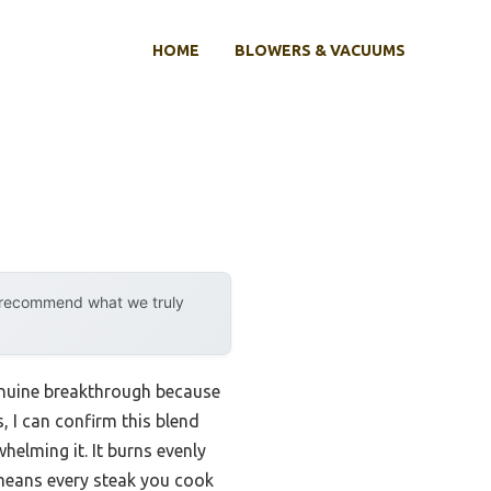
HOME
BLOWERS & VACUUMS
y recommend what we truly
nuine breakthrough because
, I can confirm this blend
elming it. It burns evenly
 means every steak you cook