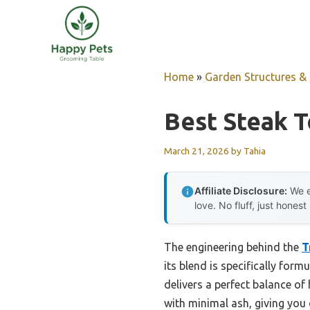
Skip
to
content
Home
»
Garden Structures & G
Best Steak T
March 21, 2026
by
Tahia
Affiliate Disclosure:
We e
love. No fluff, just honest
The engineering behind the
T
its blend is specifically form
delivers a perfect balance of
with minimal ash, giving you