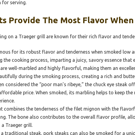
 for serving.
ts Provide The Most Flavor Whe
ng on a Traeger grill are known for their rich flavor and tende
amous for its robust flavor and tenderness when smoked low a
ng the cooking process, imparting a juicy, savory essence that e
are well-marbled and highly flavorful, making them an excelle
utifully during the smoking process, creating a rich and buttery
n considered the “poor man’s ribeye,” the chuck eye steak off
ffordable price. When smoked, its marbling helps to keep the me
rience.
t combines the tenderness of the filet mignon with the flavorfu
ng. The bone also contributes to the overall flavor profile, al
a Traeger grill.
a traditional steak, pork steaks can also be smoked for a uni