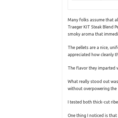
Many folks assume that all
Traeger KIT Steak Blend P
smoky aroma that immediat
The pellets are a nice, uni
appreciated how cleanly t
The flavor they imparted 
What really stood out was
without overpowering the m
I tested both thick-cut rib
One thing I noticed is that