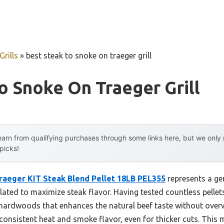
rills
»
best steak to snoke on traeger grill
o Snoke On Traeger Grill
arn from qualifying purchases through some links here, but we onl
 picks!
raeger KIT Steak Blend Pellet 18LB PEL355
represents a ge
ulated to maximize steak flavor. Having tested countless pellets
 hardwoods that enhances the natural beef taste without overwh
 consistent heat and smoke flavor, even for thicker cuts. This