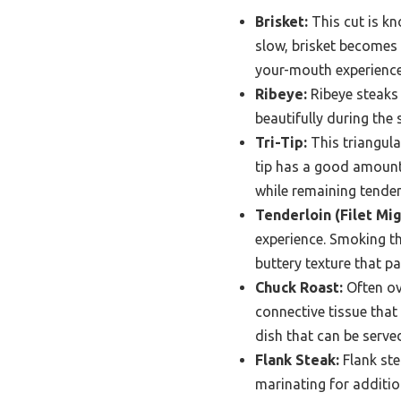
Brisket:
This cut is kn
slow, brisket becomes 
your-mouth experience
Ribeye:
Ribeye steaks 
beautifully during the
Tri-Tip:
This triangula
tip has a good amount 
while remaining tender
Tenderloin (Filet Mi
experience. Smoking th
buttery texture that pa
Chuck Roast:
Often ove
connective tissue that
dish that can be serve
Flank Steak:
Flank ste
marinating for additio