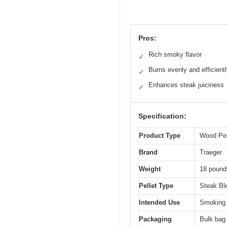
Pros:
Rich smoky flavor
✓
Burns evenly and efficient
✓
Enhances steak juiciness
✓
Specification:
Product Type
Wood Pel
Brand
Traeger
Weight
18 pounds
Pellet Type
Steak Ble
Intended Use
Smoking a
Packaging
Bulk bag