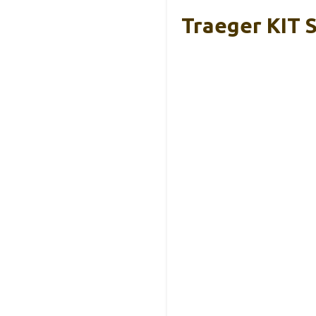
Traeger KIT 