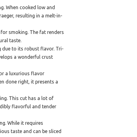
king. When cooked low and
eger, resulting in a melt-in-
 for smoking. The fat renders
ral taste.
due to its robust flavor. Tri-
velops a wonderful crust
r a luxurious flavor
n done right, it presents a
ng. This cut has a lot of
dibly flavorful and tender
ng. While it requires
ious taste and can be sliced