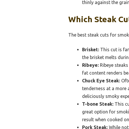
thinly against the grain
Which Steak Cu
The best steak cuts for smoki
Brisket:
This cut is f
the brisket melts duri
Ribeye:
Ribeye steaks 
fat content renders bea
Chuck Eye Steak:
Ofte
tenderness at a more a
deliciously smoky expe
T-bone Steak:
This cu
great option for smoki
result when cooked on 
Pork Steak:
While not 