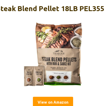
Steak Blend Pellet 18LB PEL355
View on Amazon