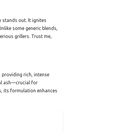
 stands out. It ignites
Unlike some generic blends,
erious grillers. Trust me,
providing rich, intense
al ash—crucial for
s, its formulation enhances