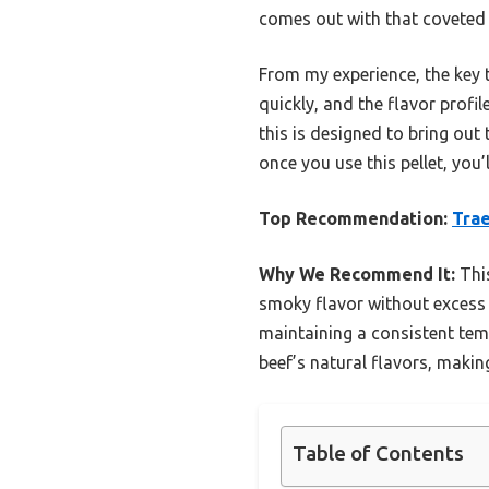
comes out with that coveted 
From my experience, the key to
quickly, and the flavor prof
this is designed to bring out 
once you use this pellet, you
Top Recommendation:
Trae
Why We Recommend It:
This
smoky flavor without excess b
maintaining a consistent tem
beef’s natural flavors, making 
Table of Contents