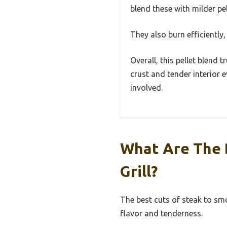
blend these with milder pe
They also burn efficiently,
Overall, this pellet blend 
crust and tender interior e
involved.
What Are The 
Grill?
The best cuts of steak to smo
flavor and tenderness.