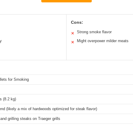
Cons:
Strong smoke flavor
✕
ly
Might overpower milder meats
✕
lets for Smoking
 (8.2 kg)
nd (likely a mix of hardwoods optimized for steak flavor)
nd grilling steaks on Traeger grills