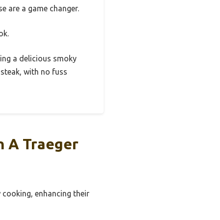
ese are a game changer.
ok.
ering a delicious smoky
 steak, with no fuss
n A Traeger
w cooking, enhancing their