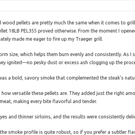
 wood pellets are pretty much the same when it comes to grilli
ellet 18LB PEL355 proved otherwise. From the moment I opened 
ely made me eager to fire up my Traeger grill.
form size, which helps them burn evenly and consistently. As I st
hey ignited—no pesky dust or excess ash clogging up the proc
was a bold, savory smoke that complemented the steak’s natura
 how versatile these pellets are. They added just the right a
eat, making every bite flavorful and tender.
eyes and thinner sirloins, and the results were consistently deli
 the smoke profile is quite robust, so if you prefer a subtler f