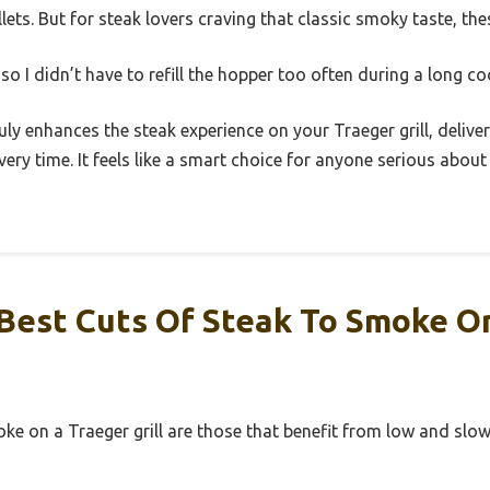
llets. But for steak lovers craving that classic smoky taste, th
 so I didn’t have to refill the hopper too often during a long co
truly enhances the steak experience on your Traeger grill, deliv
very time. It feels like a smart choice for anyone serious about
Best Cuts Of Steak To Smoke O
ke on a Traeger grill are those that benefit from low and slo