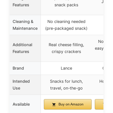
Jesus
Features
snack packs
dis
Cleaning &
No cleaning needed
Maintenance
(pre-packaged snack)
Non-sti
Additional
Real cheese filling,
easy cle
Features
crispy crackers
t
Brand
Lance
Grill
Intended
Snacks for lunch,
Home u
Use
travel, on-the-go
ente
Available
Buy on Amazon
Bu