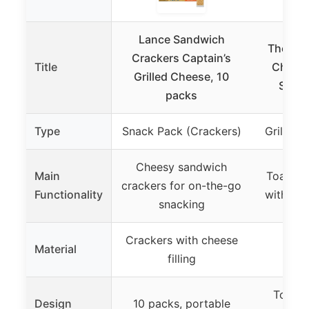
Lance Sandwich
The Che
Crackers Captain’s
Title
Cheese
Grilled Cheese, 10
Sandw
packs
Type
Snack Pack (Crackers)
Grilled
Cheesy sandwich
Main
Toastin
crackers for on-the-go
Functionality
with a 
snacking
Crackers with cheese
Material
filling
Toasts
Design
10 packs, portable