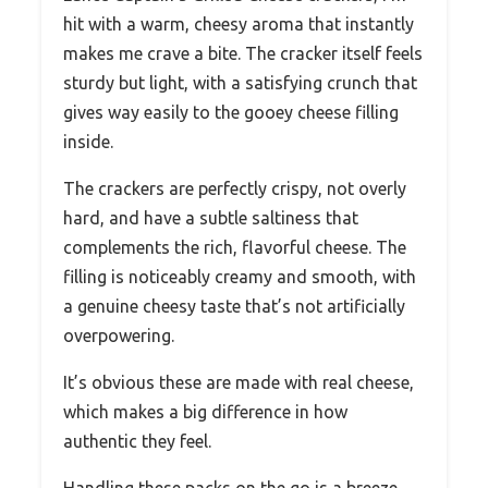
hit with a warm, cheesy aroma that instantly
makes me crave a bite. The cracker itself feels
sturdy but light, with a satisfying crunch that
gives way easily to the gooey cheese filling
inside.
The crackers are perfectly crispy, not overly
hard, and have a subtle saltiness that
complements the rich, flavorful cheese. The
filling is noticeably creamy and smooth, with
a genuine cheesy taste that’s not artificially
overpowering.
It’s obvious these are made with real cheese,
which makes a big difference in how
authentic they feel.