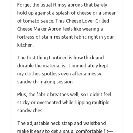
Forget the usual flimsy aprons that barely
hold up against a splash of cheese or a smear
of tomato sauce. This Cheese Lover Grilled
Cheese Maker Apron feels like wearing a
fortress of stain-resistant fabric right in your
kitchen.
The first thing I noticed is how thick and
durable the material is. It immediately kept
my clothes spotless even after a messy
sandwich-making session.
Plus, the fabric breathes well, so I didn’t feel
sticky or overheated while flipping multiple
sandwiches.
The adjustable neck strap and waistband
make it easy to get a snug, comfortable fit—