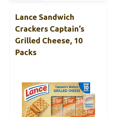
Lance Sandwich
Crackers Captain’s
Grilled Cheese, 10
Packs