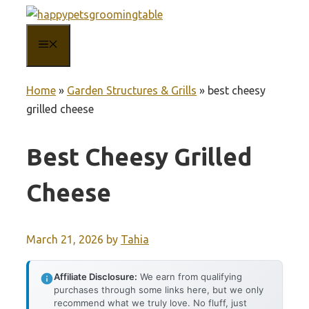
Skip
to
MENU
content
Home
»
Garden Structures & Grills
»
best cheesy
grilled cheese
Best Cheesy Grilled
Cheese
March 21, 2026
by
Tahia
Affiliate Disclosure:
We earn from qualifying
purchases through some links here, but we only
recommend what we truly love. No fluff, just