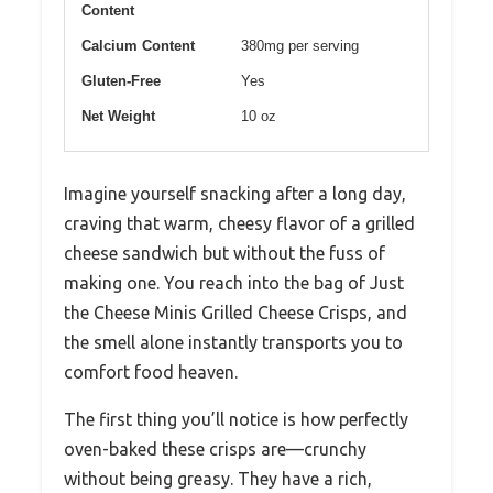
Content
Calcium Content
380mg per serving
Gluten-Free
Yes
Net Weight
10 oz
Imagine yourself snacking after a long day,
craving that warm, cheesy flavor of a grilled
cheese sandwich but without the fuss of
making one. You reach into the bag of Just
the Cheese Minis Grilled Cheese Crisps, and
the smell alone instantly transports you to
comfort food heaven.
The first thing you’ll notice is how perfectly
oven-baked these crisps are—crunchy
without being greasy. They have a rich,