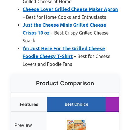
Grilled Cheese at Home
Cheese Lover Grilled Cheese Maker Apron
– Best for Home Cooks and Enthusiasts
Just the Cheese Minis Grilled Cheese
Crisps 10 oz
– Best Crispy Grilled Cheese
Snack
I’m Just Here For The Grilled Cheese
Foodie Cheesy T-Shirt
– Best for Cheese
Lovers and Foodie Fans
Product Comparison
Features
Best Choice
Ru
Preview