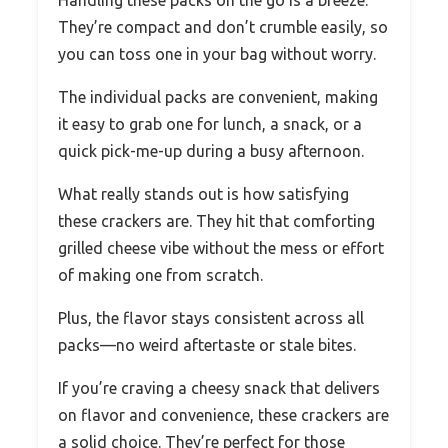
Handling these packs on the go is a breeze.
They’re compact and don’t crumble easily, so
you can toss one in your bag without worry.
The individual packs are convenient, making
it easy to grab one for lunch, a snack, or a
quick pick-me-up during a busy afternoon.
What really stands out is how satisfying
these crackers are. They hit that comforting
grilled cheese vibe without the mess or effort
of making one from scratch.
Plus, the flavor stays consistent across all
packs—no weird aftertaste or stale bites.
If you’re craving a cheesy snack that delivers
on flavor and convenience, these crackers are
a solid choice. They’re perfect for those