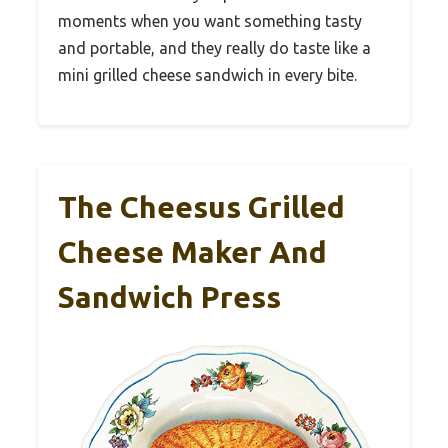
moments when you want something tasty
and portable, and they really do taste like a
mini grilled cheese sandwich in every bite.
The Cheesus Grilled
Cheese Maker And
Sandwich Press