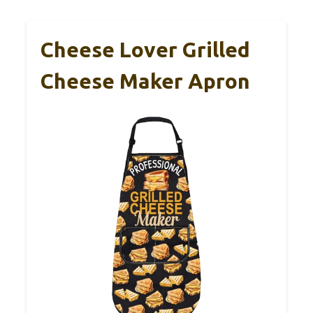
Cheese Lover Grilled
Cheese Maker Apron