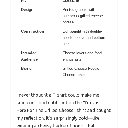
Fit
Classic fit
Design
Printed graphic with
humorous grilled cheese
phrase
Construction
Lightweight with double-
needle sleeve and bottom
hem
Intended
Cheese lovers and food
Audience
enthusiasts
Brand
Grilled Cheese Foodie
Cheese Lover
I never thought a T-shirt could make me
laugh out loud until I put on the “I’m Just
Here For The Grilled Cheese” shirt and caught
my reflection. It’s surprisingly bold—like
wearing a cheesy badge of honor that