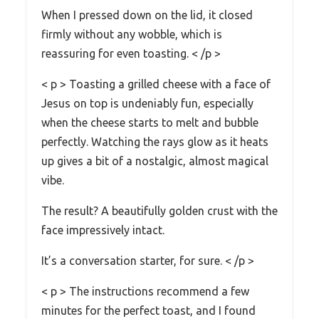
When I pressed down on the lid, it closed
firmly without any wobble, which is
reassuring for even toasting. < /p >
< p > Toasting a grilled cheese with a face of
Jesus on top is undeniably fun, especially
when the cheese starts to melt and bubble
perfectly. Watching the rays glow as it heats
up gives a bit of a nostalgic, almost magical
vibe.
The result? A beautifully golden crust with the
face impressively intact.
It’s a conversation starter, for sure. < /p >
< p > The instructions recommend a few
minutes for the perfect toast, and I found