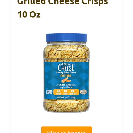
Grilled Cheese Crisps
10 Oz