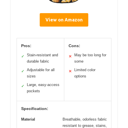
View on Amazon
Pros:
Cons:
Stain-resistant and
May be too long for
✓
✕
durable fabric
some
Adjustable for all
Limited color
✓
✕
sizes
options
Large, easy-access
✓
pockets
Specification:
Material
Breathable, odorless fabric
resistant to grease, stains,