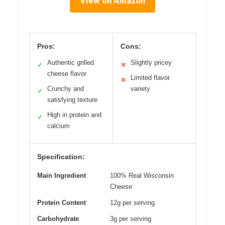
View on Amazon
Pros:
Cons:
Authentic grilled
Slightly pricey
✓
✕
cheese flavor
Limited flavor
✕
Crunchy and
variety
✓
satisfying texture
High in protein and
✓
calcium
Specification:
Main Ingredient
100% Real Wisconsin
Cheese
Protein Content
12g per serving
Carbohydrate
3g per serving