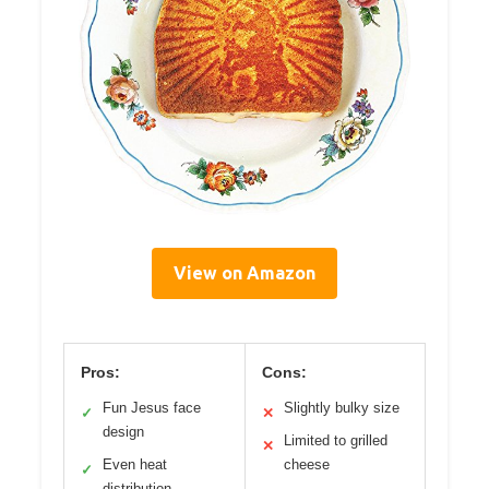
View on Amazon
Pros:
Cons:
Fun Jesus face
Slightly bulky size
✓
✕
design
Limited to grilled
✕
Even heat
cheese
✓
distribution