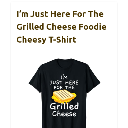
I’m Just Here For The
Grilled Cheese Foodie
Cheesy T-Shirt