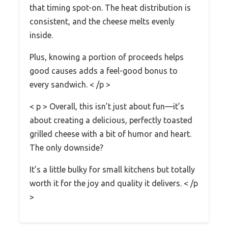
that timing spot-on. The heat distribution is
consistent, and the cheese melts evenly
inside.
Plus, knowing a portion of proceeds helps
good causes adds a feel-good bonus to
every sandwich. < /p >
< p > Overall, this isn’t just about fun—it’s
about creating a delicious, perfectly toasted
grilled cheese with a bit of humor and heart.
The only downside?
It’s a little bulky for small kitchens but totally
worth it for the joy and quality it delivers. < /p
>