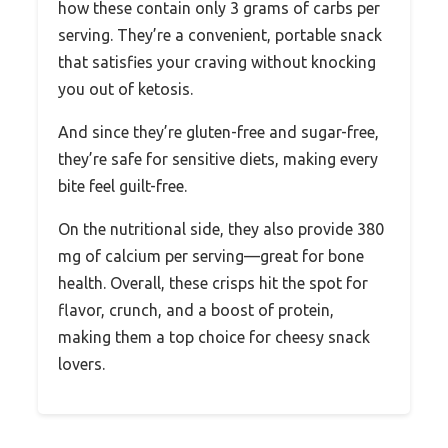
how these contain only 3 grams of carbs per
serving. They’re a convenient, portable snack
that satisfies your craving without knocking
you out of ketosis.
And since they’re gluten-free and sugar-free,
they’re safe for sensitive diets, making every
bite feel guilt-free.
On the nutritional side, they also provide 380
mg of calcium per serving—great for bone
health. Overall, these crisps hit the spot for
flavor, crunch, and a boost of protein,
making them a top choice for cheesy snack
lovers.