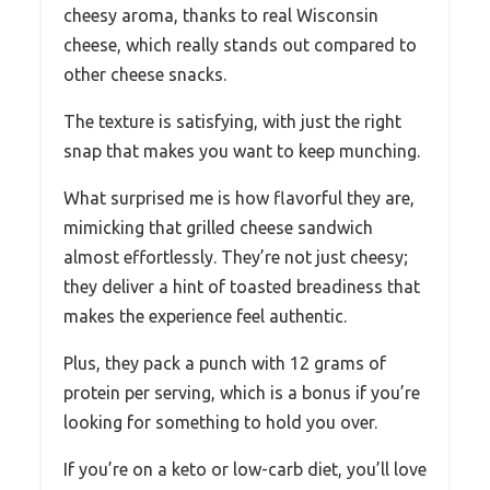
cheesy aroma, thanks to real Wisconsin
cheese, which really stands out compared to
other cheese snacks.
The texture is satisfying, with just the right
snap that makes you want to keep munching.
What surprised me is how flavorful they are,
mimicking that grilled cheese sandwich
almost effortlessly. They’re not just cheesy;
they deliver a hint of toasted breadiness that
makes the experience feel authentic.
Plus, they pack a punch with 12 grams of
protein per serving, which is a bonus if you’re
looking for something to hold you over.
If you’re on a keto or low-carb diet, you’ll love