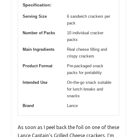
Specification:
Serving Size
6 sandwich crackers per
pack
Number of Packs
10 individual cracker
packs
Main Ingredients
Real cheese filling and
crispy crackers
Product Format
Pre-packaged snack
packs for portability
Intended Use
On-the-go snack suitable
for lunch breaks and
snacks
Brand
Lance
As soon as I peel back the foil on one of these
Lance Captain’s Grilled Cheese crackers, I’m