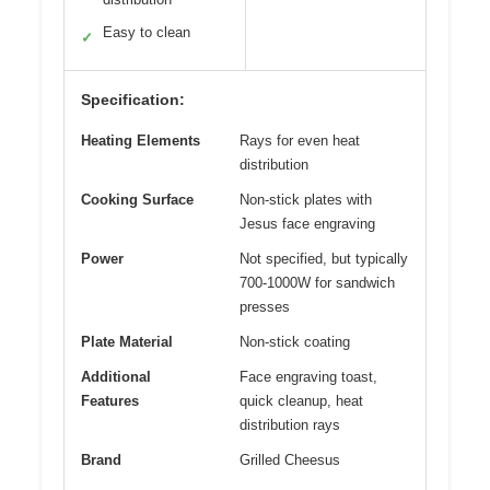
Easy to clean
✓
Specification:
Heating Elements
Rays for even heat
distribution
Cooking Surface
Non-stick plates with
Jesus face engraving
Power
Not specified, but typically
700-1000W for sandwich
presses
Plate Material
Non-stick coating
Additional
Face engraving toast,
Features
quick cleanup, heat
distribution rays
Brand
Grilled Cheesus