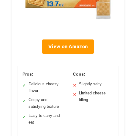
View on Amazon
Pros:
Cons:
Delicious cheesy
Slightly salty
✓
✕
flavor
Limited cheese
✕
Crispy and
filling
✓
satisfying texture
Easy to carry and
✓
eat