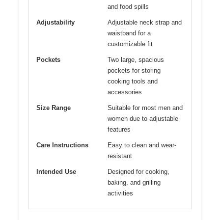
and food spills
Adjustability
Adjustable neck strap and
waistband for a
customizable fit
Pockets
Two large, spacious
pockets for storing
cooking tools and
accessories
Size Range
Suitable for most men and
women due to adjustable
features
Care Instructions
Easy to clean and wear-
resistant
Intended Use
Designed for cooking,
baking, and grilling
activities