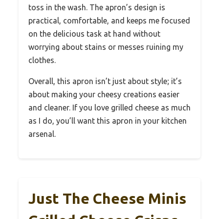
toss in the wash. The apron’s design is
practical, comfortable, and keeps me focused
on the delicious task at hand without
worrying about stains or messes ruining my
clothes.
Overall, this apron isn’t just about style; it’s
about making your cheesy creations easier
and cleaner. If you love grilled cheese as much
as I do, you’ll want this apron in your kitchen
arsenal.
Just The Cheese Minis