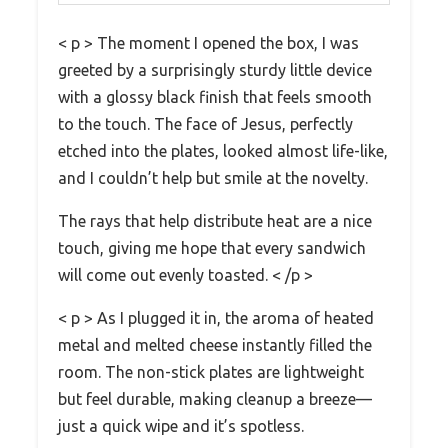
< p > The moment I opened the box, I was
greeted by a surprisingly sturdy little device
with a glossy black finish that feels smooth
to the touch. The face of Jesus, perfectly
etched into the plates, looked almost life-like,
and I couldn’t help but smile at the novelty.
The rays that help distribute heat are a nice
touch, giving me hope that every sandwich
will come out evenly toasted. < /p >
< p > As I plugged it in, the aroma of heated
metal and melted cheese instantly filled the
room. The non-stick plates are lightweight
but feel durable, making cleanup a breeze—
just a quick wipe and it’s spotless.