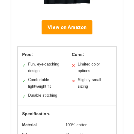
View on Amazon
Pros:
Cons:
Fun, eye-catching
Limited color
✓
✕
design
options
Comfortable
Slightly small
✓
✕
lightweight fit
sizing
Durable stitching
✓
Specification:
Material
100% cotton