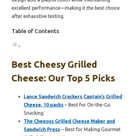
excellent performance—making it the best choice
after exhaustive testing.
Table of Contents
Best Cheesy Grilled
Cheese: Our Top 5 Picks
Lance Sandwich Crackers Captain’s Grilled
Cheese, 10 packs
– Best for On-the-Go
Snacking
The Cheesus Grilled Cheese Maker and
Sandwich Press
– Best for Making Gourmet