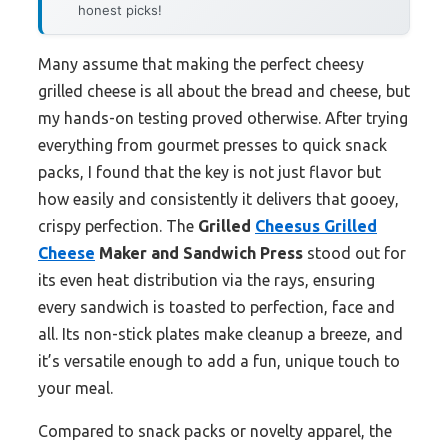
honest picks!
Many assume that making the perfect cheesy
grilled cheese is all about the bread and cheese, but
my hands-on testing proved otherwise. After trying
everything from gourmet presses to quick snack
packs, I found that the key is not just flavor but
how easily and consistently it delivers that gooey,
crispy perfection. The
Grilled
Cheesus Grilled
Cheese
Maker and Sandwich Press
stood out for
its even heat distribution via the rays, ensuring
every sandwich is toasted to perfection, face and
all. Its non-stick plates make cleanup a breeze, and
it’s versatile enough to add a fun, unique touch to
your meal.
Compared to snack packs or novelty apparel, the