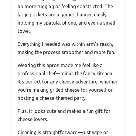
no more tugging or feeling constricted. The
large pockets are a game-changer, easily
holding my spatula, phone, and even a small
towel.
Everything I needed was within arm’s reach,
making the process smoother and more fun.
Wearing this apron made me feel like a
professional chef—minus the fancy kitchen.
It’s perfect for any cheesy adventure, whether
you’re making grilled cheese for yourself or
hosting a cheese-themed party.
Plus, it looks cute and makes a fun gift for
cheese lovers.
Cleaning is straightforward—just wipe or