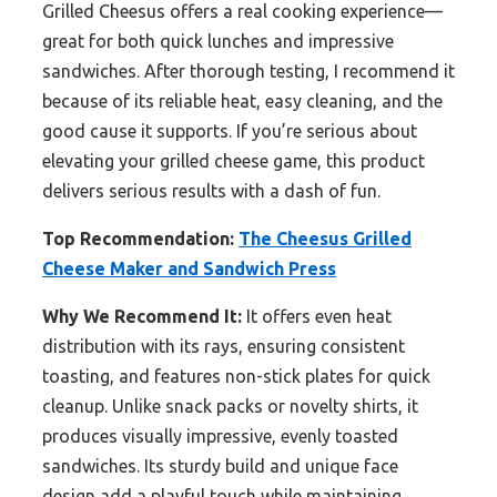
Grilled Cheesus offers a real cooking experience—
great for both quick lunches and impressive
sandwiches. After thorough testing, I recommend it
because of its reliable heat, easy cleaning, and the
good cause it supports. If you’re serious about
elevating your grilled cheese game, this product
delivers serious results with a dash of fun.
Top Recommendation:
The Cheesus Grilled
Cheese Maker and Sandwich Press
Why We Recommend It:
It offers even heat
distribution with its rays, ensuring consistent
toasting, and features non-stick plates for quick
cleanup. Unlike snack packs or novelty shirts, it
produces visually impressive, evenly toasted
sandwiches. Its sturdy build and unique face
design add a playful touch while maintaining