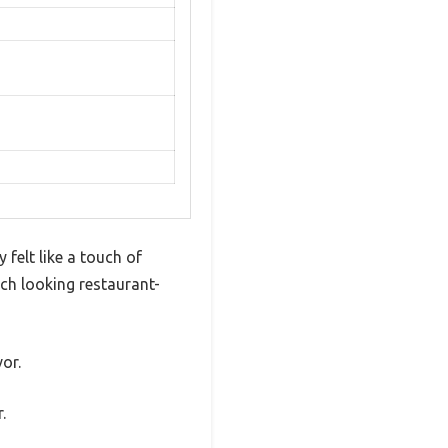
felt like a touch of
ach looking restaurant-
vor.
.