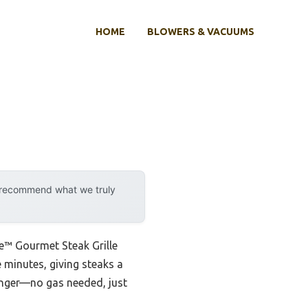
HOME
BLOWERS & VACUUMS
y recommend what we truly
me™ Gourmet Steak Grille
ve minutes, giving steaks a
hanger—no gas needed, just