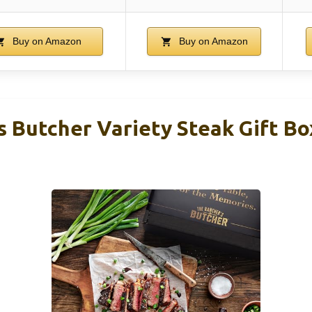
Buy on Amazon
Buy on Amazon
 Butcher Variety Steak Gift Bo