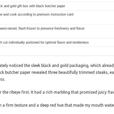
ck and gold gift box with black butcher paper
w and cook according to premium instruction card
west-raised, flash-frozen to preserve freshness and flavor
h cut individually portioned for optimal flavor and tenderness
tely noticed the sleek black and gold packaging, which already 
ck butcher paper revealed three beautifully trimmed steaks, e
ss.
for the ribeye first. It had a rich marbling that promised juicy fla
th a firm texture and a deep red hue that made my mouth water