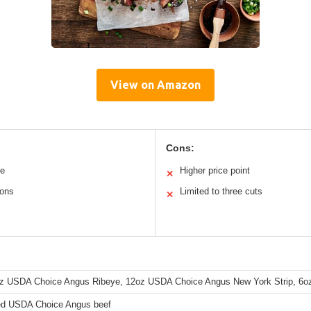
View on Amazon
Cons:
me
Higher price point
✕
ions
Limited to three cuts
✕
z USDA Choice Angus Ribeye, 12oz USDA Choice Angus New York Strip, 6oz 
d USDA Choice Angus beef