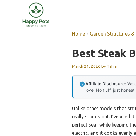
Skip
to
content
Home
»
Garden Structures & G
Best Steak B
March 21, 2026
by
Tahia
Affiliate Disclosure:
We e
love. No fluff, just honest
Unlike other models that str
really stands out. I’ve used i
perfect sear while keeping th
electric, and it cooks evenly 