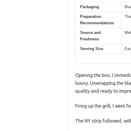
Packaging
Bla
Preparation
Tha
Recommendations
Source and
Mid
Freshness
Serving Size
Eac
Opening the box, I immedia
luxury. Unwrapping the bla
quality and ready to impre
Firing up the grill, I went 
The NY strip followed, wi