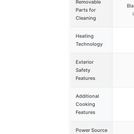
Removable
Bla
Parts for
Cleaning
Heating
Technology
Exterior
Safety
Features
Additional
Cooking
Features
Power Source