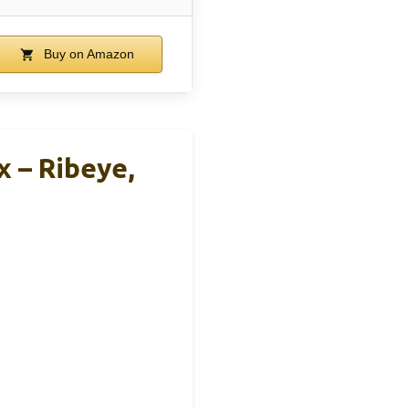
Buy on Amazon
x – Ribeye,