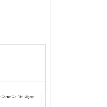
Center Cut Filet Mignon