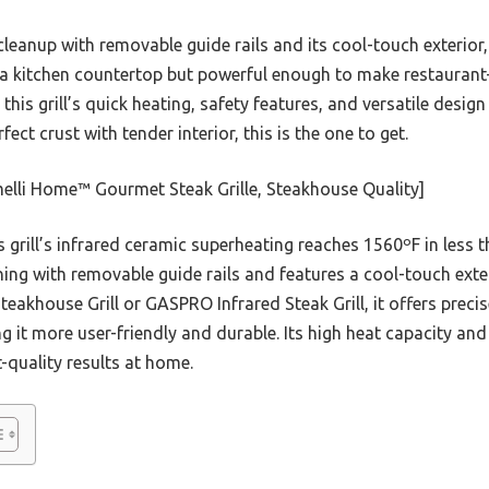
cleanup with removable guide rails and its cool-touch exterior
a kitchen countertop but powerful enough to make restaurant-q
 this grill’s quick heating, safety features, and versatile desig
ect crust with tender interior, this is the one to get.
elli Home™ Gourmet Steak Grille, Steakhouse Quality]
 grill’s infrared ceramic superheating reaches 1560ºF in less 
eaning with removable guide rails and features a cool-touch exter
Steakhouse Grill or GASPRO Infrared Steak Grill, it offers prec
g it more user-friendly and durable. Its high heat capacity an
t-quality results at home.