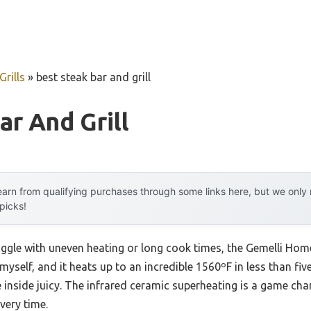
rills
»
best steak bar and grill
ar And Grill
arn from qualifying purchases through some links here, but we onl
 picks!
uggle with uneven heating or long cook times, the Gemelli Ho
t myself, and it heats up to an incredible 1560ºF in less than fi
e inside juicy. The infrared ceramic superheating is a game c
every time.