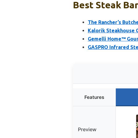
Best Steak Bar
The Rancher’s Butche
Kalorik Steakhouse Gr
Gemelli Home™ Gourm
GASPRO Infrared Steak
Features
Preview