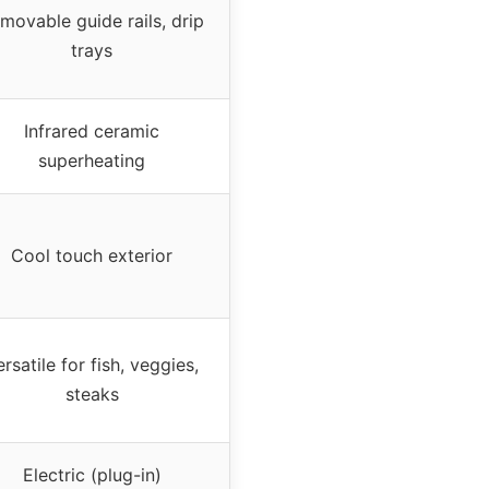
movable guide rails, drip
trays
Infrared ceramic
superheating
Cool touch exterior
rsatile for fish, veggies,
steaks
Electric (plug-in)