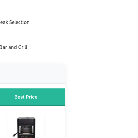
eak Selection
Bar and Grill
Best Price