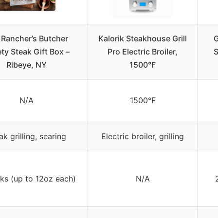
 Rancher’s Butcher
Kalorik Steakhouse Grill
G
ety Steak Gift Box –
Pro Electric Broiler,
S
Ribeye, NY
1500°F
N/A
1500°F
ak grilling, searing
Electric broiler, grilling
ks (up to 12oz each)
N/A