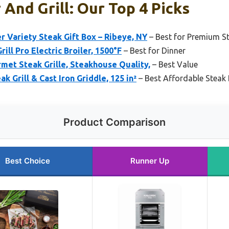
 And Grill: Our Top 4 Picks
r Variety Steak Gift Box – Ribeye, NY
– Best for Premium St
ill Pro Electric Broiler, 1500°F
– Best for Dinner
et Steak Grille, Steakhouse Quality,
– Best Value
 Grill & Cast Iron Griddle, 125 in²
– Best Affordable Steak 
Product Comparison
Best Choice
Runner Up