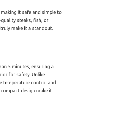
, making it safe and simple to
uality steaks, fish, or
n truly make it a standout.
than 5 minutes, ensuring a
ior for safety. Unlike
ise temperature control and
d compact design make it