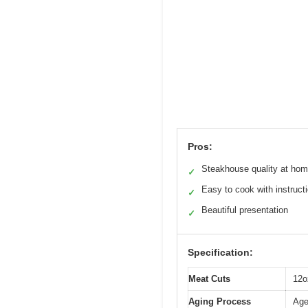
Pros:
Steakhouse quality at ho
✓
Easy to cook with instruct
✓
Beautiful presentation
✓
Specification:
Meat Cuts
12o
Aging Process
Age