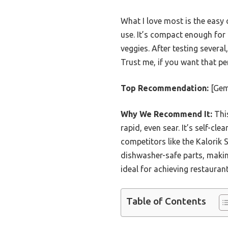
What I love most is the easy 
use. It’s compact enough for 
veggies. After testing several,
Trust me, if you want that perf
Top Recommendation:
[Gem
Why We Recommend It:
This
rapid, even sear. It’s self-cl
competitors like the Kalorik 
dishwasher-safe parts, makin
ideal for achieving restauran
Table of Contents