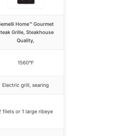
emelli Home™ Gourmet
teak Grille, Steakhouse
Quality,
1560°F
Electric grill, searing
2 filets or 1 large ribeye