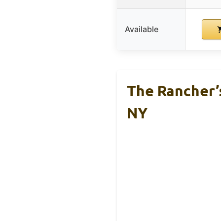
Available
The Rancher’s
NY