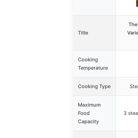
The
Title
Vari
Cooking
Temperature
Cooking Type
Ste
Maximum
Food
3 stea
Capacity