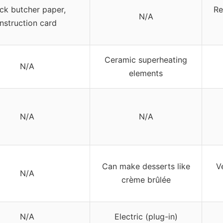
ck butcher paper,
Re
N/A
instruction card
Ceramic superheating
N/A
elements
N/A
N/A
Can make desserts like
Ve
N/A
crème brûlée
N/A
Electric (plug-in)