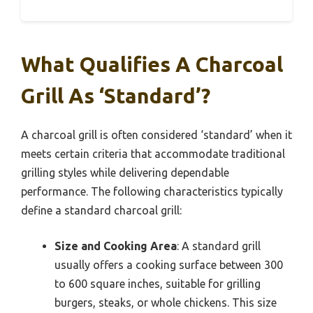
What Qualifies A Charcoal
Grill As ‘Standard’?
A charcoal grill is often considered ‘standard’ when it
meets certain criteria that accommodate traditional
grilling styles while delivering dependable
performance. The following characteristics typically
define a standard charcoal grill:
Size and Cooking Area
: A standard grill
usually offers a cooking surface between 300
to 600 square inches, suitable for grilling
burgers, steaks, or whole chickens. This size