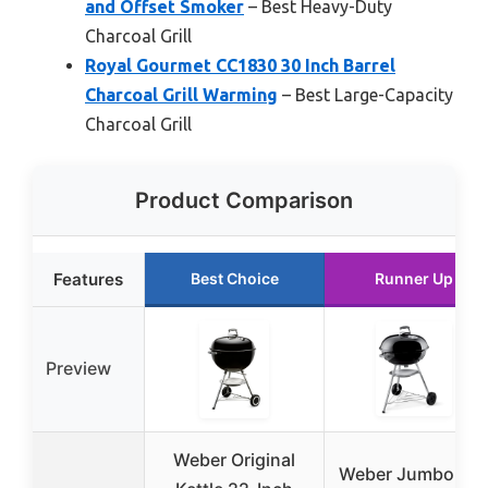
and Offset Smoker
– Best Heavy-Duty
Charcoal Grill
Royal Gourmet CC1830 30 Inch Barrel
Charcoal Grill Warming
– Best Large-Capacity
Charcoal Grill
Product Comparison
Features
Best Choice
Runner Up
Preview
Weber Original
Weber Jumbo Jo