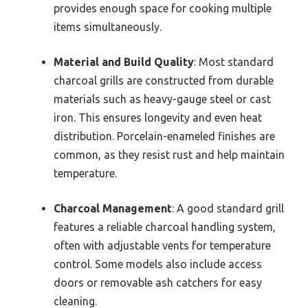
provides enough space for cooking multiple
items simultaneously.
Material and Build Quality
: Most standard
charcoal grills are constructed from durable
materials such as heavy-gauge steel or cast
iron. This ensures longevity and even heat
distribution. Porcelain-enameled finishes are
common, as they resist rust and help maintain
temperature.
Charcoal Management
: A good standard grill
features a reliable charcoal handling system,
often with adjustable vents for temperature
control. Some models also include access
doors or removable ash catchers for easy
cleaning.