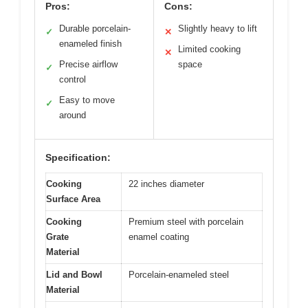
Pros:
Cons:
Durable porcelain-
Slightly heavy to lift
✓
✕
enameled finish
Limited cooking
✕
Precise airflow
space
✓
control
Easy to move
✓
around
Specification:
Cooking
22 inches diameter
Surface Area
Cooking
Premium steel with porcelain
Grate
enamel coating
Material
Lid and Bowl
Porcelain-enameled steel
Material