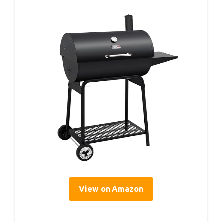
View on Amazon