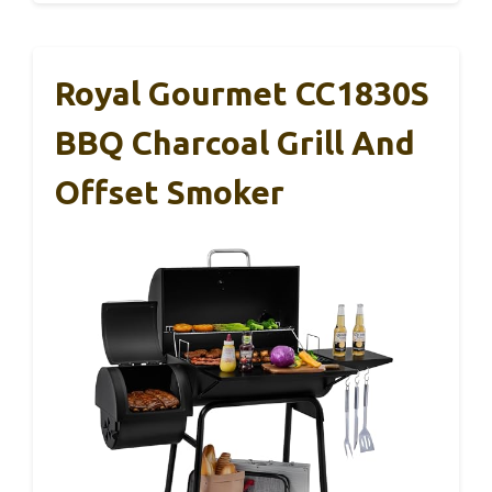
Royal Gourmet CC1830S
BBQ Charcoal Grill And
Offset Smoker