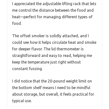
I appreciated the adjustable lifting rack that lets
me control the distance between the food and
heat—perfect for managing different types of
food.
The offset smoker is solidly attached, and I
could see how it helps circulate heat and smoke
for deeper flavor. The lid thermometer is
straightforward and easy to read, helping me
keep the temperature just right without
constant fussing.
I did notice that the 20-pound weight limit on
the bottom shelf means I need to be mindful
about storage, but overall, it feels practical for
typical use.