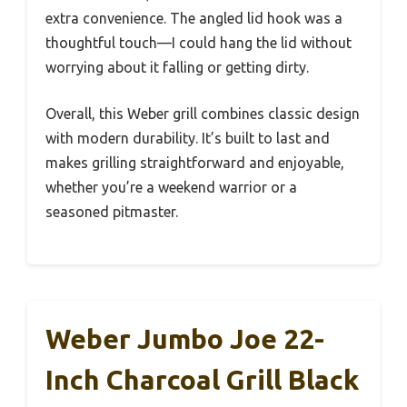
extra convenience. The angled lid hook was a
thoughtful touch—I could hang the lid without
worrying about it falling or getting dirty.
Overall, this Weber grill combines classic design
with modern durability. It’s built to last and
makes grilling straightforward and enjoyable,
whether you’re a weekend warrior or a
seasoned pitmaster.
Weber Jumbo Joe 22-
Inch Charcoal Grill Black