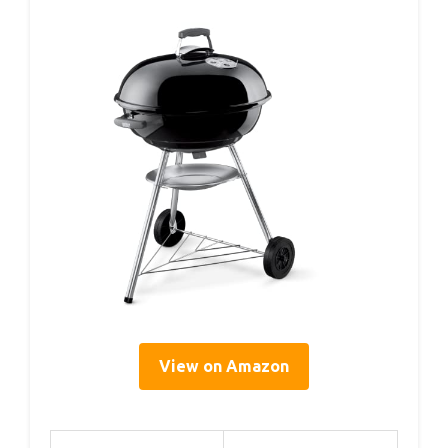
View on Amazon