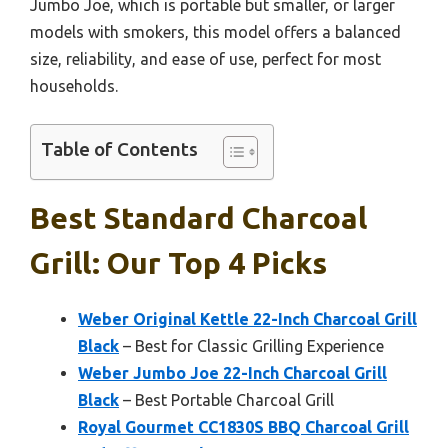
Jumbo Joe, which is portable but smaller, or larger
models with smokers, this model offers a balanced
size, reliability, and ease of use, perfect for most
households.
Table of Contents
Best Standard Charcoal
Grill: Our Top 4 Picks
Weber Original Kettle 22-Inch Charcoal Grill
Black
– Best for Classic Grilling Experience
Weber Jumbo Joe 22-Inch Charcoal Grill
Black
– Best Portable Charcoal Grill
Royal Gourmet CC1830S BBQ Charcoal Grill