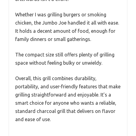
Whether I was grilling burgers or smoking
chicken, the Jumbo Joe handled it all with ease.
It holds a decent amount of food, enough for
family dinners or small gatherings.
The compact size still offers plenty of grilling
space without feeling bulky or unwieldy.
Overall, this grill combines durability,
portability, and user-friendly features that make
grilling straightforward and enjoyable. It’s a
smart choice for anyone who wants a reliable,
standard charcoal grill that delivers on flavor
and ease of use.