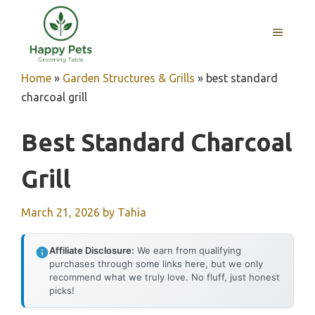
Skip
to
MENU
content
Home
»
Garden Structures & Grills
»
best standard
charcoal grill
Best Standard Charcoal
Grill
March 21, 2026
by
Tahia
Affiliate Disclosure:
We earn from qualifying
purchases through some links here, but we only
recommend what we truly love. No fluff, just honest
picks!