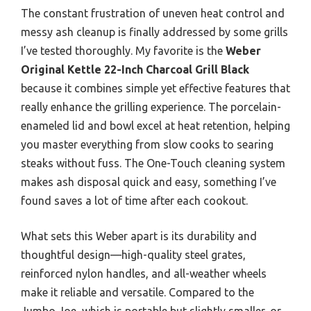
The constant frustration of uneven heat control and
messy ash cleanup is finally addressed by some grills
I’ve tested thoroughly. My favorite is the
Weber
Original Kettle 22-Inch Charcoal Grill Black
because it combines simple yet effective features that
really enhance the grilling experience. The porcelain-
enameled lid and bowl excel at heat retention, helping
you master everything from slow cooks to searing
steaks without fuss. The One-Touch cleaning system
makes ash disposal quick and easy, something I’ve
found saves a lot of time after each cookout.
What sets this Weber apart is its durability and
thoughtful design—high-quality steel grates,
reinforced nylon handles, and all-weather wheels
make it reliable and versatile. Compared to the
Jumbo Joe, which is portable but slightly smaller, or