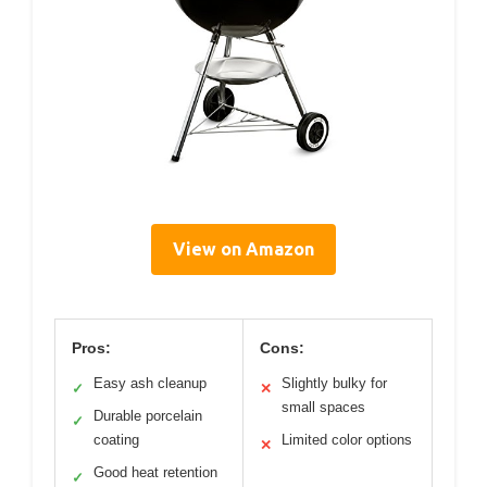
View on Amazon
Pros:
Cons:
Easy ash cleanup
Slightly bulky for
✓
✕
small spaces
Durable porcelain
✓
coating
Limited color options
✕
Good heat retention
✓