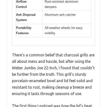
Airflow
Rust-resistant aluminum
Control
dampers
Ash Disposal
Aluminum ash catcher
System
Portability
All-weather wheels for easy
Features
mobility
There’s a common belief that charcoal grills are
all about mess and hassle, but after using the
Weber Jumbo Joe 22-Inch, I found that couldn’t
be further from the truth. This grill’s sturdy
porcelain-enameled bowl and lid feel solid and
resistant to rust, making cleanup a breeze and
ensuring it lasts through seasons of use.
The first thing I noticed was how the lid’s heat