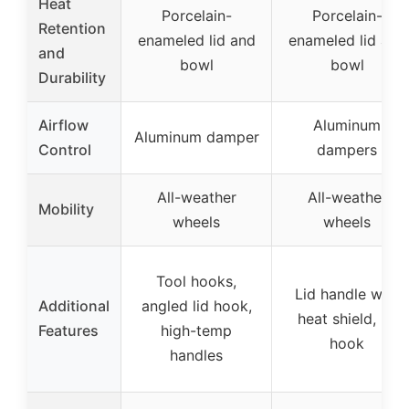
Heat
Porcelain-
Porcelain-
Retention
enameled lid and
enameled lid and
and
bowl
bowl
Durability
Airflow
Aluminum
Aluminum damper
Control
dampers
All-weather
All-weather
Mobility
wheels
wheels
Tool hooks,
Lid handle with
Additional
angled lid hook,
heat shield, lid
Features
high-temp
hook
handles