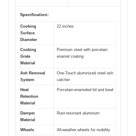
Specification:
Cooking
22 inches
Surface
Diameter
Cooking
Premium steel with porcelain
Grate
enamel coating
Material
Ash Removal
One-Touch aluminized steel ash
System
catcher
Heat
Porcelain-enameled lid and bowl
Retention
Material
Damper
Rust-resistant aluminum
Material
Wheels
All-weather wheels for mobility