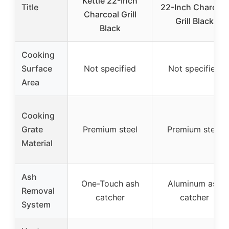
Kettle 22-Inch
Title
22-Inch Charcoal
Charcoal Grill
Grill Black
Black
Cooking
Surface
Not specified
Not specified
Area
Cooking
Grate
Premium steel
Premium steel
Material
Ash
One-Touch ash
Aluminum ash
Removal
catcher
catcher
System