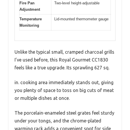
Fire Pan
Two-level height-adjustable
Adjustment
Temperature
Lid-mounted thermometer gauge
Monitoring
Unlike the typical small, cramped charcoal grills
I’ve used before, this Royal Gourmet CC1830
feels like a true upgrade. Its sprawling 627 sq.
in. cooking area immediately stands out, giving
you plenty of space to toss on big cuts of meat
or multiple dishes at once.
The porcelain-enameled steel grates feel sturdy
under your tongs, and the chrome-plated
warming rack adds a convenient spot for side