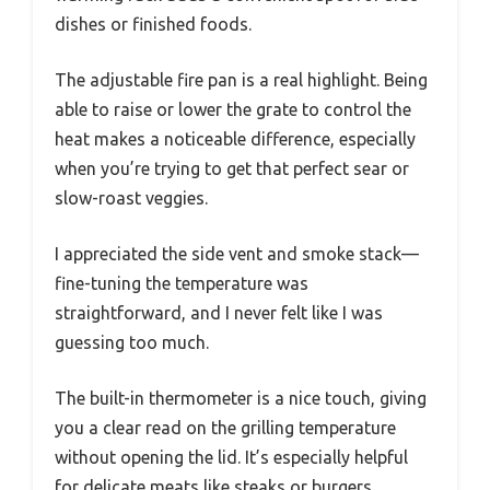
dishes or finished foods.
The adjustable fire pan is a real highlight. Being
able to raise or lower the grate to control the
heat makes a noticeable difference, especially
when you’re trying to get that perfect sear or
slow-roast veggies.
I appreciated the side vent and smoke stack—
fine-tuning the temperature was
straightforward, and I never felt like I was
guessing too much.
The built-in thermometer is a nice touch, giving
you a clear read on the grilling temperature
without opening the lid. It’s especially helpful
for delicate meats like steaks or burgers.