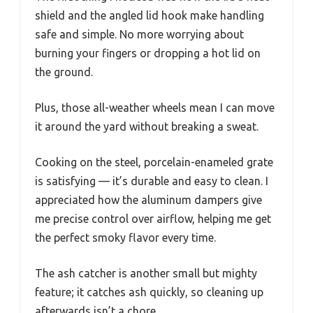
shield and the angled lid hook make handling
safe and simple. No more worrying about
burning your fingers or dropping a hot lid on
the ground.
Plus, those all-weather wheels mean I can move
it around the yard without breaking a sweat.
Cooking on the steel, porcelain-enameled grate
is satisfying — it’s durable and easy to clean. I
appreciated how the aluminum dampers give
me precise control over airflow, helping me get
the perfect smoky flavor every time.
The ash catcher is another small but mighty
feature; it catches ash quickly, so cleaning up
afterwards isn’t a chore.