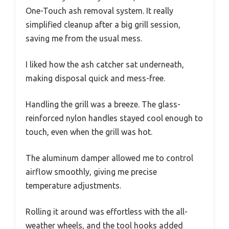
One-Touch ash removal system. It really
simplified cleanup after a big grill session,
saving me from the usual mess.
I liked how the ash catcher sat underneath,
making disposal quick and mess-free.
Handling the grill was a breeze. The glass-
reinforced nylon handles stayed cool enough to
touch, even when the grill was hot.
The aluminum damper allowed me to control
airflow smoothly, giving me precise
temperature adjustments.
Rolling it around was effortless with the all-
weather wheels, and the tool hooks added