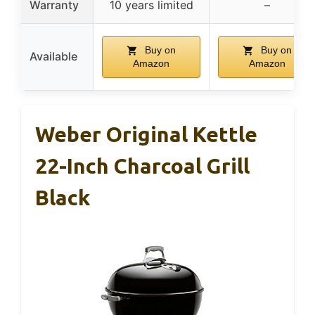
Warranty
10 years limited
–
Buy on
Buy on
Available
Amazon
Amazon
Weber Original Kettle
22-Inch Charcoal Grill
Black