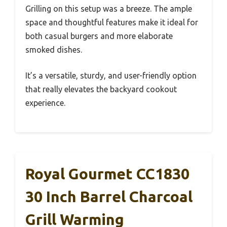
Grilling on this setup was a breeze. The ample
space and thoughtful features make it ideal for
both casual burgers and more elaborate
smoked dishes.
It’s a versatile, sturdy, and user-friendly option
that really elevates the backyard cookout
experience.
Royal Gourmet CC1830
30 Inch Barrel Charcoal
Grill Warming