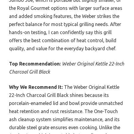
the Royal Gourmet options with larger surface areas
and added smoking features, the Weber strikes the
perfect balance for most typical grilling needs. After
hands-on testing, I can confidently say this grill
offers the best combination of heat control, build
quality, and value for the everyday backyard chef.
Top Recommendation:
Weber Original Kettle 22-Inch
Charcoal Grill Black
Why We Recommend It:
The Weber Original Kettle
22-Inch Charcoal Grill Black shines because its
porcelain-enameled lid and bowl provide unmatched
heat retention and rust resistance. The One-Touch
ash cleanup system simplifies maintenance, and its
durable steel grate ensures even cooking. Unlike the