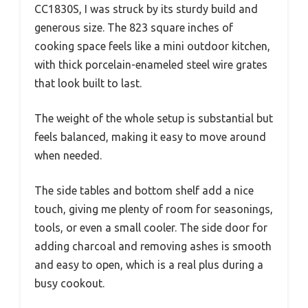
CC1830S, I was struck by its sturdy build and
generous size. The 823 square inches of
cooking space feels like a mini outdoor kitchen,
with thick porcelain-enameled steel wire grates
that look built to last.
The weight of the whole setup is substantial but
feels balanced, making it easy to move around
when needed.
The side tables and bottom shelf add a nice
touch, giving me plenty of room for seasonings,
tools, or even a small cooler. The side door for
adding charcoal and removing ashes is smooth
and easy to open, which is a real plus during a
busy cookout.