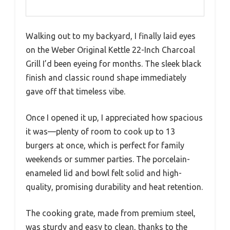
Walking out to my backyard, I finally laid eyes
on the Weber Original Kettle 22-Inch Charcoal
Grill I’d been eyeing for months. The sleek black
finish and classic round shape immediately
gave off that timeless vibe.
Once I opened it up, I appreciated how spacious
it was—plenty of room to cook up to 13
burgers at once, which is perfect for family
weekends or summer parties. The porcelain-
enameled lid and bowl felt solid and high-
quality, promising durability and heat retention.
The cooking grate, made from premium steel,
was sturdy and easy to clean, thanks to the