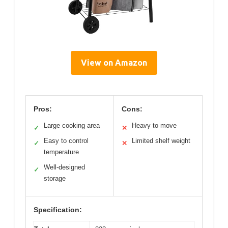
View on Amazon
Pros:
Cons:
Large cooking area
Heavy to move
✓
✕
Easy to control
Limited shelf weight
✓
✕
temperature
Well-designed
✓
storage
Specification: