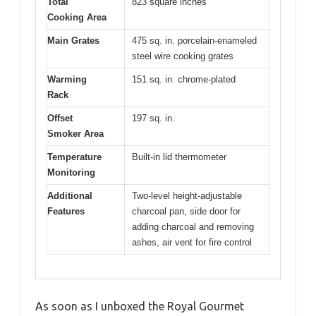
Total
823 square inches
Cooking Area
Main Grates
475 sq. in. porcelain-enameled
steel wire cooking grates
Warming
151 sq. in. chrome-plated
Rack
Offset
197 sq. in.
Smoker Area
Temperature
Built-in lid thermometer
Monitoring
Additional
Two-level height-adjustable
Features
charcoal pan, side door for
adding charcoal and removing
ashes, air vent for fire control
As soon as I unboxed the Royal Gourmet