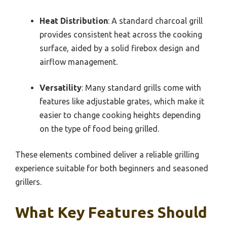
Heat Distribution
: A standard charcoal grill
provides consistent heat across the cooking
surface, aided by a solid firebox design and
airflow management.
Versatility
: Many standard grills come with
features like adjustable grates, which make it
easier to change cooking heights depending
on the type of food being grilled.
These elements combined deliver a reliable grilling
experience suitable for both beginners and seasoned
grillers.
What Key Features Should