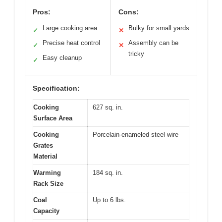
Pros:
Cons:
Large cooking area
Bulky for small yards
✓
✕
Precise heat control
Assembly can be
✓
✕
tricky
Easy cleanup
✓
Specification:
Cooking
627 sq. in.
Surface Area
Cooking
Porcelain-enameled steel wire
Grates
Material
Warming
184 sq. in.
Rack Size
Coal
Up to 6 lbs.
Capacity