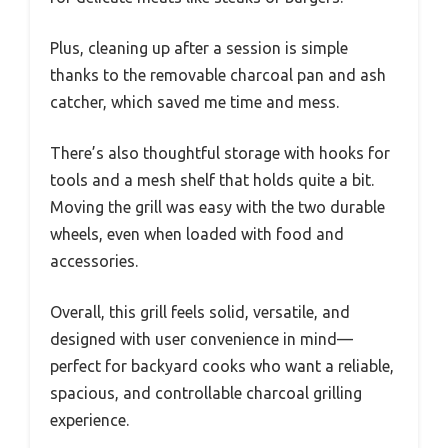
Plus, cleaning up after a session is simple
thanks to the removable charcoal pan and ash
catcher, which saved me time and mess.
There’s also thoughtful storage with hooks for
tools and a mesh shelf that holds quite a bit.
Moving the grill was easy with the two durable
wheels, even when loaded with food and
accessories.
Overall, this grill feels solid, versatile, and
designed with user convenience in mind—
perfect for backyard cooks who want a reliable,
spacious, and controllable charcoal grilling
experience.