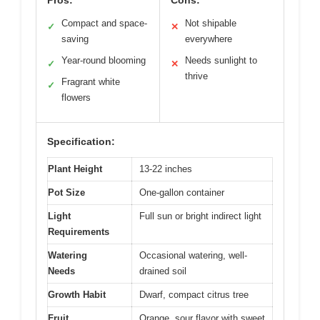
Compact and space-
Not shipable
✓
✕
saving
everywhere
Year-round blooming
Needs sunlight to
✓
✕
thrive
Fragrant white
✓
flowers
Specification:
Plant Height
13-22 inches
Pot Size
One-gallon container
Light
Full sun or bright indirect light
Requirements
Watering
Occasional watering, well-
Needs
drained soil
Growth Habit
Dwarf, compact citrus tree
Fruit
Orange, sour flavor with sweet