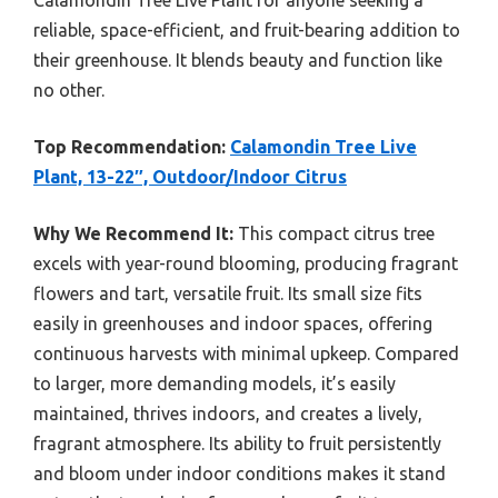
reliable, space-efficient, and fruit-bearing addition to
their greenhouse. It blends beauty and function like
no other.
Top Recommendation:
Calamondin Tree Live
Plant, 13-22″, Outdoor/Indoor Citrus
Why We Recommend It:
This compact citrus tree
excels with year-round blooming, producing fragrant
flowers and tart, versatile fruit. Its small size fits
easily in greenhouses and indoor spaces, offering
continuous harvests with minimal upkeep. Compared
to larger, more demanding models, it’s easily
maintained, thrives indoors, and creates a lively,
fragrant atmosphere. Its ability to fruit persistently
and bloom under indoor conditions makes it stand