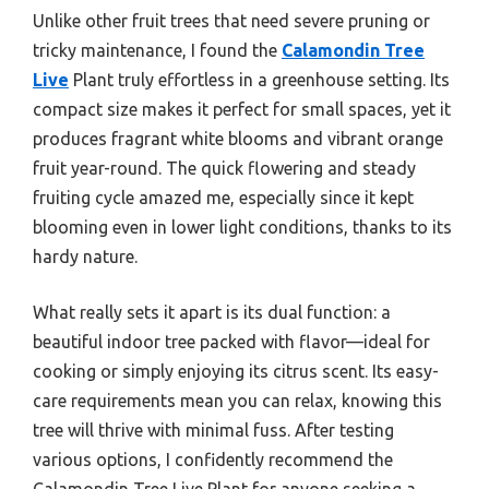
Unlike other fruit trees that need severe pruning or
tricky maintenance, I found the
Calamondin Tree
Live
Plant truly effortless in a greenhouse setting. Its
compact size makes it perfect for small spaces, yet it
produces fragrant white blooms and vibrant orange
fruit year-round. The quick flowering and steady
fruiting cycle amazed me, especially since it kept
blooming even in lower light conditions, thanks to its
hardy nature.
What really sets it apart is its dual function: a
beautiful indoor tree packed with flavor—ideal for
cooking or simply enjoying its citrus scent. Its easy-
care requirements mean you can relax, knowing this
tree will thrive with minimal fuss. After testing
various options, I confidently recommend the
Calamondin Tree Live Plant for anyone seeking a