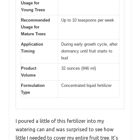
Usage for
Young Trees
Recommended
Up to 10 teaspoons per week
Usage for
Mature Trees
Application
During early growth cycle, after
Timing
dormancy until fruit starts to
bud
Product
32 ounces (946 ml)
Volume
Formulation
Concentrated liquid fertilizer
Type
I poured a little of this fertilizer into my
watering can and was surprised to see how
little I needed to cover my entire fruit tree. It’s