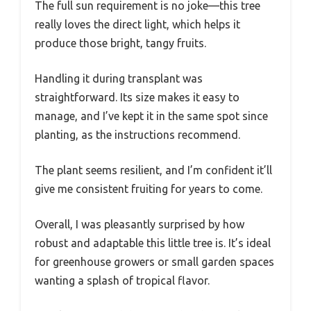
The full sun requirement is no joke—this tree
really loves the direct light, which helps it
produce those bright, tangy fruits.
Handling it during transplant was
straightforward. Its size makes it easy to
manage, and I’ve kept it in the same spot since
planting, as the instructions recommend.
The plant seems resilient, and I’m confident it’ll
give me consistent fruiting for years to come.
Overall, I was pleasantly surprised by how
robust and adaptable this little tree is. It’s ideal
for greenhouse growers or small garden spaces
wanting a splash of tropical flavor.