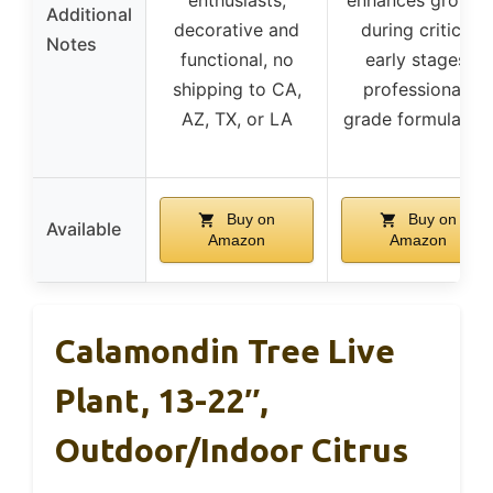
Additional
decorative and
during critical
Notes
functional, no
early stages,
shipping to CA,
professional-
AZ, TX, or LA
grade formulation
Buy on
Buy on
Available
Amazon
Amazon
Calamondin Tree Live
Plant, 13-22″,
Outdoor/Indoor Citrus