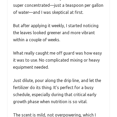
super concentrated—just a teaspoon per gallon
of water—and I was skeptical at first.
But after applying it weekly, I started noticing
the leaves looked greener and more vibrant
within a couple of weeks.
What really caught me off guard was how easy
it was to use. No complicated mixing or heavy
equipment needed.
Just dilute, pour along the drip line, and let the
fertilizer do its thing. It’s perfect for a busy
schedule, especially during that critical early
growth phase when nutrition is so vital.
The scent is mild, not overpowering, which I