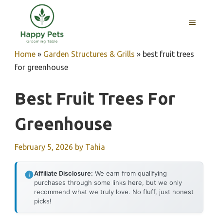
Skip
to
MENU
content
Home
»
Garden Structures & Grills
»
best fruit trees
for greenhouse
Best Fruit Trees For
Greenhouse
February 5, 2026
by
Tahia
Affiliate Disclosure:
We earn from qualifying
purchases through some links here, but we only
recommend what we truly love. No fluff, just honest
picks!