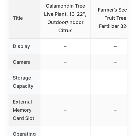
Calamondin Tree
Farmer’s Secret
Live Plant, 13-22″,
Title
Fruit Tree
Outdoor/Indoor
Fertilizer 32oz
Citrus
Display
–
–
Camera
–
–
Storage
–
–
Capacity
External
Memory
–
–
Card Slot
Operating