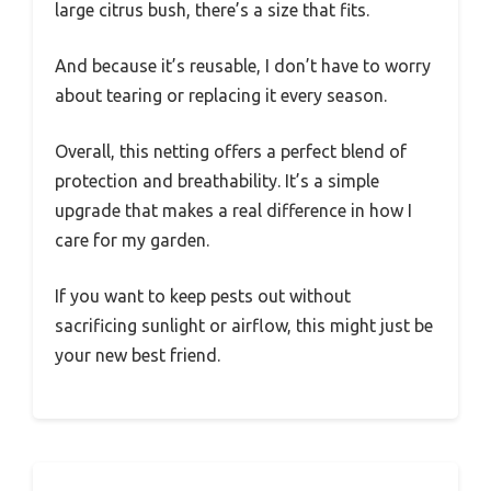
large citrus bush, there’s a size that fits.
And because it’s reusable, I don’t have to worry
about tearing or replacing it every season.
Overall, this netting offers a perfect blend of
protection and breathability. It’s a simple
upgrade that makes a real difference in how I
care for my garden.
If you want to keep pests out without
sacrificing sunlight or airflow, this might just be
your new best friend.