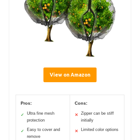
View on Amazon
Pros:
Cons:
Ultra fine mesh
Zipper can be stiff
✓
✕
protection
initially
Easy to cover and
Limited color options
✓
✕
remove