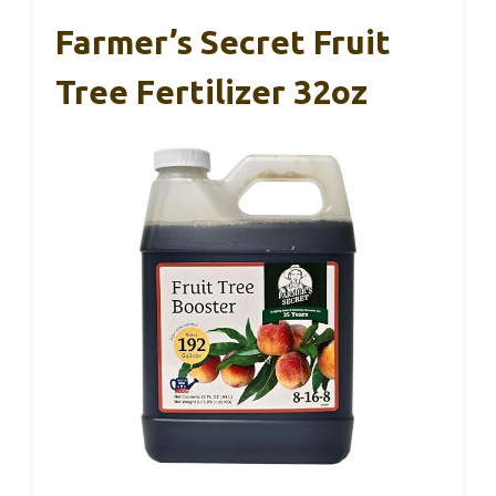
Farmer’s Secret Fruit
Tree Fertilizer 32oz