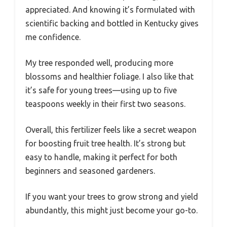
appreciated. And knowing it’s formulated with
scientific backing and bottled in Kentucky gives
me confidence.
My tree responded well, producing more
blossoms and healthier foliage. I also like that
it’s safe for young trees—using up to five
teaspoons weekly in their first two seasons.
Overall, this fertilizer feels like a secret weapon
for boosting fruit tree health. It’s strong but
easy to handle, making it perfect for both
beginners and seasoned gardeners.
If you want your trees to grow strong and yield
abundantly, this might just become your go-to.