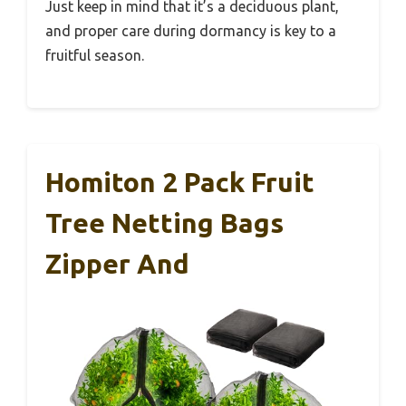
Just keep in mind that it’s a deciduous plant,
and proper care during dormancy is key to a
fruitful season.
Homiton 2 Pack Fruit
Tree Netting Bags
Zipper And