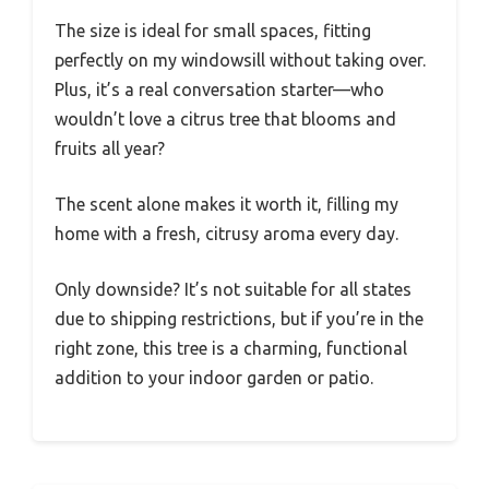
The size is ideal for small spaces, fitting
perfectly on my windowsill without taking over.
Plus, it’s a real conversation starter—who
wouldn’t love a citrus tree that blooms and
fruits all year?
The scent alone makes it worth it, filling my
home with a fresh, citrusy aroma every day.
Only downside? It’s not suitable for all states
due to shipping restrictions, but if you’re in the
right zone, this tree is a charming, functional
addition to your indoor garden or patio.