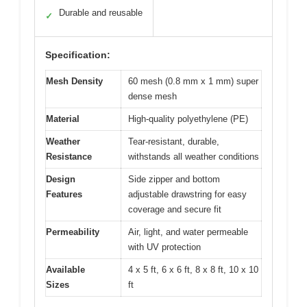
Durable and reusable
✓
Specification:
Mesh Density
60 mesh (0.8 mm x 1 mm) super
dense mesh
Material
High-quality polyethylene (PE)
Weather
Tear-resistant, durable,
Resistance
withstands all weather conditions
Design
Side zipper and bottom
Features
adjustable drawstring for easy
coverage and secure fit
Permeability
Air, light, and water permeable
with UV protection
Available
4 x 5 ft, 6 x 6 ft, 8 x 8 ft, 10 x 10
Sizes
ft