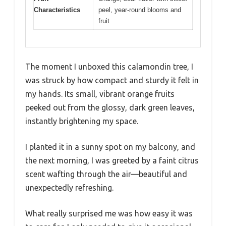
Characteristics
peel, year-round blooms and
fruit
The moment I unboxed this calamondin tree, I
was struck by how compact and sturdy it felt in
my hands. Its small, vibrant orange fruits
peeked out from the glossy, dark green leaves,
instantly brightening my space.
I planted it in a sunny spot on my balcony, and
the next morning, I was greeted by a faint citrus
scent wafting through the air—beautiful and
unexpectedly refreshing.
What really surprised me was how easy it was