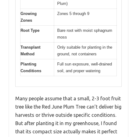
Plum)
Growing
Zones 5 through 9
Zones
Root Type
Bare root with moist sphagnum
moss
Transplant
Only suitable for planting in the
Method
ground, not containers
Planting
Full sun exposure, well-drained
Conditions
soil, and proper watering
Many people assume that a small, 2-3 foot fruit
tree like the Red June Plum Tree can’t deliver big
harvests or thrive outside specific conditions.
But after planting it in my greenhouse, I found
that its compact size actually makes it perfect