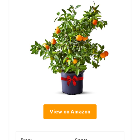
View on Amazon
Pros:
Cons: