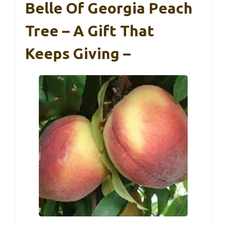
Belle Of Georgia Peach
Tree – A Gift That
Keeps Giving –