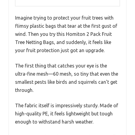
Imagine trying to protect your fruit trees with
flimsy plastic bags that tear at the first gust of
wind. Then you try this Homiton 2 Pack Fruit
Tree Netting Bags, and suddenly, it feels like
your fruit protection just got an upgrade.
The first thing that catches your eye is the
ultra-fine mesh—60 mesh, so tiny that even the
smallest pests like birds and squirrels can’t get
through.
The fabric itself is impressively sturdy. Made of
high-quality PE, it feels lightweight but tough
enough to withstand harsh weather.