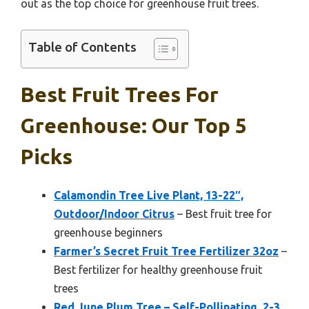
out as the top choice for greenhouse fruit trees.
Table of Contents
Best Fruit Trees For
Greenhouse: Our Top 5
Picks
Calamondin Tree Live Plant, 13-22″,
Outdoor/Indoor Citrus
– Best fruit tree for
greenhouse beginners
Farmer’s Secret Fruit Tree Fertilizer 32oz
–
Best fertilizer for healthy greenhouse fruit
trees
Red June Plum Tree – Self-Pollinating, 2-3