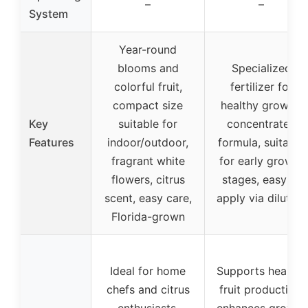
–
–
System
Year-round
blooms and
Specialized
colorful fruit,
fertilizer for
compact size
healthy growth,
Key
suitable for
concentrated
Features
indoor/outdoor,
formula, suitable
fragrant white
for early growth
flowers, citrus
stages, easy to
scent, easy care,
apply via dilution
Florida-grown
Ideal for home
Supports healthy
chefs and citrus
fruit production,
enthusiasts,
enhances growth