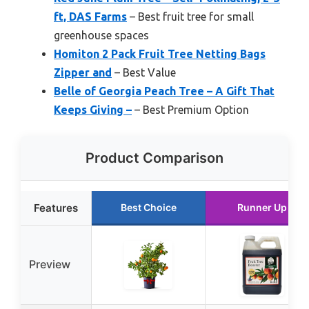
ft, DAS Farms
– Best fruit tree for small
greenhouse spaces
Homiton 2 Pack Fruit Tree Netting Bags
Zipper and
– Best Value
Belle of Georgia Peach Tree – A Gift That
Keeps Giving –
– Best Premium Option
Product Comparison
Features
Best Choice
Runner Up
Preview