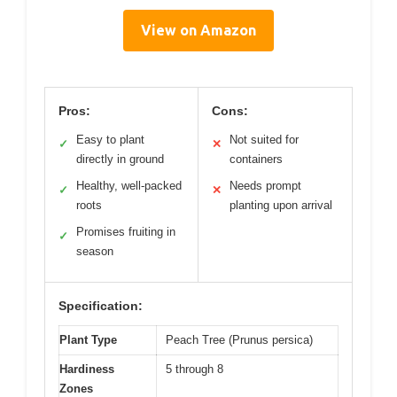
View on Amazon
Pros:
Cons:
Easy to plant
Not suited for
✓
✕
directly in ground
containers
Healthy, well-packed
Needs prompt
✓
✕
roots
planting upon arrival
Promises fruiting in
✓
season
Specification:
Plant Type
Peach Tree (Prunus persica)
Hardiness
5 through 8
Zones