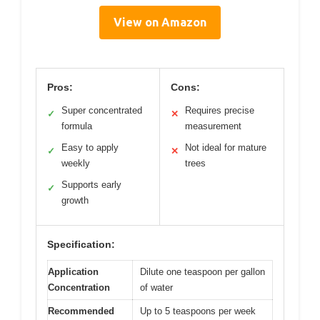
View on Amazon
Pros:
Cons:
Super concentrated
Requires precise
✓
✕
formula
measurement
Easy to apply
Not ideal for mature
✓
✕
weekly
trees
Supports early
✓
growth
Specification:
Application
Dilute one teaspoon per gallon
Concentration
of water
Recommended
Up to 5 teaspoons per week