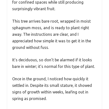
for confined spaces while still producing
surprisingly vibrant fruit.
This tree arrives bare root, wrapped in moist
sphagnum moss, and is ready to plant right
away. The instructions are clear, and I
appreciated how simple it was to get it in the
ground without fuss.
It’s deciduous, so don’t be alarmed if it looks
bare in winter; it’s normal for this type of plant.
Once in the ground, I noticed how quickly it
settled in. Despite its small stature, it showed
signs of growth within weeks, leafing out in
spring as promised.