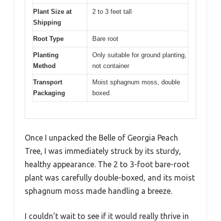
Plant Size at
2 to 3 feet tall
Shipping
Root Type
Bare root
Planting
Only suitable for ground planting,
Method
not container
Transport
Moist sphagnum moss, double
Packaging
boxed
Once I unpacked the Belle of Georgia Peach
Tree, I was immediately struck by its sturdy,
healthy appearance. The 2 to 3-foot bare-root
plant was carefully double-boxed, and its moist
sphagnum moss made handling a breeze.
I couldn’t wait to see if it would really thrive in