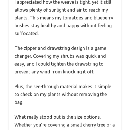
I appreciated how the weave is tight, yet it still
allows plenty of sunlight and air to reach my
plants. This means my tomatoes and blueberry
bushes stay healthy and happy without feeling
suffocated.
The zipper and drawstring design is a game
changer. Covering my shrubs was quick and
easy, and I could tighten the drawstring to
prevent any wind from knocking it off.
Plus, the see-through material makes it simple
to check on my plants without removing the
bag.
What really stood out is the size options.
Whether you’re covering a small cherry tree or a