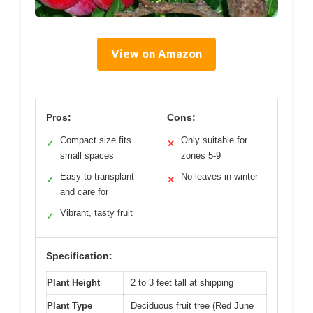
View on Amazon
Pros:
Cons:
Compact size fits
Only suitable for
✓
✕
small spaces
zones 5-9
Easy to transplant
No leaves in winter
✓
✕
and care for
Vibrant, tasty fruit
✓
Specification:
Plant Height
2 to 3 feet tall at shipping
Plant Type
Deciduous fruit tree (Red June