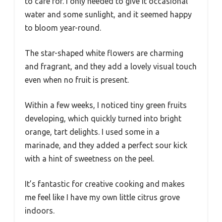
to care for. I only needed to give it occasional
water and some sunlight, and it seemed happy
to bloom year-round.
The star-shaped white flowers are charming
and fragrant, and they add a lovely visual touch
even when no fruit is present.
Within a few weeks, I noticed tiny green fruits
developing, which quickly turned into bright
orange, tart delights. I used some in a
marinade, and they added a perfect sour kick
with a hint of sweetness on the peel.
It’s fantastic for creative cooking and makes
me feel like I have my own little citrus grove
indoors.