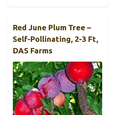
Red June Plum Tree –
Self-Pollinating, 2-3 Ft,
DAS Farms