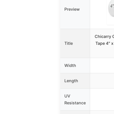
Preview
Chicarry 
Title
Tape 4″ x
Width
Length
UV
Resistance