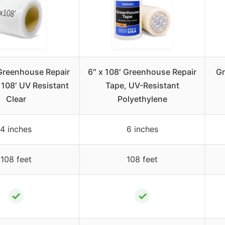
Greenhouse Repair
6″ x 108′ Greenhouse Repair
Gr
 108′ UV Resistant
Tape, UV-Resistant
Clear
Polyethylene
4 inches
6 inches
108 feet
108 feet
✓
✓