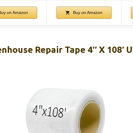
uy on Amazon
Buy on Amazon
enhouse Repair Tape 4″ X 108′ 