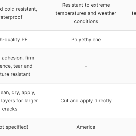
Resistant to extreme
d cold resistant,
temperatures and weather
t
aterproof
conditions
h-quality PE
Polyethylene
 adhesion, firm
ence, tear and
–
ture resistant
lean, dry, apply,
 layers for larger
Cut and apply directly
cracks
ot specified)
America