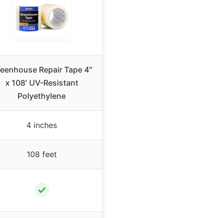
eenhouse Repair Tape 4″
x 108′ UV-Resistant
Polyethylene
4 inches
108 feet
✓