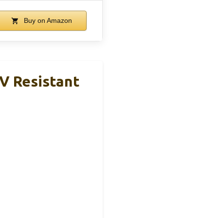
Buy on Amazon
UV Resistant