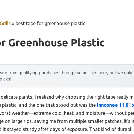
rills
»
best tape for greenhouse plastic
r Greenhouse Plastic
arn from qualifying purchases through some links here, but we onl
 picks!
delicate plants, I realized why choosing the right tape really m
e plastic, and the one that stood out was the
Innconee 11.8” 
 worst weather—extreme cold, heat, and moisture—without peeli
on large rips, saving me from multiple smaller patches. It’s i
 it stayed sturdy after days of exposure. That kind of durabilit