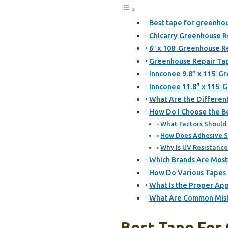
Best tape for greenhou
Chicarry Greenhouse Re
6″ x 108′ Greenhouse R
Greenhouse Repair Tap
Innconee 9.8” x 115′ G
Innconee 11.8” x 115′ 
What Are the Different
How Do I Choose the Be
What Factors Should
How Does Adhesive S
Why Is UV Resistanc
Which Brands Are Most
How Do Various Tapes 
What Is the Proper App
What Are Common Mista
Best Tape For 