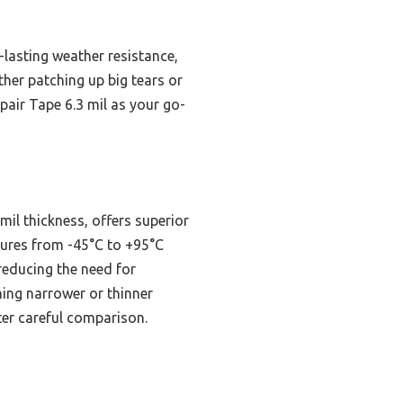
-lasting weather resistance,
her patching up big tears or
pair Tape 6.3 mil as your go-
il thickness, offers superior
tures from -45°C to +95°C
reducing the need for
ming narrower or thinner
fter careful comparison.