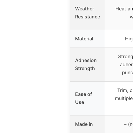
Weather
Heat an
Resistance
w
Material
Hig
Strong
Adhesion
adher
Strength
punc
Trim, c
Ease of
multiple
Use
Made in
– (n