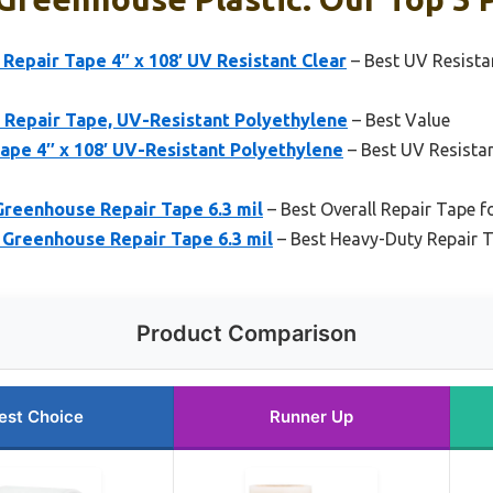
Repair Tape 4″ x 108′ UV Resistant Clear
– Best UV Resista
 Repair Tape, UV-Resistant Polyethylene
– Best Value
ape 4″ x 108′ UV-Resistant Polyethylene
– Best UV Resista
 Greenhouse Repair Tape 6.3 mil
– Best Overall Repair Tape f
′ Greenhouse Repair Tape 6.3 mil
– Best Heavy-Duty Repair T
Product Comparison
est Choice
Runner Up