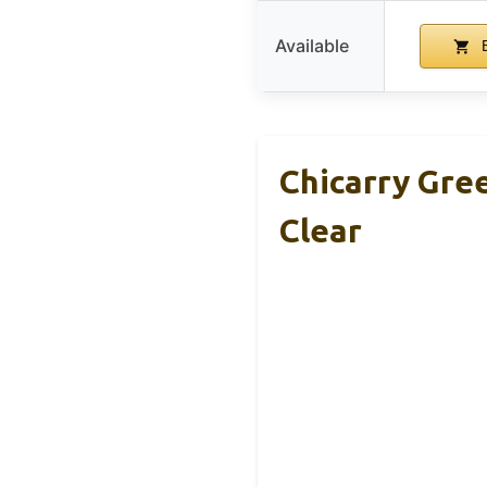
Available
B
Chicarry Gre
Clear