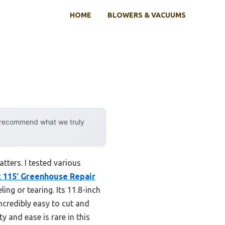
HOME
BLOWERS & VACUUMS
y recommend what we truly
atters. I tested various
x 115′ Greenhouse Repair
ng or tearing. Its 11.8-inch
ncredibly easy to cut and
y and ease is rare in this