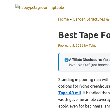
Skip
to
content
Home
»
Garden Structures & G
Best Tape Fo
February 5, 2026
by
Tahia
Affiliate Disclosure:
We e
love. No fluff, just honest
Standing in pouring rain with 
options for fixing greenhous
Tape 6.3 mil
. It handled the
width gave me ample coverage 
apply, even for beginners, and