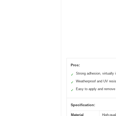
Pros:
Strong adhesion, virtually i
✓
Weatherproof and UV resis
✓
Easy to apply and remove
✓
Specification:
Material
High-qual