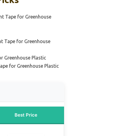
nt Tape for Greenhouse
nt Tape for Greenhouse
or Greenhouse Plastic
ape for Greenhouse Plastic
Best Price