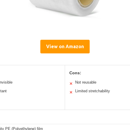
View on Amazon
Cons:
nvisible
Not reusable
✕
tant
Limited stretchability
✕
ity PE (Polyethylene) film