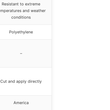
Resistant to extreme
emperatures and weather
conditions
Polyethylene
–
Cut and apply directly
America