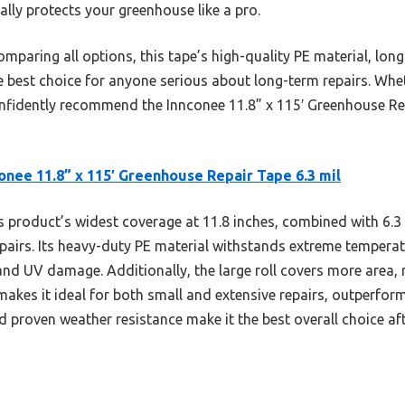
really protects your greenhouse like a pro.
mparing all options, this tape’s high-quality PE material, long
e best choice for anyone serious about long-term repairs. Whet
confidently recommend the Innconee 11.8” x 115′ Greenhouse Re
onee 11.8” x 115′ Greenhouse Repair Tape 6.3 mil
 product’s widest coverage at 11.8 inches, combined with 6.3 m
repairs. Its heavy-duty PE material withstands extreme tempera
and UV damage. Additionally, the large roll covers more area, 
akes it ideal for both small and extensive repairs, outperfor
and proven weather resistance make it the best overall choice a