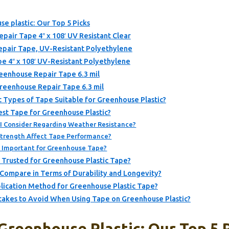
se plastic: Our Top 5 Picks
pair Tape 4″ x 108′ UV Resistant Clear
epair Tape, UV-Resistant Polyethylene
e 4″ x 108′ UV-Resistant Polyethylene
reenhouse Repair Tape 6.3 mil
Greenhouse Repair Tape 6.3 mil
 Types of Tape Suitable for Greenhouse Plastic?
st Tape for Greenhouse Plastic?
 I Consider Regarding Weather Resistance?
trength Affect Tape Performance?
e Important for Greenhouse Tape?
 Trusted for Greenhouse Plastic Tape?
Compare in Terms of Durability and Longevity?
lication Method for Greenhouse Plastic Tape?
kes to Avoid When Using Tape on Greenhouse Plastic?
Greenhouse Plastic: Our Top 5 