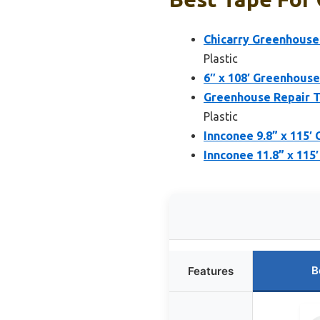
Chicarry Greenhouse 
Plastic
6″ x 108′ Greenhouse
Greenhouse Repair T
Plastic
Innconee 9.8” x 115′
Innconee 11.8” x 115
B
Features