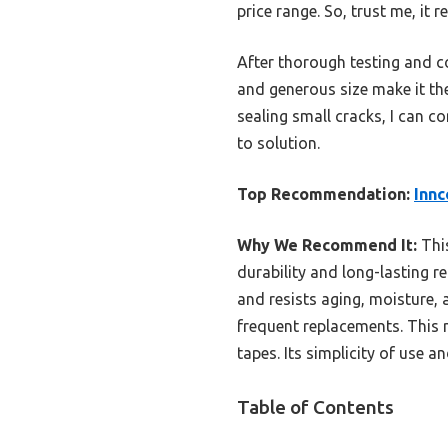
price range. So, trust me, it 
After thorough testing and co
and generous size make it th
sealing small cracks, I can 
to solution.
Top Recommendation:
Innc
Why We Recommend It:
This
durability and long-lasting 
and resists aging, moisture, 
frequent replacements. This m
tapes. Its simplicity of use 
Table of Contents