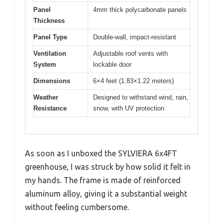
Panel
4mm thick polycarbonate panels
Thickness
Panel Type
Double-wall, impact-resistant
Ventilation
Adjustable roof vents with
System
lockable door
Dimensions
6×4 feet (1.83×1.22 meters)
Weather
Designed to withstand wind, rain,
Resistance
snow, with UV protection
As soon as I unboxed the SYLVIERA 6x4FT
greenhouse, I was struck by how solid it felt in
my hands. The frame is made of reinforced
aluminum alloy, giving it a substantial weight
without feeling cumbersome.