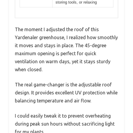
storing tools, or relaxing
The moment I adjusted the roof of this
Yardenaler greenhouse, I realized how smoothly
it moves and stays in place. The 45-degree
maximum opening is perfect for quick
ventilation on warm days, yet it stays sturdy
when closed.
The real game-changer is the adjustable roof
design. It provides excellent UV protection while
balancing temperature and air flow.
I could easily tweak it to prevent overheating
during peak sun hours without sacrificing light
for my plants.