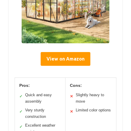
View on Amazon
Pros:
Cons:
Quick and easy
Slightly heavy to
✓
✕
assembly
move
Very sturdy
Limited color options
✓
✕
construction
Excellent weather
✓