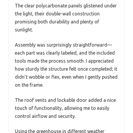
The clear polycarbonate panels glistened under
the light, their double-wall construction
promising both durability and plenty of
sunlight.
Assembly was surprisingly straightforward—
each part was clearly labeled, and the included
tools made the process smooth. I appreciated
how sturdy the structure felt once completed; it
didn’t wobble or flex, even when I gently pushed
on the frame.
The roof vents and lockable door added a nice
touch of functionality, allowing me to easily
control airflow and security.
Using the greenhouse in different weather