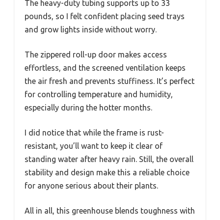
The heavy-duty tubing supports up to 33
pounds, so I felt confident placing seed trays
and grow lights inside without worry.
The zippered roll-up door makes access
effortless, and the screened ventilation keeps
the air fresh and prevents stuffiness. It’s perfect
for controlling temperature and humidity,
especially during the hotter months.
I did notice that while the frame is rust-
resistant, you’ll want to keep it clear of
standing water after heavy rain. Still, the overall
stability and design make this a reliable choice
for anyone serious about their plants.
All in all, this greenhouse blends toughness with