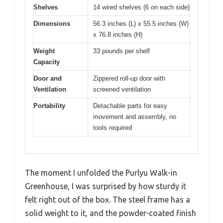
Shelves
14 wired shelves (6 on each side)
Dimensions
56.3 inches (L) x 55.5 inches (W)
x 76.8 inches (H)
Weight
33 pounds per shelf
Capacity
Door and
Zippered roll-up door with
Ventilation
screened ventilation
Portability
Detachable parts for easy
movement and assembly, no
tools required
The moment I unfolded the Purlyu Walk-in
Greenhouse, I was surprised by how sturdy it
felt right out of the box. The steel frame has a
solid weight to it, and the powder-coated finish