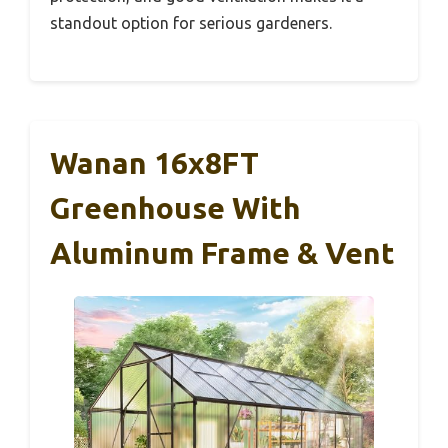
standout option for serious gardeners.
Wanan 16x8FT
Greenhouse With
Aluminum Frame & Vent