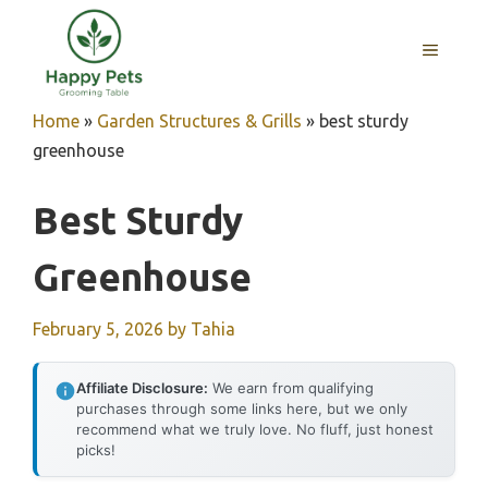
Skip
to
MENU
content
Home
»
Garden Structures & Grills
»
best sturdy
greenhouse
Best Sturdy
Greenhouse
February 5, 2026
by
Tahia
Affiliate Disclosure:
We earn from qualifying
purchases through some links here, but we only
recommend what we truly love. No fluff, just honest
picks!