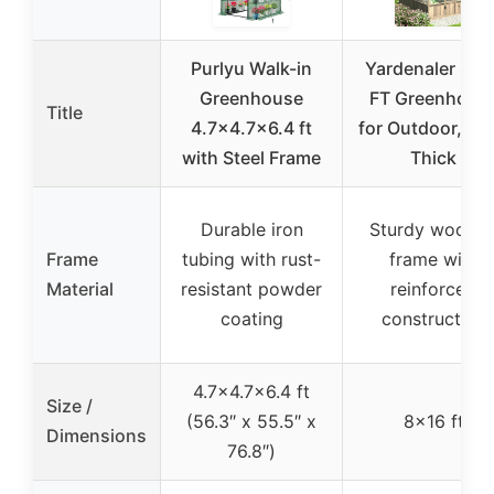
Purlyu Walk-in
Yardenaler 8×1
Greenhouse
FT Greenhous
Title
4.7×4.7×6.4 ft
for Outdoor, 6
with Steel Frame
Thick
Durable iron
Sturdy woode
Frame
tubing with rust-
frame with
Material
resistant powder
reinforced
coating
construction
4.7×4.7×6.4 ft
Size /
(56.3″ x 55.5″ x
8×16 ft
Dimensions
76.8″)