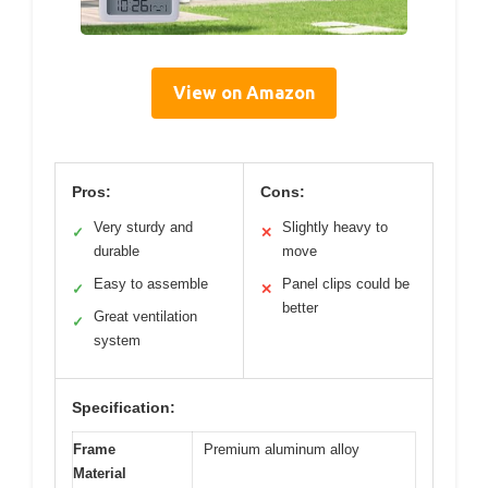
View on Amazon
Pros:
Cons:
Very sturdy and
Slightly heavy to
✓
✕
durable
move
Easy to assemble
Panel clips could be
✓
✕
better
Great ventilation
✓
system
Specification:
Frame
Premium aluminum alloy
Material