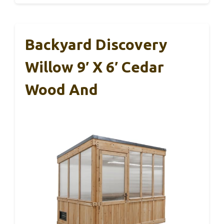
Backyard Discovery
Willow 9′ X 6′ Cedar
Wood And