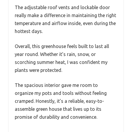
The adjustable roof vents and lockable door
really make a difference in maintaining the right
temperature and airflow inside, even during the
hottest days.
Overall, this greenhouse feels built to last all
year round. Whether it’s rain, snow, or
scorching summer heat, I was confident my
plants were protected.
The spacious interior gave me room to
organize my pots and tools without feeling
cramped. Honestly, it’s a reliable, easy-to-
assemble green house that lives up to its
promise of durability and convenience.