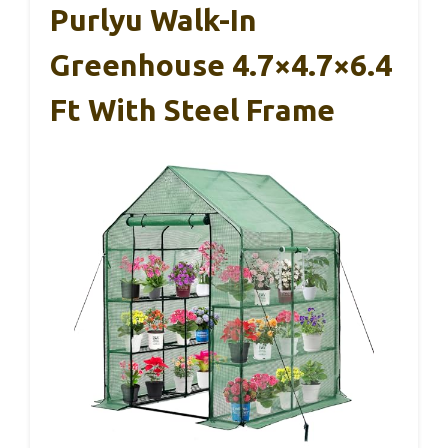
Purlyu Walk-In
Greenhouse 4.7×4.7×6.4
Ft With Steel Frame