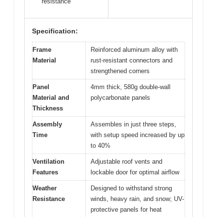
resistance
Specification:
Frame
Reinforced aluminum alloy with
Material
rust-resistant connectors and
strengthened corners
Panel
4mm thick, 580g double-wall
Material and
polycarbonate panels
Thickness
Assembly
Assembles in just three steps,
Time
with setup speed increased by up
to 40%
Ventilation
Adjustable roof vents and
Features
lockable door for optimal airflow
Weather
Designed to withstand strong
Resistance
winds, heavy rain, and snow; UV-
protective panels for heat