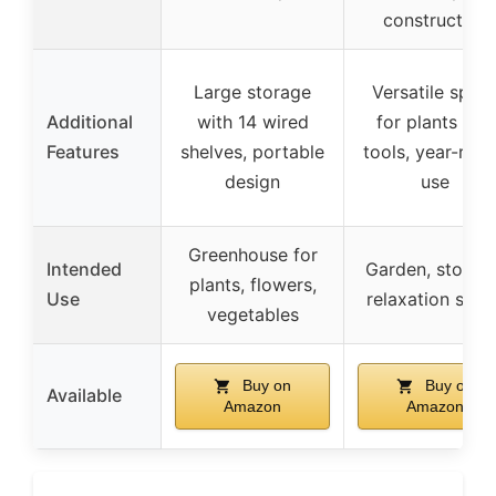
construction
Large storage
Versatile spac
Additional
with 14 wired
for plants and
Features
shelves, portable
tools, year-rou
design
use
Greenhouse for
Intended
Garden, storag
plants, flowers,
Use
relaxation spac
vegetables
Buy on
Buy on
Available
Amazon
Amazon