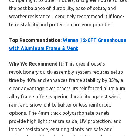
the best balance of durability, ease of setup, and
weather resistance. I genuinely recommend it if long-
term stability and protection are your priorities.
Top Recommendation:
Wanan 16x8FT Greenhouse
with Aluminum Frame & Vent
Why We Recommend It:
This greenhouse’s
revolutionary quick-assembly system reduces setup
time by 40% and enhances frame stability by 35%, a
clear advantage over others. Its reinforced aluminum
alloy frame offers superior durability against wind,
rain, and snow, unlike lighter or less reinforced
options. The 4mm thick polycarbonate panels
provide high light transmission, UV protection, and
impact resistance, ensuring plants are safe and