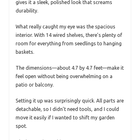
gives it a sleek, polished look that screams
durability.
What really caught my eye was the spacious
interior. With 14 wired shelves, there’s plenty of
room for everything from seedlings to hanging
baskets.
The dimensions—about 4.7 by 4.7 feet—make it
feel open without being overwhelming on a
patio or balcony.
Setting it up was surprisingly quick. All parts are
detachable, so I didn’t need tools, and I could
move it easily if I wanted to shift my garden
spot.