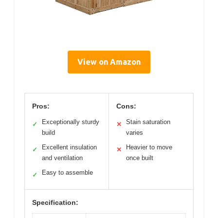
View on Amazon
Pros:
Cons:
Exceptionally sturdy
Stain saturation
✓
✕
build
varies
Excellent insulation
Heavier to move
✓
✕
and ventilation
once built
Easy to assemble
✓
Specification: