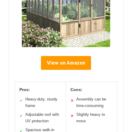
View on Amazon
Pros:
Cons:
Heavy-duty, sturdy
Assembly can be
✓
✕
frame
time-consuming
Adjustable roof with
Slightly heavy to
✓
✕
UV protection
move
Spacious walk-in
✓