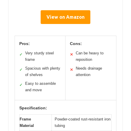
View on Amazon
Pros:
Cons:
Very sturdy steel
Can be heavy to
✓
✕
frame
reposition
Spacious with plenty
Needs drainage
✓
✕
of shelves
attention
Easy to assemble
✓
and move
Specification:
Frame
Powder-coated rust-resistant iron
Material
tubing