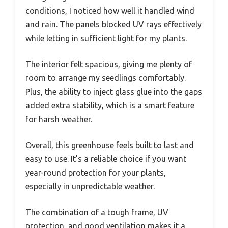
conditions, I noticed how well it handled wind
and rain. The panels blocked UV rays effectively
while letting in sufficient light for my plants.
The interior felt spacious, giving me plenty of
room to arrange my seedlings comfortably.
Plus, the ability to inject glass glue into the gaps
added extra stability, which is a smart feature
for harsh weather.
Overall, this greenhouse feels built to last and
easy to use. It’s a reliable choice if you want
year-round protection for your plants,
especially in unpredictable weather.
The combination of a tough frame, UV
protection, and good ventilation makes it a