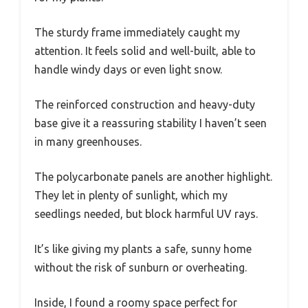
The sturdy frame immediately caught my
attention. It feels solid and well-built, able to
handle windy days or even light snow.
The reinforced construction and heavy-duty
base give it a reassuring stability I haven’t seen
in many greenhouses.
The polycarbonate panels are another highlight.
They let in plenty of sunlight, which my
seedlings needed, but block harmful UV rays.
It’s like giving my plants a safe, sunny home
without the risk of sunburn or overheating.
Inside, I found a roomy space perfect for