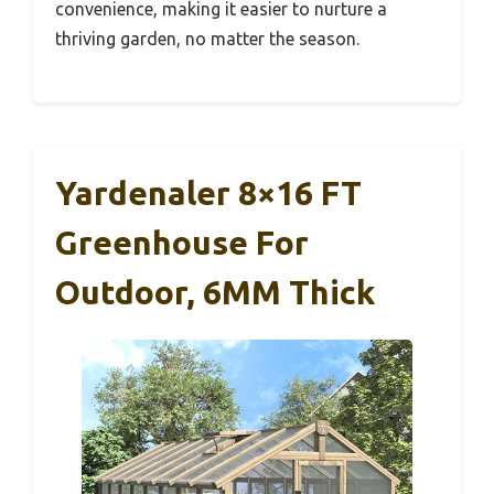
convenience, making it easier to nurture a
thriving garden, no matter the season.
Yardenaler 8×16 FT
Greenhouse For
Outdoor, 6MM Thick