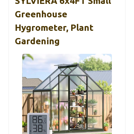
SYLVIERA 6x4FT Small
Greenhouse
Hygrometer, Plant
Gardening