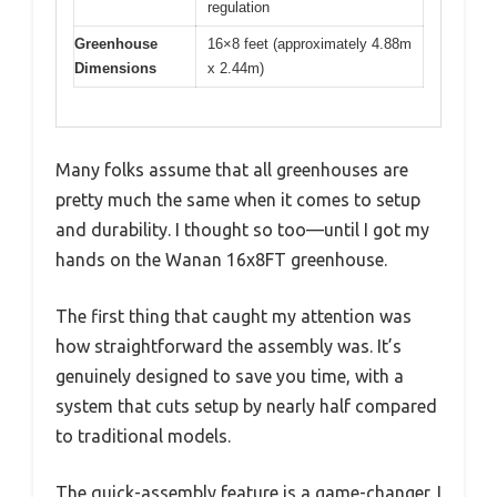
regulation
Greenhouse
16×8 feet (approximately 4.88m
Dimensions
x 2.44m)
Many folks assume that all greenhouses are
pretty much the same when it comes to setup
and durability. I thought so too—until I got my
hands on the Wanan 16x8FT greenhouse.
The first thing that caught my attention was
how straightforward the assembly was. It’s
genuinely designed to save you time, with a
system that cuts setup by nearly half compared
to traditional models.
The quick-assembly feature is a game-changer. I