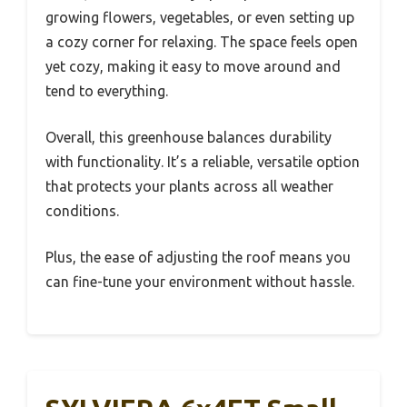
growing flowers, vegetables, or even setting up
a cozy corner for relaxing. The space feels open
yet cozy, making it easy to move around and
tend to everything.
Overall, this greenhouse balances durability
with functionality. It’s a reliable, versatile option
that protects your plants across all weather
conditions.
Plus, the ease of adjusting the roof means you
can fine-tune your environment without hassle.