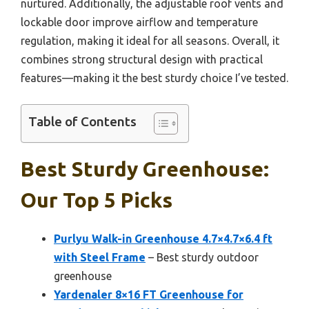
nurtured. Additionally, the adjustable roof vents and
lockable door improve airflow and temperature
regulation, making it ideal for all seasons. Overall, it
combines strong structural design with practical
features—making it the best sturdy choice I’ve tested.
Table of Contents
Best Sturdy Greenhouse:
Our Top 5 Picks
Purlyu Walk-in Greenhouse 4.7×4.7×6.4 ft
with Steel Frame
– Best sturdy outdoor
greenhouse
Yardenaler 8×16 FT Greenhouse for