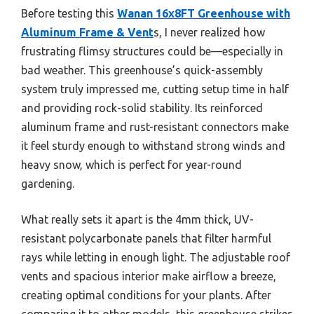
Before testing this
Wanan 16x8FT Greenhouse with
Aluminum Frame & Vent
s, I never realized how
frustrating flimsy structures could be—especially in
bad weather. This greenhouse’s quick-assembly
system truly impressed me, cutting setup time in half
and providing rock-solid stability. Its reinforced
aluminum frame and rust-resistant connectors make
it feel sturdy enough to withstand strong winds and
heavy snow, which is perfect for year-round
gardening.
What really sets it apart is the 4mm thick, UV-
resistant polycarbonate panels that filter harmful
rays while letting in enough light. The adjustable roof
vents and spacious interior make airflow a breeze,
creating optimal conditions for your plants. After
comparing it to other models, this greenhouse strikes