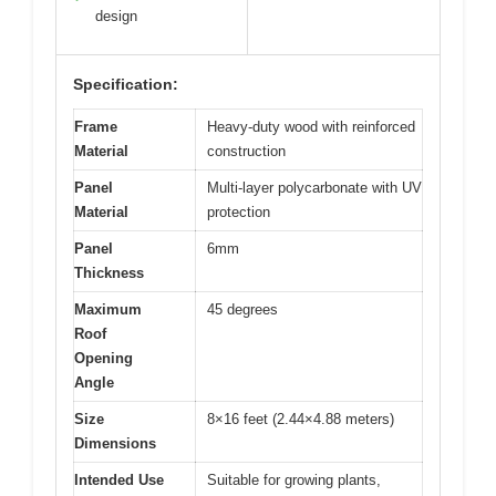
design
Specification:
Frame
Heavy-duty wood with reinforced
Material
construction
Panel
Multi-layer polycarbonate with UV
Material
protection
Panel
6mm
Thickness
Maximum
45 degrees
Roof
Opening
Angle
Size
8×16 feet (2.44×4.88 meters)
Dimensions
Intended Use
Suitable for growing plants,