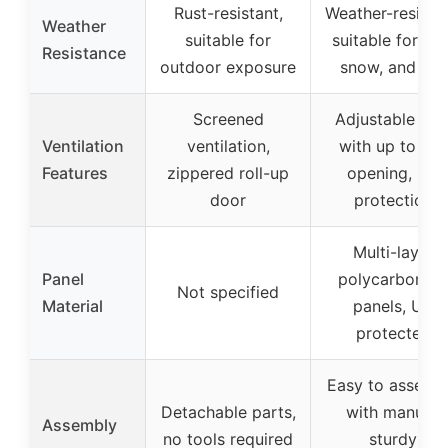
Rust-resistant,
Weather-resistan
Weather
suitable for
suitable for rain
Resistance
outdoor exposure
snow, and sun
Screened
Adjustable roo
Ventilation
ventilation,
with up to 45°
Features
zippered roll-up
opening, UV
door
protection
Multi-layer
Panel
polycarbonate
Not specified
Material
panels, UV
protected
Easy to assemb
Detachable parts,
with manual,
Assembly
no tools required
sturdy