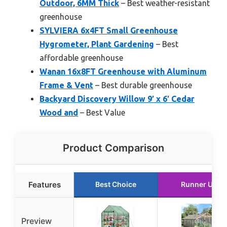
Outdoor, 6MM Thick
– Best weather-resistant
greenhouse
SYLVIERA 6x4FT Small Greenhouse
Hygrometer, Plant Gardening
– Best
affordable greenhouse
Wanan 16x8FT Greenhouse with Aluminum
Frame & Vent
– Best durable greenhouse
Backyard Discovery Willow 9′ x 6′ Cedar
Wood and
– Best Value
Product Comparison
Features
Best Choice
Runner Up
Preview