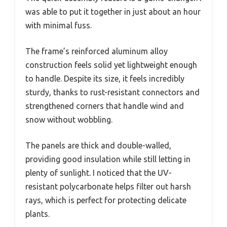
was able to put it together in just about an hour
with minimal fuss.
The frame’s reinforced aluminum alloy
construction feels solid yet lightweight enough
to handle. Despite its size, it feels incredibly
sturdy, thanks to rust-resistant connectors and
strengthened corners that handle wind and
snow without wobbling.
The panels are thick and double-walled,
providing good insulation while still letting in
plenty of sunlight. I noticed that the UV-
resistant polycarbonate helps filter out harsh
rays, which is perfect for protecting delicate
plants.