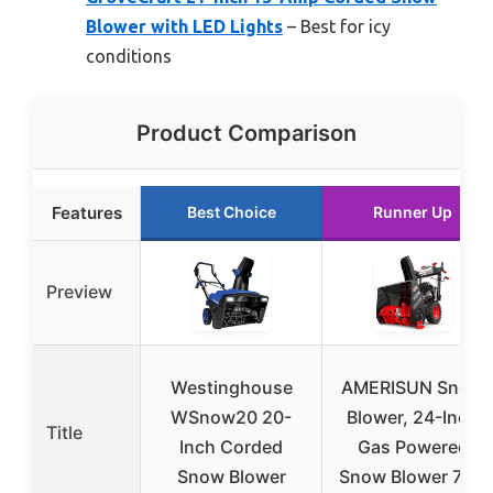
Blower with LED Lights
– Best for icy
conditions
Product Comparison
Features
Best Choice
Runner Up
Preview
Westinghouse
AMERISUN Snow
WSnow20 20-
Blower, 24-Inch
Title
Inch Corded
Gas Powered
Snow Blower
Snow Blower 7HP