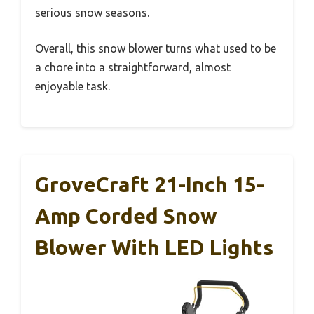
serious snow seasons.
Overall, this snow blower turns what used to be
a chore into a straightforward, almost
enjoyable task.
GroveCraft 21-Inch 15-
Amp Corded Snow
Blower With LED Lights