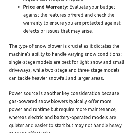
Price and Warranty:
Evaluate your budget
against the features offered and check the
warranty to ensure you are protected against
defects or issues that may arise.
The type of snow blower is crucial as it dictates the
machine’s ability to handle varying snow conditions;
single-stage models are best for light snow and small
driveways, while two-stage and three-stage models
can tackle heavier snowfall and larger areas.
Power source is another key consideration because
gas-powered snow blowers typically offer more
power and runtime but require more maintenance,
whereas electric and battery-operated models are
quieter and easier to start but may not handle heavy