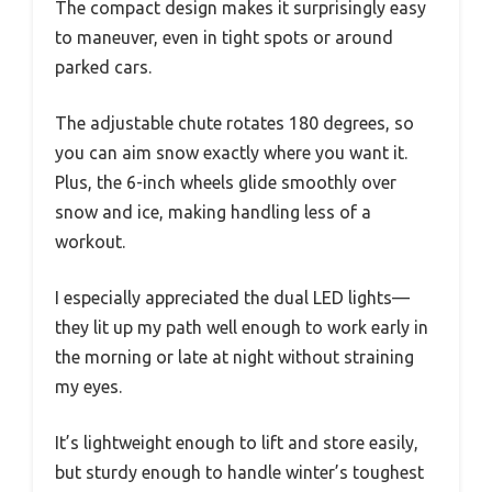
The compact design makes it surprisingly easy
to maneuver, even in tight spots or around
parked cars.
The adjustable chute rotates 180 degrees, so
you can aim snow exactly where you want it.
Plus, the 6-inch wheels glide smoothly over
snow and ice, making handling less of a
workout.
I especially appreciated the dual LED lights—
they lit up my path well enough to work early in
the morning or late at night without straining
my eyes.
It’s lightweight enough to lift and store easily,
but sturdy enough to handle winter’s toughest