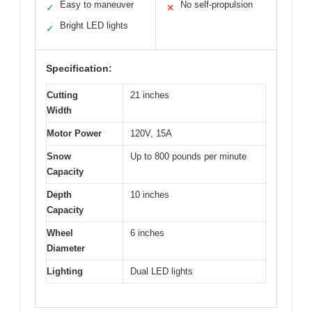
Easy to maneuver
No self-propulsion
✓
✕
Bright LED lights
✓
Specification:
Cutting
21 inches
Width
Motor Power
120V, 15A
Snow
Up to 800 pounds per minute
Capacity
Depth
10 inches
Capacity
Wheel
6 inches
Diameter
Lighting
Dual LED lights