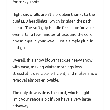
for tricky spots.
Night snowfalls aren’t a problem thanks to the
dual LED headlights, which brighten the path
ahead. The soft grip handle feels comfortable
even after a few minutes of use, and the cord
doesn’t get in your way—just a simple plug-in
and go.
Overall, this snow blower tackles heavy snow
with ease, making winter mornings less
stressful. It’s reliable, efficient, and makes snow
removal almost enjoyable.
The only downside is the cord, which might
limit your range a bit if you have a very large
driveway.