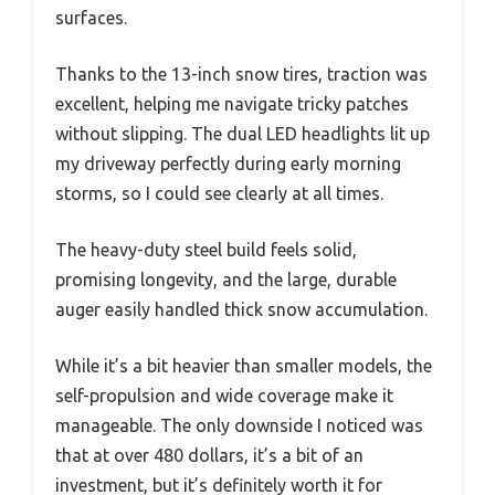
surfaces.
Thanks to the 13-inch snow tires, traction was
excellent, helping me navigate tricky patches
without slipping. The dual LED headlights lit up
my driveway perfectly during early morning
storms, so I could see clearly at all times.
The heavy-duty steel build feels solid,
promising longevity, and the large, durable
auger easily handled thick snow accumulation.
While it’s a bit heavier than smaller models, the
self-propulsion and wide coverage make it
manageable. The only downside I noticed was
that at over 480 dollars, it’s a bit of an
investment, but it’s definitely worth it for