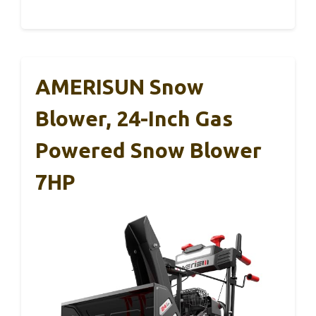
AMERISUN Snow
Blower, 24-Inch Gas
Powered Snow Blower
7HP