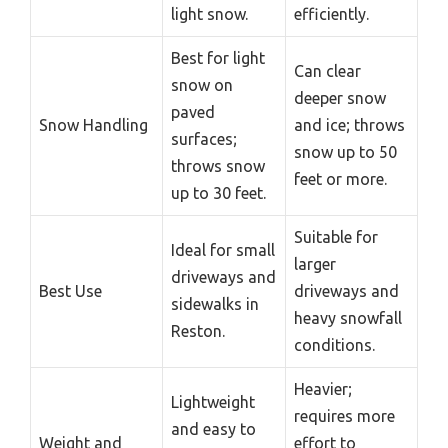
light snow.
efficiently.
Best for light
Can clear
snow on
deeper snow
paved
Snow Handling
and ice; throws
surfaces;
snow up to 50
throws snow
feet or more.
up to 30 feet.
Suitable for
Ideal for small
larger
driveways and
Best Use
driveways and
sidewalks in
heavy snowfall
Reston.
conditions.
Heavier;
Lightweight
requires more
and easy to
Weight and
effort to