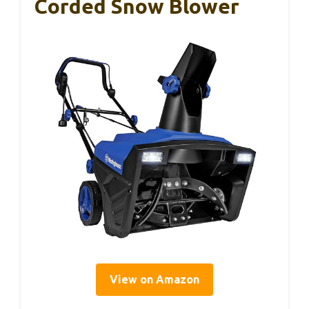
Corded Snow Blower
View on Amazon