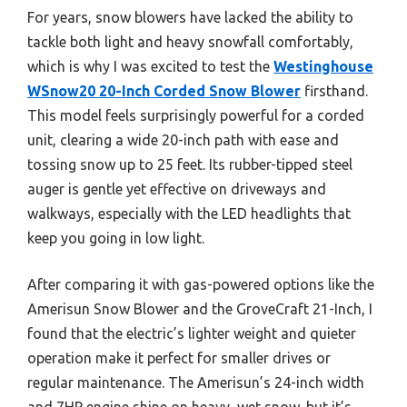
For years, snow blowers have lacked the ability to
tackle both light and heavy snowfall comfortably,
which is why I was excited to test the
Westinghouse
WSnow20 20-Inch Corded Snow Blower
firsthand.
This model feels surprisingly powerful for a corded
unit, clearing a wide 20-inch path with ease and
tossing snow up to 25 feet. Its rubber-tipped steel
auger is gentle yet effective on driveways and
walkways, especially with the LED headlights that
keep you going in low light.
After comparing it with gas-powered options like the
Amerisun Snow Blower and the GroveCraft 21-Inch, I
found that the electric’s lighter weight and quieter
operation make it perfect for smaller drives or
regular maintenance. The Amerisun’s 24-inch width
and 7HP engine shine on heavy, wet snow, but it’s