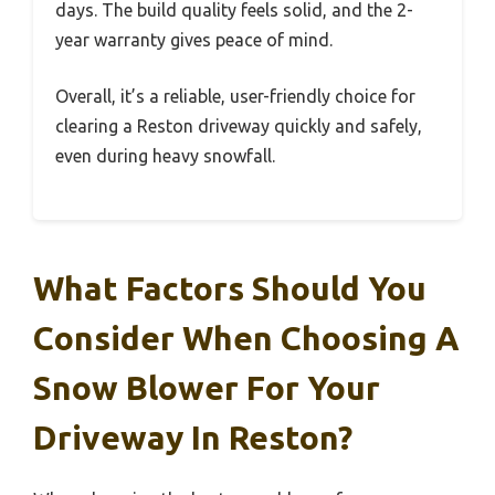
days. The build quality feels solid, and the 2-
year warranty gives peace of mind.
Overall, it’s a reliable, user-friendly choice for
clearing a Reston driveway quickly and safely,
even during heavy snowfall.
What Factors Should You
Consider When Choosing A
Snow Blower For Your
Driveway In Reston?