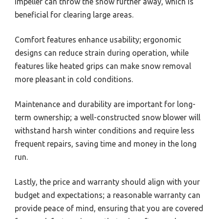
impeller can throw the snow further away, which is
beneficial for clearing large areas.
Comfort features enhance usability; ergonomic
designs can reduce strain during operation, while
features like heated grips can make snow removal
more pleasant in cold conditions.
Maintenance and durability are important for long-
term ownership; a well-constructed snow blower will
withstand harsh winter conditions and require less
frequent repairs, saving time and money in the long
run.
Lastly, the price and warranty should align with your
budget and expectations; a reasonable warranty can
provide peace of mind, ensuring that you are covered