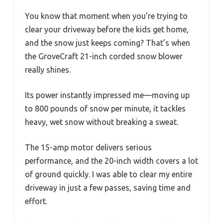
You know that moment when you’re trying to
clear your driveway before the kids get home,
and the snow just keeps coming? That’s when
the GroveCraft 21-inch corded snow blower
really shines.
Its power instantly impressed me—moving up
to 800 pounds of snow per minute, it tackles
heavy, wet snow without breaking a sweat.
The 15-amp motor delivers serious
performance, and the 20-inch width covers a lot
of ground quickly. I was able to clear my entire
driveway in just a few passes, saving time and
effort.