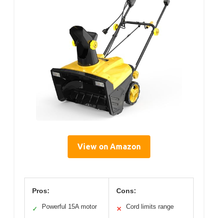
View on Amazon
Pros:
Cons:
Powerful 15A motor
Cord limits range
✓
✕