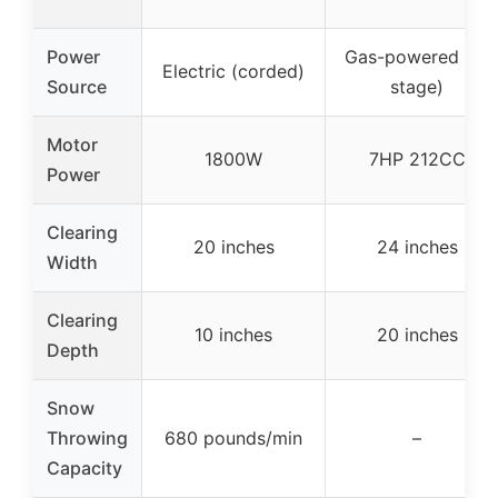
Power
Gas-powered (2-
Electric (corded)
Source
stage)
Motor
1800W
7HP 212CC
Power
Clearing
20 inches
24 inches
Width
Clearing
10 inches
20 inches
Depth
Snow
Throwing
680 pounds/min
–
Capacity