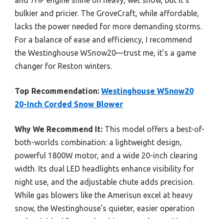
bulkier and pricier. The GroveCraft, while affordable,
lacks the power needed for more demanding storms.
For a balance of ease and efficiency, I recommend
the Westinghouse WSnow20—trust me, it’s a game
changer for Reston winters.
Top Recommendation:
Westinghouse WSnow20
20-Inch Corded Snow Blower
Why We Recommend It:
This model offers a best-of-
both-worlds combination: a lightweight design,
powerful 1800W motor, and a wide 20-inch clearing
width. Its dual LED headlights enhance visibility for
night use, and the adjustable chute adds precision.
While gas blowers like the Amerisun excel at heavy
snow, the Westinghouse’s quieter, easier operation