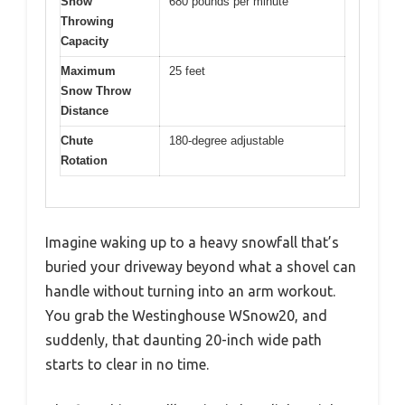
Snow
680 pounds per minute
Throwing
Capacity
Maximum
25 feet
Snow Throw
Distance
Chute
180-degree adjustable
Rotation
Imagine waking up to a heavy snowfall that’s
buried your driveway beyond what a shovel can
handle without turning into an arm workout.
You grab the Westinghouse WSnow20, and
suddenly, that daunting 20-inch wide path
starts to clear in no time.