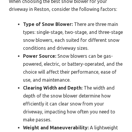
When choosing the best snow blower for your
driveway in Reston, consider the following factors:
Type of Snow Blower:
There are three main
types: single-stage, two-stage, and three-stage
snow blowers, each suited for different snow
conditions and driveway sizes.
Power Source:
Snow blowers can be gas-
powered, electric, or battery-operated, and the
choice will affect their performance, ease of
use, and maintenance.
Clearing Width and Depth:
The width and
depth of the snow blower determine how
efficiently it can clear snow from your
driveway, impacting how often you need to
make passes.
Weight and Maneuverability:
A lightweight