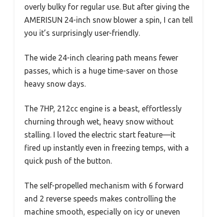
overly bulky for regular use. But after giving the
AMERISUN 24-inch snow blower a spin, I can tell
you it’s surprisingly user-friendly.
The wide 24-inch clearing path means fewer
passes, which is a huge time-saver on those
heavy snow days.
The 7HP, 212cc engine is a beast, effortlessly
churning through wet, heavy snow without
stalling. I loved the electric start feature—it
fired up instantly even in freezing temps, with a
quick push of the button.
The self-propelled mechanism with 6 forward
and 2 reverse speeds makes controlling the
machine smooth, especially on icy or uneven