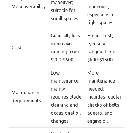
maneuver;
Maneuverability
maneuver,
suitable for
especially in
small spaces.
tight spaces.
Generally less
Higher cost,
expensive,
typically
Cost
ranging from
ranging from
$200-$600.
$600-$1500.
Low
More
maintenance;
maintenance
mainly
needed;
Maintenance
requires blade
includes regular
Requirements
cleaning and
checks of belts,
occasional oil
augers, and
changes.
engine oil.