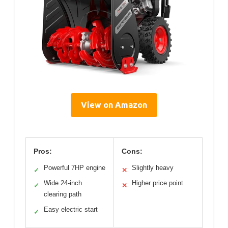
View on Amazon
Pros:
Cons:
Powerful 7HP engine
Slightly heavy
✓
✕
Wide 24-inch
Higher price point
✓
✕
clearing path
Easy electric start
✓