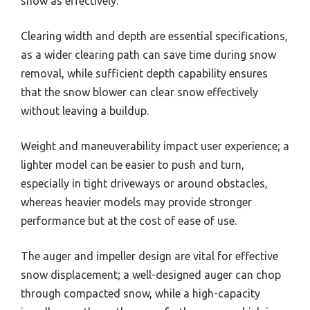
snow as effectively.
Clearing width and depth are essential specifications,
as a wider clearing path can save time during snow
removal, while sufficient depth capability ensures
that the snow blower can clear snow effectively
without leaving a buildup.
Weight and maneuverability impact user experience; a
lighter model can be easier to push and turn,
especially in tight driveways or around obstacles,
whereas heavier models may provide stronger
performance but at the cost of ease of use.
The auger and impeller design are vital for effective
snow displacement; a well-designed auger can chop
through compacted snow, while a high-capacity