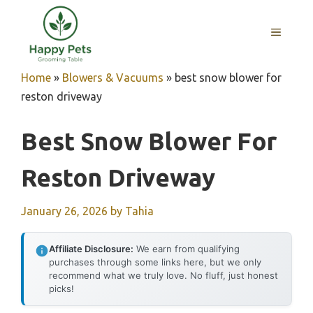
Skip
to
MENU
content
Home
»
Blowers & Vacuums
»
best snow blower for
reston driveway
Best Snow Blower For
Reston Driveway
January 26, 2026
by
Tahia
Affiliate Disclosure:
We earn from qualifying
purchases through some links here, but we only
recommend what we truly love. No fluff, just honest
picks!