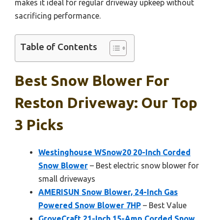
makes it ideal for regular driveway upkeep without
sacrificing performance.
Table of Contents
Best Snow Blower For
Reston Driveway: Our Top
3 Picks
Westinghouse WSnow20 20-Inch Corded
Snow Blower
– Best electric snow blower for
small driveways
AMERISUN Snow Blower, 24-Inch Gas
Powered Snow Blower 7HP
– Best Value
GroveCraft 21-Inch 15-Amp Corded Snow