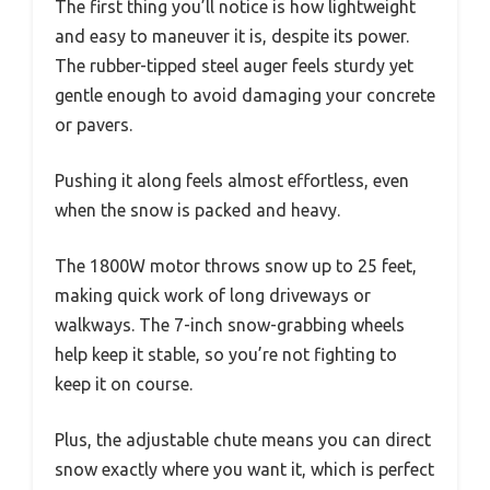
The first thing you’ll notice is how lightweight
and easy to maneuver it is, despite its power.
The rubber-tipped steel auger feels sturdy yet
gentle enough to avoid damaging your concrete
or pavers.
Pushing it along feels almost effortless, even
when the snow is packed and heavy.
The 1800W motor throws snow up to 25 feet,
making quick work of long driveways or
walkways. The 7-inch snow-grabbing wheels
help keep it stable, so you’re not fighting to
keep it on course.
Plus, the adjustable chute means you can direct
snow exactly where you want it, which is perfect