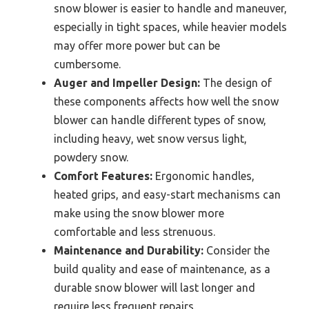
snow blower is easier to handle and maneuver,
especially in tight spaces, while heavier models
may offer more power but can be
cumbersome.
Auger and Impeller Design:
The design of
these components affects how well the snow
blower can handle different types of snow,
including heavy, wet snow versus light,
powdery snow.
Comfort Features:
Ergonomic handles,
heated grips, and easy-start mechanisms can
make using the snow blower more
comfortable and less strenuous.
Maintenance and Durability:
Consider the
build quality and ease of maintenance, as a
durable snow blower will last longer and
require less frequent repairs.