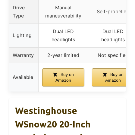
Drive
Manual
Self-propelled
Type
maneuverability
Dual LED
Dual LED
Lighting
headlights
headlights
Warranty
2-year limited
Not specified
Buy on
Buy on
Available
Amazon
Amazon
Westinghouse
WSnow20 20-Inch