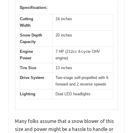
Specification:
Cutting
24 inches
Width
Snow Depth
20 inches
Capacity
Engine
7 HP (212cc 4-cycle OHV
Power
engine)
Tire Size
13 inches
Drive System
Two-stage self-propelled with 6
forward and 2 reverse speeds
Lighting
Dual LED headlights
Many folks assume that a snow blower of this
size and power might be a hassle to handle or