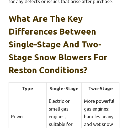
for any defects or issues that arise after purchase.
What Are The Key
Differences Between
Single-Stage And Two-
Stage Snow Blowers For
Reston Conditions?
Type
Single-Stage
Two-Stage
Electric or
More powerful
small gas
gas engines;
Power
engines;
handles heavy
suitable for
and wet snow