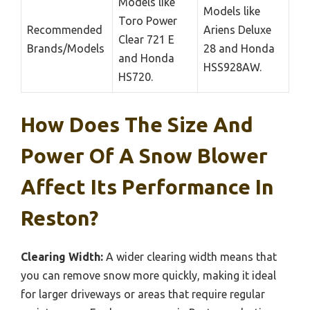
Models like
Models like
Toro Power
Recommended
Ariens Deluxe
Clear 721 E
Brands/Models
28 and Honda
and Honda
HSS928AW.
HS720.
How Does The Size And
Power Of A Snow Blower
Affect Its Performance In
Reston?
Clearing Width:
A wider clearing width means that
you can remove snow more quickly, making it ideal
for larger driveways or areas that require regular