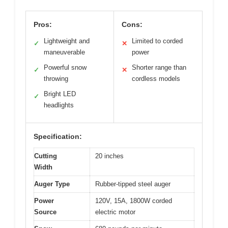
Pros:
Cons:
Lightweight and
Limited to corded
✓
✕
maneuverable
power
Powerful snow
Shorter range than
✓
✕
throwing
cordless models
Bright LED
✓
headlights
Specification:
Cutting
20 inches
Width
Auger Type
Rubber-tipped steel auger
Power
120V, 15A, 1800W corded
Source
electric motor