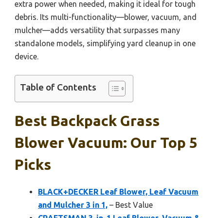
extra power when needed, making it ideal for tough
debris. Its multi-functionality—blower, vacuum, and
mulcher—adds versatility that surpasses many
standalone models, simplifying yard cleanup in one
device.
Table of Contents
Best Backpack Grass
Blower Vacuum: Our Top 5
Picks
BLACK+DECKER Leaf Blower, Leaf Vacuum
and Mulcher 3 in 1,
– Best Value
CRAFTSMAN 3-in-1 Leaf Blower, Vacuum &