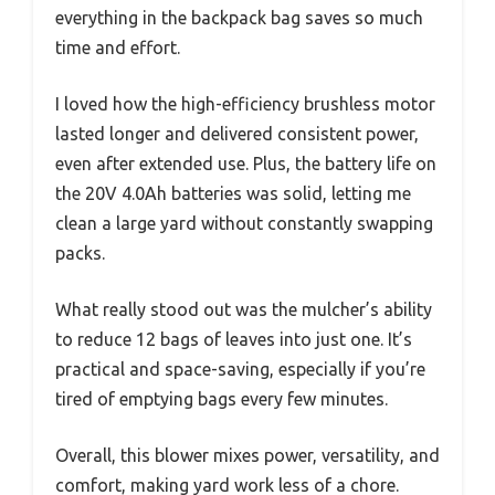
everything in the backpack bag saves so much
time and effort.
I loved how the high-efficiency brushless motor
lasted longer and delivered consistent power,
even after extended use. Plus, the battery life on
the 20V 4.0Ah batteries was solid, letting me
clean a large yard without constantly swapping
packs.
What really stood out was the mulcher’s ability
to reduce 12 bags of leaves into just one. It’s
practical and space-saving, especially if you’re
tired of emptying bags every few minutes.
Overall, this blower mixes power, versatility, and
comfort, making yard work less of a chore.