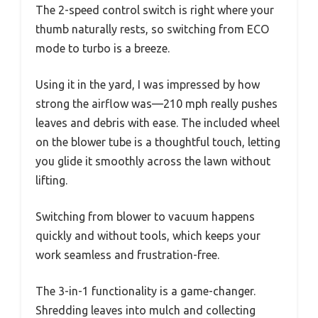
The 2-speed control switch is right where your
thumb naturally rests, so switching from ECO
mode to turbo is a breeze.
Using it in the yard, I was impressed by how
strong the airflow was—210 mph really pushes
leaves and debris with ease. The included wheel
on the blower tube is a thoughtful touch, letting
you glide it smoothly across the lawn without
lifting.
Switching from blower to vacuum happens
quickly and without tools, which keeps your
work seamless and frustration-free.
The 3-in-1 functionality is a game-changer.
Shredding leaves into mulch and collecting