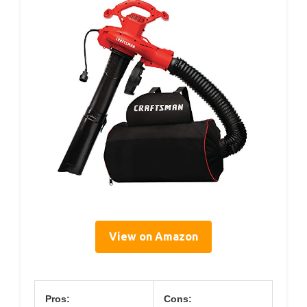
View on Amazon
Pros:
Cons: