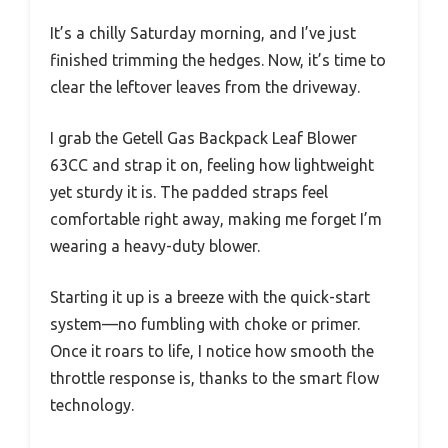
It’s a chilly Saturday morning, and I’ve just
finished trimming the hedges. Now, it’s time to
clear the leftover leaves from the driveway.
I grab the Getell Gas Backpack Leaf Blower
63CC and strap it on, feeling how lightweight
yet sturdy it is. The padded straps feel
comfortable right away, making me forget I’m
wearing a heavy-duty blower.
Starting it up is a breeze with the quick-start
system—no fumbling with choke or primer.
Once it roars to life, I notice how smooth the
throttle response is, thanks to the smart flow
technology.