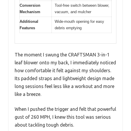
Conversion
Tool-free switch between blower,
Mechanism
vacuum, and mulcher
Additional
Wide-mouth opening for easy
Features
debris emptying
The moment I swung the CRAFTSMAN 3-in-1
leaf blower onto my back, I immediately noticed
how comfortable it felt against my shoulders.
Its padded straps and lightweight design made
long sessions feel less like a workout and more
like a breeze.
When I pushed the trigger and felt that powerful
gust of 260 MPH, I knew this tool was serious
about tackling tough debris.