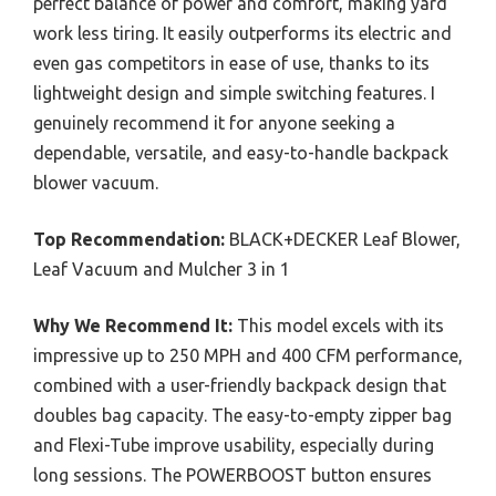
perfect balance of power and comfort, making yard
work less tiring. It easily outperforms its electric and
even gas competitors in ease of use, thanks to its
lightweight design and simple switching features. I
genuinely recommend it for anyone seeking a
dependable, versatile, and easy-to-handle backpack
blower vacuum.
Top Recommendation:
BLACK+DECKER Leaf Blower,
Leaf Vacuum and Mulcher 3 in 1
Why We Recommend It:
This model excels with its
impressive up to 250 MPH and 400 CFM performance,
combined with a user-friendly backpack design that
doubles bag capacity. The easy-to-empty zipper bag
and Flexi-Tube improve usability, especially during
long sessions. The POWERBOOST button ensures