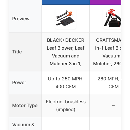
Preview
BLACK+DECKER
CRAFTSMAN 3
Leaf Blower, Leaf
in-1 Leaf Blower
Title
Vacuum and
Vacuum &
Mulcher 3 in 1,
Mulcher, 260 M
Up to 250 MPH,
260 MPH, 450
Power
400 CFM
CFM
Electric, brushless
Motor Type
–
(implied)
Vacuum &