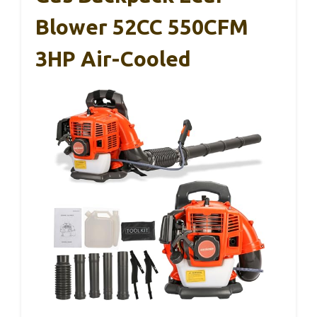
Blower 52CC 550CFM
3HP Air-Cooled