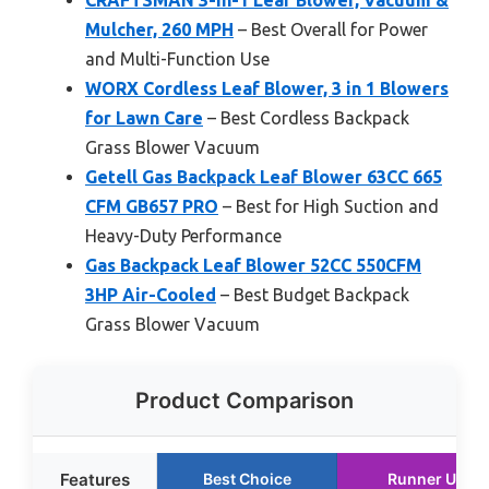
Mulcher, 260 MPH
– Best Overall for Power
and Multi-Function Use
WORX Cordless Leaf Blower, 3 in 1 Blowers
for Lawn Care
– Best Cordless Backpack
Grass Blower Vacuum
Getell Gas Backpack Leaf Blower 63CC 665
CFM GB657 PRO
– Best for High Suction and
Heavy-Duty Performance
Gas Backpack Leaf Blower 52CC 550CFM
3HP Air-Cooled
– Best Budget Backpack
Grass Blower Vacuum
Product Comparison
Features
Best Choice
Runner Up