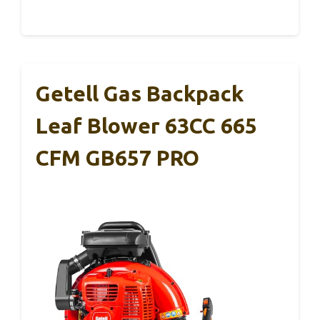
Getell Gas Backpack
Leaf Blower 63CC 665
CFM GB657 PRO