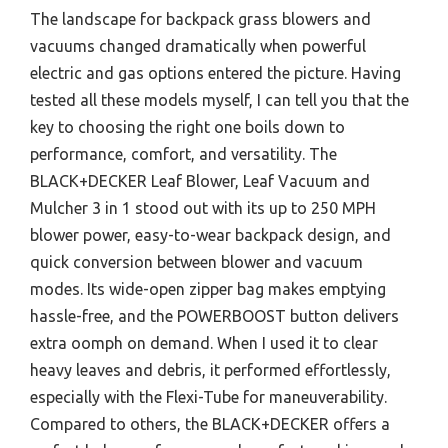
The landscape for backpack grass blowers and
vacuums changed dramatically when powerful
electric and gas options entered the picture. Having
tested all these models myself, I can tell you that the
key to choosing the right one boils down to
performance, comfort, and versatility. The
BLACK+DECKER Leaf Blower, Leaf Vacuum and
Mulcher 3 in 1 stood out with its up to 250 MPH
blower power, easy-to-wear backpack design, and
quick conversion between blower and vacuum
modes. Its wide-open zipper bag makes emptying
hassle-free, and the POWERBOOST button delivers
extra oomph on demand. When I used it to clear
heavy leaves and debris, it performed effortlessly,
especially with the Flexi-Tube for maneuverability.
Compared to others, the BLACK+DECKER offers a