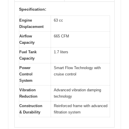
Specification:
Engine
63 cc
Displacement
Airflow
665 CFM
Capacity
Fuel Tank
1.7 liters
Capacity
Power
Smart Flow Technology with
Control
cruise control
System
Vibration
Advanced vibration damping
Reduction
technology
Construction
Reinforced frame with advanced
& Durability
filtration system