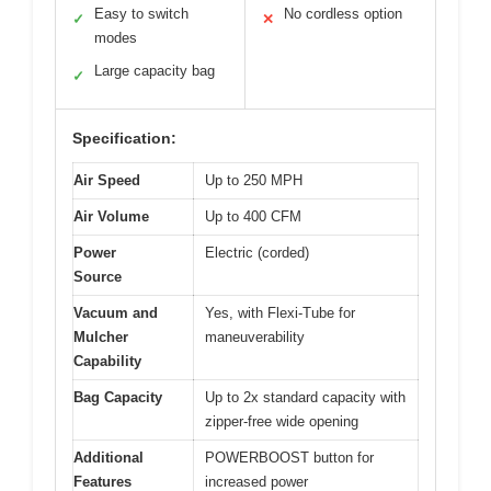
Easy to switch
No cordless option
✓
✕
modes
Large capacity bag
✓
Specification:
Air Speed
Up to 250 MPH
Air Volume
Up to 400 CFM
Power
Electric (corded)
Source
Vacuum and
Yes, with Flexi-Tube for
Mulcher
maneuverability
Capability
Bag Capacity
Up to 2x standard capacity with
zipper-free wide opening
Additional
POWERBOOST button for
Features
increased power