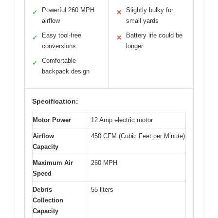
Powerful 260 MPH
Slightly bulky for
✓
✕
airflow
small yards
Easy tool-free
Battery life could be
✓
✕
conversions
longer
Comfortable
✓
backpack design
Specification:
Motor Power
12 Amp electric motor
Airflow
450 CFM (Cubic Feet per Minute)
Capacity
Maximum Air
260 MPH
Speed
Debris
55 liters
Collection
Capacity