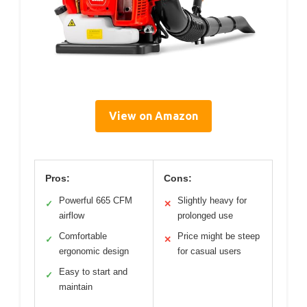
View on Amazon
Pros:
Cons:
Powerful 665 CFM
Slightly heavy for
✓
✕
airflow
prolonged use
Comfortable
Price might be steep
✓
✕
ergonomic design
for casual users
Easy to start and
✓
maintain