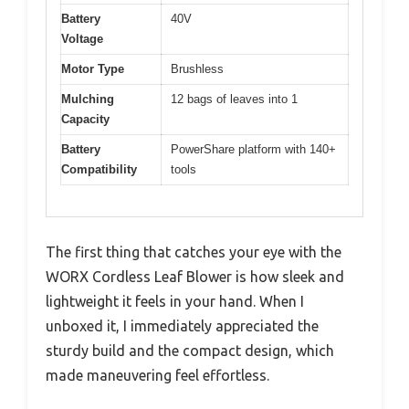
Battery
40V
Voltage
Motor Type
Brushless
Mulching
12 bags of leaves into 1
Capacity
Battery
PowerShare platform with 140+
Compatibility
tools
The first thing that catches your eye with the
WORX Cordless Leaf Blower is how sleek and
lightweight it feels in your hand. When I
unboxed it, I immediately appreciated the
sturdy build and the compact design, which
made maneuvering feel effortless.