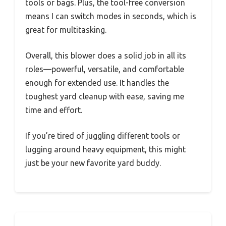
tools or bags. Plus, the tool-free conversion
means I can switch modes in seconds, which is
great for multitasking.
Overall, this blower does a solid job in all its
roles—powerful, versatile, and comfortable
enough for extended use. It handles the
toughest yard cleanup with ease, saving me
time and effort.
If you’re tired of juggling different tools or
lugging around heavy equipment, this might
just be your new favorite yard buddy.