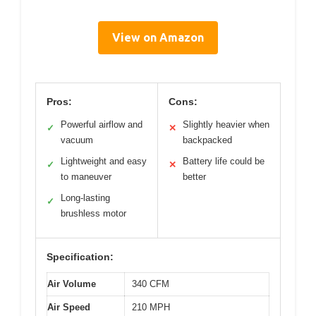
View on Amazon
Pros:
Cons:
Powerful airflow and
Slightly heavier when
✓
✕
vacuum
backpacked
Lightweight and easy
Battery life could be
✓
✕
to maneuver
better
Long-lasting
✓
brushless motor
Specification:
Air Volume
340 CFM
Air Speed
210 MPH