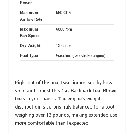
Power
Maximum
550 CFM
Airflow Rate
Maximum
6800 rpm
Fan Speed
Dry Weight
13.65 lbs
Fuel Type
Gasoline (two-stroke engine)
Right out of the box, I was impressed by how
solid and robust this Gas Backpack Leaf Blower
feels in your hands. The engine’s weight
distribution is surprisingly balanced for a tool
weighing over 13 pounds, making extended use
more comfortable than I expected.