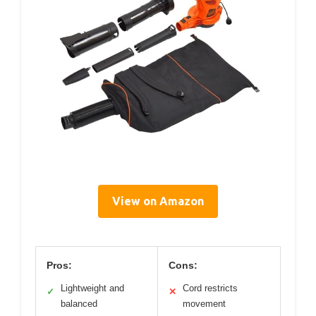
View on Amazon
Pros:
Cons:
Lightweight and
Cord restricts
✓
✕
balanced
movement