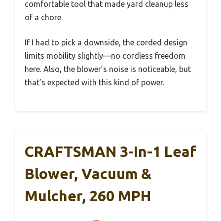
comfortable tool that made yard cleanup less
of a chore.
If I had to pick a downside, the corded design
limits mobility slightly—no cordless freedom
here. Also, the blower’s noise is noticeable, but
that’s expected with this kind of power.
CRAFTSMAN 3-In-1 Leaf
Blower, Vacuum &
Mulcher, 260 MPH