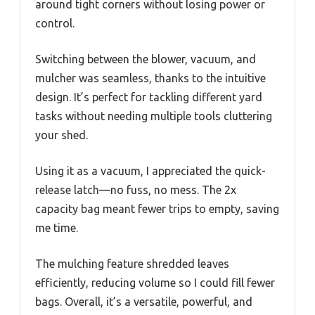
around tight corners without losing power or
control.
Switching between the blower, vacuum, and
mulcher was seamless, thanks to the intuitive
design. It’s perfect for tackling different yard
tasks without needing multiple tools cluttering
your shed.
Using it as a vacuum, I appreciated the quick-
release latch—no fuss, no mess. The 2x
capacity bag meant fewer trips to empty, saving
me time.
The mulching feature shredded leaves
efficiently, reducing volume so I could fill fewer
bags. Overall, it’s a versatile, powerful, and