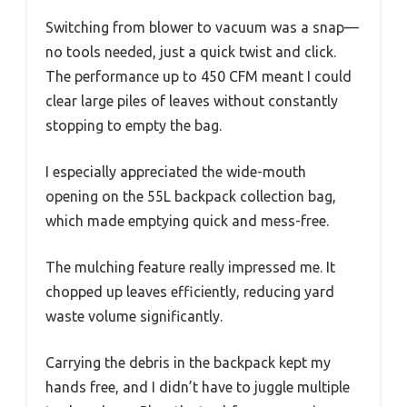
Switching from blower to vacuum was a snap—
no tools needed, just a quick twist and click.
The performance up to 450 CFM meant I could
clear large piles of leaves without constantly
stopping to empty the bag.
I especially appreciated the wide-mouth
opening on the 55L backpack collection bag,
which made emptying quick and mess-free.
The mulching feature really impressed me. It
chopped up leaves efficiently, reducing yard
waste volume significantly.
Carrying the debris in the backpack kept my
hands free, and I didn’t have to juggle multiple