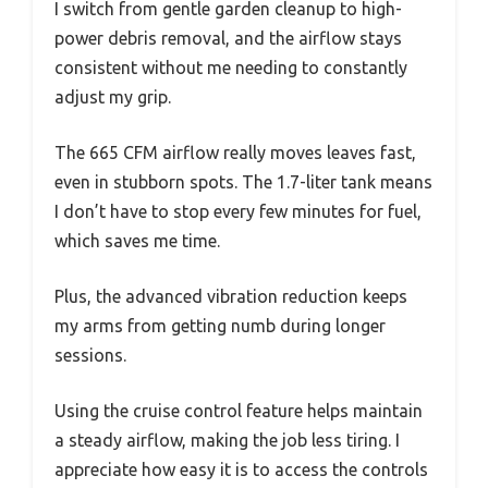
I switch from gentle garden cleanup to high-
power debris removal, and the airflow stays
consistent without me needing to constantly
adjust my grip.
The 665 CFM airflow really moves leaves fast,
even in stubborn spots. The 1.7-liter tank means
I don’t have to stop every few minutes for fuel,
which saves me time.
Plus, the advanced vibration reduction keeps
my arms from getting numb during longer
sessions.
Using the cruise control feature helps maintain
a steady airflow, making the job less tiring. I
appreciate how easy it is to access the controls