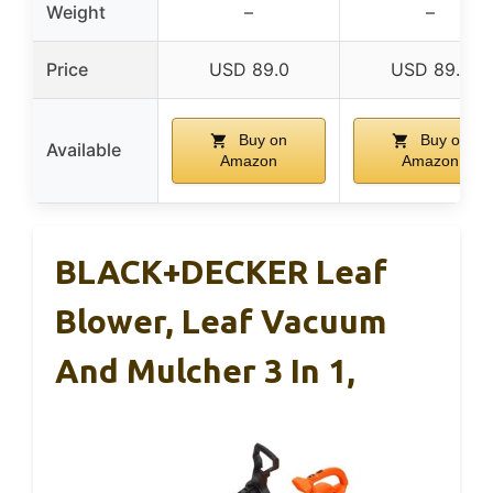
Weight
–
–
Price
USD 89.0
USD 89.0
Buy on
Buy on
Available
Amazon
Amazon
BLACK+DECKER Leaf
Blower, Leaf Vacuum
And Mulcher 3 In 1,