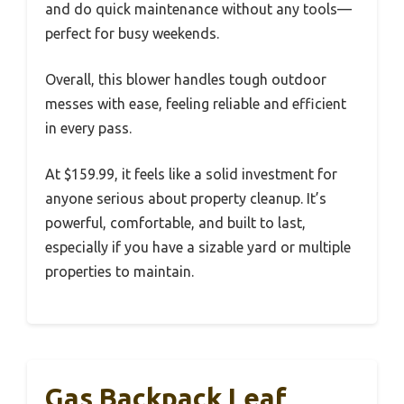
and do quick maintenance without any tools—
perfect for busy weekends.
Overall, this blower handles tough outdoor
messes with ease, feeling reliable and efficient
in every pass.
At $159.99, it feels like a solid investment for
anyone serious about property cleanup. It’s
powerful, comfortable, and built to last,
especially if you have a sizable yard or multiple
properties to maintain.
Gas Backpack Leaf