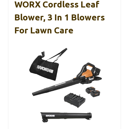
WORX Cordless Leaf
Blower, 3 In 1 Blowers
For Lawn Care