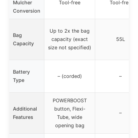
Mulcher
Tool-free
Tool-free
Conversion
Up to 2x the bag
Bag
capacity (exact
55L
Capacity
size not specified)
Battery
– (corded)
–
Type
POWERBOOST
Additional
button, Flexi-
–
Features
Tube, wide
opening bag