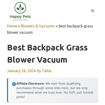
Skip
to
MENU
content
Home
»
Blowers & Vacuums
»
best backpack grass
blower vacuum
Best Backpack Grass
Blower Vacuum
January 26, 2026
by
Tahia
Affiliate Disclosure:
We earn from qualifying
purchases through some links here, but we only
recommend what we truly love. No fluff, just honest
picks!