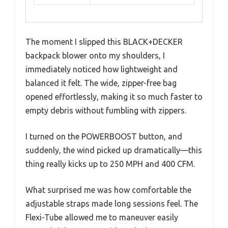
The moment I slipped this BLACK+DECKER
backpack blower onto my shoulders, I
immediately noticed how lightweight and
balanced it felt. The wide, zipper-free bag
opened effortlessly, making it so much faster to
empty debris without fumbling with zippers.
I turned on the POWERBOOST button, and
suddenly, the wind picked up dramatically—this
thing really kicks up to 250 MPH and 400 CFM.
What surprised me was how comfortable the
adjustable straps made long sessions feel. The
Flexi-Tube allowed me to maneuver easily