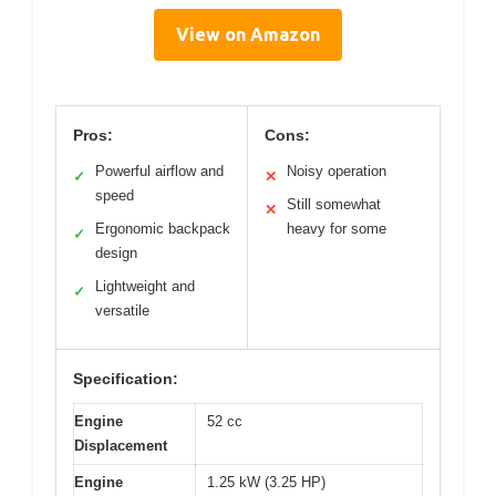
View on Amazon
Pros:
Cons:
Powerful airflow and
Noisy operation
✓
✕
speed
Still somewhat
✕
Ergonomic backpack
heavy for some
✓
design
Lightweight and
✓
versatile
Specification:
Engine
52 cc
Displacement
Engine
1.25 kW (3.25 HP)