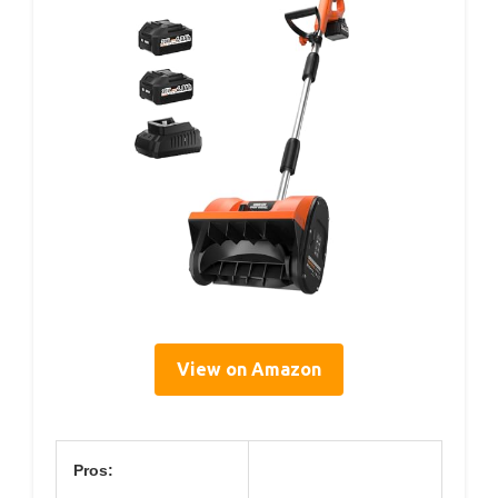
View on Amazon
Pros: