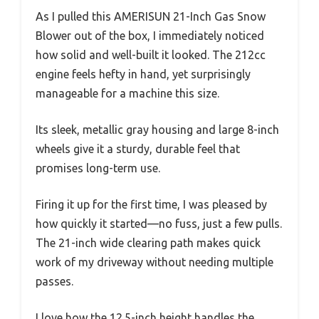
As I pulled this AMERISUN 21-Inch Gas Snow
Blower out of the box, I immediately noticed
how solid and well-built it looked. The 212cc
engine feels hefty in hand, yet surprisingly
manageable for a machine this size.
Its sleek, metallic gray housing and large 8-inch
wheels give it a sturdy, durable feel that
promises long-term use.
Firing it up for the first time, I was pleased by
how quickly it started—no fuss, just a few pulls.
The 21-inch wide clearing path makes quick
work of my driveway without needing multiple
passes.
I love how the 12.5-inch height handles the