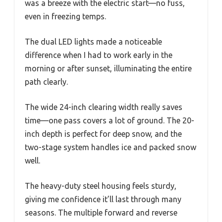
was a breeze with the electric start—no fuss,
even in freezing temps.
The dual LED lights made a noticeable
difference when I had to work early in the
morning or after sunset, illuminating the entire
path clearly.
The wide 24-inch clearing width really saves
time—one pass covers a lot of ground. The 20-
inch depth is perfect for deep snow, and the
two-stage system handles ice and packed snow
well.
The heavy-duty steel housing feels sturdy,
giving me confidence it’ll last through many
seasons. The multiple forward and reverse