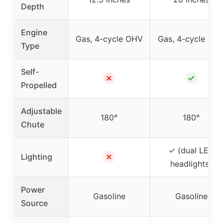
Depth
Engine
Gas, 4-cycle OHV
Gas, 4-cycle OH
Type
Self-
✗
✓
Propelled
Adjustable
180°
180°
Chute
✓ (dual LED
✗
Lighting
headlights)
Power
Gasoline
Gasoline
Source