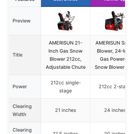
Preview
AMERISUN 21-
AMERISUN Sno
Inch Gas Snow
Blower, 24-Inch
Title
Blower 212cc,
Gas Powered
Adjustable Chute
Snow Blower 7H
212cc single-
Power
212cc 2-stage
stage
Clearing
21 inches
24 inches
Width
Clearing
12.5 inches
20 inches