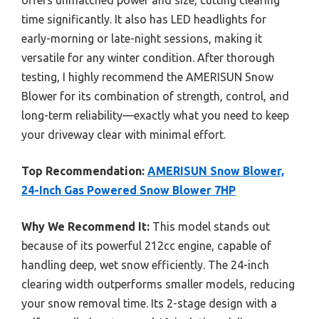
time significantly. It also has LED headlights for
early-morning or late-night sessions, making it
versatile for any winter condition. After thorough
testing, I highly recommend the AMERISUN Snow
Blower for its combination of strength, control, and
long-term reliability—exactly what you need to keep
your driveway clear with minimal effort.
Top Recommendation:
AMERISUN Snow Blower,
24-Inch Gas Powered Snow Blower 7HP
Why We Recommend It:
This model stands out
because of its powerful 212cc engine, capable of
handling deep, wet snow efficiently. The 24-inch
clearing width outperforms smaller models, reducing
your snow removal time. Its 2-stage design with a