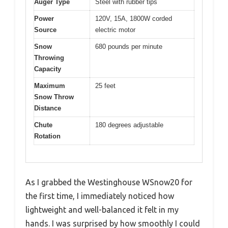
Auger Type
Steel with rubber tips
Power
120V, 15A, 1800W corded
Source
electric motor
Snow
680 pounds per minute
Throwing
Capacity
Maximum
25 feet
Snow Throw
Distance
Chute
180 degrees adjustable
Rotation
As I grabbed the Westinghouse WSnow20 for
the first time, I immediately noticed how
lightweight and well-balanced it felt in my
hands. I was surprised by how smoothly I could