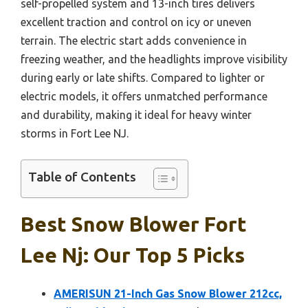
self-propelled system and 13-inch tires delivers
excellent traction and control on icy or uneven
terrain. The electric start adds convenience in
freezing weather, and the headlights improve visibility
during early or late shifts. Compared to lighter or
electric models, it offers unmatched performance
and durability, making it ideal for heavy winter
storms in Fort Lee NJ.
Table of Contents
Best Snow Blower Fort
Lee Nj: Our Top 5 Picks
AMERISUN 21-Inch Gas Snow Blower 212cc,