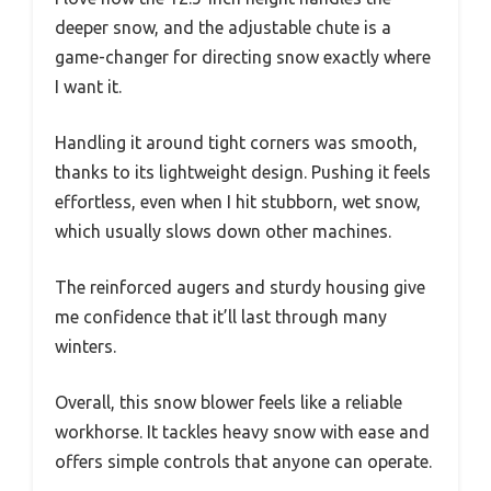
deeper snow, and the adjustable chute is a
game-changer for directing snow exactly where
I want it.
Handling it around tight corners was smooth,
thanks to its lightweight design. Pushing it feels
effortless, even when I hit stubborn, wet snow,
which usually slows down other machines.
The reinforced augers and sturdy housing give
me confidence that it’ll last through many
winters.
Overall, this snow blower feels like a reliable
workhorse. It tackles heavy snow with ease and
offers simple controls that anyone can operate.