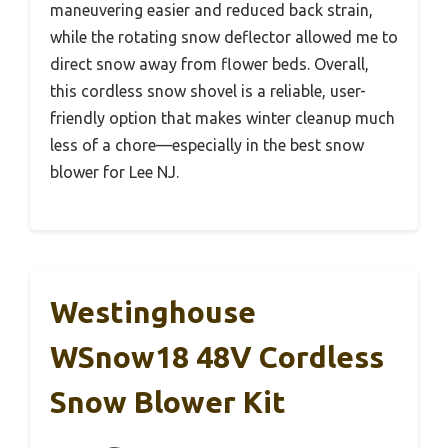
maneuvering easier and reduced back strain,
while the rotating snow deflector allowed me to
direct snow away from flower beds. Overall,
this cordless snow shovel is a reliable, user-
friendly option that makes winter cleanup much
less of a chore—especially in the best snow
blower for Lee NJ.
Westinghouse
WSnow18 48V Cordless
Snow Blower Kit