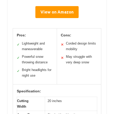
View on Amazon
Pros:
Cons:
Lightweight and
Corded design limits
✓
✕
maneuverable
mobility
Powerful snow
May struggle with
✓
✕
throwing distance
very deep snow
Bright headlights for
✓
night use
Specification:
Cutting
20 inches
Width