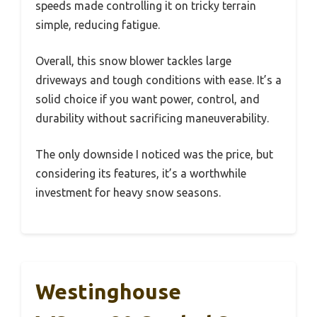
speeds made controlling it on tricky terrain
simple, reducing fatigue.
Overall, this snow blower tackles large
driveways and tough conditions with ease. It’s a
solid choice if you want power, control, and
durability without sacrificing maneuverability.
The only downside I noticed was the price, but
considering its features, it’s a worthwhile
investment for heavy snow seasons.
Westinghouse