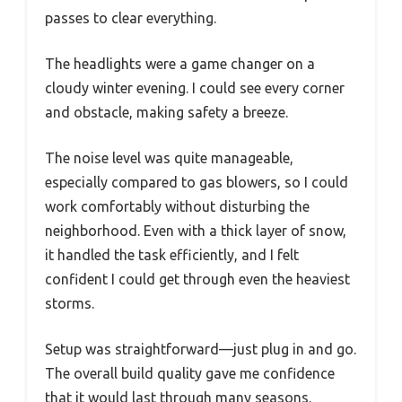
passes to clear everything.
The headlights were a game changer on a
cloudy winter evening. I could see every corner
and obstacle, making safety a breeze.
The noise level was quite manageable,
especially compared to gas blowers, so I could
work comfortably without disturbing the
neighborhood. Even with a thick layer of snow,
it handled the task efficiently, and I felt
confident I could get through even the heaviest
storms.
Setup was straightforward—just plug in and go.
The overall build quality gave me confidence
that it would last through many seasons.