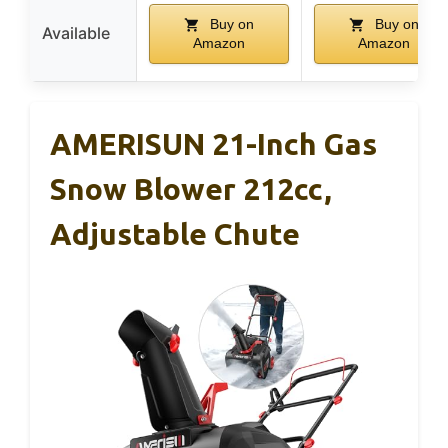
Buy on
Buy on
Available
Amazon
Amazon
AMERISUN 21-Inch Gas
Snow Blower 212cc,
Adjustable Chute