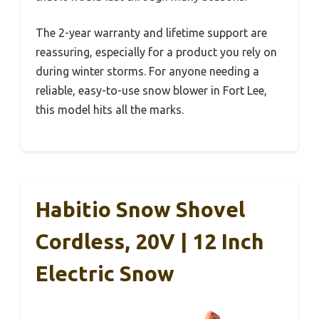
The 2-year warranty and lifetime support are
reassuring, especially for a product you rely on
during winter storms. For anyone needing a
reliable, easy-to-use snow blower in Fort Lee,
this model hits all the marks.
Habitio Snow Shovel
Cordless, 20V | 12 Inch
Electric Snow