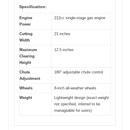
Specification:
Engine
212cc single-stage gas engine
Power
Cutting
21 inches
Width
Maximum
12.5 inches
Clearing
Height
Chute
180° adjustable chute control
Adjustment
Wheels
8-inch all-weather wheels
Weight
Lightweight design (exact weight
not specified, inferred to be
manageable for users)