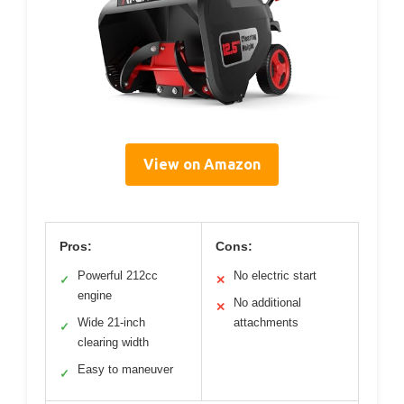
View on Amazon
Pros:
Cons:
Powerful 212cc
No electric start
✓
✕
engine
No additional
✕
Wide 21-inch
attachments
✓
clearing width
Easy to maneuver
✓