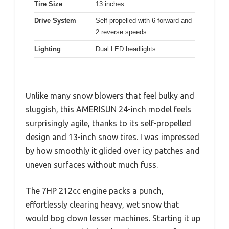
Tire Size
13 inches
Drive System
Self-propelled with 6 forward and
2 reverse speeds
Lighting
Dual LED headlights
Unlike many snow blowers that feel bulky and
sluggish, this AMERISUN 24-inch model feels
surprisingly agile, thanks to its self-propelled
design and 13-inch snow tires. I was impressed
by how smoothly it glided over icy patches and
uneven surfaces without much fuss.
The 7HP 212cc engine packs a punch,
effortlessly clearing heavy, wet snow that
would bog down lesser machines. Starting it up