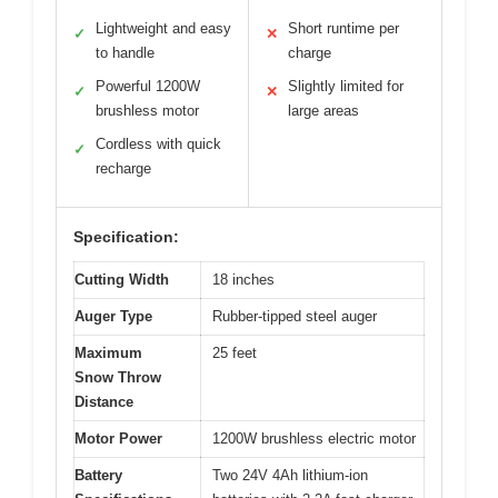
Lightweight and easy
Short runtime per
✓
✕
to handle
charge
Powerful 1200W
Slightly limited for
✓
✕
brushless motor
large areas
Cordless with quick
✓
recharge
Specification:
Cutting Width
18 inches
Auger Type
Rubber-tipped steel auger
Maximum
25 feet
Snow Throw
Distance
Motor Power
1200W brushless electric motor
Battery
Two 24V 4Ah lithium-ion