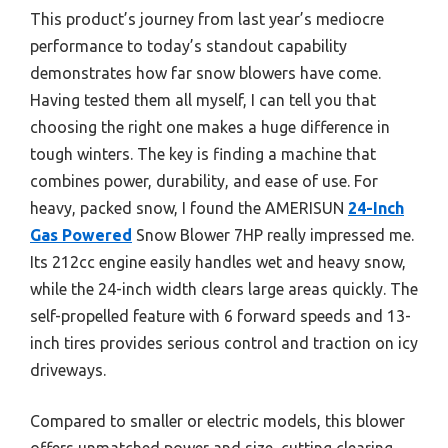
This product’s journey from last year’s mediocre
performance to today’s standout capability
demonstrates how far snow blowers have come.
Having tested them all myself, I can tell you that
choosing the right one makes a huge difference in
tough winters. The key is finding a machine that
combines power, durability, and ease of use. For
heavy, packed snow, I found the AMERISUN
24-Inch
Gas Powered
Snow Blower 7HP really impressed me.
Its 212cc engine easily handles wet and heavy snow,
while the 24-inch width clears large areas quickly. The
self-propelled feature with 6 forward speeds and 13-
inch tires provides serious control and traction on icy
driveways.
Compared to smaller or electric models, this blower
offers unmatched power and size, cutting clearing