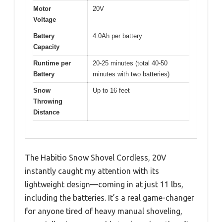
Motor
20V
Voltage
Battery
4.0Ah per battery
Capacity
Runtime per
20-25 minutes (total 40-50
Battery
minutes with two batteries)
Snow
Up to 16 feet
Throwing
Distance
The Habitio Snow Shovel Cordless, 20V
instantly caught my attention with its
lightweight design—coming in at just 11 lbs,
including the batteries. It’s a real game-changer
for anyone tired of heavy manual shoveling,