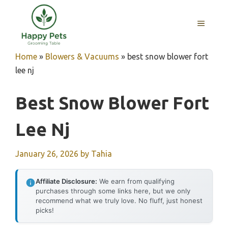
Skip
to
MENU
content
Home
»
Blowers & Vacuums
»
best snow blower fort
lee nj
Best Snow Blower Fort
Lee Nj
January 26, 2026
by
Tahia
Affiliate Disclosure:
We earn from qualifying
purchases through some links here, but we only
recommend what we truly love. No fluff, just honest
picks!