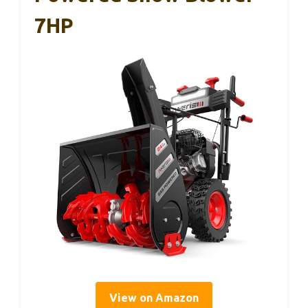
7HP
View on Amazon