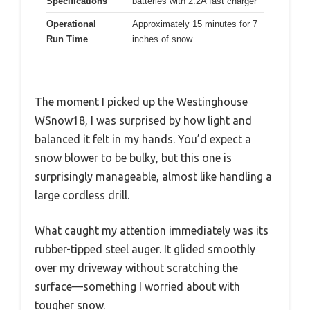
Specifications
batteries with 2.2A fast charger
Operational
Approximately 15 minutes for 7
Run Time
inches of snow
The moment I picked up the Westinghouse
WSnow18, I was surprised by how light and
balanced it felt in my hands. You’d expect a
snow blower to be bulky, but this one is
surprisingly manageable, almost like handling a
large cordless drill.
What caught my attention immediately was its
rubber-tipped steel auger. It glided smoothly
over my driveway without scratching the
surface—something I worried about with
tougher snow.