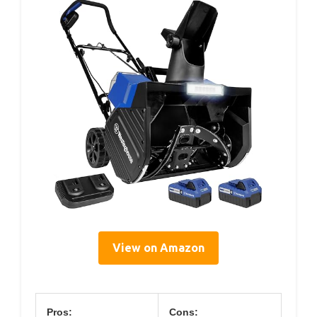
View on Amazon
Pros:
Cons: