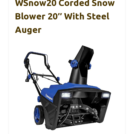
WSnow20 Corded Snow
Blower 20″ With Steel
Auger