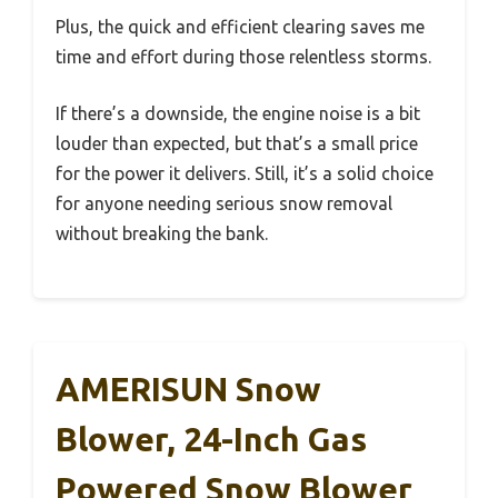
Plus, the quick and efficient clearing saves me
time and effort during those relentless storms.
If there’s a downside, the engine noise is a bit
louder than expected, but that’s a small price
for the power it delivers. Still, it’s a solid choice
for anyone needing serious snow removal
without breaking the bank.
AMERISUN Snow
Blower, 24-Inch Gas
Powered Snow Blower