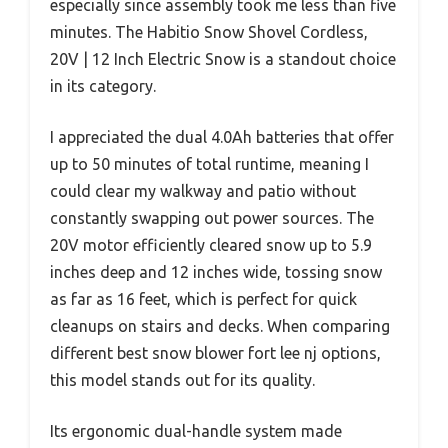
especially since assembly took me less than five
minutes. The Habitio Snow Shovel Cordless,
20V | 12 Inch Electric Snow is a standout choice
in its category.
I appreciated the dual 4.0Ah batteries that offer
up to 50 minutes of total runtime, meaning I
could clear my walkway and patio without
constantly swapping out power sources. The
20V motor efficiently cleared snow up to 5.9
inches deep and 12 inches wide, tossing snow
as far as 16 feet, which is perfect for quick
cleanups on stairs and decks. When comparing
different best snow blower fort lee nj options,
this model stands out for its quality.
Its ergonomic dual-handle system made