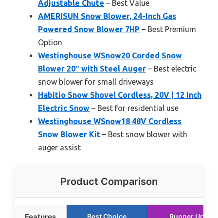
Adjustable Chute
– Best Value
AMERISUN Snow Blower, 24-Inch Gas
Powered Snow Blower 7HP
– Best Premium
Option
Westinghouse WSnow20 Corded Snow
Blower 20″ with Steel Auger
– Best electric
snow blower for small driveways
Habitio Snow Shovel Cordless, 20V | 12 Inch
Electric Snow
– Best for residential use
Westinghouse WSnow18 48V Cordless
Snow Blower Kit
– Best snow blower with
auger assist
Product Comparison
Features
Best Choice
Runner Up