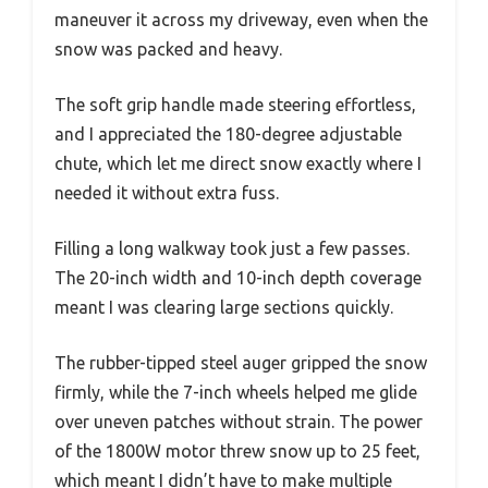
maneuver it across my driveway, even when the
snow was packed and heavy.
The soft grip handle made steering effortless,
and I appreciated the 180-degree adjustable
chute, which let me direct snow exactly where I
needed it without extra fuss.
Filling a long walkway took just a few passes.
The 20-inch width and 10-inch depth coverage
meant I was clearing large sections quickly.
The rubber-tipped steel auger gripped the snow
firmly, while the 7-inch wheels helped me glide
over uneven patches without strain. The power
of the 1800W motor threw snow up to 25 feet,
which meant I didn’t have to make multiple