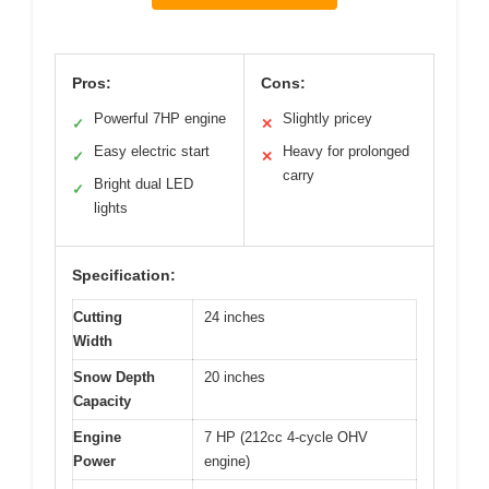
Pros:
Cons:
Powerful 7HP engine
Slightly pricey
✓
✕
Easy electric start
Heavy for prolonged
✓
✕
carry
Bright dual LED
✓
lights
Specification:
Cutting
24 inches
Width
Snow Depth
20 inches
Capacity
Engine
7 HP (212cc 4-cycle OHV
Power
engine)