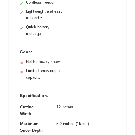
Cordless freedom
✓
Lightweight and easy
✓
to handle
Quick battery
✓
recharge
Cons:
Not for heavy snow
✕
Limited snow depth
✕
capacity
Specification:
Cutting
12 inches
Width
Maximum
5.9 inches (15 cm)
Snow Depth