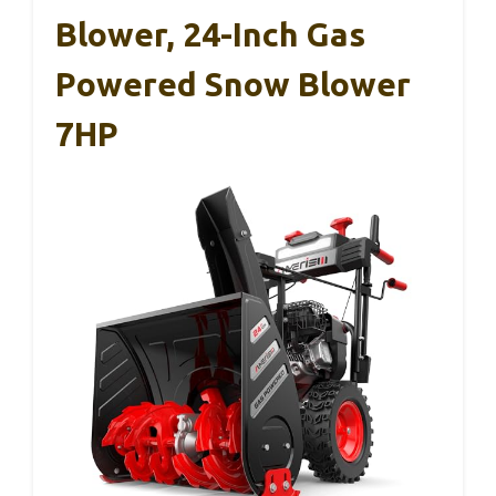
Blower, 24-Inch Gas
Powered Snow Blower
7HP