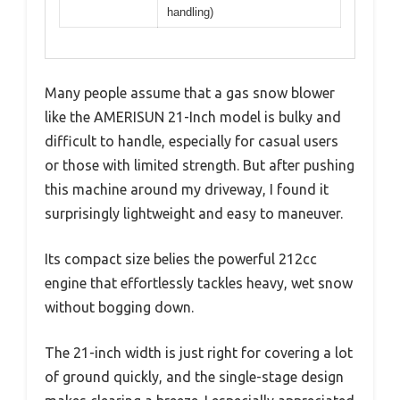
handling)
Many people assume that a gas snow blower
like the AMERISUN 21-Inch model is bulky and
difficult to handle, especially for casual users
or those with limited strength. But after pushing
this machine around my driveway, I found it
surprisingly lightweight and easy to maneuver.
Its compact size belies the powerful 212cc
engine that effortlessly tackles heavy, wet snow
without bogging down.
The 21-inch width is just right for covering a lot
of ground quickly, and the single-stage design