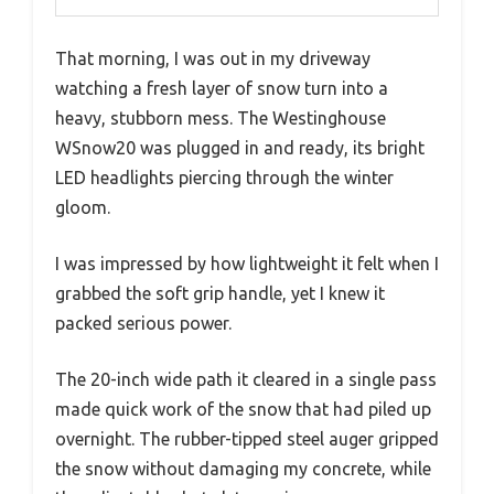
That morning, I was out in my driveway
watching a fresh layer of snow turn into a
heavy, stubborn mess. The Westinghouse
WSnow20 was plugged in and ready, its bright
LED headlights piercing through the winter
gloom.
I was impressed by how lightweight it felt when I
grabbed the soft grip handle, yet I knew it
packed serious power.
The 20-inch wide path it cleared in a single pass
made quick work of the snow that had piled up
overnight. The rubber-tipped steel auger gripped
the snow without damaging my concrete, while