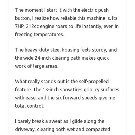
The moment I start it with the electric push
button, I realize how reliable this machine is. Its
7HP, 212cc engine roars to life instantly, even in
freezing temperatures.
The heavy-duty steel housing feels sturdy, and
the wide 24-inch clearing path makes quick
work of large areas.
What really stands out is the self-propelled
feature. The 13-inch snow tires grip icy surfaces
with ease, and the six forward speeds give me
total control.
I barely break a sweat as I glide along the
driveway, clearing both wet and compacted