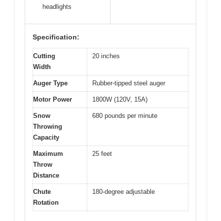
headlights
Specification:
Cutting
20 inches
Width
Auger Type
Rubber-tipped steel auger
Motor Power
1800W (120V, 15A)
Snow
680 pounds per minute
Throwing
Capacity
Maximum
25 feet
Throw
Distance
Chute
180-degree adjustable
Rotation