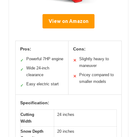
View on Amazon
Pros:
Cons:
Powerful 7HP engine
Slightly heavy to
✓
✕
maneuver
Wide 24-inch
✓
clearance
Pricey compared to
✕
smaller models
Easy electric start
✓
Specification:
Cutting
24 inches
Width
Snow Depth
20 inches