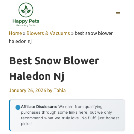
Skip
to
MENU
content
Home
»
Blowers & Vacuums
»
best snow blower
haledon nj
Best Snow Blower
Haledon Nj
January 26, 2026
by
Tahia
Affiliate Disclosure:
We earn from qualifying
purchases through some links here, but we only
recommend what we truly love. No fluff, just honest
picks!