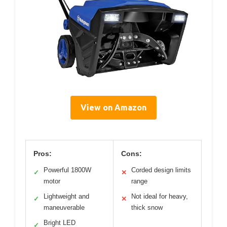
View on Amazon
Pros:
Cons:
Powerful 1800W
Corded design limits
✓
✕
motor
range
Lightweight and
Not ideal for heavy,
✓
✕
maneuverable
thick snow
Bright LED
✓