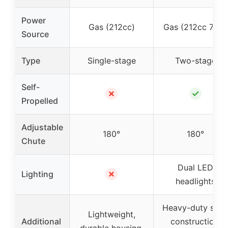
Power
Gas (212cc)
Gas (212cc 7HP)
Source
Type
Single-stage
Two-stage
Self-
✗
✓
Propelled
Adjustable
180°
180°
Chute
Dual LED
✗
Lighting
headlights
Heavy-duty stee
Lightweight,
Additional
construction,
durable housing,