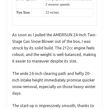
2 reverse speeds
Tire Size
13 inches
As soon as I pulled the AMERISUN 24-Inch Two-
Stage Gas Snow Blower out of the box, I was
struck by its solid build. The 212cc engine feels
robust, and the weight is well-balanced, making
it easier to maneuver despite its size.
The wide 24-inch clearing path and hefty 20-
inch intake height immediately promise quicker
snow removal, especially on those heavy winter
days.
The start-up is impressively smooth, thanks to