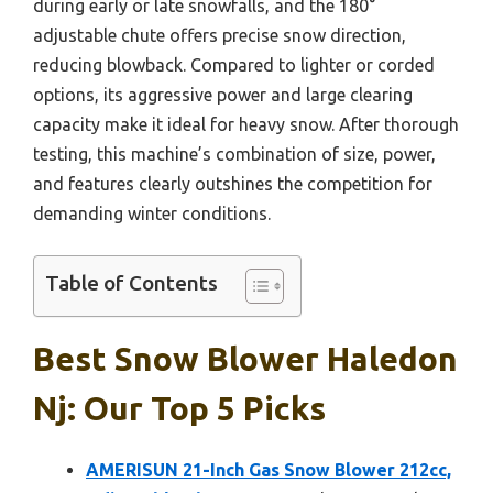
during early or late snowfalls, and the 180°
adjustable chute offers precise snow direction,
reducing blowback. Compared to lighter or corded
options, its aggressive power and large clearing
capacity make it ideal for heavy snow. After thorough
testing, this machine’s combination of size, power,
and features clearly outshines the competition for
demanding winter conditions.
Table of Contents
Best Snow Blower Haledon
Nj: Our Top 5 Picks
AMERISUN 21-Inch Gas Snow Blower 212cc,