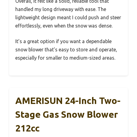
Overall, it felt like a solid, reliable tool that
handled my long driveway with ease. The
lightweight design meant I could push and steer
effortlessly, even when the snow was dense.
It’s a great option if you want a dependable
snow blower that’s easy to store and operate,
especially for smaller to medium-sized areas.
AMERISUN 24-Inch Two-
Stage Gas Snow Blower
212cc