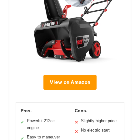
View on Amazon
Pros:
Cons:
Powerful 212cc
Slightly higher price
✓
✕
engine
No electric start
✕
Easy to maneuver
✓