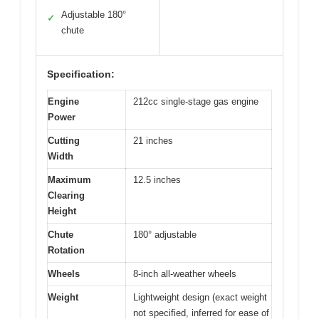
Adjustable 180°
✓
chute
Specification:
Engine
212cc single-stage gas engine
Power
Cutting
21 inches
Width
Maximum
12.5 inches
Clearing
Height
Chute
180° adjustable
Rotation
Wheels
8-inch all-weather wheels
Weight
Lightweight design (exact weight
not specified, inferred for ease of