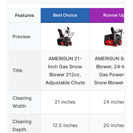
Features
Best Choice
Runner Up
Preview
AMERISUN 21-
AMERISUN Sno
Inch Gas Snow
Blower, 24-Inch
Title
Blower 212cc,
Gas Powered
Adjustable Chute
Snow Blower 7H
Clearing
21 inches
24 inches
Width
Clearing
12.5 inches
20 inches
Depth