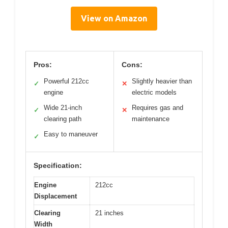
View on Amazon
Pros:
Cons:
Powerful 212cc
Slightly heavier than
✓
✕
engine
electric models
Wide 21-inch
Requires gas and
✓
✕
clearing path
maintenance
Easy to maneuver
✓
Specification:
Engine
212cc
Displacement
Clearing
21 inches
Width