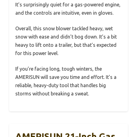
It’s surprisingly quiet for a gas-powered engine,
and the controls are intuitive, even in gloves.
Overall, this snow blower tackled heavy, wet
snow with ease and didn’t bog down. It’s a bit
heavy to lift onto a trailer, but that’s expected
for this power level.
If you’re facing long, tough winters, the
AMERISUN will save you time and effort. It’s a
reliable, heavy-duty tool that handles big
storms without breaking a sweat.
AMERISUN 21-Inch Gas