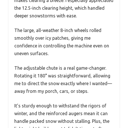
makes clearing a breeze. I especially appreciated
the 12.5-inch clearing height, which handled
deeper snowstorms with ease.
The large, all-weather 8-inch wheels rolled
smoothly over icy patches, giving me
confidence in controlling the machine even on
uneven surfaces.
The adjustable chute is a real game-changer.
Rotating it 180° was straightforward, allowing
me to direct the snow exactly where I wanted—
away from my porch, cars, or steps.
It’s sturdy enough to withstand the rigors of
winter, and the reinforced augers mean it can
handle packed snow without stalling. Plus, the