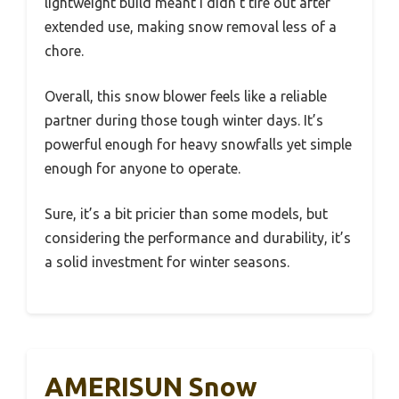
lightweight build meant I didn’t tire out after
extended use, making snow removal less of a
chore.
Overall, this snow blower feels like a reliable
partner during those tough winter days. It’s
powerful enough for heavy snowfalls yet simple
enough for anyone to operate.
Sure, it’s a bit pricier than some models, but
considering the performance and durability, it’s
a solid investment for winter seasons.
AMERISUN Snow