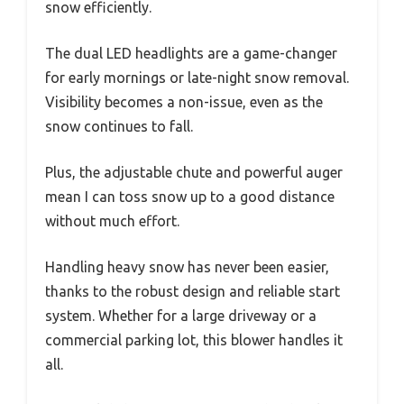
snow efficiently.
The dual LED headlights are a game-changer
for early mornings or late-night snow removal.
Visibility becomes a non-issue, even as the
snow continues to fall.
Plus, the adjustable chute and powerful auger
mean I can toss snow up to a good distance
without much effort.
Handling heavy snow has never been easier,
thanks to the robust design and reliable start
system. Whether for a large driveway or a
commercial parking lot, this blower handles it
all.