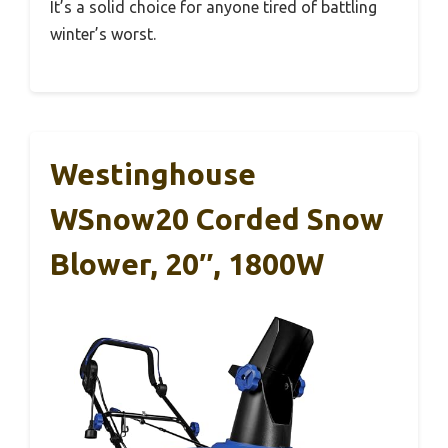
It’s a solid choice for anyone tired of battling
winter’s worst.
Westinghouse
WSnow20 Corded Snow
Blower, 20″, 1800W