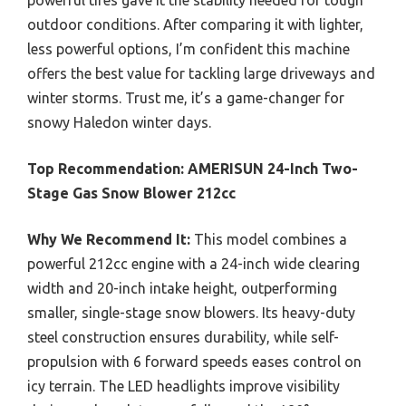
outdoor conditions. After comparing it with lighter,
less powerful options, I’m confident this machine
offers the best value for tackling large driveways and
winter storms. Trust me, it’s a game-changer for
snowy Haledon winter days.
Top Recommendation:
AMERISUN 24-Inch Two-
Stage Gas Snow Blower 212cc
Why We Recommend It:
This model combines a
powerful 212cc engine with a 24-inch wide clearing
width and 20-inch intake height, outperforming
smaller, single-stage snow blowers. Its heavy-duty
steel construction ensures durability, while self-
propulsion with 6 forward speeds eases control on
icy terrain. The LED headlights improve visibility