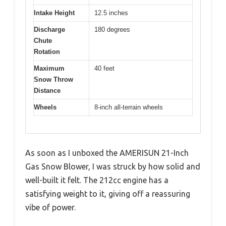
Intake Height
12.5 inches
Discharge
180 degrees
Chute
Rotation
Maximum
40 feet
Snow Throw
Distance
Wheels
8-inch all-terrain wheels
As soon as I unboxed the AMERISUN 21-Inch
Gas Snow Blower, I was struck by how solid and
well-built it felt. The 212cc engine has a
satisfying weight to it, giving off a reassuring
vibe of power.