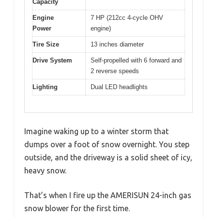
Capacity
Engine
7 HP (212cc 4-cycle OHV
Power
engine)
Tire Size
13 inches diameter
Drive System
Self-propelled with 6 forward and
2 reverse speeds
Lighting
Dual LED headlights
Imagine waking up to a winter storm that
dumps over a foot of snow overnight. You step
outside, and the driveway is a solid sheet of icy,
heavy snow.
That’s when I fire up the AMERISUN 24-inch gas
snow blower for the first time.