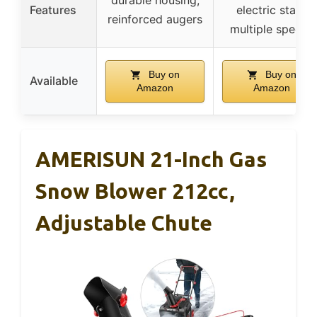
Features
electric start,
reinforced augers
multiple speeds
Buy on
Buy on
Available
Amazon
Amazon
AMERISUN 21-Inch Gas
Snow Blower 212cc,
Adjustable Chute