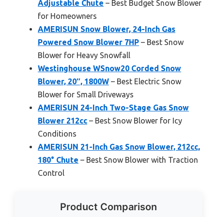
Adjustable Chute
– Best Budget Snow Blower
for Homeowners
AMERISUN Snow Blower, 24-Inch Gas
Powered Snow Blower 7HP
– Best Snow
Blower for Heavy Snowfall
Westinghouse WSnow20 Corded Snow
Blower, 20″, 1800W
– Best Electric Snow
Blower for Small Driveways
AMERISUN 24-Inch Two-Stage Gas Snow
Blower 212cc
– Best Snow Blower for Icy
Conditions
AMERISUN 21-Inch Gas Snow Blower, 212cc,
180° Chute
– Best Snow Blower with Traction
Control
Product Comparison