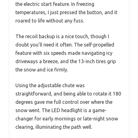
the electric start feature. In freezing
temperatures, I just pressed the button, and it
roared to life without any fuss.
The recoil backup is a nice touch, though I
doubt you’ll need it often. The self-propelled
feature with six speeds made navigating icy
driveways a breeze, and the 13-inch tires grip
the snow and ice firmly.
Using the adjustable chute was
straightforward, and being able to rotate it 180
degrees gave me full control over where the
snow went. The LED headlight is a game-
changer for early mornings or late-night snow
clearing, illuminating the path well.