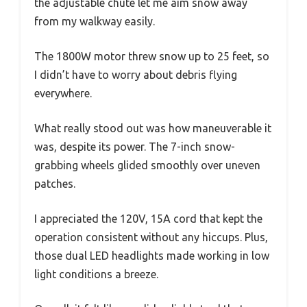
the adjustable chute let me aim snow away
from my walkway easily.
The 1800W motor threw snow up to 25 feet, so
I didn’t have to worry about debris flying
everywhere.
What really stood out was how maneuverable it
was, despite its power. The 7-inch snow-
grabbing wheels glided smoothly over uneven
patches.
I appreciated the 120V, 15A cord that kept the
operation consistent without any hiccups. Plus,
those dual LED headlights made working in low
light conditions a breeze.