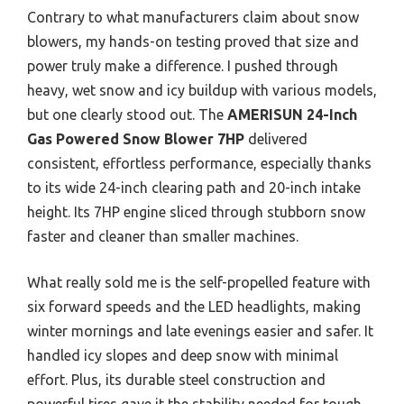
Contrary to what manufacturers claim about snow
blowers, my hands-on testing proved that size and
power truly make a difference. I pushed through
heavy, wet snow and icy buildup with various models,
but one clearly stood out. The
AMERISUN 24-Inch
Gas Powered Snow Blower 7HP
delivered
consistent, effortless performance, especially thanks
to its wide 24-inch clearing path and 20-inch intake
height. Its 7HP engine sliced through stubborn snow
faster and cleaner than smaller machines.
What really sold me is the self-propelled feature with
six forward speeds and the LED headlights, making
winter mornings and late evenings easier and safer. It
handled icy slopes and deep snow with minimal
effort. Plus, its durable steel construction and
powerful tires gave it the stability needed for tough