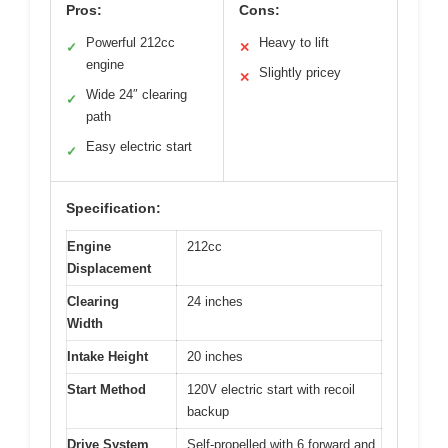
Pros:
Cons:
Powerful 212cc
Heavy to lift
✓
✕
engine
Slightly pricey
✕
Wide 24″ clearing
✓
path
Easy electric start
✓
Specification:
Engine
212cc
Displacement
Clearing
24 inches
Width
Intake Height
20 inches
Start Method
120V electric start with recoil
backup
Drive System
Self-propelled with 6 forward and