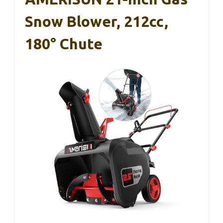
Snow Blower, 212cc,
180° Chute