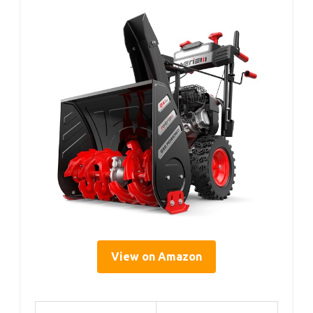
View on Amazon