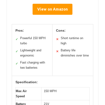
View on Amazon
Pros:
Cons:
Powerful 150 MPH
Short runtime on
✓
✕
turbo
high
Lightweight and
Battery life
✓
✕
ergonomic
diminishes over time
Fast charging with
✓
two batteries
Specification:
Max Air
150 MPH
Speed
Battery
21V