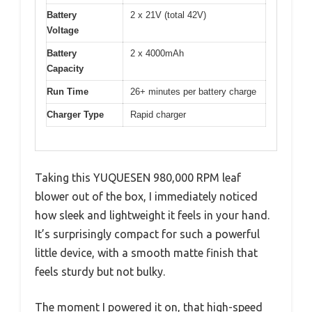
Battery
2 x 21V (total 42V)
Voltage
Battery
2 x 4000mAh
Capacity
Run Time
26+ minutes per battery charge
Charger Type
Rapid charger
Taking this YUQUESEN 980,000 RPM leaf
blower out of the box, I immediately noticed
how sleek and lightweight it feels in your hand.
It’s surprisingly compact for such a powerful
little device, with a smooth matte finish that
feels sturdy but not bulky.
The moment I powered it on, that high-speed