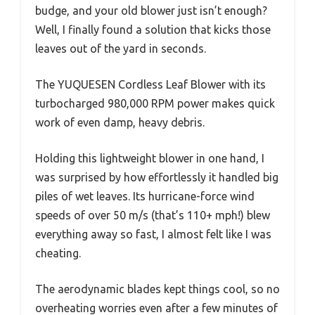
budge, and your old blower just isn’t enough?
Well, I finally found a solution that kicks those
leaves out of the yard in seconds.
The YUQUESEN Cordless Leaf Blower with its
turbocharged 980,000 RPM power makes quick
work of even damp, heavy debris.
Holding this lightweight blower in one hand, I
was surprised by how effortlessly it handled big
piles of wet leaves. Its hurricane-force wind
speeds of over 50 m/s (that’s 110+ mph!) blew
everything away so fast, I almost felt like I was
cheating.
The aerodynamic blades kept things cool, so no
overheating worries even after a few minutes of