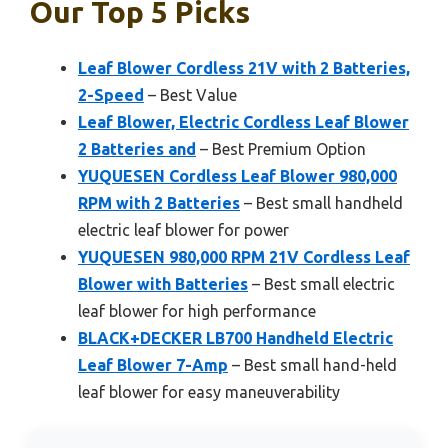
Our Top 5 Picks
Leaf Blower Cordless 21V with 2 Batteries,
2-Speed
– Best Value
Leaf Blower, Electric Cordless Leaf Blower
2 Batteries and
– Best Premium Option
YUQUESEN Cordless Leaf Blower 980,000
RPM with 2 Batteries
– Best small handheld
electric leaf blower for power
YUQUESEN 980,000 RPM 21V Cordless Leaf
Blower with Batteries
– Best small electric
leaf blower for high performance
BLACK+DECKER LB700 Handheld Electric
Leaf Blower 7-Amp
– Best small hand-held
leaf blower for easy maneuverability