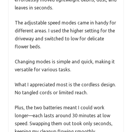
leaves in seconds.
The adjustable speed modes came in handy for
different areas. I used the higher setting for the
driveway and switched to low for delicate
flower beds.
Changing modes is simple and quick, making it
versatile for various tasks.
What I appreciated most is the cordless design.
No tangled cords or limited reach.
Plus, the two batteries meant I could work
longer—each lasts around 30 minutes at low
speed. Swapping them out took only seconds,
keeping my cleanup flowing smoothly.