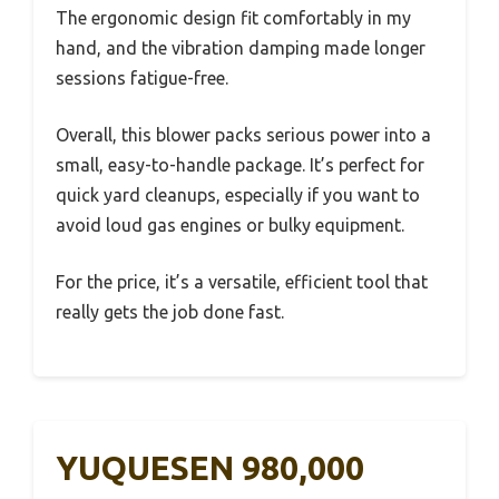
The ergonomic design fit comfortably in my
hand, and the vibration damping made longer
sessions fatigue-free.
Overall, this blower packs serious power into a
small, easy-to-handle package. It’s perfect for
quick yard cleanups, especially if you want to
avoid loud gas engines or bulky equipment.
For the price, it’s a versatile, efficient tool that
really gets the job done fast.
YUQUESEN 980,000