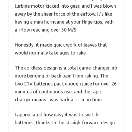
turbine motor kicked into gear, and I was blown
away by the sheer force of the airflow. It’s like
having a mini hurricane at your fingertips, with
airflow reaching over 50 M/S.
Honestly, it made quick work of leaves that
would normally take ages to rake.
The cordless design is a total game-changer, no
more bending or back pain from raking. The
two 21V batteries pack enough juice for over 26
minutes of continuous use, and the rapid
charger means I was back at it in no time.
I appreciated how easy it was to switch
batteries, thanks to the straightforward design.