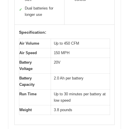
Dual batteries for
✓
longer use
Specification:
Air Volume
Up to 450 CFM
Air Speed
150 MPH
Battery
20V
Voltage
Battery
2.0 Ah per battery
Capacity
Run Time
Up to 30 minutes per battery at
low speed
Weight
3.8 pounds