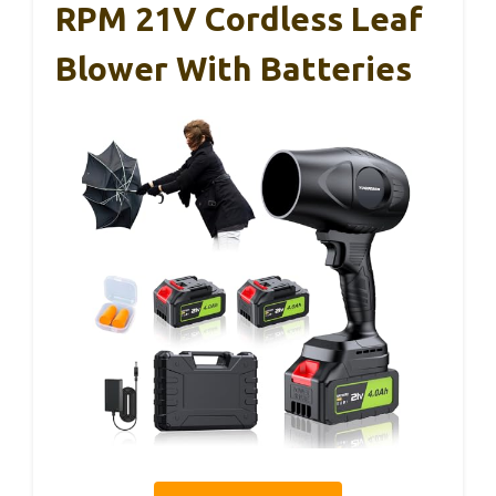
RPM 21V Cordless Leaf
Blower With Batteries