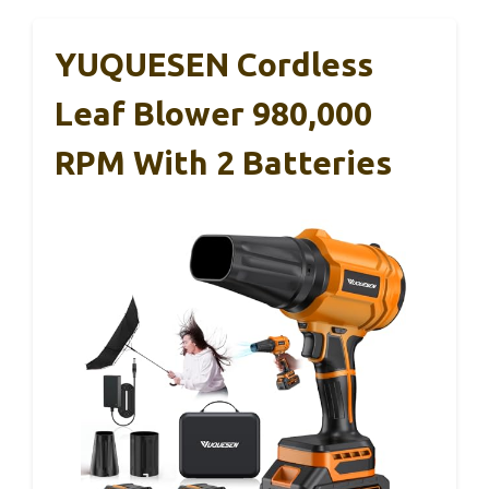
YUQUESEN Cordless
Leaf Blower 980,000
RPM With 2 Batteries