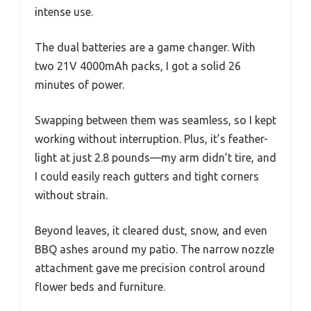
intense use.
The dual batteries are a game changer. With
two 21V 4000mAh packs, I got a solid 26
minutes of power.
Swapping between them was seamless, so I kept
working without interruption. Plus, it’s feather-
light at just 2.8 pounds—my arm didn’t tire, and
I could easily reach gutters and tight corners
without strain.
Beyond leaves, it cleared dust, snow, and even
BBQ ashes around my patio. The narrow nozzle
attachment gave me precision control around
flower beds and furniture.