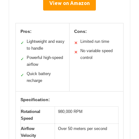
View on Amazon
Pros:
Cons:
Lightweight and easy
Limited run time
✓
✕
to handle
No variable speed
✕
Powerful high-speed
control
✓
airflow
Quick battery
✓
recharge
Specification:
Rotational
980,000 RPM
Speed
Airflow
Over 50 meters per second
Velocity