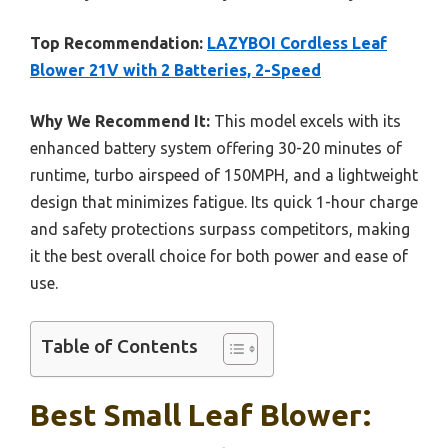
Top Recommendation:
LAZYBOI Cordless Leaf
Blower 21V with 2 Batteries, 2-Speed
Why We Recommend It:
This model excels with its
enhanced battery system offering 30-20 minutes of
runtime, turbo airspeed of 150MPH, and a lightweight
design that minimizes fatigue. Its quick 1-hour charge
and safety protections surpass competitors, making
it the best overall choice for both power and ease of
use.
Table of Contents
Best Small Leaf Blower: