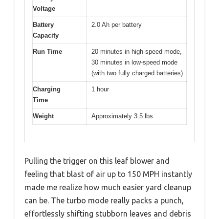
Voltage
Battery
2.0 Ah per battery
Capacity
Run Time
20 minutes in high-speed mode,
30 minutes in low-speed mode
(with two fully charged batteries)
Charging
1 hour
Time
Weight
Approximately 3.5 lbs
Pulling the trigger on this leaf blower and
feeling that blast of air up to 150 MPH instantly
made me realize how much easier yard cleanup
can be. The turbo mode really packs a punch,
effortlessly shifting stubborn leaves and debris