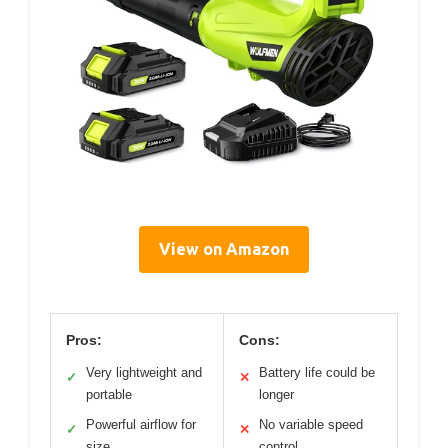
View on Amazon
Pros:
Cons:
Very lightweight and
Battery life could be
✓
✕
portable
longer
Powerful airflow for
No variable speed
✓
✕
size
control