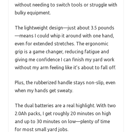
without needing to switch tools or struggle with
bulky equipment.
The lightweight design—just about 3.5 pounds
—means I could whip it around with one hand,
even for extended stretches. The ergonomic
grip is a game changer, reducing fatigue and
giving me confidence I can finish my yard work
without my arm feeling like it’s about to fall off.
Plus, the rubberized handle stays non-slip, even
when my hands get sweaty.
The dual batteries are a real highlight. With two
2.0Ah packs, I get roughly 20 minutes on high
and up to 30 minutes on low—plenty of time
for most small yard jobs.