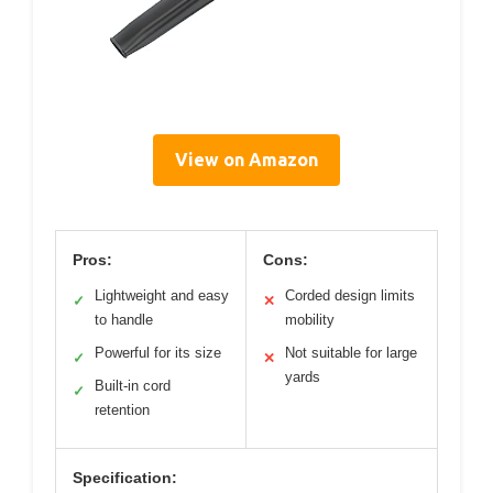
View on Amazon
Pros:
Cons:
Lightweight and easy
Corded design limits
✓
✕
to handle
mobility
Powerful for its size
Not suitable for large
✓
✕
yards
Built-in cord
✓
retention
Specification: