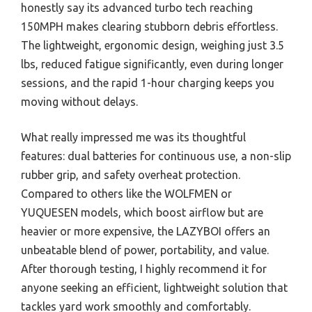
honestly say its advanced turbo tech reaching
150MPH makes clearing stubborn debris effortless.
The lightweight, ergonomic design, weighing just 3.5
lbs, reduced fatigue significantly, even during longer
sessions, and the rapid 1-hour charging keeps you
moving without delays.
What really impressed me was its thoughtful
features: dual batteries for continuous use, a non-slip
rubber grip, and safety overheat protection.
Compared to others like the WOLFMEN or
YUQUESEN models, which boost airflow but are
heavier or more expensive, the LAZYBOI offers an
unbeatable blend of power, portability, and value.
After thorough testing, I highly recommend it for
anyone seeking an efficient, lightweight solution that
tackles yard work smoothly and comfortably.