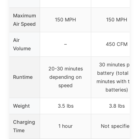
Maximum
150 MPH
150 MPH
Air Speed
Air
–
450 CFM
Volume
30 minutes per
20-30 minutes
battery (total 60
Runtime
depending on
minutes with two
speed
batteries)
Weight
3.5 lbs
3.8 lbs
Charging
1 hour
Not specified
Time