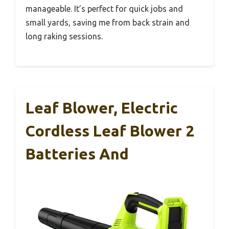
manageable. It’s perfect for quick jobs and
small yards, saving me from back strain and
long raking sessions.
Leaf Blower, Electric
Cordless Leaf Blower 2
Batteries And