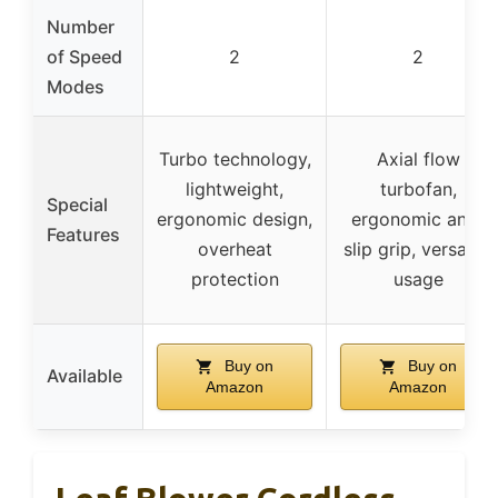
Number
of Speed
2
2
Modes
Turbo technology,
Axial flow
lightweight,
turbofan,
Special
ergonomic design,
ergonomic anti-
Features
overheat
slip grip, versatile
protection
usage
Buy on
Buy on
Available
Amazon
Amazon