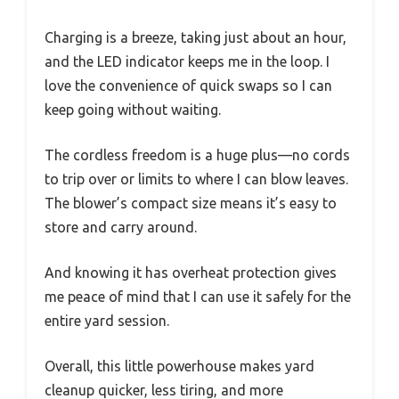
Charging is a breeze, taking just about an hour,
and the LED indicator keeps me in the loop. I
love the convenience of quick swaps so I can
keep going without waiting.
The cordless freedom is a huge plus—no cords
to trip over or limits to where I can blow leaves.
The blower’s compact size means it’s easy to
store and carry around.
And knowing it has overheat protection gives
me peace of mind that I can use it safely for the
entire yard session.
Overall, this little powerhouse makes yard
cleanup quicker, less tiring, and more