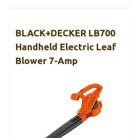
BLACK+DECKER LB700
Handheld Electric Leaf
Blower 7-Amp