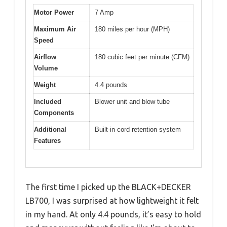
Motor Power
7 Amp
Maximum Air
180 miles per hour (MPH)
Speed
Airflow
180 cubic feet per minute (CFM)
Volume
Weight
4.4 pounds
Included
Blower unit and blow tube
Components
Additional
Built-in cord retention system
Features
The first time I picked up the BLACK+DECKER
LB700, I was surprised at how lightweight it felt
in my hand. At only 4.4 pounds, it’s easy to hold