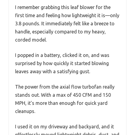
I remember grabbing this leaf blower for the
first time and feeling how lightweight it is—only
3.8 pounds. It immediately felt like a breeze to
handle, especially compared to my heavy,
corded model.
I popped in a battery, clicked it on, and was
surprised by how quickly it started blowing
leaves away with a satisfying gust.
The power from the axial flow turbofan really
stands out. With a max of 450 CFM and 150
MPH, it’s more than enough for quick yard
cleanups.
I used it on my driveway and backyard, and it
effortlessly moved lightweight debris, dust, and