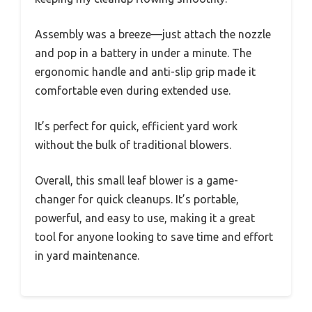
Assembly was a breeze—just attach the nozzle
and pop in a battery in under a minute. The
ergonomic handle and anti-slip grip made it
comfortable even during extended use.
It’s perfect for quick, efficient yard work
without the bulk of traditional blowers.
Overall, this small leaf blower is a game-
changer for quick cleanups. It’s portable,
powerful, and easy to use, making it a great
tool for anyone looking to save time and effort
in yard maintenance.