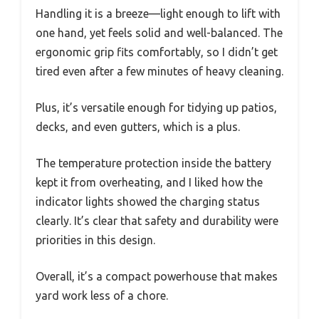
Handling it is a breeze—light enough to lift with
one hand, yet feels solid and well-balanced. The
ergonomic grip fits comfortably, so I didn’t get
tired even after a few minutes of heavy cleaning.
Plus, it’s versatile enough for tidying up patios,
decks, and even gutters, which is a plus.
The temperature protection inside the battery
kept it from overheating, and I liked how the
indicator lights showed the charging status
clearly. It’s clear that safety and durability were
priorities in this design.
Overall, it’s a compact powerhouse that makes
yard work less of a chore.