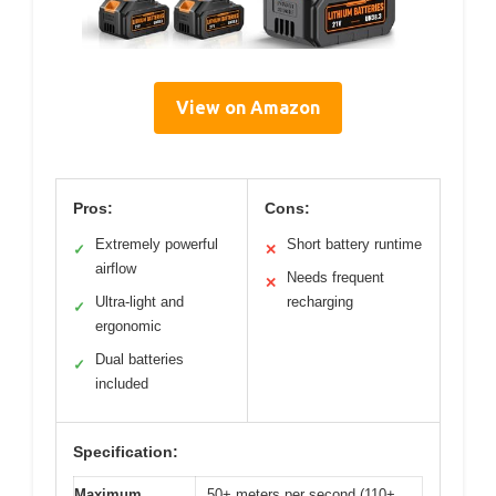
View on Amazon
Pros:
Cons:
Extremely powerful
Short battery runtime
✓
✕
airflow
Needs frequent
✕
Ultra-light and
recharging
✓
ergonomic
Dual batteries
✓
included
Specification:
Maximum
50+ meters per second (110+