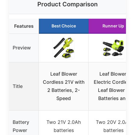
Product Comparison
Features
Best Choice
Runner Up
Preview
Leaf Blower
Leaf Blower,
Cordless 21V with
Electric Cordless
Title
2 Batteries, 2-
Leaf Blower 2
Speed
Batteries and
Battery
Two 21V 2.0Ah
Two 20V 2.0Ah
Power
batteries
batteries