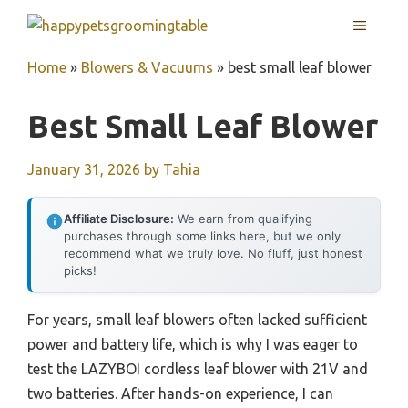
Skip
MENU
to
content
Home
»
Blowers & Vacuums
»
best small leaf blower
Best Small Leaf Blower
January 31, 2026
by
Tahia
Affiliate Disclosure:
We earn from qualifying
purchases through some links here, but we only
recommend what we truly love. No fluff, just honest
picks!
For years, small leaf blowers often lacked sufficient
power and battery life, which is why I was eager to
test the LAZYBOI cordless leaf blower with 21V and
two batteries. After hands-on experience, I can