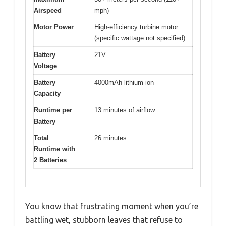
Airspeed
mph)
Motor Power
High-efficiency turbine motor
(specific wattage not specified)
Battery
21V
Voltage
Battery
4000mAh lithium-ion
Capacity
Runtime per
13 minutes of airflow
Battery
Total
26 minutes
Runtime with
2 Batteries
You know that frustrating moment when you’re
battling wet, stubborn leaves that refuse to