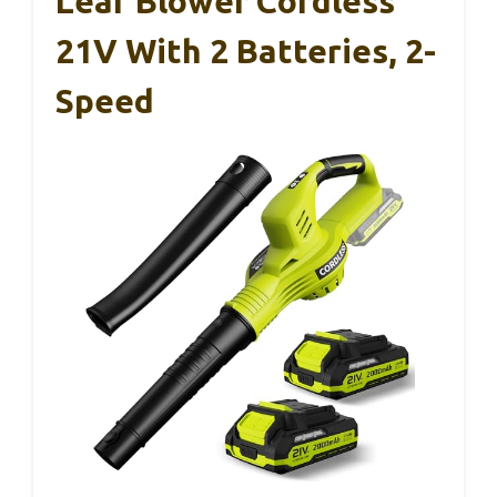
Leaf Blower Cordless
21V With 2 Batteries, 2-
Speed