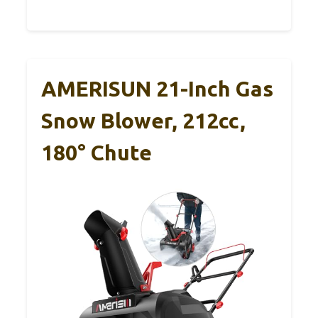
AMERISUN 21-Inch Gas
Snow Blower, 212cc,
180° Chute