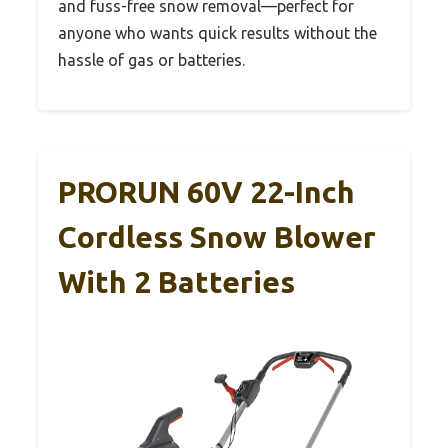
and fuss-free snow removal—perfect for
anyone who wants quick results without the
hassle of gas or batteries.
PRORUN 60V 22-Inch
Cordless Snow Blower
With 2 Batteries