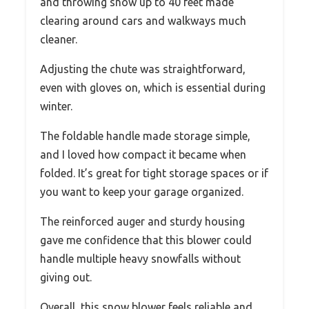
and throwing snow up to 40 feet made
clearing around cars and walkways much
cleaner.
Adjusting the chute was straightforward,
even with gloves on, which is essential during
winter.
The foldable handle made storage simple,
and I loved how compact it became when
folded. It’s great for tight storage spaces or if
you want to keep your garage organized.
The reinforced auger and sturdy housing
gave me confidence that this blower could
handle multiple heavy snowfalls without
giving out.
Overall, this snow blower feels reliable and