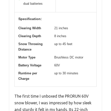
dual batteries
Specification:
Clearing Width
21 inches
Clearing Depth
8 inches
Snow Throwing
up to 45 feet
Distance
Motor Type
Brushless DC motor
Battery Voltage
60V
Runtime per
up to 30 minutes
Charge
The first time I unboxed the PRORUN 60V
snow blower, I was impressed by how sleek
and sturdy it felt in my hands. Its 22-inch