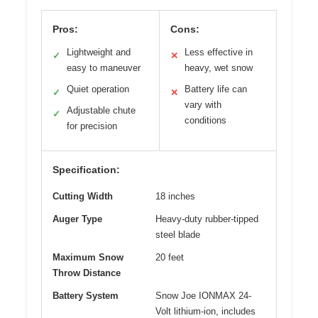
Pros:
Cons:
Lightweight and
Less effective in
✓
✕
easy to maneuver
heavy, wet snow
Quiet operation
Battery life can
✓
✕
vary with
Adjustable chute
✓
conditions
for precision
Specification:
Cutting Width
18 inches
Auger Type
Heavy-duty rubber-tipped
steel blade
Maximum Snow
20 feet
Throw Distance
Battery System
Snow Joe IONMAX 24-
Volt lithium-ion, includes