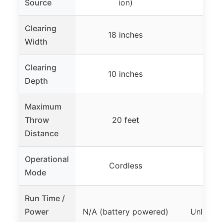
Source
ion)
Clearing
18 inches
18 
Width
Clearing
10 inches
10 
Depth
Maximum
Throw
20 feet
25
Distance
Operational
Cordless
Co
Mode
Run Time /
Power
N/A (battery powered)
Unlimite