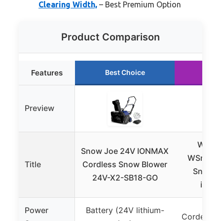
Clearing Width,
– Best Premium Option
Product Comparison
Features
Best Choice
Run
Preview
Westi
Snow Joe 24V IONMAX
WSnow1
Title
Cordless Snow Blower
Snow B
24V-X2-SB18-GO
inche
Power
Battery (24V lithium-
Corded Ele