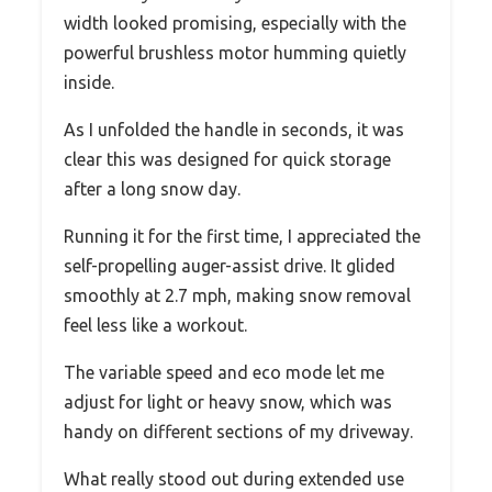
width looked promising, especially with the
powerful brushless motor humming quietly
inside.
As I unfolded the handle in seconds, it was
clear this was designed for quick storage
after a long snow day.
Running it for the first time, I appreciated the
self-propelling auger-assist drive. It glided
smoothly at 2.7 mph, making snow removal
feel less like a workout.
The variable speed and eco mode let me
adjust for light or heavy snow, which was
handy on different sections of my driveway.
What really stood out during extended use