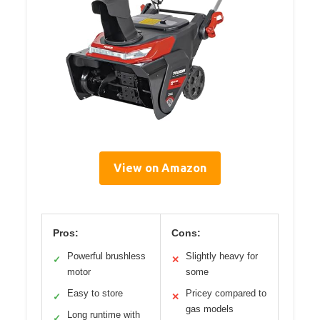
View on Amazon
Pros:
Cons:
Powerful brushless
Slightly heavy for
✓
✕
motor
some
Easy to store
Pricey compared to
✓
✕
gas models
Long runtime with
✓