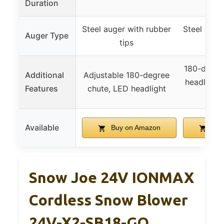
Duration
Steel auger with rubber
Steel auge
Auger Type
tips
t
180-degre
Additional
Adjustable 180-degree
headlight,
Features
chute, LED headlight
s
Available
Buy on Amazon
Buy
Snow Joe 24V IONMAX
Cordless Snow Blower
24V-X2-SB18-GO