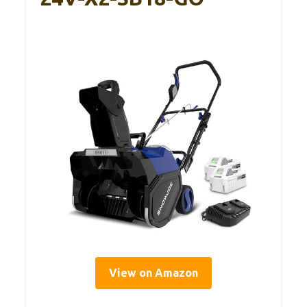
View on Amazon