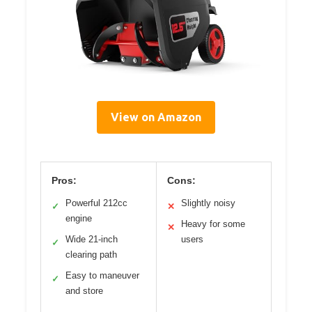
View on Amazon
Pros:
Cons:
Powerful 212cc
Slightly noisy
✓
✕
engine
Heavy for some
✕
Wide 21-inch
users
✓
clearing path
Easy to maneuver
✓
and store