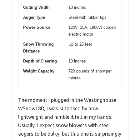
Cutting Width
18 inches
Auger Type
Steel with rubber tips
Power Source
120V, 15A, 1800W corded
electric motor
Snow Throwing
Up to 25 feet
Distance
Depth of Clearing
10 inches
Weight Capacity
720 pounds of snow per
minute
The moment I plugged in the Westinghouse
WSnow18D, I was surprised by how
lightweight and nimble it felt in my hands.
Usually, I expect snow blowers with steel
augers to be bulky, but this one is surprisingly