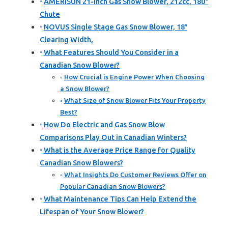
AMERISUN 21-Inch Gas Snow Blower, 212cc, 180°
Chute
NOVUS Single Stage Gas Snow Blower, 18″
Clearing Width,
What Features Should You Consider in a
Canadian Snow Blower?
How Crucial is Engine Power When Choosing
a Snow Blower?
What Size of Snow Blower Fits Your Property
Best?
How Do Electric and Gas Snow Blow
Comparisons Play Out in Canadian Winters?
What is the Average Price Range for Quality
Canadian Snow Blowers?
What Insights Do Customer Reviews Offer on
Popular Canadian Snow Blowers?
What Maintenance Tips Can Help Extend the
Lifespan of Your Snow Blower?