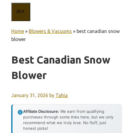
MENU
Home
»
Blowers & Vacuums
»
best canadian snow
blower
Best Canadian Snow
Blower
January 31, 2026
by
Tahia
Affiliate Disclosure:
We earn from qualifying
purchases through some links here, but we only
recommend what we truly love. No fluff, just
honest picks!