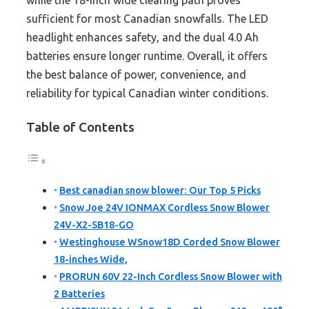
while the 18-inch wide clearing path proves
sufficient for most Canadian snowfalls. The LED
headlight enhances safety, and the dual 4.0 Ah
batteries ensure longer runtime. Overall, it offers
the best balance of power, convenience, and
reliability for typical Canadian winter conditions.
Table of Contents
Best canadian snow blower: Our Top 5 Picks
Snow Joe 24V IONMAX Cordless Snow Blower
24V-X2-SB18-GO
Westinghouse WSnow18D Corded Snow Blower
18-inches Wide,
PRORUN 60V 22-Inch Cordless Snow Blower with
2 Batteries