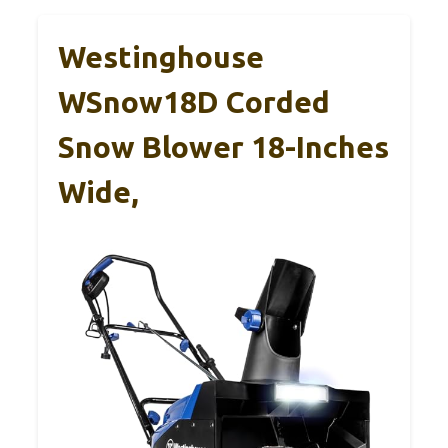
Westinghouse
WSnow18D Corded
Snow Blower 18-Inches
Wide,