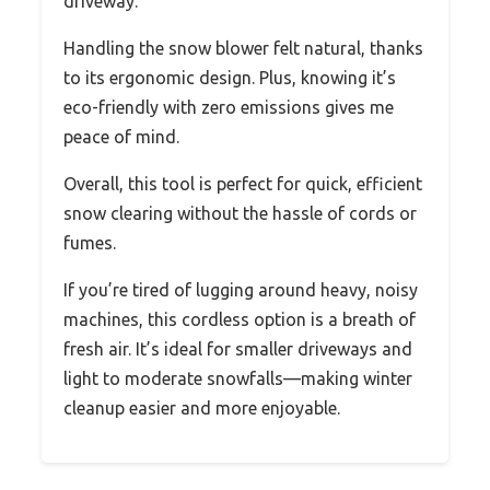
driveway.
Handling the snow blower felt natural, thanks
to its ergonomic design. Plus, knowing it’s
eco-friendly with zero emissions gives me
peace of mind.
Overall, this tool is perfect for quick, efficient
snow clearing without the hassle of cords or
fumes.
If you’re tired of lugging around heavy, noisy
machines, this cordless option is a breath of
fresh air. It’s ideal for smaller driveways and
light to moderate snowfalls—making winter
cleanup easier and more enjoyable.