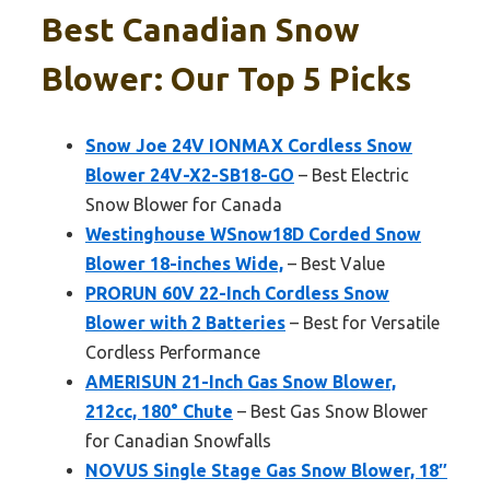
Best Canadian Snow
Blower: Our Top 5 Picks
Snow Joe 24V IONMAX Cordless Snow
Blower 24V-X2-SB18-GO
– Best Electric
Snow Blower for Canada
Westinghouse WSnow18D Corded Snow
Blower 18-inches Wide,
– Best Value
PRORUN 60V 22-Inch Cordless Snow
Blower with 2 Batteries
– Best for Versatile
Cordless Performance
AMERISUN 21-Inch Gas Snow Blower,
212cc, 180° Chute
– Best Gas Snow Blower
for Canadian Snowfalls
NOVUS Single Stage Gas Snow Blower, 18″