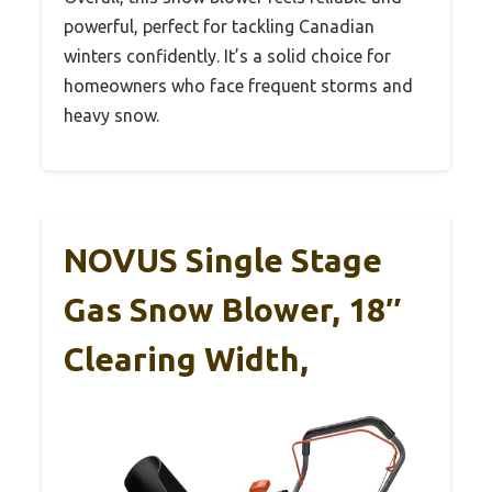
powerful, perfect for tackling Canadian
winters confidently. It’s a solid choice for
homeowners who face frequent storms and
heavy snow.
NOVUS Single Stage
Gas Snow Blower, 18″
Clearing Width,