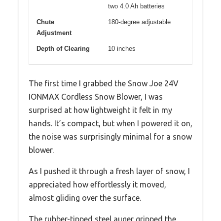
two 4.0 Ah batteries
Chute
180-degree adjustable
Adjustment
Depth of Clearing
10 inches
The first time I grabbed the Snow Joe 24V
IONMAX Cordless Snow Blower, I was
surprised at how lightweight it felt in my
hands. It’s compact, but when I powered it on,
the noise was surprisingly minimal for a snow
blower.
As I pushed it through a fresh layer of snow, I
appreciated how effortlessly it moved,
almost gliding over the surface.
The rubber-tipped steel auger gripped the