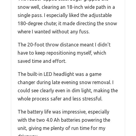
snow well, clearing an 18-inch wide path in a
single pass. I especially liked the adjustable
180-degree chute; it made directing the snow
where I wanted without any fuss.
The 20-foot throw distance meant I didn’t
have to keep repositioning myself, which
saved time and effort.
The built-in LED headlight was a game
changer during late evening snow removal. I
could see clearly even in dim light, making the
whole process safer and less stressful.
The battery life was impressive, especially
with the two 4.0 Ah batteries powering the
unit, giving me plenty of run time for my