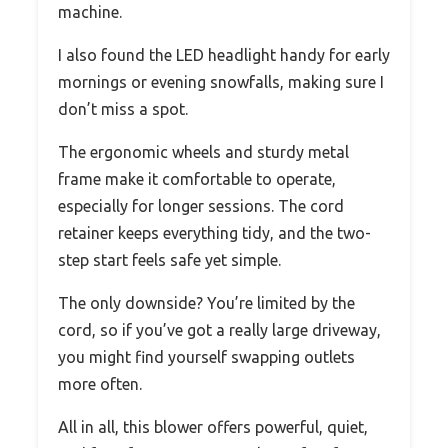
machine.
I also found the LED headlight handy for early
mornings or evening snowfalls, making sure I
don’t miss a spot.
The ergonomic wheels and sturdy metal
frame make it comfortable to operate,
especially for longer sessions. The cord
retainer keeps everything tidy, and the two-
step start feels safe yet simple.
The only downside? You’re limited by the
cord, so if you’ve got a really large driveway,
you might find yourself swapping outlets
more often.
All in all, this blower offers powerful, quiet,