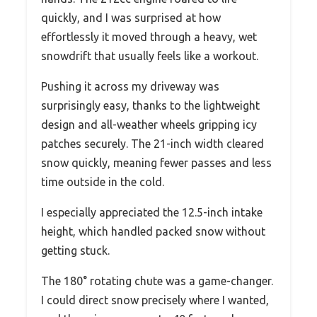
quickly, and I was surprised at how
effortlessly it moved through a heavy, wet
snowdrift that usually feels like a workout.
Pushing it across my driveway was
surprisingly easy, thanks to the lightweight
design and all-weather wheels gripping icy
patches securely. The 21-inch width cleared
snow quickly, meaning fewer passes and less
time outside in the cold.
I especially appreciated the 12.5-inch intake
height, which handled packed snow without
getting stuck.
The 180° rotating chute was a game-changer.
I could direct snow precisely where I wanted,