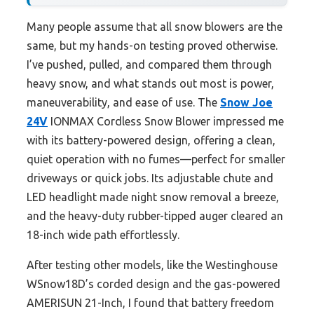
Many people assume that all snow blowers are the
same, but my hands-on testing proved otherwise.
I’ve pushed, pulled, and compared them through
heavy snow, and what stands out most is power,
maneuverability, and ease of use. The
Snow Joe
24V
IONMAX Cordless Snow Blower impressed me
with its battery-powered design, offering a clean,
quiet operation with no fumes—perfect for smaller
driveways or quick jobs. Its adjustable chute and
LED headlight made night snow removal a breeze,
and the heavy-duty rubber-tipped auger cleared an
18-inch wide path effortlessly.
After testing other models, like the Westinghouse
WSnow18D’s corded design and the gas-powered
AMERISUN 21-Inch, I found that battery freedom