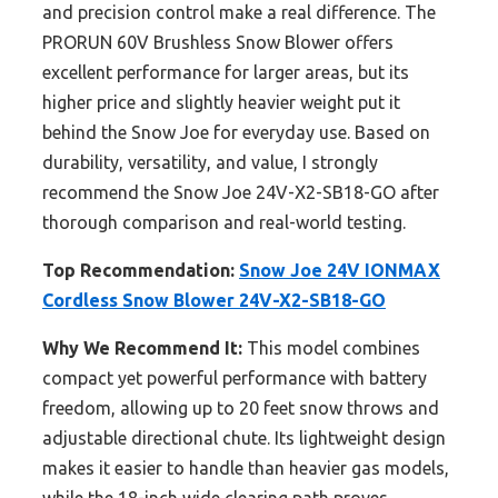
and precision control make a real difference. The
PRORUN 60V Brushless Snow Blower offers
excellent performance for larger areas, but its
higher price and slightly heavier weight put it
behind the Snow Joe for everyday use. Based on
durability, versatility, and value, I strongly
recommend the Snow Joe 24V-X2-SB18-GO after
thorough comparison and real-world testing.
Top Recommendation:
Snow Joe 24V IONMAX
Cordless Snow Blower 24V-X2-SB18-GO
Why We Recommend It:
This model combines
compact yet powerful performance with battery
freedom, allowing up to 20 feet snow throws and
adjustable directional chute. Its lightweight design
makes it easier to handle than heavier gas models,