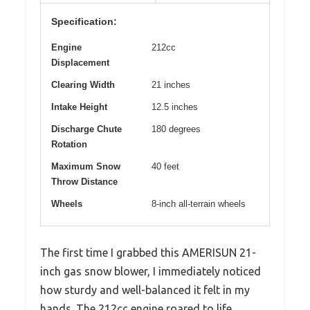
Specification:
Engine
212cc
Displacement
Clearing Width
21 inches
Intake Height
12.5 inches
Discharge Chute
180 degrees
Rotation
Maximum Snow
40 feet
Throw Distance
Wheels
8-inch all-terrain wheels
The first time I grabbed this AMERISUN 21-
inch gas snow blower, I immediately noticed
how sturdy and well-balanced it felt in my
hands. The 212cc engine roared to life