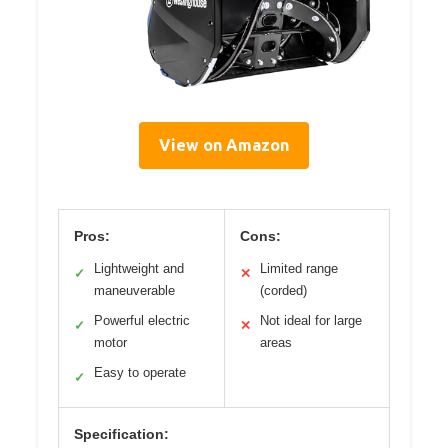
View on Amazon
Pros:
Cons:
Lightweight and
Limited range
✓
✕
maneuverable
(corded)
Powerful electric
Not ideal for large
✓
✕
motor
areas
Easy to operate
✓
Specification: