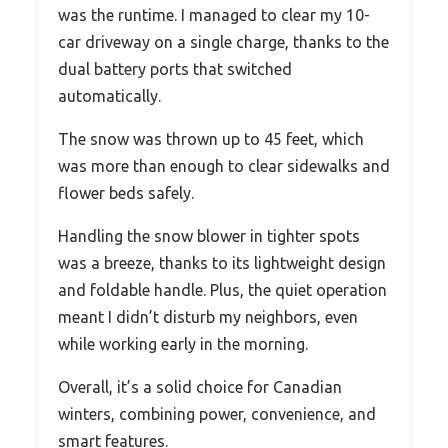
was the runtime. I managed to clear my 10-
car driveway on a single charge, thanks to the
dual battery ports that switched
automatically.
The snow was thrown up to 45 feet, which
was more than enough to clear sidewalks and
flower beds safely.
Handling the snow blower in tighter spots
was a breeze, thanks to its lightweight design
and foldable handle. Plus, the quiet operation
meant I didn’t disturb my neighbors, even
while working early in the morning.
Overall, it’s a solid choice for Canadian
winters, combining power, convenience, and
smart features.