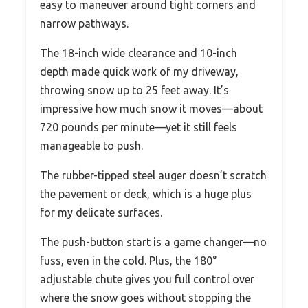
easy to maneuver around tight corners and
narrow pathways.
The 18-inch wide clearance and 10-inch
depth made quick work of my driveway,
throwing snow up to 25 feet away. It’s
impressive how much snow it moves—about
720 pounds per minute—yet it still feels
manageable to push.
The rubber-tipped steel auger doesn’t scratch
the pavement or deck, which is a huge plus
for my delicate surfaces.
The push-button start is a game changer—no
fuss, even in the cold. Plus, the 180°
adjustable chute gives you full control over
where the snow goes without stopping the