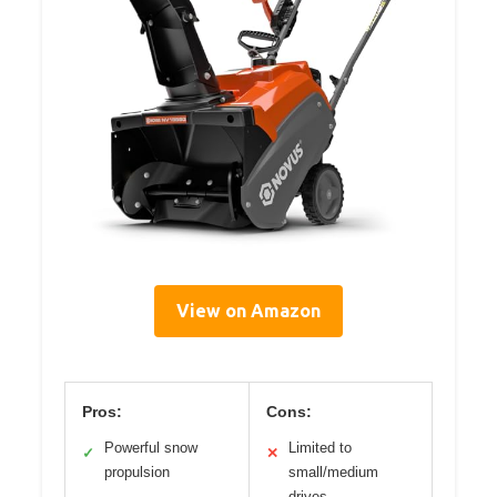
View on Amazon
Pros:
Cons:
Powerful snow
Limited to
✓
✕
propulsion
small/medium
drives