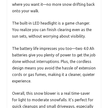
where you want it—no more snow drifting back
onto your walk.
The built-in LED headlight is a game changer.
You realize you can finish clearing even as the
sun sets, without worrying about visibility.
The battery life impresses you too—two 4.0 Ah
batteries give you plenty of power to get the job
done without interruptions. Plus, the cordless
design means you avoid the hassle of extension
cords or gas fumes, making it a cleaner, quieter
experience.
Overall, this snow blower is a real time-saver
for light to moderate snowfalls. It’s perfect for
quick cleanups and small driveways, especially