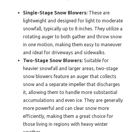
Single-Stage Snow Blowers:
These are
lightweight and designed for light to moderate
snowfall, typically up to 8 inches. They utilize a
rotating auger to both gather and throw snow
in one motion, making them easy to maneuver
and ideal for driveways and sidewalks.
Two-Stage Snow Blowers:
Suitable for
heavier snowfall and larger areas, two-stage
snow blowers feature an auger that collects
snow and a separate impeller that discharges
it, allowing them to handle more substantial
accumulations and even ice. They are generally
more powerful and can clear snow more
efficiently, making them a great choice for
those living in regions with heavy winter