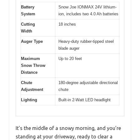
Battery
Snow Joe IONMAX 24V lithium-
System
ion, includes two 4.0 Ah batteries
Cutting
18 inches
Width
Auger Type
Heavy-duty rubber-tipped steel
blade auger
Maximum
Up to 20 feet
Snow Throw
Distance
Chute
180-degree adjustable directional
Adjustment
chute
Lighting
Built-in 2-Watt LED headlight
It’s the middle of a snowy morning, and you’re
standing at your driveway, ready to clear a