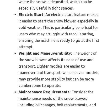
where the snow is deposited, which can be
especially useful in tight spaces.
Electric Start:
An electric start feature makes
it easier to start the snow blower, especially in
cold weather. This is particularly beneficial for
users who may struggle with recoil starting,
ensuring the machine is ready to go at the first
attempt.
Weight and Maneuverability:
The weight of
the snow blower affects its ease of use and
transport. Lighter models are easier to
maneuver and transport, while heavier models
may provide more stability but can be more
cumbersome to operate.
Maintenance Requirements:
Consider the
maintenance needs of the snow blower,
including oil changes, belt replacements, and