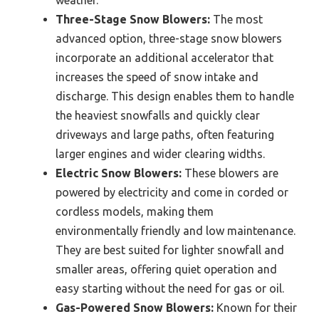
weather.
Three-Stage Snow Blowers:
The most
advanced option, three-stage snow blowers
incorporate an additional accelerator that
increases the speed of snow intake and
discharge. This design enables them to handle
the heaviest snowfalls and quickly clear
driveways and large paths, often featuring
larger engines and wider clearing widths.
Electric Snow Blowers:
These blowers are
powered by electricity and come in corded or
cordless models, making them
environmentally friendly and low maintenance.
They are best suited for lighter snowfall and
smaller areas, offering quiet operation and
easy starting without the need for gas or oil.
Gas-Powered Snow Blowers:
Known for their