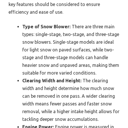
key features should be considered to ensure
efficiency and ease of use.
Type of Snow Blower:
There are three main
types: single-stage, two-stage, and three-stage
snow blowers. Single-stage models are ideal
for light snow on paved surfaces, while two-
stage and three-stage models can handle
heavier snow and unpaved areas, making them
suitable for more varied conditions.
Clearing Width and Height:
The clearing
width and height determine how much snow
can be removed in one pass. A wider clearing
width means fewer passes and faster snow
removal, while a higher intake height allows for
tackling deeper snow accumulations.
Engine Power:
Engine power is measured in