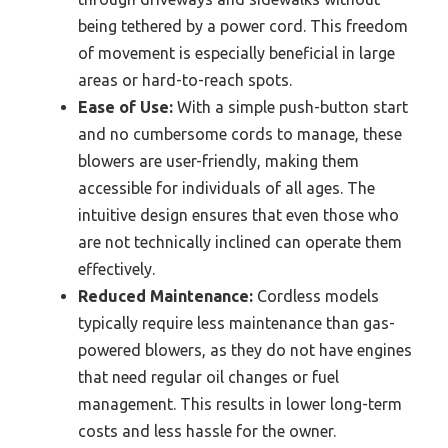
being tethered by a power cord. This freedom
of movement is especially beneficial in large
areas or hard-to-reach spots.
Ease of Use:
With a simple push-button start
and no cumbersome cords to manage, these
blowers are user-friendly, making them
accessible for individuals of all ages. The
intuitive design ensures that even those who
are not technically inclined can operate them
effectively.
Reduced Maintenance:
Cordless models
typically require less maintenance than gas-
powered blowers, as they do not have engines
that need regular oil changes or fuel
management. This results in lower long-term
costs and less hassle for the owner.