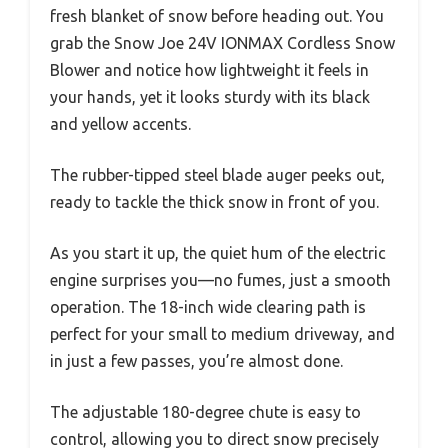
fresh blanket of snow before heading out. You
grab the Snow Joe 24V IONMAX Cordless Snow
Blower and notice how lightweight it feels in
your hands, yet it looks sturdy with its black
and yellow accents.
The rubber-tipped steel blade auger peeks out,
ready to tackle the thick snow in front of you.
As you start it up, the quiet hum of the electric
engine surprises you—no fumes, just a smooth
operation. The 18-inch wide clearing path is
perfect for your small to medium driveway, and
in just a few passes, you’re almost done.
The adjustable 180-degree chute is easy to
control, allowing you to direct snow precisely