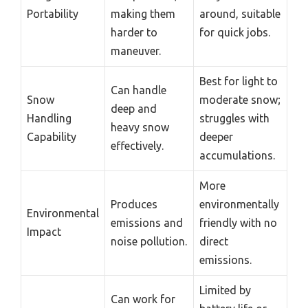
Portability
making them
around, suitable
harder to
for quick jobs.
maneuver.
Best for light to
Can handle
Snow
moderate snow;
deep and
Handling
struggles with
heavy snow
Capability
deeper
effectively.
accumulations.
More
Produces
environmentally
Environmental
emissions and
friendly with no
Impact
noise pollution.
direct
emissions.
Limited by
Can work for