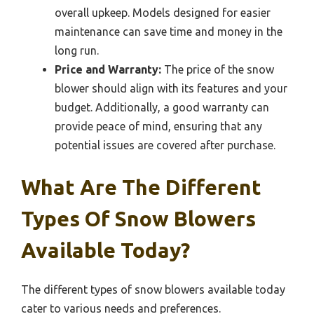
overall upkeep. Models designed for easier
maintenance can save time and money in the
long run.
Price and Warranty:
The price of the snow
blower should align with its features and your
budget. Additionally, a good warranty can
provide peace of mind, ensuring that any
potential issues are covered after purchase.
What Are The Different
Types Of Snow Blowers
Available Today?
The different types of snow blowers available today
cater to various needs and preferences.