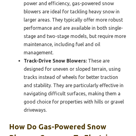
power and efficiency, gas-powered snow
blowers are ideal for tackling heavy snow in
larger areas. They typically offer more robust
performance and are available in both single-
stage and two-stage models, but require more
maintenance, including fuel and oil
management.
Track-Drive Snow Blowers:
These are
designed for uneven or sloped terrain, using
tracks instead of wheels for better traction
and stability. They are particularly effective in
navigating difficult surfaces, making them a
good choice for properties with hills or gravel
driveways.
How Do Gas-Powered Snow