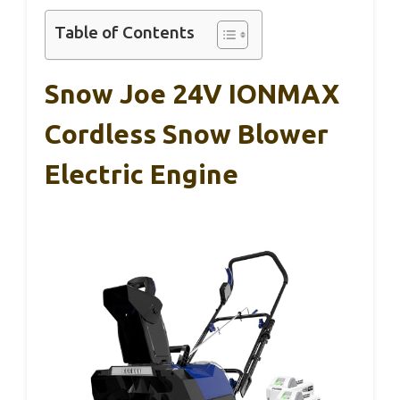
Table of Contents
Snow Joe 24V IONMAX
Cordless Snow Blower
Electric Engine