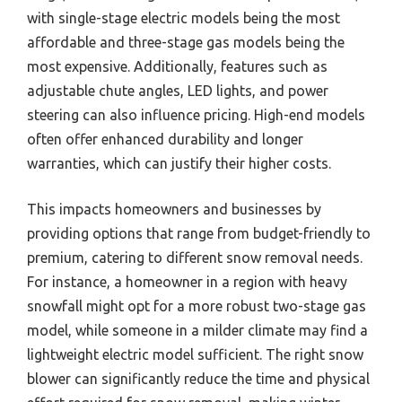
with single-stage electric models being the most
affordable and three-stage gas models being the
most expensive. Additionally, features such as
adjustable chute angles, LED lights, and power
steering can also influence pricing. High-end models
often offer enhanced durability and longer
warranties, which can justify their higher costs.
This impacts homeowners and businesses by
providing options that range from budget-friendly to
premium, catering to different snow removal needs.
For instance, a homeowner in a region with heavy
snowfall might opt for a more robust two-stage gas
model, while someone in a milder climate may find a
lightweight electric model sufficient. The right snow
blower can significantly reduce the time and physical