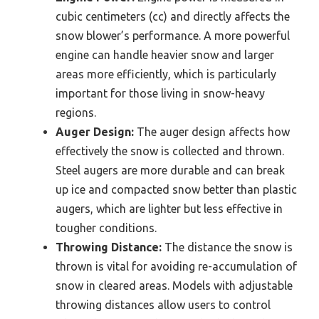
cubic centimeters (cc) and directly affects the
snow blower’s performance. A more powerful
engine can handle heavier snow and larger
areas more efficiently, which is particularly
important for those living in snow-heavy
regions.
Auger Design:
The auger design affects how
effectively the snow is collected and thrown.
Steel augers are more durable and can break
up ice and compacted snow better than plastic
augers, which are lighter but less effective in
tougher conditions.
Throwing Distance:
The distance the snow is
thrown is vital for avoiding re-accumulation of
snow in cleared areas. Models with adjustable
throwing distances allow users to control