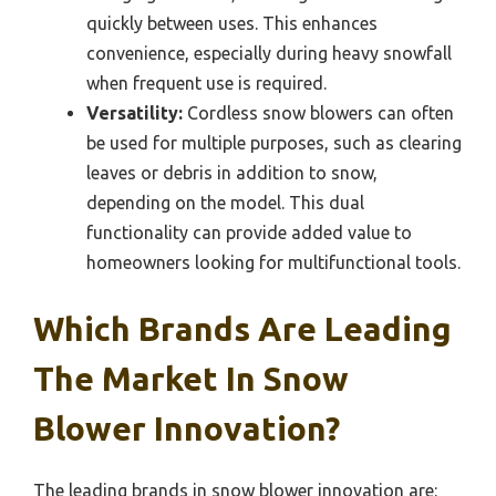
quickly between uses. This enhances
convenience, especially during heavy snowfall
when frequent use is required.
Versatility:
Cordless snow blowers can often
be used for multiple purposes, such as clearing
leaves or debris in addition to snow,
depending on the model. This dual
functionality can provide added value to
homeowners looking for multifunctional tools.
Which Brands Are Leading
The Market In Snow
Blower Innovation?
The leading brands in snow blower innovation are: