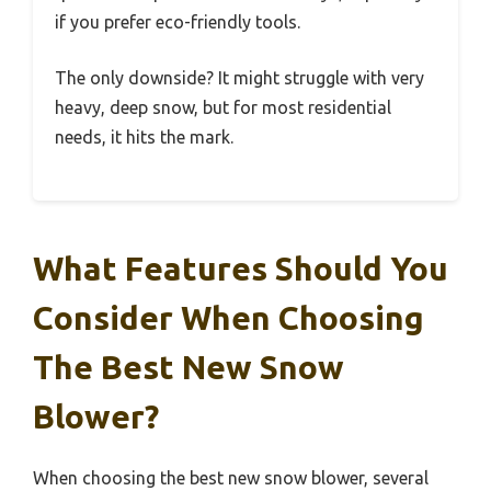
if you prefer eco-friendly tools.
The only downside? It might struggle with very
heavy, deep snow, but for most residential
needs, it hits the mark.
What Features Should You
Consider When Choosing
The Best New Snow
Blower?
When choosing the best new snow blower, several