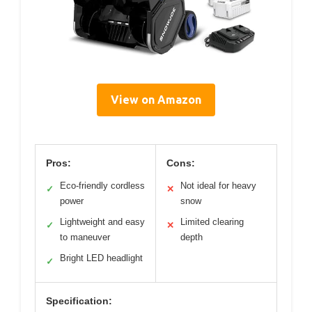
View on Amazon
Pros:
Cons:
Eco-friendly cordless
Not ideal for heavy
✓
✕
power
snow
Lightweight and easy
Limited clearing
✓
✕
to maneuver
depth
Bright LED headlight
✓
Specification: