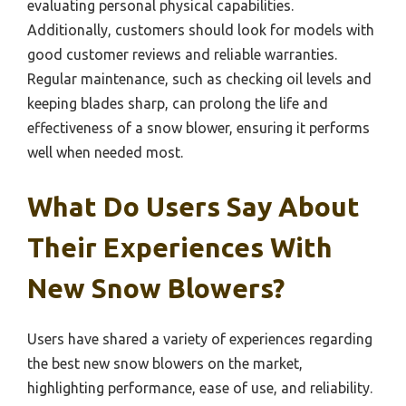
evaluating personal physical capabilities.
Additionally, customers should look for models with
good customer reviews and reliable warranties.
Regular maintenance, such as checking oil levels and
keeping blades sharp, can prolong the life and
effectiveness of a snow blower, ensuring it performs
well when needed most.
What Do Users Say About
Their Experiences With
New Snow Blowers?
Users have shared a variety of experiences regarding
the best new snow blowers on the market,
highlighting performance, ease of use, and reliability.