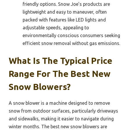
friendly options. Snow Joe’s products are
lightweight and easy to maneuver, often
packed with features like LED lights and
adjustable speeds, appealing to
environmentally conscious consumers seeking
efficient snow removal without gas emissions.
What Is The Typical Price
Range For The Best New
Snow Blowers?
A snow blower is a machine designed to remove
snow from outdoor surfaces, particularly driveways
and sidewalks, making it easier to navigate during
winter months. The best new snow blowers are