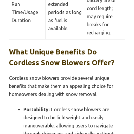
battery life or
Run
extended
cord length;
Time/Usage
periods as long
may require
Duration
as fuel is
breaks for
available.
recharging.
What Unique Benefits Do
Cordless Snow Blowers Offer?
Cordless snow blowers provide several unique
benefits that make them an appealing choice for
homeowners dealing with snow removal.
Portability:
Cordless snow blowers are
designed to be lightweight and easily
maneuverable, allowing users to navigate
through driveways and sidewalks without