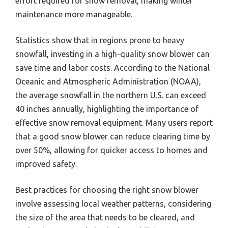
effort required for snow removal, making winter
maintenance more manageable.
Statistics show that in regions prone to heavy
snowfall, investing in a high-quality snow blower can
save time and labor costs. According to the National
Oceanic and Atmospheric Administration (NOAA),
the average snowfall in the northern U.S. can exceed
40 inches annually, highlighting the importance of
effective snow removal equipment. Many users report
that a good snow blower can reduce clearing time by
over 50%, allowing for quicker access to homes and
improved safety.
Best practices for choosing the right snow blower
involve assessing local weather patterns, considering
the size of the area that needs to be cleared, and