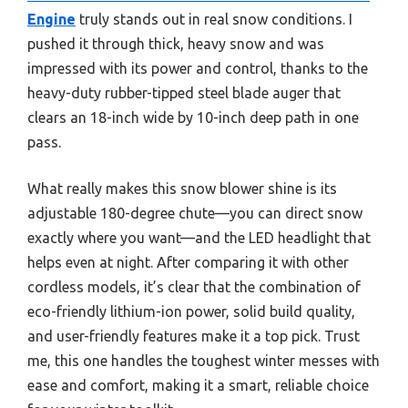
Engine
truly stands out in real snow conditions. I
pushed it through thick, heavy snow and was
impressed with its power and control, thanks to the
heavy-duty rubber-tipped steel blade auger that
clears an 18-inch wide by 10-inch deep path in one
pass.
What really makes this snow blower shine is its
adjustable 180-degree chute—you can direct snow
exactly where you want—and the LED headlight that
helps even at night. After comparing it with other
cordless models, it’s clear that the combination of
eco-friendly lithium-ion power, solid build quality,
and user-friendly features make it a top pick. Trust
me, this one handles the toughest winter messes with
ease and comfort, making it a smart, reliable choice