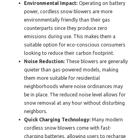
Environmental Impact:
Operating on battery
power, cordless snow blowers are more
environmentally friendly than their gas
counterparts since they produce zero
emissions during use. This makes them a
suitable option for eco-conscious consumers
looking to reduce their carbon footprint.
Noise Reduction:
These blowers are generally
quieter than gas-powered models, making
them more suitable for residential
neighborhoods where noise ordinances may
be in place. The reduced noise level allows for
snow removal at any hour without disturbing
neighbors.
Quick Charging Technology:
Many modern
cordless snow blowers come with fast-
charging batteries, allowing users to recharge