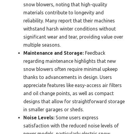
snow blowers, noting that high-quality
materials contribute to longevity and
reliability. Many report that their machines
withstand harsh winter conditions without
significant wear and tear, providing value over
multiple seasons.
Maintenance and Storage:
Feedback
regarding maintenance highlights that new
snow blowers often require minimal upkeep
thanks to advancements in design. Users
appreciate features like easy-access air filters
and oil change points, as well as compact
designs that allow for straightforward storage
in smaller garages or sheds.
Noise Levels:
Some users express
satisfaction with the reduced noise levels of
newer models, particularly electric snow