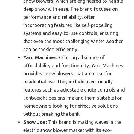
snow blowers, which are engineered to handle
deep snow with ease. The brand focuses on
performance and reliability, often
incorporating features like self-propelling
systems and easy-to-use controls, ensuring
that even the most challenging winter weather
can be tackled efficiently.
Yard Machines:
Offering a balance of
affordability and functionality, Yard Machines
provides snow blowers that are great for
residential use. They include user-friendly
features such as adjustable chute controls and
lightweight designs, making them suitable for
homeowners looking for effective solutions
without breaking the bank.
Snow Joe:
This brand is making waves in the
electric snow blower market with its eco-