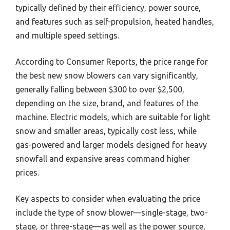
typically defined by their efficiency, power source,
and features such as self-propulsion, heated handles,
and multiple speed settings.
According to Consumer Reports, the price range for
the best new snow blowers can vary significantly,
generally falling between $300 to over $2,500,
depending on the size, brand, and features of the
machine. Electric models, which are suitable for light
snow and smaller areas, typically cost less, while
gas-powered and larger models designed for heavy
snowfall and expansive areas command higher
prices.
Key aspects to consider when evaluating the price
include the type of snow blower—single-stage, two-
stage, or three-stage—as well as the power source,