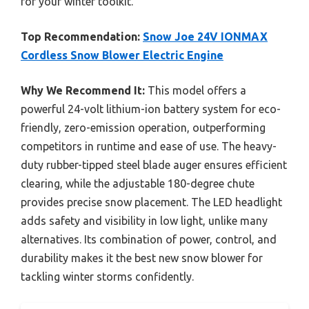
for your winter toolkit.
Top Recommendation:
Snow Joe 24V IONMAX
Cordless Snow Blower Electric Engine
Why We Recommend It:
This model offers a
powerful 24-volt lithium-ion battery system for eco-
friendly, zero-emission operation, outperforming
competitors in runtime and ease of use. The heavy-
duty rubber-tipped steel blade auger ensures efficient
clearing, while the adjustable 180-degree chute
provides precise snow placement. The LED headlight
adds safety and visibility in low light, unlike many
alternatives. Its combination of power, control, and
durability makes it the best new snow blower for
tackling winter storms confidently.