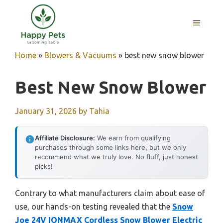
Skip
to
MENU
content
Home
»
Blowers & Vacuums
»
best new snow blower
Best New Snow Blower
January 31, 2026
by
Tahia
Affiliate Disclosure:
We earn from qualifying
purchases through some links here, but we only
recommend what we truly love. No fluff, just honest
picks!
Contrary to what manufacturers claim about ease of
use, our hands-on testing revealed that the
Snow
Joe 24V IONMAX Cordless Snow Blower Electric