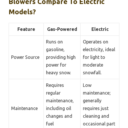
Blowers Compare To Electric
Models?
Feature
Gas-Powered
Electric
Runs on
Operates on
gasoline,
electricity, ideal
Power Source
providing high
for light to
power for
moderate
heavy snow.
snowfall.
Requires
Low
regular
maintenance;
maintenance,
generally
Maintenance
including oil
requires just
changes and
cleaning and
fuel
occasional part