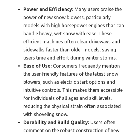
Power and Efficiency:
Many users praise the
power of new snow blowers, particularly
models with high horsepower engines that can
handle heavy, wet snow with ease. These
efficient machines often clear driveways and
sidewalks faster than older models, saving
users time and effort during winter storms.
Ease of Use:
Consumers frequently mention
the user-friendly features of the latest snow
blowers, such as electric start options and
intuitive controls. This makes them accessible
for individuals of all ages and skill levels,
reducing the physical strain often associated
with shoveling snow.
Durability and Build Quality:
Users often
comment on the robust construction of new