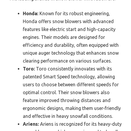
Honda:
Known for its robust engineering,
Honda offers snow blowers with advanced
features like electric start and high-capacity
engines. Their models are designed for
efficiency and durability, often equipped with
unique auger technology that enhances snow
clearing performance on various surfaces.
Toro:
Toro consistently innovates with its
patented Smart Speed technology, allowing
users to choose between different speeds for
optimal control. Their snow blowers also
feature improved throwing distances and
ergonomic designs, making them user-friendly
and effective in heavy snowfall conditions.
Ariens:
Ariens is recognized for its heavy-duty