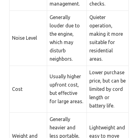
management.
checks.
Generally
Quieter
louder due to
operation,
the engine,
making it more
Noise Level
which may
suitable for
disturb
residential
neighbors.
areas.
Lower purchase
Usually higher
price, but can be
upfront cost,
Cost
limited by cord
but effective
length or
for large areas.
battery life.
Generally
heavier and
Lightweight and
Weight and
less portable,
easy to move