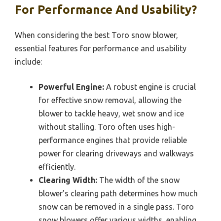
For Performance And Usability?
When considering the best Toro snow blower,
essential features for performance and usability
include:
Powerful Engine:
A robust engine is crucial
for effective snow removal, allowing the
blower to tackle heavy, wet snow and ice
without stalling. Toro often uses high-
performance engines that provide reliable
power for clearing driveways and walkways
efficiently.
Clearing Width:
The width of the snow
blower’s clearing path determines how much
snow can be removed in a single pass. Toro
snow blowers offer various widths, enabling