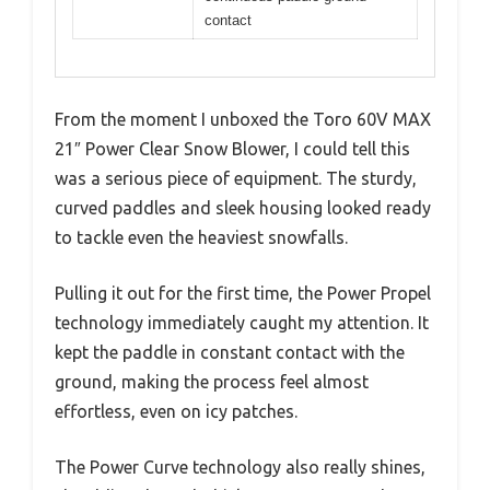
contact
From the moment I unboxed the Toro 60V MAX
21″ Power Clear Snow Blower, I could tell this
was a serious piece of equipment. The sturdy,
curved paddles and sleek housing looked ready
to tackle even the heaviest snowfalls.
Pulling it out for the first time, the Power Propel
technology immediately caught my attention. It
kept the paddle in constant contact with the
ground, making the process feel almost
effortless, even on icy patches.
The Power Curve technology also really shines,