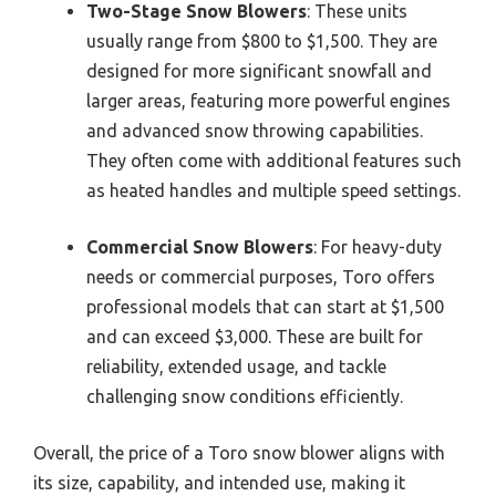
Two-Stage Snow Blowers
: These units
usually range from $800 to $1,500. They are
designed for more significant snowfall and
larger areas, featuring more powerful engines
and advanced snow throwing capabilities.
They often come with additional features such
as heated handles and multiple speed settings.
Commercial Snow Blowers
: For heavy-duty
needs or commercial purposes, Toro offers
professional models that can start at $1,500
and can exceed $3,000. These are built for
reliability, extended usage, and tackle
challenging snow conditions efficiently.
Overall, the price of a Toro snow blower aligns with
its size, capability, and intended use, making it