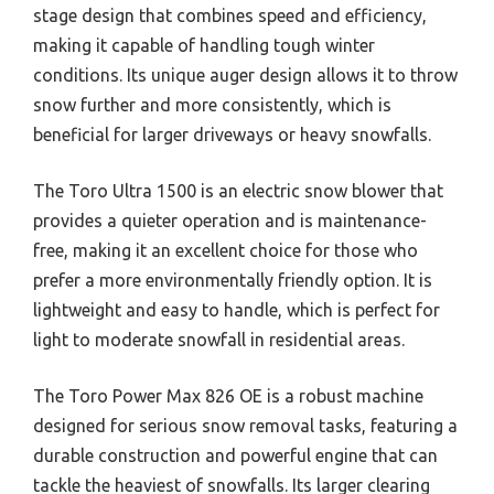
stage design that combines speed and efficiency,
making it capable of handling tough winter
conditions. Its unique auger design allows it to throw
snow further and more consistently, which is
beneficial for larger driveways or heavy snowfalls.
The Toro Ultra 1500 is an electric snow blower that
provides a quieter operation and is maintenance-
free, making it an excellent choice for those who
prefer a more environmentally friendly option. It is
lightweight and easy to handle, which is perfect for
light to moderate snowfall in residential areas.
The Toro Power Max 826 OE is a robust machine
designed for serious snow removal tasks, featuring a
durable construction and powerful engine that can
tackle the heaviest of snowfalls. Its larger clearing