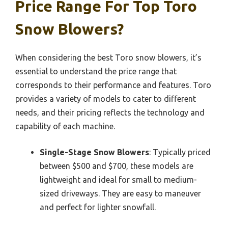
Price Range For Top Toro
Snow Blowers?
When considering the best Toro snow blowers, it’s
essential to understand the price range that
corresponds to their performance and features. Toro
provides a variety of models to cater to different
needs, and their pricing reflects the technology and
capability of each machine.
Single-Stage Snow Blowers
: Typically priced
between $500 and $700, these models are
lightweight and ideal for small to medium-
sized driveways. They are easy to maneuver
and perfect for lighter snowfall.