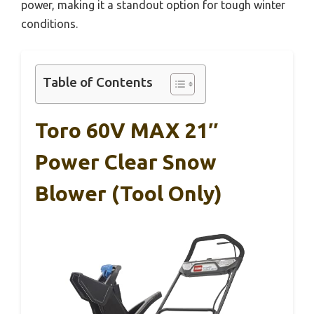
power, making it a standout option for tough winter
conditions.
Table of Contents
Toro 60V MAX 21″
Power Clear Snow
Blower (Tool Only)