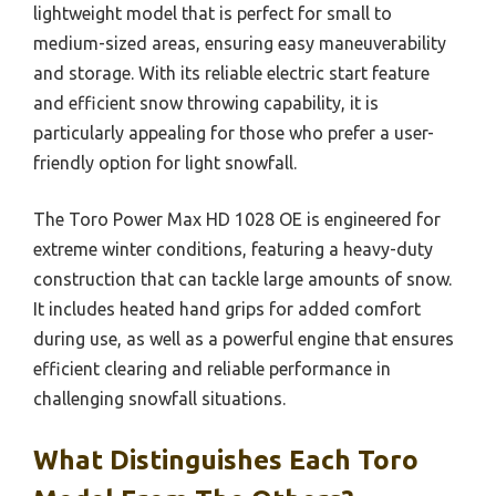
lightweight model that is perfect for small to
medium-sized areas, ensuring easy maneuverability
and storage. With its reliable electric start feature
and efficient snow throwing capability, it is
particularly appealing for those who prefer a user-
friendly option for light snowfall.
The Toro Power Max HD 1028 OE is engineered for
extreme winter conditions, featuring a heavy-duty
construction that can tackle large amounts of snow.
It includes heated hand grips for added comfort
during use, as well as a powerful engine that ensures
efficient clearing and reliable performance in
challenging snowfall situations.
What Distinguishes Each Toro