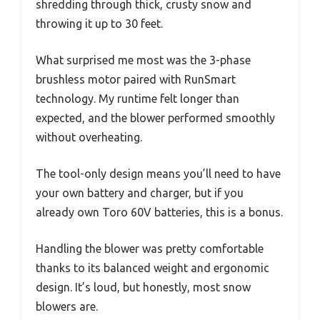
shredding through thick, crusty snow and
throwing it up to 30 feet.
What surprised me most was the 3-phase
brushless motor paired with RunSmart
technology. My runtime felt longer than
expected, and the blower performed smoothly
without overheating.
The tool-only design means you’ll need to have
your own battery and charger, but if you
already own Toro 60V batteries, this is a bonus.
Handling the blower was pretty comfortable
thanks to its balanced weight and ergonomic
design. It’s loud, but honestly, most snow
blowers are.