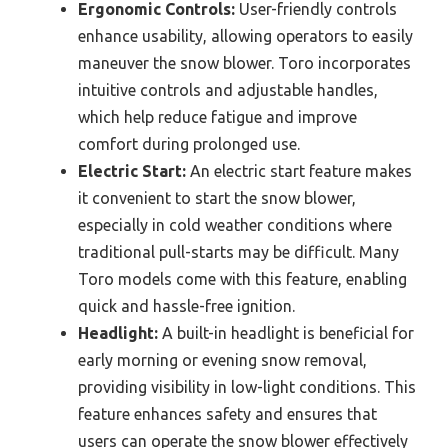
Ergonomic Controls:
User-friendly controls
enhance usability, allowing operators to easily
maneuver the snow blower. Toro incorporates
intuitive controls and adjustable handles,
which help reduce fatigue and improve
comfort during prolonged use.
Electric Start:
An electric start feature makes
it convenient to start the snow blower,
especially in cold weather conditions where
traditional pull-starts may be difficult. Many
Toro models come with this feature, enabling
quick and hassle-free ignition.
Headlight:
A built-in headlight is beneficial for
early morning or evening snow removal,
providing visibility in low-light conditions. This
feature enhances safety and ensures that
users can operate the snow blower effectively