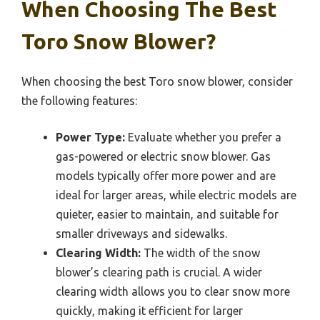
When Choosing The Best
Toro Snow Blower?
When choosing the best Toro snow blower, consider
the following features:
Power Type:
Evaluate whether you prefer a
gas-powered or electric snow blower. Gas
models typically offer more power and are
ideal for larger areas, while electric models are
quieter, easier to maintain, and suitable for
smaller driveways and sidewalks.
Clearing Width:
The width of the snow
blower’s clearing path is crucial. A wider
clearing width allows you to clear snow more
quickly, making it efficient for larger