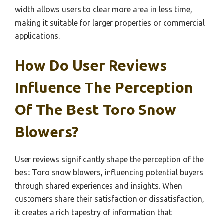
width allows users to clear more area in less time,
making it suitable for larger properties or commercial
applications.
How Do User Reviews
Influence The Perception
Of The Best Toro Snow
Blowers?
User reviews significantly shape the perception of the
best Toro snow blowers, influencing potential buyers
through shared experiences and insights. When
customers share their satisfaction or dissatisfaction,
it creates a rich tapestry of information that