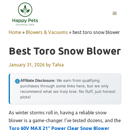
Skip
to
MENU
content
Home
»
Blowers & Vacuums
»
best toro snow blower
Best Toro Snow Blower
January 31, 2026
by
Tahia
Affiliate Disclosure:
We earn from qualifying
purchases through some links here, but we only
recommend what we truly love. No fluff, just honest
picks!
As winter storms roll in, having a reliable snow
blower is a game-changer. I’ve tested dozens, and the
Toro 60V MAX 21″ Power Clear Snow Blower