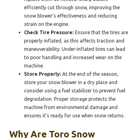
efficiently cut through snow, improving the
snow blower’s effectiveness and reducing
strain on the engine.
Check Tire Pressure:
Ensure that the tires are
properly inflated, as this affects traction and
maneuverability. Under-inflated tires can lead
to poor handling and increased wear on the
machine.
Store Properly:
At the end of the season,
store your snow blower in a dry place and
consider using a fuel stabilizer to prevent fuel
degradation. Proper storage protects the
machine from environmental damage and
ensures it’s ready for use when snow returns.
Why Are Toro Snow