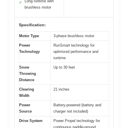
Long runtime with
✓
brushless motor
Specification:
Motor Type
3-phase brushless motor
Power
RunSmart technology for
Technology
optimized performance and
runtime
Snow
Up to 30 feet
Throwing
Distance
Clearing
21 inches
Width
Power
Battery-powered (battery and
Source
charger not included)
Drive System
Power Propel technology for
continuous paddle-ground