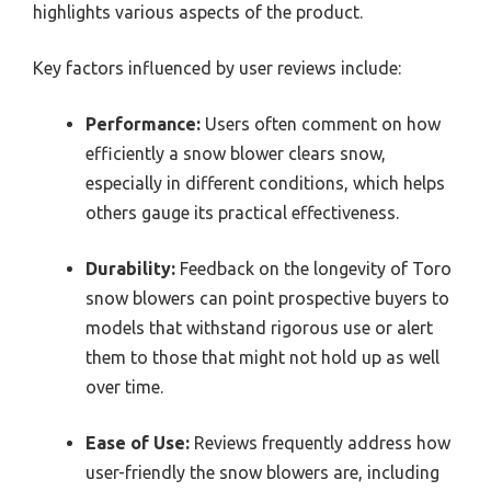
highlights various aspects of the product.
Key factors influenced by user reviews include:
Performance:
Users often comment on how
efficiently a snow blower clears snow,
especially in different conditions, which helps
others gauge its practical effectiveness.
Durability:
Feedback on the longevity of Toro
snow blowers can point prospective buyers to
models that withstand rigorous use or alert
them to those that might not hold up as well
over time.
Ease of Use:
Reviews frequently address how
user-friendly the snow blowers are, including