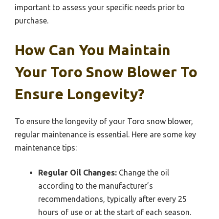
important to assess your specific needs prior to
purchase.
How Can You Maintain
Your Toro Snow Blower To
Ensure Longevity?
To ensure the longevity of your Toro snow blower,
regular maintenance is essential. Here are some key
maintenance tips:
Regular Oil Changes:
Change the oil
according to the manufacturer’s
recommendations, typically after every 25
hours of use or at the start of each season.