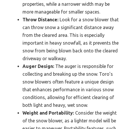
properties, while a narrower width may be
more manageable for smaller spaces.
Throw Distance:
Look for a snow blower that
can throw snow a significant distance away
from the cleared area. This is especially
important in heavy snowfall, as it prevents the
snow from being blown back onto the cleared
driveway or walkway.
Auger Design:
The auger is responsible for
collecting and breaking up the snow. Toro’s
snow blowers often feature a unique design
that enhances performance in various snow
conditions, allowing for efficient clearing of
both light and heavy, wet snow.
Weight and Portability:
Consider the weight
of the snow blower, as a lighter model will be
easier to maneuver. Portability features, such