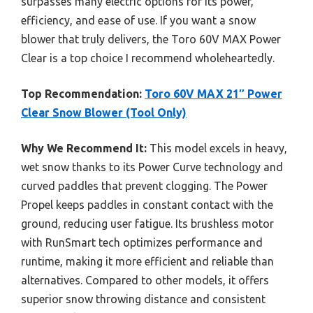
surpasses many electric options for its power,
efficiency, and ease of use. If you want a snow
blower that truly delivers, the Toro 60V MAX Power
Clear is a top choice I recommend wholeheartedly.
Top Recommendation:
Toro 60V MAX 21″ Power
Clear Snow Blower (Tool Only)
Why We Recommend It:
This model excels in heavy,
wet snow thanks to its Power Curve technology and
curved paddles that prevent clogging. The Power
Propel keeps paddles in constant contact with the
ground, reducing user fatigue. Its brushless motor
with RunSmart tech optimizes performance and
runtime, making it more efficient and reliable than
alternatives. Compared to other models, it offers
superior snow throwing distance and consistent