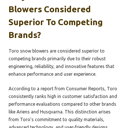
Blowers Considered
Superior To Competing
Brands?
Toro snow blowers are considered superior to
competing brands primarily due to their robust
engineering, reliability, and innovative features that
enhance performance and user experience.
According to a report from Consumer Reports, Toro
consistently ranks high in customer satisfaction and
performance evaluations compared to other brands
like Ariens and Husqvarna. This distinction arises
from Toro’s commitment to quality materials,
advanced technology, and user-friendly designs,