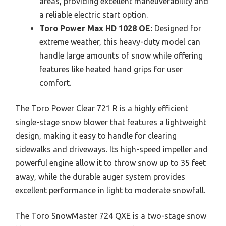
areas, providing excellent maneuverability and
a reliable electric start option.
Toro Power Max HD 1028 OE:
Designed for
extreme weather, this heavy-duty model can
handle large amounts of snow while offering
features like heated hand grips for user
comfort.
The Toro Power Clear 721 R is a highly efficient
single-stage snow blower that features a lightweight
design, making it easy to handle for clearing
sidewalks and driveways. Its high-speed impeller and
powerful engine allow it to throw snow up to 35 feet
away, while the durable auger system provides
excellent performance in light to moderate snowfall.
The Toro SnowMaster 724 QXE is a two-stage snow