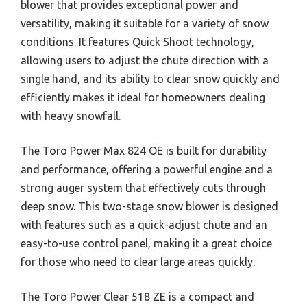
blower that provides exceptional power and
versatility, making it suitable for a variety of snow
conditions. It features Quick Shoot technology,
allowing users to adjust the chute direction with a
single hand, and its ability to clear snow quickly and
efficiently makes it ideal for homeowners dealing
with heavy snowfall.
The Toro Power Max 824 OE is built for durability
and performance, offering a powerful engine and a
strong auger system that effectively cuts through
deep snow. This two-stage snow blower is designed
with features such as a quick-adjust chute and an
easy-to-use control panel, making it a great choice
for those who need to clear large areas quickly.
The Toro Power Clear 518 ZE is a compact and