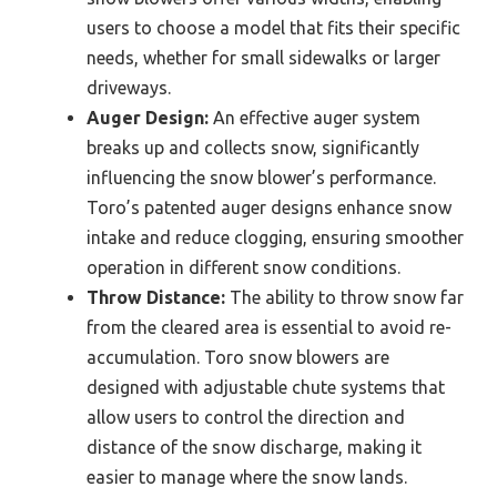
users to choose a model that fits their specific
needs, whether for small sidewalks or larger
driveways.
Auger Design:
An effective auger system
breaks up and collects snow, significantly
influencing the snow blower’s performance.
Toro’s patented auger designs enhance snow
intake and reduce clogging, ensuring smoother
operation in different snow conditions.
Throw Distance:
The ability to throw snow far
from the cleared area is essential to avoid re-
accumulation. Toro snow blowers are
designed with adjustable chute systems that
allow users to control the direction and
distance of the snow discharge, making it
easier to manage where the snow lands.