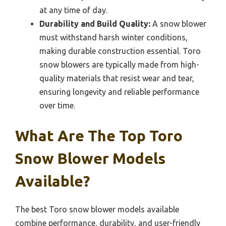
at any time of day.
Durability and Build Quality:
A snow blower
must withstand harsh winter conditions,
making durable construction essential. Toro
snow blowers are typically made from high-
quality materials that resist wear and tear,
ensuring longevity and reliable performance
over time.
What Are The Top Toro
Snow Blower Models
Available?
The best Toro snow blower models available
combine performance, durability, and user-friendly