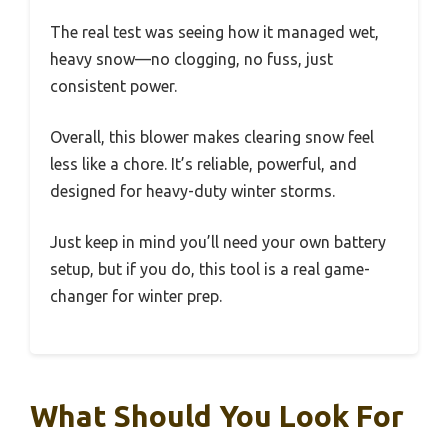
The real test was seeing how it managed wet,
heavy snow—no clogging, no fuss, just
consistent power.
Overall, this blower makes clearing snow feel
less like a chore. It’s reliable, powerful, and
designed for heavy-duty winter storms.
Just keep in mind you’ll need your own battery
setup, but if you do, this tool is a real game-
changer for winter prep.
What Should You Look For