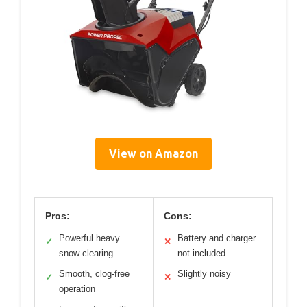
View on Amazon
Pros:
Cons:
Powerful heavy
Battery and charger
✓
✕
snow clearing
not included
Smooth, clog-free
Slightly noisy
✓
✕
operation