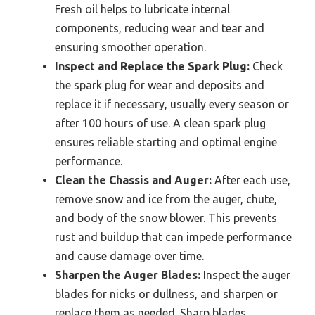
Fresh oil helps to lubricate internal
components, reducing wear and tear and
ensuring smoother operation.
Inspect and Replace the Spark Plug:
Check
the spark plug for wear and deposits and
replace it if necessary, usually every season or
after 100 hours of use. A clean spark plug
ensures reliable starting and optimal engine
performance.
Clean the Chassis and Auger:
After each use,
remove snow and ice from the auger, chute,
and body of the snow blower. This prevents
rust and buildup that can impede performance
and cause damage over time.
Sharpen the Auger Blades:
Inspect the auger
blades for nicks or dullness, and sharpen or
replace them as needed. Sharp blades