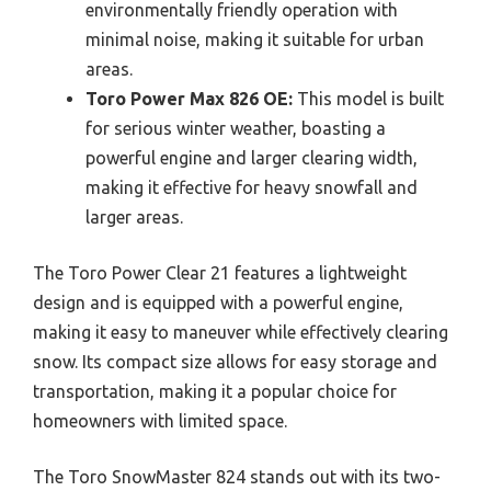
environmentally friendly operation with
minimal noise, making it suitable for urban
areas.
Toro Power Max 826 OE:
This model is built
for serious winter weather, boasting a
powerful engine and larger clearing width,
making it effective for heavy snowfall and
larger areas.
The Toro Power Clear 21 features a lightweight
design and is equipped with a powerful engine,
making it easy to maneuver while effectively clearing
snow. Its compact size allows for easy storage and
transportation, making it a popular choice for
homeowners with limited space.
The Toro SnowMaster 824 stands out with its two-