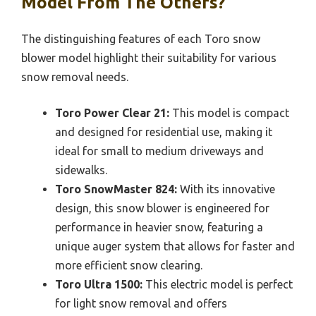
Model From The Others?
The distinguishing features of each Toro snow
blower model highlight their suitability for various
snow removal needs.
Toro Power Clear 21:
This model is compact
and designed for residential use, making it
ideal for small to medium driveways and
sidewalks.
Toro SnowMaster 824:
With its innovative
design, this snow blower is engineered for
performance in heavier snow, featuring a
unique auger system that allows for faster and
more efficient snow clearing.
Toro Ultra 1500:
This electric model is perfect
for light snow removal and offers