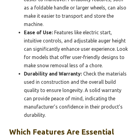
as a foldable handle or larger wheels, can also
make it easier to transport and store the
machine.
Ease of Use:
Features like electric start,
intuitive controls, and adjustable auger height
can significantly enhance user experience. Look
for models that offer user-friendly designs to
make snow removal less of a chore.
Durability and Warranty:
Check the materials
used in construction and the overall build
quality to ensure longevity. A solid warranty
can provide peace of mind, indicating the
manufacturer’s confidence in their product’s
durability.
Which Features Are Essential