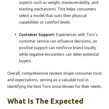
aspects such as weight, maneuverability, and
starting mechanisms. This helps consumers
select a model that suits their physical
capabilities or comfort levels.
Customer Support:
Experiences with Toro’s
customer service can influence decisions, as
positive support can reinforce brand loyalty
while negative encounters can deter potential
buyers.
Overall, comprehensive reviews shape consumer trust
and expectations, serving as a valuable tool in
identifying the best Toro snow blower for their needs.
What Is The Expected