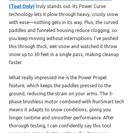
(Tool Only)
truly stands out. Its Power Curve
technology lets it plow through heavy, crusty snow
with ease—nothing gets in its way. Plus, the curved
paddles and funneled housing reduce clogging, so
you keep moving without interruptions. I’ve pushed
this through thick, wet snow and watched it throw
snow up to 30 feet in a single pass, making cleanup
faster.
What really impressed me is the Power Propel
feature, which keeps the paddles pressed to the
ground, reducing the strain on your arms. The 3-
phase brushless motor combined with RunSmart tech
means it adapts to snow conditions, giving you
longer runtime and smoother performance. After
thorough testing, I can confidently say this tool