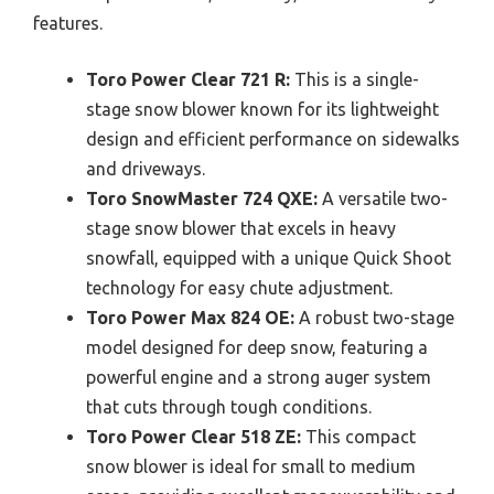
features.
Toro Power Clear 721 R:
This is a single-
stage snow blower known for its lightweight
design and efficient performance on sidewalks
and driveways.
Toro SnowMaster 724 QXE:
A versatile two-
stage snow blower that excels in heavy
snowfall, equipped with a unique Quick Shoot
technology for easy chute adjustment.
Toro Power Max 824 OE:
A robust two-stage
model designed for deep snow, featuring a
powerful engine and a strong auger system
that cuts through tough conditions.
Toro Power Clear 518 ZE:
This compact
snow blower is ideal for small to medium