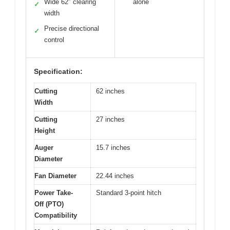
Wide 62″ clearing
alone
✓
width
Precise directional
✓
control
Specification:
Cutting
62 inches
Width
Cutting
27 inches
Height
Auger
15.7 inches
Diameter
Fan Diameter
22.44 inches
Power Take-
Standard 3-point hitch
Off (PTO)
Compatibility