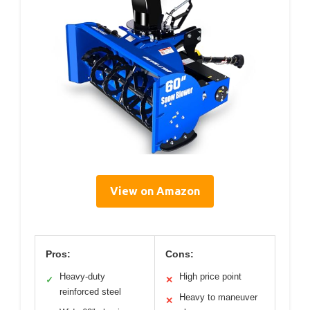
View on Amazon
Pros:
Cons:
Heavy-duty
High price point
✓
✕
reinforced steel
Heavy to maneuver
✕