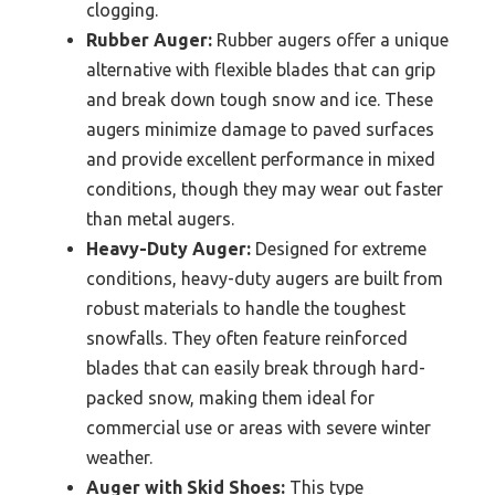
clogging.
Rubber Auger:
Rubber augers offer a unique
alternative with flexible blades that can grip
and break down tough snow and ice. These
augers minimize damage to paved surfaces
and provide excellent performance in mixed
conditions, though they may wear out faster
than metal augers.
Heavy-Duty Auger:
Designed for extreme
conditions, heavy-duty augers are built from
robust materials to handle the toughest
snowfalls. They often feature reinforced
blades that can easily break through hard-
packed snow, making them ideal for
commercial use or areas with severe winter
weather.
Auger with Skid Shoes:
This type