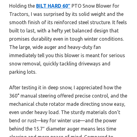
Holding the
BILT HARD 60″
PTO Snow Blower for
Tractors, I was surprised by its solid weight and the
smooth finish of its reinforced steel structure. It feels
built to last, with a hefty yet balanced design that
promises durability even in tough winter conditions.
The large, wide auger and heavy-duty fan
immediately tell you this blower is meant for serious
snow removal, quickly tackling driveways and
parking lots.
After testing it in deep snow, I appreciated how the
360° manual steering offered precise control, and the
mechanical chute rotator made directing snow easy,
even under heavy load. The sturdy materials don’t
bend or rust—key for winter use—and the power
behind the 15.7″ diameter auger means less time
clearing and more peace of mind. Compared to