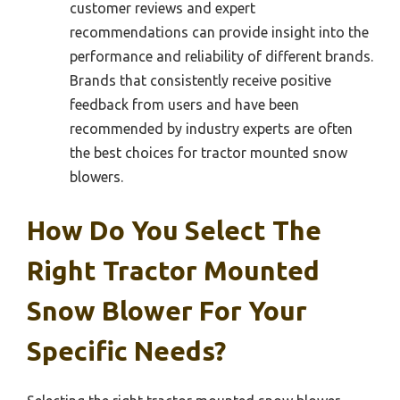
customer reviews and expert
recommendations can provide insight into the
performance and reliability of different brands.
Brands that consistently receive positive
feedback from users and have been
recommended by industry experts are often
the best choices for tractor mounted snow
blowers.
How Do You Select The
Right Tractor Mounted
Snow Blower For Your
Specific Needs?