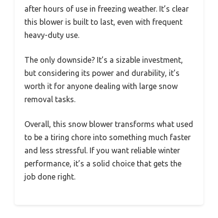
after hours of use in freezing weather. It’s clear
this blower is built to last, even with frequent
heavy-duty use.
The only downside? It’s a sizable investment,
but considering its power and durability, it’s
worth it for anyone dealing with large snow
removal tasks.
Overall, this snow blower transforms what used
to be a tiring chore into something much faster
and less stressful. If you want reliable winter
performance, it’s a solid choice that gets the
job done right.