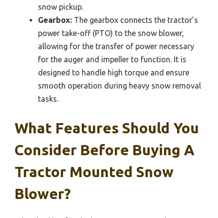
snow pickup.
Gearbox:
The gearbox connects the tractor’s
power take-off (PTO) to the snow blower,
allowing for the transfer of power necessary
for the auger and impeller to function. It is
designed to handle high torque and ensure
smooth operation during heavy snow removal
tasks.
What Features Should You
Consider Before Buying A
Tractor Mounted Snow
Blower?