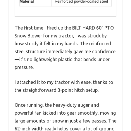
Material
Reinforced powder-coated steel
The first time I fired up the BILT HARD 60″ PTO
Snow Blower for my tractor, I was struck by
how sturdy it felt in my hands. The reinforced
steel structure immediately gave me confidence
—it’s no lightweight plastic that bends under
pressure.
I attached it to my tractor with ease, thanks to
the straightforward 3-point hitch setup.
Once running, the heavy-duty auger and
powerful fan kicked into gear smoothly, moving
large amounts of snow in just a few passes. The
62-inch width really helps cover a lot of ground