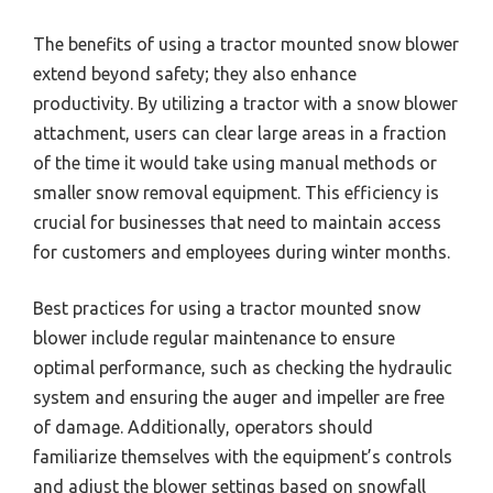
The benefits of using a tractor mounted snow blower
extend beyond safety; they also enhance
productivity. By utilizing a tractor with a snow blower
attachment, users can clear large areas in a fraction
of the time it would take using manual methods or
smaller snow removal equipment. This efficiency is
crucial for businesses that need to maintain access
for customers and employees during winter months.
Best practices for using a tractor mounted snow
blower include regular maintenance to ensure
optimal performance, such as checking the hydraulic
system and ensuring the auger and impeller are free
of damage. Additionally, operators should
familiarize themselves with the equipment’s controls
and adjust the blower settings based on snowfall