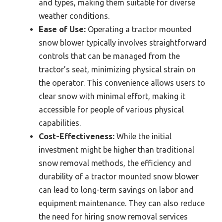
and types, making them suitable for diverse
weather conditions.
Ease of Use:
Operating a tractor mounted
snow blower typically involves straightforward
controls that can be managed from the
tractor’s seat, minimizing physical strain on
the operator. This convenience allows users to
clear snow with minimal effort, making it
accessible for people of various physical
capabilities.
Cost-Effectiveness:
While the initial
investment might be higher than traditional
snow removal methods, the efficiency and
durability of a tractor mounted snow blower
can lead to long-term savings on labor and
equipment maintenance. They can also reduce
the need for hiring snow removal services