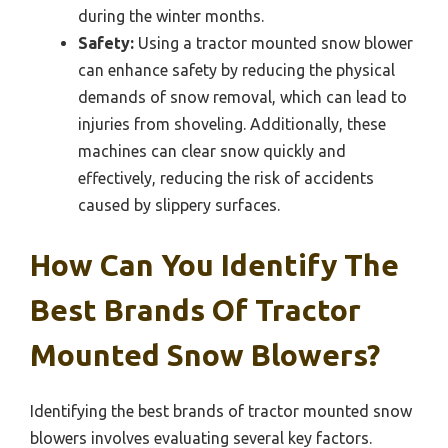
during the winter months.
Safety:
Using a tractor mounted snow blower
can enhance safety by reducing the physical
demands of snow removal, which can lead to
injuries from shoveling. Additionally, these
machines can clear snow quickly and
effectively, reducing the risk of accidents
caused by slippery surfaces.
How Can You Identify The
Best Brands Of Tractor
Mounted Snow Blowers?
Identifying the best brands of tractor mounted snow
blowers involves evaluating several key factors.