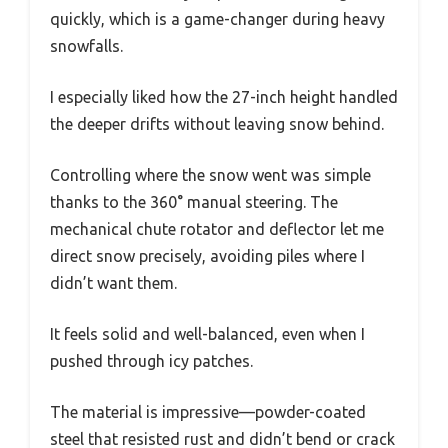
quickly, which is a game-changer during heavy
snowfalls.
I especially liked how the 27-inch height handled
the deeper drifts without leaving snow behind.
Controlling where the snow went was simple
thanks to the 360° manual steering. The
mechanical chute rotator and deflector let me
direct snow precisely, avoiding piles where I
didn’t want them.
It feels solid and well-balanced, even when I
pushed through icy patches.
The material is impressive—powder-coated
steel that resisted rust and didn’t bend or crack