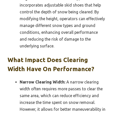
incorporates adjustable skid shoes that help
control the depth of snow being cleared. By
modifying the height, operators can effectively
manage different snow types and ground
conditions, enhancing overall performance
and reducing the risk of damage to the
underlying surface.
What Impact Does Clearing
Width Have On Performance?
Narrow Clearing Width:
A narrow clearing
width often requires more passes to clear the
same area, which can reduce efficiency and
increase the time spent on snow removal.
However, it allows for better maneuverability in