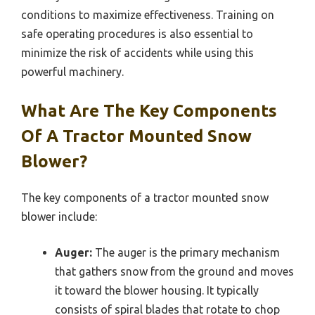
conditions to maximize effectiveness. Training on
safe operating procedures is also essential to
minimize the risk of accidents while using this
powerful machinery.
What Are The Key Components
Of A Tractor Mounted Snow
Blower?
The key components of a tractor mounted snow
blower include:
Auger:
The auger is the primary mechanism
that gathers snow from the ground and moves
it toward the blower housing. It typically
consists of spiral blades that rotate to chop