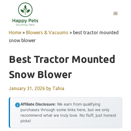
Skip
to
MENU
content
Home
»
Blowers & Vacuums
»
best tractor mounted
snow blower
Best Tractor Mounted
Snow Blower
January 31, 2026
by
Tahia
Affiliate Disclosure:
We earn from qualifying
purchases through some links here, but we only
recommend what we truly love. No fluff, just honest
picks!