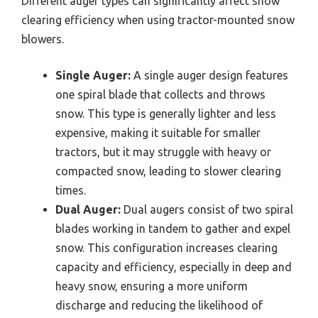
Different auger types can significantly affect snow
clearing efficiency when using tractor-mounted snow
blowers.
Single Auger:
A single auger design features
one spiral blade that collects and throws
snow. This type is generally lighter and less
expensive, making it suitable for smaller
tractors, but it may struggle with heavy or
compacted snow, leading to slower clearing
times.
Dual Auger:
Dual augers consist of two spiral
blades working in tandem to gather and expel
snow. This configuration increases clearing
capacity and efficiency, especially in deep and
heavy snow, ensuring a more uniform
discharge and reducing the likelihood of