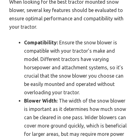
When looking for the best tractor mounted snow
blower, several key features should be evaluated to
ensure optimal performance and compatibility with
your tractor.
Compatibility:
Ensure the snow blower is
compatible with your tractor’s make and
model. Different tractors have varying
horsepower and attachment systems, so it’s
crucial that the snow blower you choose can
be easily mounted and operated without
overloading your tractor.
Blower Width:
The width of the snow blower
is important as it determines how much snow
can be cleared in one pass. Wider blowers can
cover more ground quickly, which is beneficial
for larger areas, but may require more power