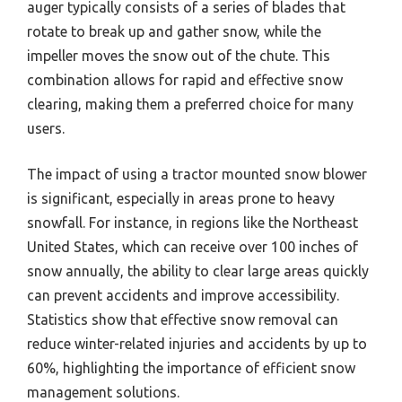
auger typically consists of a series of blades that
rotate to break up and gather snow, while the
impeller moves the snow out of the chute. This
combination allows for rapid and effective snow
clearing, making them a preferred choice for many
users.
The impact of using a tractor mounted snow blower
is significant, especially in areas prone to heavy
snowfall. For instance, in regions like the Northeast
United States, which can receive over 100 inches of
snow annually, the ability to clear large areas quickly
can prevent accidents and improve accessibility.
Statistics show that effective snow removal can
reduce winter-related injuries and accidents by up to
60%, highlighting the importance of efficient snow
management solutions.