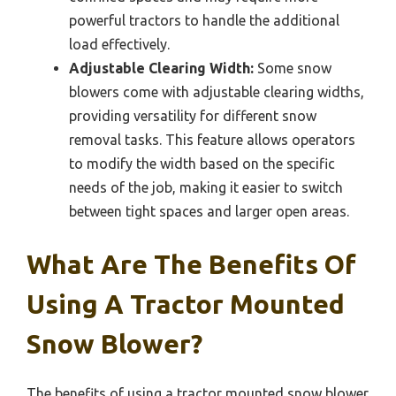
powerful tractors to handle the additional
load effectively.
Adjustable Clearing Width:
Some snow
blowers come with adjustable clearing widths,
providing versatility for different snow
removal tasks. This feature allows operators
to modify the width based on the specific
needs of the job, making it easier to switch
between tight spaces and larger open areas.
What Are The Benefits Of
Using A Tractor Mounted
Snow Blower?
The benefits of using a tractor mounted snow blower