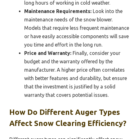
long hours of working in cold weather.
Maintenance Requirements:
Look into the
maintenance needs of the snow blower.
Models that require less frequent maintenance
or have easily accessible components will save
you time and effort in the long run.
Price and Warranty:
Finally, consider your
budget and the warranty offered by the
manufacturer. A higher price often correlates
with better features and durability, but ensure
that the investment is justified by a solid
warranty that covers potential issues.
How Do Different Auger Types
Affect Snow Clearing Efficiency?