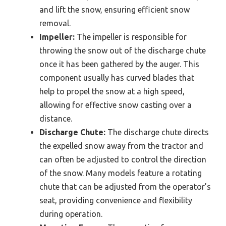
and lift the snow, ensuring efficient snow
removal.
Impeller:
The impeller is responsible for
throwing the snow out of the discharge chute
once it has been gathered by the auger. This
component usually has curved blades that
help to propel the snow at a high speed,
allowing for effective snow casting over a
distance.
Discharge Chute:
The discharge chute directs
the expelled snow away from the tractor and
can often be adjusted to control the direction
of the snow. Many models feature a rotating
chute that can be adjusted from the operator’s
seat, providing convenience and flexibility
during operation.