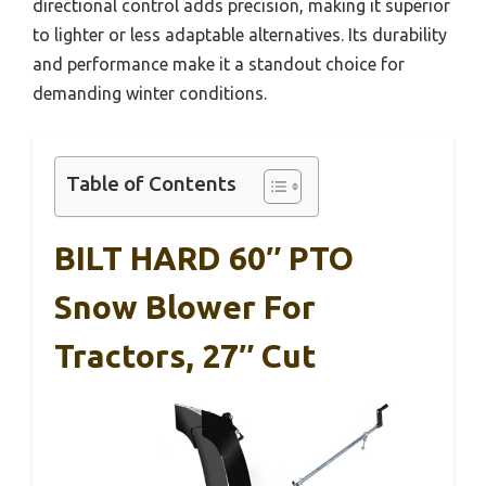
directional control adds precision, making it superior
to lighter or less adaptable alternatives. Its durability
and performance make it a standout choice for
demanding winter conditions.
Table of Contents
BILT HARD 60″ PTO
Snow Blower For
Tractors, 27″ Cut