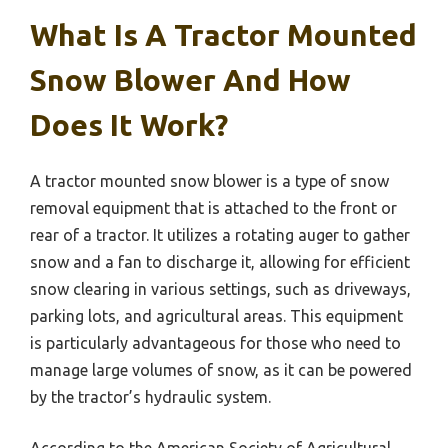
What Is A Tractor Mounted
Snow Blower And How
Does It Work?
A tractor mounted snow blower is a type of snow
removal equipment that is attached to the front or
rear of a tractor. It utilizes a rotating auger to gather
snow and a fan to discharge it, allowing for efficient
snow clearing in various settings, such as driveways,
parking lots, and agricultural areas. This equipment
is particularly advantageous for those who need to
manage large volumes of snow, as it can be powered
by the tractor’s hydraulic system.