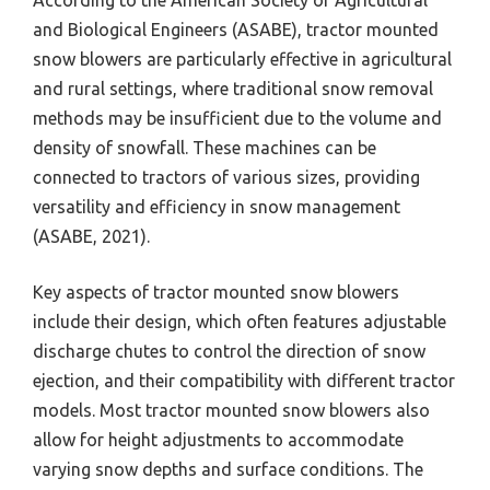
According to the American Society of Agricultural
and Biological Engineers (ASABE), tractor mounted
snow blowers are particularly effective in agricultural
and rural settings, where traditional snow removal
methods may be insufficient due to the volume and
density of snowfall. These machines can be
connected to tractors of various sizes, providing
versatility and efficiency in snow management
(ASABE, 2021).
Key aspects of tractor mounted snow blowers
include their design, which often features adjustable
discharge chutes to control the direction of snow
ejection, and their compatibility with different tractor
models. Most tractor mounted snow blowers also
allow for height adjustments to accommodate
varying snow depths and surface conditions. The