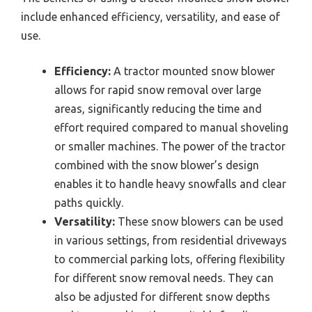
include enhanced efficiency, versatility, and ease of
use.
Efficiency:
A tractor mounted snow blower
allows for rapid snow removal over large
areas, significantly reducing the time and
effort required compared to manual shoveling
or smaller machines. The power of the tractor
combined with the snow blower’s design
enables it to handle heavy snowfalls and clear
paths quickly.
Versatility:
These snow blowers can be used
in various settings, from residential driveways
to commercial parking lots, offering flexibility
for different snow removal needs. They can
also be adjusted for different snow depths