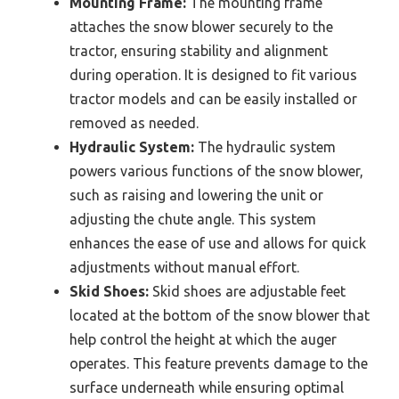
Mounting Frame:
The mounting frame
attaches the snow blower securely to the
tractor, ensuring stability and alignment
during operation. It is designed to fit various
tractor models and can be easily installed or
removed as needed.
Hydraulic System:
The hydraulic system
powers various functions of the snow blower,
such as raising and lowering the unit or
adjusting the chute angle. This system
enhances the ease of use and allows for quick
adjustments without manual effort.
Skid Shoes:
Skid shoes are adjustable feet
located at the bottom of the snow blower that
help control the height at which the auger
operates. This feature prevents damage to the
surface underneath while ensuring optimal