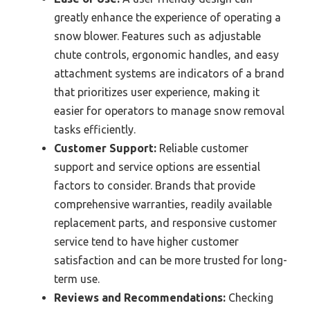
greatly enhance the experience of operating a
snow blower. Features such as adjustable
chute controls, ergonomic handles, and easy
attachment systems are indicators of a brand
that prioritizes user experience, making it
easier for operators to manage snow removal
tasks efficiently.
Customer Support:
Reliable customer
support and service options are essential
factors to consider. Brands that provide
comprehensive warranties, readily available
replacement parts, and responsive customer
service tend to have higher customer
satisfaction and can be more trusted for long-
term use.
Reviews and Recommendations:
Checking