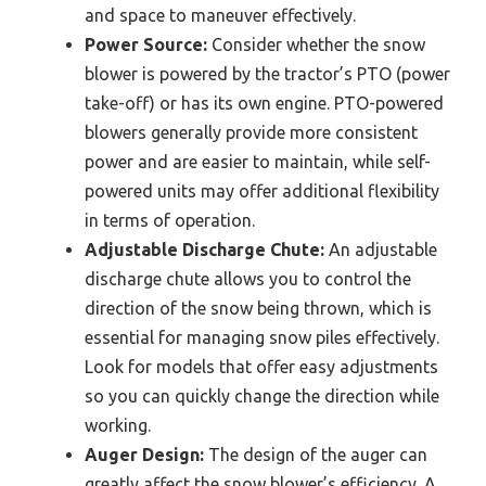
and space to maneuver effectively.
Power Source:
Consider whether the snow
blower is powered by the tractor’s PTO (power
take-off) or has its own engine. PTO-powered
blowers generally provide more consistent
power and are easier to maintain, while self-
powered units may offer additional flexibility
in terms of operation.
Adjustable Discharge Chute:
An adjustable
discharge chute allows you to control the
direction of the snow being thrown, which is
essential for managing snow piles effectively.
Look for models that offer easy adjustments
so you can quickly change the direction while
working.
Auger Design:
The design of the auger can
greatly affect the snow blower’s efficiency. A