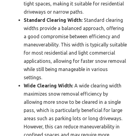
tight spaces, making it suitable for residential
driveways or narrow paths.
Standard Clearing Width:
Standard clearing
widths provide a balanced approach, offering
a good compromise between efficiency and
maneuverability. This width is typically suitable
for most residential and light commercial
applications, allowing for faster snow removal
while still being manageable in various
settings.
Wide Clearing Width:
A wide clearing width
maximizes snow removal efficiency by
allowing more snow to be cleared in a single
pass, which is particularly beneficial for large
areas such as parking lots or long driveways.
However, this can reduce maneuverability in
confined spaces and may require more