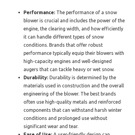
Performance:
The performance of a snow
blower is crucial and includes the power of the
engine, the clearing width, and how efficiently
it can handle different types of snow
conditions. Brands that offer robust
performance typically equip their blowers with
high-capacity engines and well-designed
augers that can tackle heavy or wet snow.
Durability:
Durability is determined by the
materials used in construction and the overall
engineering of the blower. The best brands
often use high-quality metals and reinforced
components that can withstand harsh winter
conditions and prolonged use without
significant wear and tear.
Ease of Use:
A user-friendly design can