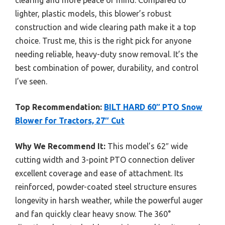
lighter, plastic models, this blower’s robust
construction and wide clearing path make it a top
choice. Trust me, this is the right pick for anyone
needing reliable, heavy-duty snow removal. It’s the
best combination of power, durability, and control
I’ve seen.
Top Recommendation:
BILT HARD 60″ PTO Snow
Blower for Tractors, 27″ Cut
Why We Recommend It:
This model’s 62″ wide
cutting width and 3-point PTO connection deliver
excellent coverage and ease of attachment. Its
reinforced, powder-coated steel structure ensures
longevity in harsh weather, while the powerful auger
and fan quickly clear heavy snow. The 360°