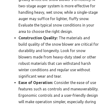
two-stage auger system is more effective for
handling heavy, wet snow, while a single-stage
auger may suffice for lighter, fluffy snow.
Evaluate the typical snow conditions in your
area to choose the right design.
Construction Quality:
The materials and
build quality of the snow blower are critical for
durability and longevity. Look for snow
blowers made from heavy-duty steel or other
robust materials that can withstand harsh
winter conditions and regular use without
significant wear and tear.
Ease of Operation:
Consider the ease of use
features such as controls and maneuverability.
Ergonomic controls and a user-friendly design
will make operation simpler, especially during