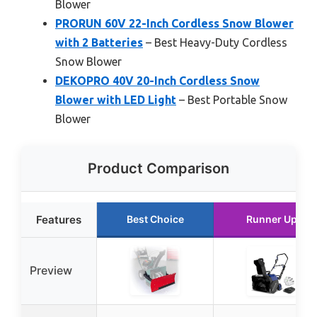
Blower
PRORUN 60V 22-Inch Cordless Snow Blower
with 2 Batteries
– Best Heavy-Duty Cordless
Snow Blower
DEKOPRO 40V 20-Inch Cordless Snow
Blower with LED Light
– Best Portable Snow
Blower
Product Comparison
Features
Best Choice
Runner Up
Preview