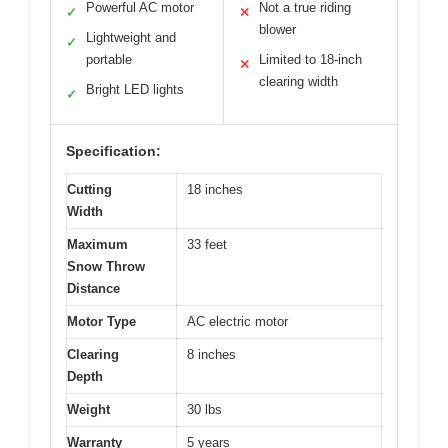
Powerful AC motor
Not a true riding
✓
✕
blower
Lightweight and
✓
portable
Limited to 18-inch
✕
clearing width
Bright LED lights
✓
Specification:
Cutting
18 inches
Width
Maximum
33 feet
Snow Throw
Distance
Motor Type
AC electric motor
Clearing
8 inches
Depth
Weight
30 lbs
Warranty
5 years