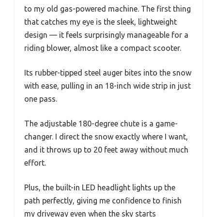
to my old gas-powered machine. The first thing
that catches my eye is the sleek, lightweight
design — it feels surprisingly manageable for a
riding blower, almost like a compact scooter.
Its rubber-tipped steel auger bites into the snow
with ease, pulling in an 18-inch wide strip in just
one pass.
The adjustable 180-degree chute is a game-
changer. I direct the snow exactly where I want,
and it throws up to 20 feet away without much
effort.
Plus, the built-in LED headlight lights up the
path perfectly, giving me confidence to finish
my driveway even when the sky starts