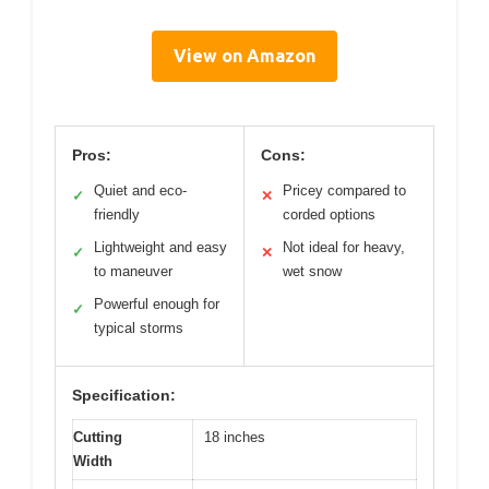
View on Amazon
Pros:
Cons:
Quiet and eco-
Pricey compared to
✓
✕
friendly
corded options
Lightweight and easy
Not ideal for heavy,
✓
✕
to maneuver
wet snow
Powerful enough for
✓
typical storms
Specification:
Cutting
18 inches
Width