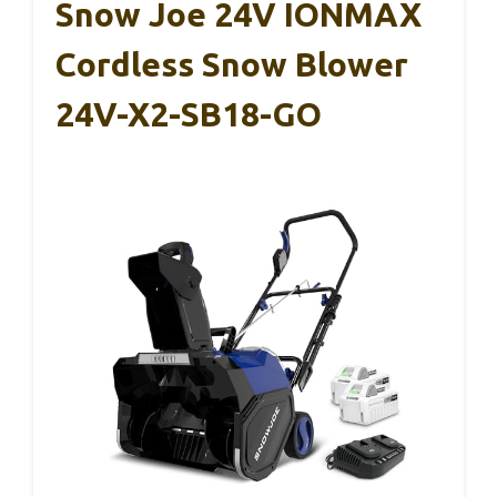
Snow Joe 24V IONMAX
Cordless Snow Blower
24V-X2-SB18-GO