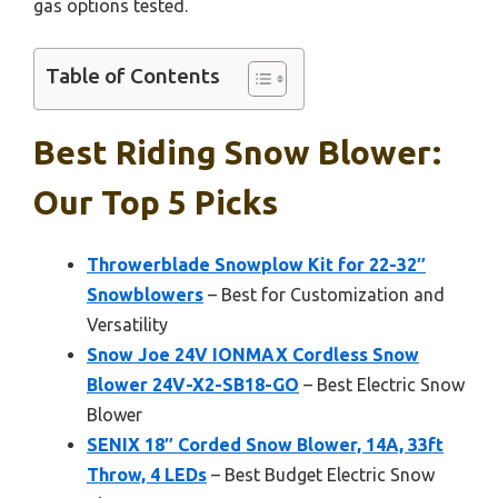
gas options tested.
Table of Contents
Best Riding Snow Blower:
Our Top 5 Picks
Throwerblade Snowplow Kit for 22-32″
Snowblowers
– Best for Customization and
Versatility
Snow Joe 24V IONMAX Cordless Snow
Blower 24V-X2-SB18-GO
– Best Electric Snow
Blower
SENIX 18″ Corded Snow Blower, 14A, 33ft
Throw, 4 LEDs
– Best Budget Electric Snow