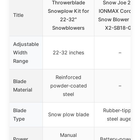
Throwerblade
Snow Joe 24V
Snowplow Kit for
IONMAX Cordles
Title
22-32″
Snow Blower 24V
Snowblowers
X2-SB18-GO
Adjustable
Width
22-32 inches
–
Range
Reinforced
Blade
powder-coated
–
Material
steel
Blade
Rubber-tipped
Snow plow blade
Type
steel auger
Manual
Power
Battery-powere