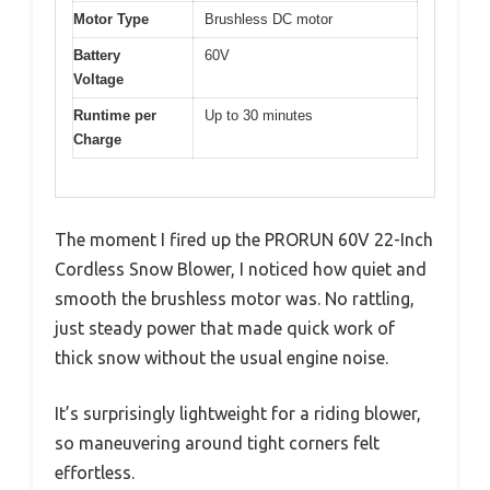
Motor Type
Brushless DC motor
Battery
60V
Voltage
Runtime per
Up to 30 minutes
Charge
The moment I fired up the PRORUN 60V 22-Inch
Cordless Snow Blower, I noticed how quiet and
smooth the brushless motor was. No rattling,
just steady power that made quick work of
thick snow without the usual engine noise.
It’s surprisingly lightweight for a riding blower,
so maneuvering around tight corners felt
effortless.