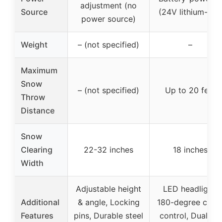
adjustment (no
Source
(24V lithium-ion)
power source)
Weight
– (not specified)
–
Maximum
Snow
– (not specified)
Up to 20 feet
Throw
Distance
Snow
Clearing
22-32 inches
18 inches
Width
Adjustable height
LED headlight,
Additional
& angle, Locking
180-degree chut
Features
pins, Durable steel
control, Dual 4.0