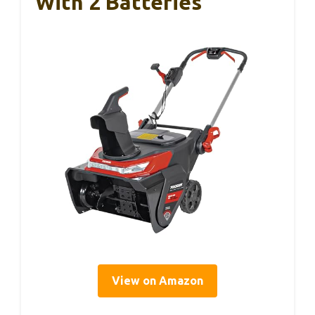
With 2 Batteries
View on Amazon