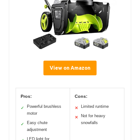
View on Amazon
Pros:
Cons:
Powerful brushless
Limited runtime
✓
✕
motor
Not for heavy
✕
Easy chute
snowfalls
✓
adjustment
LED light for