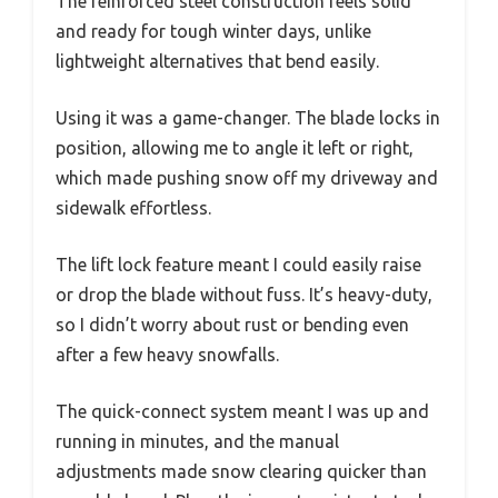
The reinforced steel construction feels solid
and ready for tough winter days, unlike
lightweight alternatives that bend easily.
Using it was a game-changer. The blade locks in
position, allowing me to angle it left or right,
which made pushing snow off my driveway and
sidewalk effortless.
The lift lock feature meant I could easily raise
or drop the blade without fuss. It’s heavy-duty,
so I didn’t worry about rust or bending even
after a few heavy snowfalls.
The quick-connect system meant I was up and
running in minutes, and the manual
adjustments made snow clearing quicker than