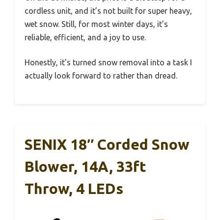
cordless unit, and it’s not built for super heavy,
wet snow. Still, for most winter days, it’s
reliable, efficient, and a joy to use.
Honestly, it’s turned snow removal into a task I
actually look forward to rather than dread.
SENIX 18″ Corded Snow
Blower, 14A, 33ft
Throw, 4 LEDs