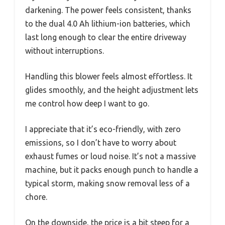
darkening. The power feels consistent, thanks
to the dual 4.0 Ah lithium-ion batteries, which
last long enough to clear the entire driveway
without interruptions.
Handling this blower feels almost effortless. It
glides smoothly, and the height adjustment lets
me control how deep I want to go.
I appreciate that it’s eco-friendly, with zero
emissions, so I don’t have to worry about
exhaust fumes or loud noise. It’s not a massive
machine, but it packs enough punch to handle a
typical storm, making snow removal less of a
chore.
On the downside, the price is a bit steep for a