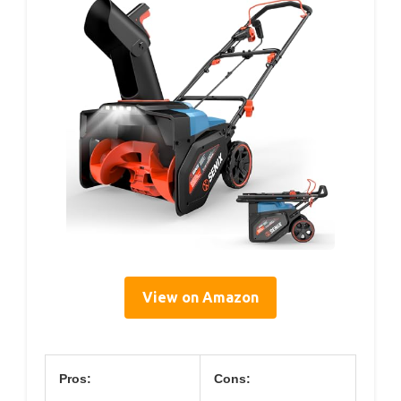
View on Amazon
Pros:
Cons: