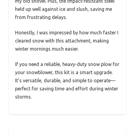
my old shovel. Plus, the impact-resistant steel
held up well against ice and slush, saving me
from frustrating delays.
Honestly, I was impressed by how much faster I
cleared snow with this attachment, making
winter mornings much easier.
If you need a reliable, heavy-duty snow plow for
your snowblower, this kit is a smart upgrade.
It’s versatile, durable, and simple to operate—
perfect for saving time and effort during winter
storms.