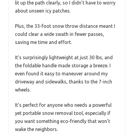
lit up the path clearly, so I didn’t have to worry
about unseen icy patches.
Plus, the 33-foot snow throw distance meant I
could clear a wide swath in fewer passes,
saving me time and effort.
It’s surprisingly lightweight at just 30 lbs, and
the foldable handle made storage a breeze. I
even found it easy to maneuver around my
driveway and sidewalks, thanks to the 7-inch
wheels.
It’s perfect for anyone who needs a powerful
yet portable snow removal tool, especially if
you want something eco-friendly that won’t
wake the neighbors.