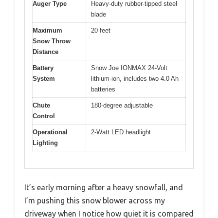
Auger Type
Heavy-duty rubber-tipped steel
blade
Maximum
20 feet
Snow Throw
Distance
Battery
Snow Joe IONMAX 24-Volt
System
lithium-ion, includes two 4.0 Ah
batteries
Chute
180-degree adjustable
Control
Operational
2-Watt LED headlight
Lighting
It’s early morning after a heavy snowfall, and
I’m pushing this snow blower across my
driveway when I notice how quiet it is compared