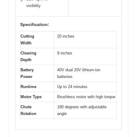
✓
visibility
Specification:
Cutting
20 inches
Width
Clearing
9 inches
Depth
Battery
40V dual 20V lithium-ion
Power
batteries
Runtime
Up to 24 minutes
Motor Type
Brushless motor with high torque
Chute
180 degrees with adjustable
Rotation
angle