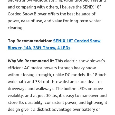
and comparing with others, I believe the SENIX 18″
Corded Snow Blower offers the best balance of
power, ease of use, and value for long-term winter
clearing.
Top Recommendation:
SENIX 18″ Corded Snow
Blower, 14A, 33ft Throw, 4 LEDs
Why We Recommend It:
This electric snow blower’s
efficient AC motor powers through heavy snow
without losing strength, unlike DC models. Its 18-inch
wide path and 33-foot throw distance are ideal for
driveways and walkways. The built-in LEDs improve
visibility, and at just 30 lbs, it’s easy to maneuver and
store. Its durability, consistent power, and lightweight
design give it a distinct advantage over battery or