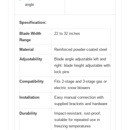
angle
Specification:
Blade Width
22 to 32 inches
Range
Material
Reinforced powder-coated steel
Adjustability
Blade angle adjustable left and
right; blade height adjustable with
lock pins
Compatibility
Fits 2-stage and 3-stage gas or
electric snow blowers
Installation
Easy manual connection with
supplied brackets and hardware
Durability
Impact-resistant, rust-proof,
suitable for repeated use in
freezing temperatures