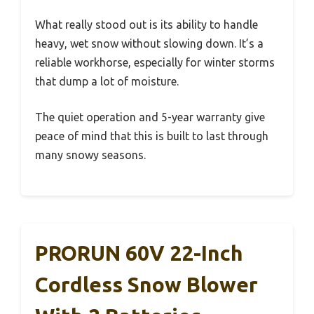
What really stood out is its ability to handle
heavy, wet snow without slowing down. It’s a
reliable workhorse, especially for winter storms
that dump a lot of moisture.
The quiet operation and 5-year warranty give
peace of mind that this is built to last through
many snowy seasons.
PRORUN 60V 22-Inch
Cordless Snow Blower