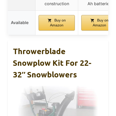
construction
Ah batteries
Buy on
Buy on
Available
Amazon
Amazon
Throwerblade
Snowplow Kit For 22-
32″ Snowblowers