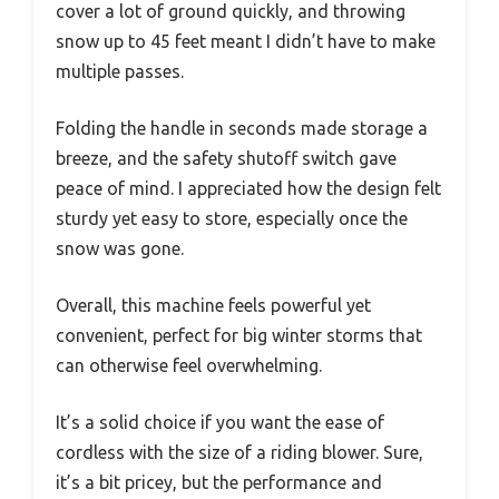
cover a lot of ground quickly, and throwing
snow up to 45 feet meant I didn’t have to make
multiple passes.
Folding the handle in seconds made storage a
breeze, and the safety shutoff switch gave
peace of mind. I appreciated how the design felt
sturdy yet easy to store, especially once the
snow was gone.
Overall, this machine feels powerful yet
convenient, perfect for big winter storms that
can otherwise feel overwhelming.
It’s a solid choice if you want the ease of
cordless with the size of a riding blower. Sure,
it’s a bit pricey, but the performance and