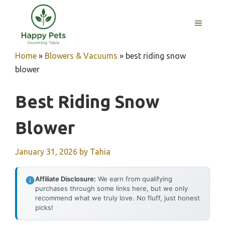
Skip
to
MENU
content
Home
»
Blowers & Vacuums
»
best riding snow
blower
Best Riding Snow
Blower
January 31, 2026
by
Tahia
Affiliate Disclosure:
We earn from qualifying
purchases through some links here, but we only
recommend what we truly love. No fluff, just honest
picks!