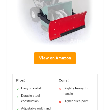
View on Amazon
Pros:
Cons:
Easy to install
Slightly heavy to
✓
✕
handle
Durable steel
✓
construction
Higher price point
✕
Adjustable width and
✓