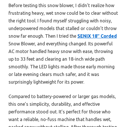
Before testing this snow blower, I didn’t realize how
frustrating heavy, wet snow could be to clear without
the right tool. I found myself struggling with noisy,
underpowered models that stalled or couldn’t throw
snow far enough. Then I tried the
SENIX 18″ Corded
Snow Blower, and everything changed. Its powerful
AC motor handled heavy snow with ease, throwing
up to 33 feet and clearing an 18-inch wide path
smoothly. The LED lights made those early morning
or late evening clears much safer, and it was
surprisingly lightweight for its power.
Compared to battery-powered or larger gas models,
this one’s simplicity, durability, and effective
performance stood out. It’s perfect for those who
want a reliable, no-fuss machine that handles wet,
packed snow without stalling. After thorough testing