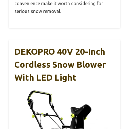
convenience make it worth considering for
serious snow removal.
DEKOPRO 40V 20-Inch
Cordless Snow Blower
With LED Light