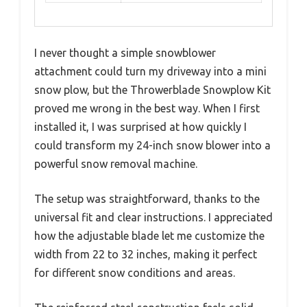
I never thought a simple snowblower
attachment could turn my driveway into a mini
snow plow, but the Throwerblade Snowplow Kit
proved me wrong in the best way. When I first
installed it, I was surprised at how quickly I
could transform my 24-inch snow blower into a
powerful snow removal machine.
The setup was straightforward, thanks to the
universal fit and clear instructions. I appreciated
how the adjustable blade let me customize the
width from 22 to 32 inches, making it perfect
for different snow conditions and areas.