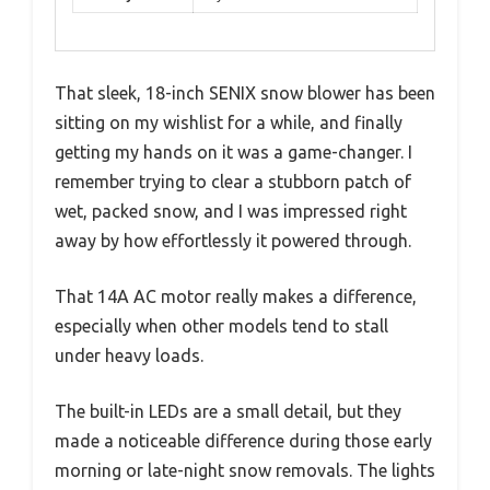
That sleek, 18-inch SENIX snow blower has been
sitting on my wishlist for a while, and finally
getting my hands on it was a game-changer. I
remember trying to clear a stubborn patch of
wet, packed snow, and I was impressed right
away by how effortlessly it powered through.
That 14A AC motor really makes a difference,
especially when other models tend to stall
under heavy loads.
The built-in LEDs are a small detail, but they
made a noticeable difference during those early
morning or late-night snow removals. The lights