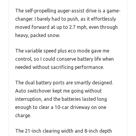
The self-propelling auger-assist drive is a game-
changer. I barely had to push, as it effortlessly
moved forward at up to 2.7 mph, even through
heavy, packed snow.
The variable speed plus eco mode gave me
control, so I could conserve battery life when
needed without sacrificing performance.
The dual battery ports are smartly designed.
Auto switchover kept me going without
interruption, and the batteries lasted long
enough to clear a 10-car driveway on one
charge.
The 21-inch clearing width and 8-inch depth