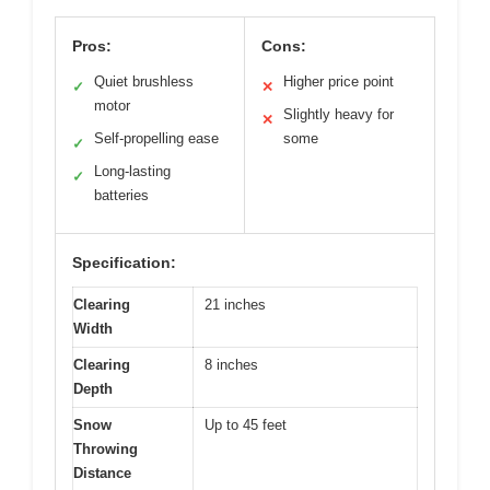
Pros:
Cons:
Quiet brushless
Higher price point
✓
✕
motor
Slightly heavy for
✕
Self-propelling ease
some
✓
Long-lasting
✓
batteries
Specification:
Clearing
21 inches
Width
Clearing
8 inches
Depth
Snow
Up to 45 feet
Throwing
Distance