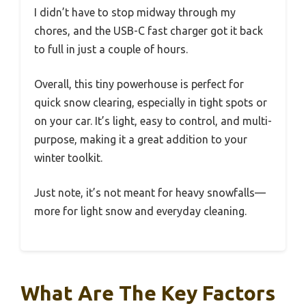
I didn’t have to stop midway through my
chores, and the USB-C fast charger got it back
to full in just a couple of hours.
Overall, this tiny powerhouse is perfect for
quick snow clearing, especially in tight spots or
on your car. It’s light, easy to control, and multi-
purpose, making it a great addition to your
winter toolkit.
Just note, it’s not meant for heavy snowfalls—
more for light snow and everyday cleaning.
What Are The Key Factors