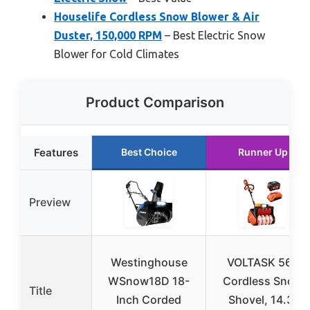
Houselife Cordless Snow Blower & Air
Duster, 150,000 RPM
– Best Electric Snow
Blower for Cold Climates
Product Comparison
Features
Best Choice
Runner Up
Preview
Westinghouse
VOLTASK 56V
WSnow18D 18-
Cordless Snow
Title
Inch Corded
Shovel, 14.3″