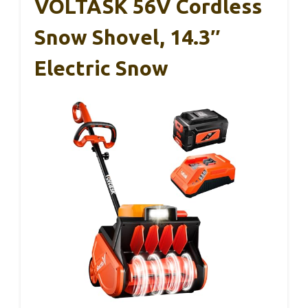
VOLTASK 56V Cordless
Snow Shovel, 14.3″
Electric Snow