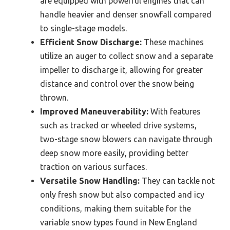
are equipped with powerful engines that can
handle heavier and denser snowfall compared
to single-stage models.
Efficient Snow Discharge:
These machines
utilize an auger to collect snow and a separate
impeller to discharge it, allowing for greater
distance and control over the snow being
thrown.
Improved Maneuverability:
With features
such as tracked or wheeled drive systems,
two-stage snow blowers can navigate through
deep snow more easily, providing better
traction on various surfaces.
Versatile Snow Handling:
They can tackle not
only fresh snow but also compacted and icy
conditions, making them suitable for the
variable snow types found in New England