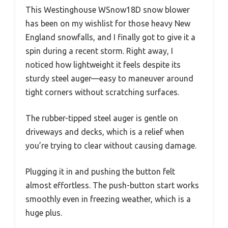
This Westinghouse WSnow18D snow blower
has been on my wishlist for those heavy New
England snowfalls, and I finally got to give it a
spin during a recent storm. Right away, I
noticed how lightweight it feels despite its
sturdy steel auger—easy to maneuver around
tight corners without scratching surfaces.
The rubber-tipped steel auger is gentle on
driveways and decks, which is a relief when
you’re trying to clear without causing damage.
Plugging it in and pushing the button felt
almost effortless. The push-button start works
smoothly even in freezing weather, which is a
huge plus.