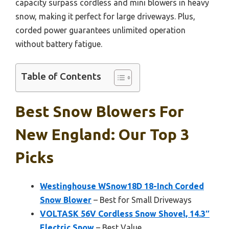
capacity surpass cordless and mini blowers in heavy
snow, making it perfect for large driveways. Plus,
corded power guarantees unlimited operation
without battery fatigue.
Table of Contents
Best Snow Blowers For
New England: Our Top 3
Picks
Westinghouse WSnow18D 18-Inch Corded
Snow Blower
– Best for Small Driveways
VOLTASK 56V Cordless Snow Shovel, 14.3″
Electric Snow
– Best Value