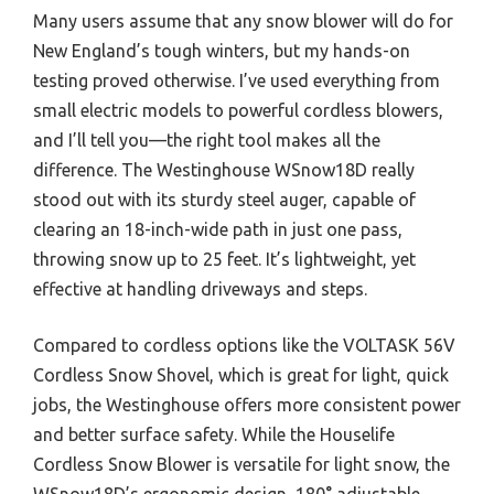
Many users assume that any snow blower will do for
New England’s tough winters, but my hands-on
testing proved otherwise. I’ve used everything from
small electric models to powerful cordless blowers,
and I’ll tell you—the right tool makes all the
difference. The Westinghouse WSnow18D really
stood out with its sturdy steel auger, capable of
clearing an 18-inch-wide path in just one pass,
throwing snow up to 25 feet. It’s lightweight, yet
effective at handling driveways and steps.
Compared to cordless options like the VOLTASK 56V
Cordless Snow Shovel, which is great for light, quick
jobs, the Westinghouse offers more consistent power
and better surface safety. While the Houselife
Cordless Snow Blower is versatile for light snow, the
WSnow18D’s ergonomic design, 180° adjustable