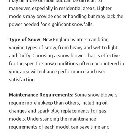
may be more durable but can be difficult to
maneuver, especially in residential areas. Lighter
models may provide easier handling but may lack the
power needed for significant snowfalls.
Type of Snow:
New England winters can bring
varying types of snow, from heavy and wet to light
and fluffy. Choosing a snow blower that is effective
for the specific snow conditions often encountered in
your area will enhance performance and user
satisfaction.
Maintenance Requirements:
Some snow blowers
require more upkeep than others, including oil
changes and spark plug replacements for gas
models. Understanding the maintenance
requirements of each model can save time and