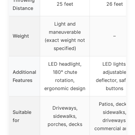
25 feet
26 feet
Distance
Light and
maneuverable
Weight
–
(exact weight not
specified)
LED headlight,
LED lights,
Additional
180° chute
adjustable
Features
rotation,
deflector, safety
ergonomic design
buttons
Patios, decks,
Driveways,
Suitable
sidewalks,
sidewalks,
for
driveways,
porches, decks
commercial areas