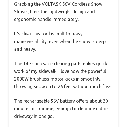
Grabbing the VOLTASK 56V Cordless Snow
Shovel, I feel the lightweight design and
ergonomic handle immediately.
It’s clear this tool is built for easy
maneuverability, even when the snow is deep
and heavy.
The 14.3-inch wide clearing path makes quick
work of my sidewalk. I love how the powerful
2000W brushless motor kicks in smoothly,
throwing snow up to 26 feet without much fuss.
The rechargeable 56V battery offers about 30
minutes of runtime, enough to clear my entire
driveway in one go.