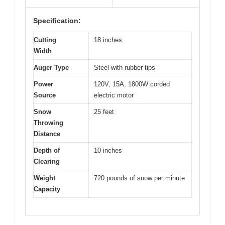
Specification:
Cutting
18 inches
Width
Auger Type
Steel with rubber tips
Power
120V, 15A, 1800W corded
Source
electric motor
Snow
25 feet
Throwing
Distance
Depth of
10 inches
Clearing
Weight
720 pounds of snow per minute
Capacity