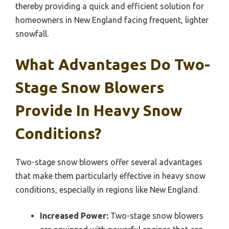
thereby providing a quick and efficient solution for
homeowners in New England facing frequent, lighter
snowfall.
What Advantages Do Two-
Stage Snow Blowers
Provide In Heavy Snow
Conditions?
Two-stage snow blowers offer several advantages
that make them particularly effective in heavy snow
conditions, especially in regions like New England.
Increased Power:
Two-stage snow blowers