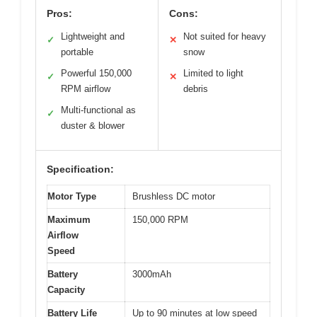
Pros:
Cons:
Lightweight and
Not suited for heavy
✓
✕
portable
snow
Powerful 150,000
Limited to light
✓
✕
RPM airflow
debris
Multi-functional as
✓
duster & blower
Specification:
Motor Type
Brushless DC motor
Maximum
150,000 RPM
Airflow
Speed
Battery
3000mAh
Capacity
Battery Life
Up to 90 minutes at low speed