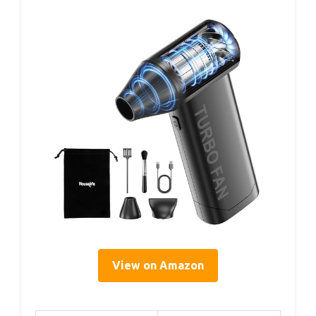
View on Amazon