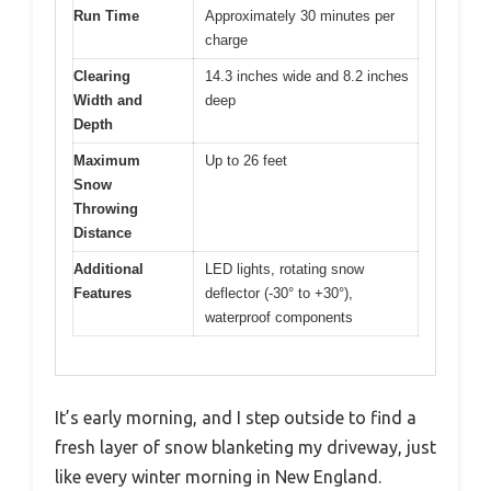
Run Time
Approximately 30 minutes per
charge
Clearing
14.3 inches wide and 8.2 inches
Width and
deep
Depth
Maximum
Up to 26 feet
Snow
Throwing
Distance
Additional
LED lights, rotating snow
Features
deflector (-30° to +30°),
waterproof components
It’s early morning, and I step outside to find a
fresh layer of snow blanketing my driveway, just
like every winter morning in New England.