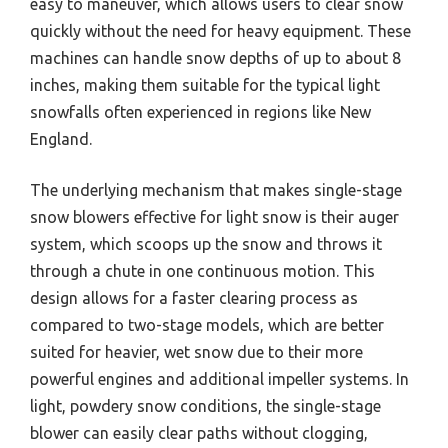
easy to maneuver, which allows users to clear snow
quickly without the need for heavy equipment. These
machines can handle snow depths of up to about 8
inches, making them suitable for the typical light
snowfalls often experienced in regions like New
England.
The underlying mechanism that makes single-stage
snow blowers effective for light snow is their auger
system, which scoops up the snow and throws it
through a chute in one continuous motion. This
design allows for a faster clearing process as
compared to two-stage models, which are better
suited for heavier, wet snow due to their more
powerful engines and additional impeller systems. In
light, powdery snow conditions, the single-stage
blower can easily clear paths without clogging,