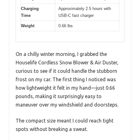
Charging
Approximately 2.5 hours with
Time
USB-C fast charger
Weight
0.66 lbs
On a chilly winter morning, I grabbed the
Houselife Cordless Snow Blower & Air Duster,
curious to see if it could handle the stubborn
frost on my car. The first thing I noticed was
how lightweight it felt in my hand—just 0.66
pounds, making it surprisingly easy to
maneuver over my windshield and doorsteps.
The compact size meant I could reach tight
spots without breaking a sweat.