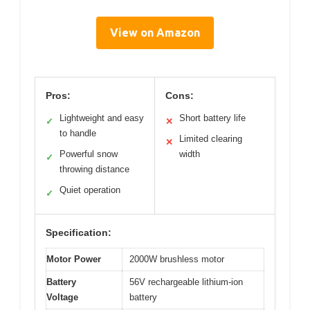
View on Amazon
Pros:
Cons:
Lightweight and easy
Short battery life
✓
✕
to handle
Limited clearing
✕
Powerful snow
width
✓
throwing distance
Quiet operation
✓
Specification:
Motor Power
2000W brushless motor
Battery
56V rechargeable lithium-ion
Voltage
battery