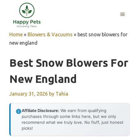
Skip
to
MENU
content
Home
»
Blowers & Vacuums
»
best snow blowers for
new england
Best Snow Blowers For
New England
January 31, 2026
by
Tahia
Affiliate Disclosure:
We earn from qualifying
purchases through some links here, but we only
recommend what we truly love. No fluff, just honest
picks!