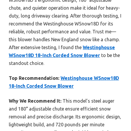
chute, and quieter operation make it ideal for heavy-
duty, long driveway clearing. After thorough testing, I
recommend the Westinghouse WSnow18D for its
reliable, robust performance and value. Trust me—
this blower handles New England snow like a champ.
After extensive testing, I found the
Westinghouse
WSnow18D 18-Inch Corded Snow Blower
to be the
standout choice.
Top Recommendation:
Westinghouse WSnow18D
18-Inch Corded Snow Blower
Why We Recommend It:
This model’s steel auger
and 180° adjustable chute ensure efficient snow
removal and precise discharge. Its ergonomic design,
lightweight build, and 720 pounds per minute