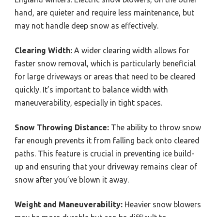
hand, are quieter and require less maintenance, but
may not handle deep snow as effectively.
Clearing Width:
A wider clearing width allows for
faster snow removal, which is particularly beneficial
for large driveways or areas that need to be cleared
quickly. It’s important to balance width with
maneuverability, especially in tight spaces.
Snow Throwing Distance:
The ability to throw snow
far enough prevents it from falling back onto cleared
paths. This feature is crucial in preventing ice build-
up and ensuring that your driveway remains clear of
snow after you’ve blown it away.
Weight and Maneuverability:
Heavier snow blowers