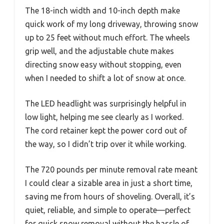
The 18-inch width and 10-inch depth make
quick work of my long driveway, throwing snow
up to 25 feet without much effort. The wheels
grip well, and the adjustable chute makes
directing snow easy without stopping, even
when I needed to shift a lot of snow at once.
The LED headlight was surprisingly helpful in
low light, helping me see clearly as I worked.
The cord retainer kept the power cord out of
the way, so I didn’t trip over it while working.
The 720 pounds per minute removal rate meant
I could clear a sizable area in just a short time,
saving me from hours of shoveling. Overall, it’s
quiet, reliable, and simple to operate—perfect
for quick snow removal without the hassle of