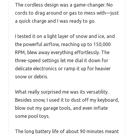
The cordless design was a game-changer. No
cords to drag around or gas to mess with—just
a quick charge and I was ready to go.
I tested it on a light layer of snow and ice, and
the powerful airflow, reaching up to 150,000
RPM, blew away everything effortlessly. The
three-speed settings let me dial it down for
delicate electronics or ramp it up for heavier
snow or debris.
What really surprised me was its versatility.
Besides snow, I used it to dust off my keyboard,
blow out my garage tools, and even inflate
some pool toys.
The long battery life of about 90 minutes meant