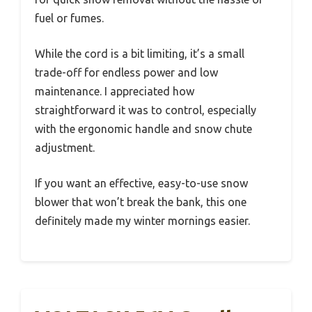
fuel or fumes.
While the cord is a bit limiting, it’s a small
trade-off for endless power and low
maintenance. I appreciated how
straightforward it was to control, especially
with the ergonomic handle and snow chute
adjustment.
If you want an effective, easy-to-use snow
blower that won’t break the bank, this one
definitely made my winter mornings easier.