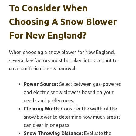
To Consider When
Choosing A Snow Blower
For New England?
When choosing a snow blower for New England,
several key factors must be taken into account to
ensure efficient snow removal.
Power Source:
Select between gas-powered
and electric snow blowers based on your
needs and preferences.
Clearing Width:
Consider the width of the
snow blower to determine how much area it
can clear in one pass.
Snow Throwing Distance:
Evaluate the