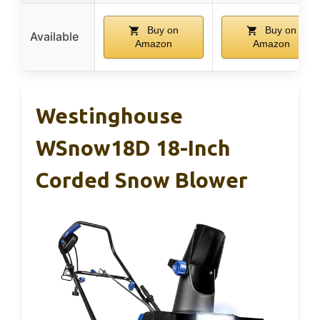
Buy on
Buy on
Available
Amazon
Amazon
Westinghouse
WSnow18D 18-Inch
Corded Snow Blower