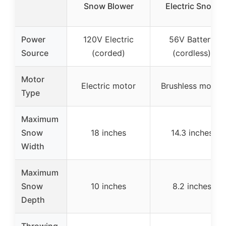
Snow Blower
Electric Snow
Power
120V Electric
56V Battery
Source
(corded)
(cordless)
Motor
Electric motor
Brushless motor
Type
Maximum
Snow
18 inches
14.3 inches
Width
Maximum
Snow
10 inches
8.2 inches
Depth
Throwing