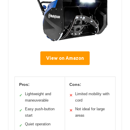
View on Amazon
Pros:
Cons:
Lightweight and
Limited mobility with
✓
✕
maneuverable
cord
Easy push-button
Not ideal for large
✓
✕
start
areas
Quiet operation
✓