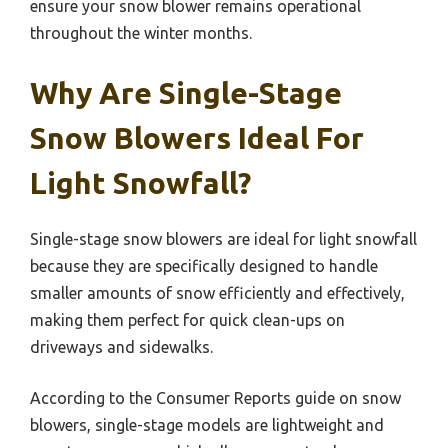
ensure your snow blower remains operational
throughout the winter months.
Why Are Single-Stage
Snow Blowers Ideal For
Light Snowfall?
Single-stage snow blowers are ideal for light snowfall
because they are specifically designed to handle
smaller amounts of snow efficiently and effectively,
making them perfect for quick clean-ups on
driveways and sidewalks.
According to the Consumer Reports guide on snow
blowers, single-stage models are lightweight and