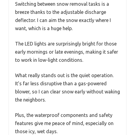
Switching between snow removal tasks is a
breeze thanks to the adjustable discharge
deflector. I can aim the snow exactly where I
want, which is a huge help.
The LED lights are surprisingly bright for those
early mornings or late evenings, making it safer
to work in low-light conditions.
What really stands out is the quiet operation.
It’s far less disruptive than a gas-powered
blower, so I can clear snow early without waking
the neighbors.
Plus, the waterproof components and safety
features give me peace of mind, especially on
those icy, wet days.