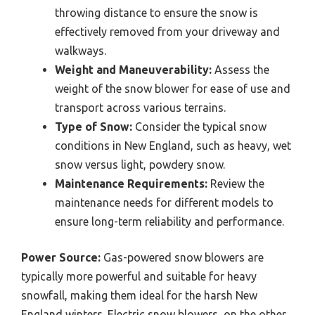
throwing distance to ensure the snow is
effectively removed from your driveway and
walkways.
Weight and Maneuverability:
Assess the
weight of the snow blower for ease of use and
transport across various terrains.
Type of Snow:
Consider the typical snow
conditions in New England, such as heavy, wet
snow versus light, powdery snow.
Maintenance Requirements:
Review the
maintenance needs for different models to
ensure long-term reliability and performance.
Power Source:
Gas-powered snow blowers are
typically more powerful and suitable for heavy
snowfall, making them ideal for the harsh New
England winters. Electric snow blowers, on the other