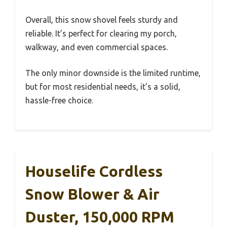
Overall, this snow shovel feels sturdy and
reliable. It’s perfect for clearing my porch,
walkway, and even commercial spaces.
The only minor downside is the limited runtime,
but for most residential needs, it’s a solid,
hassle-free choice.
Houselife Cordless
Snow Blower & Air
Duster, 150,000 RPM