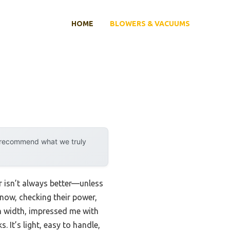
HOME
BLOWERS & VACUUMS
y recommend what we truly
r isn’t always better—unless
now, checking their power,
h width, impressed me with
 It’s light, easy to handle,