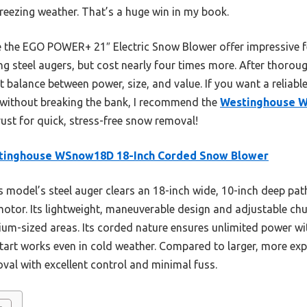
 freezing weather. That’s a huge win in my book.
e the EGO POWER+ 21″ Electric Snow Blower offer impressive f
ng steel augers, but cost nearly four times more. After thorou
 balance between power, size, and value. If you want a reliabl
ly without breaking the bank, I recommend the
Westinghouse W
 trust for quick, stress-free snow removal!
tinghouse WSnow18D 18-Inch Corded Snow Blower
 model’s steel auger clears an 18-inch wide, 10-inch deep pa
otor. Its lightweight, maneuverable design and adjustable ch
ium-sized areas. Its corded nature ensures unlimited power wit
art works even in cold weather. Compared to larger, more expe
oval with excellent control and minimal fuss.