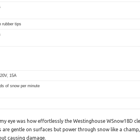
s
h rubber tips
s
20V, 15A
ds of snow per minute
my eye was how effortlessly the Westinghouse WSnow18D clear
ps are gentle on surfaces but power through snow like a champ,
out causing damage.