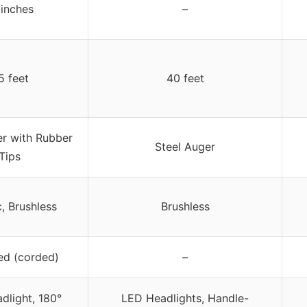
 inches
–
5 feet
40 feet
er with Rubber
Steel Auger
Tips
c, Brushless
Brushless
ed (corded)
–
dlight, 180°
LED Headlights, Handle-