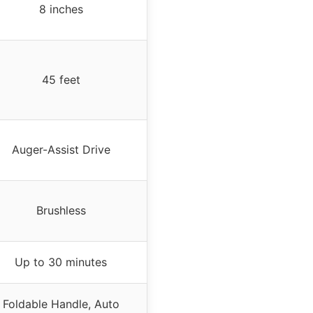
8 inches
45 feet
Auger-Assist Drive
Brushless
Up to 30 minutes
Foldable Handle, Auto