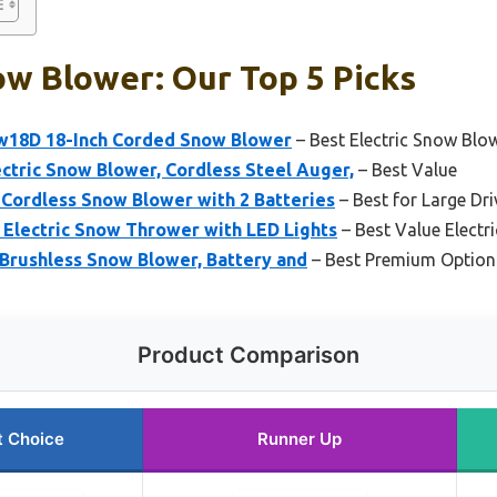
w Blower: Our Top 5 Picks
18D 18-Inch Corded Snow Blower
– Best Electric Snow Blo
tric Snow Blower, Cordless Steel Auger,
– Best Value
Cordless Snow Blower with 2 Batteries
– Best for Large Dr
Electric Snow Thrower with LED Lights
– Best Value Electr
Brushless Snow Blower, Battery and
– Best Premium Option
Product Comparison
t Choice
Runner Up