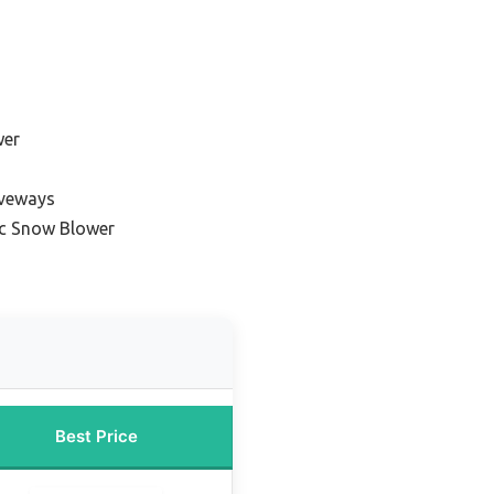
wer
iveways
ic Snow Blower
Best Price