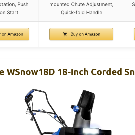
tation, Push
mounted Chute Adjustment,
S
on Start
Quick-fold Handle
 on Amazon
Buy on Amazon
e WSnow18D 18-Inch Corded S