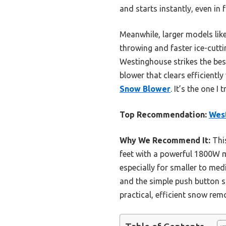
and starts instantly, even in
Meanwhile, larger models lik
throwing and faster ice-cutti
Westinghouse strikes the best
blower that clears efficient
Snow Blower
. It’s the one I
Top Recommendation:
Wes
Why We Recommend It:
This
feet with a powerful 1800W m
especially for smaller to med
and the simple push button st
practical, efficient snow rem