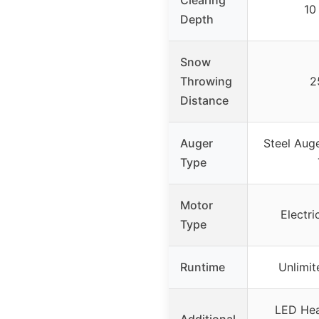
10
Depth
Snow
Throwing
2
Distance
Auger
Steel Aug
Type
Motor
Electri
Type
Runtime
Unlimit
LED Hea
Additional