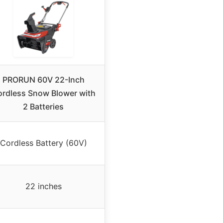
PRORUN 60V 22-Inch
rdless Snow Blower with
2 Batteries
Cordless Battery (60V)
22 inches