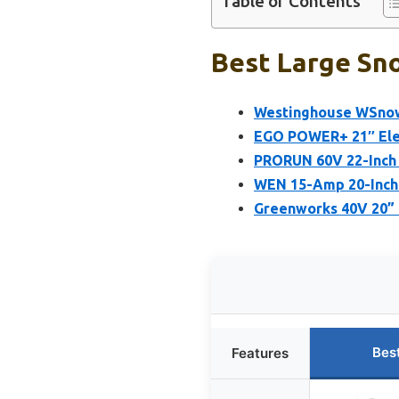
Table of Contents
Best Large Sno
Westinghouse WSnow
EGO POWER+ 21″ Elec
PRORUN 60V 22-Inch 
WEN 15-Amp 20-Inch 
Greenworks 40V 20” 
Bes
Features