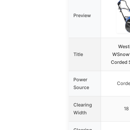
Preview
West
Title
WSnow1
Corded 
Power
Corde
Source
Clearing
18
Width
Clearing