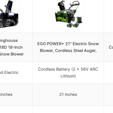
inghouse
EGO POWER+ 21″ Electric Snow
8D 18-Inch
Co
Blower, Cordless Steel Auger,
Snow Blower
Cordless Battery (2 x 56V ARC
d Electric
Lithium)
 inches
21 inches