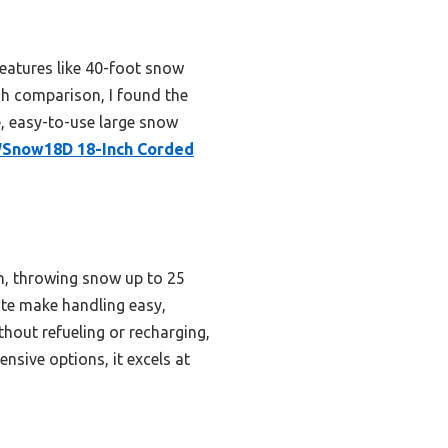
eatures like 40-foot snow
gh comparison, I found the
e, easy-to-use large snow
Snow18D 18-Inch Corded
th, throwing snow up to 25
ute make handling easy,
hout refueling or recharging,
nsive options, it excels at