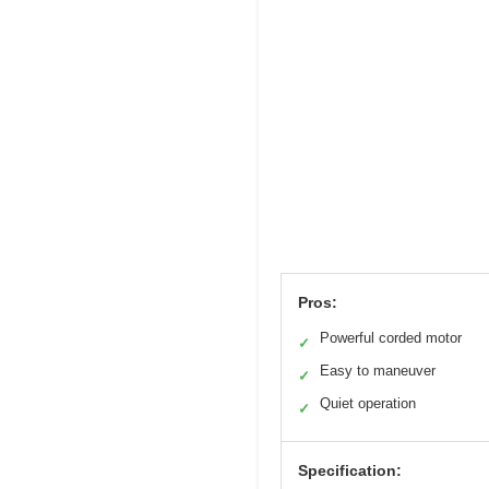
Pros:
Powerful corded motor
✓
Easy to maneuver
✓
Quiet operation
✓
Specification: