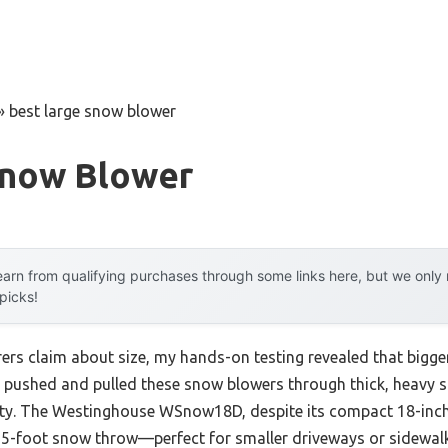
»
best large snow blower
Snow Blower
arn from qualifying purchases through some links here, but we onl
 picks!
rs claim about size, my hands-on testing revealed that bigge
ve pushed and pulled these snow blowers through thick, heavy s
lity. The Westinghouse WSnow18D, despite its compact 18-inc
 25-foot snow throw—perfect for smaller driveways or sidewalks.