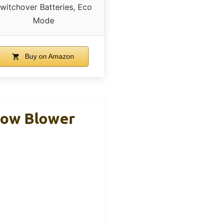
witchover Batteries, Eco
Mode
Buy on Amazon
now Blower