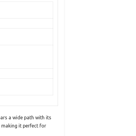
s a wide path with its
 making it perfect for