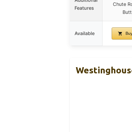
Chute Ro
Features
Butt
Available
Buy
Westinghous