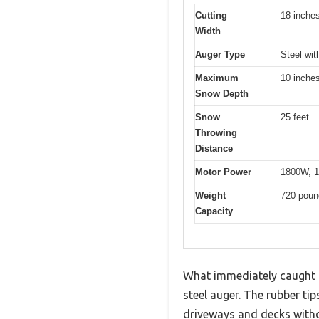
Cutting
18 inche
Width
Auger Type
Steel wit
Maximum
10 inche
Snow Depth
Snow
25 feet
Throwing
Distance
Motor Power
1800W, 1
Weight
720 poun
Capacity
What immediately caught 
steel auger. The rubber ti
driveways and decks with