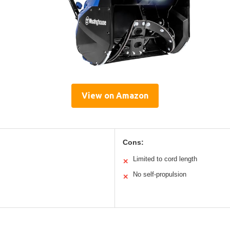
View on Amazon
Cons:
Limited to cord length
✕
No self-propulsion
✕