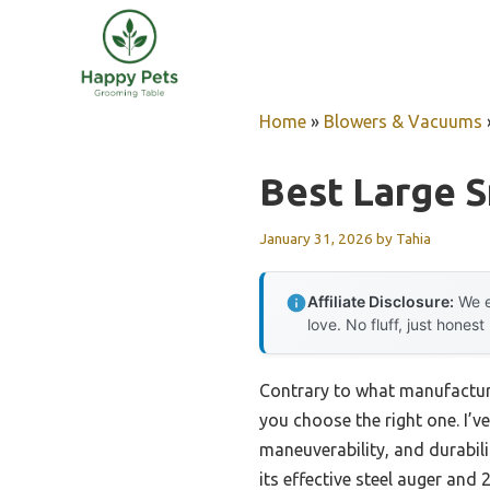
Skip
to
content
Home
»
Blowers & Vacuums
Best Large 
January 31, 2026
by
Tahia
Affiliate Disclosure:
We e
love. No fluff, just honest
Contrary to what manufacture
you choose the right one. I’
maneuverability, and durabi
its effective steel auger and