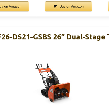
uy on Amazon
Buy on Amazon
F26-DS21-GSBS 26” Dual-Stage 