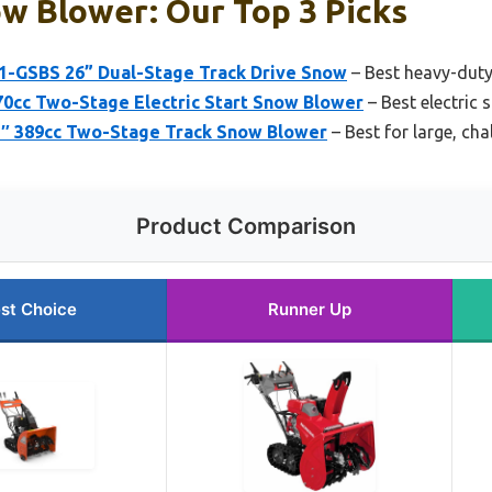
w Blower: Our Top 3 Picks
1-GSBS 26” Dual-Stage Track Drive Snow
– Best heavy-duty
cc Two-Stage Electric Start Snow Blower
– Best electric
″ 389cc Two-Stage Track Snow Blower
– Best for large, cha
Product Comparison
st Choice
Runner Up