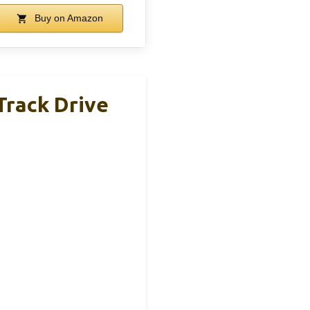
Buy on Amazon
Track Drive