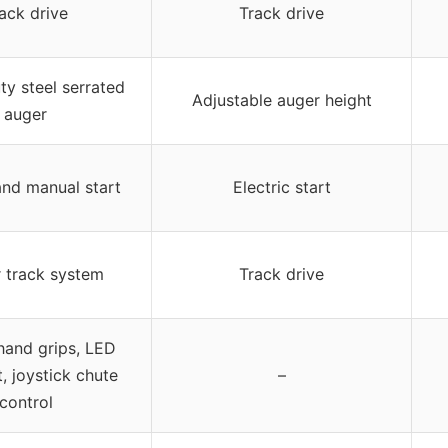
ack drive
Track drive
y steel serrated
Adjustable auger height
auger
and manual start
Electric start
 track system
Track drive
hand grips, LED
, joystick chute
–
control