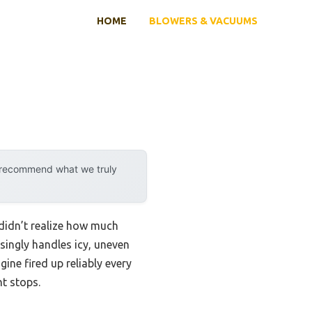
HOME
BLOWERS & VACUUMS
y recommend what we truly
didn’t realize how much
singly handles icy, uneven
ine fired up reliably every
nt stops.