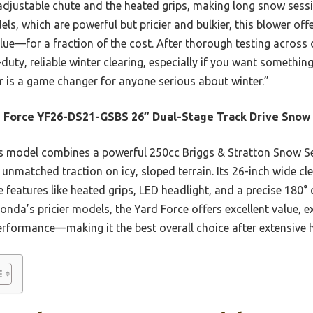
 adjustable chute and the heated grips, making long snow sess
 which are powerful but pricier and bulkier, this blower offe
ue—for a fraction of the cost. After thorough testing across d
-duty, reliable winter clearing, especially if you want somethi
r is a game changer for anyone serious about winter.”
 Force YF26-DS21-GSBS 26” Dual-Stage Track Drive Snow
 model combines a powerful 250cc Briggs & Stratton Snow Ser
 unmatched traction on icy, sloped terrain. Its 26-inch wide cle
e features like heated grips, LED headlight, and a precise 180
nda’s pricier models, the Yard Force offers excellent value, e
performance—making it the best overall choice after extensive 