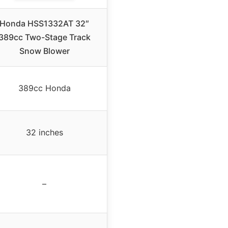
Honda HSS1332AT 32″
389cc Two-Stage Track
Snow Blower
389cc Honda
32 inches
–