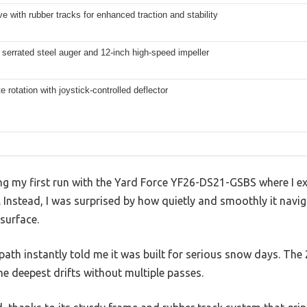
ve with rubber tracks for enhanced traction and stability
 serrated steel auger and 12-inch high-speed impeller
e rotation with joystick-controlled deflector
 my first run with the Yard Force YF26-DS21-GSBS where I exp
nstead, I was surprised by how quietly and smoothly it navi
 surface.
path instantly told me it was built for serious snow days. The 
he deepest drifts without multiple passes.