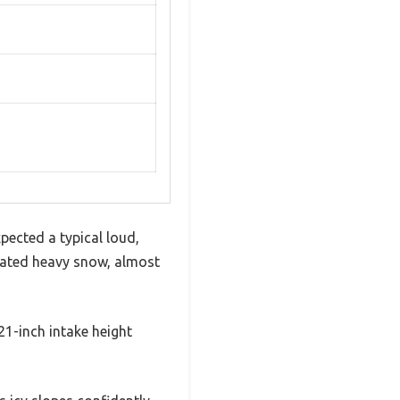
ected a typical loud,
gated heavy snow, almost
21-inch intake height