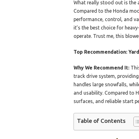
What really stood out is the
Compared to the Honda models,
performance, control, and val
it’s the best choice for heavy
operate. Trust me, this blowe
Top Recommendation:
Yard
Why We Recommend It:
This
track drive system, providing
handles large snowfalls, whil
and usability. Compared to Ho
surfaces, and reliable start 
Table of Contents