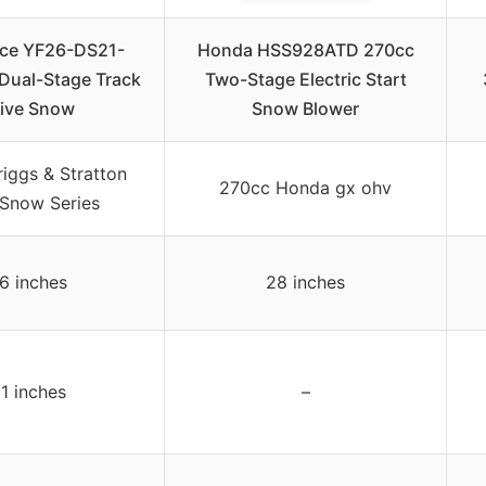
rce YF26-DS21-
Honda HSS928ATD 270cc
Dual-Stage Track
Two-Stage Electric Start
ive Snow
Snow Blower
iggs & Stratton
270cc Honda gx ohv
 Snow Series
6 inches
28 inches
1 inches
–