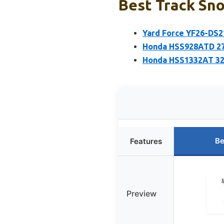
Best Track Sno
Yard Force YF26-DS2
Honda HSS928ATD 270
Honda HSS1332AT 32
Be
Features
Preview