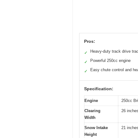
Pros:
Heavy-duty track drive tra
✓
Powerful 250cc engine
✓
Easy chute control and he
✓
Specification:
Engine
250cc Bri
Clearing
26 inche
Width
Snow Intake
21 inche
Height