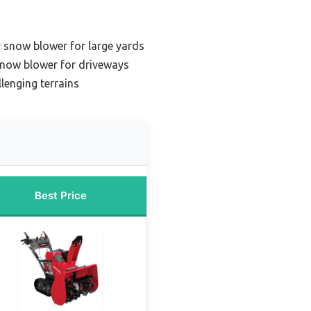
 snow blower for large yards
 snow blower for driveways
llenging terrains
Best Price