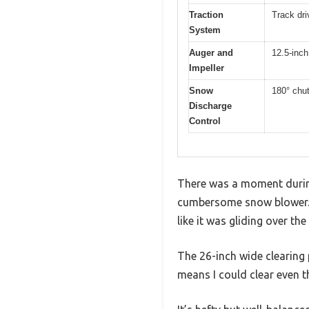
Traction
Track dri
System
Auger and
12.5-inch
Impeller
Snow
180° chut
Discharge
Control
There was a moment during
cumbersome snow blower. I
like it was gliding over the
The 26-inch wide clearing 
means I could clear even t