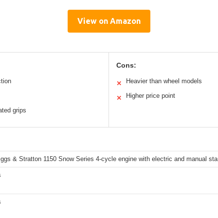
View on Amazon
Cons:
ction
Heavier than wheel models
✕
Higher price point
✕
ated grips
ggs & Stratton 1150 Snow Series 4-cycle engine with electric and manual star
s
s