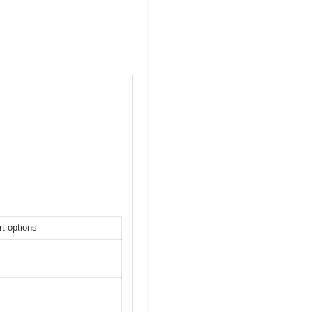
t options