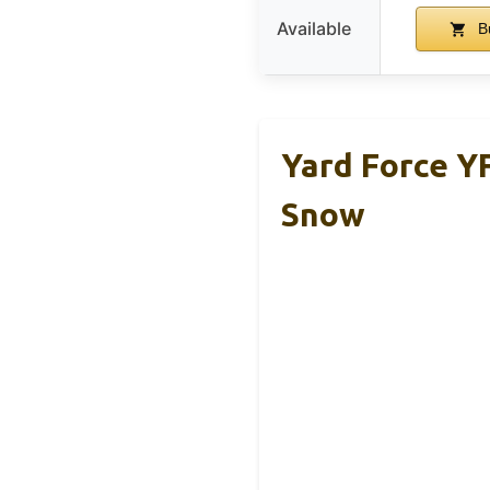
Available
B
Yard Force Y
Snow