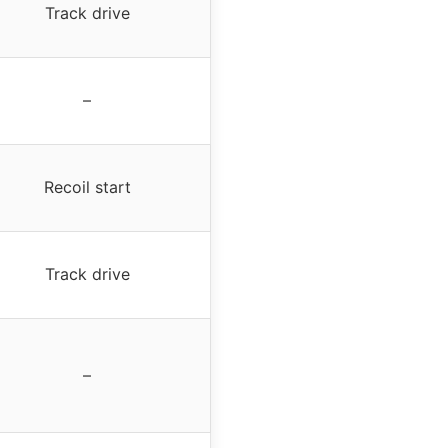
Track drive
–
Recoil start
Track drive
–