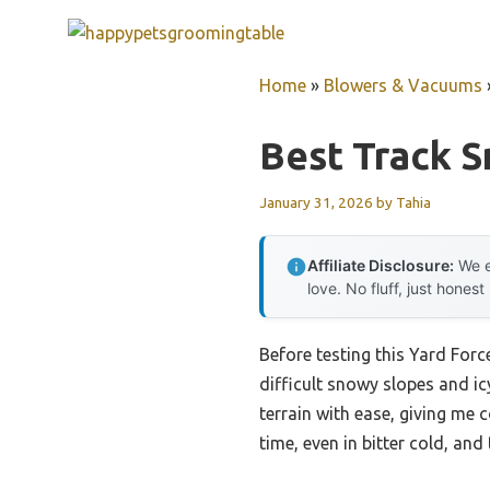
Skip
to
content
Home
»
Blowers & Vacuums
Best Track 
January 31, 2026
by
Tahia
Affiliate Disclosure:
We e
love. No fluff, just honest
Before testing this Yard For
difficult snowy slopes and i
terrain with ease, giving me 
time, even in bitter cold, an