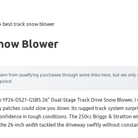
»
best track snow blower
Snow Blower
arn from qualifying purchases through some links here, but we onl
 picks!
ce YF26-DS21-GSBS 26” Dual-Stage Track Drive Snow Blower, I 
cy patches could slow you down. Its rugged track system surpri
confidence in tough conditions. The 250cc Briggs & Stratton eng
d the 26-inch width tackled the driveway swiftly without consta