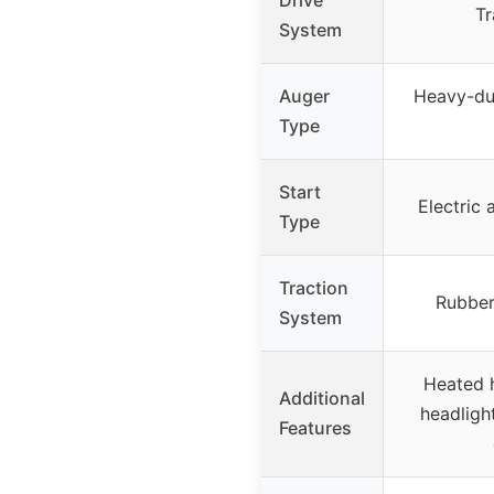
Tr
System
Auger
Heavy-dut
Type
Start
Electric 
Type
Traction
Rubber
System
Heated 
Additional
headlight
Features