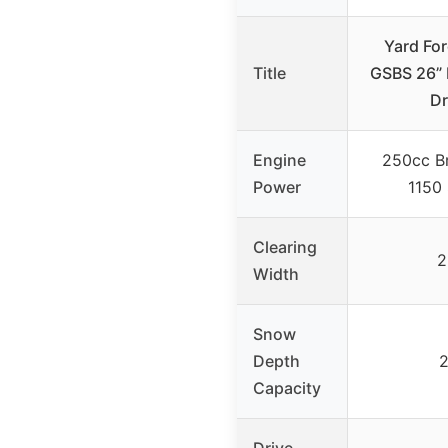
Yard Fo
Title
GSBS 26” 
Dr
Engine
250cc Br
Power
1150
Clearing
2
Width
Snow
Depth
2
Capacity
Drive