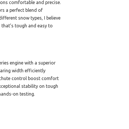
ions comfortable and precise.
rs a perfect blend of
ifferent snow types, I believe
ng that’s tough and easy to
ies engine with a superior
aring width efficiently
° chute control boost comfort
xceptional stability on tough
hands-on testing.