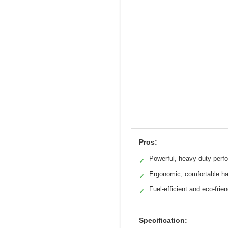
Pros:
Powerful, heavy-duty perf
✓
Ergonomic, comfortable h
✓
Fuel-efficient and eco-frien
✓
Specification: