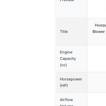
Husqv
Title
Blower
Engine
Capacity
(cc)
Horsepower
(HP)
Airflow
Volume