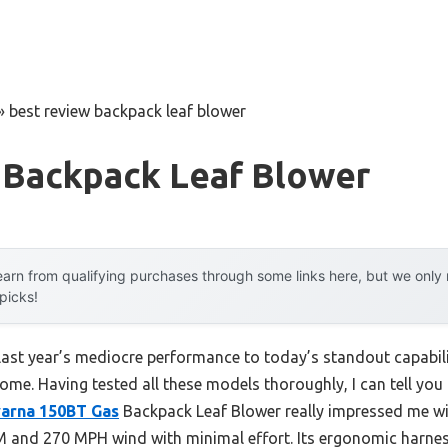
»
best review backpack leaf blower
 Backpack Leaf Blower
arn from qualifying purchases through some links here, but we onl
 picks!
last year’s mediocre performance to today’s standout capabi
ome. Having tested all these models thoroughly, I can tell you
arna 150BT Gas
Backpack Leaf Blower really impressed me wit
FM and 270 MPH wind with minimal effort. Its ergonomic har