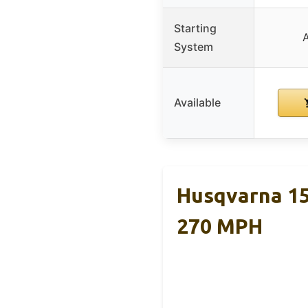
Starting
System
Available
Husqvarna 15
270 MPH