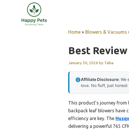
Skip
to
content
Home
»
Blowers & Vacuums
Best Review
January 30, 2026
by
Tahia
Affiliate Disclosure:
We e
love. No fluff, just honest
This product’s journey from 
backpack leaf blowers have c
efficiency are key. The
Husqv
delivering a powerful 765 C