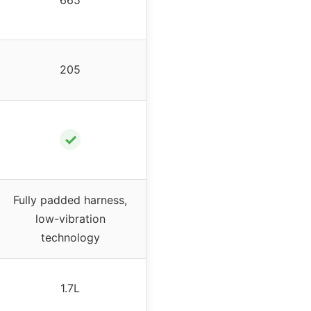
205
✓
Fully padded harness,
low-vibration
technology
1.7L