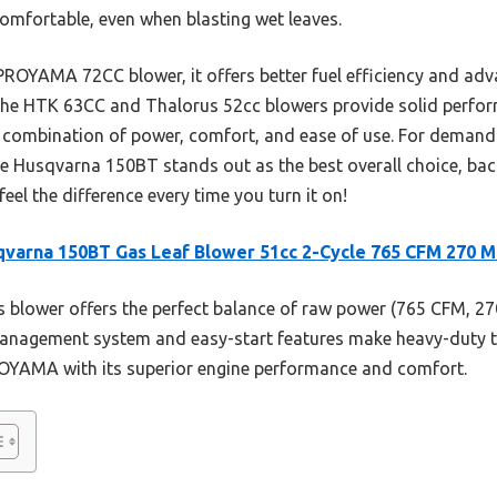
comfortable, even when blasting wet leaves.
PROYAMA 72CC blower, it offers better fuel efficiency and ad
e the HTK 63CC and Thalorus 52cc blowers provide solid perfor
 combination of power, comfort, and ease of use. For deman
the Husqvarna 150BT stands out as the best overall choice, ba
eel the difference every time you turn it on!
varna 150BT Gas Leaf Blower 51cc 2-Cycle 765 CFM 270 
 blower offers the perfect balance of raw power (765 CFM, 270
anagement system and easy-start features make heavy-duty tas
ROYAMA with its superior engine performance and comfort.