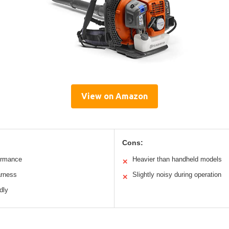
View on Amazon
Cons:
ormance
Heavier than handheld models
✕
arness
Slightly noisy during operation
✕
dly