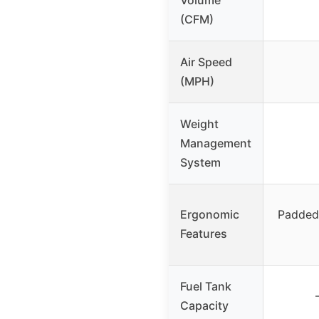
(CFM)
Air Speed
(MPH)
Weight
Management
System
Ergonomic
Padded 
Features
Fuel Tank
Capacity