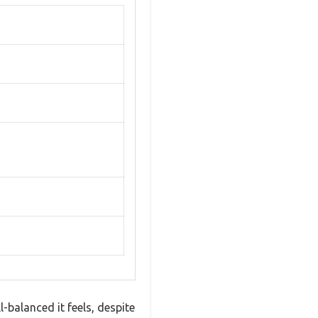
-balanced it feels, despite