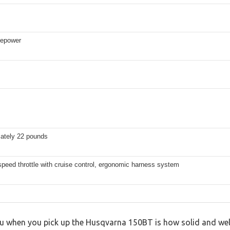
sepower
ately 22 pounds
speed throttle with cruise control, ergonomic harness system
you when you pick up the Husqvarna 150BT is how solid and well