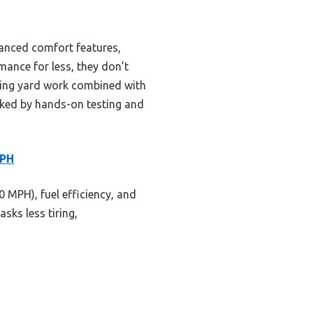
vanced comfort features,
mance for less, they don’t
ding yard work combined with
cked by hands-on testing and
MPH
 MPH), fuel efficiency, and
ks less tiring,