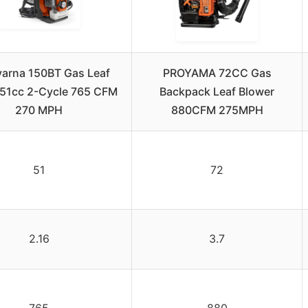
arna 150BT Gas Leaf
PROYAMA 72CC Gas
 51cc 2-Cycle 765 CFM
Backpack Leaf Blower
270 MPH
880CFM 275MPH
51
72
2.16
3.7
765
880