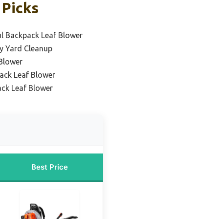
 Picks
l Backpack Leaf Blower
y Yard Cleanup
Blower
ack Leaf Blower
ack Leaf Blower
Best Price