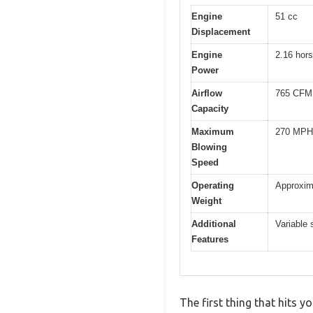
Engine
51 cc
Displacement
Engine
2.16 hor
Power
Airflow
765 CFM
Capacity
Maximum
270 MPH
Blowing
Speed
Operating
Approxim
Weight
Additional
Variable 
Features
The first thing that hits 