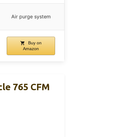
Air purge system
Buy on
Amazon
cle 765 CFM