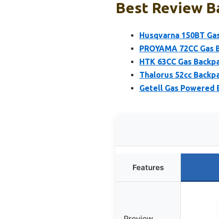
Best Review Ba
Husqvarna 150BT Gas
PROYAMA 72CC Gas B
HTK 63CC Gas Backpa
Thalorus 52cc Backp
Getell Gas Powered 
Features
Preview