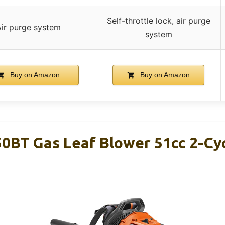
Self-throttle lock, air purge
Air purge system
system
Buy on Amazon
Buy on Amazon
0BT Gas Leaf Blower 51cc 2-Cy