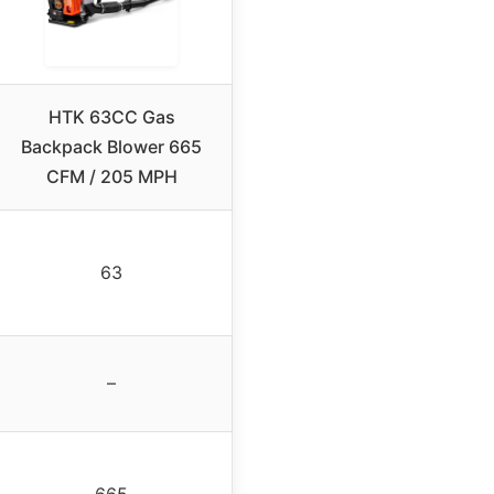
HTK 63CC Gas
Backpack Blower 665
CFM / 205 MPH
63
–
665