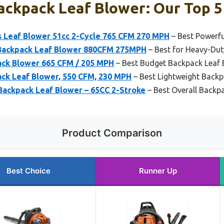
ckpack Leaf Blower: Our Top 5
 Leaf Blower 51cc 2-Cycle 765 CFM 270 MPH
– Best Powerfu
ackpack Leaf Blower 880CFM 275MPH
– Best for Heavy-Dut
ck Blower 665 CFM / 205 MPH
– Best Budget Backpack Leaf 
ack Leaf Blower, 550 CFM, 230 MPH
– Best Lightweight Backp
Backpack Leaf Blower – 65CC 2-Stroke
– Best Overall Backp
Product Comparison
Best Choice
Runner Up