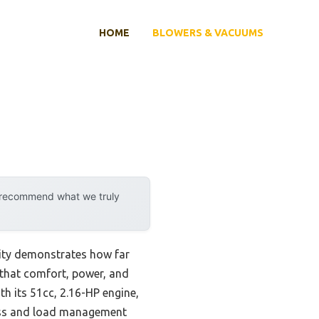
HOME
BLOWERS & VACUUMS
y recommend what we truly
lity demonstrates how far
 that comfort, power, and
h its 51cc, 2.16-HP engine,
ness and load management