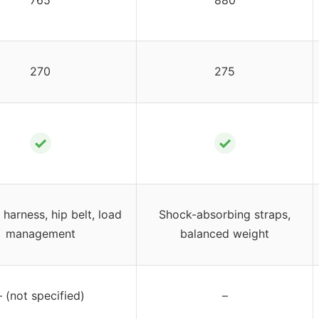
270
275
✓
✓
harness, hip belt, load
Shock-absorbing straps,
management
balanced weight
– (not specified)
–