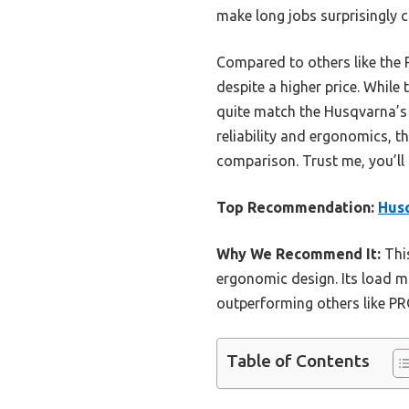
make long jobs surprisingly 
Compared to others like the 
despite a higher price. Whil
quite match the Husqvarna’s
reliability and ergonomics, 
comparison. Trust me, you’ll f
Top Recommendation:
Husq
Why We Recommend It:
This
ergonomic design. Its load m
outperforming others like P
Table of Contents