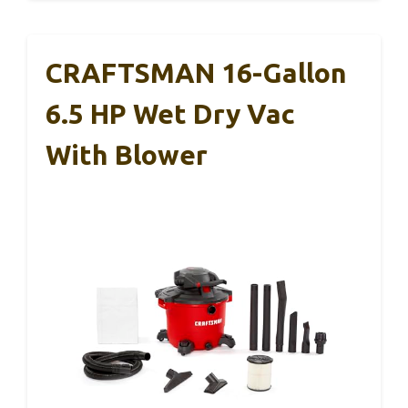
CRAFTSMAN 16-Gallon
6.5 HP Wet Dry Vac
With Blower