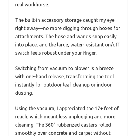
real workhorse.
The built-in accessory storage caught my eye
right away—no more digging through boxes for
attachments. The hose and wands snap easily
into place, and the large, water-resistant on/off
switch feels robust under your finger.
Switching from vacuum to blower is a breeze
with one-hand release, transforming the tool
instantly for outdoor leaf cleanup or indoor
dusting.
Using the vacuum, I appreciated the 17+ feet of
reach, which meant less unplugging and more
cleaning. The 360° rubberized casters rolled
smoothly over concrete and carpet without