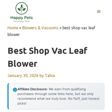
Skip
to
MENU
content
Home
»
Blowers & Vacuums
»
best shop vac leaf
blower
Best Shop Vac Leaf
Blower
January 30, 2026
by
Tahia
Affiliate Disclosure:
We earn from qualifying
purchases through some links here, but we only
recommend what we truly love. No fluff, just honest
picks!