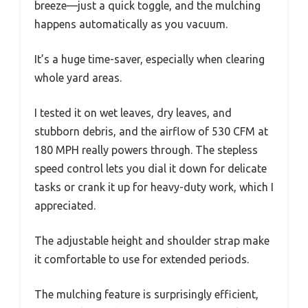
breeze—just a quick toggle, and the mulching
happens automatically as you vacuum.
It’s a huge time-saver, especially when clearing
whole yard areas.
I tested it on wet leaves, dry leaves, and
stubborn debris, and the airflow of 530 CFM at
180 MPH really powers through. The stepless
speed control lets you dial it down for delicate
tasks or crank it up for heavy-duty work, which I
appreciated.
The adjustable height and shoulder strap make
it comfortable to use for extended periods.
The mulching feature is surprisingly efficient,