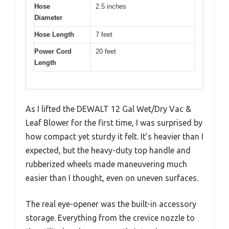
Hose
2.5 inches
Diameter
Hose Length
7 feet
Power Cord
20 feet
Length
As I lifted the DEWALT 12 Gal Wet/Dry Vac &
Leaf Blower for the first time, I was surprised by
how compact yet sturdy it felt. It’s heavier than I
expected, but the heavy-duty top handle and
rubberized wheels made maneuvering much
easier than I thought, even on uneven surfaces.
The real eye-opener was the built-in accessory
storage. Everything from the crevice nozzle to