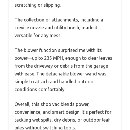
scratching or slipping.
The collection of attachments, including a
crevice nozzle and utility brush, made it
versatile for any mess.
The blower function surprised me with its
power—up to 235 MPH, enough to clear leaves
from the driveway or debris from the garage
with ease. The detachable blower wand was
simple to attach and handled outdoor
conditions comfortably.
Overall, this shop vac blends power,
convenience, and smart design. It’s perfect for
tackling wet spills, dry debris, or outdoor leaf
piles without switching tools.