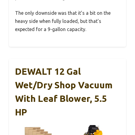
The only downside was that it’s a bit on the
heavy side when fully loaded, but that’s
expected for a 9-gallon capacity.
DEWALT 12 Gal
Wet/Dry Shop Vacuum
With Leaf Blower, 5.5
HP