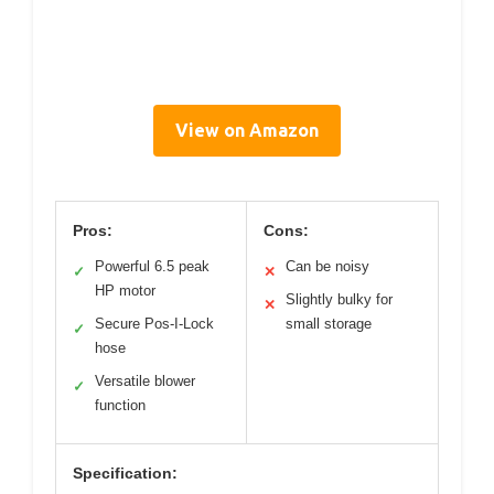
View on Amazon
Pros:
Cons:
Powerful 6.5 peak
Can be noisy
✓
✕
HP motor
Slightly bulky for
✕
Secure Pos-I-Lock
small storage
✓
hose
Versatile blower
✓
function
Specification: