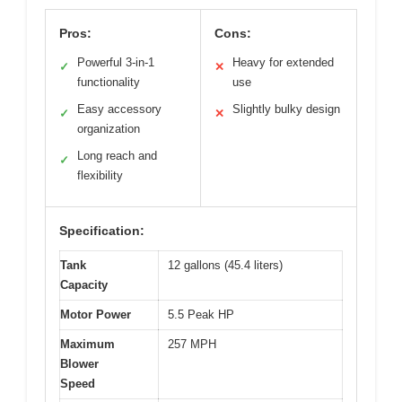
Pros:
Cons:
Powerful 3-in-1
Heavy for extended
✓
✕
functionality
use
Easy accessory
Slightly bulky design
✓
✕
organization
Long reach and
✓
flexibility
Specification:
Tank
12 gallons (45.4 liters)
Capacity
Motor Power
5.5 Peak HP
Maximum
257 MPH
Blower
Speed