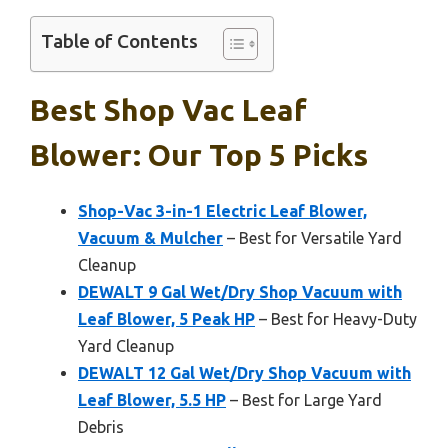
Table of Contents
Best Shop Vac Leaf
Blower: Our Top 5 Picks
Shop-Vac 3-in-1 Electric Leaf Blower,
Vacuum & Mulcher
– Best for Versatile Yard
Cleanup
DEWALT 9 Gal Wet/Dry Shop Vacuum with
Leaf Blower, 5 Peak HP
– Best for Heavy-Duty
Yard Cleanup
DEWALT 12 Gal Wet/Dry Shop Vacuum with
Leaf Blower, 5.5 HP
– Best for Large Yard
Debris