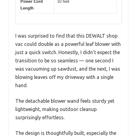
Power Cord
10 feet
Length
I was surprised to find that this DEWALT shop
vac could double as a powerful leaf blower with
just a quick switch. Honestly, I didn’t expect the
transition to be so seamless — one second I
was vacuuming up sawdust, and the next, I was
blowing leaves off my driveway with a single
hand.
The detachable blower wand feels sturdy yet
lightweight, making outdoor cleanup
surprisingly effortless.
The design is thoughtfully built, especially the