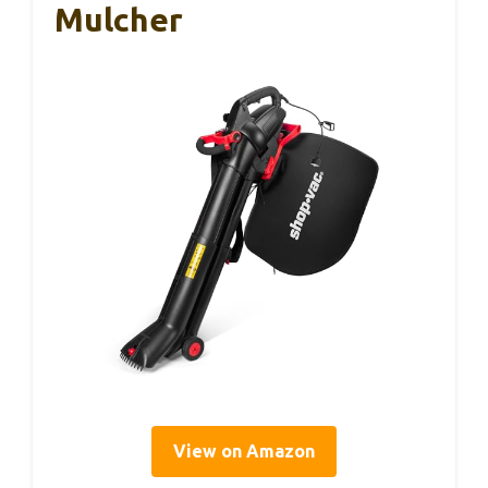
Mulcher
View on Amazon