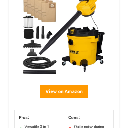
View on Amazon
Pros:
Cons:
Versatile 3-in-1
Quite noisy during