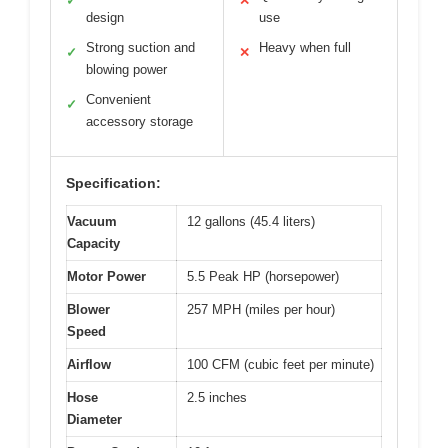
✓
✕
design
use
Strong suction and
Heavy when full
✓
✕
blowing power
Convenient
✓
accessory storage
Specification:
Vacuum
12 gallons (45.4 liters)
Capacity
Motor Power
5.5 Peak HP (horsepower)
Blower
257 MPH (miles per hour)
Speed
Airflow
100 CFM (cubic feet per minute)
Hose
2.5 inches
Diameter