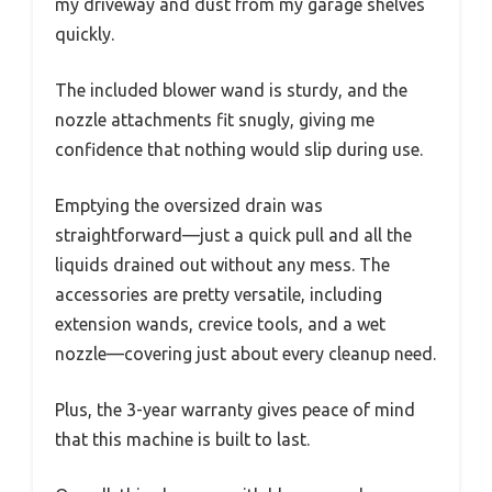
my driveway and dust from my garage shelves
quickly.
The included blower wand is sturdy, and the
nozzle attachments fit snugly, giving me
confidence that nothing would slip during use.
Emptying the oversized drain was
straightforward—just a quick pull and all the
liquids drained out without any mess. The
accessories are pretty versatile, including
extension wands, crevice tools, and a wet
nozzle—covering just about every cleanup need.
Plus, the 3-year warranty gives peace of mind
that this machine is built to last.