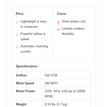
Pros:
Cons:
Lightweight & easy
Short power cord
✓
✕
to maneuver
Limited cordless
✕
Powerful airflow &
flexibility
✓
speed
Automatic mulching
✓
system
Specification:
Airflow
530 CFM
Wind Speed
180 MPH
Motor Power
120V, 4A to 12A (up to 15500
RPM)
Weight
8.16 lbs (3.7 kg)