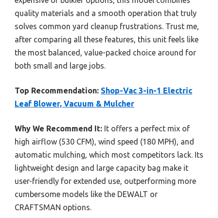
quality materials and a smooth operation that truly
solves common yard cleanup frustrations. Trust me,
after comparing all these features, this unit feels like
the most balanced, value-packed choice around for
both small and large jobs.
Top Recommendation:
Shop-Vac 3-in-1 Electric
Leaf Blower, Vacuum & Mulcher
Why We Recommend It:
It offers a perfect mix of
high airflow (530 CFM), wind speed (180 MPH), and
automatic mulching, which most competitors lack. Its
lightweight design and large capacity bag make it
user-friendly for extended use, outperforming more
cumbersome models like the DEWALT or
CRAFTSMAN options.