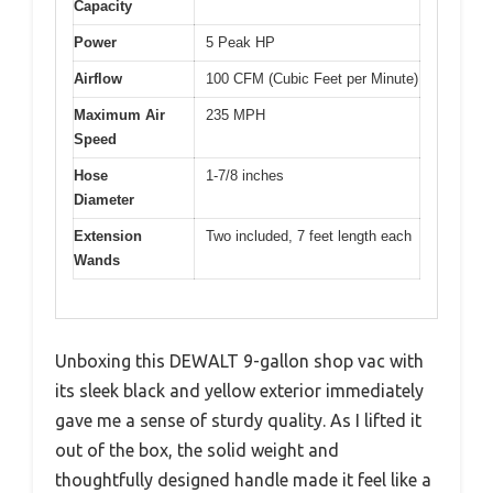
Capacity
Power
5 Peak HP
Airflow
100 CFM (Cubic Feet per Minute)
Maximum Air
235 MPH
Speed
Hose
1-7/8 inches
Diameter
Extension
Two included, 7 feet length each
Wands
Unboxing this DEWALT 9-gallon shop vac with
its sleek black and yellow exterior immediately
gave me a sense of sturdy quality. As I lifted it
out of the box, the solid weight and
thoughtfully designed handle made it feel like a