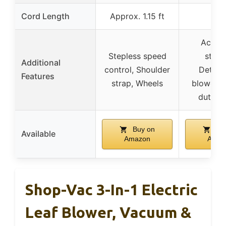
Cord Length
Approx. 1.15 ft
10 f
Acces
Stepless speed
stora
Additional
control, Shoulder
Detach
Features
strap, Wheels
blower, 
duty h
Buy on
Buy
Available
Amazon
Amaz
Shop-Vac 3-In-1 Electric
Leaf Blower, Vacuum &