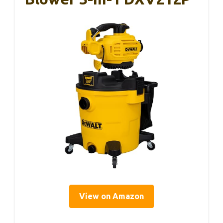
View on Amazon