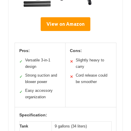
View on Amazon
Pros:
Cons:
Versatile 3-in-1
Slightly heavy to
✓
✕
design
carry
Strong suction and
Cord release could
✓
✕
blower power
be smoother
Easy accessory
✓
organization
Specification:
Tank
9 gallons (34 liters)