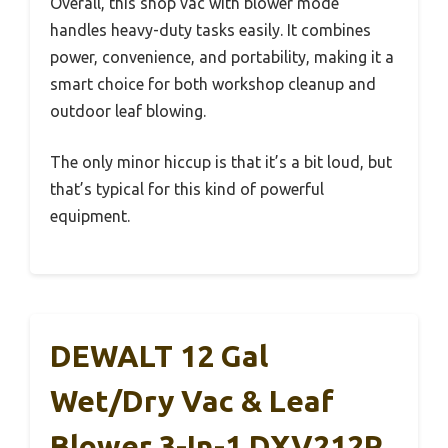
Overall, this shop vac with blower mode
handles heavy-duty tasks easily. It combines
power, convenience, and portability, making it a
smart choice for both workshop cleanup and
outdoor leaf blowing.
The only minor hiccup is that it’s a bit loud, but
that’s typical for this kind of powerful
equipment.
DEWALT 12 Gal
Wet/Dry Vac & Leaf
Blower 3-In-1 DXV212P