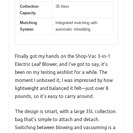
Collection
35 liters
Capacity
Mulching
Integrated mulching with
System
automatic shredding
Finally got my hands on the Shop-Vac 3-in-1
Electric Leaf Blower, and I’ve got to say, it’s
been on my testing wishlist for a while. The
moment I unboxed it, I was impressed by how
lightweight and balanced it felt—just over 8
pounds, so it’s easy to carry around.
The design is smart, with a large 35L collection
bag that’s simple to attach and detach.
Switching between blowing and vacuuming is a