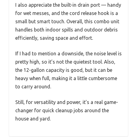
I also appreciate the built-in drain port — handy
for wet messes, and the cord release hook is a
small but smart touch. Overall, this combo unit
handles both indoor spills and outdoor debris
efficiently, saving space and effort.
If I had to mention a downside, the noise level is
pretty high, so it’s not the quietest tool. Also,
the 12-gallon capacity is good, but it can be
heavy when full, making it a little cumbersome
to carry around.
Still, for versatility and power, it’s a real game-
changer for quick cleanup jobs around the
house and yard.