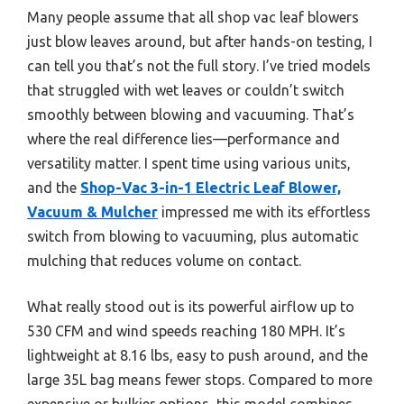
Many people assume that all shop vac leaf blowers
just blow leaves around, but after hands-on testing, I
can tell you that’s not the full story. I’ve tried models
that struggled with wet leaves or couldn’t switch
smoothly between blowing and vacuuming. That’s
where the real difference lies—performance and
versatility matter. I spent time using various units,
and the
Shop-Vac 3-in-1 Electric Leaf Blower,
Vacuum & Mulcher
impressed me with its effortless
switch from blowing to vacuuming, plus automatic
mulching that reduces volume on contact.
What really stood out is its powerful airflow up to
530 CFM and wind speeds reaching 180 MPH. It’s
lightweight at 8.16 lbs, easy to push around, and the
large 35L bag means fewer stops. Compared to more
expensive or bulkier options, this model combines