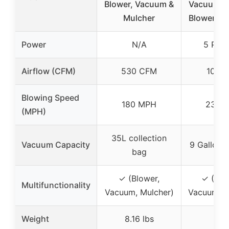
Blower, Vacuum &
Vacuum wi
Mulcher
Blower, 5
Power
N/A
5 Pea
Airflow (CFM)
530 CFM
100 
Blowing Speed
180 MPH
235 
(MPH)
35L collection
Vacuum Capacity
9 Gallon 
bag
✓ (Blower,
✓ (Wet
Multifunctionality
Vacuum, Mulcher)
Vacuum & 
Weight
8.16 lbs
–