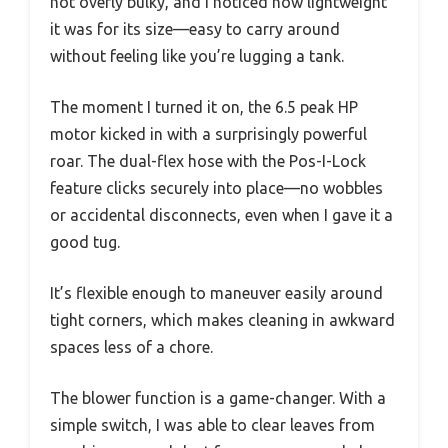
not overly bulky, and I noticed how lightweight
it was for its size—easy to carry around
without feeling like you’re lugging a tank.
The moment I turned it on, the 6.5 peak HP
motor kicked in with a surprisingly powerful
roar. The dual-flex hose with the Pos-I-Lock
feature clicks securely into place—no wobbles
or accidental disconnects, even when I gave it a
good tug.
It’s flexible enough to maneuver easily around
tight corners, which makes cleaning in awkward
spaces less of a chore.
The blower function is a game-changer. With a
simple switch, I was able to clear leaves from