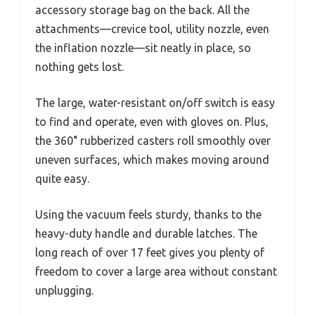
accessory storage bag on the back. All the
attachments—crevice tool, utility nozzle, even
the inflation nozzle—sit neatly in place, so
nothing gets lost.
The large, water-resistant on/off switch is easy
to find and operate, even with gloves on. Plus,
the 360° rubberized casters roll smoothly over
uneven surfaces, which makes moving around
quite easy.
Using the vacuum feels sturdy, thanks to the
heavy-duty handle and durable latches. The
long reach of over 17 feet gives you plenty of
freedom to cover a large area without constant
unplugging.