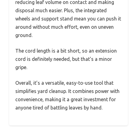
reducing leaf volume on contact and making
disposal much easier. Plus, the integrated
wheels and support stand mean you can push it
around without much effort, even on uneven
ground.
The cord length is a bit short, so an extension
cord is definitely needed, but that’s a minor
gripe.
Overall, it’s a versatile, easy-to-use tool that
simplifies yard cleanup. It combines power with
convenience, making it a great investment for
anyone tired of battling leaves by hand.