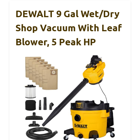
DEWALT 9 Gal Wet/Dry
Shop Vacuum With Leaf
Blower, 5 Peak HP