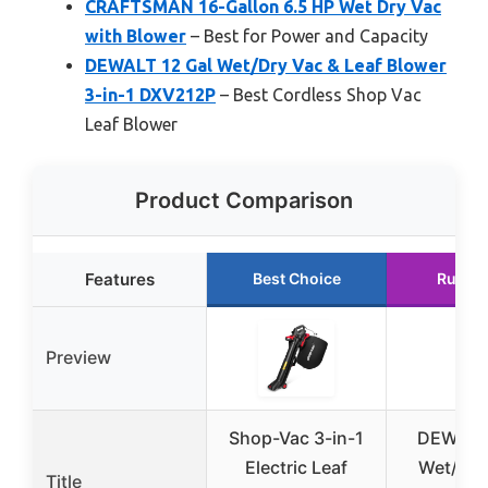
CRAFTSMAN 16-Gallon 6.5 HP Wet Dry Vac
with Blower
– Best for Power and Capacity
DEWALT 12 Gal Wet/Dry Vac & Leaf Blower
3-in-1 DXV212P
– Best Cordless Shop Vac
Leaf Blower
Product Comparison
Features
Best Choice
Runne
Preview
Shop-Vac 3-in-1
DEWALT 
Electric Leaf
Wet/Dry
Title