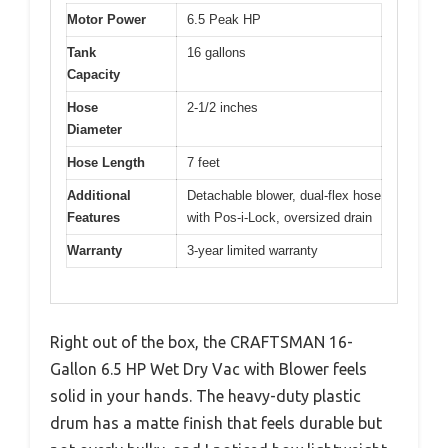
Motor Power
6.5 Peak HP
Tank
16 gallons
Capacity
Hose
2-1/2 inches
Diameter
Hose Length
7 feet
Additional
Detachable blower, dual-flex hose
Features
with Pos-i-Lock, oversized drain
Warranty
3-year limited warranty
Right out of the box, the CRAFTSMAN 16-
Gallon 6.5 HP Wet Dry Vac with Blower feels
solid in your hands. The heavy-duty plastic
drum has a matte finish that feels durable but