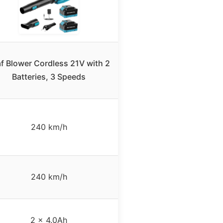
f Blower Cordless 21V with 2
Batteries, 3 Speeds
240 km/h
240 km/h
2 x 4.0Ah