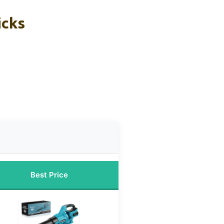
icks
Best Price