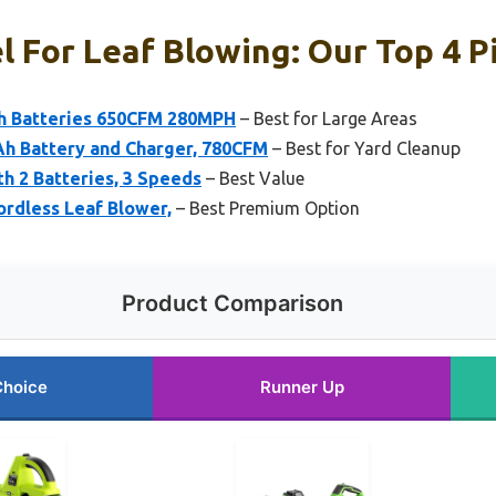
l For Leaf Blowing: Our Top 4 P
Ah Batteries 650CFM 280MPH
– Best for Large Areas
0Ah Battery and Charger, 780CFM
– Best for Yard Cleanup
h 2 Batteries, 3 Speeds
– Best Value
rdless Leaf Blower,
– Best Premium Option
Product Comparison
Choice
Runner Up