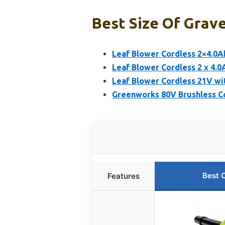
Best Size Of Grave
Leaf Blower Cordless 2×4.0
Leaf Blower Cordless 2 x 4.
Leaf Blower Cordless 21V wit
Greenworks 80V Brushless Co
Best 
Features