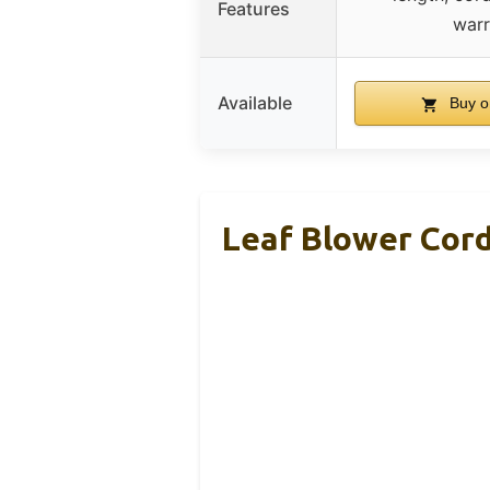
Features
warr
Available
Buy o
Leaf Blower Cor