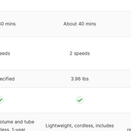
60 mins
About 40 mins
eeds
2 speeds
ecified
3.96 lbs
✓
✓
volume and tube
Lightweight, cordless, includes
less, 1-year
r