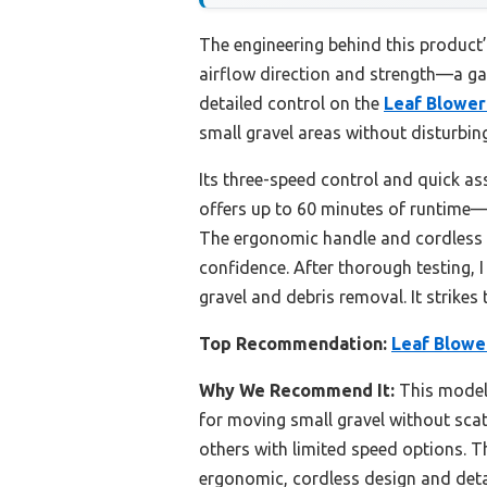
The engineering behind this product’
airflow direction and strength—a ga
detailed control on the
Leaf Blower
small gravel areas without disturbing
Its three-speed control and quick as
offers up to 60 minutes of runtime
The ergonomic handle and cordless d
confidence. After thorough testing, 
gravel and debris removal. It strike
Top Recommendation:
Leaf Blowe
Why We Recommend It:
This model 
for moving small gravel without scatte
others with limited speed options. 
ergonomic, cordless design and detac