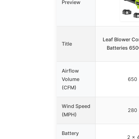
Preview
Leaf Blower Co
Title
Batteries 6
Airflow
Volume
650
(CFM)
Wind Speed
280
(MPH)
Battery
2 x 