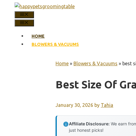
Skip
to
MENU
content
MENU
HOME
BLOWERS & VACUUMS
Home
»
Blowers & Vacuums
»
best s
Best Size Of Gr
January 30, 2026
by
Tahia
Affiliate Disclosure:
We earn from
just honest picks!