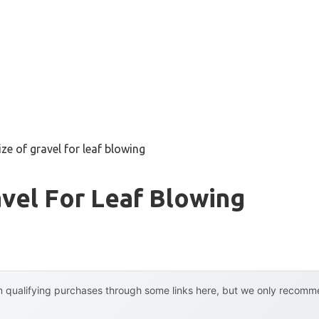
ize of gravel for leaf blowing
avel For Leaf Blowing
 qualifying purchases through some links here, but we only recommen