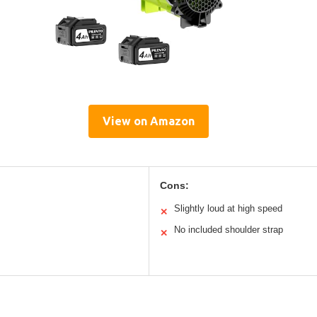
View on Amazon
Cons:
Slightly loud at high speed
✕
No included shoulder strap
✕