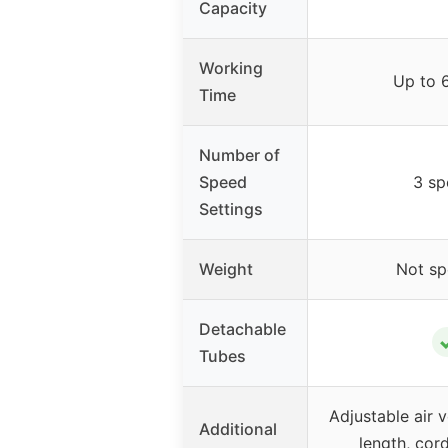
Capacity
Working
Up to 
Time
Number of
Speed
3 sp
Settings
Weight
Not sp
Detachable
Tubes
Adjustable air 
Additional
length, cord