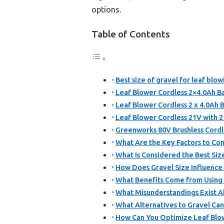
options.
Table of Contents
Best size of gravel for leaf blow
Leaf Blower Cordless 2×4.0Ah 
Leaf Blower Cordless 2 x 4.0Ah
Leaf Blower Cordless 21V with 2
Greenworks 80V Brushless Cordl
What Are the Key Factors to Con
What Is Considered the Best Size
How Does Gravel Size Influence
What Benefits Come from Using t
What Misunderstandings Exist A
What Alternatives to Gravel Can
How Can You Optimize Leaf Blo