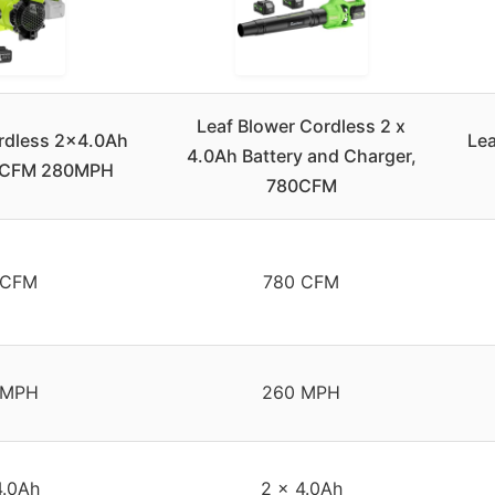
Leaf Blower Cordless 2 x
rdless 2×4.0Ah
Lea
4.0Ah Battery and Charger,
50CFM 280MPH
780CFM
 CFM
780 CFM
 MPH
260 MPH
4.0Ah
2 x 4.0Ah