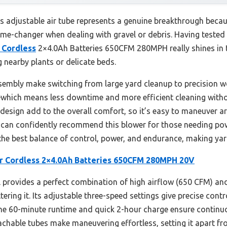
s adjustable air tube represents a genuine breakthrough becaus
me-changer when dealing with gravel or debris. Having tested 
 Cordless
2×4.0Ah Batteries 650CFM 280MPH really shines in 
 nearby plants or delicate beds.
sembly make switching from large yard cleanup to precision wo
—which means less downtime and more efficient cleaning witho
esign add to the overall comfort, so it’s easy to maneuver a
I can confidently recommend this blower for those needing pow
s the best balance of control, power, and endurance, making yar
r Cordless 2×4.0Ah Batteries 650CFM 280MPH 20V
provides a perfect combination of high airflow (650 CFM) an
ring it. Its adjustable three-speed settings give precise contro
The 60-minute runtime and quick 2-hour charge ensure continuo
hable tubes make maneuvering effortless, setting it apart from