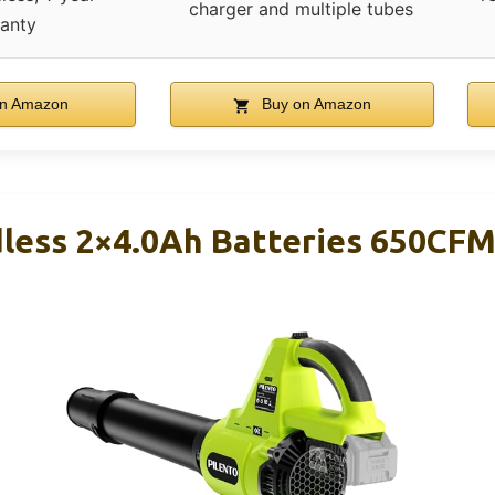
charger and multiple tubes
anty
n Amazon
Buy on Amazon
dless 2×4.0Ah Batteries 650CF