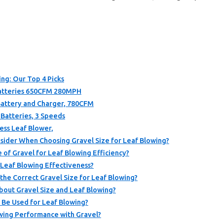
ing: Our Top 4 Picks
Batteries 650CFM 280MPH
 Battery and Charger, 780CFM
 Batteries, 3 Speeds
ess Leaf Blower,
sider When Choosing Gravel Size for Leaf Blowing?
 of Gravel for Leaf Blowing Efficiency?
 Leaf Blowing Effectiveness?
he Correct Gravel Size for Leaf Blowing?
bout Gravel Size and Leaf Blowing?
 Be Used for Leaf Blowing?
wing Performance with Gravel?