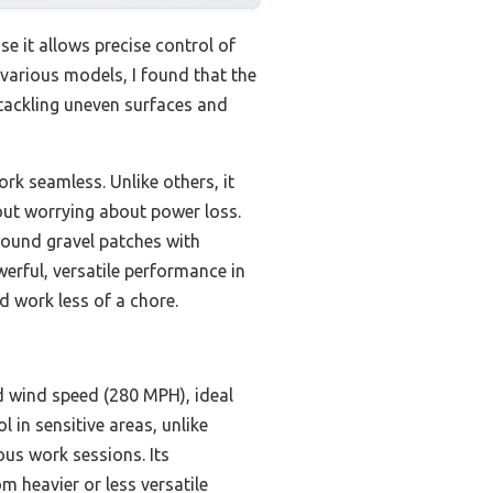
e it allows precise control of
various models, I found that the
tackling uneven surfaces and
rk seamless. Unlike others, it
ut worrying about power loss.
round gravel patches with
erful, versatile performance in
d work less of a chore.
d wind speed (280 MPH), ideal
l in sensitive areas, unlike
us work sessions. Its
 heavier or less versatile