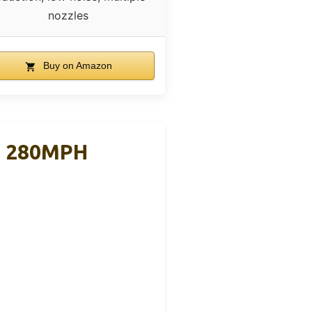
nozzles
Buy on Amazon
M 280MPH