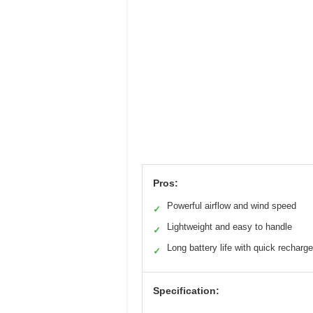
Pros:
Powerful airflow and wind speed
✓
Lightweight and easy to handle
✓
Long battery life with quick recharge
✓
Specification: