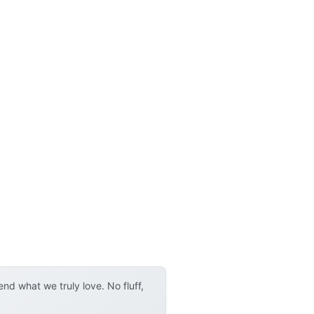
d what we truly love. No fluff,