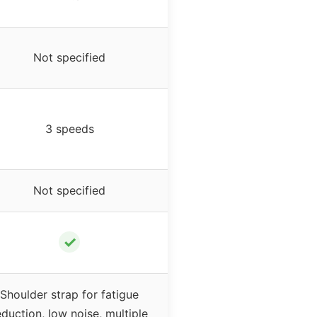
Not specified
3 speeds
Not specified
✓
Shoulder strap for fatigue
eduction, low noise, multiple