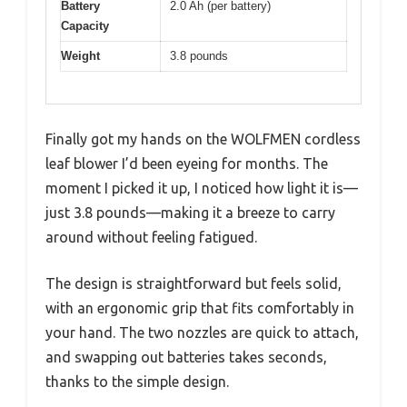
Battery
2.0 Ah (per battery)
Capacity
Weight
3.8 pounds
Finally got my hands on the WOLFMEN cordless
leaf blower I’d been eyeing for months. The
moment I picked it up, I noticed how light it is—
just 3.8 pounds—making it a breeze to carry
around without feeling fatigued.
The design is straightforward but feels solid,
with an ergonomic grip that fits comfortably in
your hand. The two nozzles are quick to attach,
and swapping out batteries takes seconds,
thanks to the simple design.