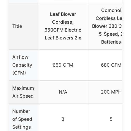
Comchoi
Leaf Blower
Cordless Leaf
Cordless,
Title
Blower 680 CFM,
650CFM Electric
5-Speed, 2
Leaf Blowers 2 x
Batteries
Airflow
Capacity
650 CFM
680 CFM
(CFM)
Maximum
N/A
200 MPH
Air Speed
Number
of Speed
3
5
Settings