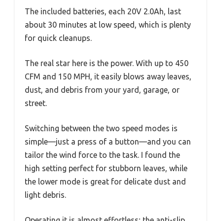
The included batteries, each 20V 2.0Ah, last
about 30 minutes at low speed, which is plenty
for quick cleanups.
The real star here is the power. With up to 450
CFM and 150 MPH, it easily blows away leaves,
dust, and debris from your yard, garage, or
street.
Switching between the two speed modes is
simple—just a press of a button—and you can
tailor the wind force to the task. I found the
high setting perfect for stubborn leaves, while
the lower mode is great for delicate dust and
light debris.
Operating it is almost effortless; the anti-slip