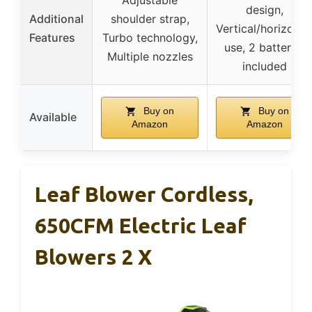
design,
Additional
shoulder strap,
Vertical/horizonta
Features
Turbo technology,
use, 2 batteries
Multiple nozzles
included
Buy on
Buy on
Available
Amazon
Amazon
Leaf Blower Cordless,
650CFM Electric Leaf
Blowers 2 X