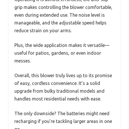
grip makes controlling the blower comfortable,
even during extended use. The noise level is
manageable, and the adjustable speed helps
reduce strain on your arms.
Plus, the wide application makes it versatile—
useful for patios, gardens, or even indoor
messes.
Overall, this blower truly lives up to its promise
of easy, cordless convenience. It’s a solid
upgrade from bulky traditional models and
handles most residential needs with ease.
The only downside? The batteries might need
recharging if you’re tackling larger areas in one
go.