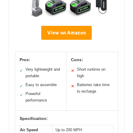
View on Amazon
Pros:
Cons:
Very lightweight and
Short runtime on
✓
✕
portable
high
Easy to assemble
Batteries take time
✓
✕
to recharge
Powerful
✓
performance
Specification:
Air Speed
Up to 200 MPH