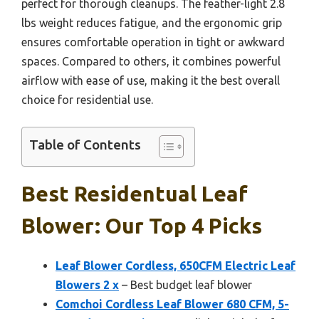
perfect for thorough cleanups. The feather-light 2.8
lbs weight reduces fatigue, and the ergonomic grip
ensures comfortable operation in tight or awkward
spaces. Compared to others, it combines powerful
airflow with ease of use, making it the best overall
choice for residential use.
Table of Contents
Best Residentual Leaf
Blower: Our Top 4 Picks
Leaf Blower Cordless, 650CFM Electric Leaf
Blowers 2 x
– Best budget leaf blower
Comchoi Cordless Leaf Blower 680 CFM, 5-