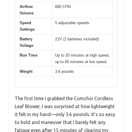
Airflow
680 CFM
Volume
Speed
5 adjustable speeds
Settings
Battery
21V (2 batteries included)
Voltage
Run Time
Up to 20 minutes at high speed,
up to 60 minutes at low speed
Weight
3.6 pounds
The first time I grabbed the Comchoi Cordless
Leaf Blower, I was surprised at how lightweight
it felt in my hand—only 3.6 pounds. It’s so easy
to hold and maneuver that I barely felt any
fatigue even after 15 minutes of clearing my