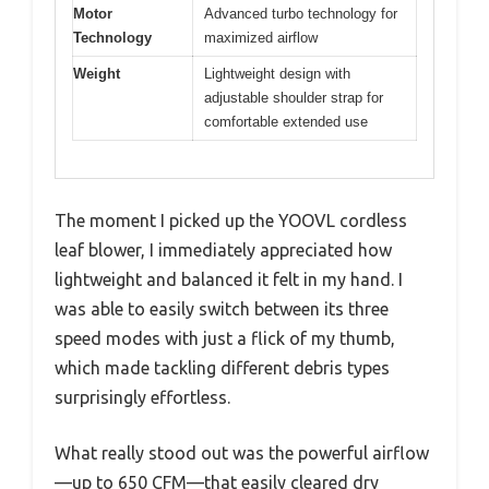
Motor
Advanced turbo technology for
Technology
maximized airflow
Weight
Lightweight design with
adjustable shoulder strap for
comfortable extended use
The moment I picked up the YOOVL cordless
leaf blower, I immediately appreciated how
lightweight and balanced it felt in my hand. I
was able to easily switch between its three
speed modes with just a flick of my thumb,
which made tackling different debris types
surprisingly effortless.
What really stood out was the powerful airflow
—up to 650 CFM—that easily cleared dry