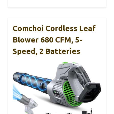
Comchoi Cordless Leaf
Blower 680 CFM, 5-
Speed, 2 Batteries