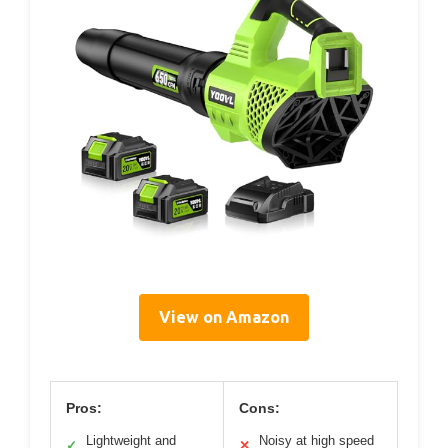
View on Amazon
Pros:
Cons:
Lightweight and
Noisy at high speed
✓
✕