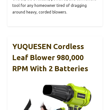
tool for any homeowner tired of dragging
around heavy, corded blowers.
YUQUESEN Cordless
Leaf Blower 980,000
RPM With 2 Batteries