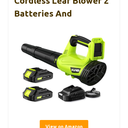
Cordless Leaf Blower 2
Batteries And
View on Amazon