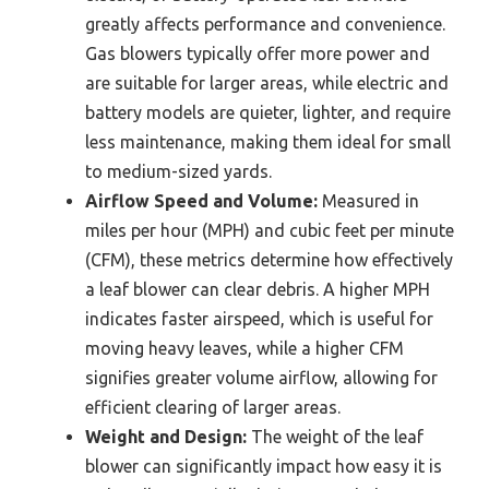
greatly affects performance and convenience.
Gas blowers typically offer more power and
are suitable for larger areas, while electric and
battery models are quieter, lighter, and require
less maintenance, making them ideal for small
to medium-sized yards.
Airflow Speed and Volume:
Measured in
miles per hour (MPH) and cubic feet per minute
(CFM), these metrics determine how effectively
a leaf blower can clear debris. A higher MPH
indicates faster airspeed, which is useful for
moving heavy leaves, while a higher CFM
signifies greater volume airflow, allowing for
efficient clearing of larger areas.
Weight and Design:
The weight of the leaf
blower can significantly impact how easy it is