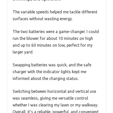
The variable speeds helped me tackle different
surfaces without wasting energy.
The two batteries were a game-changer. I could
run the blower for about 10 minutes on high
and up to 60 minutes on low, perfect for my
larger yard.
Swapping batteries was quick, and the safe
charger with the indicator lights kept me
informed about the charging status.
Switching between horizontal and vertical use
was seamless, giving me versatile control
whether I was clearing my lawn or my walkway.
Overall, it’s a reliable, powerful, and convenient