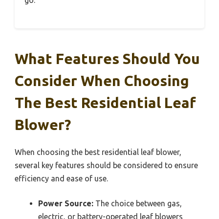
What Features Should You
Consider When Choosing
The Best Residential Leaf
Blower?
When choosing the best residential leaf blower,
several key features should be considered to ensure
efficiency and ease of use.
Power Source:
The choice between gas,
electric, or battery-operated leaf blowers