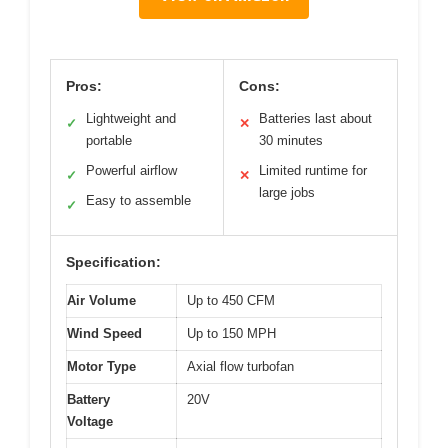
Pros:
Cons:
Lightweight and
Batteries last about
✓
✕
portable
30 minutes
Powerful airflow
Limited runtime for
✓
✕
large jobs
Easy to assemble
✓
Specification:
Air Volume
Up to 450 CFM
Wind Speed
Up to 150 MPH
Motor Type
Axial flow turbofan
Battery
20V
Voltage