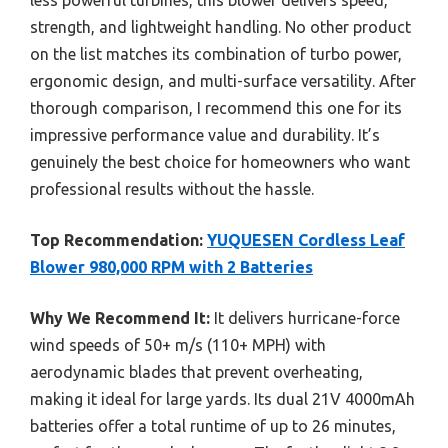
strength, and lightweight handling. No other product
on the list matches its combination of turbo power,
ergonomic design, and multi-surface versatility. After
thorough comparison, I recommend this one for its
impressive performance value and durability. It’s
genuinely the best choice for homeowners who want
professional results without the hassle.
Top Recommendation:
YUQUESEN Cordless Leaf
Blower 980,000 RPM with 2 Batteries
Why We Recommend It:
It delivers hurricane-force
wind speeds of 50+ m/s (110+ MPH) with
aerodynamic blades that prevent overheating,
making it ideal for large yards. Its dual 21V 4000mAh
batteries offer a total runtime of up to 26 minutes,