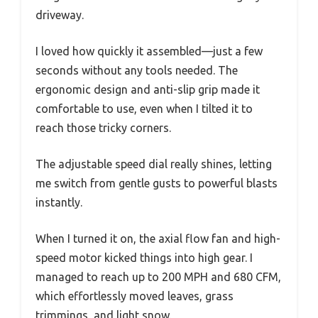
driveway.
I loved how quickly it assembled—just a few
seconds without any tools needed. The
ergonomic design and anti-slip grip made it
comfortable to use, even when I tilted it to
reach those tricky corners.
The adjustable speed dial really shines, letting
me switch from gentle gusts to powerful blasts
instantly.
When I turned it on, the axial flow fan and high-
speed motor kicked things into high gear. I
managed to reach up to 200 MPH and 680 CFM,
which effortlessly moved leaves, grass
trimmings, and light snow.