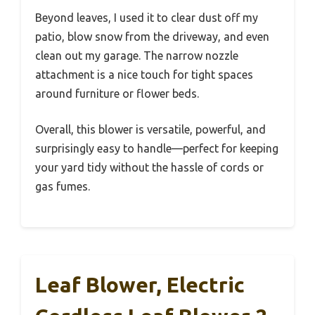
Beyond leaves, I used it to clear dust off my
patio, blow snow from the driveway, and even
clean out my garage. The narrow nozzle
attachment is a nice touch for tight spaces
around furniture or flower beds.
Overall, this blower is versatile, powerful, and
surprisingly easy to handle—perfect for keeping
your yard tidy without the hassle of cords or
gas fumes.
Leaf Blower, Electric