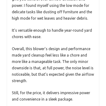
power. I found myself using the low mode for
delicate tasks like dusting off furniture and the
high mode for wet leaves and heavier debris.
It’s versatile enough to handle year-round yard
chores with ease.
Overall, this blower’s design and performance
made yard cleanup feel less like a chore and
more like a manageable task. The only minor
downside is that, at full power, the noise level is
noticeable, but that’s expected given the airflow
strength.
Still, for the price, it delivers impressive power
and convenience in a sleek package.