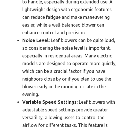
to handle, especially during extended use. A
lightweight design with ergonomic features
can reduce fatigue and make maneuvering
easier, while a well-balanced blower can
enhance control and precision.
Noise Level:
Leaf blowers can be quite loud,
so considering the noise level is important,
especially in residential areas. Many electric
models are designed to operate more quietly,
which can be a crucial factor if you have
neighbors close by or if you plan to use the
blower early in the morning or late in the
evening.
Variable Speed Settings:
Leaf blowers with
adjustable speed settings provide greater
versatility, allowing users to control the
airflow for different tasks. This feature is