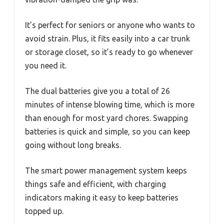
It’s perfect for seniors or anyone who wants to
avoid strain. Plus, it fits easily into a car trunk
or storage closet, so it’s ready to go whenever
you need it.
The dual batteries give you a total of 26
minutes of intense blowing time, which is more
than enough for most yard chores. Swapping
batteries is quick and simple, so you can keep
going without long breaks.
The smart power management system keeps
things safe and efficient, with charging
indicators making it easy to keep batteries
topped up.