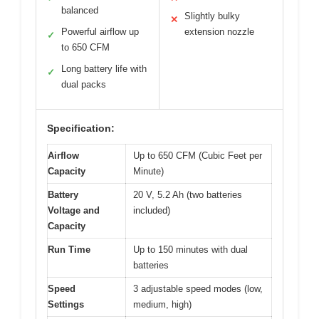
balanced
Slightly bulky
✕
Powerful airflow up
extension nozzle
✓
to 650 CFM
Long battery life with
✓
dual packs
Specification:
Airflow
Up to 650 CFM (Cubic Feet per
Capacity
Minute)
Battery
20 V, 5.2 Ah (two batteries
Voltage and
included)
Capacity
Run Time
Up to 150 minutes with dual
batteries
Speed
3 adjustable speed modes (low,
Settings
medium, high)