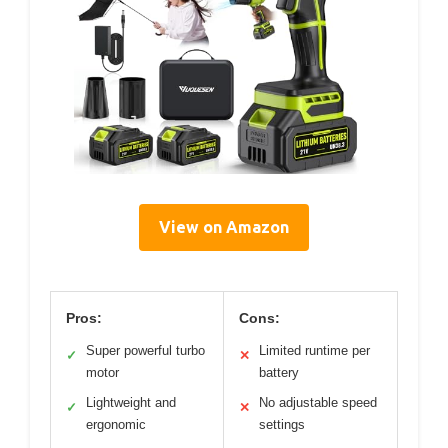
View on Amazon
Pros:
Cons:
Super powerful turbo
Limited runtime per
✓
✕
motor
battery
Lightweight and
No adjustable speed
✓
✕
ergonomic
settings