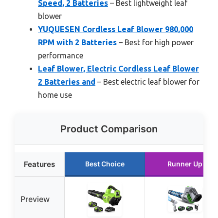
Speed, 2 Batteries
– Best lightweight leaf
blower
YUQUESEN Cordless Leaf Blower 980,000
RPM with 2 Batteries
– Best for high power
performance
Leaf Blower, Electric Cordless Leaf Blower
2 Batteries and
– Best electric leaf blower for
home use
Product Comparison
Features
Best Choice
Runner Up
Preview