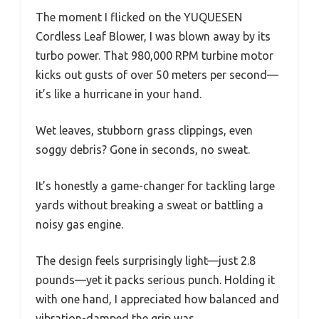
The moment I flicked on the YUQUESEN
Cordless Leaf Blower, I was blown away by its
turbo power. That 980,000 RPM turbine motor
kicks out gusts of over 50 meters per second—
it’s like a hurricane in your hand.
Wet leaves, stubborn grass clippings, even
soggy debris? Gone in seconds, no sweat.
It’s honestly a game-changer for tackling large
yards without breaking a sweat or battling a
noisy gas engine.
The design feels surprisingly light—just 2.8
pounds—yet it packs serious punch. Holding it
with one hand, I appreciated how balanced and
vibration-damped the grip was.