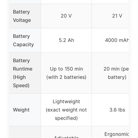
Battery
20 V
21 V
Voltage
Battery
5.2 Ah
4000 mAh
Capacity
Battery
Runtime
Up to 150 min
20 min (per
(High
(with 2 batteries)
battery)
Speed)
Lightweight
Weight
(exact weight not
3.6 lbs
specified)
Ergonomic
Adjustable