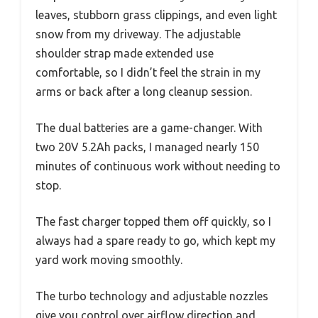
leaves, stubborn grass clippings, and even light
snow from my driveway. The adjustable
shoulder strap made extended use
comfortable, so I didn’t feel the strain in my
arms or back after a long cleanup session.
The dual batteries are a game-changer. With
two 20V 5.2Ah packs, I managed nearly 150
minutes of continuous work without needing to
stop.
The fast charger topped them off quickly, so I
always had a spare ready to go, which kept my
yard work moving smoothly.
The turbo technology and adjustable nozzles
give you control over airflow direction and