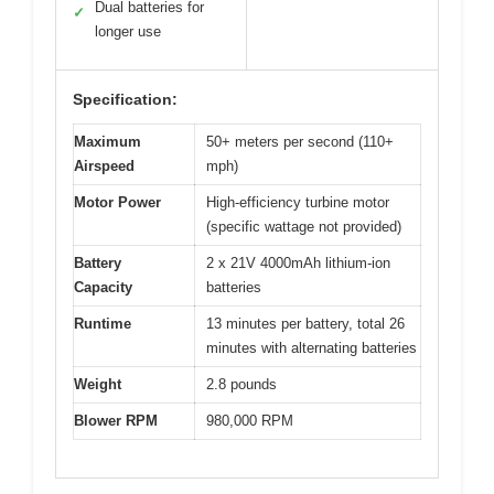
Dual batteries for
✓
longer use
Specification:
Maximum
50+ meters per second (110+
Airspeed
mph)
Motor Power
High-efficiency turbine motor
(specific wattage not provided)
Battery
2 x 21V 4000mAh lithium-ion
Capacity
batteries
Runtime
13 minutes per battery, total 26
minutes with alternating batteries
Weight
2.8 pounds
Blower RPM
980,000 RPM