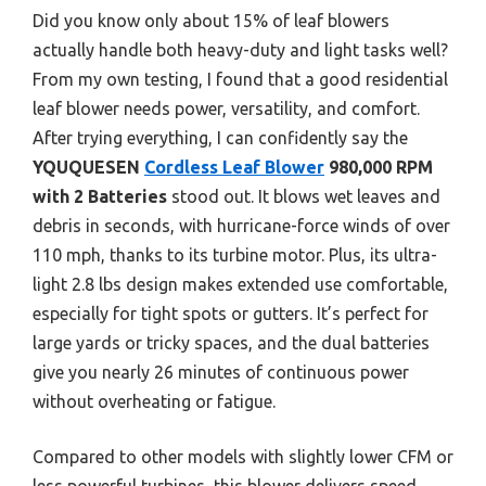
Did you know only about 15% of leaf blowers
actually handle both heavy-duty and light tasks well?
From my own testing, I found that a good residential
leaf blower needs power, versatility, and comfort.
After trying everything, I can confidently say the
YQUQUESEN
Cordless Leaf Blower
980,000 RPM
with 2 Batteries
stood out. It blows wet leaves and
debris in seconds, with hurricane-force winds of over
110 mph, thanks to its turbine motor. Plus, its ultra-
light 2.8 lbs design makes extended use comfortable,
especially for tight spots or gutters. It’s perfect for
large yards or tricky spaces, and the dual batteries
give you nearly 26 minutes of continuous power
without overheating or fatigue.
Compared to other models with slightly lower CFM or
less powerful turbines, this blower delivers speed,