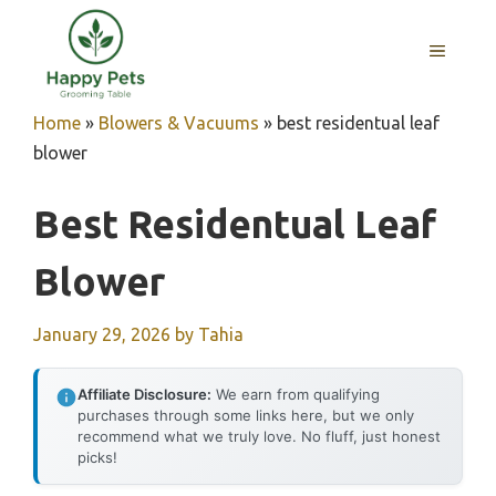
Skip
to
MENU
content
Home
»
Blowers & Vacuums
»
best residentual leaf
blower
Best Residentual Leaf
Blower
January 29, 2026
by
Tahia
Affiliate Disclosure:
We earn from qualifying
purchases through some links here, but we only
recommend what we truly love. No fluff, just honest
picks!