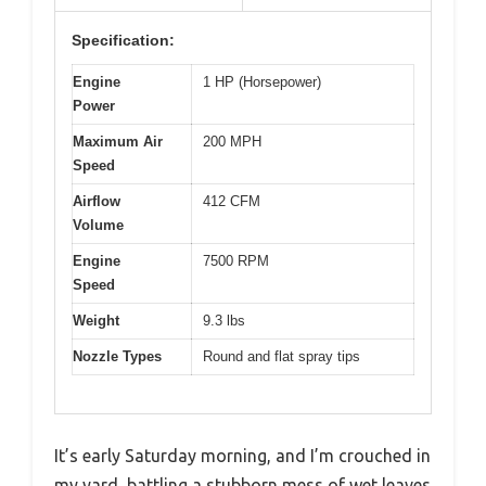
Specification:
Engine
1 HP (Horsepower)
Power
Maximum Air
200 MPH
Speed
Airflow
412 CFM
Volume
Engine
7500 RPM
Speed
Weight
9.3 lbs
Nozzle Types
Round and flat spray tips
It’s early Saturday morning, and I’m crouched in
my yard, battling a stubborn mess of wet leaves