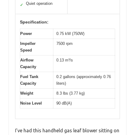
Quiet operation
✓
Specification:
Power
0.75 kW (750W)
Impeller
7500 rpm
Speed
Airflow
0.13 m³/s
Capacity
Fuel Tank
0.2 gallons (approximately 0.76
Capacity
liters)
Weight
8.3 lbs (3.77 kg)
Noise Level
90 dB(A)
I’ve had this handheld gas leaf blower sitting on