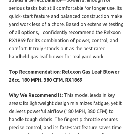
serious tasks but still comfortable for longer use. Its
quick-start feature and balanced construction make
yard work less of a chore. Based on extensive testing
of all options, I confidently recommend the Relxxon
RX1869 for its combination of power, control, and
comfort. It truly stands out as the best rated
handheld gas leaf blower for real yard work.
Top Recommendation:
Relxxon Gas Leaf Blower
26cc, 180 MPH, 380 CFM, RX1869
Why We Recommend It:
This model leads in key
areas: its lightweight design minimizes fatigue, yet it
delivers powerful airflow (180 MPH, 380 CFM) to
handle tough debris. The fingertip throttle ensures
precise control, and its fast-start feature saves time.