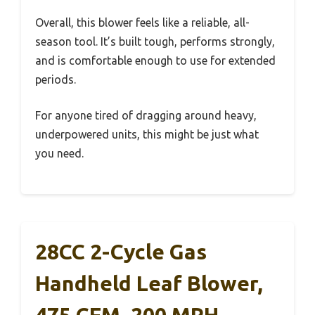
Overall, this blower feels like a reliable, all-
season tool. It’s built tough, performs strongly,
and is comfortable enough to use for extended
periods.
For anyone tired of dragging around heavy,
underpowered units, this might be just what
you need.
28CC 2-Cycle Gas
Handheld Leaf Blower,