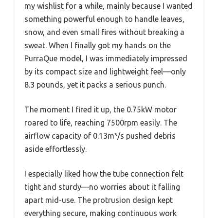
my wishlist for a while, mainly because I wanted
something powerful enough to handle leaves,
snow, and even small fires without breaking a
sweat. When I finally got my hands on the
PurraQue model, I was immediately impressed
by its compact size and lightweight feel—only
8.3 pounds, yet it packs a serious punch.
The moment I fired it up, the 0.75kW motor
roared to life, reaching 7500rpm easily. The
airflow capacity of 0.13m³/s pushed debris
aside effortlessly.
I especially liked how the tube connection felt
tight and sturdy—no worries about it falling
apart mid-use. The protrusion design kept
everything secure, making continuous work