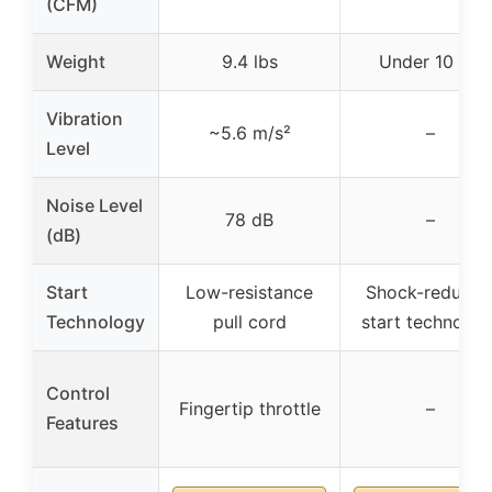
(CFM)
Weight
9.4 lbs
Under 10 lbs
Vibration
~5.6 m/s²
–
Level
Noise Level
78 dB
–
(dB)
Start
Low-resistance
Shock-reducin
Technology
pull cord
start technolog
Control
Fingertip throttle
–
Features