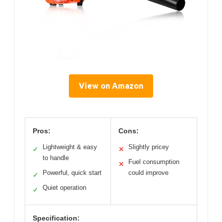
View on Amazon
Pros:
Cons:
Lightweight & easy
Slightly pricey
✓
✕
to handle
Fuel consumption
✕
Powerful, quick start
could improve
✓
Quiet operation
✓
Specification: