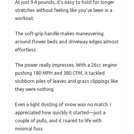
At just 9.4 pounds, it’s easy to hold for longer
stretches without feeling like you’ve been in a
workout.
The soft-grip handle makes maneuvering
around flower beds and driveway edges almost
effortless.
The power really impresses. With a 26cc engine
pushing 180 MPH and 380 CFM, it tackled
stubborn piles of leaves and grass clippings like
they were nothing.
Even a light dusting of snow was no match. I
appreciated how quickly it started—just a
couple of pulls, and it roared to life with
minimal fuss.