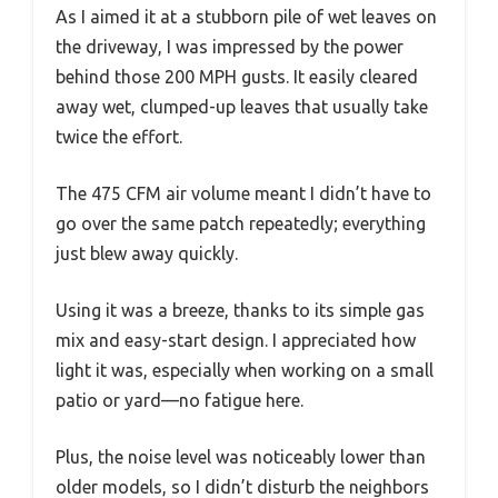
As I aimed it at a stubborn pile of wet leaves on
the driveway, I was impressed by the power
behind those 200 MPH gusts. It easily cleared
away wet, clumped-up leaves that usually take
twice the effort.
The 475 CFM air volume meant I didn’t have to
go over the same patch repeatedly; everything
just blew away quickly.
Using it was a breeze, thanks to its simple gas
mix and easy-start design. I appreciated how
light it was, especially when working on a small
patio or yard—no fatigue here.
Plus, the noise level was noticeably lower than
older models, so I didn’t disturb the neighbors