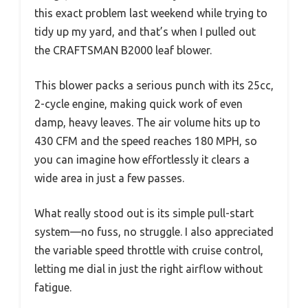
this exact problem last weekend while trying to
tidy up my yard, and that’s when I pulled out
the CRAFTSMAN B2000 leaf blower.
This blower packs a serious punch with its 25cc,
2-cycle engine, making quick work of even
damp, heavy leaves. The air volume hits up to
430 CFM and the speed reaches 180 MPH, so
you can imagine how effortlessly it clears a
wide area in just a few passes.
What really stood out is its simple pull-start
system—no fuss, no struggle. I also appreciated
the variable speed throttle with cruise control,
letting me dial in just the right airflow without
fatigue.