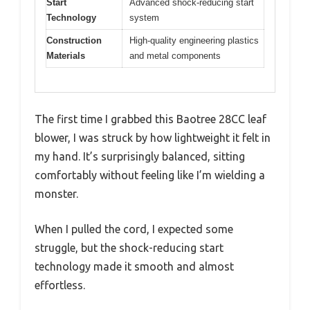
Start
Advanced shock-reducing start
Technology
system
Construction
High-quality engineering plastics
Materials
and metal components
The first time I grabbed this Baotree 28CC leaf
blower, I was struck by how lightweight it felt in
my hand. It’s surprisingly balanced, sitting
comfortably without feeling like I’m wielding a
monster.
When I pulled the cord, I expected some
struggle, but the shock-reducing start
technology made it smooth and almost
effortless.