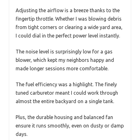
Adjusting the airflow is a breeze thanks to the
fingertip throttle. Whether I was blowing debris
from tight corners or clearing a wide yard area,
I could dial in the perfect power level instantly.
The noise level is surprisingly low for a gas
blower, which kept my neighbors happy and
made longer sessions more comfortable.
The fuel efficiency was a highlight. The finely
tuned carburetor meant I could work through
almost the entire backyard on a single tank.
Plus, the durable housing and balanced fan
ensure it runs smoothly, even on dusty or damp
days.