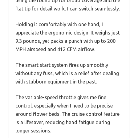
using the round tip for broad coverage and the
flat tip for detail work, I can switch seamlessly.
Holding it comfortably with one hand, I
appreciate the ergonomic design. It weighs just
9.3 pounds, yet packs a punch with up to 200
MPH airspeed and 412 CFM airflow.
The smart start system fires up smoothly
without any fuss, which is a relief after dealing
with stubborn equipment in the past.
The variable-speed throttle gives me fine
control, especially when I need to be precise
around flower beds. The cruise control feature
is a lifesaver, reducing hand fatigue during
longer sessions.