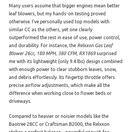
Many users assume that bigger engines mean better
leaf blowers, but my hands-on testing proved
otherwise. I’ve personally used top models with
similar CC as the others, yet one clearly
outperformed the rest in ease of use, power control,
and durability. For instance, the
Relxxon Gas Leaf
Blower 26cc, 180 MPH, 380 CFM, RX1869
surprised
me with its lightweight (only 9.4 lbs) design combined
with enough power to clear stubborn leaves, snow,
and debris effortlessly. Its fingertip throttle offers
precise airflow adjustments, which make all the
difference when working close to flower beds or
driveways.
Compared to heavier or noisier models like the
Baotree 28CC or Craftsman B2000, the Relxxon
strikes a perfect balance—powerful enough for