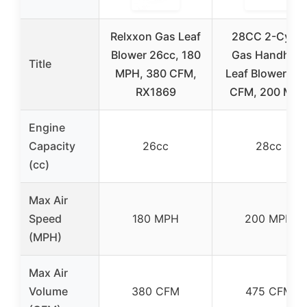
Relxxon Gas Leaf
28CC 2-Cycle
Blower 26cc, 180
Gas Handheld
Title
MPH, 380 CFM,
Leaf Blower, 47
RX1869
CFM, 200 MP
Engine
Capacity
26cc
28cc
(cc)
Max Air
Speed
180 MPH
200 MPH
(MPH)
Max Air
Volume
380 CFM
475 CFM