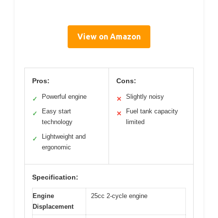
View on Amazon
Pros:
Cons:
Powerful engine
Slightly noisy
✓
✕
Easy start
Fuel tank capacity
✓
✕
technology
limited
Lightweight and
✓
ergonomic
Specification:
Engine
25cc 2-cycle engine
Displacement