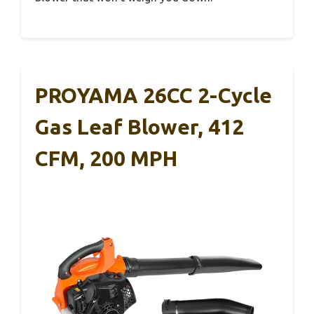
PROYAMA 26CC 2-Cycle
Gas Leaf Blower, 412
CFM, 200 MPH