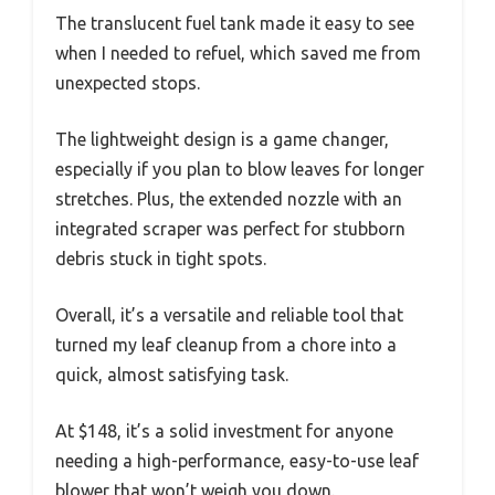
The translucent fuel tank made it easy to see
when I needed to refuel, which saved me from
unexpected stops.
The lightweight design is a game changer,
especially if you plan to blow leaves for longer
stretches. Plus, the extended nozzle with an
integrated scraper was perfect for stubborn
debris stuck in tight spots.
Overall, it’s a versatile and reliable tool that
turned my leaf cleanup from a chore into a
quick, almost satisfying task.
At $148, it’s a solid investment for anyone
needing a high-performance, easy-to-use leaf
blower that won’t weigh you down.