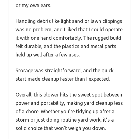
or my own ears.
Handling debris like light sand or lawn clippings
was no problem, and I liked that I could operate
it with one hand comfortably. The rugged build
felt durable, and the plastics and metal parts
held up well after a few uses.
Storage was straightforward, and the quick
start made cleanup faster than I expected.
Overall, this blower hits the sweet spot between
power and portability, making yard cleanup less
of a chore. Whether you’re tidying up after a
storm or just doing routine yard work, it’s a
solid choice that won’t weigh you down.