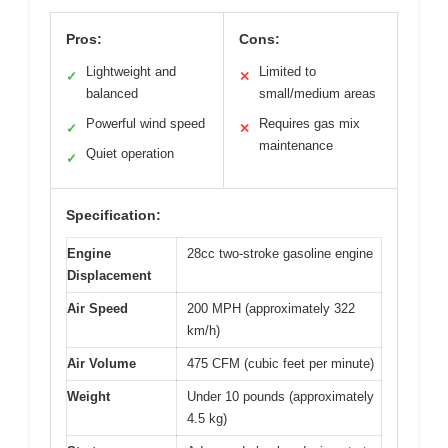
Pros:
Cons:
Lightweight and
Limited to
✓
✕
balanced
small/medium areas
Powerful wind speed
Requires gas mix
✓
✕
maintenance
Quiet operation
✓
Specification:
Engine
28cc two-stroke gasoline engine
Displacement
Air Speed
200 MPH (approximately 322
km/h)
Air Volume
475 CFM (cubic feet per minute)
Weight
Under 10 pounds (approximately
4.5 kg)