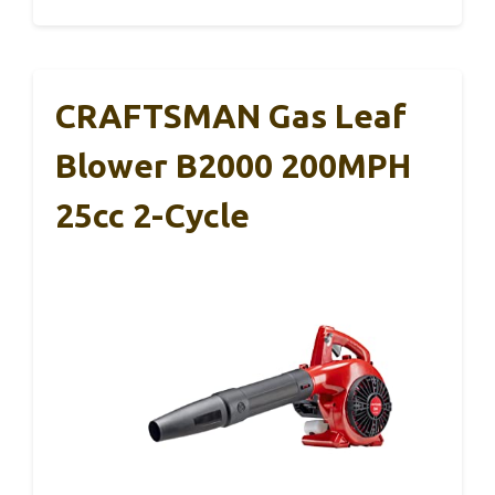
CRAFTSMAN Gas Leaf
Blower B2000 200MPH
25cc 2-Cycle