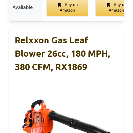
Buy on
Buy on
Available
Amazon
Amazon
Relxxon Gas Leaf
Blower 26cc, 180 MPH,
380 CFM, RX1869