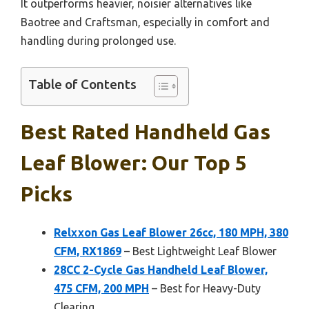
It outperforms heavier, noisier alternatives like
Baotree and Craftsman, especially in comfort and
handling during prolonged use.
Table of Contents
Best Rated Handheld Gas
Leaf Blower: Our Top 5
Picks
Relxxon Gas Leaf Blower 26cc, 180 MPH, 380
CFM, RX1869
– Best Lightweight Leaf Blower
28CC 2-Cycle Gas Handheld Leaf Blower,
475 CFM, 200 MPH
– Best for Heavy-Duty
Clearing