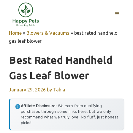
Skip
to
MENU
content
Home
»
Blowers & Vacuums
»
best rated handheld
gas leaf blower
Best Rated Handheld
Gas Leaf Blower
January 29, 2026
by
Tahia
Affiliate Disclosure:
We earn from qualifying
purchases through some links here, but we only
recommend what we truly love. No fluff, just honest
picks!