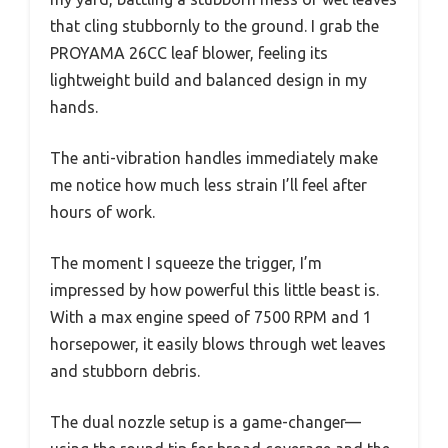
that cling stubbornly to the ground. I grab the
PROYAMA 26CC leaf blower, feeling its
lightweight build and balanced design in my
hands.
The anti-vibration handles immediately make
me notice how much less strain I’ll feel after
hours of work.
The moment I squeeze the trigger, I’m
impressed by how powerful this little beast is.
With a max engine speed of 7500 RPM and 1
horsepower, it easily blows through wet leaves
and stubborn debris.
The dual nozzle setup is a game-changer—