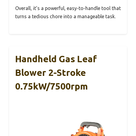
Overall, it’s a powerful, easy-to-handle tool that
turns a tedious chore into a manageable task.
Handheld Gas Leaf
Blower 2-Stroke
0.75kW/7500rpm