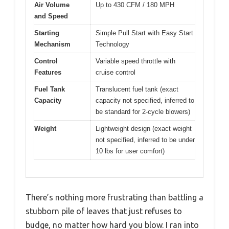
Air Volume
Up to 430 CFM / 180 MPH
and Speed
Starting
Simple Pull Start with Easy Start
Mechanism
Technology
Control
Variable speed throttle with
Features
cruise control
Fuel Tank
Translucent fuel tank (exact
Capacity
capacity not specified, inferred to
be standard for 2-cycle blowers)
Weight
Lightweight design (exact weight
not specified, inferred to be under
10 lbs for user comfort)
There’s nothing more frustrating than battling a
stubborn pile of leaves that just refuses to
budge, no matter how hard you blow. I ran into