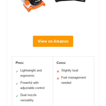
View on Amazon
Pros:
Cons:
Lightweight and
Slightly loud
✓
✕
ergonomic
Fuel management
✕
Powerful with
needed
✓
adjustable control
Dual nozzle
✓
versatility