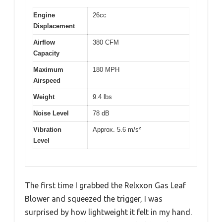
Engine
26cc
Displacement
Airflow
380 CFM
Capacity
Maximum
180 MPH
Airspeed
Weight
9.4 lbs
Noise Level
78 dB
Vibration
Approx. 5.6 m/s²
Level
The first time I grabbed the Relxxon Gas Leaf
Blower and squeezed the trigger, I was
surprised by how lightweight it felt in my hand.