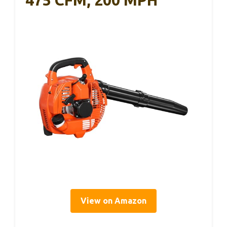
475 CFM, 200 MPH
View on Amazon