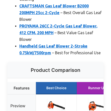
CRAFTSMAN Gas Leaf Blower B2000
200MPH 25cc 2-Cycle
– Best Overall Gas Leaf
Blower
PROYAMA 26CC 2-Cycle Gas Leaf Blower,
412 CFM, 200 MPH
– Best Value Gas Leaf
Blower
Handheld Gas Leaf Blower 2-Stroke
0.75kW/7500rpm
– Best for Professional Use
Product Comparison
Features
Best Choice
Runner Up
Preview