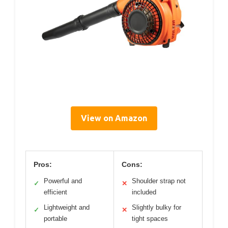
View on Amazon
Pros:
Cons:
Powerful and
Shoulder strap not
✓
✕
efficient
included
Lightweight and
Slightly bulky for
✓
✕
portable
tight spaces