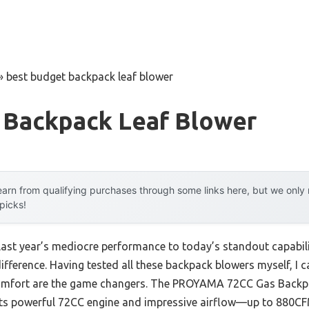
»
best budget backpack leaf blower
 Backpack Leaf Blower
arn from qualifying purchases through some links here, but we onl
 picks!
 last year’s mediocre performance to today’s standout capab
fference. Having tested all these backpack blowers myself, I ca
 comfort are the game changers. The PROYAMA 72CC Gas Back
its powerful 72CC engine and impressive airflow—up to 88