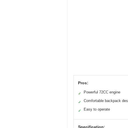
Pros:
Powerful 72CC engine
✓
Comfortable backpack des
✓
Easy to operate
✓
Specification: