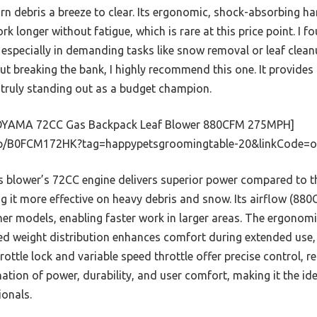
rn debris a breeze to clear. Its ergonomic, shock-absorbing h
k longer without fatigue, which is rare at this price point. I f
 especially in demanding tasks like snow removal or leaf clea
out breaking the bank, I highly recommend this one. It provides
, truly standing out as a budget champion.
YAMA 72CC Gas Backpack Leaf Blower 880CFM 275MPH]
p/B0FCM172HK?tag=happypetsgroomingtable-20&linkCode=o
 blower’s 72CC engine delivers superior power compared to 
g it more effective on heavy debris and snow. Its airflow (88
r models, enabling faster work in larger areas. The ergonomi
ed weight distribution enhances comfort during extended use,
hrottle lock and variable speed throttle offer precise control, re
tion of power, durability, and user comfort, making it the id
onals.