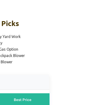
 Picks
ty Yard Work
cy
 Gas Option
ackpack Blower
 Blower
Best Price