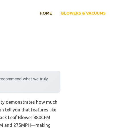
HOME
BLOWERS & VACUUMS
y recommend what we truly
ility demonstrates how much
n tell you that features like
pack Leaf Blower 880CFM
0CFM and 275MPH—making