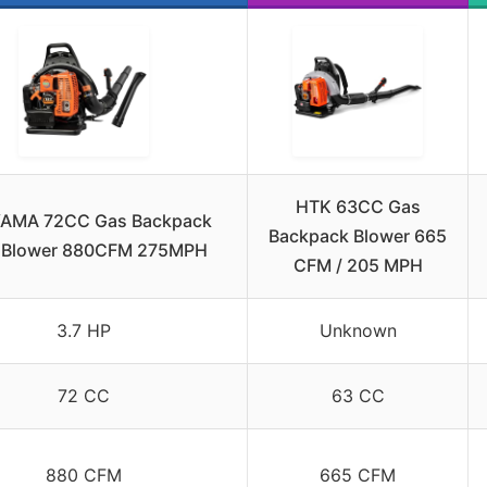
HTK 63CC Gas
AMA 72CC Gas Backpack
Backpack Blower 665
 Blower 880CFM 275MPH
CFM / 205 MPH
3.7 HP
Unknown
72 CC
63 CC
880 CFM
665 CFM