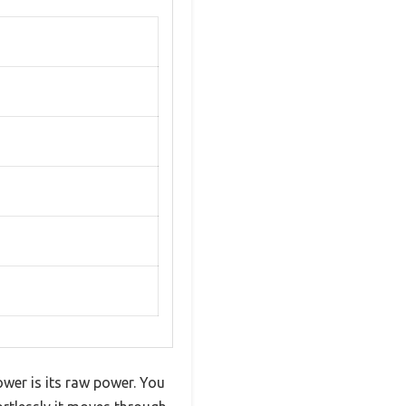
wer is its raw power. You