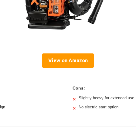
View on Amazon
Cons:
Slightly heavy for extended use
✕
ign
No electric start option
✕