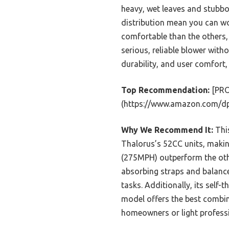
heavy, wet leaves and stubbo
distribution mean you can wor
comfortable than the others,
serious, reliable blower with
durability, and user comfort
Top Recommendation:
[PRO
(https://www.amazon.com/d
Why We Recommend It:
This
Thalorus’s 52CC units, makin
(275MPH) outperform the othe
absorbing straps and balanc
tasks. Additionally, its self-t
model offers the best combina
homeowners or light professi