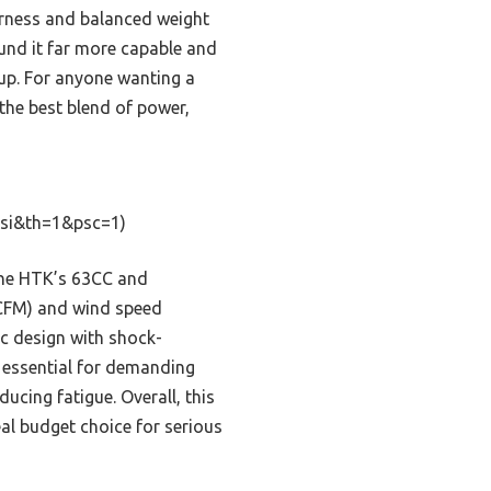
arness and balanced weight
ound it far more capable and
nup. For anyone wanting a
 the best blend of power,
si&th=1&psc=1)
the HTK’s 63CC and
0CFM) and wind speed
c design with shock-
 essential for demanding
ducing fatigue. Overall, this
eal budget choice for serious