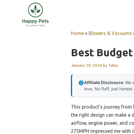
Skip
to
content
Home
»
Blowers & Vacuums
Best Budget
January 29, 2026
by
Tahia
Affiliate Disclosure:
We e
love. No fluff, just honest
This product’s journey from
the right design can make a di
airflow, engine power, and
275MPH impressed me with 