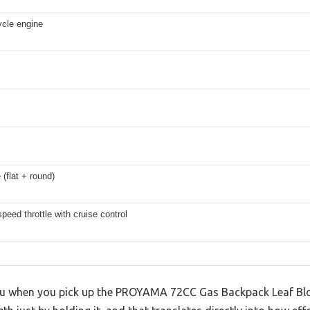
ycle engine
 (flat + round)
speed throttle with cruise control
 you when you pick up the PROYAMA 72CC Gas Backpack Leaf Blo