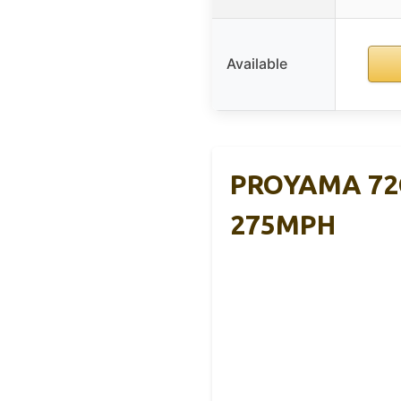
Available
PROYAMA 72C
275MPH