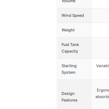
Volume
Wind Speed
Weight
Fuel Tank
Capacity
Starting
Variabl
System
Ergon
Design
absorbi
Features