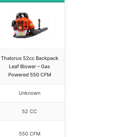
Thalorus 52cc Backpack
Leaf Blower – Gas
Powered 550 CFM
Unknown
52 CC
550 CFM