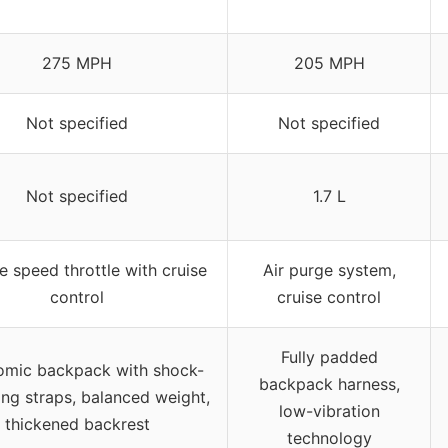
275 MPH
205 MPH
Not specified
Not specified
Not specified
1.7 L
e speed throttle with cruise
Air purge system,
control
cruise control
Fully padded
omic backpack with shock-
backpack harness,
ng straps, balanced weight,
low-vibration
thickened backrest
technology