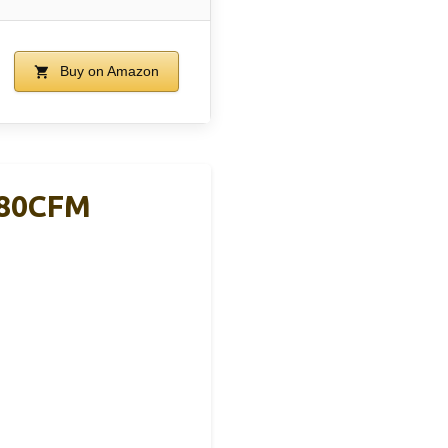
Buy on Amazon
880CFM