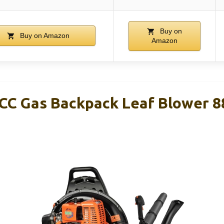
Buy on
Buy on Amazon
Amazon
C Gas Backpack Leaf Blower 