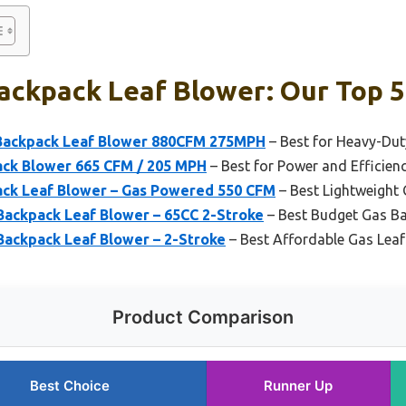
ackpack Leaf Blower: Our Top 5
ackpack Leaf Blower 880CFM 275MPH
– Best for Heavy-Du
ck Blower 665 CFM / 205 MPH
– Best for Power and Efficien
ack Leaf Blower – Gas Powered 550 CFM
– Best Lightweight
Backpack Leaf Blower – 65CC 2-Stroke
– Best Budget Gas B
Backpack Leaf Blower – 2-Stroke
– Best Affordable Gas Leaf
Product Comparison
Best Choice
Runner Up