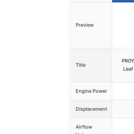
Preview
PROY
Title
Leaf
Engine Power
Displacement
Airflow