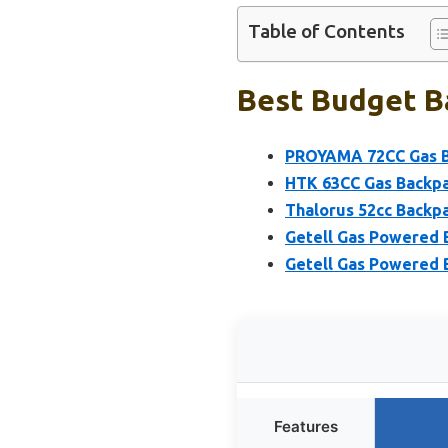
Table of Contents
Best Budget B
PROYAMA 72CC Gas B
HTK 63CC Gas Backpa
Thalorus 52cc Backp
Getell Gas Powered 
Getell Gas Powered 
Features