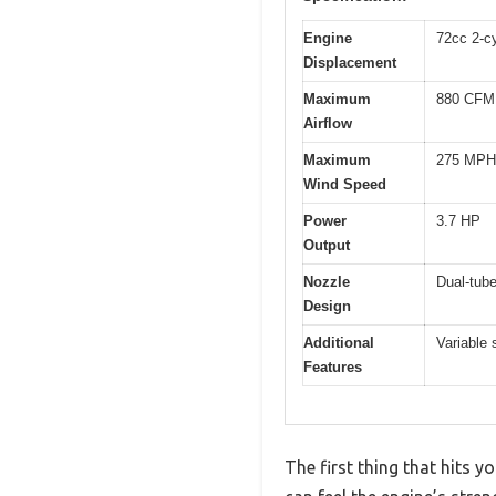
Engine
72cc 2-c
Displacement
Maximum
880 CFM
Airflow
Maximum
275 MPH
Wind Speed
Power
3.7 HP
Output
Nozzle
Dual-tube
Design
Additional
Variable 
Features
The first thing that hits