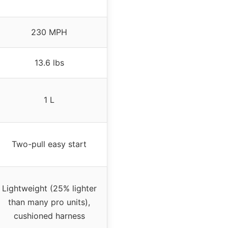
230 MPH
13.6 lbs
1 L
Two-pull easy start
Lightweight (25% lighter
than many pro units),
cushioned harness