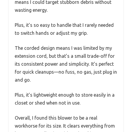
means I could target stubborn debris without
wasting energy.
Plus, it’s so easy to handle that I rarely needed
to switch hands or adjust my grip.
The corded design means I was limited by my
extension cord, but that’s a small trade-off for
its consistent power and simplicity. It’s perfect
for quick cleanups—no fuss, no gas, just plug in
and go.
Plus, it’s lightweight enough to store easily in a
closet or shed when not in use.
Overall, I found this blower to be a real
workhorse for its size. It clears everything from