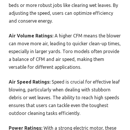
beds or more robust jobs like clearing wet leaves. By
adjusting the speed, users can optimize efficiency
and conserve energy.
Air Volume Ratings:
A higher CFM means the blower
can move more air, leading to quicker clean-up times,
especially in larger yards. Toro models often provide
a balance of CFM and air speed, making them
versatile for different applications.
Air Speed Ratings:
Speed is crucial for effective leaf
blowing, particularly when dealing with stubborn
debris or wet leaves. The ability to reach high speeds
ensures that users can tackle even the toughest
outdoor cleaning tasks efficiently.
Power Ratings:
With a strong electric motor, these