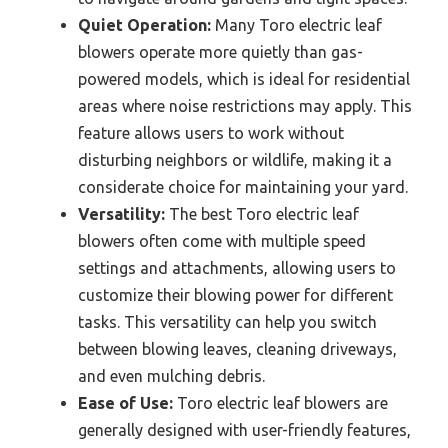
Quiet Operation:
Many Toro electric leaf
blowers operate more quietly than gas-
powered models, which is ideal for residential
areas where noise restrictions may apply. This
feature allows users to work without
disturbing neighbors or wildlife, making it a
considerate choice for maintaining your yard.
Versatility:
The best Toro electric leaf
blowers often come with multiple speed
settings and attachments, allowing users to
customize their blowing power for different
tasks. This versatility can help you switch
between blowing leaves, cleaning driveways,
and even mulching debris.
Ease of Use:
Toro electric leaf blowers are
generally designed with user-friendly features,