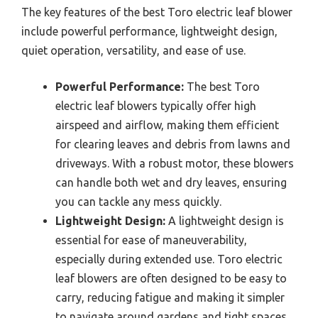
The key features of the best Toro electric leaf blower
include powerful performance, lightweight design,
quiet operation, versatility, and ease of use.
Powerful Performance:
The best Toro
electric leaf blowers typically offer high
airspeed and airflow, making them efficient
for clearing leaves and debris from lawns and
driveways. With a robust motor, these blowers
can handle both wet and dry leaves, ensuring
you can tackle any mess quickly.
Lightweight Design:
A lightweight design is
essential for ease of maneuverability,
especially during extended use. Toro electric
leaf blowers are often designed to be easy to
carry, reducing fatigue and making it simpler
to navigate around gardens and tight spaces.