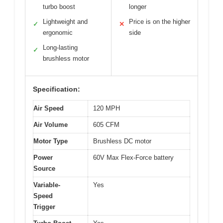
turbo boost
longer
Lightweight and
Price is on the higher
✓
✕
ergonomic
side
Long-lasting
✓
brushless motor
Specification:
Air Speed
120 MPH
Air Volume
605 CFM
Motor Type
Brushless DC motor
Power
60V Max Flex-Force battery
Source
Variable-
Yes
Speed
Trigger