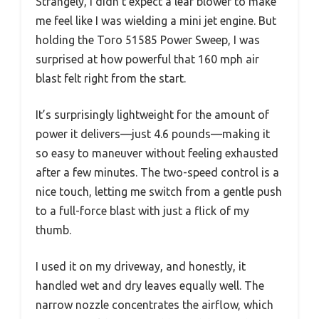
Strangely, I didn’t expect a leaf blower to make
me feel like I was wielding a mini jet engine. But
holding the Toro 51585 Power Sweep, I was
surprised at how powerful that 160 mph air
blast felt right from the start.
It’s surprisingly lightweight for the amount of
power it delivers—just 4.6 pounds—making it
so easy to maneuver without feeling exhausted
after a few minutes. The two-speed control is a
nice touch, letting me switch from a gentle push
to a full-force blast with just a flick of my
thumb.
I used it on my driveway, and honestly, it
handled wet and dry leaves equally well. The
narrow nozzle concentrates the airflow, which