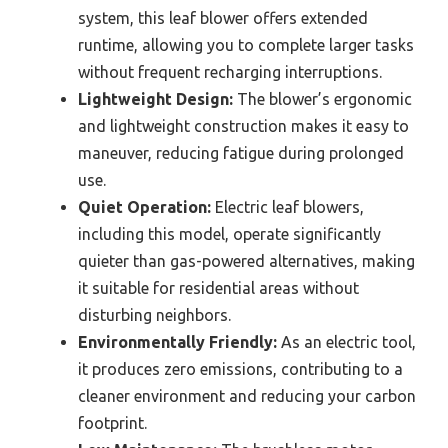
system, this leaf blower offers extended
runtime, allowing you to complete larger tasks
without frequent recharging interruptions.
Lightweight Design:
The blower’s ergonomic
and lightweight construction makes it easy to
maneuver, reducing fatigue during prolonged
use.
Quiet Operation:
Electric leaf blowers,
including this model, operate significantly
quieter than gas-powered alternatives, making
it suitable for residential areas without
disturbing neighbors.
Environmentally Friendly:
As an electric tool,
it produces zero emissions, contributing to a
cleaner environment and reducing your carbon
footprint.