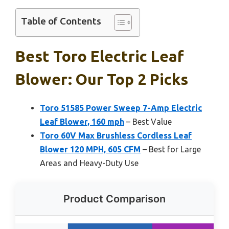
Table of Contents
Best Toro Electric Leaf
Blower: Our Top 2 Picks
Toro 51585 Power Sweep 7-Amp Electric
Leaf Blower, 160 mph
– Best Value
Toro 60V Max Brushless Cordless Leaf
Blower 120 MPH, 605 CFM
– Best for Large
Areas and Heavy-Duty Use
Product Comparison