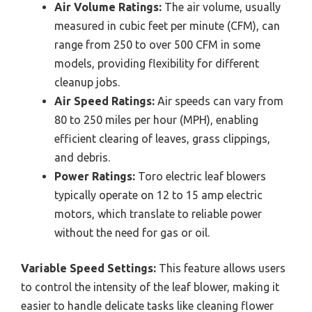
Air Volume Ratings:
The air volume, usually
measured in cubic feet per minute (CFM), can
range from 250 to over 500 CFM in some
models, providing flexibility for different
cleanup jobs.
Air Speed Ratings:
Air speeds can vary from
80 to 250 miles per hour (MPH), enabling
efficient clearing of leaves, grass clippings,
and debris.
Power Ratings:
Toro electric leaf blowers
typically operate on 12 to 15 amp electric
motors, which translate to reliable power
without the need for gas or oil.
Variable Speed Settings:
This feature allows users
to control the intensity of the leaf blower, making it
easier to handle delicate tasks like cleaning flower