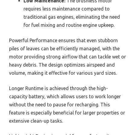
Low Maintenance:
The brushless motor
requires less maintenance compared to
traditional gas engines, eliminating the need
for fuel mixing and routine engine upkeep.
Powerful Performance ensures that even stubborn
piles of leaves can be efficiently managed, with the
motor providing strong airflow that can tackle wet or
heavy debris. The design optimizes airspeed and
volume, making it effective for various yard sizes.
Longer Runtime is achieved through the high-
capacity battery, which allows users to work longer
without the need to pause for recharging. This
feature is especially beneficial for larger properties or
extensive clean-up tasks.