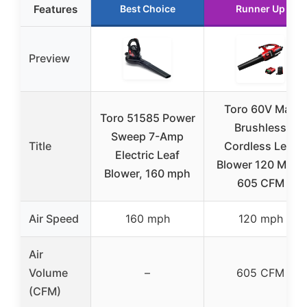
Features
Best Choice
Runner Up
Preview
Toro 60V Max
Toro 51585 Power
Brushless
Sweep 7-Amp
Title
Cordless Leaf
Electric Leaf
Blower 120 MPH,
Blower, 160 mph
605 CFM
Air Speed
160 mph
120 mph
Air
Volume
–
605 CFM
(CFM)