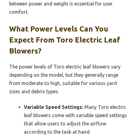
between power and weight is essential for user
comfort.
What Power Levels Can You
Expect From Toro Electric Leaf
Blowers?
The power levels of Toro electric leaf blowers vary
depending on the model, but they generally range
from moderate to high, suitable for various yard
sizes and debris types.
Variable Speed Settings:
Many Toro electric
leaf blowers come with variable speed settings
that allow users to adjust the airflow
according to the task at hand.