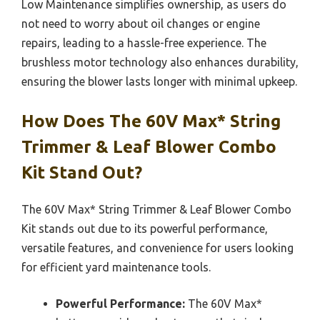
Low Maintenance simplifies ownership, as users do
not need to worry about oil changes or engine
repairs, leading to a hassle-free experience. The
brushless motor technology also enhances durability,
ensuring the blower lasts longer with minimal upkeep.
How Does The 60V Max* String
Trimmer & Leaf Blower Combo
Kit Stand Out?
The 60V Max* String Trimmer & Leaf Blower Combo
Kit stands out due to its powerful performance,
versatile features, and convenience for users looking
for efficient yard maintenance tools.
Powerful Performance:
The 60V Max*