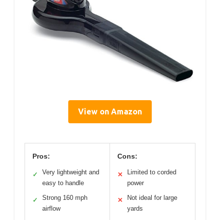
View on Amazon
Pros:
Cons:
Very lightweight and
Limited to corded
✓
✕
easy to handle
power
Strong 160 mph
Not ideal for large
✓
✕
airflow
yards