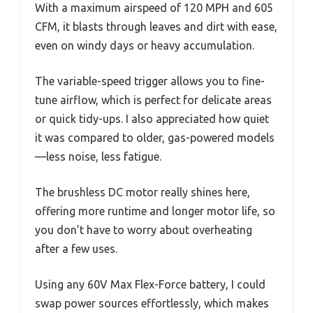
With a maximum airspeed of 120 MPH and 605
CFM, it blasts through leaves and dirt with ease,
even on windy days or heavy accumulation.
The variable-speed trigger allows you to fine-
tune airflow, which is perfect for delicate areas
or quick tidy-ups. I also appreciated how quiet
it was compared to older, gas-powered models
—less noise, less fatigue.
The brushless DC motor really shines here,
offering more runtime and longer motor life, so
you don’t have to worry about overheating
after a few uses.
Using any 60V Max Flex-Force battery, I could
swap power sources effortlessly, which makes