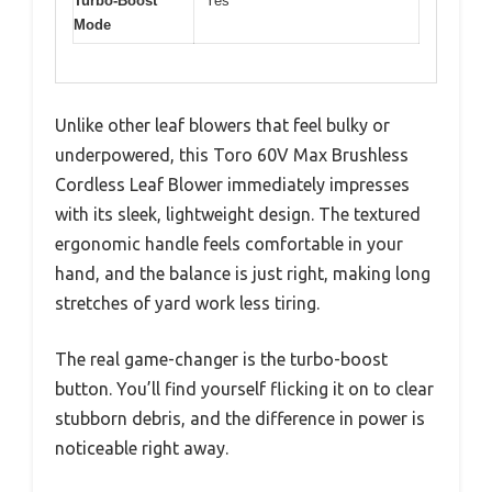
Turbo-Boost
Yes
Mode
Unlike other leaf blowers that feel bulky or
underpowered, this Toro 60V Max Brushless
Cordless Leaf Blower immediately impresses
with its sleek, lightweight design. The textured
ergonomic handle feels comfortable in your
hand, and the balance is just right, making long
stretches of yard work less tiring.
The real game-changer is the turbo-boost
button. You’ll find yourself flicking it on to clear
stubborn debris, and the difference in power is
noticeable right away.