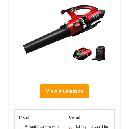
View on Amazon
Pros:
Cons:
Powerful airflow with
Battery life could be
✓
✕