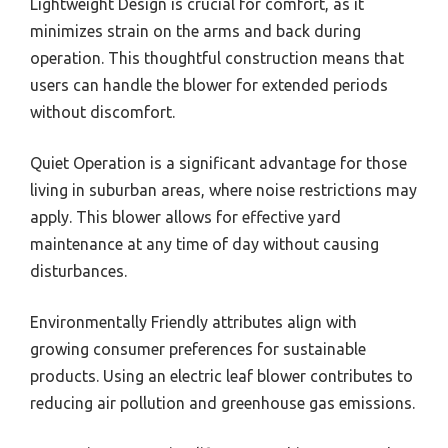
Lightweight Design is crucial for comfort, as it
minimizes strain on the arms and back during
operation. This thoughtful construction means that
users can handle the blower for extended periods
without discomfort.
Quiet Operation is a significant advantage for those
living in suburban areas, where noise restrictions may
apply. This blower allows for effective yard
maintenance at any time of day without causing
disturbances.
Environmentally Friendly attributes align with
growing consumer preferences for sustainable
products. Using an electric leaf blower contributes to
reducing air pollution and greenhouse gas emissions.