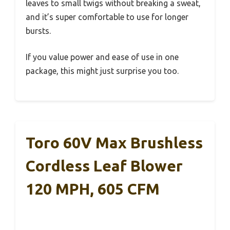
leaves to small twigs without breaking a sweat,
and it’s super comfortable to use for longer
bursts.
If you value power and ease of use in one
package, this might just surprise you too.
Toro 60V Max Brushless
Cordless Leaf Blower
120 MPH, 605 CFM