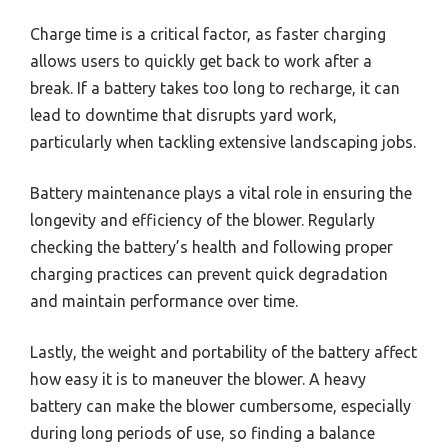
Charge time is a critical factor, as faster charging
allows users to quickly get back to work after a
break. If a battery takes too long to recharge, it can
lead to downtime that disrupts yard work,
particularly when tackling extensive landscaping jobs.
Battery maintenance plays a vital role in ensuring the
longevity and efficiency of the blower. Regularly
checking the battery’s health and following proper
charging practices can prevent quick degradation
and maintain performance over time.
Lastly, the weight and portability of the battery affect
how easy it is to maneuver the blower. A heavy
battery can make the blower cumbersome, especially
during long periods of use, so finding a balance