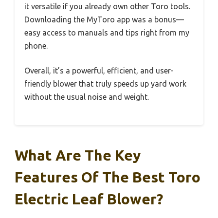
it versatile if you already own other Toro tools.
Downloading the MyToro app was a bonus—
easy access to manuals and tips right from my
phone.
Overall, it’s a powerful, efficient, and user-
friendly blower that truly speeds up yard work
without the usual noise and weight.
What Are The Key
Features Of The Best Toro
Electric Leaf Blower?