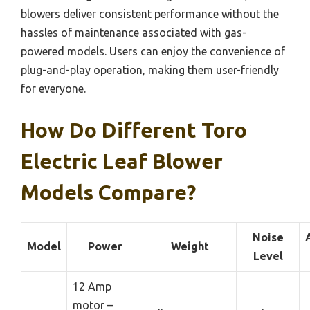
blowers deliver consistent performance without the
hassles of maintenance associated with gas-
powered models. Users can enjoy the convenience of
plug-and-play operation, making them user-friendly
for everyone.
How Do Different Toro
Electric Leaf Blower
Models Compare?
Noise
Model
Power
Weight
Level
12 Amp
motor –