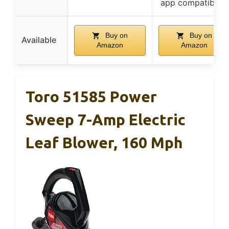
app compatibility
Buy on
Buy on
Available
Amazon
Amazon
Toro 51585 Power
Sweep 7-Amp Electric
Leaf Blower, 160 Mph