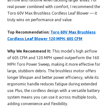
real power combined with comfort, I recommend the
Toro 60V Max Brushless Cordless Leaf Blower — it
truly wins on performance and value.
Top Recommendation:
Toro 60V Max Brushless
Cordless Leaf Blower 120 MPH, 605 CFM
Why We Recommend It:
This model’s high airflow
of 605 CFM and 120 MPH speed outperform the 160
MPH Toro Power Sweep, making it more effective for
large, stubborn debris. The brushless motor offers
longer lifespan and better power efficiency, while its
ergonomic handle reduces fatigue during extended
use. Plus, the cordless design with a versatile battery
system means you can use it across multiple tools,
adding convenience and flexibility.