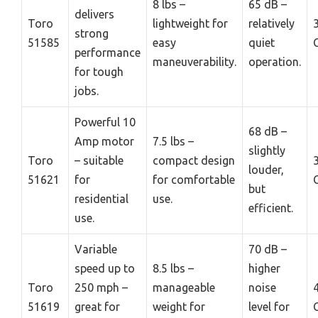
8 lbs –
65 dB –
delivers
Toro
lightweight for
relatively
strong
51585
easy
quiet
performance
maneuverability.
operation.
for tough
jobs.
Powerful 10
68 dB –
Amp motor
7.5 lbs –
slightly
Toro
– suitable
compact design
louder,
51621
for
for comfortable
but
residential
use.
efficient.
use.
Variable
70 dB –
speed up to
8.5 lbs –
higher
Toro
250 mph –
manageable
noise
51619
great for
weight for
level for