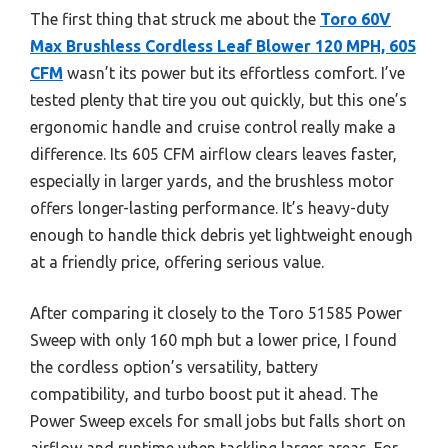
The first thing that struck me about the
Toro 60V
Max Brushless Cordless Leaf Blower 120 MPH, 605
CFM
wasn’t its power but its effortless comfort. I’ve
tested plenty that tire you out quickly, but this one’s
ergonomic handle and cruise control really make a
difference. Its 605 CFM airflow clears leaves faster,
especially in larger yards, and the brushless motor
offers longer-lasting performance. It’s heavy-duty
enough to handle thick debris yet lightweight enough
at a friendly price, offering serious value.
After comparing it closely to the Toro 51585 Power
Sweep with only 160 mph but a lower price, I found
the cordless option’s versatility, battery
compatibility, and turbo boost put it ahead. The
Power Sweep excels for small jobs but falls short on
airflow and runtime when tackling larger areas. For