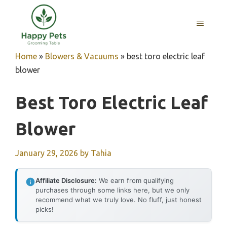
Skip
to
MENU
content
Home
»
Blowers & Vacuums
»
best toro electric leaf
blower
Best Toro Electric Leaf
Blower
January 29, 2026
by
Tahia
Affiliate Disclosure:
We earn from qualifying
purchases through some links here, but we only
recommend what we truly love. No fluff, just honest
picks!