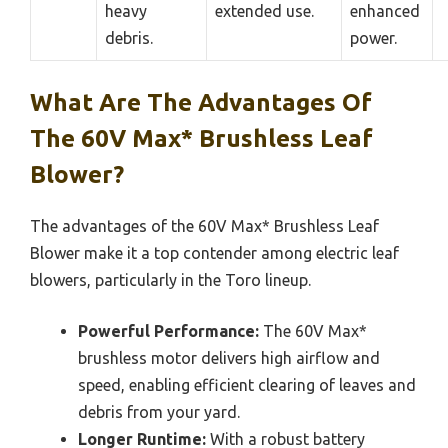
heavy
extended use.
enhanced
debris.
power.
What Are The Advantages Of
The 60V Max* Brushless Leaf
Blower?
The advantages of the 60V Max* Brushless Leaf
Blower make it a top contender among electric leaf
blowers, particularly in the Toro lineup.
Powerful Performance:
The 60V Max*
brushless motor delivers high airflow and
speed, enabling efficient clearing of leaves and
debris from your yard.
Longer Runtime:
With a robust battery