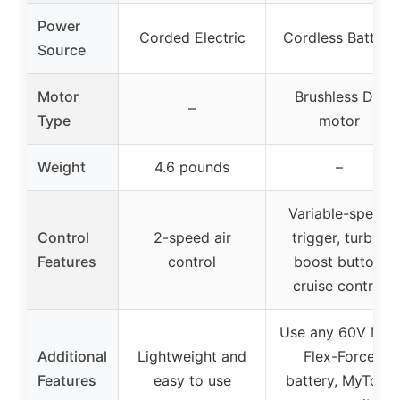
Power
Corded Electric
Cordless Battery
Source
Motor
Brushless DC
–
Type
motor
Weight
4.6 pounds
–
Variable-speed
Control
2-speed air
trigger, turbo-
Features
control
boost button,
cruise control
Use any 60V Max
Additional
Lightweight and
Flex-Force
Features
easy to use
battery, MyToro