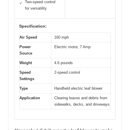
Two-speed control
✓
for versatility
Specification:
Air Speed
160 mph
Power
Electric motor, 7 Amp
Source
Weight
4.6 pounds
Speed
2-speed control
Settings
Type
Handheld electric leaf blower
Application
Clearing leaves and debris from
sidewalks, decks, and driveways