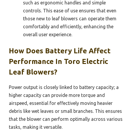
such as ergonomic handles and simple
controls. This ease of use ensures that even
those new to leaf blowers can operate them
comfortably and efficiently, enhancing the
overall user experience.
How Does Battery Life Affect
Performance In Toro Electric
Leaf Blowers?
Power output is closely linked to battery capacity; a
higher capacity can provide more torque and
airspeed, essential for effectively moving heavier
debris like wet leaves or small branches. This ensures
that the blower can perform optimally across various
tasks, making it versatile.