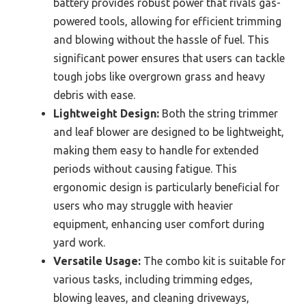
battery provides robust power that rivals gas-
powered tools, allowing for efficient trimming
and blowing without the hassle of fuel. This
significant power ensures that users can tackle
tough jobs like overgrown grass and heavy
debris with ease.
Lightweight Design:
Both the string trimmer
and leaf blower are designed to be lightweight,
making them easy to handle for extended
periods without causing fatigue. This
ergonomic design is particularly beneficial for
users who may struggle with heavier
equipment, enhancing user comfort during
yard work.
Versatile Usage:
The combo kit is suitable for
various tasks, including trimming edges,
blowing leaves, and cleaning driveways,