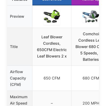
Preview
Comchoi
Leaf Blower
Cordless Leaf
Cordless,
Title
Blower 680 CFM
650CFM Electric
5 Speeds, 2
Leaf Blowers 2 x
Batteries
Airflow
Capacity
650 CFM
680 CFM
(CFM)
Maximum
Air Speed
–
200 MPH