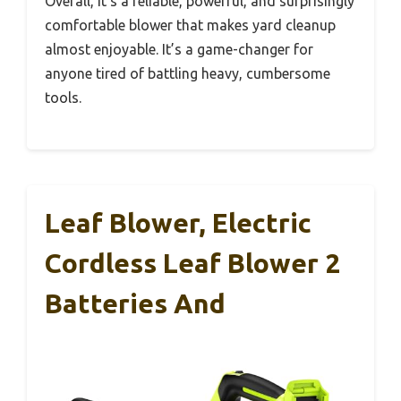
Overall, it’s a reliable, powerful, and surprisingly
comfortable blower that makes yard cleanup
almost enjoyable. It’s a game-changer for
anyone tired of battling heavy, cumbersome
tools.
Leaf Blower, Electric
Cordless Leaf Blower 2
Batteries And