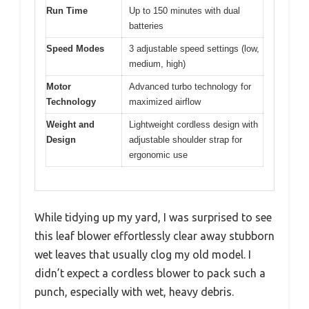
Run Time
Up to 150 minutes with dual
batteries
Speed Modes
3 adjustable speed settings (low,
medium, high)
Motor
Advanced turbo technology for
Technology
maximized airflow
Weight and
Lightweight cordless design with
Design
adjustable shoulder strap for
ergonomic use
While tidying up my yard, I was surprised to see
this leaf blower effortlessly clear away stubborn
wet leaves that usually clog my old model. I
didn’t expect a cordless blower to pack such a
punch, especially with wet, heavy debris.