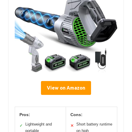
View on Amazon
Pros:
Cons:
Lightweight and
Short battery runtime
✓
✕
portable
on high