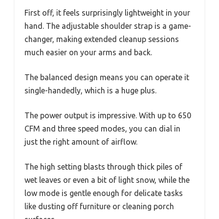
First off, it feels surprisingly lightweight in your
hand. The adjustable shoulder strap is a game-
changer, making extended cleanup sessions
much easier on your arms and back.
The balanced design means you can operate it
single-handedly, which is a huge plus.
The power output is impressive. With up to 650
CFM and three speed modes, you can dial in
just the right amount of airflow.
The high setting blasts through thick piles of
wet leaves or even a bit of light snow, while the
low mode is gentle enough for delicate tasks
like dusting off furniture or cleaning porch