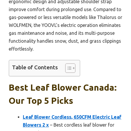
ergonomic design and adjustable shoulder strap
improve comfort during prolonged use. Compared to
gas-powered or less versatile models like Thalorus or
WOLFMEN, the YOOVL’s electric operation eliminates
gas maintenance and noise, and its multi-purpose
functionality handles snow, dust, and grass clippings
effortlessly.
Table of Contents
Best Leaf Blower Canada:
Our Top 5 Picks
Leaf Blower Cordless, 650CFM Electric Leaf
Blowers 2 x
– Best cordless leaf blower for