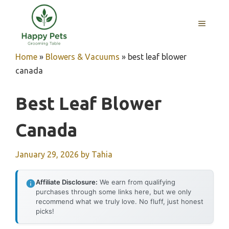
Skip
to
MENU
content
Home
»
Blowers & Vacuums
»
best leaf blower
canada
Best Leaf Blower
Canada
January 29, 2026
by
Tahia
Affiliate Disclosure:
We earn from qualifying
purchases through some links here, but we only
recommend what we truly love. No fluff, just honest
picks!