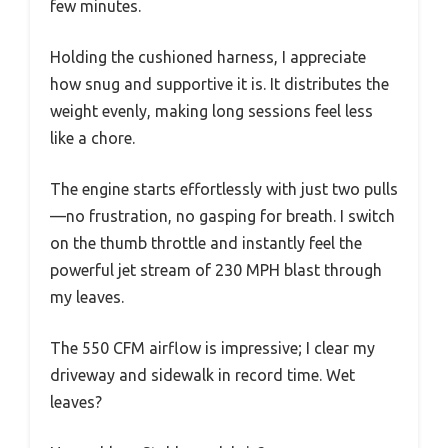
few minutes.
Holding the cushioned harness, I appreciate
how snug and supportive it is. It distributes the
weight evenly, making long sessions feel less
like a chore.
The engine starts effortlessly with just two pulls
—no frustration, no gasping for breath. I switch
on the thumb throttle and instantly feel the
powerful jet stream of 230 MPH blast through
my leaves.
The 550 CFM airflow is impressive; I clear my
driveway and sidewalk in record time. Wet
leaves?