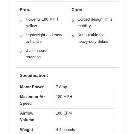
Pros:
Cons:
Powerful 180 MPH
Corded design limits
✓
✕
airflow
mobility
Lightweight and easy
Not suitable for
✓
✕
to handle
heavy-duty debris
Built-in cord
✓
retention
Specification:
Motor Power
7 Amp
Maximum Air
180 MPH
Speed
Airflow
180 CFM
Volume
Weight
4.4 pounds