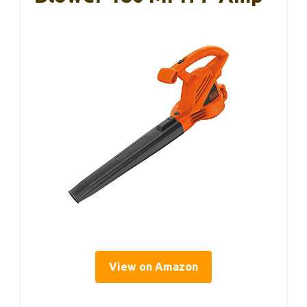
View on Amazon