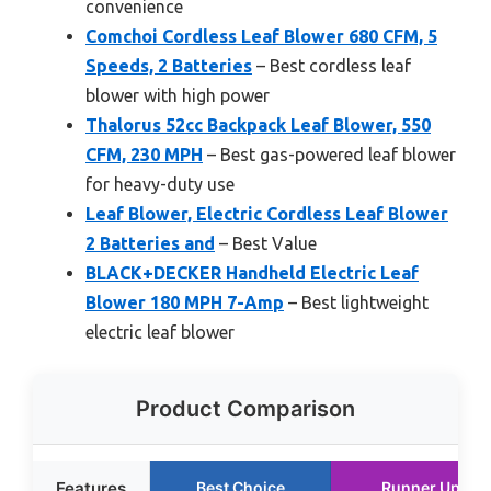
convenience
Comchoi Cordless Leaf Blower 680 CFM, 5
Speeds, 2 Batteries
– Best cordless leaf
blower with high power
Thalorus 52cc Backpack Leaf Blower, 550
CFM, 230 MPH
– Best gas-powered leaf blower
for heavy-duty use
Leaf Blower, Electric Cordless Leaf Blower
2 Batteries and
– Best Value
BLACK+DECKER Handheld Electric Leaf
Blower 180 MPH 7-Amp
– Best lightweight
electric leaf blower
Product Comparison
Features
Best Choice
Runner Up