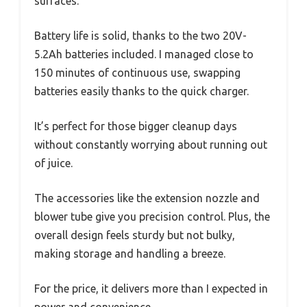
surfaces.
Battery life is solid, thanks to the two 20V-
5.2Ah batteries included. I managed close to
150 minutes of continuous use, swapping
batteries easily thanks to the quick charger.
It’s perfect for those bigger cleanup days
without constantly worrying about running out
of juice.
The accessories like the extension nozzle and
blower tube give you precision control. Plus, the
overall design feels sturdy but not bulky,
making storage and handling a breeze.
For the price, it delivers more than I expected in