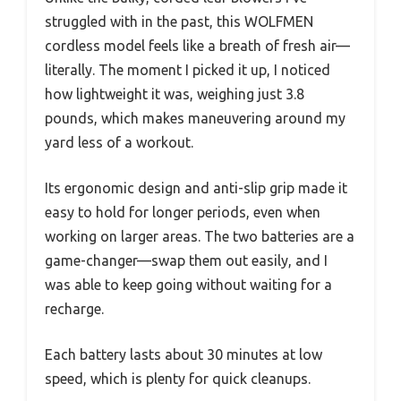
struggled with in the past, this WOLFMEN
cordless model feels like a breath of fresh air—
literally. The moment I picked it up, I noticed
how lightweight it was, weighing just 3.8
pounds, which makes maneuvering around my
yard less of a workout.
Its ergonomic design and anti-slip grip made it
easy to hold for longer periods, even when
working on larger areas. The two batteries are a
game-changer—swap them out easily, and I
was able to keep going without waiting for a
recharge.
Each battery lasts about 30 minutes at low
speed, which is plenty for quick cleanups.