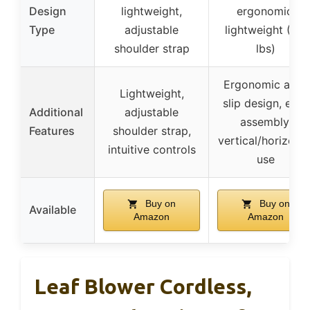
Design
lightweight,
ergonomic,
Type
adjustable
lightweight (3.6
shoulder strap
lbs)
Ergonomic anti-
Lightweight,
slip design, easy
Additional
adjustable
assembly,
Features
shoulder strap,
vertical/horizonta
intuitive controls
use
Buy on
Buy on
Available
Amazon
Amazon
Leaf Blower Cordless,