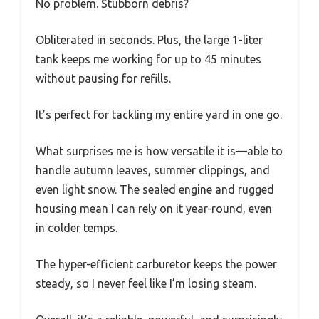
No problem. Stubborn debris?
Obliterated in seconds. Plus, the large 1-liter
tank keeps me working for up to 45 minutes
without pausing for refills.
It’s perfect for tackling my entire yard in one go.
What surprises me is how versatile it is—able to
handle autumn leaves, summer clippings, and
even light snow. The sealed engine and rugged
housing mean I can rely on it year-round, even
in colder temps.
The hyper-efficient carburetor keeps the power
steady, so I never feel like I’m losing steam.