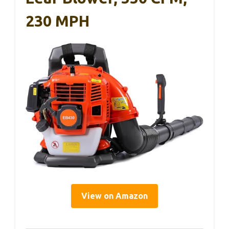
230 MPH
View on Amazon