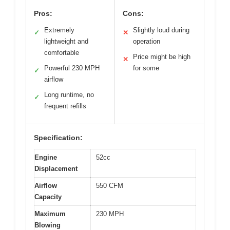
Pros:
Cons:
Extremely
Slightly loud during
✓
✕
lightweight and
operation
comfortable
Price might be high
✕
Powerful 230 MPH
for some
✓
airflow
Long runtime, no
✓
frequent refills
Specification:
Engine
52cc
Displacement
Airflow
550 CFM
Capacity
Maximum
230 MPH
Blowing