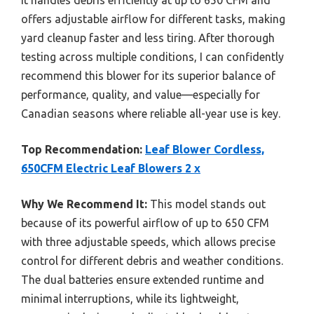
offers adjustable airflow for different tasks, making
yard cleanup faster and less tiring. After thorough
testing across multiple conditions, I can confidently
recommend this blower for its superior balance of
performance, quality, and value—especially for
Canadian seasons where reliable all-year use is key.
Top Recommendation:
Leaf Blower Cordless,
650CFM Electric Leaf Blowers 2 x
Why We Recommend It:
This model stands out
because of its powerful airflow of up to 650 CFM
with three adjustable speeds, which allows precise
control for different debris and weather conditions.
The dual batteries ensure extended runtime and
minimal interruptions, while its lightweight,