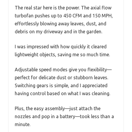
The real star here is the power. The axial flow
turbofan pushes up to 450 CFM and 150 MPH,
effortlessly blowing away leaves, dust, and
debris on my driveway and in the garden.
I was impressed with how quickly it cleared
lightweight objects, saving me so much time.
Adjustable speed modes give you flexibility—
perfect for delicate dust or stubborn leaves.
Switching gears is simple, and I appreciated
having control based on what I was cleaning.
Plus, the easy assembly—just attach the
nozzles and pop in a battery—took less than a
minute.