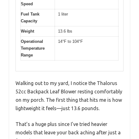
Speed
Fuel Tank
1 liter
Capacity
Weight
13.6 lbs
Operational
14°F to 104°F
Temperature
Range
Walking out to my yard, I notice the Thalorus
52cc Backpack Leaf Blower resting comfortably
on my porch. The first thing that hits me is how
lightweight it feels—just 13.6 pounds.
That’s a huge plus since I’ve tried heavier
models that leave your back aching after just a