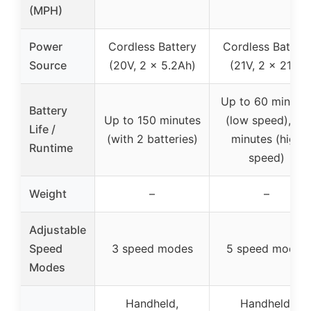
(MPH)
Power
Cordless Battery
Cordless Battery
Source
(20V, 2 x 5.2Ah)
(21V, 2 x 21V)
Up to 60 minute
Battery
Up to 150 minutes
(low speed), 20
Life /
(with 2 batteries)
minutes (high
Runtime
speed)
Weight
–
–
Adjustable
Speed
3 speed modes
5 speed modes
Modes
Handheld,
Handheld,