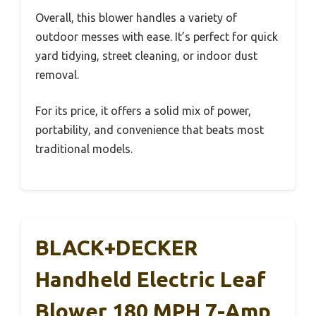
Overall, this blower handles a variety of
outdoor messes with ease. It’s perfect for quick
yard tidying, street cleaning, or indoor dust
removal.
For its price, it offers a solid mix of power,
portability, and convenience that beats most
traditional models.
BLACK+DECKER
Handheld Electric Leaf
Blower 180 MPH 7-Amp