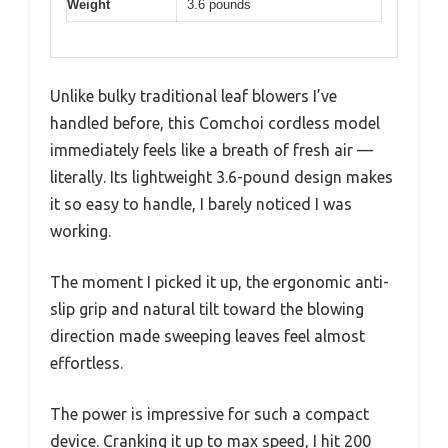
Weight
3.6 pounds
Unlike bulky traditional leaf blowers I’ve
handled before, this Comchoi cordless model
immediately feels like a breath of fresh air —
literally. Its lightweight 3.6-pound design makes
it so easy to handle, I barely noticed I was
working.
The moment I picked it up, the ergonomic anti-
slip grip and natural tilt toward the blowing
direction made sweeping leaves feel almost
effortless.
The power is impressive for such a compact
device. Cranking it up to max speed, I hit 200