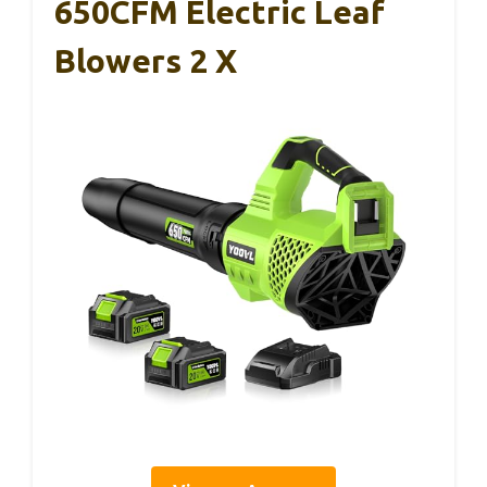
650CFM Electric Leaf
Blowers 2 X