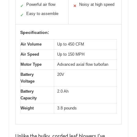
Powerful air flow
Noisy at high speed
✓
✕
Easy to assemble
✓
Specification:
Air Volume
Up to 450 CFM
Air Speed
Up to 150 MPH
Motor Type
Advanced axial flow turbofan
Battery
20V
Voltage
Battery
2.0 Ah
Capacity
Weight
3.8 pounds
Unlike the bulky, corded leaf blowers I’ve