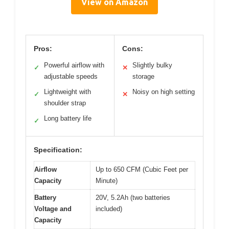
View on Amazon
Pros:
Cons:
Powerful airflow with
Slightly bulky
✓
✕
adjustable speeds
storage
Lightweight with
Noisy on high setting
✓
✕
shoulder strap
Long battery life
✓
Specification:
Airflow
Up to 650 CFM (Cubic Feet per
Capacity
Minute)
Battery
20V, 5.2Ah (two batteries
Voltage and
included)
Capacity