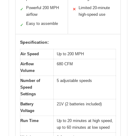
Powerful 200 MPH
Limited 20-minute
✓
✕
airflow
high-speed use
Easy to assemble
✓
Specification:
Air Speed
Up to 200 MPH
Airflow
680 CFM
Volume
Number of
5 adjustable speeds
Speed
Settings
Battery
21V (2 batteries included)
Voltage
Run Time
Up to 20 minutes at high speed,
up to 60 minutes at low speed