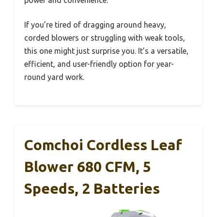
power and convenience.
If you’re tired of dragging around heavy,
corded blowers or struggling with weak tools,
this one might just surprise you. It’s a versatile,
efficient, and user-friendly option for year-
round yard work.
Comchoi Cordless Leaf
Blower 680 CFM, 5
Speeds, 2 Batteries