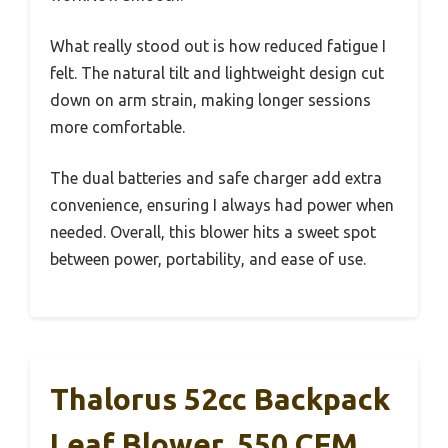
What really stood out is how reduced fatigue I
felt. The natural tilt and lightweight design cut
down on arm strain, making longer sessions
more comfortable.
The dual batteries and safe charger add extra
convenience, ensuring I always had power when
needed. Overall, this blower hits a sweet spot
between power, portability, and ease of use.
Thalorus 52cc Backpack
Leaf Blower, 550 CFM,