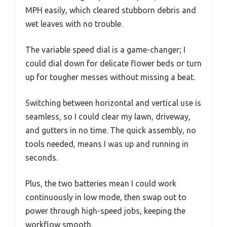
MPH easily, which cleared stubborn debris and
wet leaves with no trouble.
The variable speed dial is a game-changer; I
could dial down for delicate flower beds or turn
up for tougher messes without missing a beat.
Switching between horizontal and vertical use is
seamless, so I could clear my lawn, driveway,
and gutters in no time. The quick assembly, no
tools needed, means I was up and running in
seconds.
Plus, the two batteries mean I could work
continuously in low mode, then swap out to
power through high-speed jobs, keeping the
workflow smooth.