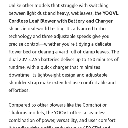
Unlike other models that struggle with switching
between light dust and heavy, wet leaves, the
YOOVL
Cordless Leaf Blower with Battery and Charger
shines in real-world testing. Its advanced turbo
technology and three adjustable speeds give you
precise control—whether you’re tidying a delicate
flower bed or clearing a yard full of damp leaves. The
dual 20V 5.2Ah batteries deliver up to 150 minutes of
runtime, with a quick charger that minimizes
downtime. Its lightweight design and adjustable
shoulder strap make extended use comfortable and
effortless.
Compared to other blowers like the Comchoi or
Thalorus models, the YOOVL offers a seamless
combination of power, versatility, and user comfort.
It handles debris efficiently at up to 650 CFM and