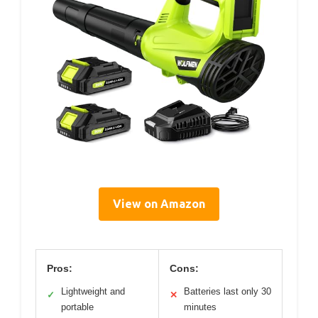
View on Amazon
Pros:
Cons:
Lightweight and
Batteries last only 30
✓
✕
portable
minutes