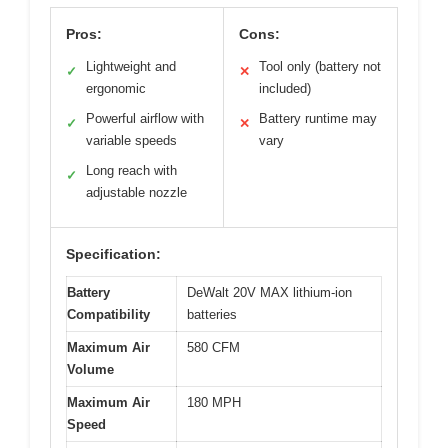
Pros:
Cons:
Lightweight and
Tool only (battery not
✓
✕
ergonomic
included)
Powerful airflow with
Battery runtime may
✓
✕
variable speeds
vary
Long reach with
✓
adjustable nozzle
Specification:
Battery
DeWalt 20V MAX lithium-ion
Compatibility
batteries
Maximum Air
580 CFM
Volume
Maximum Air
180 MPH
Speed