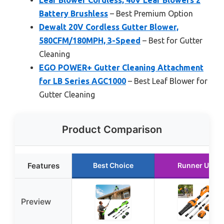
Battery Brushless
– Best Premium Option
Dewalt 20V Cordless Gutter Blower,
580CFM/180MPH, 3-Speed
– Best for Gutter
Cleaning
EGO POWER+ Gutter Cleaning Attachment
for LB Series AGC1000
– Best Leaf Blower for
Gutter Cleaning
Product Comparison
Features
Best Choice
Runner Up
Preview