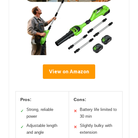
View on Amazon
Pros:
Cons:
Strong, reliable
Battery life limited to
✓
✕
power
30 min
Adjustable length
Slightly bulky with
✓
✕
and angle
extension