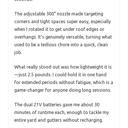
The adjustable 300° nozzle made targeting
corners and tight spaces super easy, especially
when I rotated it to get under roof edges or
overhangs. It’s genuinely versatile, turning what
used to be a tedious chore into a quick, clean
job.
What really stood out was how lightweight it is
—just 2.5 pounds. I could hold it in one hand
for extended periods without fatigue, which is a
game-changer for anyone doing long sessions.
The dual 21V batteries gave me about 30
minutes of runtime each, enough to tackle my
entire yard and gutters without recharging.