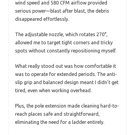
wind speed and 580 CFM airflow provided
serious power—blast after blast, the debris
disappeared effortlessly.
The adjustable nozzle, which rotates 270°,
allowed me to target tight corners and tricky
spots without constantly repositioning myself.
What really stood out was how comfortable it
was to operate for extended periods. The anti-
slip grip and balanced design meant I didn’t get
tired, even when working overhead.
Plus, the pole extension made cleaning hard-to-
reach places safe and straightforward,
eliminating the need for a ladder entirely.