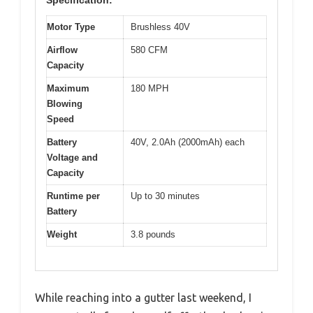
Motor Type
Brushless 40V
Airflow
580 CFM
Capacity
Maximum
180 MPH
Blowing
Speed
Battery
40V, 2.0Ah (2000mAh) each
Voltage and
Capacity
Runtime per
Up to 30 minutes
Battery
Weight
3.8 pounds
While reaching into a gutter last weekend, I