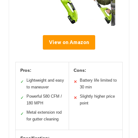
View on Amazon
Pros:
Cons:
Lightweight and easy
Battery life limited to
✓
✕
to maneuver
30 min
Powerful 580 CFM /
Slightly higher price
✓
✕
180 MPH
point
Metal extension rod
✓
for gutter cleaning
Specification: