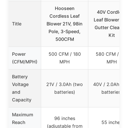
Hooseen
40V Cordless
Cordless Leaf
Leaf Blower wit
Title
Blower 21V, 98in
Gutter Cleanin
Pole, 3-Speed,
Kit
500CFM
Power
500 CFM / 180
580 CFM / 180
(CFM/MPH)
MPH
MPH
Battery
Voltage
21V / 3.0Ah (two
40V / 2.0Ah (t
and
batteries)
batteries)
Capacity
Maximum
96 inches
Reach
55 inches
(adjustable from