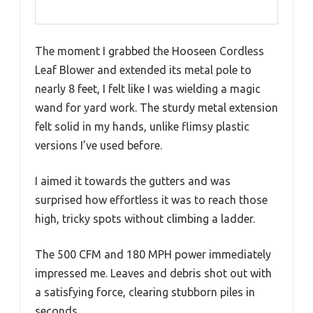
The moment I grabbed the Hooseen Cordless
Leaf Blower and extended its metal pole to
nearly 8 feet, I felt like I was wielding a magic
wand for yard work. The sturdy metal extension
felt solid in my hands, unlike flimsy plastic
versions I’ve used before.
I aimed it towards the gutters and was
surprised how effortless it was to reach those
high, tricky spots without climbing a ladder.
The 500 CFM and 180 MPH power immediately
impressed me. Leaves and debris shot out with
a satisfying force, clearing stubborn piles in
seconds.