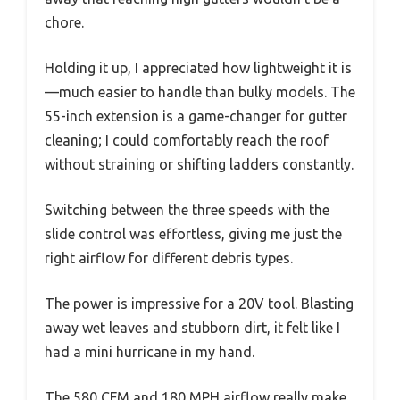
chore.
Holding it up, I appreciated how lightweight it is
—much easier to handle than bulky models. The
55-inch extension is a game-changer for gutter
cleaning; I could comfortably reach the roof
without straining or shifting ladders constantly.
Switching between the three speeds with the
slide control was effortless, giving me just the
right airflow for different debris types.
The power is impressive for a 20V tool. Blasting
away wet leaves and stubborn dirt, it felt like I
had a mini hurricane in my hand.
The 580 CFM and 180 MPH airflow really make