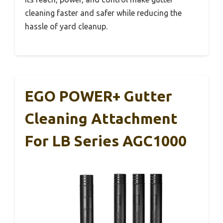
cleaning faster and safer while reducing the
hassle of yard cleanup.
EGO POWER+ Gutter
Cleaning Attachment
For LB Series AGC1000