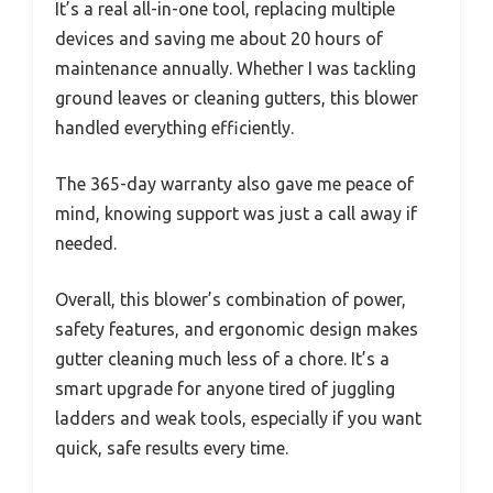
It’s a real all-in-one tool, replacing multiple
devices and saving me about 20 hours of
maintenance annually. Whether I was tackling
ground leaves or cleaning gutters, this blower
handled everything efficiently.
The 365-day warranty also gave me peace of
mind, knowing support was just a call away if
needed.
Overall, this blower’s combination of power,
safety features, and ergonomic design makes
gutter cleaning much less of a chore. It’s a
smart upgrade for anyone tired of juggling
ladders and weak tools, especially if you want
quick, safe results every time.