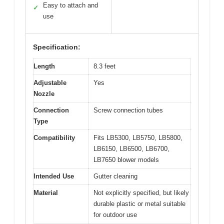
Easy to attach and
✓
use
Specification:
Length
8.3 feet
Adjustable
Yes
Nozzle
Connection
Screw connection tubes
Type
Compatibility
Fits LB5300, LB5750, LB5800,
LB6150, LB6500, LB6700,
LB7650 blower models
Intended Use
Gutter cleaning
Material
Not explicitly specified, but likely
durable plastic or metal suitable
for outdoor use