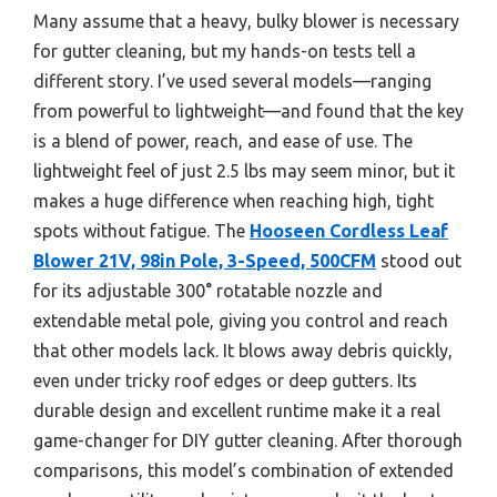
Many assume that a heavy, bulky blower is necessary
for gutter cleaning, but my hands-on tests tell a
different story. I’ve used several models—ranging
from powerful to lightweight—and found that the key
is a blend of power, reach, and ease of use. The
lightweight feel of just 2.5 lbs may seem minor, but it
makes a huge difference when reaching high, tight
spots without fatigue. The
Hooseen Cordless Leaf
Blower 21V, 98in Pole, 3-Speed, 500CFM
stood out
for its adjustable 300° rotatable nozzle and
extendable metal pole, giving you control and reach
that other models lack. It blows away debris quickly,
even under tricky roof edges or deep gutters. Its
durable design and excellent runtime make it a real
game-changer for DIY gutter cleaning. After thorough
comparisons, this model’s combination of extended