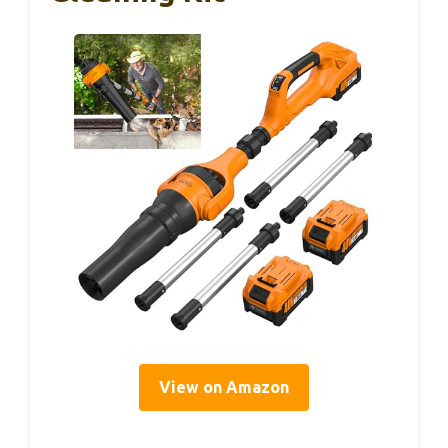
View on Amazon