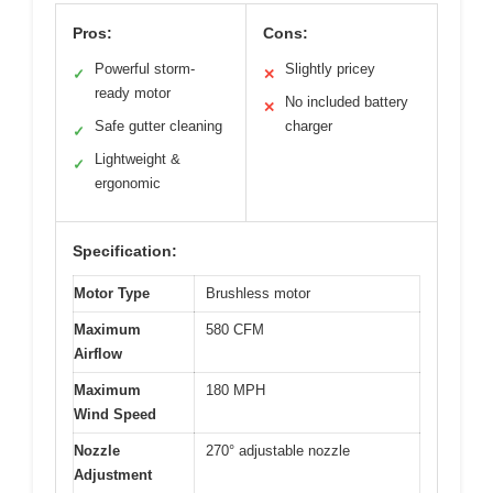
Pros:
Cons:
Powerful storm-
Slightly pricey
✓
✕
ready motor
No included battery
✕
Safe gutter cleaning
charger
✓
Lightweight &
✓
ergonomic
Specification:
Motor Type
Brushless motor
Maximum
580 CFM
Airflow
Maximum
180 MPH
Wind Speed
Nozzle
270° adjustable nozzle
Adjustment