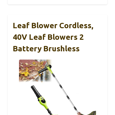
Leaf Blower Cordless,
40V Leaf Blowers 2
Battery Brushless