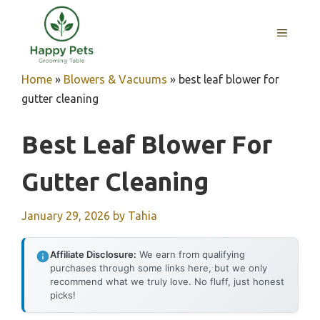
Skip
to
MENU
content
Home
»
Blowers & Vacuums
»
best leaf blower for
gutter cleaning
Best Leaf Blower For
Gutter Cleaning
January 29, 2026
by
Tahia
Affiliate Disclosure:
We earn from qualifying
purchases through some links here, but we only
recommend what we truly love. No fluff, just honest
picks!