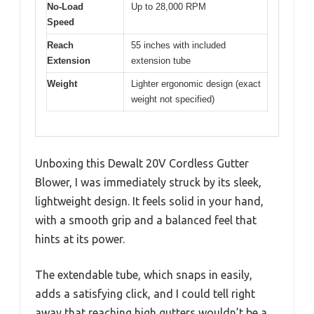
No-Load
Up to 28,000 RPM
Speed
Reach
55 inches with included
Extension
extension tube
Weight
Lighter ergonomic design (exact
weight not specified)
Unboxing this Dewalt 20V Cordless Gutter
Blower, I was immediately struck by its sleek,
lightweight design. It feels solid in your hand,
with a smooth grip and a balanced feel that
hints at its power.
The extendable tube, which snaps in easily,
adds a satisfying click, and I could tell right
away that reaching high gutters wouldn’t be a