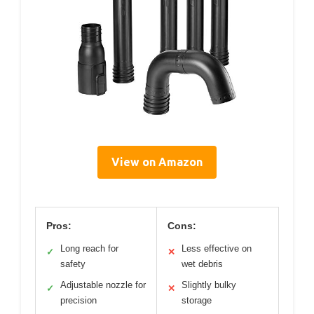
View on Amazon
Pros:
Cons:
Long reach for
Less effective on
✓
✕
safety
wet debris
Adjustable nozzle for
Slightly bulky
✓
✕
precision
storage