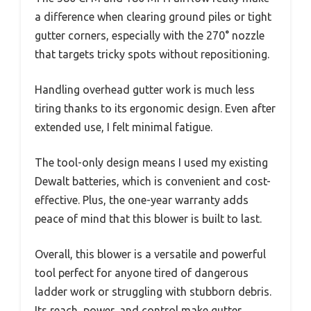
a difference when clearing ground piles or tight
gutter corners, especially with the 270° nozzle
that targets tricky spots without repositioning.
Handling overhead gutter work is much less
tiring thanks to its ergonomic design. Even after
extended use, I felt minimal fatigue.
The tool-only design means I used my existing
Dewalt batteries, which is convenient and cost-
effective. Plus, the one-year warranty adds
peace of mind that this blower is built to last.
Overall, this blower is a versatile and powerful
tool perfect for anyone tired of dangerous
ladder work or struggling with stubborn debris.
Its reach, power, and control make gutter