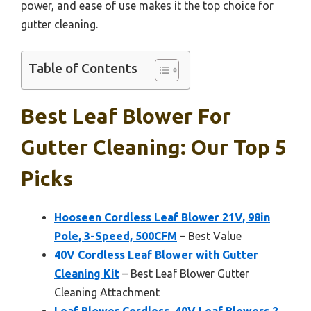
power, and ease of use makes it the top choice for
gutter cleaning.
Table of Contents
Best Leaf Blower For
Gutter Cleaning: Our Top 5
Picks
Hooseen Cordless Leaf Blower 21V, 98in
Pole, 3-Speed, 500CFM
– Best Value
40V Cordless Leaf Blower with Gutter
Cleaning Kit
– Best Leaf Blower Gutter
Cleaning Attachment
Leaf Blower Cordless, 40V Leaf Blowers 2