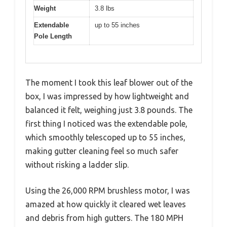
Weight
3.8 lbs
Extendable
up to 55 inches
Pole Length
The moment I took this leaf blower out of the
box, I was impressed by how lightweight and
balanced it felt, weighing just 3.8 pounds. The
first thing I noticed was the extendable pole,
which smoothly telescoped up to 55 inches,
making gutter cleaning feel so much safer
without risking a ladder slip.
Using the 26,000 RPM brushless motor, I was
amazed at how quickly it cleared wet leaves
and debris from high gutters. The 180 MPH