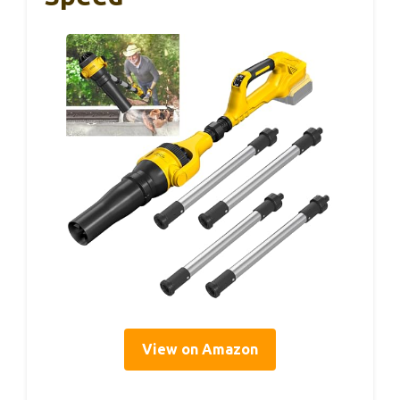
View on Amazon