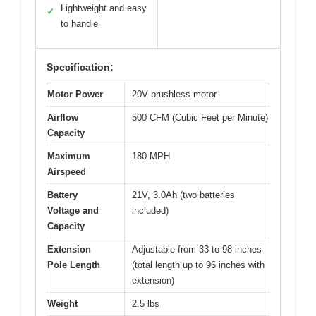
Lightweight and easy
✓
to handle
Specification:
Motor Power
20V brushless motor
Airflow
500 CFM (Cubic Feet per Minute)
Capacity
Maximum
180 MPH
Airspeed
Battery
21V, 3.0Ah (two batteries
Voltage and
included)
Capacity
Extension
Adjustable from 33 to 98 inches
Pole Length
(total length up to 96 inches with
extension)
Weight
2.5 lbs