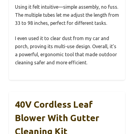
Using it felt intuitive—simple assembly, no fuss.
The multiple tubes let me adjust the length from
33 to 98 inches, perfect for different tasks.
I even used it to clear dust from my car and
porch, proving its multi-use design. Overall, it’s
a powerful, ergonomic tool that made outdoor
cleaning safer and more efficient.
40V Cordless Leaf
Blower With Gutter
Cleaning Kit