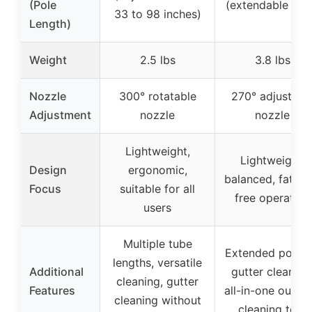
(Pole
(extendable pol
33 to 98 inches)
Length)
Weight
2.5 lbs
3.8 lbs
Nozzle
300° rotatable
270° adjustabl
Adjustment
nozzle
nozzle
Lightweight,
Lightweight,
Design
ergonomic,
balanced, fatigu
Focus
suitable for all
free operation
users
Multiple tube
Extended pole f
lengths, versatile
Additional
gutter cleaning
cleaning, gutter
Features
all-in-one outdo
cleaning without
cleaning tool