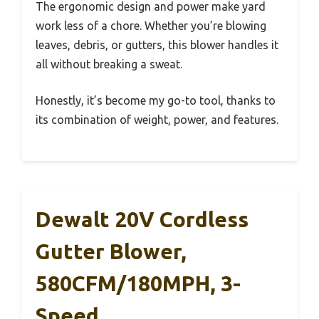
The ergonomic design and power make yard
work less of a chore. Whether you’re blowing
leaves, debris, or gutters, this blower handles it
all without breaking a sweat.
Honestly, it’s become my go-to tool, thanks to
its combination of weight, power, and features.
Dewalt 20V Cordless
Gutter Blower,
580CFM/180MPH, 3-
Speed