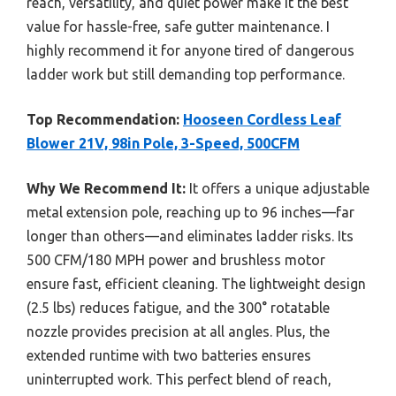
reach, versatility, and quiet power make it the best
value for hassle-free, safe gutter maintenance. I
highly recommend it for anyone tired of dangerous
ladder work but still demanding top performance.
Top Recommendation:
Hooseen Cordless Leaf
Blower 21V, 98in Pole, 3-Speed, 500CFM
Why We Recommend It:
It offers a unique adjustable
metal extension pole, reaching up to 96 inches—far
longer than others—and eliminates ladder risks. Its
500 CFM/180 MPH power and brushless motor
ensure fast, efficient cleaning. The lightweight design
(2.5 lbs) reduces fatigue, and the 300° rotatable
nozzle provides precision at all angles. Plus, the
extended runtime with two batteries ensures
uninterrupted work. This perfect blend of reach,