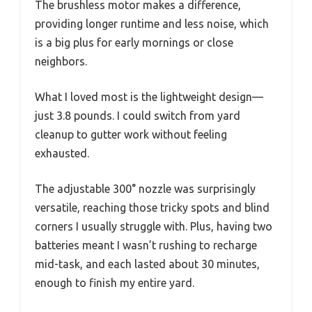
The brushless motor makes a difference,
providing longer runtime and less noise, which
is a big plus for early mornings or close
neighbors.
What I loved most is the lightweight design—
just 3.8 pounds. I could switch from yard
cleanup to gutter work without feeling
exhausted.
The adjustable 300° nozzle was surprisingly
versatile, reaching those tricky spots and blind
corners I usually struggle with. Plus, having two
batteries meant I wasn’t rushing to recharge
mid-task, and each lasted about 30 minutes,
enough to finish my entire yard.