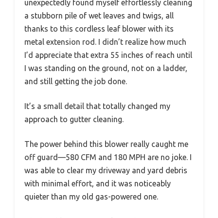
unexpectedly found myself effortlessly cleaning
a stubborn pile of wet leaves and twigs, all
thanks to this cordless leaf blower with its
metal extension rod. I didn’t realize how much
I’d appreciate that extra 55 inches of reach until
I was standing on the ground, not on a ladder,
and still getting the job done.
It’s a small detail that totally changed my
approach to gutter cleaning.
The power behind this blower really caught me
off guard—580 CFM and 180 MPH are no joke. I
was able to clear my driveway and yard debris
with minimal effort, and it was noticeably
quieter than my old gas-powered one.