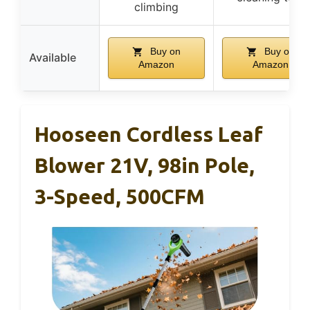
climbing
Buy on
Buy on
Available
Amazon
Amazon
Hooseen Cordless Leaf
Blower 21V, 98in Pole,
3-Speed, 500CFM