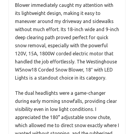
Blower immediately caught my attention with
its lightweight design, making it easy to
maneuver around my driveway and sidewalks
without much effort. Its 18-inch wide and 9-inch
deep clearing path proved perfect for quick
snow removal, especially with the powerful
120V, 15A, 1800W corded electric motor that
handled the job effortlessly. The Westinghouse
WSnow18 Corded Snow Blower, 18″ with LED
Lights is a standout choice in its category.
The dual headlights were a game-changer
during early morning snowfalls, providing clear
visibility even in low light conditions. I
appreciated the 180° adjustable snow chute,
which allowed me to direct snow exactly where I
wanted without stopping, and the rubberized