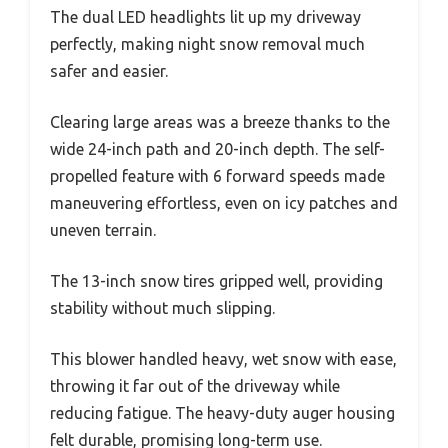
The dual LED headlights lit up my driveway
perfectly, making night snow removal much
safer and easier.
Clearing large areas was a breeze thanks to the
wide 24-inch path and 20-inch depth. The self-
propelled feature with 6 forward speeds made
maneuvering effortless, even on icy patches and
uneven terrain.
The 13-inch snow tires gripped well, providing
stability without much slipping.
This blower handled heavy, wet snow with ease,
throwing it far out of the driveway while
reducing fatigue. The heavy-duty auger housing
felt durable, promising long-term use.