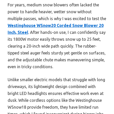
For years, medium snow blowers often lacked the
power to handle heavier, wetter snow without
multiple passes, which is why I was excited to test the
Westinghouse WSnow20 Corded Snow Blower 20
Inch, Steel
. After hands-on use, I can confidently say
its 1800W motor easily throws snow up to 25 feet,
clearing a 20-inch wide path quickly. The rubber-
tipped steel auger feels sturdy yet gentle on surfaces,
and the adjustable chute makes maneuvering simple,
even in tricky conditions.
Unlike smaller electric models that struggle with long
driveways, its lightweight design combined with
bright LED headlights ensures effective work even at
dusk. While cordless options like the Westinghouse
WSnow18 provide freedom, they have limited run
times, which I found inconvenient during bigger jobs.