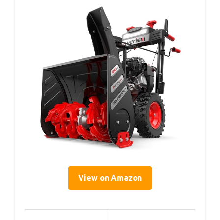
View on Amazon