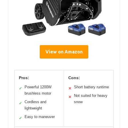
View on Amazon
Pros:
Cons:
Powerful 1200W
Short battery runtime
✓
✕
brushless motor
Not suited for heavy
✕
Cordless and
snow
✓
lightweight
Easy to maneuver
✓