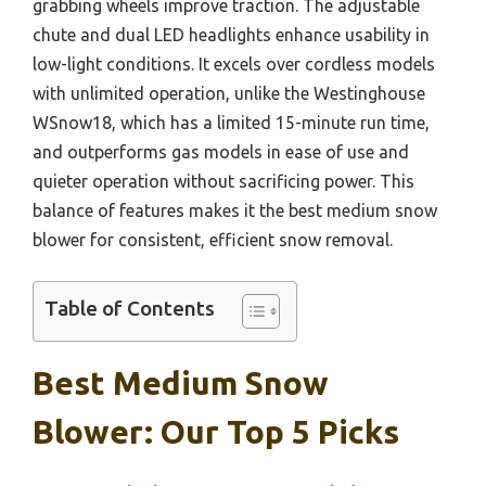
grabbing wheels improve traction. The adjustable
chute and dual LED headlights enhance usability in
low-light conditions. It excels over cordless models
with unlimited operation, unlike the Westinghouse
WSnow18, which has a limited 15-minute run time,
and outperforms gas models in ease of use and
quieter operation without sacrificing power. This
balance of features makes it the best medium snow
blower for consistent, efficient snow removal.
Table of Contents
Best Medium Snow
Blower: Our Top 5 Picks