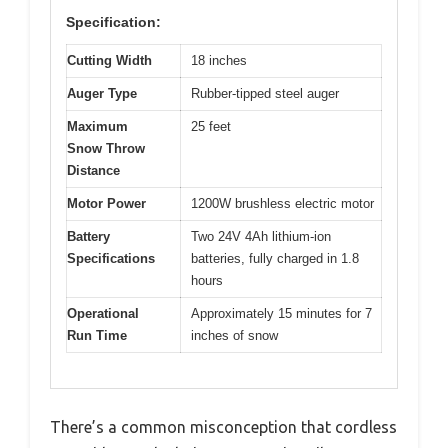
Specification:
Cutting Width
18 inches
Auger Type
Rubber-tipped steel auger
Maximum
25 feet
Snow Throw
Distance
Motor Power
1200W brushless electric motor
Battery
Two 24V 4Ah lithium-ion
Specifications
batteries, fully charged in 1.8
hours
Operational
Approximately 15 minutes for 7
Run Time
inches of snow
There’s a common misconception that cordless