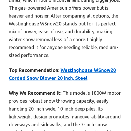
The gas-powered Amerisun offers power but is
heavier and noisier. After comparing all options, the
Westinghouse WSnow20 stands out for its perfect
mix of power, ease of use, and durability, making
winter snow removal less of a chore. I highly
recommend it for anyone needing reliable, medium-
sized performance.
Top Recommendation:
Westinghouse WSnow20
Corded Snow Blower 20 Inch, Steel
Why We Recommend It:
This model’s 1800W motor
provides robust snow throwing capacity, easily
handling 20-inch wide, 10-inch deep piles. Its
lightweight design promotes maneuverability around
driveways and sidewalks, and the 7-inch snow