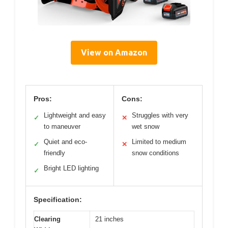
View on Amazon
Pros:
Cons:
Lightweight and easy
Struggles with very
✓
✕
to maneuver
wet snow
Quiet and eco-
Limited to medium
✓
✕
friendly
snow conditions
Bright LED lighting
✓
Specification:
Clearing
21 inches