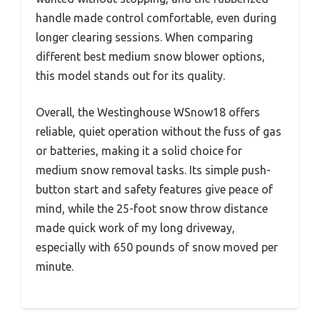
handle made control comfortable, even during
longer clearing sessions. When comparing
different best medium snow blower options,
this model stands out for its quality.
Overall, the Westinghouse WSnow18 offers
reliable, quiet operation without the fuss of gas
or batteries, making it a solid choice for
medium snow removal tasks. Its simple push-
button start and safety features give peace of
mind, while the 25-foot snow throw distance
made quick work of my long driveway,
especially with 650 pounds of snow moved per
minute.