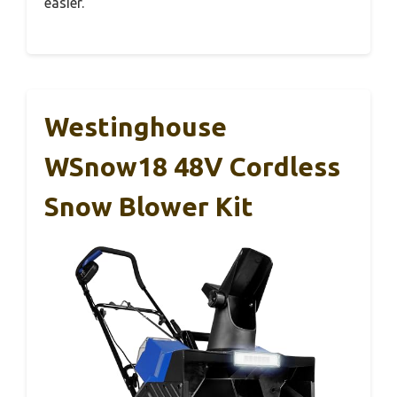
easier.
Westinghouse
WSnow18 48V Cordless
Snow Blower Kit