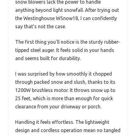
snow blowers lack the power to handle
anything beyond light snowfall. After trying out
the Westinghouse WSnow18, I can confidently
say that’s not the case.
The first thing you’ll notice is the sturdy rubber-
tipped steel auger. It feels solid in your hands
and seems built for durability.
I was surprised by how smoothly it chopped
through packed snow and slush, thanks to its
1200W brushless motor. It throws snow up to
25 feet, which is more than enough for quick
clearance from your driveway or porch.
Handling it feels effortless. The lightweight
design and cordless operation mean no tangled