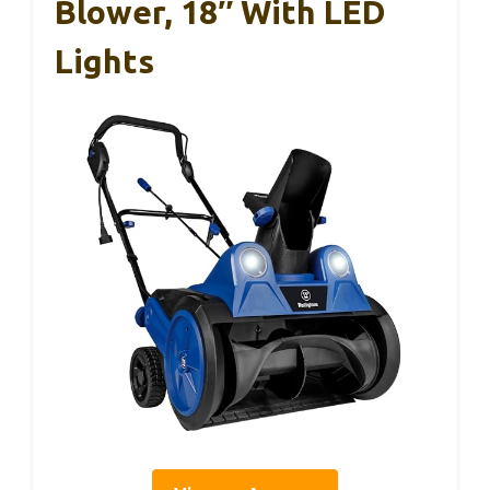
Blower, 18″ With LED
Lights