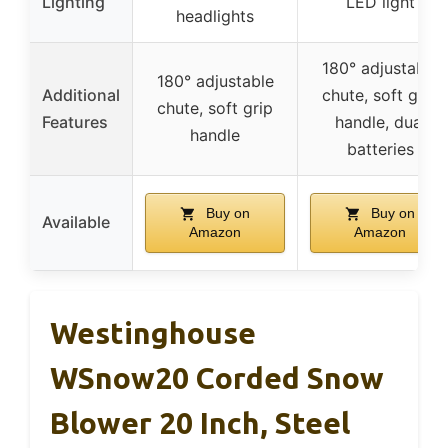
Lighting
LED light
headlights
180° adjustable
180° adjustable
Additional
chute, soft grip
chute, soft grip
Features
handle, dual
handle
batteries
Buy on
Buy on
Available
Amazon
Amazon
Westinghouse
WSnow20 Corded Snow
Blower 20 Inch, Steel