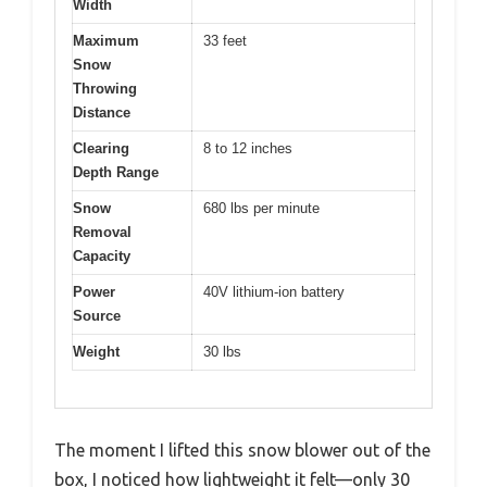
Width
Maximum
33 feet
Snow
Throwing
Distance
Clearing
8 to 12 inches
Depth Range
Snow
680 lbs per minute
Removal
Capacity
Power
40V lithium-ion battery
Source
Weight
30 lbs
The moment I lifted this snow blower out of the
box, I noticed how lightweight it felt—only 30