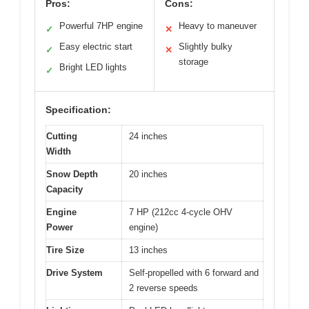
Pros:
Cons:
Powerful 7HP engine
Heavy to maneuver
✓
✕
Easy electric start
Slightly bulky
✓
✕
storage
Bright LED lights
✓
Specification:
Cutting
24 inches
Width
Snow Depth
20 inches
Capacity
Engine
7 HP (212cc 4-cycle OHV
Power
engine)
Tire Size
13 inches
Drive System
Self-propelled with 6 forward and
2 reverse speeds