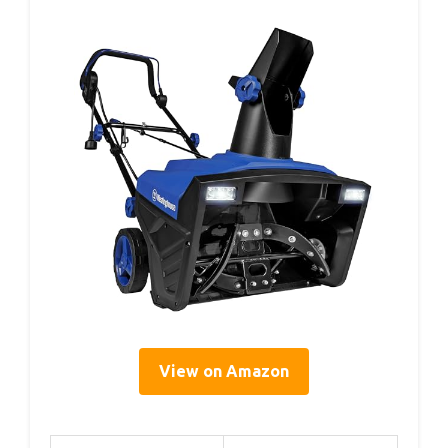
View on Amazon