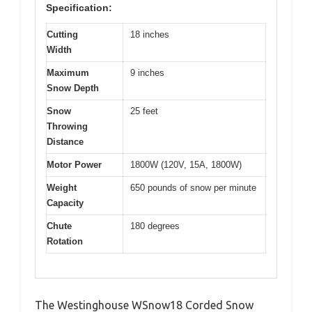
Specification:
Cutting
18 inches
Width
Maximum
9 inches
Snow Depth
Snow
25 feet
Throwing
Distance
Motor Power
1800W (120V, 15A, 1800W)
Weight
650 pounds of snow per minute
Capacity
Chute
180 degrees
Rotation
The Westinghouse WSnow18 Corded Snow