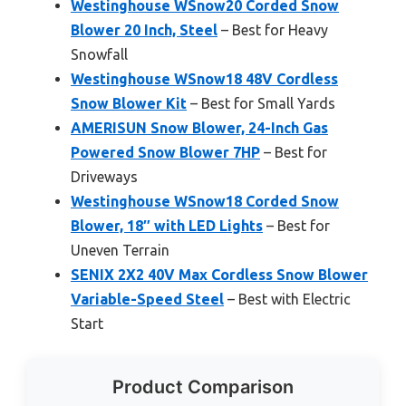
Westinghouse WSnow20 Corded Snow
Blower 20 Inch, Steel
– Best for Heavy
Snowfall
Westinghouse WSnow18 48V Cordless
Snow Blower Kit
– Best for Small Yards
AMERISUN Snow Blower, 24-Inch Gas
Powered Snow Blower 7HP
– Best for
Driveways
Westinghouse WSnow18 Corded Snow
Blower, 18″ with LED Lights
– Best for
Uneven Terrain
SENIX 2X2 40V Max Cordless Snow Blower
Variable-Speed Steel
– Best with Electric
Start
Product Comparison