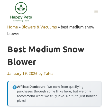
Skip
to
MENU
content
Home
»
Blowers & Vacuums
»
best medium snow
blower
Best Medium Snow
Blower
January 19, 2026
by
Tahia
Affiliate Disclosure:
We earn from qualifying
purchases through some links here, but we only
recommend what we truly love. No fluff, just honest
picks!