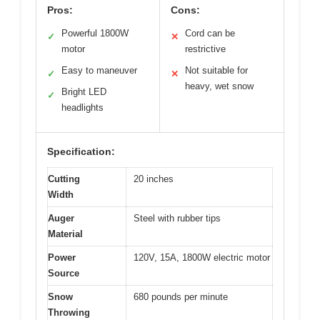
Pros:
Cons:
Powerful 1800W
Cord can be
✓
✕
motor
restrictive
Easy to maneuver
Not suitable for
✓
✕
heavy, wet snow
Bright LED
✓
headlights
Specification:
Cutting
20 inches
Width
Auger
Steel with rubber tips
Material
Power
120V, 15A, 1800W electric motor
Source
Snow
680 pounds per minute
Throwing