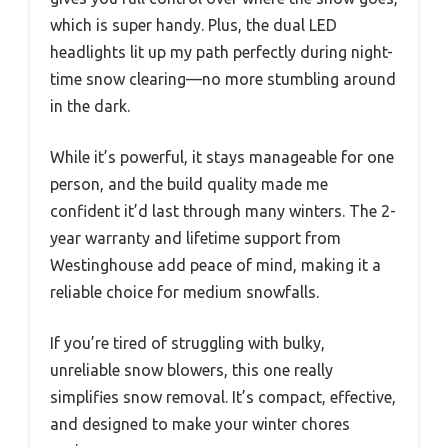
which is super handy. Plus, the dual LED
headlights lit up my path perfectly during night-
time snow clearing—no more stumbling around
in the dark.
While it’s powerful, it stays manageable for one
person, and the build quality made me
confident it’d last through many winters. The 2-
year warranty and lifetime support from
Westinghouse add peace of mind, making it a
reliable choice for medium snowfalls.
If you’re tired of struggling with bulky,
unreliable snow blowers, this one really
simplifies snow removal. It’s compact, effective,
and designed to make your winter chores