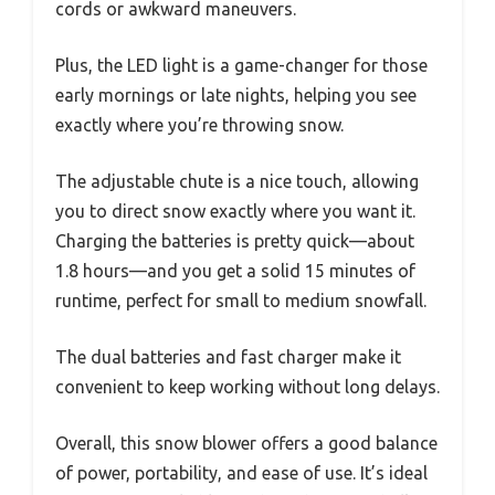
cords or awkward maneuvers.
Plus, the LED light is a game-changer for those
early mornings or late nights, helping you see
exactly where you’re throwing snow.
The adjustable chute is a nice touch, allowing
you to direct snow exactly where you want it.
Charging the batteries is pretty quick—about
1.8 hours—and you get a solid 15 minutes of
runtime, perfect for small to medium snowfall.
The dual batteries and fast charger make it
convenient to keep working without long delays.
Overall, this snow blower offers a good balance
of power, portability, and ease of use. It’s ideal