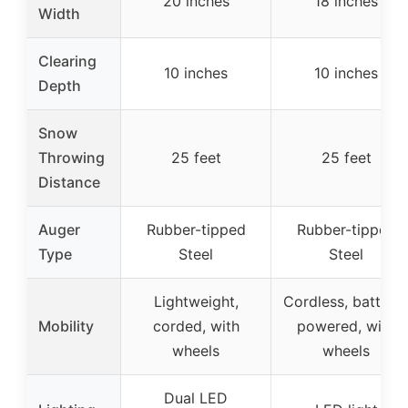
20 inches
18 inches
Width
Clearing
10 inches
10 inches
Depth
Snow
Throwing
25 feet
25 feet
Distance
Auger
Rubber-tipped
Rubber-tipped
Type
Steel
Steel
Lightweight,
Cordless, battery
Mobility
corded, with
powered, with
wheels
wheels
Dual LED