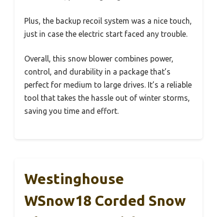
Plus, the backup recoil system was a nice touch,
just in case the electric start faced any trouble.
Overall, this snow blower combines power,
control, and durability in a package that’s
perfect for medium to large drives. It’s a reliable
tool that takes the hassle out of winter storms,
saving you time and effort.
Westinghouse
WSnow18 Corded Snow