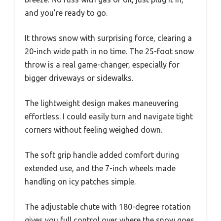
and you’re ready to go.
It throws snow with surprising force, clearing a
20-inch wide path in no time. The 25-foot snow
throw is a real game-changer, especially for
bigger driveways or sidewalks.
The lightweight design makes maneuvering
effortless. I could easily turn and navigate tight
corners without feeling weighed down.
The soft grip handle added comfort during
extended use, and the 7-inch wheels made
handling on icy patches simple.
The adjustable chute with 180-degree rotation
gives you full control over where the snow goes,