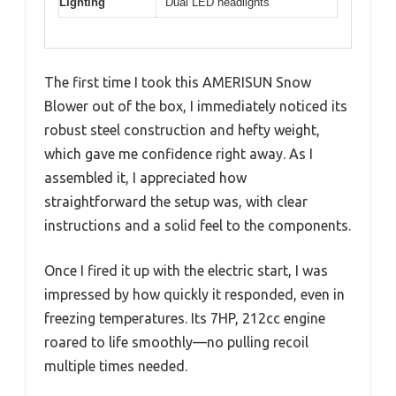
Lighting
Dual LED headlights
The first time I took this AMERISUN Snow
Blower out of the box, I immediately noticed its
robust steel construction and hefty weight,
which gave me confidence right away. As I
assembled it, I appreciated how
straightforward the setup was, with clear
instructions and a solid feel to the components.
Once I fired it up with the electric start, I was
impressed by how quickly it responded, even in
freezing temperatures. Its 7HP, 212cc engine
roared to life smoothly—no pulling recoil
multiple times needed.