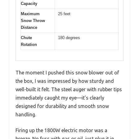
Capacity
Maximum
25 feet
Snow Throw
Distance
Chute
180 degrees
Rotation
The moment I pushed this snow blower out of
the box, I was impressed by how sturdy and
well-built it felt. The steel auger with rubber tips
immediately caught my eye—it’s clearly
designed for durability and smooth snow
handling.
Firing up the 1800W electric motor was a
breeze. No fuss with gas or oil, just plug it in,