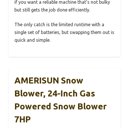
if you want a reliable machine that’s not bulky
but still gets the job done efficiently.
The only catch is the limited runtime with a
single set of batteries, but swapping them out is
quick and simple.
AMERISUN Snow
Blower, 24-Inch Gas
Powered Snow Blower
7HP