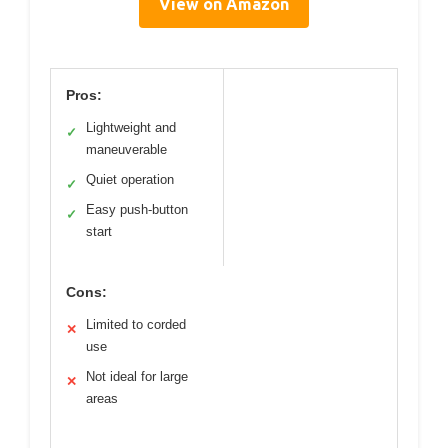
View on Amazon
Pros:
Lightweight and
✓
maneuverable
Quiet operation
✓
Easy push-button
✓
start
Cons:
Limited to corded
✕
use
Not ideal for large
✕
areas