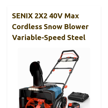
SENIX 2X2 40V Max
Cordless Snow Blower
Variable-Speed Steel