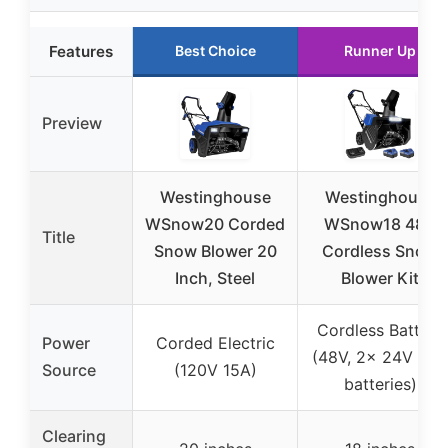
Features
Best Choice
Runner Up
Preview
Westinghouse
Westinghouse
WSnow20 Corded
WSnow18 48V
Title
Snow Blower 20
Cordless Snow
Inch, Steel
Blower Kit
Cordless Battery
Power
Corded Electric
(48V, 2x 24V 4Ah
Source
(120V 15A)
batteries)
Clearing