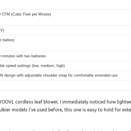
0 CFM (Cubic Feet per Minute)
(V)
r battery
 minutes with two batteries
ble speed settings (low, medium, high)
ht design with adjustable shoulder strap for comfortable extended use
 YOOVL cordless leaf blower, I immediately noticed how lightwe
lkier models I’ve used before, this one is easy to hold for e