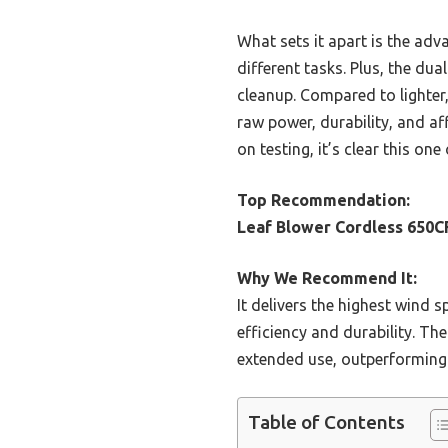
What sets it apart is the adv
different tasks. Plus, the du
cleanup. Compared to lighter,
raw power, durability, and af
on testing, it’s clear this on
Top Recommendation:
Leaf Blower Cordless 650C
Why We Recommend It:
It delivers the highest wind
efficiency and durability. Th
extended use, outperforming l
Table of Contents