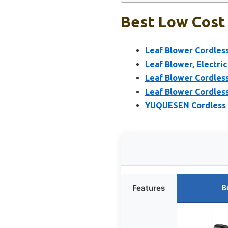
Best Low Cost 
Leaf Blower Cordless
Leaf Blower, Electri
Leaf Blower Cordless
Leaf Blower Cordles
YUQUESEN Cordless L
B
Features