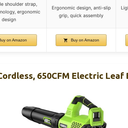
le shoulder strap,
Ergonomic design, anti-slip
Lig
hnology, ergonomic
grip, quick assembly
design
uy on Amazon
Buy on Amazon
Cordless, 650CFM Electric Leaf 