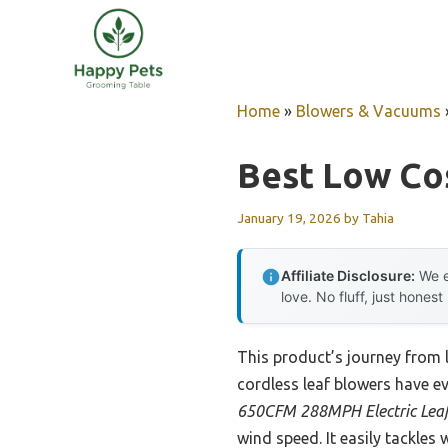
Skip
to
content
Home
»
Blowers & Vacuums
Best Low Co
January 19, 2026
by
Tahia
Affiliate Disclosure:
We e
love. No fluff, just honest
This product’s journey from
cordless leaf blowers have ev
650CFM 288MPH Electric Leaf
wind speed. It easily tackles