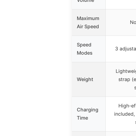
Maximum
No
Air Speed
Speed
3 adjust
Modes
Lightwei
Weight
strap (
High-ef
Charging
included,
Time