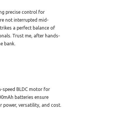
ng precise control for
’re not interrupted mid-
trikes a perfect balance of
onals. Trust me, after hands-
he bank.
igh-speed BLDC motor for
4000mAh batteries ensure
 power, versatility, and cost.