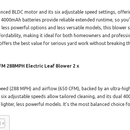
anced BLDC motor and its six adjustable speed settings, offeri
al 4000mAh batteries provide reliable extended runtime, so you
 less powerful options and less versatile models, this blower s
fordability, making it ideal for both homeowners and professi
e offers the best value for serious yard work without breaking t
FM 288MPH Electric Leaf Blower 2 x
 speed (288 MPH) and airflow (650 CFM), backed by an ultra-h
e six adjustable speeds allow tailored cleaning, and its dual 
ighter, less powerful models. It’s the most balanced choice for