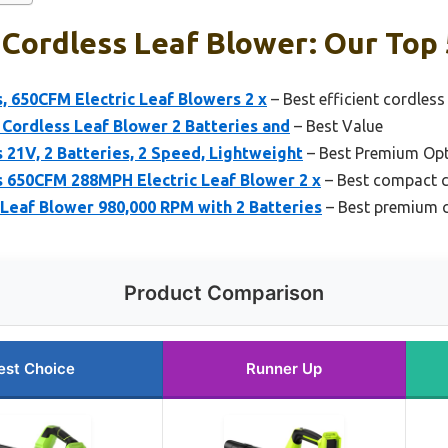
Cordless Leaf Blower: Our Top 
, 650CFM Electric Leaf Blowers 2 x
– Best efficient cordless
c Cordless Leaf Blower 2 Batteries and
– Best Value
 21V, 2 Batteries, 2 Speed, Lightweight
– Best Premium Op
s 650CFM 288MPH Electric Leaf Blower 2 x
– Best compact c
eaf Blower 980,000 RPM with 2 Batteries
– Best premium c
Product Comparison
est Choice
Runner Up