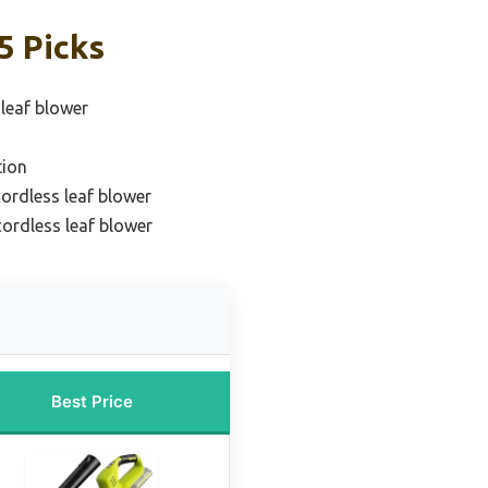
5 Picks
 leaf blower
tion
ordless leaf blower
ordless leaf blower
Best Price