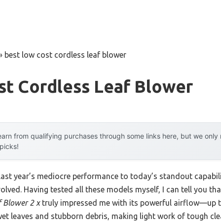
»
best low cost cordless leaf blower
st Cordless Leaf Blower
arn from qualifying purchases through some links here, but we onl
 picks!
 last year’s mediocre performance to today’s standout capab
olved. Having tested all these models myself, I can tell you th
 Blower 2 x
truly impressed me with its powerful airflow—up
 wet leaves and stubborn debris, making light work of tough cl