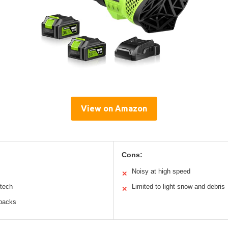
View on Amazon
Cons:
Noisy at high speed
✕
 tech
Limited to light snow and debris
✕
 packs