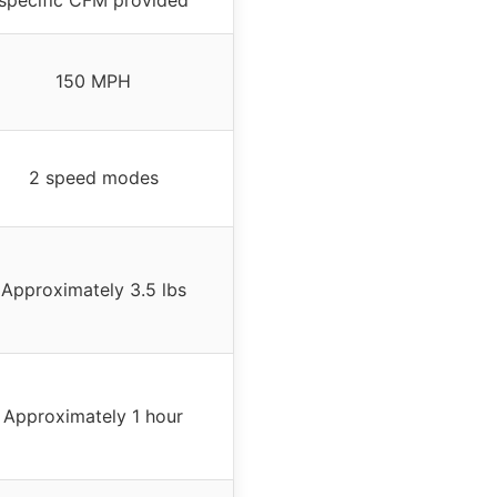
150 MPH
2 speed modes
Approximately 3.5 lbs
Approximately 1 hour