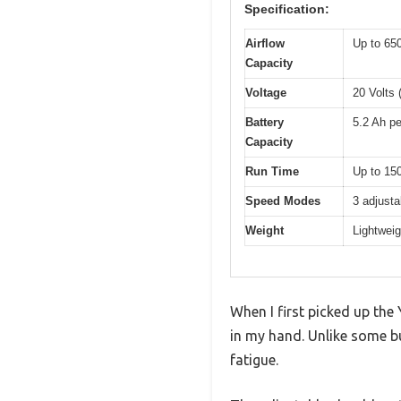
Specification:
Airflow
Up to 65
Capacity
Voltage
20 Volts 
Battery
5.2 Ah pe
Capacity
Run Time
Up to 150
Speed Modes
3 adjusta
Weight
Lightweig
When I first picked up the
in my hand. Unlike some bu
fatigue.