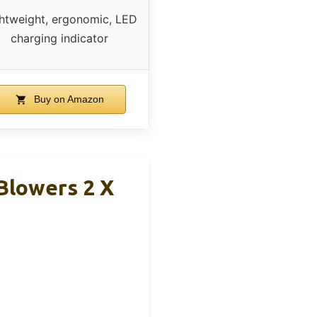
htweight, ergonomic, LED
charging indicator
Buy on Amazon
Blowers 2 X