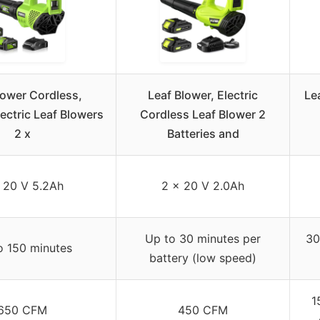
lower Cordless,
Leaf Blower, Electric
Le
ctric Leaf Blowers
Cordless Leaf Blower 2
2 x
Batteries and
 20 V 5.2Ah
2 x 20 V 2.0Ah
Up to 30 minutes per
30
o 150 minutes
battery (low speed)
1
650 CFM
450 CFM