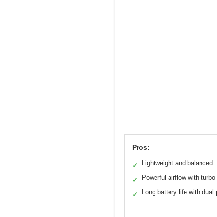
Pros:
Lightweight and balanced
✓
Powerful airflow with turbo
✓
Long battery life with dual
✓