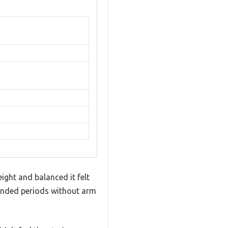
ight and balanced it felt
xtended periods without arm