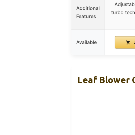
Adjustab
Additional
turbo tec
Features
Available
B
Leaf Blower 