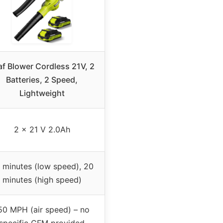
af Blower Cordless 21V, 2
Batteries, 2 Speed,
Lightweight
2 x 21 V 2.0Ah
 minutes (low speed), 20
minutes (high speed)
50 MPH (air speed) – no
specific CFM provided