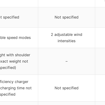
t specified
Not specified
2 adjustable wind
able speed modes
intensities
ght with shoulder
exact weight not
–
specified)
ficiency charger
 charging time not
Not specified
specified