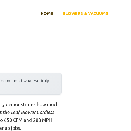
HOME
BLOWERS & VACUUMS
y recommend what we truly
ility demonstrates how much
at the
Leaf Blower Cordless
 to 650 CFM and 288 MPH
eanup jobs.