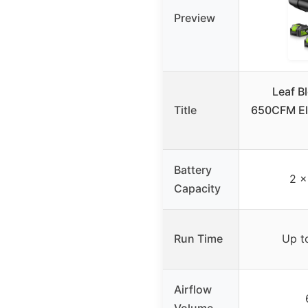
Preview
Leaf B
Title
650CFM Ele
Battery
2 x
Capacity
Run Time
Up t
Airflow
Volume