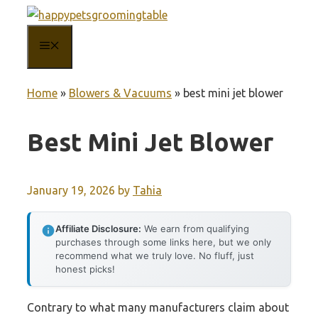
Skip
to
MENU
content
Home
»
Blowers & Vacuums
»
best mini jet blower
Best Mini Jet Blower
January 19, 2026
by
Tahia
Affiliate Disclosure:
We earn from qualifying
purchases through some links here, but we only
recommend what we truly love. No fluff, just
honest picks!
Contrary to what many manufacturers claim about