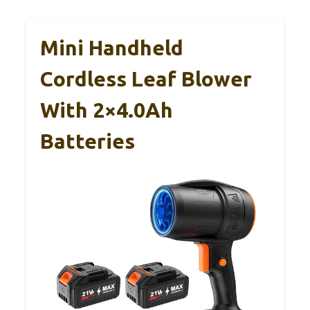
Mini Handheld
Cordless Leaf Blower
With 2×4.0Ah
Batteries