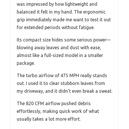
was impressed by how lightweight and
balanced it felt in my hand. The ergonomic
grip immediately made me want to test it out
for extended periods without fatigue.
Its compact size hides some serious power—
blowing away leaves and dust with ease,
almost like a full-sized model in a smaller
package.
The turbo airflow of 475 MPH really stands
out. I used it to clear stubborn leaves from
my driveway, and it didn’t even break a sweat.
The 820 CFM airflow pushed debris
effortlessly, making quick work of what
usually takes a lot more effort.