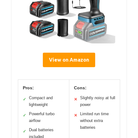
View on Amazon
Pros:
Cons:
Compact and
Slightly noisy at full
✓
✕
lightweight
power
Powerful turbo
Limited run time
✓
✕
airflow
without extra
batteries
Dual batteries
✓
included