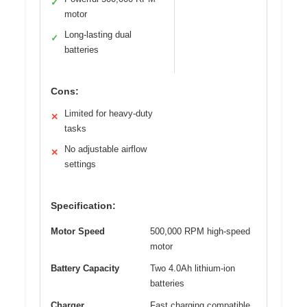
✓
motor
Long-lasting dual
✓
batteries
Cons:
Limited for heavy-duty
✕
tasks
No adjustable airflow
✕
settings
Specification:
Motor Speed
500,000 RPM high-speed
motor
Battery Capacity
Two 4.0Ah lithium-ion
batteries
Charger
Fast charging compatible