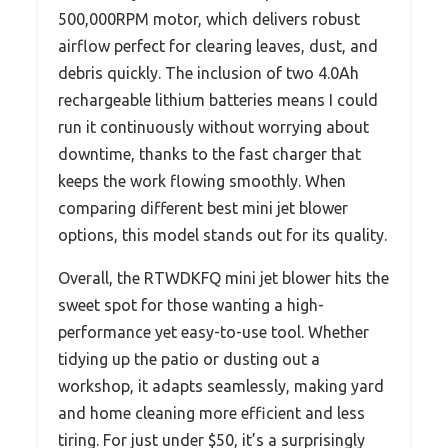
500,000RPM motor, which delivers robust
airflow perfect for clearing leaves, dust, and
debris quickly. The inclusion of two 4.0Ah
rechargeable lithium batteries means I could
run it continuously without worrying about
downtime, thanks to the fast charger that
keeps the work flowing smoothly. When
comparing different best mini jet blower
options, this model stands out for its quality.
Overall, the RTWDKFQ mini jet blower hits the
sweet spot for those wanting a high-
performance yet easy-to-use tool. Whether
tidying up the patio or dusting out a
workshop, it adapts seamlessly, making yard
and home cleaning more efficient and less
tiring. For just under $50, it’s a surprisingly