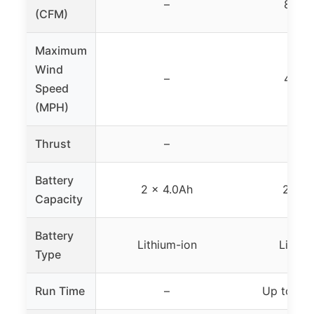
–
820 
(CFM)
Maximum
Wind
–
475 
Speed
(MPH)
Thrust
–
120
Battery
2 × 4.0Ah
2 × 4
Capacity
Battery
Lithium-ion
Lithiu
Type
Run Time
–
Up to 30