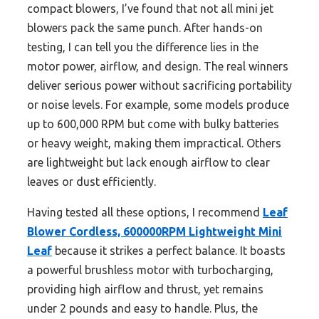
compact blowers, I’ve found that not all mini jet
blowers pack the same punch. After hands-on
testing, I can tell you the difference lies in the
motor power, airflow, and design. The real winners
deliver serious power without sacrificing portability
or noise levels. For example, some models produce
up to 600,000 RPM but come with bulky batteries
or heavy weight, making them impractical. Others
are lightweight but lack enough airflow to clear
leaves or dust efficiently.
Having tested all these options, I recommend
Leaf
Blower Cordless, 600000RPM Lightweight Mini
Leaf
because it strikes a perfect balance. It boasts
a powerful brushless motor with turbocharging,
providing high airflow and thrust, yet remains
under 2 pounds and easy to handle. Plus, the