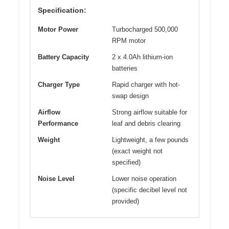
Specification:
Motor Power
Turbocharged 500,000
RPM motor
Battery Capacity
2 x 4.0Ah lithium-ion
batteries
Charger Type
Rapid charger with hot-
swap design
Airflow
Strong airflow suitable for
Performance
leaf and debris clearing
Weight
Lightweight, a few pounds
(exact weight not
specified)
Noise Level
Lower noise operation
(specific decibel level not
provided)