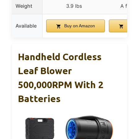
Weight
3.9 lbs
A few 
Available
Buy on Amazon
Buy o
Handheld Cordless
Leaf Blower
500,000RPM With 2
Batteries