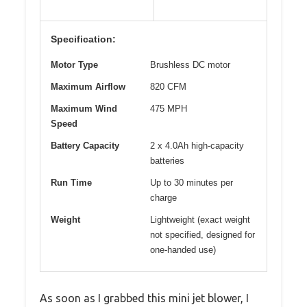
Specification:
Motor Type
Brushless DC motor
Maximum Airflow
820 CFM
Maximum Wind
475 MPH
Speed
Battery Capacity
2 x 4.0Ah high-capacity
batteries
Run Time
Up to 30 minutes per
charge
Weight
Lightweight (exact weight
not specified, designed for
one-handed use)
As soon as I grabbed this mini jet blower, I