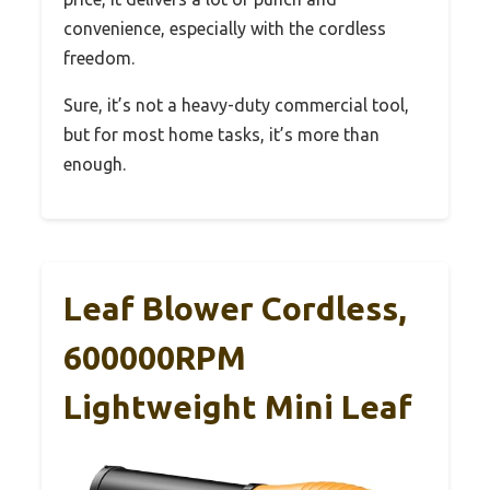
convenience, especially with the cordless
freedom.
Sure, it’s not a heavy-duty commercial tool,
but for most home tasks, it’s more than
enough.
Leaf Blower Cordless,
600000RPM
Lightweight Mini Leaf