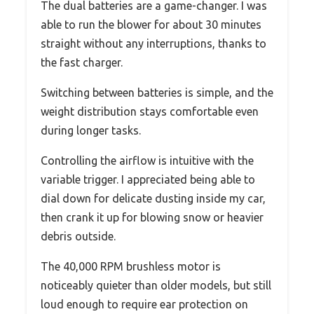
The dual batteries are a game-changer. I was
able to run the blower for about 30 minutes
straight without any interruptions, thanks to
the fast charger.
Switching between batteries is simple, and the
weight distribution stays comfortable even
during longer tasks.
Controlling the airflow is intuitive with the
variable trigger. I appreciated being able to
dial down for delicate dusting inside my car,
then crank it up for blowing snow or heavier
debris outside.
The 40,000 RPM brushless motor is
noticeably quieter than older models, but still
loud enough to require ear protection on