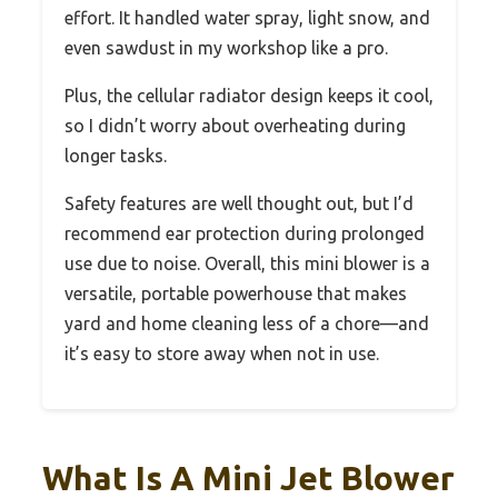
effort. It handled water spray, light snow, and
even sawdust in my workshop like a pro.
Plus, the cellular radiator design keeps it cool,
so I didn’t worry about overheating during
longer tasks.
Safety features are well thought out, but I’d
recommend ear protection during prolonged
use due to noise. Overall, this mini blower is a
versatile, portable powerhouse that makes
yard and home cleaning less of a chore—and
it’s easy to store away when not in use.
What Is A Mini Jet Blower