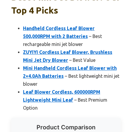
Top 4 Picks
Handheld Cordless Leaf Blower
500,000RPM with 2 Batteries
– Best
rechargeable mini jet blower
ZUYIYI Cordless Leaf Blower, Brushless
Mini Jet Dry Blower
– Best Value
Mini Handheld Cordless Leaf Blower with
2×4.0Ah Batteries
– Best lightweight mini jet
blower
Leaf Blower Cordless, 600000RPM
Lightweight Mini Leaf
– Best Premium
Option
Product Comparison