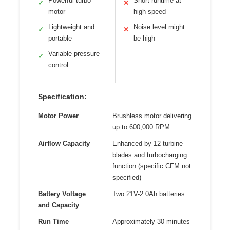
Powerful turbo
Short runtime at
✓
✕
motor
high speed
Lightweight and
Noise level might
✓
✕
portable
be high
Variable pressure
✓
control
Specification:
Motor Power
Brushless motor delivering
up to 600,000 RPM
Airflow Capacity
Enhanced by 12 turbine
blades and turbocharging
function (specific CFM not
specified)
Battery Voltage
Two 21V-2.0Ah batteries
and Capacity
Run Time
Approximately 30 minutes