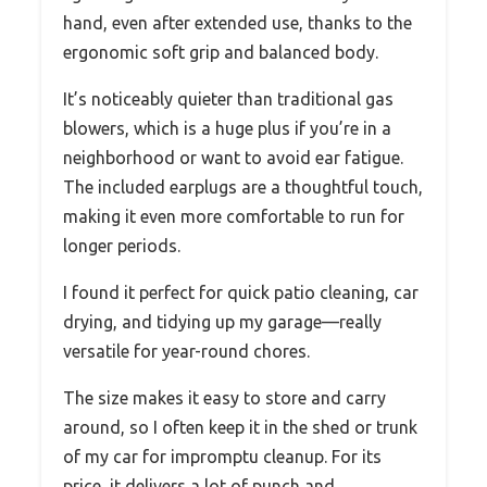
hand, even after extended use, thanks to the
ergonomic soft grip and balanced body.
It’s noticeably quieter than traditional gas
blowers, which is a huge plus if you’re in a
neighborhood or want to avoid ear fatigue.
The included earplugs are a thoughtful touch,
making it even more comfortable to run for
longer periods.
I found it perfect for quick patio cleaning, car
drying, and tidying up my garage—really
versatile for year-round chores.
The size makes it easy to store and carry
around, so I often keep it in the shed or trunk
of my car for impromptu cleanup. For its
price, it delivers a lot of punch and