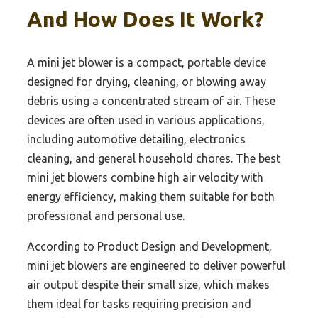
And How Does It Work?
A mini jet blower is a compact, portable device
designed for drying, cleaning, or blowing away
debris using a concentrated stream of air. These
devices are often used in various applications,
including automotive detailing, electronics
cleaning, and general household chores. The best
mini jet blowers combine high air velocity with
energy efficiency, making them suitable for both
professional and personal use.
According to Product Design and Development,
mini jet blowers are engineered to deliver powerful
air output despite their small size, which makes
them ideal for tasks requiring precision and