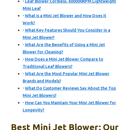
Leaf Blower Cordless, 600000RPM Lightweight
Mini Leaf
What is a Mini Jet Blower and How Does it
Work?
What Key Features Should You Consider in a
Mini Jet Blower?
What Are the Benefits of Using a Mini Jet
Blower for Cleaning?
How Does a Mini Jet Blower Compare to
Traditional Leaf Blowers?
What Are the Most Popular Mini Jet Blower
Brands and Models?
What Do Customer Reviews Say About the Top
Mini Jet Blowers?
How Can You Maintain Your Mini Jet Blower for
Longevity?
Best Mini Jet Blower: Our