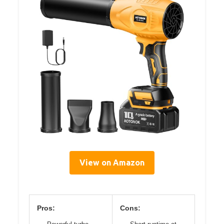
View on Amazon
Pros:
Cons: