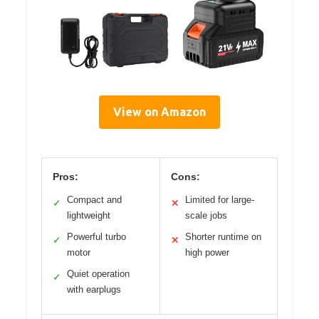
View on Amazon
Pros:
Cons:
Compact and
Limited for large-
✓
✕
lightweight
scale jobs
Powerful turbo
Shorter runtime on
✓
✕
motor
high power
Quiet operation
✓
with earplugs