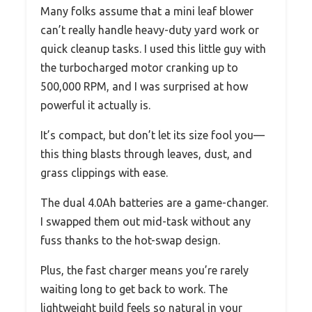
Many folks assume that a mini leaf blower
can’t really handle heavy-duty yard work or
quick cleanup tasks. I used this little guy with
the turbocharged motor cranking up to
500,000 RPM, and I was surprised at how
powerful it actually is.
It’s compact, but don’t let its size fool you—
this thing blasts through leaves, dust, and
grass clippings with ease.
The dual 4.0Ah batteries are a game-changer.
I swapped them out mid-task without any
fuss thanks to the hot-swap design.
Plus, the fast charger means you’re rarely
waiting long to get back to work. The
lightweight build feels so natural in your