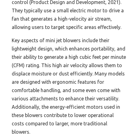
control (Product Design and Development, 2021).
They typically use a small electric motor to drive a
fan that generates a high-velocity air stream,
allowing users to target specific areas effectively.
Key aspects of mini jet blowers include their
lightweight design, which enhances portability, and
their ability to generate a high cubic feet per minute
(CFM) rating. This high air velocity allows them to
displace moisture or dust efficiently. Many models
are designed with ergonomic features for
comfortable handling, and some even come with
various attachments to enhance their versatility.
Additionally, the energy-efficient motors used in
these blowers contribute to lower operational
costs compared to larger, more traditional
blowers.