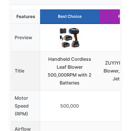
Features
Best Choice
Runne
Preview
Handheld Cordless
ZUYIYI Cor
Leaf Blower
Title
Blower, Brus
500,000RPM with 2
Jet Dry 
Batteries
Motor
Speed
500,000
40,
(RPM)
Airflow