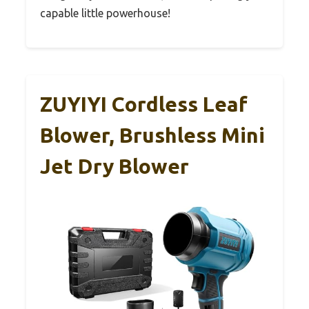
capable little powerhouse!
ZUYIYI Cordless Leaf
Blower, Brushless Mini
Jet Dry Blower