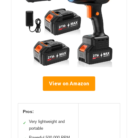
View on Amazon
Pros:
Very lightweight and
✓
portable
Powerful 500,000 RPM