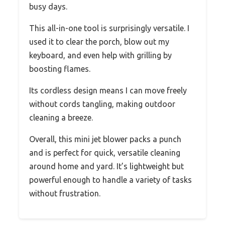
busy days.
This all-in-one tool is surprisingly versatile. I
used it to clear the porch, blow out my
keyboard, and even help with grilling by
boosting flames.
Its cordless design means I can move freely
without cords tangling, making outdoor
cleaning a breeze.
Overall, this mini jet blower packs a punch
and is perfect for quick, versatile cleaning
around home and yard. It’s lightweight but
powerful enough to handle a variety of tasks
without frustration.