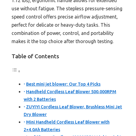
1.12 lbs), ergonomic handle allows for extended
use without fatigue. The stepless pressure-sensing
speed control offers precise airflow adjustment,
perfect for delicate or heavy-duty tasks. This
combination of power, control, and portability
makes it the top choice after thorough testing.
Table of Contents
Best mini jet blower: Our Top 4 Picks
Handheld Cordless Leaf Blower 500,000RPM
with 2 Batteries
ZUYIYI Cordless Leaf Blower, Brushless Mini Jet
Dry Blower
Mini Handheld Cordless Leaf Blower with
2×4.0Ah Batteries