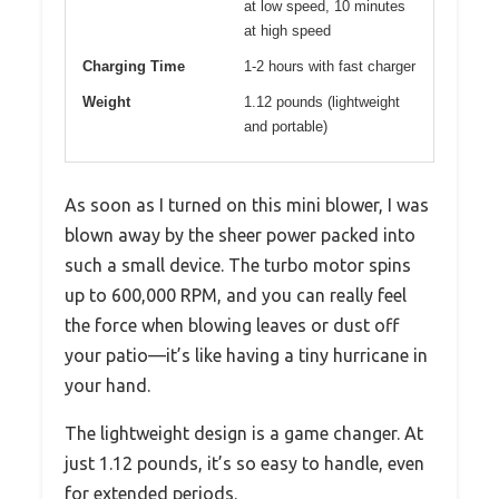
at low speed, 10 minutes
at high speed
Charging Time
1-2 hours with fast charger
Weight
1.12 pounds (lightweight
and portable)
As soon as I turned on this mini blower, I was
blown away by the sheer power packed into
such a small device. The turbo motor spins
up to 600,000 RPM, and you can really feel
the force when blowing leaves or dust off
your patio—it’s like having a tiny hurricane in
your hand.
The lightweight design is a game changer. At
just 1.12 pounds, it’s so easy to handle, even
for extended periods.