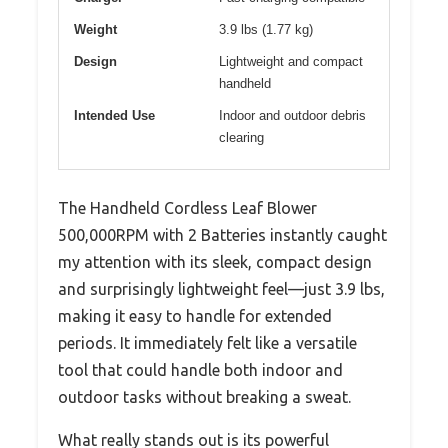
Weight
3.9 lbs (1.77 kg)
Design
Lightweight and compact
handheld
Intended Use
Indoor and outdoor debris
clearing
The Handheld Cordless Leaf Blower
500,000RPM with 2 Batteries instantly caught
my attention with its sleek, compact design
and surprisingly lightweight feel—just 3.9 lbs,
making it easy to handle for extended
periods. It immediately felt like a versatile
tool that could handle both indoor and
outdoor tasks without breaking a sweat.
What really stands out is its powerful