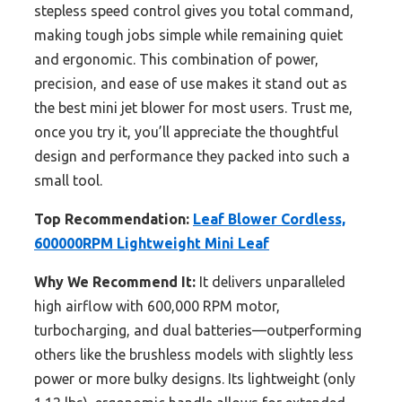
stepless speed control gives you total command,
making tough jobs simple while remaining quiet
and ergonomic. This combination of power,
precision, and ease of use makes it stand out as
the best mini jet blower for most users. Trust me,
once you try it, you’ll appreciate the thoughtful
design and performance they packed into such a
small tool.
Top Recommendation:
Leaf Blower Cordless,
600000RPM Lightweight Mini Leaf
Why We Recommend It:
It delivers unparalleled
high airflow with 600,000 RPM motor,
turbocharging, and dual batteries—outperforming
others like the brushless models with slightly less
power or more bulky designs. Its lightweight (only