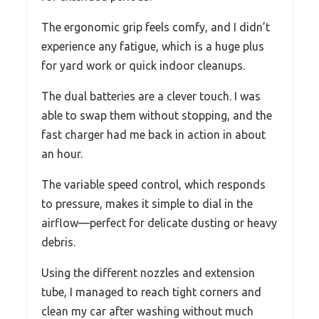
The ergonomic grip feels comfy, and I didn’t
experience any fatigue, which is a huge plus
for yard work or quick indoor cleanups.
The dual batteries are a clever touch. I was
able to swap them without stopping, and the
fast charger had me back in action in about
an hour.
The variable speed control, which responds
to pressure, makes it simple to dial in the
airflow—perfect for delicate dusting or heavy
debris.
Using the different nozzles and extension
tube, I managed to reach tight corners and
clean my car after washing without much