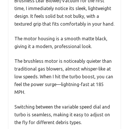
Brushless Leaf Blower/Vacuum for the first
time, I immediately notice its sleek, lightweight
design. It feels solid but not bulky, with a
textured grip that fits comfortably in your hand.
The motor housing is a smooth matte black,
giving it a modern, professional look.
The brushless motor is noticeably quieter than
traditional gas blowers, almost whisper-like at
low speeds. When I hit the turbo boost, you can
feel the power surge—lightning-fast at 185
MPH.
Switching between the variable speed dial and
turbo is seamless, making it easy to adjust on
the fly for different debris types.