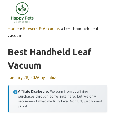
Skip
to
MENU
content
Home
»
Blowers & Vacuums
»
best handheld leaf
vacuum
Best Handheld Leaf
Vacuum
January 28, 2026
by
Tahia
Affiliate Disclosure:
We earn from qualifying
purchases through some links here, but we only
recommend what we truly love. No fluff, just honest
picks!