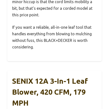
minor hiccup is that the cord limits mobility a
bit, but that’s expected for a corded model at
this price point.
If you want a reliable, all-in-one leaf tool that
handles everything from blowing to mulching
without fuss, this BLACK+DECKER is worth
considering.
SENIX 12A 3-In-1 Leaf
Blower, 420 CFM, 179
MPH