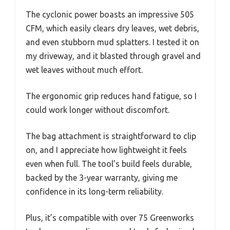
The cyclonic power boasts an impressive 505
CFM, which easily clears dry leaves, wet debris,
and even stubborn mud splatters. I tested it on
my driveway, and it blasted through gravel and
wet leaves without much effort.
The ergonomic grip reduces hand fatigue, so I
could work longer without discomfort.
The bag attachment is straightforward to clip
on, and I appreciate how lightweight it feels
even when full. The tool’s build feels durable,
backed by the 3-year warranty, giving me
confidence in its long-term reliability.
Plus, it’s compatible with over 75 Greenworks