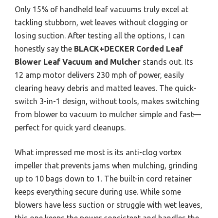
Only 15% of handheld leaf vacuums truly excel at
tackling stubborn, wet leaves without clogging or
losing suction. After testing all the options, I can
honestly say the
BLACK+DECKER Corded Leaf
Blower Leaf Vacuum and Mulcher
stands out. Its
12 amp motor delivers 230 mph of power, easily
clearing heavy debris and matted leaves. The quick-
switch 3-in-1 design, without tools, makes switching
from blower to vacuum to mulcher simple and fast—
perfect for quick yard cleanups.
What impressed me most is its anti-clog vortex
impeller that prevents jams when mulching, grinding
up to 10 bags down to 1. The built-in cord retainer
keeps everything secure during use. While some
blowers have less suction or struggle with wet leaves,
this one keeps the power consistent and handles the