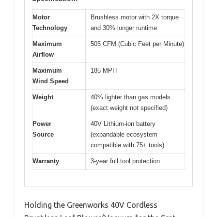
Motor
Brushless motor with 2X torque
Technology
and 30% longer runtime
Maximum
505 CFM (Cubic Feet per Minute)
Airflow
Maximum
185 MPH
Wind Speed
Weight
40% lighter than gas models
(exact weight not specified)
Power
40V Lithium-ion battery
Source
(expandable ecosystem
compatible with 75+ tools)
Warranty
3-year full tool protection
Holding the Greenworks 40V Cordless