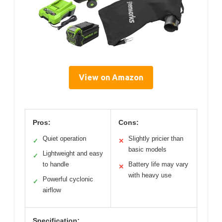
View on Amazon
Pros:
Cons:
Quiet operation
Slightly pricier than
✓
✕
basic models
Lightweight and easy
✓
to handle
Battery life may vary
✕
with heavy use
Powerful cyclonic
✓
airflow
Specification: