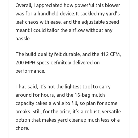
Overall, I appreciated how powerful this blower
was for a handheld device. It tackled my yard’s
leaf chaos with ease, and the adjustable speed
meant I could tailor the airflow without any
hassle.
The build quality felt durable, and the 412 CFM,
200 MPH specs definitely delivered on
performance.
That said, it’s not the lightest tool to carry
around for hours, and the 16-bag mulch
capacity takes a while to fill, so plan for some
breaks. Still, for the price, it’s a robust, versatile
option that makes yard cleanup much less of a
chore.