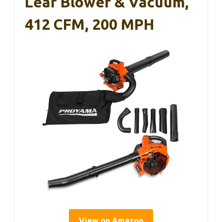
Leaf Blower & Vacuum,
412 CFM, 200 MPH
View on Amazon