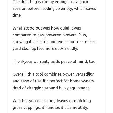
The dust bag is roomy enough for a good
session before needing to empty, which saves
time.
What stood out was how quiet it was
compared to gas-powered blowers. Plus,
knowing it’s electric and emission-free makes
yard cleanup feel more eco-friendly.
The 3-year warranty adds peace of mind, too.
Overall, this tool combines power, versatility,
and ease of use. It’s perfect for homeowners
tired of dragging around bulky equipment.
Whether you’re clearing leaves or mulching
grass clippings, it handles it all smoothly.