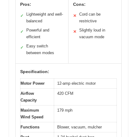
Pros:
Cons:
Lightweight and well-
Cord can be
✓
✕
balanced
restrictive
Powerful and
Slightly loud in
✓
✕
efficient
vacuum mode
Easy switch
✓
between modes
Specification:
Motor Power
12-amp electric motor
Airflow
420 CFM
Capacity
Maximum
179 mph
Wind Speed
Functions
Blower, vacuum, mulcher