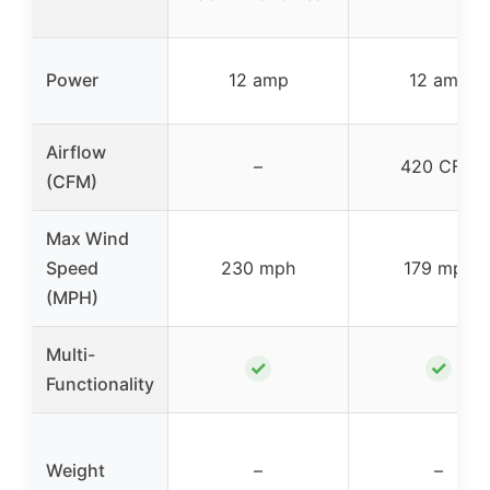
Power
12 amp
12 amp
Airflow
–
420 CFM
(CFM)
Max Wind
Speed
230 mph
179 mph
(MPH)
Multi-
✓
✓
Functionality
Weight
–
–