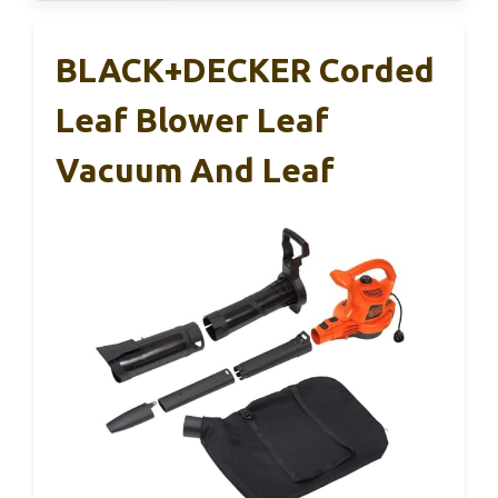
BLACK+DECKER Corded
Leaf Blower Leaf
Vacuum And Leaf