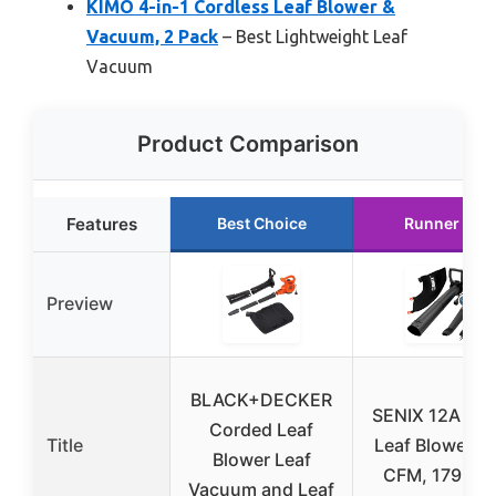
KIMO 4-in-1 Cordless Leaf Blower &
Vacuum, 2 Pack
– Best Lightweight Leaf
Vacuum
Product Comparison
Features
Best Choice
Runner Up
Preview
BLACK+DECKER
SENIX 12A 3-i
Corded Leaf
Title
Leaf Blower, 
Blower Leaf
CFM, 179 MP
Vacuum and Leaf