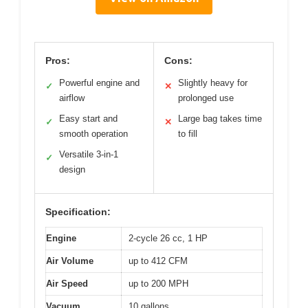
Pros:
Cons:
Powerful engine and
Slightly heavy for
✓
✕
airflow
prolonged use
Easy start and
Large bag takes time
✓
✕
smooth operation
to fill
Versatile 3-in-1
✓
design
Specification:
Engine
2-cycle 26 cc, 1 HP
Air Volume
up to 412 CFM
Air Speed
up to 200 MPH
Vacuum
10 gallons