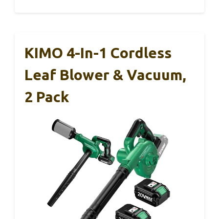
KIMO 4-In-1 Cordless
Leaf Blower & Vacuum,
2 Pack