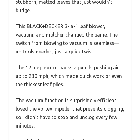
stubborn, matted leaves that just wouldn’t
budge.
This BLACK+DECKER 3-in-1 leaf blower,
vacuum, and mulcher changed the game. The
switch from blowing to vacuum is seamless—
no tools needed, just a quick twist.
The 12 amp motor packs a punch, pushing air
up to 230 mph, which made quick work of even
the thickest leaf piles.
The vacuum function is surprisingly efficient. I
loved the vortex impeller that prevents clogging,
so I didn’t have to stop and unclog every few
minutes.