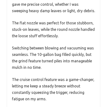
gave me precise control, whether I was
sweeping heavy damp leaves or light, dry debris.
The flat nozzle was perfect for those stubborn,
stuck-on leaves, while the round nozzle handled
the loose stuff effortlessly.
Switching between blowing and vacuuming was
seamless. The 10-gallon bag filled quickly, but
the grind feature turned piles into manageable
mulch in no time.
The cruise control feature was a game-changer,
letting me keep a steady breeze without
constantly squeezing the trigger, reducing
fatigue on my arms.