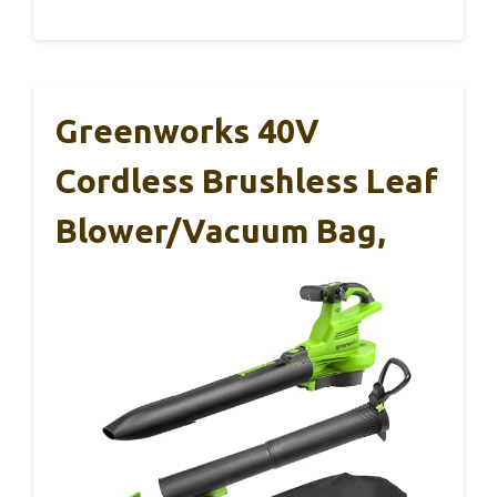
Greenworks 40V
Cordless Brushless Leaf
Blower/Vacuum Bag,