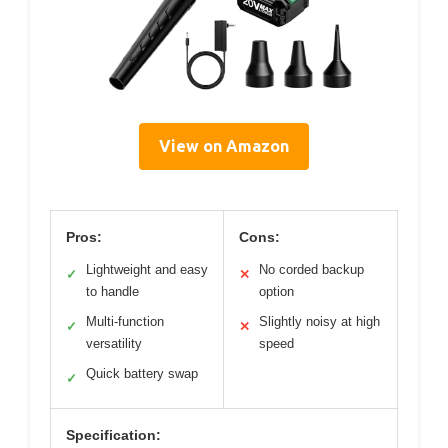
View on Amazon
Pros:
Cons:
Lightweight and easy
No corded backup
✓
✕
to handle
option
Multi-function
Slightly noisy at high
✓
✕
versatility
speed
Quick battery swap
✓
Specification: