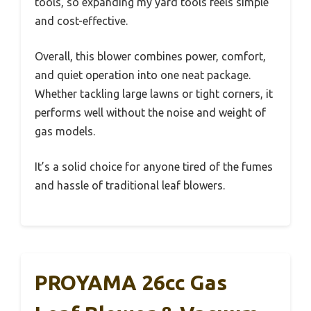
tools, so expanding my yard tools feels simple
and cost-effective.
Overall, this blower combines power, comfort,
and quiet operation into one neat package.
Whether tackling large lawns or tight corners, it
performs well without the noise and weight of
gas models.
It’s a solid choice for anyone tired of the fumes
and hassle of traditional leaf blowers.
PROYAMA 26cc Gas