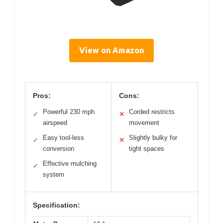
View on Amazon
Pros:
Cons:
Powerful 230 mph
Corded restricts
✓
✕
airspeed
movement
Easy tool-less
Slightly bulky for
✓
✕
conversion
tight spaces
Effective mulching
✓
system
Specification: