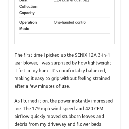
Dust
1.24 bushel dust bag
Collection
Capacity
Operation
One-handed control
Mode
The first time I picked up the SENIX 12A 3-in-1
leaf blower, I was surprised by how lightweight
it felt in my hand. It’s comfortably balanced,
making it easy to grip without feeling strained
after a few minutes of use.
As I turned it on, the power instantly impressed
me. The 179 mph wind speed and 420 CFM
airflow quickly moved stubborn leaves and
debris from my driveway and flower beds.