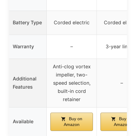
Battery Type
Corded electric
Corded electr
Warranty
–
3-year limite
Anti-clog vortex
impeller, two-
Additional
speed selection,
–
Features
built-in cord
retainer
Buy on
Buy on
Available
Amazon
Amazon