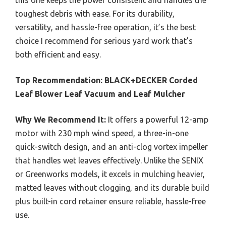
toughest debris with ease. For its durability,
versatility, and hassle-free operation, it’s the best
choice I recommend for serious yard work that’s
both efficient and easy.
Top Recommendation:
BLACK+DECKER Corded
Leaf Blower Leaf Vacuum and Leaf Mulcher
Why We Recommend It:
It offers a powerful 12-amp
motor with 230 mph wind speed, a three-in-one
quick-switch design, and an anti-clog vortex impeller
that handles wet leaves effectively. Unlike the SENIX
or Greenworks models, it excels in mulching heavier,
matted leaves without clogging, and its durable build
plus built-in cord retainer ensure reliable, hassle-free
use.