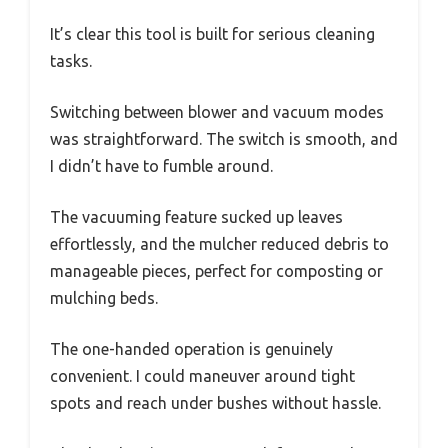
It’s clear this tool is built for serious cleaning
tasks.
Switching between blower and vacuum modes
was straightforward. The switch is smooth, and
I didn’t have to fumble around.
The vacuuming feature sucked up leaves
effortlessly, and the mulcher reduced debris to
manageable pieces, perfect for composting or
mulching beds.
The one-handed operation is genuinely
convenient. I could maneuver around tight
spots and reach under bushes without hassle.