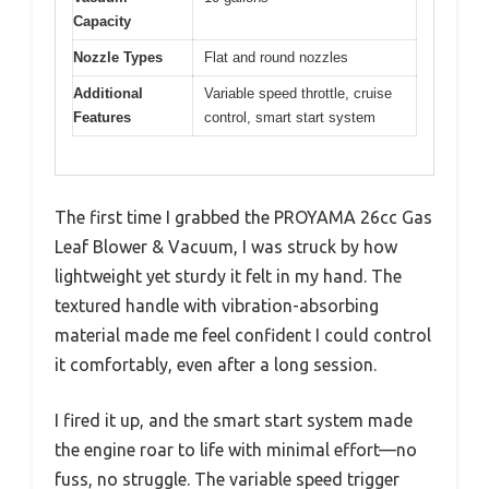
Capacity
Nozzle Types
Flat and round nozzles
Additional
Variable speed throttle, cruise
Features
control, smart start system
The first time I grabbed the PROYAMA 26cc Gas
Leaf Blower & Vacuum, I was struck by how
lightweight yet sturdy it felt in my hand. The
textured handle with vibration-absorbing
material made me feel confident I could control
it comfortably, even after a long session.
I fired it up, and the smart start system made
the engine roar to life with minimal effort—no
fuss, no struggle. The variable speed trigger