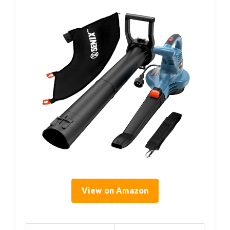
View on Amazon