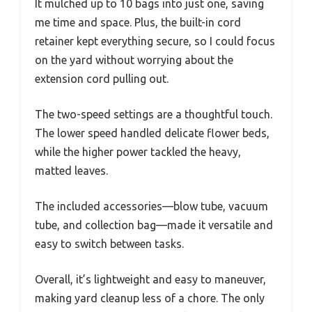
It mulched up to 10 bags into just one, saving
me time and space. Plus, the built-in cord
retainer kept everything secure, so I could focus
on the yard without worrying about the
extension cord pulling out.
The two-speed settings are a thoughtful touch.
The lower speed handled delicate flower beds,
while the higher power tackled the heavy,
matted leaves.
The included accessories—blow tube, vacuum
tube, and collection bag—made it versatile and
easy to switch between tasks.
Overall, it’s lightweight and easy to maneuver,
making yard cleanup less of a chore. The only