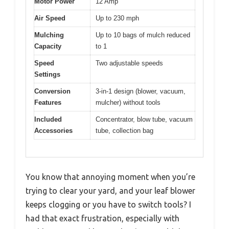
Motor Power
12 Amp
Air Speed
Up to 230 mph
Mulching
Up to 10 bags of mulch reduced
Capacity
to 1
Speed
Two adjustable speeds
Settings
Conversion
3-in-1 design (blower, vacuum,
Features
mulcher) without tools
Included
Concentrator, blow tube, vacuum
Accessories
tube, collection bag
You know that annoying moment when you’re
trying to clear your yard, and your leaf blower
keeps clogging or you have to switch tools? I
had that exact frustration, especially with