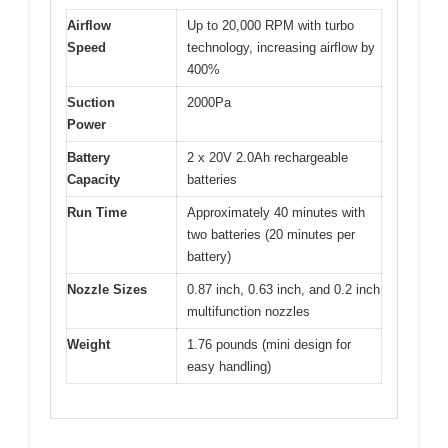
Airflow
Up to 20,000 RPM with turbo
Speed
technology, increasing airflow by
400%
Suction
2000Pa
Power
Battery
2 x 20V 2.0Ah rechargeable
Capacity
batteries
Run Time
Approximately 40 minutes with
two batteries (20 minutes per
battery)
Nozzle Sizes
0.87 inch, 0.63 inch, and 0.2 inch
multifunction nozzles
Weight
1.76 pounds (mini design for
easy handling)