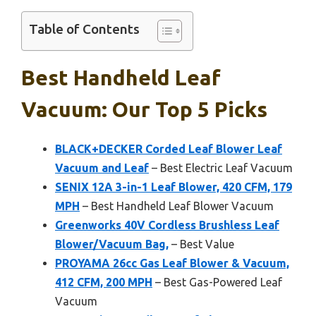
Table of Contents
Best Handheld Leaf
Vacuum: Our Top 5 Picks
BLACK+DECKER Corded Leaf Blower Leaf
Vacuum and Leaf
– Best Electric Leaf Vacuum
SENIX 12A 3-in-1 Leaf Blower, 420 CFM, 179
MPH
– Best Handheld Leaf Blower Vacuum
Greenworks 40V Cordless Brushless Leaf
Blower/Vacuum Bag,
– Best Value
PROYAMA 26cc Gas Leaf Blower & Vacuum,
412 CFM, 200 MPH
– Best Gas-Powered Leaf
Vacuum