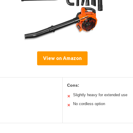
View on Amazon
Cons:
Slightly heavy for extended use
✕
No cordless option
✕