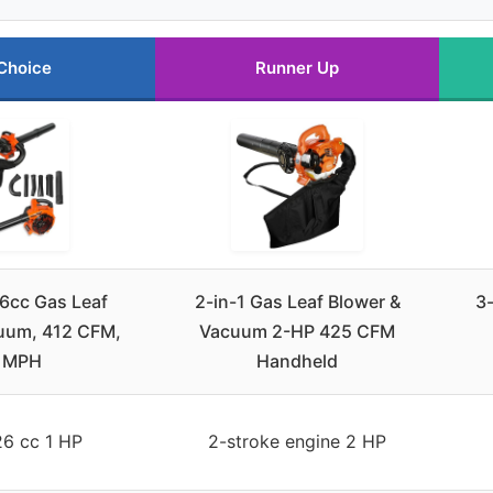
Choice
Runner Up
cc Gas Leaf
2-in-1 Gas Leaf Blower &
3-
uum, 412 CFM,
Vacuum 2-HP 425 CFM
 MPH
Handheld
26 cc 1 HP
2-stroke engine 2 HP