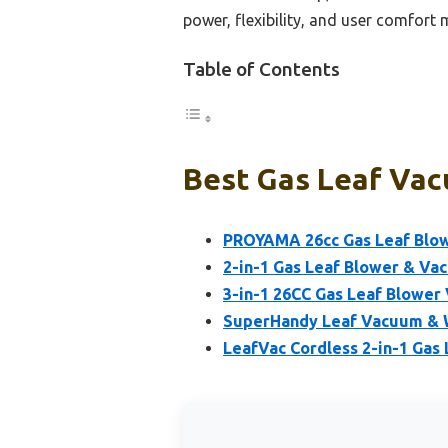
power, flexibility, and user comfort 
Table of Contents
Best Gas Leaf Vac
PROYAMA 26cc Gas Leaf Blow
2-in-1 Gas Leaf Blower & V
3-in-1 26CC Gas Leaf Blowe
SuperHandy Leaf Vacuum & W
LeafVac Cordless 2-in-1 Gas