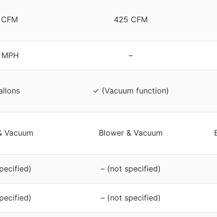
 CFM
425 CFM
 MPH
–
allons
✓ (Vacuum function)
& Vacuum
Blower & Vacuum
pecified)
– (not specified)
pecified)
– (not specified)