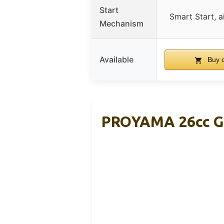
Start
Smart Start, a
Mechanism
Available
Buy 
PROYAMA 26cc Ga