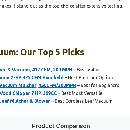
makes it stand out as the top choice after extensive testing.
uum: Our Top 5 Picks
er & Vacuum, 412 CFM, 200 MPH
– Best Value
acuum 2-HP 425 CFM Handheld
– Best Premium Option
r Vacuum Mulcher, 450CFM/200MPH
– Best for Beginners
ood Chipper 7 HP, 209CC
– Best Most Versatile
 Leaf Mulcher & Blower
– Best Cordless Leaf Vacuum
Product Comparison