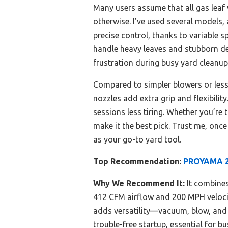
Many users assume that all gas lea
otherwise. I’ve used several models,
precise control, thanks to variable 
handle heavy leaves and stubborn debr
frustration during busy yard cleanup
Compared to simpler blowers or less 
nozzles add extra grip and flexibili
sessions less tiring. Whether you’re 
make it the best pick. Trust me, on
as your go-to yard tool.
Top Recommendation:
PROYAMA 26
Why We Recommend It:
It combines
412 CFM airflow and 200 MPH velocit
adds versatility—vacuum, blow, and
trouble-free startup, essential for b