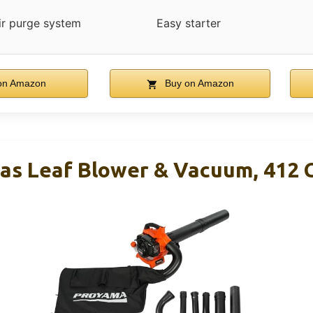
ir purge system
Easy starter
on Amazon
Buy on Amazon
s Leaf Blower & Vacuum, 412 