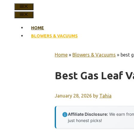
MENU
MENU
HOME
BLOWERS & VACUUMS
Home
»
Blowers & Vacuums
»
best 
Best Gas Leaf 
January 28, 2026
by
Tahia
Affiliate Disclosure:
We earn from
just honest picks!