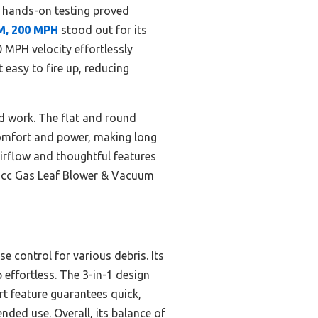
 hands-on testing proved
M, 200 MPH
stood out for its
 MPH velocity effortlessly
 easy to fire up, reducing
rd work. The flat and round
 comfort and power, making long
 airflow and thoughtful features
 26cc Gas Leaf Blower & Vacuum
e control for various debris. Its
effortless. The 3-in-1 design
t feature guarantees quick,
nded use. Overall, its balance of