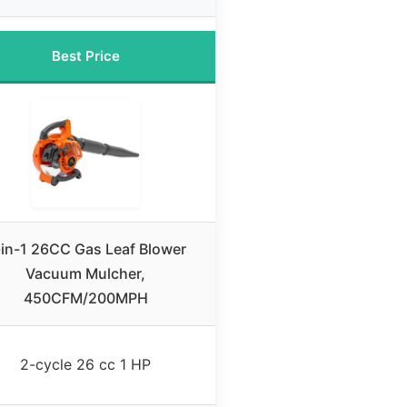
Best Price
in-1 26CC Gas Leaf Blower
Vacuum Mulcher,
450CFM/200MPH
2-cycle 26 cc 1 HP