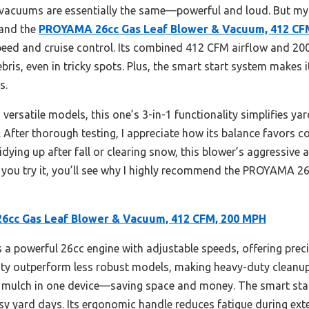
f vacuums are essentially the same—powerful and loud. But my
 and the
PROYAMA 26cc Gas Leaf Blower & Vacuum, 412 CF
speed and cruise control. Its combined 412 CFM airflow and 200
is, even in tricky spots. Plus, the smart start system makes it
s.
versatile models, this one’s 3-in-1 functionality simplifies ya
ty. After thorough testing, I appreciate how its balance favors
tidying up after fall or clearing snow, this blower’s aggressive
ce you try it, you’ll see why I highly recommend the PROYAMA
cc Gas Leaf Blower & Vacuum, 412 CFM, 200 MPH
 a powerful 26cc engine with adjustable speeds, offering precis
y outperform less robust models, making heavy-duty cleanup 
 mulch in one device—saving space and money. The smart star
usy yard days. Its ergonomic handle reduces fatigue during exte