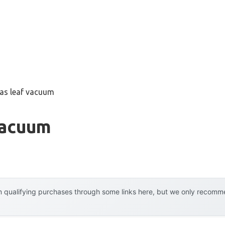
gas leaf vacuum
Vacuum
 qualifying purchases through some links here, but we only recommen