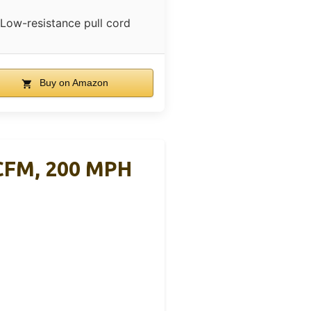
Low-resistance pull cord
Buy on Amazon
CFM, 200 MPH