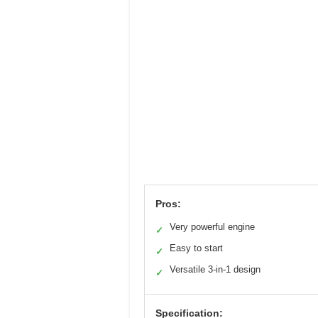
Pros:
Very powerful engine
✓
Easy to start
✓
Versatile 3-in-1 design
✓
Specification: