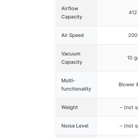
Airflow
412
Capacity
Air Speed
200
Vacuum
10 g
Capacity
Multi-
Blower 
functionality
Weight
– (not s
Noise Level
– (not s