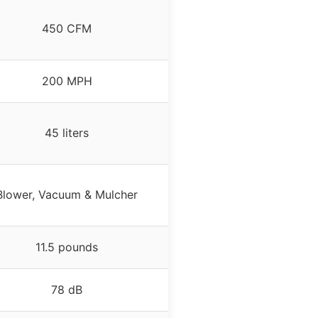
450 CFM
200 MPH
45 liters
Blower, Vacuum & Mulcher
11.5 pounds
78 dB