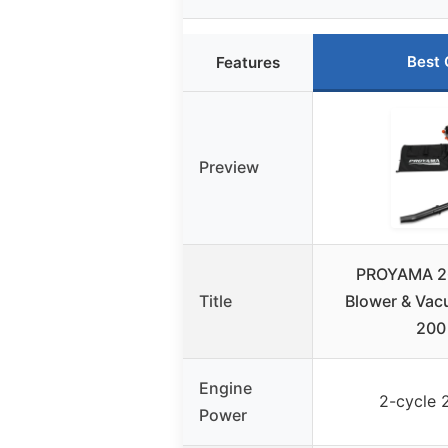
Best 
Features
Preview
PROYAMA 26
Title
Blower & Vac
200
Engine
2-cycle 
Power