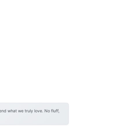
d what we truly love. No fluff,