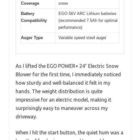
Coverage
snow
Battery
EGO 56V ARC Lithium batteries
Compatibility
(recommended 7.5Ah for optimal
performance)
Auger Type
Variable speed steel auger
As I lifted the EGO POWER+ 24″ Electric Snow
Blower for the first time, I immediately noticed
how sturdy and well-balanced it felt in my
hands. The weight distribution is quite
impressive for an electric model, making it
surprisingly easy to maneuver across my
driveway.
When I hit the start button, the quiet hum was a