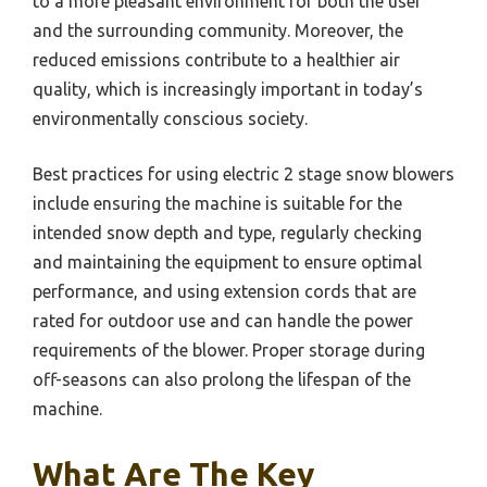
to a more pleasant environment for both the user
and the surrounding community. Moreover, the
reduced emissions contribute to a healthier air
quality, which is increasingly important in today’s
environmentally conscious society.
Best practices for using electric 2 stage snow blowers
include ensuring the machine is suitable for the
intended snow depth and type, regularly checking
and maintaining the equipment to ensure optimal
performance, and using extension cords that are
rated for outdoor use and can handle the power
requirements of the blower. Proper storage during
off-seasons can also prolong the lifespan of the
machine.
What Are The Key