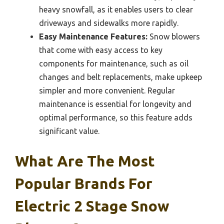
heavy snowfall, as it enables users to clear
driveways and sidewalks more rapidly.
Easy Maintenance Features:
Snow blowers
that come with easy access to key
components for maintenance, such as oil
changes and belt replacements, make upkeep
simpler and more convenient. Regular
maintenance is essential for longevity and
optimal performance, so this feature adds
significant value.
What Are The Most
Popular Brands For
Electric 2 Stage Snow