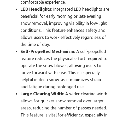
comfortable experience.
LED Headlights:
Integrated LED headlights are
beneficial for early morning or late evening
snow removal, improving visibility in low-light
conditions. This feature enhances safety and
allows users to work effectively regardless of
the time of day.
Self-Propelled Mechanism:
A self-propelled
feature reduces the physical effort required to
operate the snow blower, allowing users to
move forward with ease. This is especially
helpful in deep snow, as it minimizes strain
and fatigue during prolonged use.
Large Clearing Width:
A wider clearing width
allows for quicker snow removal over larger
areas, reducing the number of passes needed.
This feature is vital for efficiency, especially in