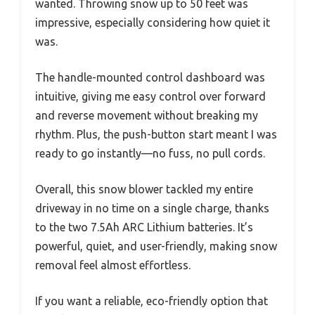
wanted. Throwing snow up to 50 feet was
impressive, especially considering how quiet it
was.
The handle-mounted control dashboard was
intuitive, giving me easy control over forward
and reverse movement without breaking my
rhythm. Plus, the push-button start meant I was
ready to go instantly—no fuss, no pull cords.
Overall, this snow blower tackled my entire
driveway in no time on a single charge, thanks
to the two 7.5Ah ARC Lithium batteries. It’s
powerful, quiet, and user-friendly, making snow
removal feel almost effortless.
If you want a reliable, eco-friendly option that