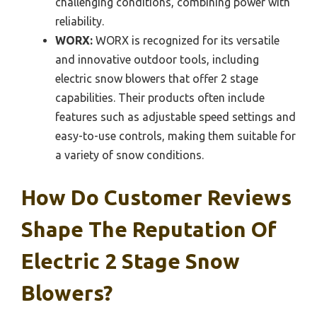
challenging conditions, combining power with
reliability.
WORX:
WORX is recognized for its versatile
and innovative outdoor tools, including
electric snow blowers that offer 2 stage
capabilities. Their products often include
features such as adjustable speed settings and
easy-to-use controls, making them suitable for
a variety of snow conditions.
How Do Customer Reviews
Shape The Reputation Of
Electric 2 Stage Snow
Blowers?