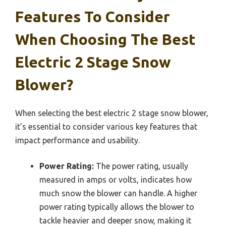
Features To Consider
When Choosing The Best
Electric 2 Stage Snow
Blower?
When selecting the best electric 2 stage snow blower,
it’s essential to consider various key features that
impact performance and usability.
Power Rating:
The power rating, usually
measured in amps or volts, indicates how
much snow the blower can handle. A higher
power rating typically allows the blower to
tackle heavier and deeper snow, making it