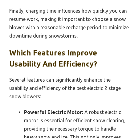
Finally, charging time influences how quickly you can
resume work, making it important to choose a snow
blower with a reasonable recharge period to minimize
downtime during snowstorms.
Which Features Improve
Usability And Efficiency?
Several features can significantly enhance the
usability and efficiency of the best electric 2 stage
snow blowers:
Powerful Electric Motor:
A robust electric
motor is essential for efficient snow clearing,
providing the necessary torque to handle
heavy snow and ice. This not only improves