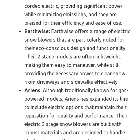
corded electric, providing significant power
while minimizing emissions, and they are
praised for their efficiency and ease of use.
Earthwise:
Earthwise offers a range of electric
snow blowers that are particularly noted for
their eco-conscious design and functionality.
Their 2 stage models are often lightweight,
making them easy to maneuver, while still
providing the necessary power to clear snow
from driveways and sidewalks effectively.
Ariens:
Although traditionally known for gas-
powered models, Ariens has expanded its line
to include electric options that maintain their
reputation for quality and performance. Their
electric 2 stage snow blowers are built with
robust materials and are designed to handle