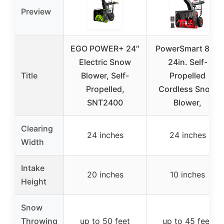
Preview
EGO POWER+ 24″
PowerSmart 80V
Electric Snow
24in. Self-
Title
Blower, Self-
Propelled
Propelled,
Cordless Snow
SNT2400
Blower,
Clearing
24 inches
24 inches
Width
Intake
20 inches
10 inches
Height
Snow
Throwing
up to 50 feet
up to 45 feet