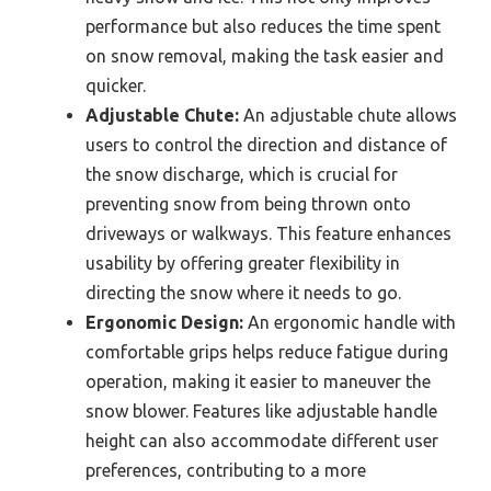
performance but also reduces the time spent
on snow removal, making the task easier and
quicker.
Adjustable Chute:
An adjustable chute allows
users to control the direction and distance of
the snow discharge, which is crucial for
preventing snow from being thrown onto
driveways or walkways. This feature enhances
usability by offering greater flexibility in
directing the snow where it needs to go.
Ergonomic Design:
An ergonomic handle with
comfortable grips helps reduce fatigue during
operation, making it easier to maneuver the
snow blower. Features like adjustable handle
height can also accommodate different user
preferences, contributing to a more