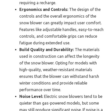
requiring a recharge.
Ergonomics and Controls:
The design of the
controls and the overall ergonomics of the
snow blower can greatly impact user comfort.
Features like adjustable handles, easy-to-reach
controls, and comfortable grips can reduce
fatigue during extended use.
Build Quality and Durability:
The materials
used in construction can affect the longevity
of the snow blower. Opting for models with
high-quality, weather-resistant materials
ensures that the blower can withstand harsh
winter conditions and provide reliable
performance over time.
Noise Level:
Electric snow blowers tend to be
quieter than gas-powered models, but some
may still produce significant noise. If noise is a