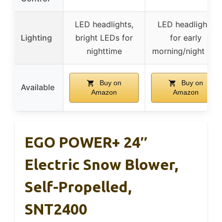
LED headlights,
LED headlights
Lighting
bright LEDs for
for early
nighttime
morning/night use
Buy on
Buy on
Available
Amazon
Amazon
EGO POWER+ 24″
Electric Snow Blower,
Self-Propelled,
SNT2400