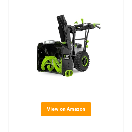
View on Amazon