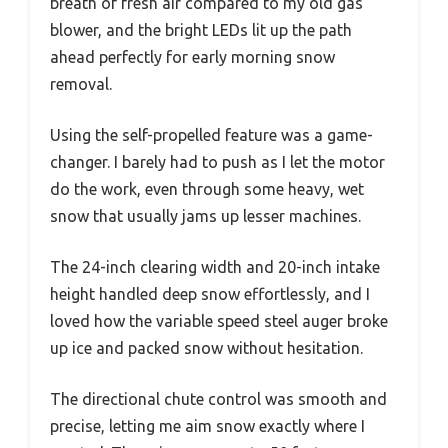
breath of fresh air compared to my old gas
blower, and the bright LEDs lit up the path
ahead perfectly for early morning snow
removal.
Using the self-propelled feature was a game-
changer. I barely had to push as I let the motor
do the work, even through some heavy, wet
snow that usually jams up lesser machines.
The 24-inch clearing width and 20-inch intake
height handled deep snow effortlessly, and I
loved how the variable speed steel auger broke
up ice and packed snow without hesitation.
The directional chute control was smooth and
precise, letting me aim snow exactly where I