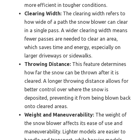
more efficient in tougher conditions.
Clearing Width:
The clearing width refers to
how wide of a path the snow blower can clear
in a single pass. A wider clearing width means
fewer passes are needed to clear an area,
which saves time and energy, especially on
larger driveways or sidewalks.
Throwing Distance:
This feature determines
how far the snow can be thrown after it is
cleared. A longer throwing distance allows for
better control over where the snow is
deposited, preventing it from being blown back
onto cleared areas.
Weight and Maneuverability:
The weight of
the snow blower affects its ease of use and
maneuverability. Lighter models are easier to
handle and transport, while heavier models