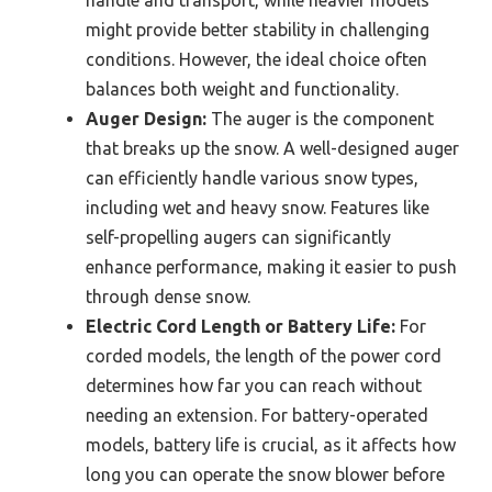
might provide better stability in challenging
conditions. However, the ideal choice often
balances both weight and functionality.
Auger Design:
The auger is the component
that breaks up the snow. A well-designed auger
can efficiently handle various snow types,
including wet and heavy snow. Features like
self-propelling augers can significantly
enhance performance, making it easier to push
through dense snow.
Electric Cord Length or Battery Life:
For
corded models, the length of the power cord
determines how far you can reach without
needing an extension. For battery-operated
models, battery life is crucial, as it affects how
long you can operate the snow blower before