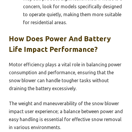
concern, look for models specifically designed
to operate quietly, making them more suitable
for residential areas.
How Does Power And Battery
Life Impact Performance?
Motor efficiency plays a vital role in balancing power
consumption and performance, ensuring that the
snow blower can handle tougher tasks without
draining the battery excessively.
The weight and maneuverability of the snow blower
impact user experience; a balance between power and
easy handling is essential for effective snow removal
in various environments.