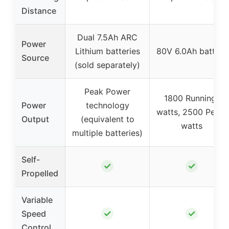
Distance
Dual 7.5Ah ARC
Power
Lithium batteries
80V 6.0Ah battery
Source
(sold separately)
Peak Power
1800 Running-
Power
technology
watts, 2500 Peak-
Output
(equivalent to
watts
multiple batteries)
Self-
✓
✓
Propelled
Variable
✓
✓
Speed
Control