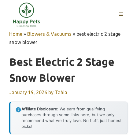
Skip
to
MENU
content
Home
»
Blowers & Vacuums
»
best electric 2 stage
snow blower
Best Electric 2 Stage
Snow Blower
January 19, 2026
by
Tahia
Affiliate Disclosure:
We earn from qualifying
purchases through some links here, but we only
recommend what we truly love. No fluff, just honest
picks!