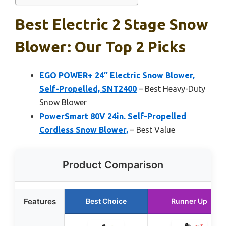
Best Electric 2 Stage Snow
Blower: Our Top 2 Picks
EGO POWER+ 24″ Electric Snow Blower,
Self-Propelled, SNT2400
– Best Heavy-Duty
Snow Blower
PowerSmart 80V 24in. Self-Propelled
Cordless Snow Blower,
– Best Value
Product Comparison
Features
Best Choice
Runner Up