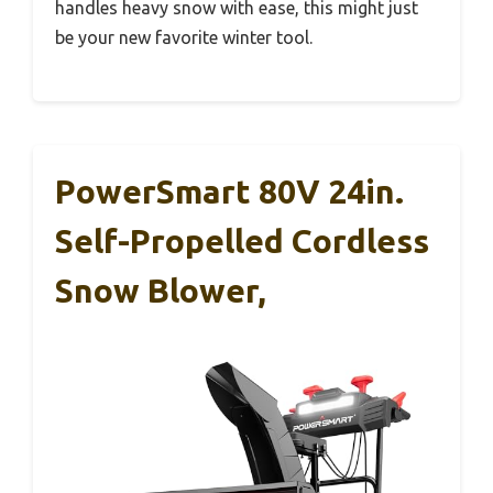
handles heavy snow with ease, this might just
be your new favorite winter tool.
PowerSmart 80V 24in.
Self-Propelled Cordless
Snow Blower,