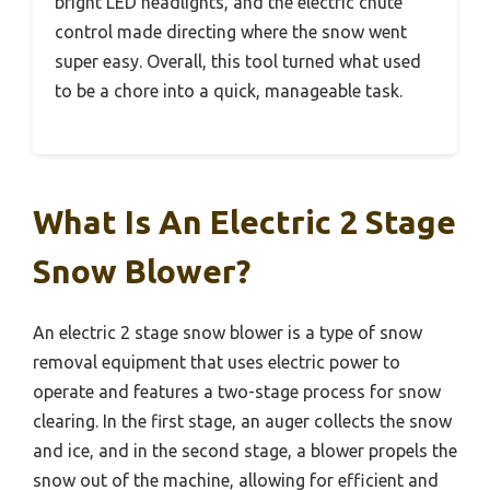
bright LED headlights, and the electric chute
control made directing where the snow went
super easy. Overall, this tool turned what used
to be a chore into a quick, manageable task.
What Is An Electric 2 Stage
Snow Blower?
An electric 2 stage snow blower is a type of snow
removal equipment that uses electric power to
operate and features a two-stage process for snow
clearing. In the first stage, an auger collects the snow
and ice, and in the second stage, a blower propels the
snow out of the machine, allowing for efficient and