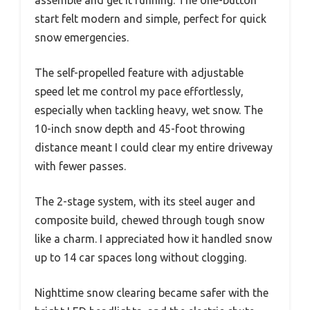
start felt modern and simple, perfect for quick
snow emergencies.
The self-propelled feature with adjustable
speed let me control my pace effortlessly,
especially when tackling heavy, wet snow. The
10-inch snow depth and 45-foot throwing
distance meant I could clear my entire driveway
with fewer passes.
The 2-stage system, with its steel auger and
composite build, chewed through tough snow
like a charm. I appreciated how it handled snow
up to 14 car spaces long without clogging.
Nighttime snow clearing became safer with the