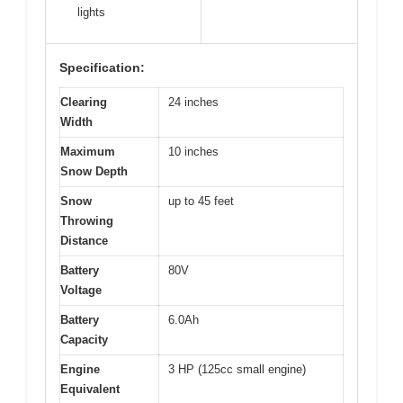
lights
Specification:
Clearing
24 inches
Width
Maximum
10 inches
Snow Depth
Snow
up to 45 feet
Throwing
Distance
Battery
80V
Voltage
Battery
6.0Ah
Capacity
Engine
3 HP (125cc small engine)
Equivalent