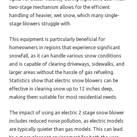
two-stage mechanism allows for the efficient
handling of heavier, wet snow, which many single-
stage blowers struggle with.
This equipment is particularly beneficial for
homeowners in regions that experience significant
snowfall, as it can handle various snow conditions
and is capable of clearing driveways, sidewalks, and
larger areas without the hassle of gas refueling.
Statistics show that electric snow blowers can be
effective in clearing snow up to 12 inches deep,
making them suitable for most residential needs.
The impact of using an electric 2 stage snow blower
includes reduced noise pollution, as electric models
are typically quieter than gas models. This can lead