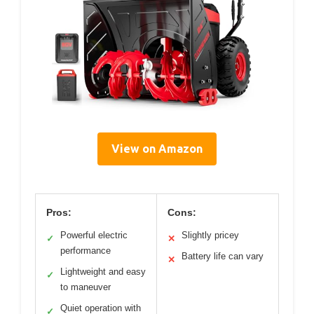
View on Amazon
Pros:
Cons:
Powerful electric
Slightly pricey
✓
✕
performance
Battery life can vary
✕
Lightweight and easy
✓
to maneuver
Quiet operation with
✓