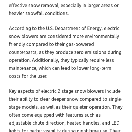
effective snow removal, especially in larger areas or
heavier snowfall conditions.
According to the U.S. Department of Energy, electric
snow blowers are considered more environmentally
friendly compared to their gas-powered
counterparts, as they produce zero emissions during
operation. Additionally, they typically require less
maintenance, which can lead to lower long-term
costs for the user.
Key aspects of electric 2 stage snow blowers include
their ability to clear deeper snow compared to single-
stage models, as well as their quieter operation. They
often come equipped with features such as
adjustable chute direction, heated handles, and LED
lights for better visibility during night-time use. Their