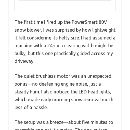
The first time I fired up the PowerSmart 80V
snow blower, I was surprised by how lightweight
it felt considering its hefty size. I had assumed a
machine with a 24-inch clearing width might be
bulky, but this one practically glided across my
driveway.
The quiet brushless motor was an unexpected
bonus—no deafening engine noise, just a
steady hum. I also noticed the LED headlights,
which made early morning snow removal much
less of a hassle.
The setup was a breeze—about five minutes to
assemble and get it running. The one-button