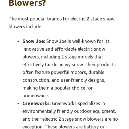
Blowers?
The most popular brands for electric 2 stage snow
blowers include:
Snow Joe:
Snow Joe is well-known for its
innovative and affordable electric snow
blowers, including 2 stage models that
effectively tackle heavy snow. Their products
often feature powerful motors, durable
construction, and user-friendly designs,
making them a popular choice for
homeowners.
Greenworks:
Greenworks specializes in
environmentally friendly outdoor equipment,
and their electric 2 stage snow blowers are no
exception. These blowers are battery or