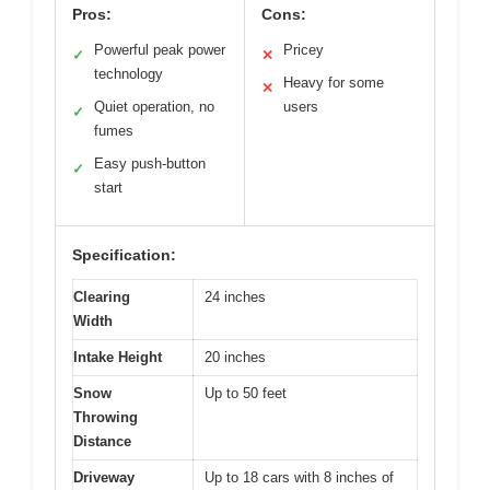
Pros:
Cons:
Powerful peak power
Pricey
✓
✕
technology
Heavy for some
✕
Quiet operation, no
users
✓
fumes
Easy push-button
✓
start
Specification:
Clearing
24 inches
Width
Intake Height
20 inches
Snow
Up to 50 feet
Throwing
Distance
Driveway
Up to 18 cars with 8 inches of