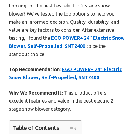
Looking for the best best electric 2 stage snow
blower? We’ve tested the top options to help you
make an informed decision. Quality, durability, and
value are key factors to consider. After extensive
testing, I found the
EGO POWER+ 24″ Electric Snow
Blower, Self-Propelled, SNT2400
to be the
standout choice.
Top Recommendation:
EGO POWER+ 24″ Electric
Snow Blower, Self-Propelled, SNT2400
Why We Recommend It:
This product offers
excellent features and value in the best electric 2
stage snow blower category.
Table of Contents