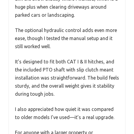
huge plus when clearing driveways around
parked cars or landscaping.
The optional hydraulic control adds even more
ease, though I tested the manual setup and it
still worked well.
It’s designed to fit both CAT I & II hitches, and
the included PTO shaft with slip clutch meant
installation was straightforward. The build feels
sturdy, and the overall weight gives it stability
during tough jobs.
I also appreciated how quiet it was compared
to older models I’ve used—it’s a real upgrade.
For anyone with a larger property or