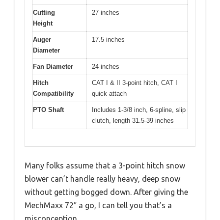
Cutting
27 inches
Height
Auger
17.5 inches
Diameter
Fan Diameter
24 inches
Hitch
CAT I & II 3-point hitch, CAT I
Compatibility
quick attach
PTO Shaft
Includes 1-3/8 inch, 6-spline, slip
clutch, length 31.5-39 inches
Many folks assume that a 3-point hitch snow
blower can’t handle really heavy, deep snow
without getting bogged down. After giving the
MechMaxx 72″ a go, I can tell you that’s a
misconception.