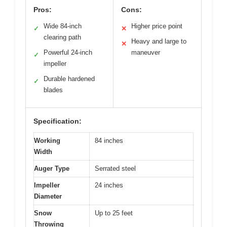
Pros:
Cons:
Wide 84-inch
Higher price point
✓
✕
clearing path
Heavy and large to
✕
Powerful 24-inch
maneuver
✓
impeller
Durable hardened
✓
blades
Specification:
Working
84 inches
Width
Auger Type
Serrated steel
Impeller
24 inches
Diameter
Snow
Up to 25 feet
Throwing