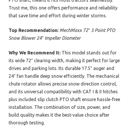
Trust me, this one offers performance and reliability
that save time and effort during winter storms.
Top Recommendation:
MechMaxx 72″ 3 Point PTO
Snow Blower 24″ Impeller Diameter
Why We Recommend It:
This model stands out for
its wide 72″ clearing width, making it perfect for large
drives and parking lots. Its durable 17.5″ auger and
24″ fan handle deep snow efficiently. The mechanical
chute rotator allows precise snow direction control,
and its universal compatibility with CAT I & II hitches
plus included slip clutch PTO shaft ensure hassle-free
installation. The combination of size, power, and
build quality makes it the best-value choice after
thorough testing.