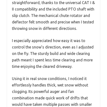
straightforward, thanks to the universal CAT I &
II compatibility and the included PTO shaft with
slip clutch. The mechanical chute rotator and
deflector felt smooth and precise when I tested
throwing snow in different directions.
I especially appreciated how easy it was to
control the snow’s direction, even as I adjusted
on the fly. The sturdy build and wide clearing
path meant I spent less time clearing and more
time enjoying the cleared driveway.
Using it in real snow conditions, I noticed it
effortlessly handles thick, wet snow without
clogging. Its powerful auger and fan
combination made quick work of drifts that
would have taken multiple passes with smaller