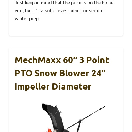
Just keep in mind that the price is on the higher
end, but it’s a solid investment for serious
winter prep.
MechMaxx 60″ 3 Point
PTO Snow Blower 24″
Impeller Diameter