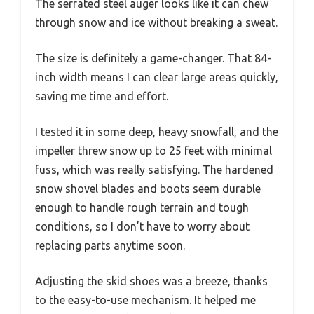
The serrated steel auger looks like it can chew
through snow and ice without breaking a sweat.
The size is definitely a game-changer. That 84-
inch width means I can clear large areas quickly,
saving me time and effort.
I tested it in some deep, heavy snowfall, and the
impeller threw snow up to 25 feet with minimal
fuss, which was really satisfying. The hardened
snow shovel blades and boots seem durable
enough to handle rough terrain and tough
conditions, so I don’t have to worry about
replacing parts anytime soon.
Adjusting the skid shoes was a breeze, thanks
to the easy-to-use mechanism. It helped me