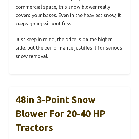
commercial space, this snow blower really
covers your bases. Even in the heaviest snow, it
keeps going without fuss.
Just keep in mind, the price is on the higher
side, but the performance justifies it for serious
snow removal.
48in 3-Point Snow
Blower For 20-40 HP
Tractors