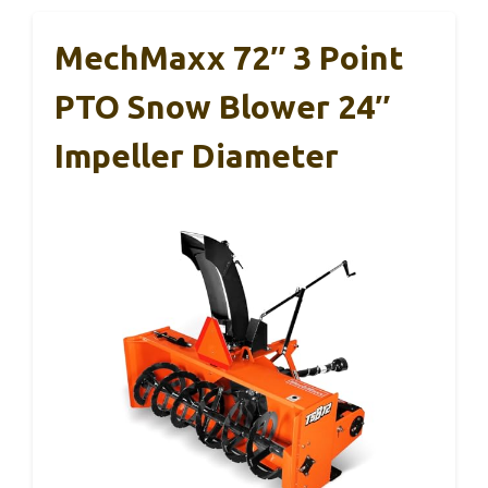
MechMaxx 72″ 3 Point
PTO Snow Blower 24″
Impeller Diameter