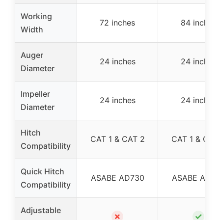
Working
72 inches
84 inches
Width
Auger
24 inches
24 inches
Diameter
Impeller
24 inches
24 inches
Diameter
Hitch
CAT 1 & CAT 2
CAT 1 & CAT
Compatibility
Quick Hitch
ASABE AD730
ASABE AD7
Compatibility
Adjustable
✗
✓