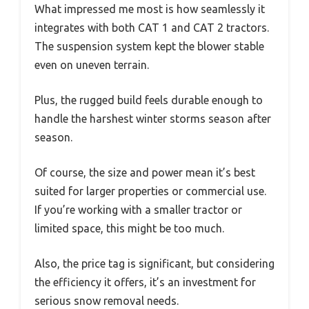
What impressed me most is how seamlessly it
integrates with both CAT 1 and CAT 2 tractors.
The suspension system kept the blower stable
even on uneven terrain.
Plus, the rugged build feels durable enough to
handle the harshest winter storms season after
season.
Of course, the size and power mean it’s best
suited for larger properties or commercial use.
If you’re working with a smaller tractor or
limited space, this might be too much.
Also, the price tag is significant, but considering
the efficiency it offers, it’s an investment for
serious snow removal needs.