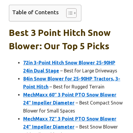
Table of Contents
Best 3 Point Hitch Snow
Blower: Our Top 5 Picks
72in 3-Point Hitch Snow Blower 25-90HP
24in Dual Stage
– Best for Large Driveways
84in Snow Blower for 25-90HP Tractors, 3-
Point Hitch
– Best for Rugged Terrain
MechMaxx 60″ 3 Point PTO Snow Blower
24″ Impeller Diameter
– Best Compact Snow
Blower for Small Spaces
MechMaxx 72″ 3 Point PTO Snow Blower
24″ Impeller Diameter
– Best Snow Blower