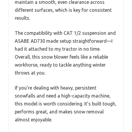
maintain a smooth, even clearance across
different surfaces, which is key for consistent
results.
The compatibility with CAT 1/2 suspension and
ASABE AD730 made setup straightforward—I
had it attached to my tractor in no time.
Overall, this snow blower feels like a reliable
workhorse, ready to tackle anything winter
throws at you.
If you’re dealing with heavy, persistent
snowfalls and need a high-capacity machine,
this model is worth considering. It’s built tough,
performs great, and makes snow removal
almost enjoyable.