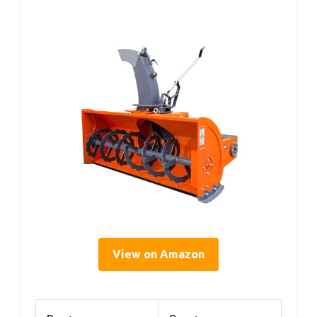
View on Amazon