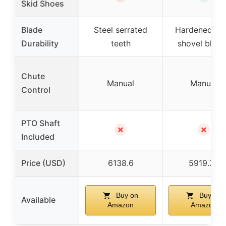
Skid Shoes
Blade
Steel serrated
Hardened ste
Durability
teeth
shovel blade
Chute
Manual
Manual
Control
PTO Shaft
✗
✗
Included
Price (USD)
6138.6
5919.75
Buy on
Buy on
Available
Amazon
Amazon