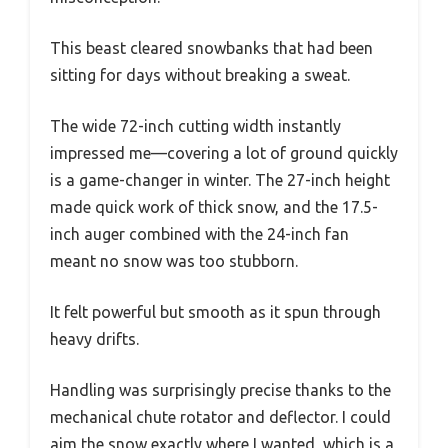
This beast cleared snowbanks that had been
sitting for days without breaking a sweat.
The wide 72-inch cutting width instantly
impressed me—covering a lot of ground quickly
is a game-changer in winter. The 27-inch height
made quick work of thick snow, and the 17.5-
inch auger combined with the 24-inch fan
meant no snow was too stubborn.
It felt powerful but smooth as it spun through
heavy drifts.
Handling was surprisingly precise thanks to the
mechanical chute rotator and deflector. I could
aim the snow exactly where I wanted, which is a