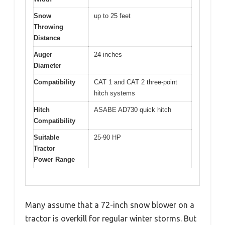
Snow
up to 25 feet
Throwing
Distance
Auger
24 inches
Diameter
Compatibility
CAT 1 and CAT 2 three-point
hitch systems
Hitch
ASABE AD730 quick hitch
Compatibility
Suitable
25-90 HP
Tractor
Power Range
Many assume that a 72-inch snow blower on a
tractor is overkill for regular winter storms. But