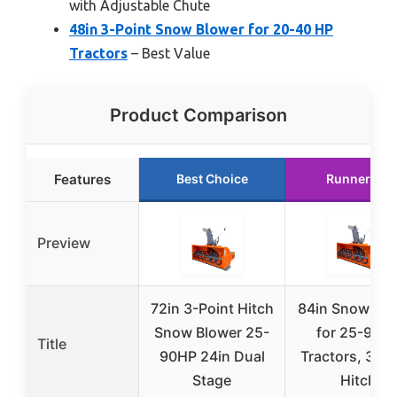
with Adjustable Chute
48in 3-Point Snow Blower for 20-40 HP
Tractors
– Best Value
Product Comparison
Features
Best Choice
Runner Up
Preview
72in 3-Point Hitch
84in Snow Blo
Snow Blower 25-
for 25-90H
Title
90HP 24in Dual
Tractors, 3-Po
Stage
Hitch