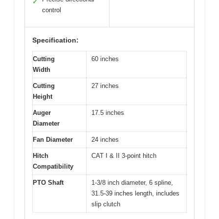
✓
control
Specification:
Cutting
60 inches
Width
Cutting
27 inches
Height
Auger
17.5 inches
Diameter
Fan Diameter
24 inches
Hitch
CAT I & II 3-point hitch
Compatibility
PTO Shaft
1-3/8 inch diameter, 6 spline,
31.5-39 inches length, includes
slip clutch