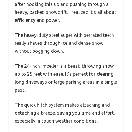
after hooking this up and pushing through a
heavy, packed snowdrift, I realized it’s all about
efficiency and power.
The heavy-duty steel auger with serrated teeth
really shaves through ice and dense snow
without bogging down.
The 24-inch impeller is a beast, throwing snow
up to 25 feet with ease. It’s perfect for clearing
long driveways or large parking areas in a single
pass.
The quick hitch system makes attaching and
detaching a breeze, saving you time and effort,
especially in tough weather conditions.