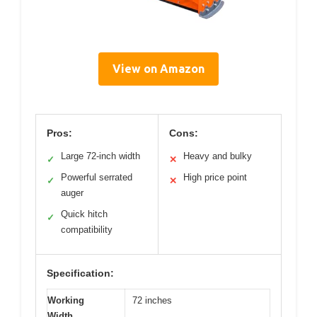
View on Amazon
Pros:
Cons:
Large 72-inch width
Heavy and bulky
✓
✕
Powerful serrated
High price point
✓
✕
auger
Quick hitch
✓
compatibility
Specification:
Working
72 inches
Width