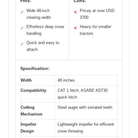
Pros:
Cons:
Wide 48-inch
Pricey at over USD
✓
✕
clearing width
3700
Effortless deep snow
Heavy for smaller
✓
✕
handling
tractors
Quick and easy to
✓
attach
Specification:
Width
48 inches
Compatibility
CAT 1 hitch, ASABE AD730
quick hitch
Cutting
Steel auger with serrated teeth
Mechanism
Impeller
Lightweight impeller for efficient
Design
snow throwing