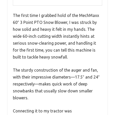
The first time I grabbed hold of the MechMaxx
60″ 3 Point PTO Snow Blower, I was struck by
how solid and heavy it felt in my hands. The
wide 60-inch cutting width instantly hints at
serious snow-clearing power, and handling it
for the first time, you can tell this machine is
built to tackle heavy snowfall.
The sturdy construction of the auger and fan,
with their impressive diameters—17.5″ and 24″
respectively—makes quick work of deep
snowbanks that usually slow down smaller
blowers.
Connecting it to my tractor was