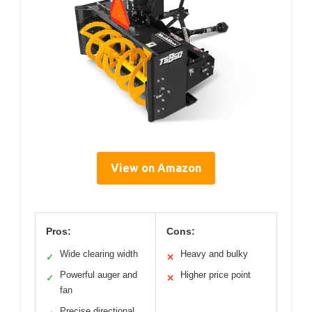
View on Amazon
Pros:
Cons:
Wide clearing width
Heavy and bulky
✓
✕
Powerful auger and
Higher price point
✓
✕
fan
Precise directional