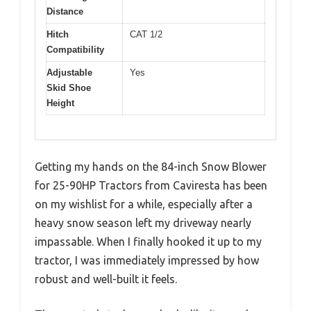
Distance
Hitch
CAT 1/2
Compatibility
Adjustable
Yes
Skid Shoe
Height
Getting my hands on the 84-inch Snow Blower
for 25-90HP Tractors from Caviresta has been
on my wishlist for a while, especially after a
heavy snow season left my driveway nearly
impassable. When I finally hooked it up to my
tractor, I was immediately impressed by how
robust and well-built it feels.