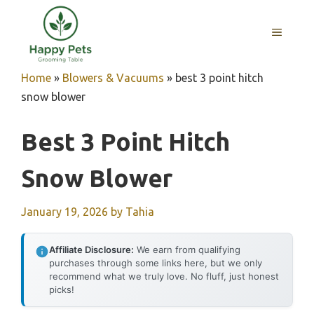
Skip
to
MENU
content
Home
»
Blowers & Vacuums
»
best 3 point hitch
snow blower
Best 3 Point Hitch
Snow Blower
January 19, 2026
by
Tahia
Affiliate Disclosure:
We earn from qualifying
purchases through some links here, but we only
recommend what we truly love. No fluff, just honest
picks!