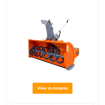
View on Amazon