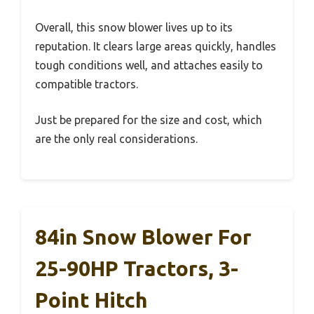
Overall, this snow blower lives up to its
reputation. It clears large areas quickly, handles
tough conditions well, and attaches easily to
compatible tractors.
Just be prepared for the size and cost, which
are the only real considerations.
84in Snow Blower For
25-90HP Tractors, 3-
Point Hitch