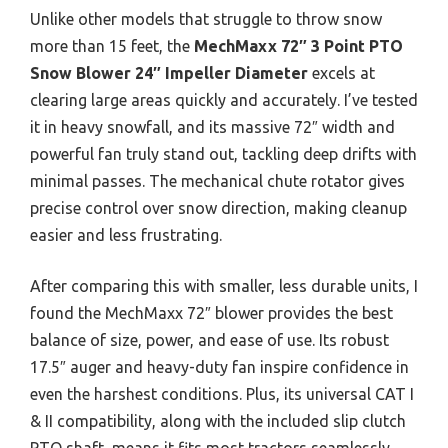
Unlike other models that struggle to throw snow
more than 15 feet, the
MechMaxx 72″ 3 Point PTO
Snow Blower 24″ Impeller Diameter
excels at
clearing large areas quickly and accurately. I’ve tested
it in heavy snowfall, and its massive 72″ width and
powerful fan truly stand out, tackling deep drifts with
minimal passes. The mechanical chute rotator gives
precise control over snow direction, making cleanup
easier and less frustrating.
After comparing this with smaller, less durable units, I
found the MechMaxx 72″ blower provides the best
balance of size, power, and ease of use. Its robust
17.5″ auger and heavy-duty fan inspire confidence in
even the harshest conditions. Plus, its universal CAT I
& II compatibility, along with the included slip clutch
PTO shaft, means it fits most tractors seamlessly.