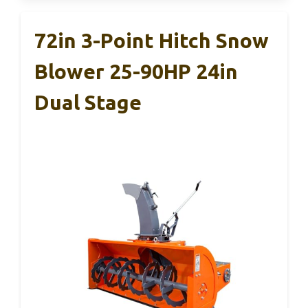
72in 3-Point Hitch Snow
Blower 25-90HP 24in
Dual Stage