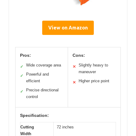
View on Amazon
Pros:
Cons:
Wide coverage area
Slightly heavy to
✓
✕
maneuver
Powerful and
✓
efficient
Higher price point
✕
Precise directional
✓
control
Specification:
Cutting
72 inches
Width