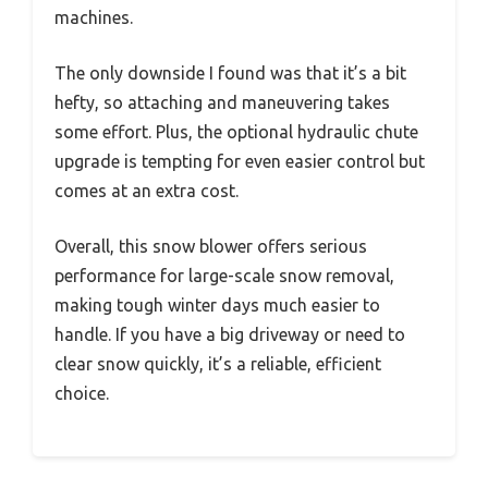
machines.
The only downside I found was that it’s a bit
hefty, so attaching and maneuvering takes
some effort. Plus, the optional hydraulic chute
upgrade is tempting for even easier control but
comes at an extra cost.
Overall, this snow blower offers serious
performance for large-scale snow removal,
making tough winter days much easier to
handle. If you have a big driveway or need to
clear snow quickly, it’s a reliable, efficient
choice.