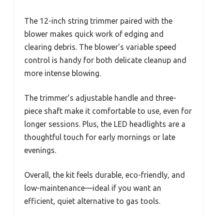
The 12-inch string trimmer paired with the
blower makes quick work of edging and
clearing debris. The blower’s variable speed
control is handy for both delicate cleanup and
more intense blowing.
The trimmer’s adjustable handle and three-
piece shaft make it comfortable to use, even for
longer sessions. Plus, the LED headlights are a
thoughtful touch for early mornings or late
evenings.
Overall, the kit feels durable, eco-friendly, and
low-maintenance—ideal if you want an
efficient, quiet alternative to gas tools.