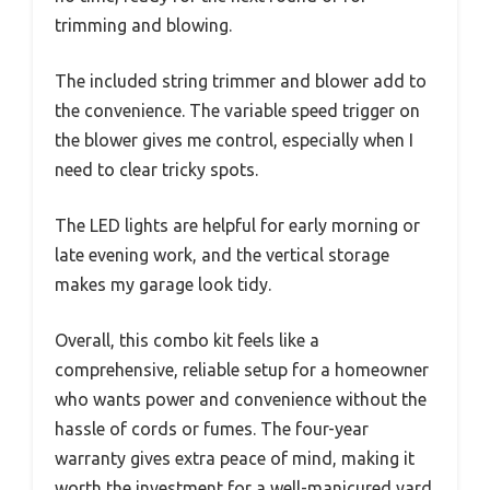
trimming and blowing.
The included string trimmer and blower add to
the convenience. The variable speed trigger on
the blower gives me control, especially when I
need to clear tricky spots.
The LED lights are helpful for early morning or
late evening work, and the vertical storage
makes my garage look tidy.
Overall, this combo kit feels like a
comprehensive, reliable setup for a homeowner
who wants power and convenience without the
hassle of cords or fumes. The four-year
warranty gives extra peace of mind, making it
worth the investment for a well-manicured yard