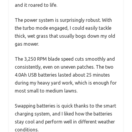
and it roared to life.
The power system is surprisingly robust. With
the turbo mode engaged, I could easily tackle
thick, wet grass that usually bogs down my old
gas mower.
The 3,250 RPM blade speed cuts smoothly and
consistently, even on uneven patches. The two
4.0Ah USB batteries lasted about 25 minutes
during my heavy yard work, which is enough for
most small to medium lawns.
Swapping batteries is quick thanks to the smart
charging system, and I liked how the batteries
stay cool and perform well in different weather
conditions.