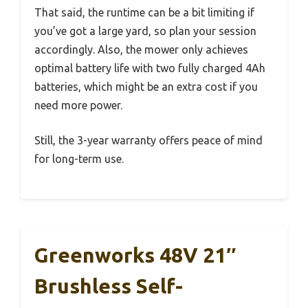
That said, the runtime can be a bit limiting if
you’ve got a large yard, so plan your session
accordingly. Also, the mower only achieves
optimal battery life with two fully charged 4Ah
batteries, which might be an extra cost if you
need more power.
Still, the 3-year warranty offers peace of mind
for long-term use.
Greenworks 48V 21″
Brushless Self-