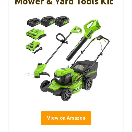
Mower & Yard Tools Kit
View on Amazon