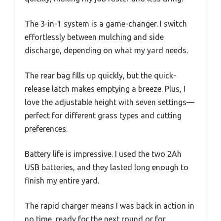
The 3-in-1 system is a game-changer. I switch
effortlessly between mulching and side
discharge, depending on what my yard needs.
The rear bag fills up quickly, but the quick-
release latch makes emptying a breeze. Plus, I
love the adjustable height with seven settings—
perfect for different grass types and cutting
preferences.
Battery life is impressive. I used the two 2Ah
USB batteries, and they lasted long enough to
finish my entire yard.
The rapid charger means I was back in action in
no time, ready for the next round or for