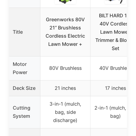
BILT HARD 17″
Greenworks 80V
40V Cordless
21” Brushless
Title
Lawn Mower,
Cordless Electric
Trimmer & Blower
Lawn Mower +
Set
Motor
80V Brushless
40V Brushless
Power
Deck Size
21 inches
17 inches
3-in-1 (mulch,
Cutting
2-in-1 (mulch, rea
bag, side
System
bag)
discharge)