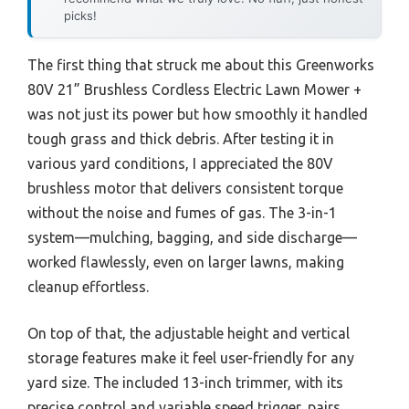
picks!
The first thing that struck me about this Greenworks
80V 21” Brushless Cordless Electric Lawn Mower +
was not just its power but how smoothly it handled
tough grass and thick debris. After testing it in
various yard conditions, I appreciated the 80V
brushless motor that delivers consistent torque
without the noise and fumes of gas. The 3-in-1
system—mulching, bagging, and side discharge—
worked flawlessly, even on larger lawns, making
cleanup effortless.
On top of that, the adjustable height and vertical
storage features make it feel user-friendly for any
yard size. The included 13-inch trimmer, with its
precise control and variable speed trigger, pairs