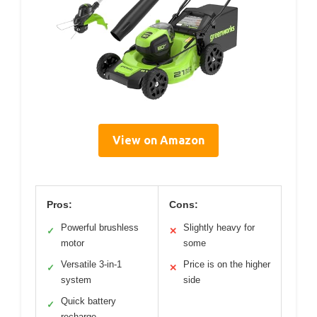
View on Amazon
Pros:
Cons:
Powerful brushless
Slightly heavy for
✓
✕
motor
some
Versatile 3-in-1
Price is on the higher
✓
✕
system
side
Quick battery
✓
recharge