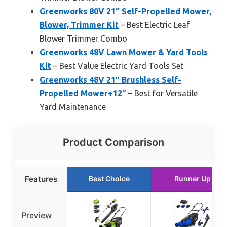
Greenworks 80V 21″ Self-Propelled Mower,
Blower, Trimmer Kit
– Best Electric Leaf
Blower Trimmer Combo
Greenworks 48V Lawn Mower & Yard Tools
Kit
– Best Value Electric Yard Tools Set
Greenworks 48V 21″ Brushless Self-
Propelled Mower+12″
– Best for Versatile
Yard Maintenance
Product Comparison
Features
Best Choice
Runner Up
Preview