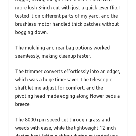
more lush 3-inch cut with just a quick lever flip. I
tested it on different parts of my yard, and the
brushless motor handled thick patches without
bogging down.
The mulching and rear bag options worked
seamlessly, making cleanup faster.
The trimmer converts effortlessly into an edger,
which was a huge time-saver. The telescopic
shaft let me adjust for comfort, and the
pivoting head made edging along flower beds a
breeze.
The 8000 rpm speed cut through grass and
weeds with ease, while the lightweight 12-inch
design kept fatigue at bay during extended use.