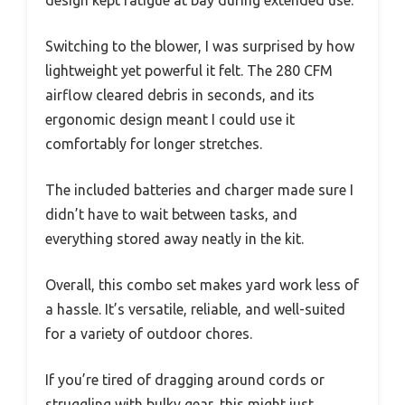
Switching to the blower, I was surprised by how
lightweight yet powerful it felt. The 280 CFM
airflow cleared debris in seconds, and its
ergonomic design meant I could use it
comfortably for longer stretches.
The included batteries and charger made sure I
didn’t have to wait between tasks, and
everything stored away neatly in the kit.
Overall, this combo set makes yard work less of
a hassle. It’s versatile, reliable, and well-suited
for a variety of outdoor chores.
If you’re tired of dragging around cords or
struggling with bulky gear, this might just