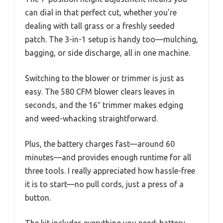
can dial in that perfect cut, whether you’re
dealing with tall grass or a freshly seeded
patch. The 3-in-1 setup is handy too—mulching,
bagging, or side discharge, all in one machine.
Switching to the blower or trimmer is just as
easy. The 580 CFM blower clears leaves in
seconds, and the 16″ trimmer makes edging
and weed-whacking straightforward.
Plus, the battery charges fast—around 60
minutes—and provides enough runtime for all
three tools. I really appreciated how hassle-free
it is to start—no pull cords, just a press of a
button.