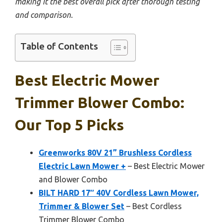
making it the best overall pick after thorough testing
and comparison.
Table of Contents
Best Electric Mower
Trimmer Blower Combo:
Our Top 5 Picks
Greenworks 80V 21” Brushless Cordless
Electric Lawn Mower +
– Best Electric Mower
and Blower Combo
BILT HARD 17″ 40V Cordless Lawn Mower,
Trimmer & Blower Set
– Best Cordless
Trimmer Blower Combo