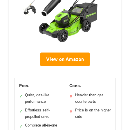
View on Amazon
Pros:
Cons:
Quiet, gas-like
Heavier than gas
✓
✕
performance
counterparts
Effortless self-
Price is on the higher
✓
✕
propelled drive
side
Complete all-in-one
✓