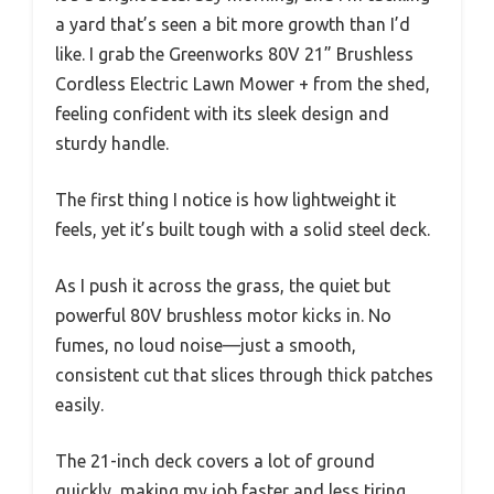
a yard that’s seen a bit more growth than I’d
like. I grab the Greenworks 80V 21” Brushless
Cordless Electric Lawn Mower + from the shed,
feeling confident with its sleek design and
sturdy handle.
The first thing I notice is how lightweight it
feels, yet it’s built tough with a solid steel deck.
As I push it across the grass, the quiet but
powerful 80V brushless motor kicks in. No
fumes, no loud noise—just a smooth,
consistent cut that slices through thick patches
easily.
The 21-inch deck covers a lot of ground
quickly, making my job faster and less tiring.