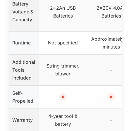
Battery
2x2Ah USB
2x20V 4.0Ah
Voltage &
Batteries
Batteries
Capacity
Approximately 30
Runtime
Not specified
minutes
Additional
String trimmer,
Tools
–
blower
Included
Self-
✗
✗
Propelled
4-year tool &
Warranty
–
battery