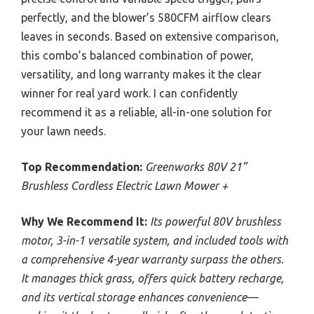
perfectly, and the blower’s 580CFM airflow clears
leaves in seconds. Based on extensive comparison,
this combo’s balanced combination of power,
versatility, and long warranty makes it the clear
winner for real yard work. I can confidently
recommend it as a reliable, all-in-one solution for
your lawn needs.
Top Recommendation:
Greenworks 80V 21”
Brushless Cordless Electric Lawn Mower +
Why We Recommend It:
Its powerful 80V brushless
motor, 3-in-1 versatile system, and included tools with
a comprehensive 4-year warranty surpass the others.
It manages thick grass, offers quick battery recharge,
and its vertical storage enhances convenience—