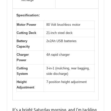
Specification:
Motor Power
80 Volt brushless motor
Cutting Deck
21-inch steel deck
Battery
2x2Ah USB batteries
Capacity
Charger
4A rapid charger
Power
Cutting
3-in-1 (mulching, rear bagging,
System
side discharge)
Height
7-position height adjustment
Adjustment
It’s a bright Saturday morning, and I’m tackling