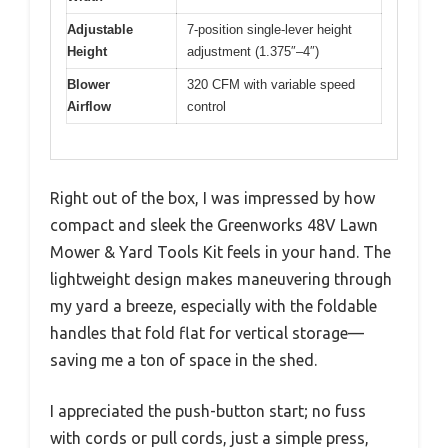
Adjustable
7-position single-lever height
Height
adjustment (1.375″–4″)
Blower
320 CFM with variable speed
Airflow
control
Right out of the box, I was impressed by how
compact and sleek the Greenworks 48V Lawn
Mower & Yard Tools Kit feels in your hand. The
lightweight design makes maneuvering through
my yard a breeze, especially with the foldable
handles that fold flat for vertical storage—
saving me a ton of space in the shed.
I appreciated the push-button start; no fuss
with cords or pull cords, just a simple press,