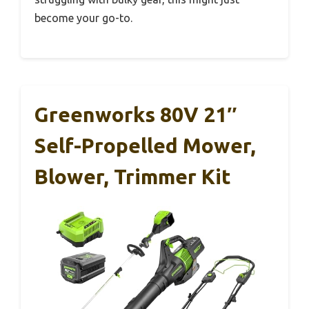
become your go-to.
Greenworks 80V 21″
Self-Propelled Mower,
Blower, Trimmer Kit