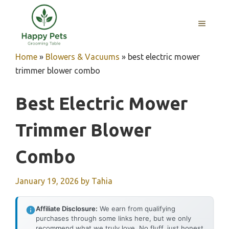
Skip
to
MENU
content
Home
»
Blowers & Vacuums
»
best electric mower
trimmer blower combo
Best Electric Mower
Trimmer Blower
Combo
January 19, 2026
by
Tahia
Affiliate Disclosure:
We earn from qualifying
purchases through some links here, but we only
recommend what we truly love. No fluff, just honest