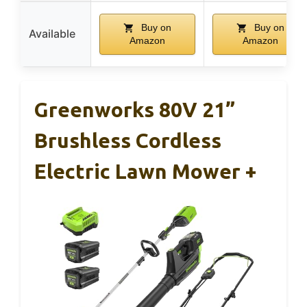
Buy on
Buy on
Available
Amazon
Amazon
Greenworks 80V 21”
Brushless Cordless
Electric Lawn Mower +