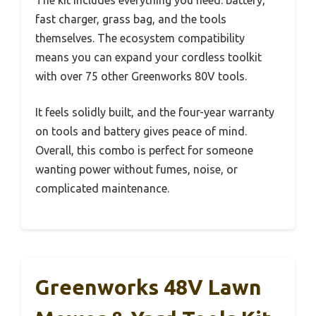
The kit includes everything you need: battery,
fast charger, grass bag, and the tools
themselves. The ecosystem compatibility
means you can expand your cordless toolkit
with over 75 other Greenworks 80V tools.
It feels solidly built, and the four-year warranty
on tools and battery gives peace of mind.
Overall, this combo is perfect for someone
wanting power without fumes, noise, or
complicated maintenance.
Greenworks 48V Lawn