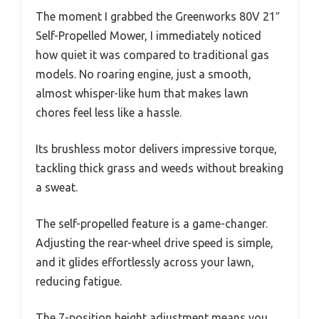
The moment I grabbed the Greenworks 80V 21″
Self-Propelled Mower, I immediately noticed
how quiet it was compared to traditional gas
models. No roaring engine, just a smooth,
almost whisper-like hum that makes lawn
chores feel less like a hassle.
Its brushless motor delivers impressive torque,
tackling thick grass and weeds without breaking
a sweat.
The self-propelled feature is a game-changer.
Adjusting the rear-wheel drive speed is simple,
and it glides effortlessly across your lawn,
reducing fatigue.
The 7-position height adjustment means you