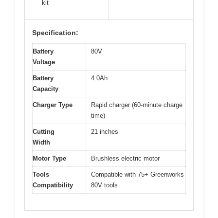
kit
Specification:
Battery
80V
Voltage
Battery
4.0Ah
Capacity
Charger Type
Rapid charger (60-minute charge
time)
Cutting
21 inches
Width
Motor Type
Brushless electric motor
Tools
Compatible with 75+ Greenworks
Compatibility
80V tools