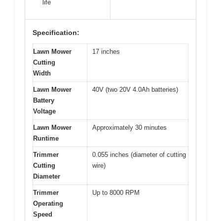
life
Specification:
Lawn Mower
17 inches
Cutting
Width
Lawn Mower
40V (two 20V 4.0Ah batteries)
Battery
Voltage
Lawn Mower
Approximately 30 minutes
Runtime
Trimmer
0.055 inches (diameter of cutting
Cutting
wire)
Diameter
Trimmer
Up to 8000 RPM
Operating
Speed