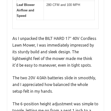
Leaf Blower
280 CFM and 100 MPH
Airflow and
Speed
As I unpacked the BILT HARD 17″ 40V Cordless
Lawn Mower, I was immediately impressed by
its sturdy build and sleek design. The
lightweight feel of the mower made me think
it’d be easy to maneuver, even in tight spots.
The two 20V 4.0Ah batteries slide in smoothly,
and I appreciated how balanced the whole
setup felt in my hands.
The 6-position height adjustment was simple to
toggle, letting me go from a neat 1 inch to a