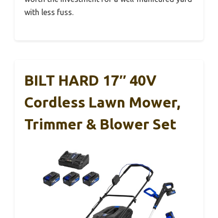
with less fuss.
BILT HARD 17″ 40V
Cordless Lawn Mower,
Trimmer & Blower Set