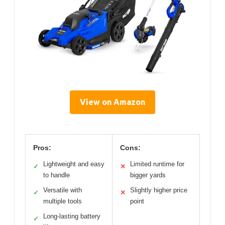
View on Amazon
Pros:
Cons:
Lightweight and easy
Limited runtime for
✓
✕
to handle
bigger yards
Versatile with
Slightly higher price
✓
✕
multiple tools
point
Long-lasting battery
✓