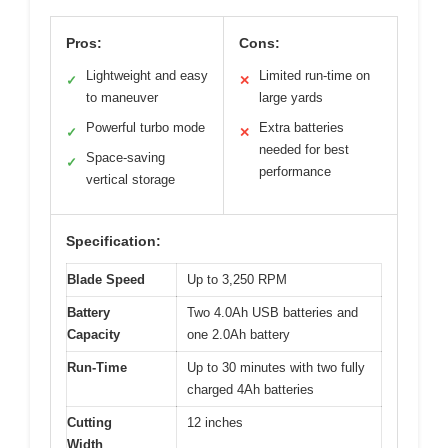
Pros:
Cons:
Lightweight and easy
Limited run-time on
✓
✕
to maneuver
large yards
Powerful turbo mode
Extra batteries
✓
✕
needed for best
Space-saving
✓
performance
vertical storage
Specification:
Blade Speed
Up to 3,250 RPM
Battery
Two 4.0Ah USB batteries and
Capacity
one 2.0Ah battery
Run-Time
Up to 30 minutes with two fully
charged 4Ah batteries
Cutting
12 inches
Width