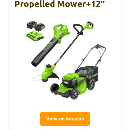
Propelled Mower+12″
View on Amazon