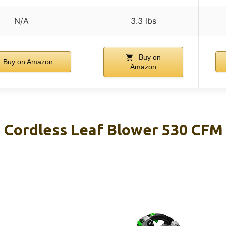
N/A
3.3 lbs
Buy on
Buy on Amazon
Amazon
Cordless Leaf Blower 530 CFM