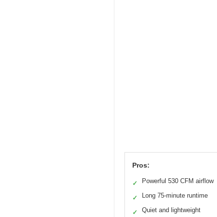
Pros:
Powerful 530 CFM airflow
✓
Long 75-minute runtime
✓
Quiet and lightweight
✓