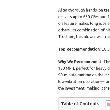
After thorough hands-on test
delivers up to 650 CFM and 18
on feature makes long jobs e
others, its combination of hi
Trust me, this blower will tr
Top Recommendation:
EGO 
Why We Recommend It:
This
180 MPH, perfect for heavy de
90-minute runtime on the inc
low-vibration operation—far b
the investment, making it the
Table of Contents