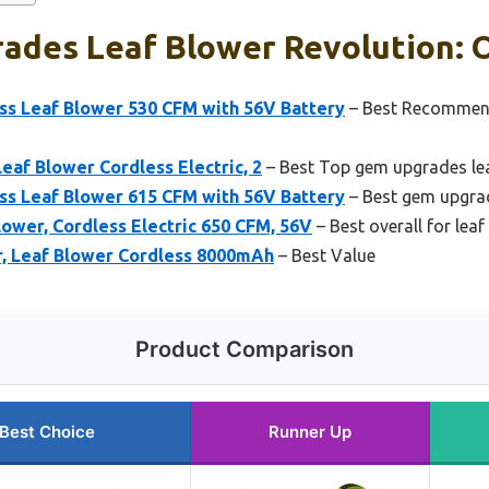
ades Leaf Blower Revolution: O
 Leaf Blower 530 CFM with 56V Battery
– Best Recommen
eaf Blower Cordless Electric, 2
– Best Top gem upgrades lea
 Leaf Blower 615 CFM with 56V Battery
– Best gem upgrad
wer, Cordless Electric 650 CFM, 56V
– Best overall for lea
r, Leaf Blower Cordless 8000mAh
– Best Value
Product Comparison
Best Choice
Runner Up