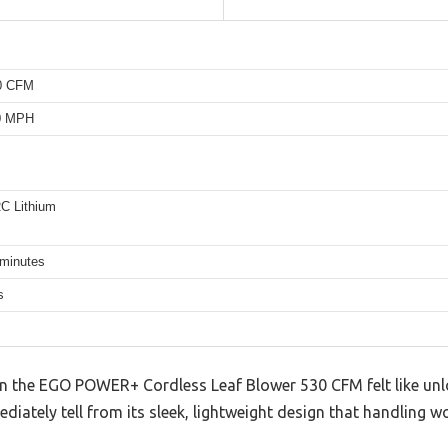
30 CFM
10 MPH
C Lithium
 minutes
s
on the EGO POWER+ Cordless Leaf Blower 530 CFM felt like un
diately tell from its sleek, lightweight design that handling w