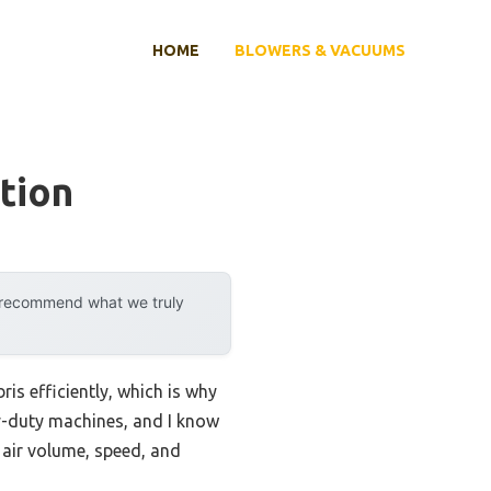
HOME
BLOWERS & VACUUMS
tion
y recommend what we truly
is efficiently, which is why
vy-duty machines, and I know
 air volume, speed, and