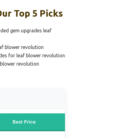
ur Top 5 Picks
ded gem upgrades leaf
f blower revolution
es for leaf blower revolution
f blower revolution
Best Price