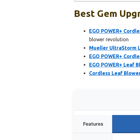
Best Gem Upgr
EGO POWER+ Cordless
blower revolution
Mueller UltraStorm L
EGO POWER+ Cordless
EGO POWER+ Leaf Blo
Cordless Leaf Blowe
Features