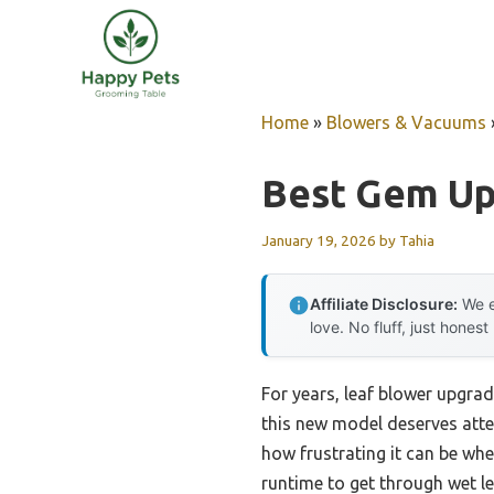
Skip
to
content
Home
»
Blowers & Vacuums
Best Gem Up
January 19, 2026
by
Tahia
Affiliate Disclosure:
We e
love. No fluff, just honest
For years, leaf blower upgrad
this new model deserves atte
how frustrating it can be wh
runtime to get through wet l