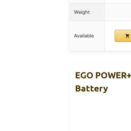
Weight
Available
EGO POWER+ 
Battery