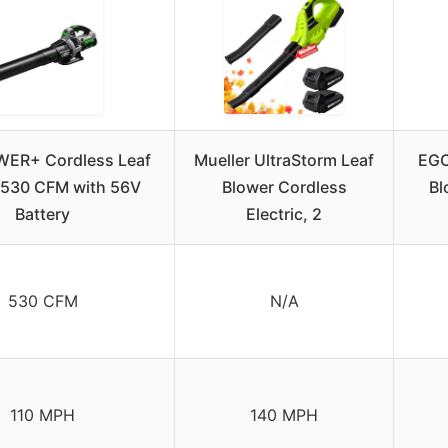
ER+ Cordless Leaf
Mueller UltraStorm Leaf
EGO
 530 CFM with 56V
Blower Cordless
Bl
Battery
Electric, 2
530 CFM
N/A
110 MPH
140 MPH