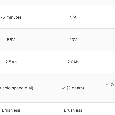
75 minutes
N/A
56V
20V
2.5Ah
2.0Ah
✓ (v
riable speed dial)
✓ (2 gears)
Brushless
Brushless