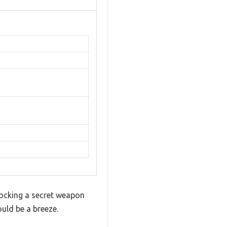
locking a secret weapon
ould be a breeze.