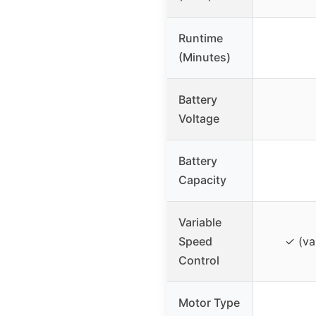
Runtime
(Minutes)
Battery
Voltage
Battery
Capacity
Variable
Speed
✓ (va
Control
Motor Type