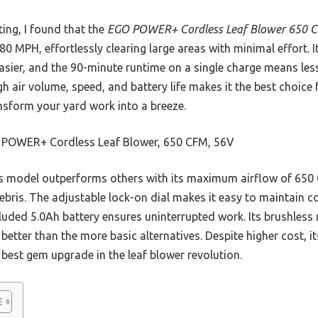
ing, I found that the
EGO POWER+ Cordless Leaf Blower 650 
0 MPH, effortlessly clearing large areas with minimal effort. I
asier, and the 90-minute runtime on a single charge means l
gh air volume, speed, and battery life makes it the best choice 
ansform your yard work into a breeze.
POWER+ Cordless Leaf Blower, 650 CFM, 56V
 model outperforms others with its maximum airflow of 650 
bris. The adjustable lock-on dial makes it easy to maintain co
luded 5.0Ah battery ensures uninterrupted work. Its brushless 
etter than the more basic alternatives. Despite higher cost, it
 best gem upgrade in the leaf blower revolution.