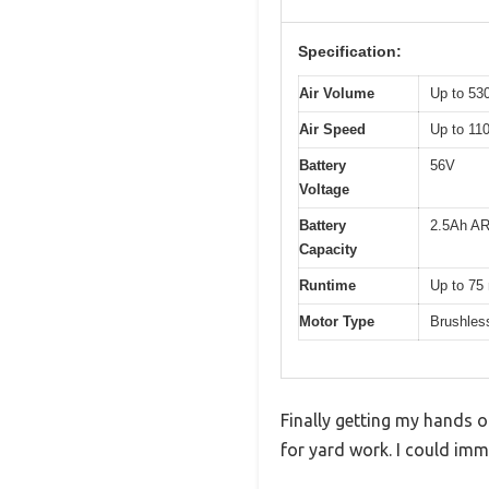
Specification:
Air Volume
Up to 5
Air Speed
Up to 1
Battery
56V
Voltage
Battery
2.5Ah AR
Capacity
Runtime
Up to 75
Motor Type
Brushles
Finally getting my hands 
for yard work. I could imme