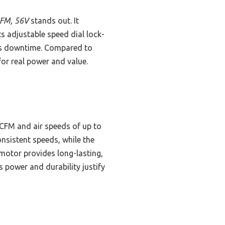
CFM, 56V
stands out. It
ts adjustable speed dial lock-
ess downtime. Compared to
for real power and value.
CFM and air speeds of up to
nsistent speeds, while the
motor provides long-lasting,
s power and durability justify