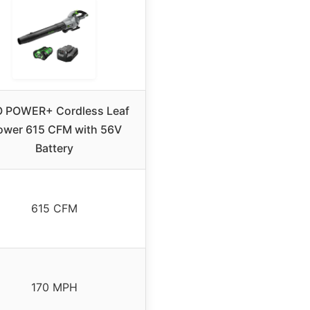
 POWER+ Cordless Leaf
ower 615 CFM with 56V
Battery
615 CFM
170 MPH