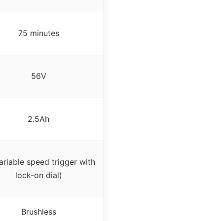
75 minutes
56V
2.5Ah
ariable speed trigger with
lock-on dial)
Brushless