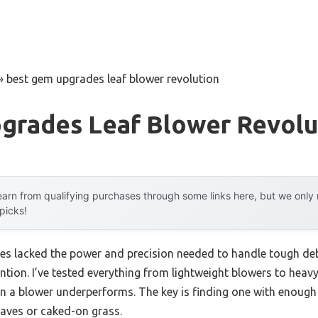
»
best gem upgrades leaf blower revolution
grades Leaf Blower Revolu
arn from qualifying purchases through some links here, but we onl
 picks!
es lacked the power and precision needed to handle tough debr
ntion. I’ve tested everything from lightweight blowers to hea
en a blower underperforms. The key is finding one with enough
eaves or caked-on grass.