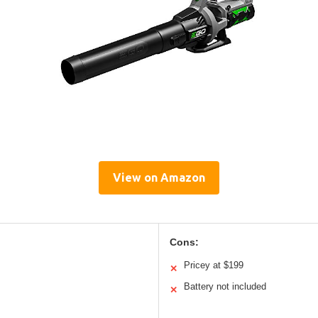
View on Amazon
Cons:
Pricey at $199
✕
Battery not included
✕