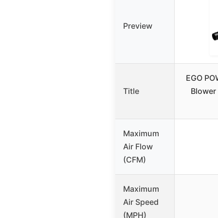
Preview
EGO POW
Title
Blower
Maximum
Air Flow
(CFM)
Maximum
Air Speed
(MPH)