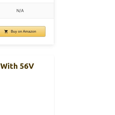
N/A
Buy on Amazon
 With 56V