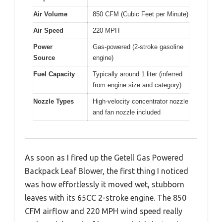
Air Volume
850 CFM (Cubic Feet per Minute)
Air Speed
220 MPH
Power
Gas-powered (2-stroke gasoline
Source
engine)
Fuel Capacity
Typically around 1 liter (inferred
from engine size and category)
Nozzle Types
High-velocity concentrator nozzle
and fan nozzle included
As soon as I fired up the Getell Gas Powered
Backpack Leaf Blower, the first thing I noticed
was how effortlessly it moved wet, stubborn
leaves with its 65CC 2-stroke engine. The 850
CFM airflow and 220 MPH wind speed really