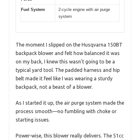
Fuel System
2-cycle engine with air purge
system
The moment I slipped on the Husqvarna 150BT
backpack blower and felt how balanced it was
on my back, I knew this wasn’t going to be a
typical yard tool. The padded harness and hip
belt made it feel like I was wearing a sturdy
backpack, not a beast of a blower.
As I started it up, the air purge system made the
process smooth—no fumbling with choke or
starting issues.
Power-wise, this blower really delivers. The 51cc