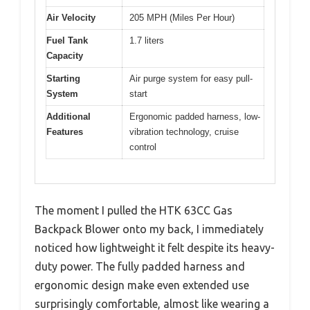
Air Velocity
205 MPH (Miles Per Hour)
Fuel Tank
1.7 liters
Capacity
Starting
Air purge system for easy pull-
System
start
Additional
Ergonomic padded harness, low-
Features
vibration technology, cruise
control
The moment I pulled the HTK 63CC Gas
Backpack Blower onto my back, I immediately
noticed how lightweight it felt despite its heavy-
duty power. The fully padded harness and
ergonomic design make even extended use
surprisingly comfortable, almost like wearing a