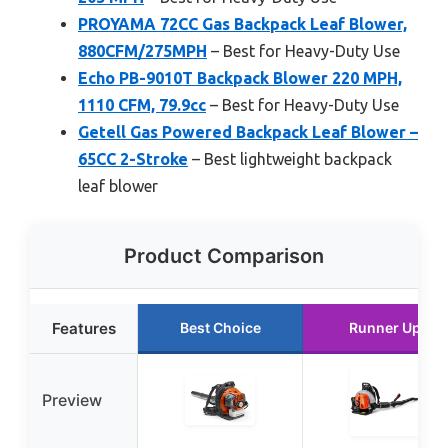
PROYAMA 72CC Gas Backpack Leaf Blower,
880CFM/275MPH
– Best for Heavy-Duty Use
Echo PB-9010T Backpack Blower 220 MPH,
1110 CFM, 79.9cc
– Best for Heavy-Duty Use
Getell Gas Powered Backpack Leaf Blower –
65CC 2-Stroke
– Best lightweight backpack
leaf blower
Product Comparison
Features
Best Choice
Runner Up
Preview