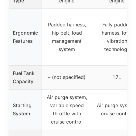
Type
engine
engine
Padded harness,
Fully padded
Ergonomic
hip belt, load
harness, low-
Features
management
vibration
system
technology
Fuel Tank
– (not specified)
1.7L
Capacity
Air purge system,
Starting
variable speed
Air purge system
System
throttle with
cruise control
cruise control