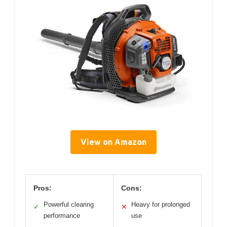
View on Amazon
Pros:
Cons:
Powerful clearing
Heavy for prolonged
✓
✕
performance
use