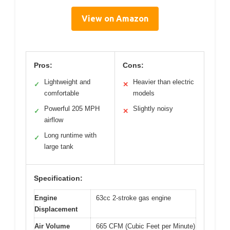
View on Amazon
Pros:
Cons:
Lightweight and
Heavier than electric
✓
✕
comfortable
models
Powerful 205 MPH
Slightly noisy
✓
✕
airflow
Long runtime with
✓
large tank
Specification:
Engine
63cc 2-stroke gas engine
Displacement
Air Volume
665 CFM (Cubic Feet per Minute)