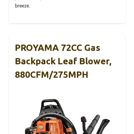
breeze.
PROYAMA 72CC Gas
Backpack Leaf Blower,
880CFM/275MPH