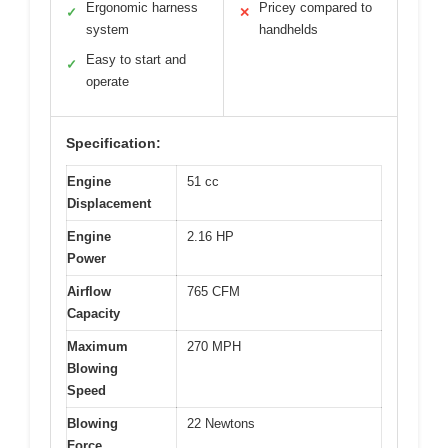
Ergonomic harness
Pricey compared to
✓
✕
system
handhelds
Easy to start and
✓
operate
Specification:
Engine
51 cc
Displacement
Engine
2.16 HP
Power
Airflow
765 CFM
Capacity
Maximum
270 MPH
Blowing
Speed
Blowing
22 Newtons
Force