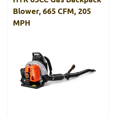
Blower, 665 CFM, 205
MPH