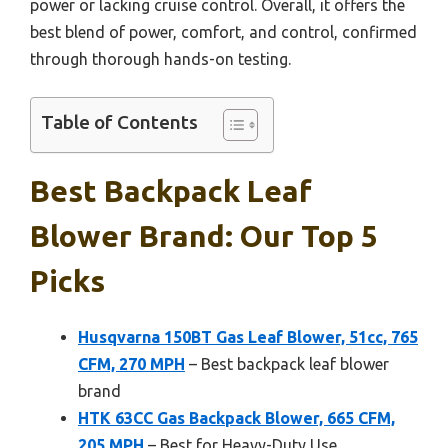
power or lacking cruise control. Overall, it offers the
best blend of power, comfort, and control, confirmed
through thorough hands-on testing.
Table of Contents
Best Backpack Leaf
Blower Brand: Our Top 5
Picks
Husqvarna 150BT Gas Leaf Blower, 51cc, 765
CFM, 270 MPH
– Best backpack leaf blower
brand
HTK 63CC Gas Backpack Blower, 665 CFM,
205 MPH
– Best for Heavy-Duty Use