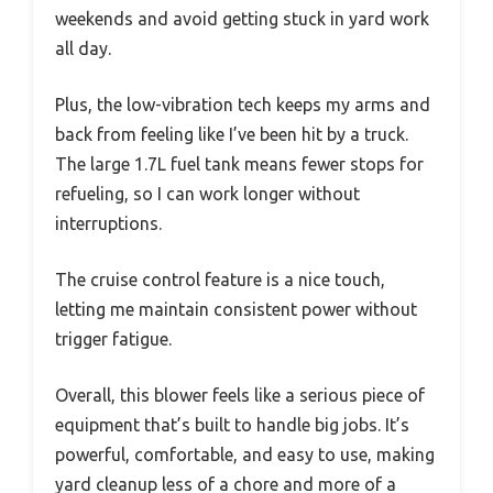
weekends and avoid getting stuck in yard work
all day.
Plus, the low-vibration tech keeps my arms and
back from feeling like I’ve been hit by a truck.
The large 1.7L fuel tank means fewer stops for
refueling, so I can work longer without
interruptions.
The cruise control feature is a nice touch,
letting me maintain consistent power without
trigger fatigue.
Overall, this blower feels like a serious piece of
equipment that’s built to handle big jobs. It’s
powerful, comfortable, and easy to use, making
yard cleanup less of a chore and more of a