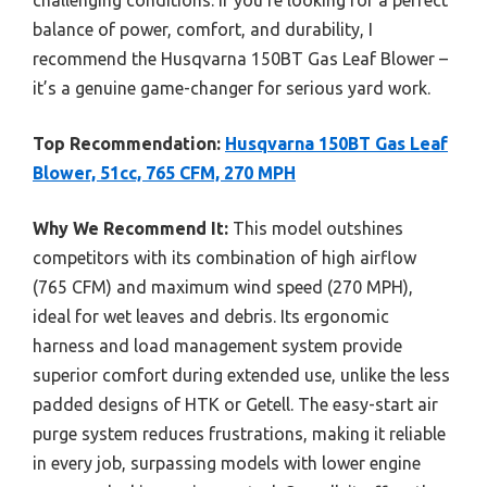
balance of power, comfort, and durability, I
recommend the Husqvarna 150BT Gas Leaf Blower –
it’s a genuine game-changer for serious yard work.
Top Recommendation:
Husqvarna 150BT Gas Leaf
Blower, 51cc, 765 CFM, 270 MPH
Why We Recommend It:
This model outshines
competitors with its combination of high airflow
(765 CFM) and maximum wind speed (270 MPH),
ideal for wet leaves and debris. Its ergonomic
harness and load management system provide
superior comfort during extended use, unlike the less
padded designs of HTK or Getell. The easy-start air
purge system reduces frustrations, making it reliable
in every job, surpassing models with lower engine