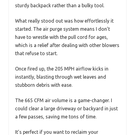
sturdy backpack rather than a bulky tool.
What really stood out was how effortlessly it
started. The air purge system means I don’t
have to wrestle with the pull cord for ages,
which is a relief after dealing with other blowers
that refuse to start.
Once fired up, the 205 MPH airflow kicks in
instantly, blasting through wet leaves and
stubborn debris with ease.
The 665 CFM air volume is a game-changer. I
could clear a large driveway or backyard in just
a few passes, saving me tons of time.
It’s perfect if you want to reclaim your