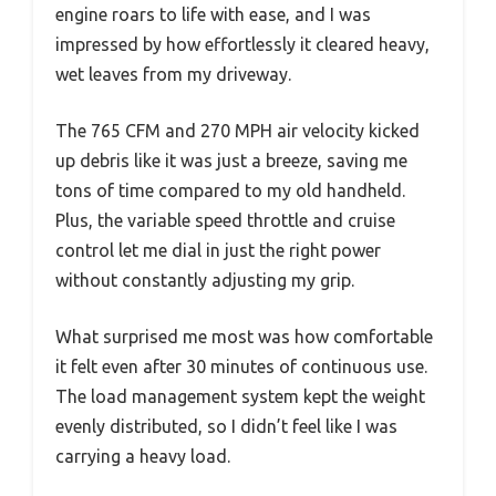
engine roars to life with ease, and I was
impressed by how effortlessly it cleared heavy,
wet leaves from my driveway.
The 765 CFM and 270 MPH air velocity kicked
up debris like it was just a breeze, saving me
tons of time compared to my old handheld.
Plus, the variable speed throttle and cruise
control let me dial in just the right power
without constantly adjusting my grip.
What surprised me most was how comfortable
it felt even after 30 minutes of continuous use.
The load management system kept the weight
evenly distributed, so I didn’t feel like I was
carrying a heavy load.