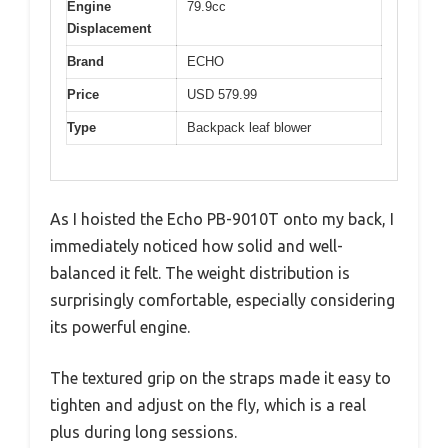
Engine
79.9cc
Displacement
Brand
ECHO
Price
USD 579.99
Type
Backpack leaf blower
As I hoisted the Echo PB-9010T onto my back, I
immediately noticed how solid and well-
balanced it felt. The weight distribution is
surprisingly comfortable, especially considering
its powerful engine.
The textured grip on the straps made it easy to
tighten and adjust on the fly, which is a real
plus during long sessions.