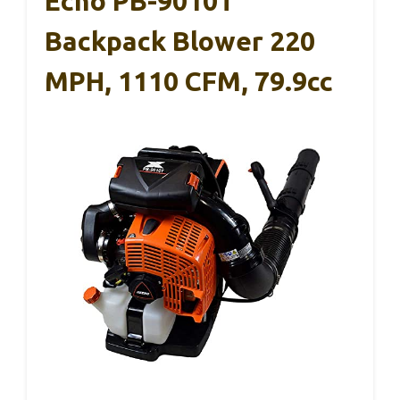
Echo PB-9010T
Backpack Blower 220
MPH, 1110 CFM, 79.9cc