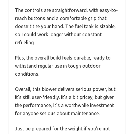
The controls are straightforward, with easy-to-
reach buttons and a comfortable grip that
doesn’t tire your hand. The fuel tank is sizable,
so I could work longer without constant
refueling.
Plus, the overall build feels durable, ready to
withstand regular use in tough outdoor
conditions.
Overall, this blower delivers serious power, but
it’s still user-friendly. It’s a bit pricey, but given
the performance, it’s a worthwhile investment
for anyone serious about maintenance.
Just be prepared for the weight if you’re not