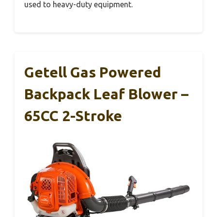
used to heavy-duty equipment.
Getell Gas Powered
Backpack Leaf Blower –
65CC 2-Stroke