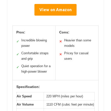
View on Amazon
Pros:
Cons:
Incredible blowing
Heavier than some
✓
✕
power
models
Comfortable straps
Pricey for casual
✓
✕
and grip
users
Quiet operation for a
✓
high-power blower
Specification:
Air Speed
220 MPH (miles per hour)
Air Volume
1110 CFM (cubic feet per minute)