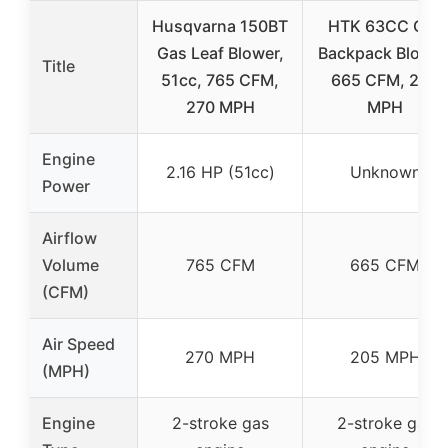
Husqvarna 150BT
HTK 63CC Gas
Gas Leaf Blower,
Backpack Blower
Title
51cc, 765 CFM,
665 CFM, 205
270 MPH
MPH
Engine
2.16 HP (51cc)
Unknown
Power
Airflow
Volume
765 CFM
665 CFM
(CFM)
Air Speed
270 MPH
205 MPH
(MPH)
Engine
2-stroke gas
2-stroke gas