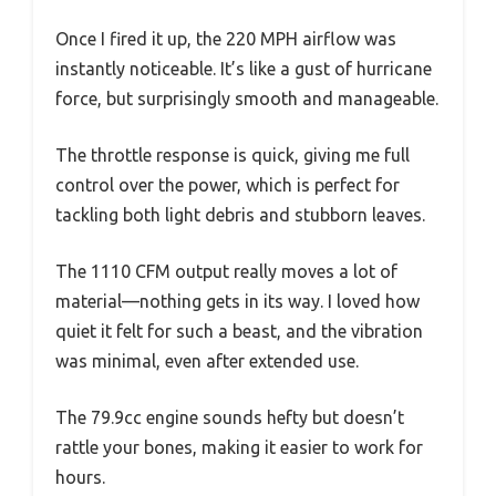
Once I fired it up, the 220 MPH airflow was
instantly noticeable. It’s like a gust of hurricane
force, but surprisingly smooth and manageable.
The throttle response is quick, giving me full
control over the power, which is perfect for
tackling both light debris and stubborn leaves.
The 1110 CFM output really moves a lot of
material—nothing gets in its way. I loved how
quiet it felt for such a beast, and the vibration
was minimal, even after extended use.
The 79.9cc engine sounds hefty but doesn’t
rattle your bones, making it easier to work for
hours.