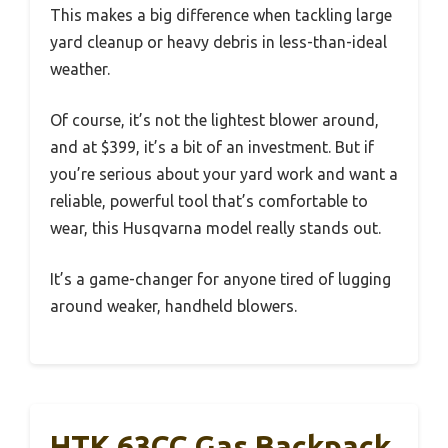
This makes a big difference when tackling large
yard cleanup or heavy debris in less-than-ideal
weather.
Of course, it’s not the lightest blower around,
and at $399, it’s a bit of an investment. But if
you’re serious about your yard work and want a
reliable, powerful tool that’s comfortable to
wear, this Husqvarna model really stands out.
It’s a game-changer for anyone tired of lugging
around weaker, handheld blowers.
HTK 63CC Gas Backpack