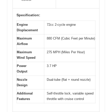
Specification:
Engine
72cc 2-cycle engine
Displacement
Maximum
880 CFM (Cubic Feet per Minute)
Airflow
Maximum
275 MPH (Miles Per Hour)
Wind Speed
Power
3.7 HP
Output
Nozzle
Dual-tube (flat + round nozzle)
Design
Additional
Self-throttle lock, variable speed
Features
throttle with cruise control