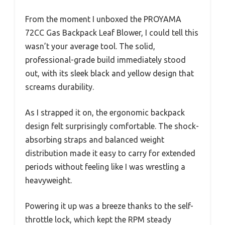
From the moment I unboxed the PROYAMA
72CC Gas Backpack Leaf Blower, I could tell this
wasn’t your average tool. The solid,
professional-grade build immediately stood
out, with its sleek black and yellow design that
screams durability.
As I strapped it on, the ergonomic backpack
design felt surprisingly comfortable. The shock-
absorbing straps and balanced weight
distribution made it easy to carry for extended
periods without feeling like I was wrestling a
heavyweight.
Powering it up was a breeze thanks to the self-
throttle lock, which kept the RPM steady