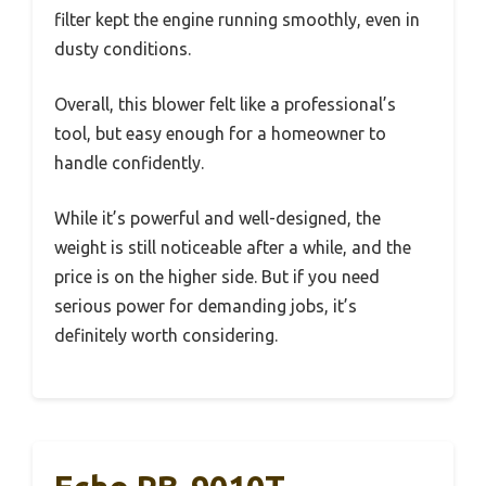
filter kept the engine running smoothly, even in
dusty conditions.
Overall, this blower felt like a professional’s
tool, but easy enough for a homeowner to
handle confidently.
While it’s powerful and well-designed, the
weight is still noticeable after a while, and the
price is on the higher side. But if you need
serious power for demanding jobs, it’s
definitely worth considering.