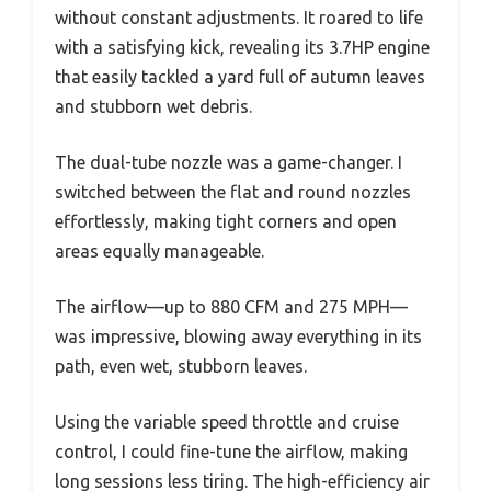
without constant adjustments. It roared to life
with a satisfying kick, revealing its 3.7HP engine
that easily tackled a yard full of autumn leaves
and stubborn wet debris.
The dual-tube nozzle was a game-changer. I
switched between the flat and round nozzles
effortlessly, making tight corners and open
areas equally manageable.
The airflow—up to 880 CFM and 275 MPH—
was impressive, blowing away everything in its
path, even wet, stubborn leaves.
Using the variable speed throttle and cruise
control, I could fine-tune the airflow, making
long sessions less tiring. The high-efficiency air