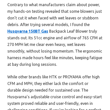
Contrary to what manufacturers claim about power,
my hands-on testing revealed that some blowers just
don’t cut it when faced with wet leaves or stubborn
debris. After trying several models, I found the
Husqvarna 150BT Gas
Backpack Leaf Blower truly
stands out. Its 51cc engine and airflow of 765 CFM at
270 MPH let me clear even heavy, wet leaves
smoothly, without losing momentum. The ergonomic
harness made hours feel like minutes, keeping fatigue
at bay during long sessions.
While other brands like HTK or PROYAMA offer high
CFM and MPH, they either lack the comfort or
durable design needed for sustained use. The
Husqvarna’s adjustable cruise control and easy-start
system proved reliable and user-friendly, even in
challenging conditions. If you’re looking for a perfect