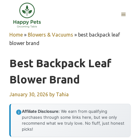
Skip
to
MENU
content
Home
»
Blowers & Vacuums
»
best backpack leaf
blower brand
Best Backpack Leaf
Blower Brand
January 30, 2026
by
Tahia
Affiliate Disclosure:
We earn from qualifying
purchases through some links here, but we only
recommend what we truly love. No fluff, just honest
picks!