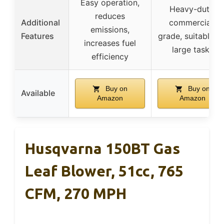
Easy operation,
Heavy-duty,
reduces
Additional
commercial-
emissions,
Features
grade, suitable fo
increases fuel
large tasks
efficiency
Buy on
Buy on
Available
Amazon
Amazon
Husqvarna 150BT Gas
Leaf Blower, 51cc, 765
CFM, 270 MPH