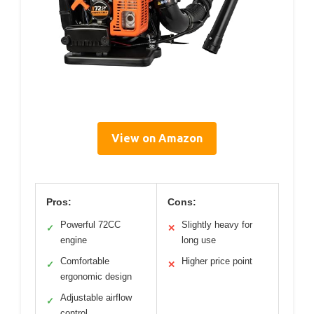
View on Amazon
Pros:
Cons:
Powerful 72CC
Slightly heavy for
✓
✕
engine
long use
Comfortable
Higher price point
✓
✕
ergonomic design
Adjustable airflow
✓
control