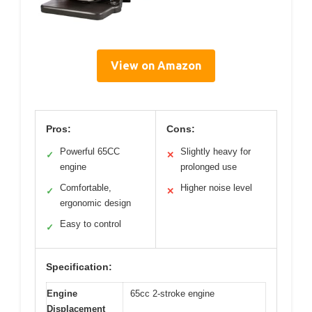
View on Amazon
Pros:
Cons:
Powerful 65CC
Slightly heavy for
✓
✕
engine
prolonged use
Comfortable,
Higher noise level
✓
✕
ergonomic design
Easy to control
✓
Specification:
Engine
65cc 2-stroke engine
Displacement