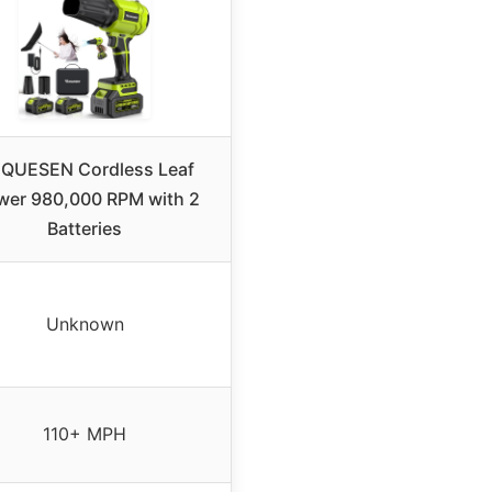
QUESEN Cordless Leaf
wer 980,000 RPM with 2
Batteries
Unknown
110+ MPH