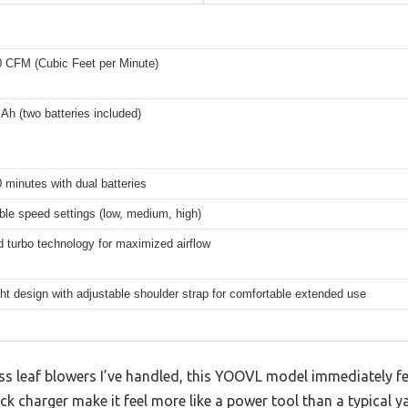
0 CFM (Cubic Feet per Minute)
 Ah (two batteries included)
 minutes with dual batteries
ble speed settings (low, medium, high)
 turbo technology for maximized airflow
ht design with adjustable shoulder strap for comfortable extended use
s leaf blowers I’ve handled, this YOOVL model immediately fee
ck charger make it feel more like a power tool than a typical y