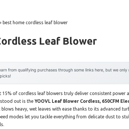
»
best home cordless leaf blower
ordless Leaf Blower
arn from qualifying purchases through some links here, but we onl
 picks!
15% of cordless leaf blowers truly deliver consistent power and
 stood out is the
YOOVL Leaf Blower Cordless, 650CFM Elect
 it blows heavy, wet leaves with ease thanks to its advanced t
peed modes let you tackle everything from delicate dust to st
s.