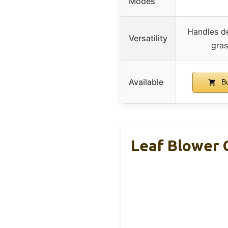
Modes
Handles de
Versatility
gras
Available
Bu
Leaf Blower 