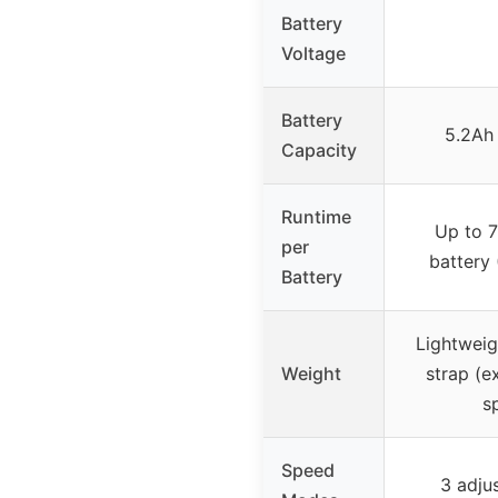
Battery
Voltage
Battery
5.2Ah 
Capacity
Runtime
Up to 7
per
battery 
Battery
Lightweig
Weight
strap (e
s
Speed
3 adju