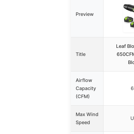
Preview
Leaf Bl
Title
650CFM 
Bl
Airflow
Capacity
6
(CFM)
Max Wind
U
Speed