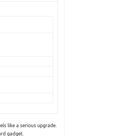
ls like a serious upgrade.
ard gadget.