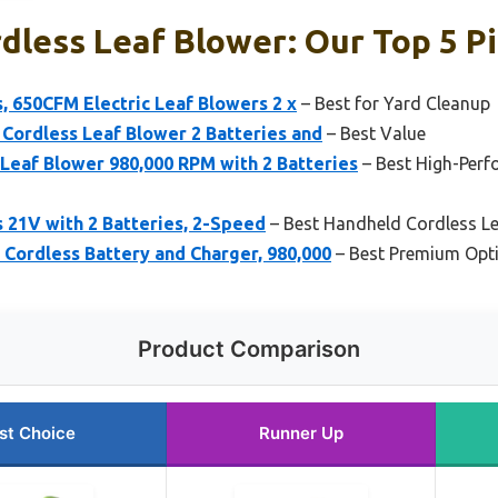
less Leaf Blower: Our Top 5 P
, 650CFM Electric Leaf Blowers 2 x
– Best for Yard Cleanup
c Cordless Leaf Blower 2 Batteries and
– Best Value
eaf Blower 980,000 RPM with 2 Batteries
– Best High-Perf
 21V with 2 Batteries, 2-Speed
– Best Handheld Cordless L
Cordless Battery and Charger, 980,000
– Best Premium Opt
Product Comparison
st Choice
Runner Up