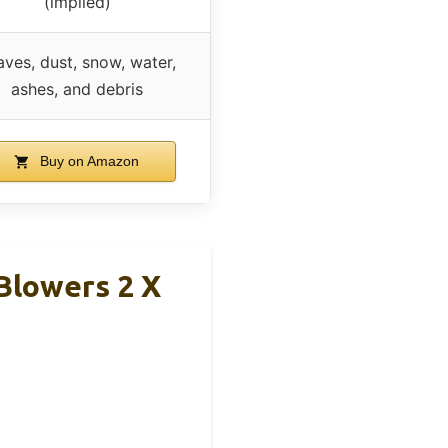
(implied)
aves, dust, snow, water,
ashes, and debris
Buy on Amazon
Blowers 2 X