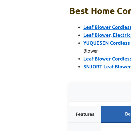
Best Home Cord
Leaf Blower Cordless
Leaf Blower, Electri
YUQUESEN Cordless L
Blower
Leaf Blower Cordless
SNJORT Leaf Blower 
Be
Features