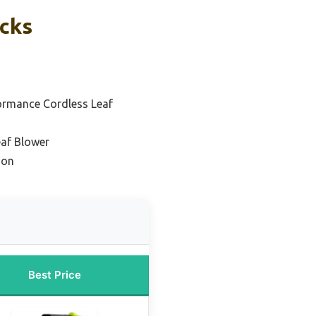
icks
ormance Cordless Leaf
eaf Blower
ion
Best Price