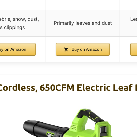
bris, snow, dust,
Le
Primarily leaves and dust
s clippings
y on Amazon
Buy on Amazon
Cordless, 650CFM Electric Leaf 