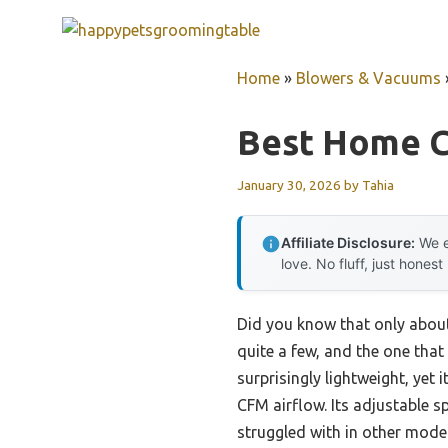
Skip
to
content
Home
»
Blowers & Vacuums
Best Home C
January 30, 2026
by
Tahia
Affiliate Disclosure:
We e
love. No fluff, just honest
Did you know that only about 
quite a few, and the one that
surprisingly lightweight, yet
CFM airflow. Its adjustable s
struggled with in other model