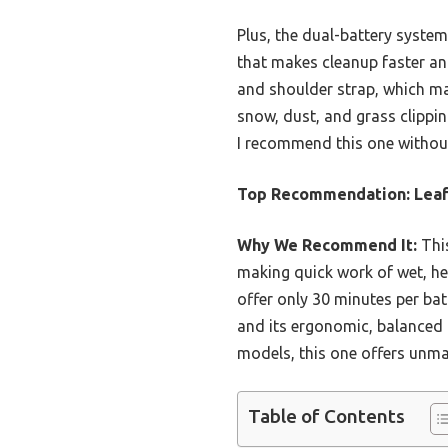
Plus, the dual-battery syste
that makes cleanup faster and
and shoulder strap, which ma
snow, dust, and grass clipping
I recommend this one without 
Top Recommendation:
Leaf
Why We Recommend It:
This
making quick work of wet, hea
offer only 30 minutes per bat
and its ergonomic, balanced 
models, this one offers unmat
Table of Contents