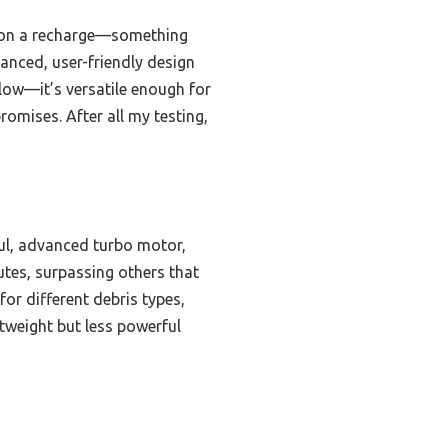
ng on a recharge—something
lanced, user-friendly design
low—it’s versatile enough for
promises. After all my testing,
ul, advanced turbo motor,
utes, surpassing others that
for different debris types,
tweight but less powerful