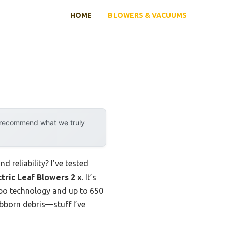
HOME
BLOWERS & VACUUMS
y recommend what we truly
 reliability? I’ve tested
ric Leaf Blowers 2 x
. It’s
urbo technology and up to 650
ubborn debris—stuff I’ve