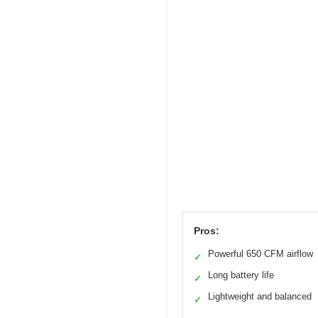
Pros:
Powerful 650 CFM airflow
✓
Long battery life
✓
Lightweight and balanced
✓