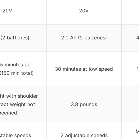
20V
20V
(2 batteries)
2.0 Ah (2 batteries)
4
5 minutes per
30 minutes at low speed
1
(150 min total)
ht with shoulder
xact weight not
3.8 pounds
pecified)
M
stable speeds
2 adjustable speeds