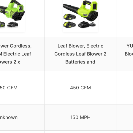
ower Cordless,
Leaf Blower, Electric
YU
Electric Leaf
Cordless Leaf Blower 2
Blo
owers 2 x
Batteries and
50 CFM
450 CFM
nknown
150 MPH