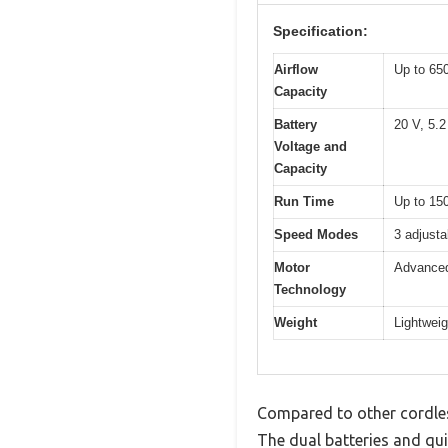
Specification:
Airflow
Up to 65
Capacity
Battery
20 V, 5.2
Voltage and
Capacity
Run Time
Up to 150
Speed Modes
3 adjusta
Motor
Advanced
Technology
Weight
Lightweig
Compared to other cordles
The dual batteries and qui