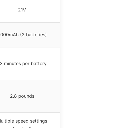
21V
000mAh (2 batteries)
3 minutes per battery
2.8 pounds
ultiple speed settings