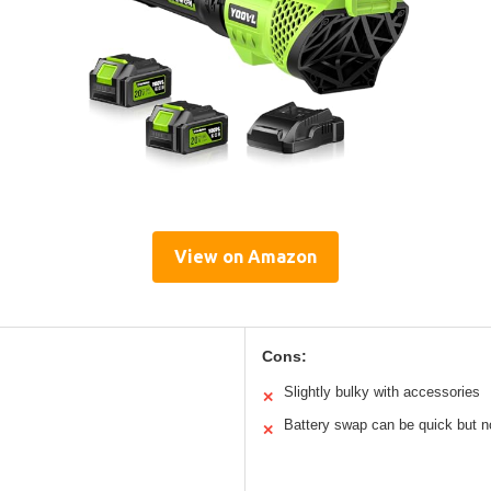
View on Amazon
Cons:
Slightly bulky with accessories
✕
Battery swap can be quick but n
✕