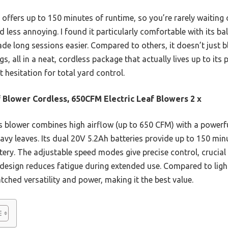
m offers up to 150 minutes of runtime, so you’re rarely waiti
 less annoying. I found it particularly comfortable with its ba
de long sessions easier. Compared to others, it doesn’t just b
s, all in a neat, cordless package that actually lives up to its 
hesitation for total yard control.
 Blower Cordless, 650CFM Electric Leaf Blowers 2 x
 blower combines high airflow (up to 650 CFM) with a powerf
vy leaves. Its dual 20V 5.2Ah batteries provide up to 150 min
tery. The adjustable speed modes give precise control, crucial 
design reduces fatigue during extended use. Compared to ligh
ched versatility and power, making it the best value.