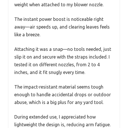
weight when attached to my blower nozzle.
The instant power boost is noticeable right
away—air speeds up, and clearing leaves feels
like a breeze.
Attaching it was a snap—no tools needed, just
slip it on and secure with the straps included. I
tested it on different nozzles, from 2 to 4
inches, and it fit snugly every time.
The impact-resistant material seems tough
enough to handle accidental drops or outdoor
abuse, which is a big plus for any yard tool.
During extended use, I appreciated how
lightweight the design is, reducing arm fatigue.