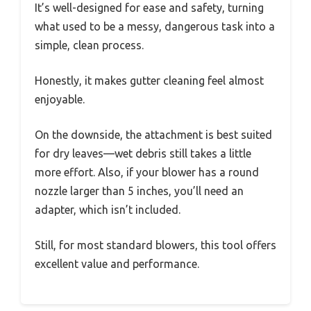
It’s well-designed for ease and safety, turning
what used to be a messy, dangerous task into a
simple, clean process.
Honestly, it makes gutter cleaning feel almost
enjoyable.
On the downside, the attachment is best suited
for dry leaves—wet debris still takes a little
more effort. Also, if your blower has a round
nozzle larger than 5 inches, you’ll need an
adapter, which isn’t included.
Still, for most standard blowers, this tool offers
excellent value and performance.