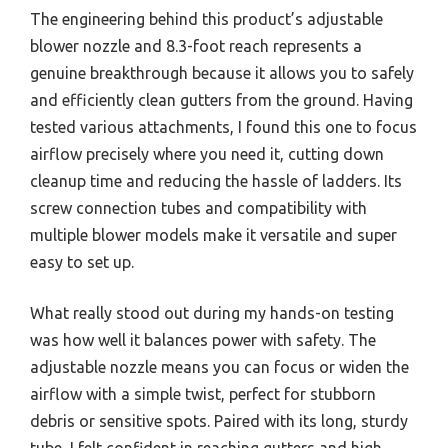
The engineering behind this product’s adjustable
blower nozzle and 8.3-foot reach represents a
genuine breakthrough because it allows you to safely
and efficiently clean gutters from the ground. Having
tested various attachments, I found this one to focus
airflow precisely where you need it, cutting down
cleanup time and reducing the hassle of ladders. Its
screw connection tubes and compatibility with
multiple blower models make it versatile and super
easy to set up.
What really stood out during my hands-on testing
was how well it balances power with safety. The
adjustable nozzle means you can focus or widen the
airflow with a simple twist, perfect for stubborn
debris or sensitive spots. Paired with its long, sturdy
tube, I felt confident in reaching gutters and high