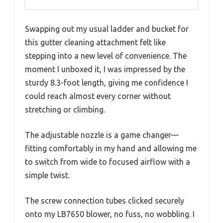
Swapping out my usual ladder and bucket for
this gutter cleaning attachment felt like
stepping into a new level of convenience. The
moment I unboxed it, I was impressed by the
sturdy 8.3-foot length, giving me confidence I
could reach almost every corner without
stretching or climbing.
The adjustable nozzle is a game changer—
fitting comfortably in my hand and allowing me
to switch from wide to focused airflow with a
simple twist.
The screw connection tubes clicked securely
onto my LB7650 blower, no fuss, no wobbling. I