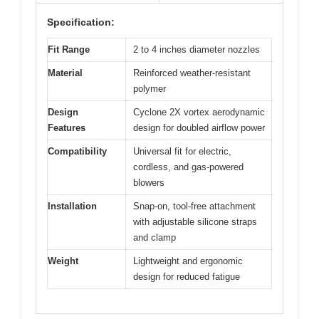
Specification:
Fit Range
2 to 4 inches diameter nozzles
Material
Reinforced weather-resistant
polymer
Design
Cyclone 2X vortex aerodynamic
Features
design for doubled airflow power
Compatibility
Universal fit for electric,
cordless, and gas-powered
blowers
Installation
Snap-on, tool-free attachment
with adjustable silicone straps
and clamp
Weight
Lightweight and ergonomic
design for reduced fatigue