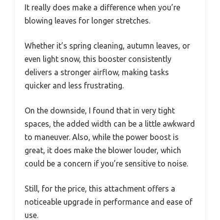
It really does make a difference when you’re
blowing leaves for longer stretches.
Whether it’s spring cleaning, autumn leaves, or
even light snow, this booster consistently
delivers a stronger airflow, making tasks
quicker and less frustrating.
On the downside, I found that in very tight
spaces, the added width can be a little awkward
to maneuver. Also, while the power boost is
great, it does make the blower louder, which
could be a concern if you’re sensitive to noise.
Still, for the price, this attachment offers a
noticeable upgrade in performance and ease of
use.