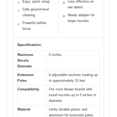
Easy, quick setup
Less effective on
✓
✕
wet debris
Safe ground-level
✓
cleaning
Needs adapter for
✕
larger nozzles
Powerful airflow
✓
focus
Specification:
Maximum
5 inches
Nozzle
Diameter
Extension
6 adjustable sections totaling up
Poles
to approximately 11 feet
Compatibility
Fits most blower brands with
round nozzles up to 5 inches in
diameter
Material
Likely durable plastic and
aluminum for extension poles