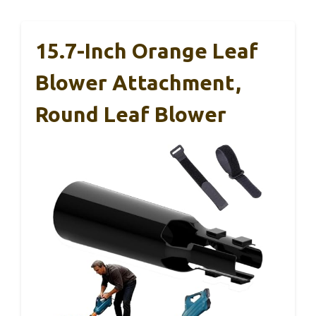
15.7-Inch Orange Leaf
Blower Attachment,
Round Leaf Blower