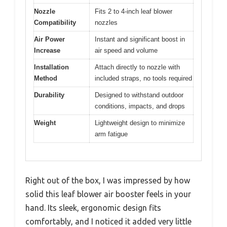
Nozzle
Fits 2 to 4-inch leaf blower
Compatibility
nozzles
Air Power
Instant and significant boost in
Increase
air speed and volume
Installation
Attach directly to nozzle with
Method
included straps, no tools required
Durability
Designed to withstand outdoor
conditions, impacts, and drops
Weight
Lightweight design to minimize
arm fatigue
Right out of the box, I was impressed by how
solid this leaf blower air booster feels in your
hand. Its sleek, ergonomic design fits
comfortably, and I noticed it added very little