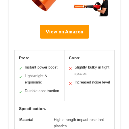
View on Amazon
Pros:
Cons:
Instant power boost
Slightly bulky in tight
✓
✕
spaces
Lightweight &
✓
ergonomic
Increased noise level
✕
Durable construction
✓
Specification:
Material
High-strength impact-resistant
plastics