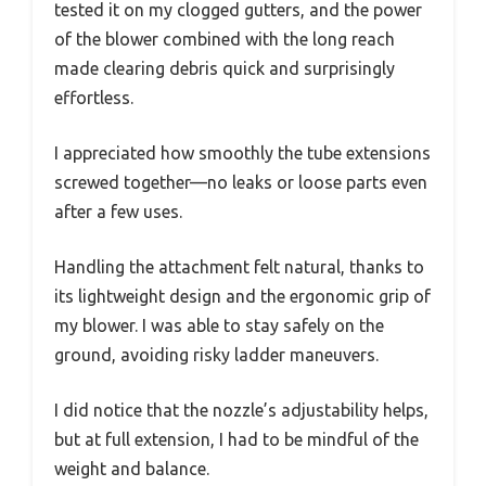
tested it on my clogged gutters, and the power
of the blower combined with the long reach
made clearing debris quick and surprisingly
effortless.
I appreciated how smoothly the tube extensions
screwed together—no leaks or loose parts even
after a few uses.
Handling the attachment felt natural, thanks to
its lightweight design and the ergonomic grip of
my blower. I was able to stay safely on the
ground, avoiding risky ladder maneuvers.
I did notice that the nozzle’s adjustability helps,
but at full extension, I had to be mindful of the
weight and balance.