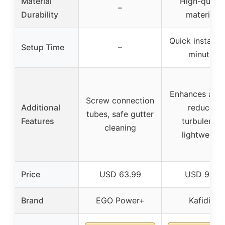
Material
High-qualit
–
Durability
materials
Quick installat
Setup Time
–
minutes
Enhances airfl
Screw connection
Additional
reduces
tubes, safe gutter
Features
turbulence,
cleaning
lightweight
Price
USD 63.99
USD 9.99
Brand
EGO Power+
Kafidi s