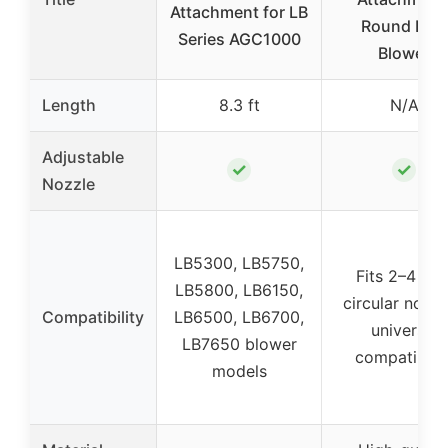
Attachment for LB
Round Leaf
Series AGC1000
Blower
Length
8.3 ft
N/A
Adjustable
✓
✓
Nozzle
LB5300, LB5750,
Fits 2–4 inc
LB5800, LB6150,
circular nozzl
Compatibility
LB6500, LB6700,
universal
LB7650 blower
compatibilit
models