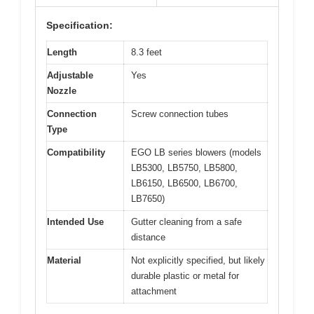
Specification:
Length
8.3 feet
Adjustable
Yes
Nozzle
Connection
Screw connection tubes
Type
Compatibility
EGO LB series blowers (models
LB5300, LB5750, LB5800,
LB6150, LB6500, LB6700,
LB7650)
Intended Use
Gutter cleaning from a safe
distance
Material
Not explicitly specified, but likely
durable plastic or metal for
attachment