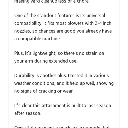
making yard cleanup less of a chore.
One of the standout features is its universal
compatibility. It fits most blowers with 2-4 inch
nozzles, so chances are good you already have
a compatible machine.
Plus, it’s lightweight, so there’s no strain on
your arm during extended use.
Durability is another plus. I tested it in various
weather conditions, and it held up well, showing
no signs of cracking or wear.
It’s clear this attachment is built to last season
after season.
Overall, if you want a quick, easy upgrade that