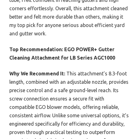
corners effortlessly. Overall, this attachment cleaned
better and felt more durable than others, making it
my top pick for anyone serious about efficient yard
and gutter work.
Top Recommendation:
EGO POWER+ Gutter
Cleaning Attachment for LB Series AGC1000
Why We Recommend It:
This attachment’s 8.3-foot
length, combined with an adjustable nozzle, provides
precise control and a safe ground-level reach. Its
screw connection ensures a secure fit with
compatible EGO blower models, offering reliable,
consistent airflow. Unlike some universal options, it’s
engineered specifically for efficiency and durability,
proven through practical testing to outperform