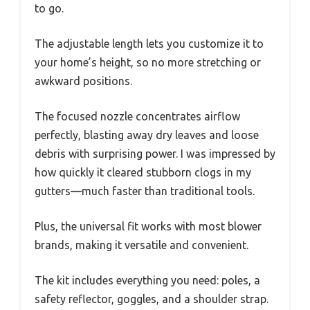
to go.
The adjustable length lets you customize it to
your home’s height, so no more stretching or
awkward positions.
The focused nozzle concentrates airflow
perfectly, blasting away dry leaves and loose
debris with surprising power. I was impressed by
how quickly it cleared stubborn clogs in my
gutters—much faster than traditional tools.
Plus, the universal fit works with most blower
brands, making it versatile and convenient.
The kit includes everything you need: poles, a
safety reflector, goggles, and a shoulder strap.