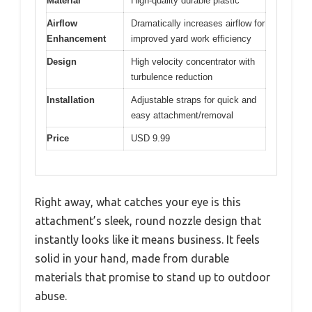
Material
High-quality durable plastic
Airflow
Dramatically increases airflow for
Enhancement
improved yard work efficiency
Design
High velocity concentrator with
turbulence reduction
Installation
Adjustable straps for quick and
easy attachment/removal
Price
USD 9.99
Right away, what catches your eye is this
attachment’s sleek, round nozzle design that
instantly looks like it means business. It feels
solid in your hand, made from durable
materials that promise to stand up to outdoor
abuse.