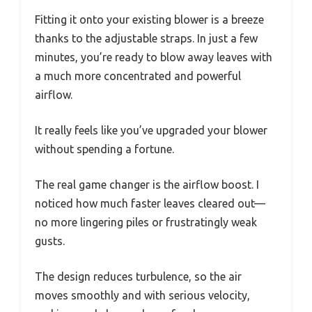
Fitting it onto your existing blower is a breeze
thanks to the adjustable straps. In just a few
minutes, you’re ready to blow away leaves with
a much more concentrated and powerful
airflow.
It really feels like you’ve upgraded your blower
without spending a fortune.
The real game changer is the airflow boost. I
noticed how much faster leaves cleared out—
no more lingering piles or frustratingly weak
gusts.
The design reduces turbulence, so the air
moves smoothly and with serious velocity,