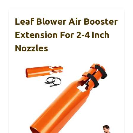
Leaf Blower Air Booster
Extension For 2-4 Inch
Nozzles