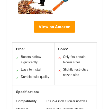
View on Amazon
Pros:
Cons:
Boosts airflow
Only fits certain
✓
✕
significantly
blower sizes
Easy to install
Slightly restrictive
✓
✕
nozzle size
Durable build quality
✓
Specification:
Compatibility
Fits 2–4 inch circular nozzles