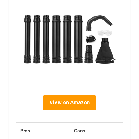
View on Amazon
Pros:
Cons: