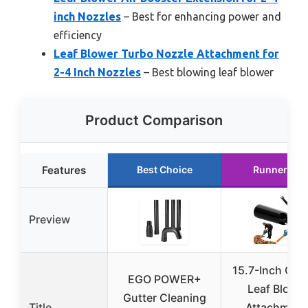
inch Nozzles
– Best for enhancing power and
efficiency
Leaf Blower Turbo Nozzle Attachment for
2-4 Inch Nozzles
– Best blowing leaf blower
Product Comparison
Features
Best Choice
Runner Up
Preview
15.7-Inch Ora
EGO POWER+
Leaf Blowe
Gutter Cleaning
Title
Attachment