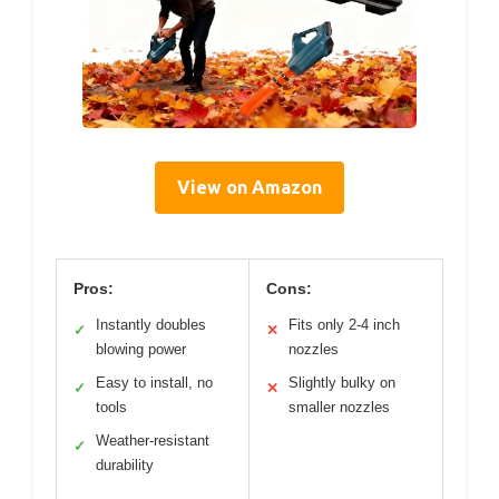
View on Amazon
Pros:
Cons:
Instantly doubles
Fits only 2-4 inch
✓
✕
blowing power
nozzles
Easy to install, no
Slightly bulky on
✓
✕
tools
smaller nozzles
Weather-resistant
✓
durability