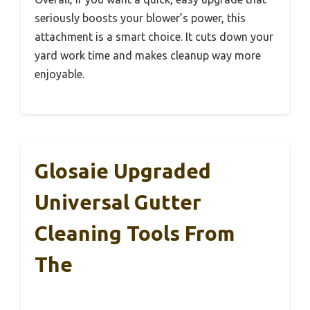
seriously boosts your blower’s power, this
attachment is a smart choice. It cuts down your
yard work time and makes cleanup way more
enjoyable.
Glosaie Upgraded
Universal Gutter
Cleaning Tools From
The