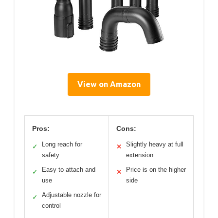
View on Amazon
Pros:
Cons:
Long reach for
Slightly heavy at full
✓
✕
safety
extension
Easy to attach and
Price is on the higher
✓
✕
use
side
Adjustable nozzle for
✓
control