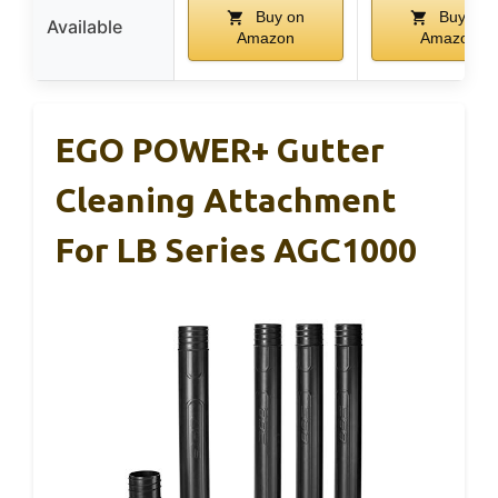
Buy on
Buy on
Available
Amazon
Amazon
EGO POWER+ Gutter
Cleaning Attachment
For LB Series AGC1000