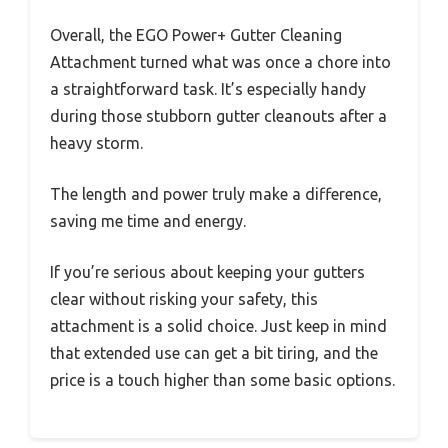
Overall, the EGO Power+ Gutter Cleaning
Attachment turned what was once a chore into
a straightforward task. It’s especially handy
during those stubborn gutter cleanouts after a
heavy storm.
The length and power truly make a difference,
saving me time and energy.
If you’re serious about keeping your gutters
clear without risking your safety, this
attachment is a solid choice. Just keep in mind
that extended use can get a bit tiring, and the
price is a touch higher than some basic options.