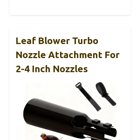
Leaf Blower Turbo
Nozzle Attachment For
2-4 Inch Nozzles