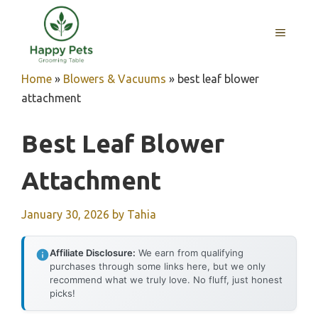
Skip
to
MENU
content
Home
»
Blowers & Vacuums
»
best leaf blower
attachment
Best Leaf Blower
Attachment
January 30, 2026
by
Tahia
Affiliate Disclosure:
We earn from qualifying
purchases through some links here, but we only
recommend what we truly love. No fluff, just honest
picks!