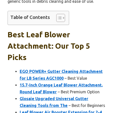
generic tools in debris clearing and ease of use.
Table of Contents
Best Leaf Blower
Attachment: Our Top 5
Picks
EGO POWER+ Gutter Cleaning Attachment
for LB Series AGC1000
– Best Value
15.7-Inch Orange Leaf Blower Attachment,
Round Leaf Blower
– Best Premium Option
Glosaie Upgraded Universal Gutter
Cleaning Tools from The
– Best for Beginners
Leaf Blower Air Booster Extension for 2-4