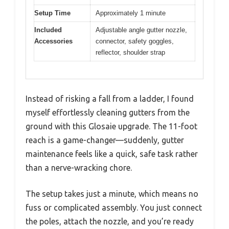
Setup Time
Approximately 1 minute
Included
Adjustable angle gutter nozzle,
Accessories
connector, safety goggles,
reflector, shoulder strap
Instead of risking a fall from a ladder, I found
myself effortlessly cleaning gutters from the
ground with this Glosaie upgrade. The 11-foot
reach is a game-changer—suddenly, gutter
maintenance feels like a quick, safe task rather
than a nerve-wracking chore.
The setup takes just a minute, which means no
fuss or complicated assembly. You just connect
the poles, attach the nozzle, and you’re ready