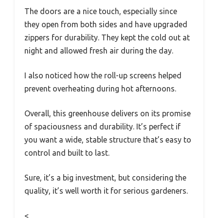
The doors are a nice touch, especially since
they open from both sides and have upgraded
zippers for durability. They kept the cold out at
night and allowed fresh air during the day.
I also noticed how the roll-up screens helped
prevent overheating during hot afternoons.
Overall, this greenhouse delivers on its promise
of spaciousness and durability. It’s perfect if
you want a wide, stable structure that’s easy to
control and built to last.
Sure, it’s a big investment, but considering the
quality, it’s well worth it for serious gardeners.
<