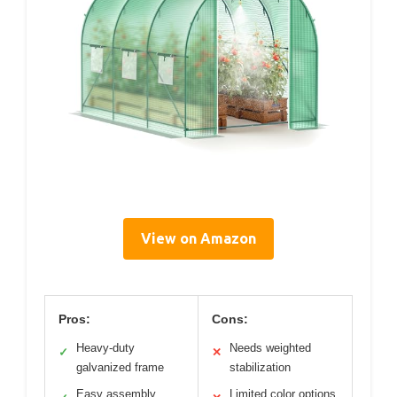
View on Amazon
Pros:
Cons:
Heavy-duty
Needs weighted
✓
✕
galvanized frame
stabilization
Easy assembly
Limited color options