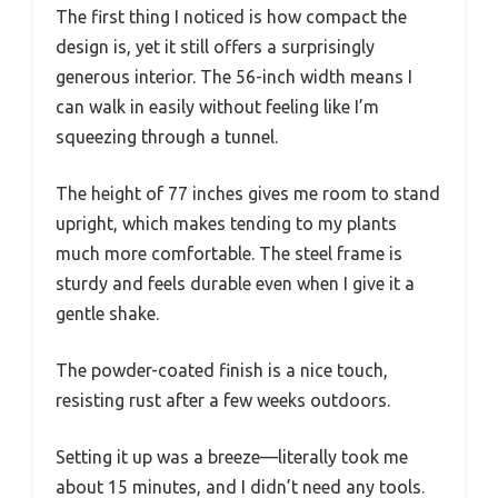
The first thing I noticed is how compact the
design is, yet it still offers a surprisingly
generous interior. The 56-inch width means I
can walk in easily without feeling like I’m
squeezing through a tunnel.
The height of 77 inches gives me room to stand
upright, which makes tending to my plants
much more comfortable. The steel frame is
sturdy and feels durable even when I give it a
gentle shake.
The powder-coated finish is a nice touch,
resisting rust after a few weeks outdoors.
Setting it up was a breeze—literally took me
about 15 minutes, and I didn’t need any tools.