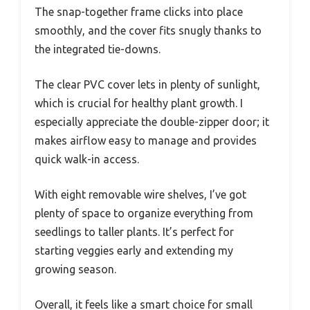
The snap-together frame clicks into place
smoothly, and the cover fits snugly thanks to
the integrated tie-downs.
The clear PVC cover lets in plenty of sunlight,
which is crucial for healthy plant growth. I
especially appreciate the double-zipper door; it
makes airflow easy to manage and provides
quick walk-in access.
With eight removable wire shelves, I’ve got
plenty of space to organize everything from
seedlings to taller plants. It’s perfect for
starting veggies early and extending my
growing season.
Overall, it feels like a smart choice for small