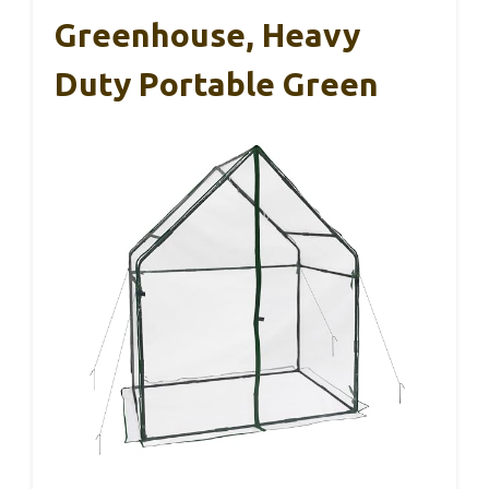
Greenhouse, Heavy
Duty Portable Green