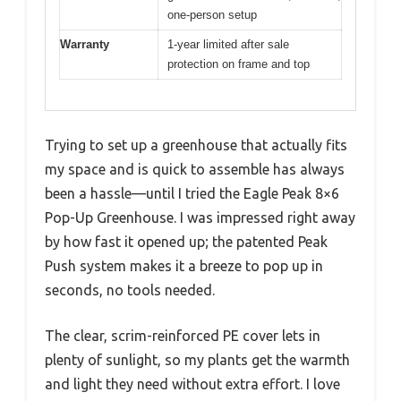
one-person setup
Warranty
1-year limited after sale
protection on frame and top
Trying to set up a greenhouse that actually fits
my space and is quick to assemble has always
been a hassle—until I tried the Eagle Peak 8×6
Pop-Up Greenhouse. I was impressed right away
by how fast it opened up; the patented Peak
Push system makes it a breeze to pop up in
seconds, no tools needed.
The clear, scrim-reinforced PE cover lets in
plenty of sunlight, so my plants get the warmth
and light they need without extra effort. I love