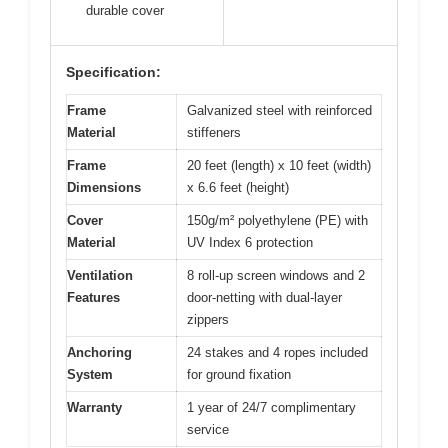
durable cover
Specification:
Frame
Galvanized steel with reinforced
Material
stiffeners
Frame
20 feet (length) x 10 feet (width)
Dimensions
x 6.6 feet (height)
Cover
150g/m² polyethylene (PE) with
Material
UV Index 6 protection
Ventilation
8 roll-up screen windows and 2
Features
door-netting with dual-layer
zippers
Anchoring
24 stakes and 4 ropes included
System
for ground fixation
Warranty
1 year of 24/7 complimentary
service