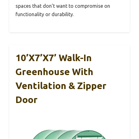
spaces that don’t want to compromise on
functionality or durability.
10’x7’x7’ Walk-In
Greenhouse With
Ventilation & Zipper
Door