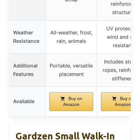
reinforced
structure
UV protected,
Weather
All-weather, frost,
wind and rain
Resistance
rain, animals
resistant
Includes stakes
Additional
Portable, versatile
ropes, reinforc
Features
placement
stiffeners
Buy on
Buy on
Available
Amazon
Amazon
Gardzen Small Walk-In