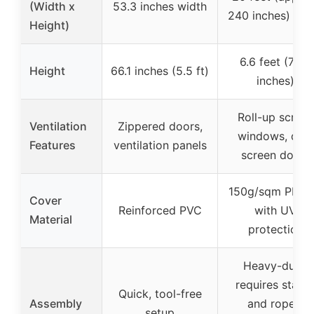
(Width x
53.3 inches width
240 inches) wid
Height)
6.6 feet (79.2
Height
66.1 inches (5.5 ft)
inches)
Roll-up screen
Ventilation
Zippered doors,
windows, dual
Features
ventilation panels
screen doors
150g/sqm PE gr
Cover
Reinforced PVC
with UV
Material
protection
Heavy-duty,
requires stake
Quick, tool-free
Assembly
and ropes,
setup