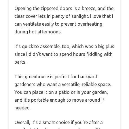
Opening the zippered doors is a breeze, and the
clear cover lets in plenty of sunlight. I love that I
can ventilate easily to prevent overheating
during hot afternoons.
It’s quick to assemble, too, which was a big plus
since I didn’t want to spend hours fiddling with
parts.
This greenhouse is perfect for backyard
gardeners who want a versatile, reliable space.
You can place it on a patio or in your garden,
and it’s portable enough to move around if
needed.
Overall, it’s a smart choice if you’re after a