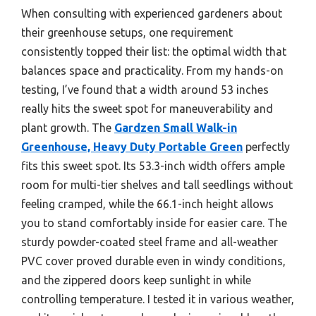
When consulting with experienced gardeners about
their greenhouse setups, one requirement
consistently topped their list: the optimal width that
balances space and practicality. From my hands-on
testing, I’ve found that a width around 53 inches
really hits the sweet spot for maneuverability and
plant growth. The
Gardzen Small Walk-in
Greenhouse, Heavy Duty Portable Green
perfectly
fits this sweet spot. Its 53.3-inch width offers ample
room for multi-tier shelves and tall seedlings without
feeling cramped, while the 66.1-inch height allows
you to stand comfortably inside for easier care. The
sturdy powder-coated steel frame and all-weather
PVC cover proved durable even in windy conditions,
and the zippered doors keep sunlight in while
controlling temperature. I tested it in various weather,