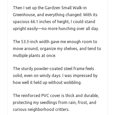
Then I set up the Gardzen Small Walk-in
Greenhouse, and everything changed. With its
spacious 66.1 inches of height, I could stand
upright easily—no more hunching over all day.
The 53.3-inch width gave me enough room to
move around, organize my shelves, and tend to
multiple plants at once.
The sturdy powder-coated steel frame feels
solid, even on windy days. I was impressed by
how well it held up without wobbling.
The reinforced PVC cover is thick and durable,
protecting my seedlings from rain, frost, and
curious neighborhood critters.