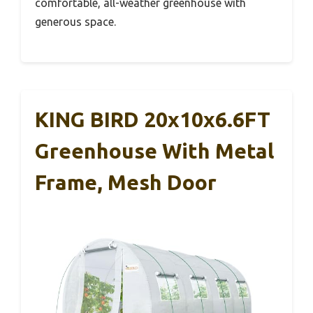
comfortable, all-weather greenhouse with
generous space.
KING BIRD 20x10x6.6FT
Greenhouse With Metal
Frame, Mesh Door