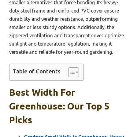
smaller alternatives that force bending. Its heavy-
duty steel frame and reinforced PVC cover ensure
durability and weather resistance, outperforming
smaller or less sturdy options. Additionally, the
zippered ventilation and transparent cover optimize
sunlight and temperature regulation, making it
versatile and reliable for year-round gardening.
Table of Contents
Best Width For
Greenhouse: Our Top 5
Picks
Gardzen Small Walk-in Greenhouse, Heavy