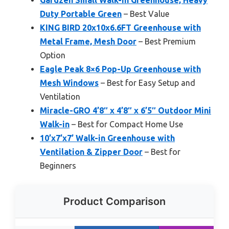
Duty Portable Green
– Best Value
KING BIRD 20x10x6.6FT Greenhouse with
Metal Frame, Mesh Door
– Best Premium
Option
Eagle Peak 8×6 Pop-Up Greenhouse with
Mesh Windows
– Best for Easy Setup and
Ventilation
Miracle-GRO 4’8″ x 4’8″ x 6’5″ Outdoor Mini
Walk-in
– Best for Compact Home Use
10’x7’x7’ Walk-in Greenhouse with
Ventilation & Zipper Door
– Best for
Beginners
Product Comparison