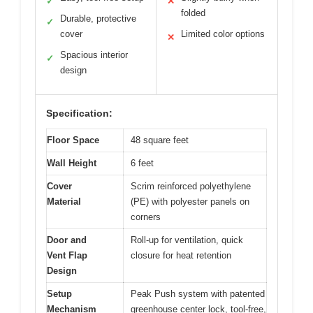
✓
✕
folded
Durable, protective
✓
cover
Limited color options
✕
Spacious interior
✓
design
Specification:
Floor Space
48 square feet
Wall Height
6 feet
Cover
Scrim reinforced polyethylene
Material
(PE) with polyester panels on
corners
Door and
Roll-up for ventilation, quick
Vent Flap
closure for heat retention
Design
Setup
Peak Push system with patented
Mechanism
greenhouse center lock, tool-free,