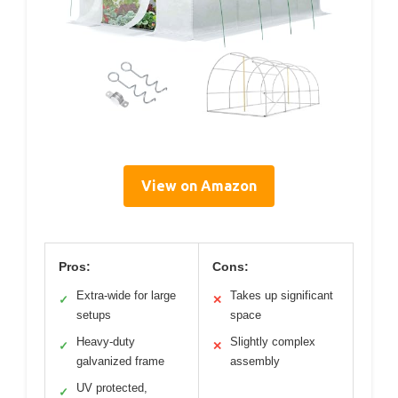
View on Amazon
Pros:
Cons:
Extra-wide for large
Takes up significant
✓
✕
setups
space
Heavy-duty
Slightly complex
✓
✕
galvanized frame
assembly
UV protected,
✓