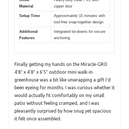
Material
zipper door
Setup Time
Approximately 15 minutes with
tool-free snap-together design
Additional
Integrated tie-downs for secure
Features
anchoring
Finally getting my hands on the Miracle-GRO
4’8″ x 4’8″ x 6’5″ outdoor mini walk-in
greenhouse was a bit like unwrapping a gift I’d
been eyeing for months. I was curious whether it
would actually fit comfortably on my small
patio without feeling cramped, and I was
pleasantly surprised by how snug yet spacious
it felt once assembled.