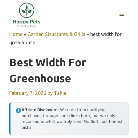
Skip
to
MENU
content
Home
»
Garden Structures & Grills
»
best width for
greenhouse
Best Width For
Greenhouse
February 7, 2026
by
Tahia
Affiliate Disclosure:
We earn from qualifying
purchases through some links here, but we only
recommend what we truly love. No fluff, just honest
picks!