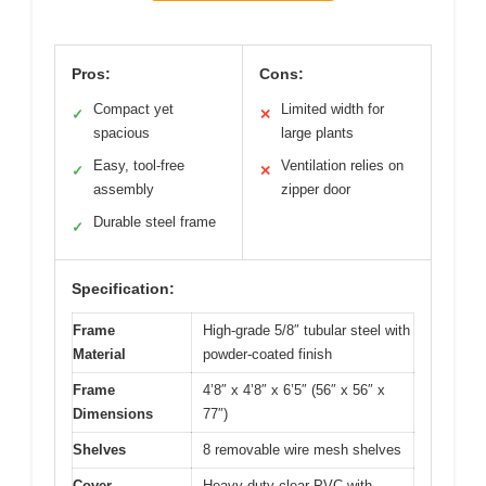
Pros:
Cons:
Compact yet
Limited width for
✓
✕
spacious
large plants
Easy, tool-free
Ventilation relies on
✓
✕
assembly
zipper door
Durable steel frame
✓
Specification:
Frame
High-grade 5/8″ tubular steel with
Material
powder-coated finish
Frame
4’8″ x 4’8″ x 6’5″ (56″ x 56″ x
Dimensions
77″)
Shelves
8 removable wire mesh shelves
Cover
Heavy-duty clear PVC with