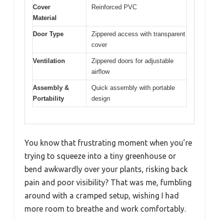
Cover
Reinforced PVC
Material
Door Type
Zippered access with transparent
cover
Ventilation
Zippered doors for adjustable
airflow
Assembly &
Quick assembly with portable
Portability
design
You know that frustrating moment when you’re
trying to squeeze into a tiny greenhouse or
bend awkwardly over your plants, risking back
pain and poor visibility? That was me, fumbling
around with a cramped setup, wishing I had
more room to breathe and work comfortably.