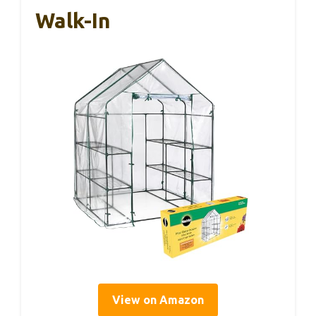
Walk-In
View on Amazon