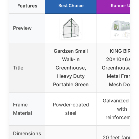
Features
Best Choice
Runner Up
Preview
Gardzen Small
KING BIRD
Walk-in
20x10x6.6FT
Title
Greenhouse,
Greenhouse wi
Heavy Duty
Metal Frame,
Portable Green
Mesh Door
Galvanized stee
Frame
Powder-coated
with
Material
steel
reinforcement
Dimensions
20 feet (approx