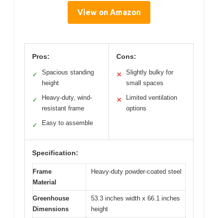
View on Amazon
Pros:
Cons:
Spacious standing
Slightly bulky for
✓
✕
height
small spaces
Heavy-duty, wind-
Limited ventilation
✓
✕
resistant frame
options
Easy to assemble
✓
Specification:
Frame
Heavy-duty powder-coated steel
Material
Greenhouse
53.3 inches width x 66.1 inches
Dimensions
height