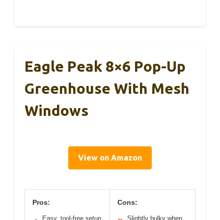
Eagle Peak 8×6 Pop-Up
Greenhouse With Mesh
Windows
View on Amazon
Pros:
Cons:
Easy, tool-free setup
Slightly bulky when