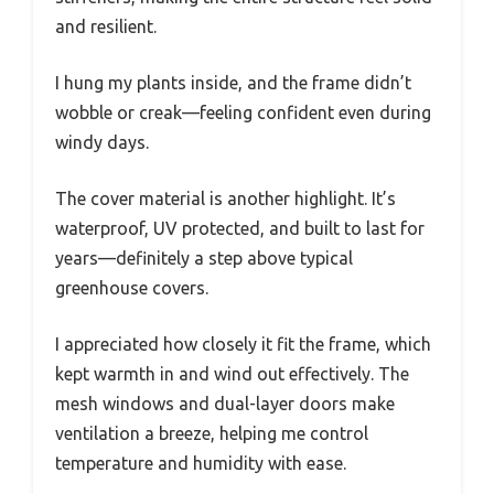
and resilient.
I hung my plants inside, and the frame didn’t
wobble or creak—feeling confident even during
windy days.
The cover material is another highlight. It’s
waterproof, UV protected, and built to last for
years—definitely a step above typical
greenhouse covers.
I appreciated how closely it fit the frame, which
kept warmth in and wind out effectively. The
mesh windows and dual-layer doors make
ventilation a breeze, helping me control
temperature and humidity with ease.