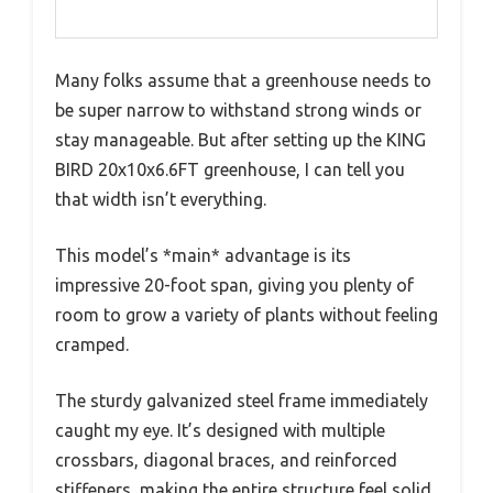
Many folks assume that a greenhouse needs to
be super narrow to withstand strong winds or
stay manageable. But after setting up the KING
BIRD 20x10x6.6FT greenhouse, I can tell you
that width isn’t everything.
This model’s *main* advantage is its
impressive 20-foot span, giving you plenty of
room to grow a variety of plants without feeling
cramped.
The sturdy galvanized steel frame immediately
caught my eye. It’s designed with multiple
crossbars, diagonal braces, and reinforced
stiffeners, making the entire structure feel solid