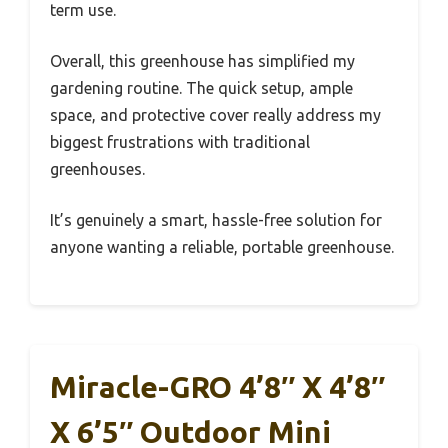
term use.
Overall, this greenhouse has simplified my
gardening routine. The quick setup, ample
space, and protective cover really address my
biggest frustrations with traditional
greenhouses.
It’s genuinely a smart, hassle-free solution for
anyone wanting a reliable, portable greenhouse.
Miracle-GRO 4’8″ X 4’8″
X 6’5″ Outdoor Mini