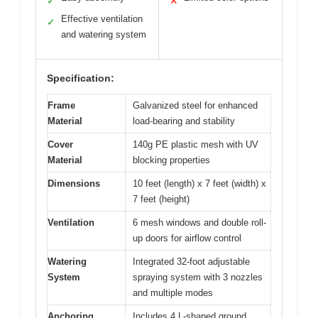
✓
✕
Effective ventilation
✓
and watering system
Specification:
Frame
Galvanized steel for enhanced
Material
load-bearing and stability
Cover
140g PE plastic mesh with UV
Material
blocking properties
Dimensions
10 feet (length) x 7 feet (width) x
7 feet (height)
Ventilation
6 mesh windows and double roll-
up doors for airflow control
Watering
Integrated 32-foot adjustable
System
spraying system with 3 nozzles
and multiple modes
Anchoring
Includes 4 L-shaped ground