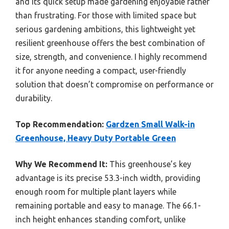
and its quick setup made gardening enjoyable rather
than frustrating. For those with limited space but
serious gardening ambitions, this lightweight yet
resilient greenhouse offers the best combination of
size, strength, and convenience. I highly recommend
it for anyone needing a compact, user-friendly
solution that doesn’t compromise on performance or
durability.
Top Recommendation:
Gardzen Small Walk-in
Greenhouse, Heavy Duty Portable Green
Why We Recommend It:
This greenhouse’s key
advantage is its precise 53.3-inch width, providing
enough room for multiple plant layers while
remaining portable and easy to manage. The 66.1-
inch height enhances standing comfort, unlike