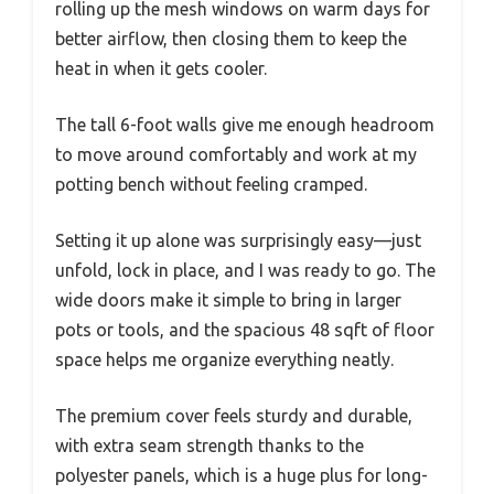
rolling up the mesh windows on warm days for
better airflow, then closing them to keep the
heat in when it gets cooler.
The tall 6-foot walls give me enough headroom
to move around comfortably and work at my
potting bench without feeling cramped.
Setting it up alone was surprisingly easy—just
unfold, lock in place, and I was ready to go. The
wide doors make it simple to bring in larger
pots or tools, and the spacious 48 sqft of floor
space helps me organize everything neatly.
The premium cover feels sturdy and durable,
with extra seam strength thanks to the
polyester panels, which is a huge plus for long-