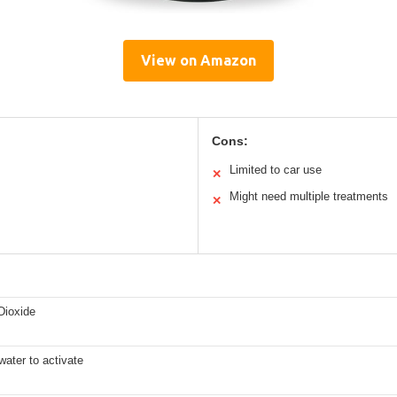
View on Amazon
Cons:
Limited to car use
✕
Might need multiple treatments
✕
Dioxide
water to activate