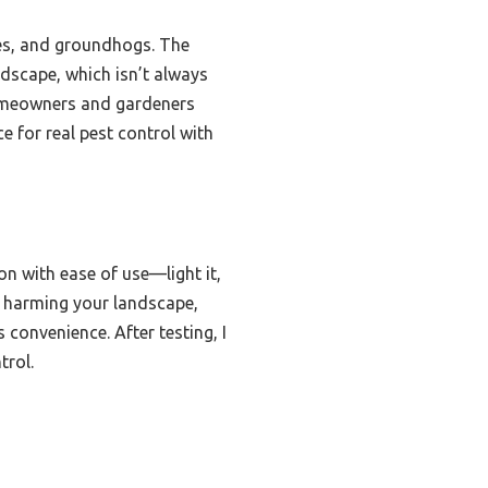
les, and groundhogs. The
ndscape, which isn’t always
 homeowners and gardeners
e for real pest control with
n with ease of use—light it,
ut harming your landscape,
 convenience. After testing, I
trol.