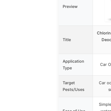
Preview
Chlorin
Title
Deod
Application
Car O
Type
Target
Car od
Pests/Uses
s
Simple
Ease of Use
water