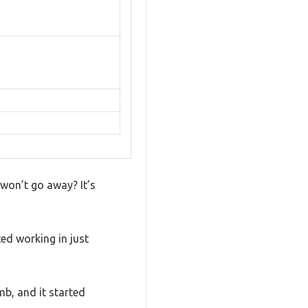
 won’t go away? It’s
ed working in just
mb, and it started