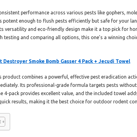
consistent performance across various pests like gophers, mo
 potent enough to flush pests efficiently but safe for your la
Its versatility and eco-friendly design make it a top pick for
gh testing and comparing all options, this one’s a winning choic
t Destroyer Smoke Bomb Gasser 4 Pack + Jecudi Towel
 product combines a powerful, effective pest eradication actio
mediately. Its professional-grade formula targets pests witho
he 4-pack provides excellent value, and the included towel adds
 quick results, making it the best choice for outdoor rodent con