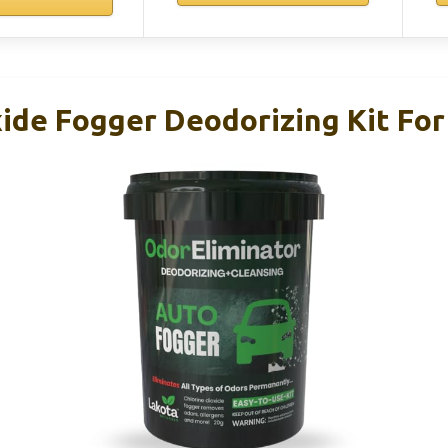
xide Fogger Deodorizing Kit For