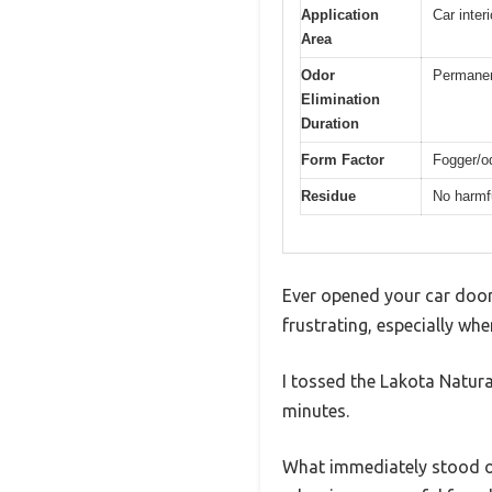
Application
Car inter
Area
Odor
Permane
Elimination
Duration
Form Factor
Fogger/o
Residue
No harmfu
Ever opened your car door 
frustrating, especially whe
I tossed the Lakota Natura
minutes.
What immediately stood out