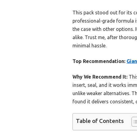
This pack stood out for its 
professional-grade formula is
the case with other options. 
alike. Trust me, after thorou
minimal hassle.
Top Recommendation:
Gian
Why We Recommend It:
This
insert, seal, and it works im
unlike weaker alternatives. T
found it delivers consistent,
Table of Contents