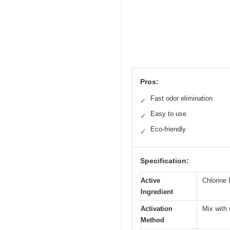
Pros:
Fast odor elimination
✓
Easy to use
✓
Eco-friendly
✓
Specification:
Active
Chlorine 
Ingredient
Activation
Mix with 
Method