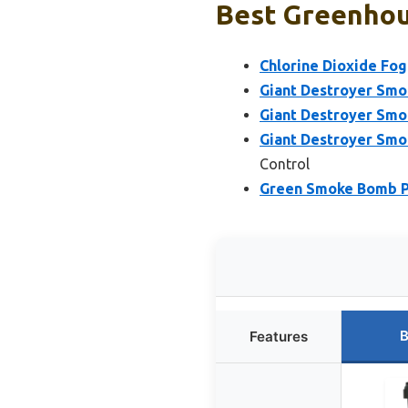
Best Greenhou
Chlorine Dioxide Fog
Giant Destroyer Smo
Giant Destroyer Smo
Giant Destroyer Smo
Control
Green Smoke Bomb P
B
Features