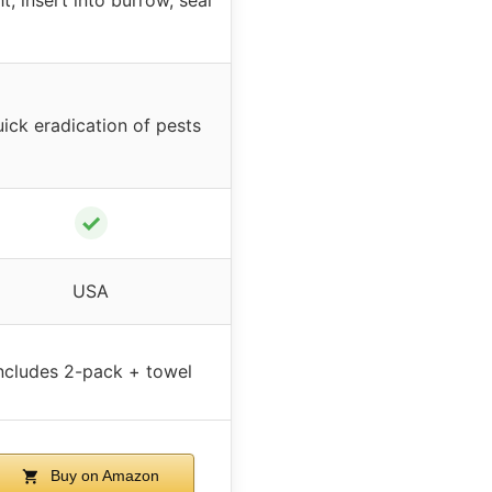
ick eradication of pests
✓
USA
ncludes 2-pack + towel
Buy on Amazon