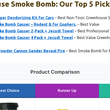
se Smoke Bomb: Our Top 5 Pick
ger Deodorizing Kit for Cars
– Best Non-Toxic Greenhouse
ke Bomb Gasser – Rodent & for Gophers,
– Best Value
ke Bomb Gasser 2-Pack + Jecudi Towel
– Best Professiona
ke Bomb Gasser 4 Pack + Jecudi Towel
– Best Value Green
owder Cannon Gender Reveal Fire
– Best Smoke Bomb for 
Product Comparison
est Choice
Runner Up