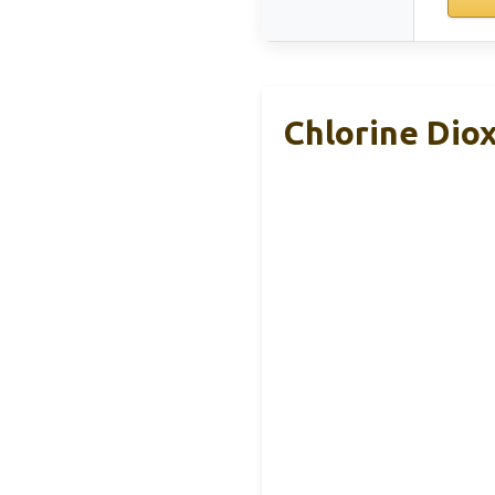
Chlorine Dio