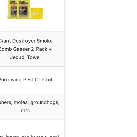
Giant Destroyer Smoke
Bomb Gasser 2-Pack +
Jecudi Towel
Burrowing Pest Control
hers, moles, groundhogs,
rats
ht, insert into burrow, seal