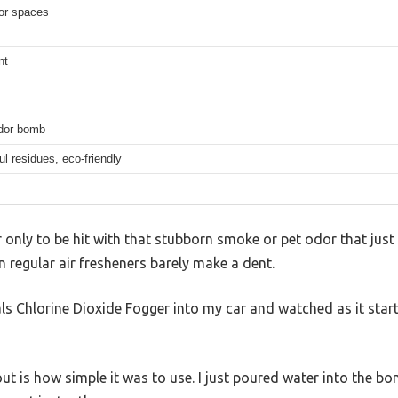
ior spaces
nt
dor bomb
l residues, eco-friendly
only to be hit with that stubborn smoke or pet odor that just
n regular air fresheners barely make a dent.
ls Chlorine Dioxide Fogger into my car and watched as it start
 is how simple it was to use. I just poured water into the bo