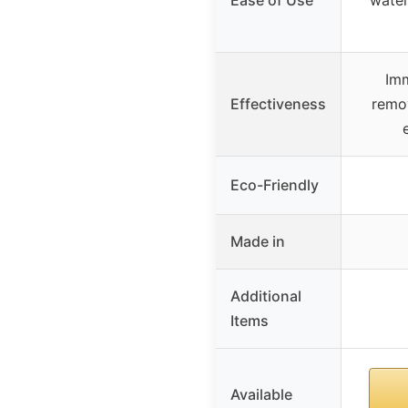
Im
Effectiveness
remo
Eco-Friendly
Made in
Additional
Items
Available