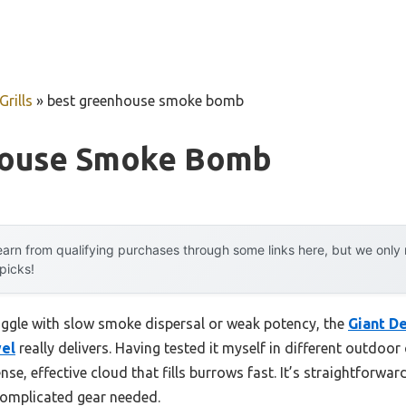
rills
»
best greenhouse smoke bomb
house Smoke Bomb
arn from qualifying purchases through some links here, but we onl
 picks!
uggle with slow smoke dispersal or weak potency, the
Giant D
wel
really delivers. Having tested it myself in different outdoor c
e, effective cloud that fills burrows fast. It’s straightforward: 
complicated gear needed.