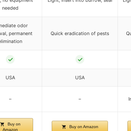
needed
mediate odor
val, permanent
Quick eradication of pests
Qu
elimination
✓
✓
USA
USA
–
–
I
Buy on
Buy on Amazon
Amazon