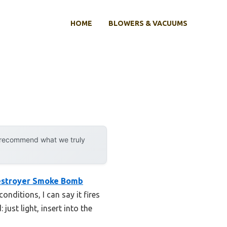
HOME
BLOWERS & VACUUMS
y recommend what we truly
estroyer Smoke Bomb
onditions, I can say it fires
just light, insert into the