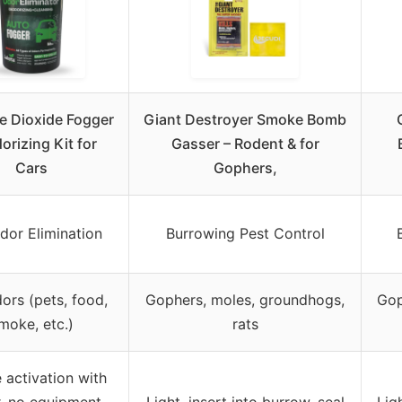
e Dioxide Fogger
Giant Destroyer Smoke Bomb
orizing Kit for
Gasser – Rodent & for
Cars
Gophers,
dor Elimination
Burrowing Pest Control
ors (pets, food,
Gophers, moles, groundhogs,
Gop
moke, etc.)
rats
 activation with
, no equipment
Light, insert into burrow, seal
Lig