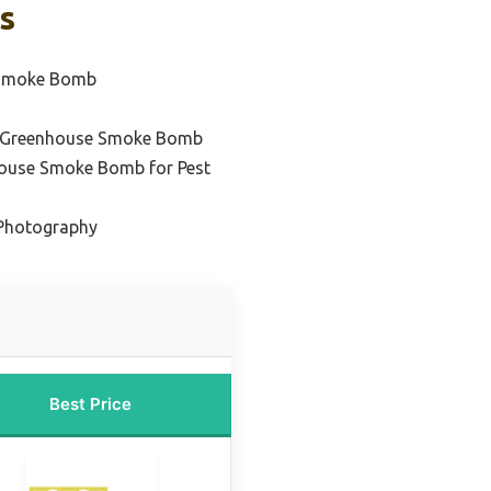
s
 Smoke Bomb
l Greenhouse Smoke Bomb
house Smoke Bomb for Pest
Photography
Best Price