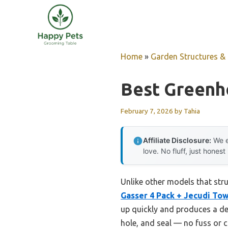
Skip
to
content
Home
»
Garden Structures & G
Best Green
February 7, 2026
by
Tahia
Affiliate Disclosure:
We e
love. No fluff, just honest
Unlike other models that str
Gasser 4 Pack + Jecudi To
up quickly and produces a dens
hole, and seal — no fuss or 