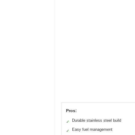
Pros:
Durable stainless steel build
✓
Easy fuel management
✓