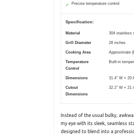
Precise temperature control
✓
Specification:
Material
304 stainless 
Grill Diameter
28 inches
Cooking Area
Approximate (
Temperature
Built-in tempe
Control
Dimensions
31.4″ W × 20.
Cutout
32.2″ W × 21.
Dimensions
Instead of the usual bulky, awkwar
my eye with its sleek, seamless stai
designed to blend into a professi