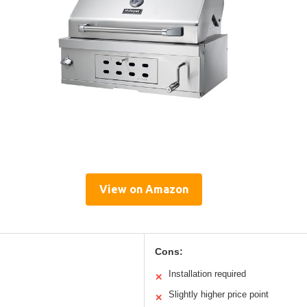
View on Amazon
Cons:
Installation required
✕
Slightly higher price point
✕