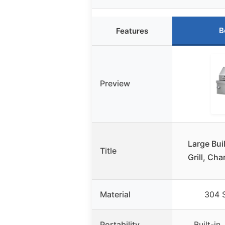
B
Features
Preview
Large Bui
Title
Grill, Cha
Material
304 S
Portability
Built-in,