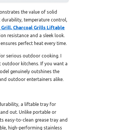
nstrates the value of solid
 durability, temperature control,
Grill, Charcoal Grills Liftable
on resistance and a sleek look.
 ensures perfect heat every time.
for serious outdoor cooking. I
t outdoor kitchens. If you want a
model genuinely outshines the
 and outdoor entertainers alike.
ability, a liftable tray for
and out. Unlike portable or
 Its easy-to-clean grease tray and
ble, high-performing stainless