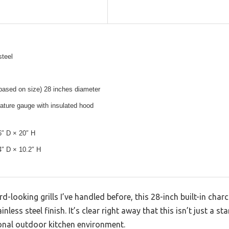
steel
based on size) 28 inches diameter
rature gauge with insulated hood
6″ D × 20″ H
4″ D × 10.2″ H
d-looking grills I’ve handled before, this 28-inch built-in char
nless steel finish. It’s clear right away that this isn’t just a s
onal outdoor kitchen environment.