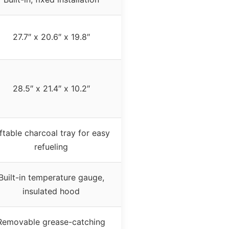
27.7″ x 20.6″ x 19.8″
28.5″ x 21.4″ x 10.2″
iftable charcoal tray for easy
refueling
Built-in temperature gauge,
insulated hood
Removable grease-catching