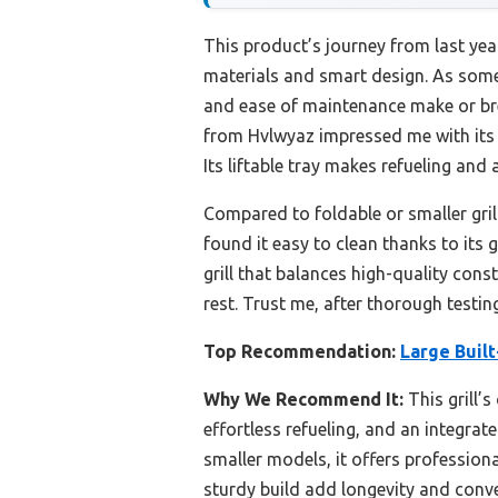
This product’s journey from last ye
materials and smart design. As someon
and ease of maintenance make or bre
from Hvlwyaz impressed me with its p
Its liftable tray makes refueling and
Compared to foldable or smaller grill
found it easy to clean thanks to its 
grill that balances high-quality cons
rest. Trust me, after thorough testing
Top Recommendation:
Large Built
Why We Recommend It:
This grill’s
effortless refueling, and an integra
smaller models, it offers professiona
sturdy build add longevity and conve