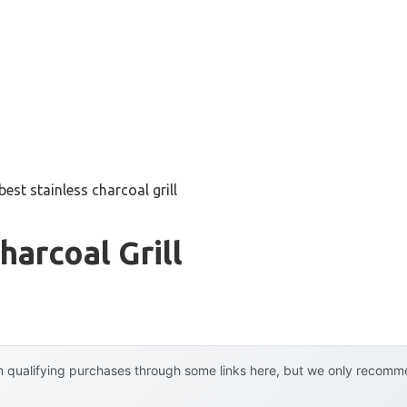
best stainless charcoal grill
harcoal Grill
 qualifying purchases through some links here, but we only recommen