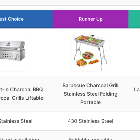
est Choice
Runner Up
Barbecue Charcoal Grill
lt-In Charcoal BBQ
La
Stainless Steel Folding
rcoal Grills Liftable
Portable
tainless Steel
430 Stainless Steel
 fixed installation
Foldable, portable