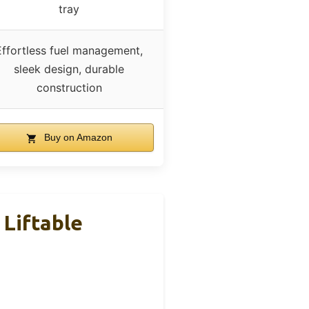
tray
Effortless fuel management,
sleek design, durable
construction
Buy on Amazon
 Liftable