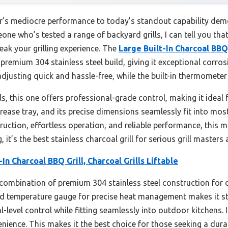
ar’s mediocre performance to today’s standout capability demo
e who’s tested a range of backyard grills, I can tell you that
ak your grilling experience. The
Large Built-In Charcoal BBQ 
remium 304 stainless steel build, giving it exceptional corrosi
 adjusting quick and hassle-free, while the built-in thermometer
s, this one offers professional-grade control, making it ideal 
grease tray, and its precise dimensions seamlessly fit into mos
truction, effortless operation, and reliable performance, this 
, it’s the best stainless charcoal grill for serious grill masters
-In Charcoal BBQ Grill, Charcoal Grills Liftable
 combination of premium 304 stainless steel construction for dur
ted temperature gauge for precise heat management makes it st
l-level control while fitting seamlessly into outdoor kitchens.
nience. This makes it the best choice for those seeking a dura