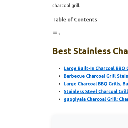
charcoal grill.
Table of Contents
Best Stainless Char
Large Built-In Charcoal BBQ Gr
Barbecue Charcoal Grill Stai
Large Charcoal BBQ Grills, Bui
Stainless Steel Charcoal Gril
guogiyala Charcoal Grill: Char