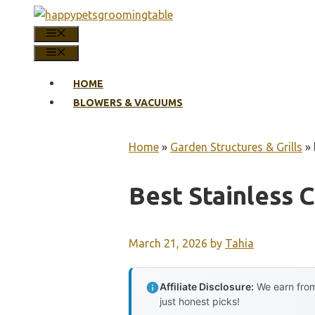
Skip
to
MENU
content
MENU
HOME
BLOWERS & VACUUMS
Home
»
Garden Structures & Grills
»
Best Stainless C
March 21, 2026
by
Tahia
Affiliate Disclosure:
We earn from
just honest picks!