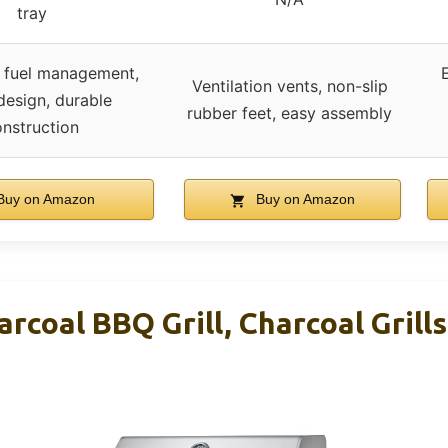
tray
s fuel management,
Ventilation vents, non-slip
design, durable
rubber feet, easy assembly
nstruction
uy on Amazon
Buy on Amazon
arcoal BBQ Grill, Charcoal Grills