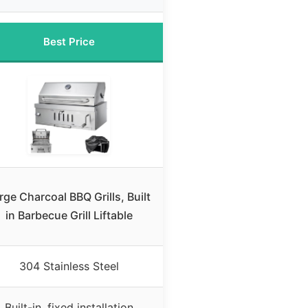
Best Price
rge Charcoal BBQ Grills, Built
in Barbecue Grill Liftable
304 Stainless Steel
Built-in, fixed installation