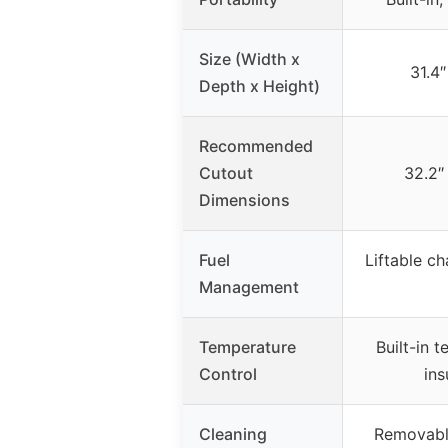
Size (Width x
31.4″
Depth x Height)
Recommended
Cutout
32.2″ 
Dimensions
Fuel
Liftable ch
Management
Temperature
Built-in 
Control
ins
Cleaning
Removabl