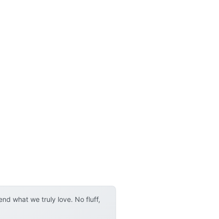
d what we truly love. No fluff,