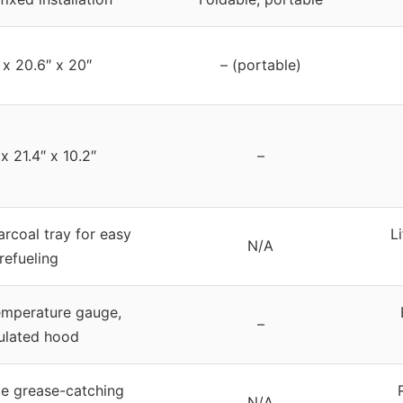
 x 20.6″ x 20″
– (portable)
x 21.4″ x 10.2″
–
arcoal tray for easy
L
N/A
refueling
temperature gauge,
–
ulated hood
e grease-catching
N/A