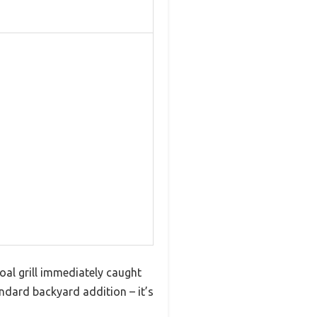
coal grill immediately caught
tandard backyard addition – it’s