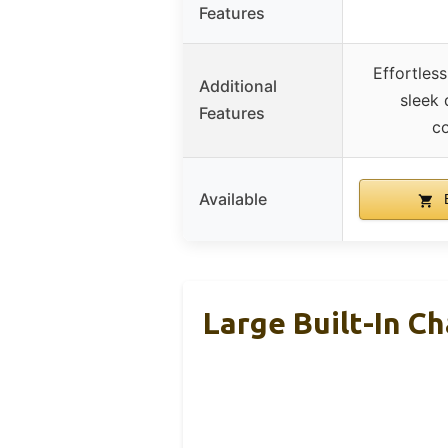
Features
Effortles
Additional
sleek 
Features
co
Available
B
Large Built-In Ch