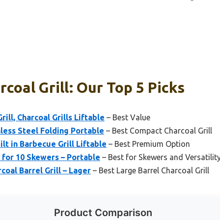
coal Grill: Our Top 5 Picks
ill, Charcoal Grills Liftable
– Best Value
nless Steel Folding Portable
– Best Compact Charcoal Grill
lt in Barbecue Grill Liftable
– Best Premium Option
l for 10 Skewers – Portable
– Best for Skewers and Versatilit
coal Barrel Grill – Lager
– Best Large Barrel Charcoal Grill
Product Comparison