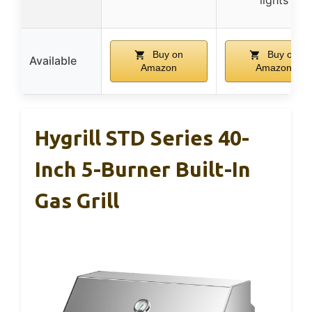
Buy on
Buy on
Available
Amazon
Amazon
Hygrill STD Series 40-
Inch 5-Burner Built-In
Gas Grill