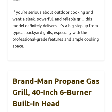
If you’re serious about outdoor cooking and
want a sleek, powerful, and reliable grill, this
model definitely delivers. It’s a big step up from
typical backyard grills, especially with the
professional-grade features and ample cooking
space.
Brand-Man Propane Gas
Grill, 40-Inch 6-Burner
Built-In Head