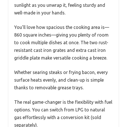
sunlight as you unwrap it, feeling sturdy and
well-made in your hands.
You’ll love how spacious the cooking area is—
860 square inches—giving you plenty of room
to cook multiple dishes at once. The two rust-
resistant cast iron grates and extra cast iron
griddle plate make versatile cooking a breeze.
Whether searing steaks or frying bacon, every
surface heats evenly, and clean-up is simple
thanks to removable grease trays.
The real game-changer is the flexibility with fuel
options. You can switch from LPG to natural
gas effortlessly with a conversion kit (sold
separately).