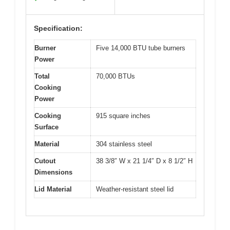
Specification:
Burner
Five 14,000 BTU tube burners
Power
Total
70,000 BTUs
Cooking
Power
Cooking
915 square inches
Surface
Material
304 stainless steel
Cutout
38 3/8″ W x 21 1/4″ D x 8 1/2″ H
Dimensions
Lid Material
Weather-resistant steel lid