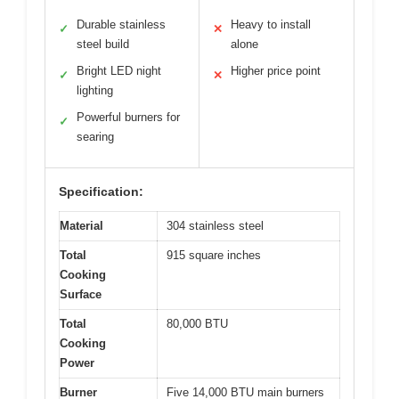
Durable stainless
Heavy to install
✓
✕
steel build
alone
Bright LED night
Higher price point
✓
✕
lighting
Powerful burners for
✓
searing
Specification:
Material
304 stainless steel
Total
915 square inches
Cooking
Surface
Total
80,000 BTU
Cooking
Power
Burner
Five 14,000 BTU main burners