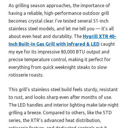
As grilling season approaches, the importance of
having a reliable, high-performance outdoor grill
becomes crystal clear. I’ve tested several 51-inch
stainless steel models, and let me tell you — it’s all
about even heat and durability. The
Hygrill XTR 40-
Inch Built-In Gas Grill with Infrared & LED
caught
my eye for its impressive 80,000 BTU output and
precise temperature control, making it perfect for
everything from quick weeknight steaks to slow
rotisserie roasts.
This grill’s stainless steel build feels sturdy, resistant
to rust, and looks sharp even after months of use.
The LED handles and interior lighting make late-night
grilling a breeze. Compared to others, like the STD
series, the XTR’s advanced heat distribution,
rotisserie feature, and dedicated controls put it