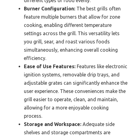
different types of food evenly.
Burner Configuration:
The best grills often
feature multiple burners that allow for zone
cooking, enabling different temperature
settings across the grill. This versatility lets
you grill, sear, and roast various foods
simultaneously, enhancing overall cooking
efficiency.
Ease of Use Features:
Features like electronic
ignition systems, removable drip trays, and
adjustable grates can significantly enhance the
user experience. These conveniences make the
grill easier to operate, clean, and maintain,
allowing for a more enjoyable cooking
process.
Storage and Workspace:
Adequate side
shelves and storage compartments are