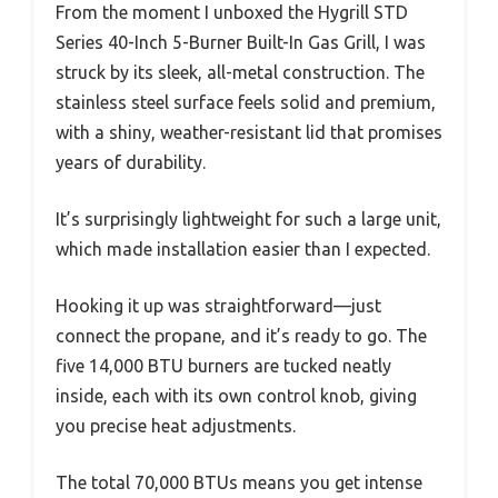
From the moment I unboxed the Hygrill STD
Series 40-Inch 5-Burner Built-In Gas Grill, I was
struck by its sleek, all-metal construction. The
stainless steel surface feels solid and premium,
with a shiny, weather-resistant lid that promises
years of durability.
It’s surprisingly lightweight for such a large unit,
which made installation easier than I expected.
Hooking it up was straightforward—just
connect the propane, and it’s ready to go. The
five 14,000 BTU burners are tucked neatly
inside, each with its own control knob, giving
you precise heat adjustments.
The total 70,000 BTUs means you get intense