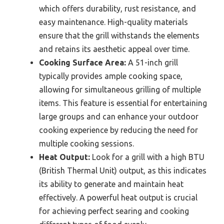
which offers durability, rust resistance, and
easy maintenance. High-quality materials
ensure that the grill withstands the elements
and retains its aesthetic appeal over time.
Cooking Surface Area:
A 51-inch grill
typically provides ample cooking space,
allowing for simultaneous grilling of multiple
items. This feature is essential for entertaining
large groups and can enhance your outdoor
cooking experience by reducing the need for
multiple cooking sessions.
Heat Output:
Look for a grill with a high BTU
(British Thermal Unit) output, as this indicates
its ability to generate and maintain heat
effectively. A powerful heat output is crucial
for achieving perfect searing and cooking