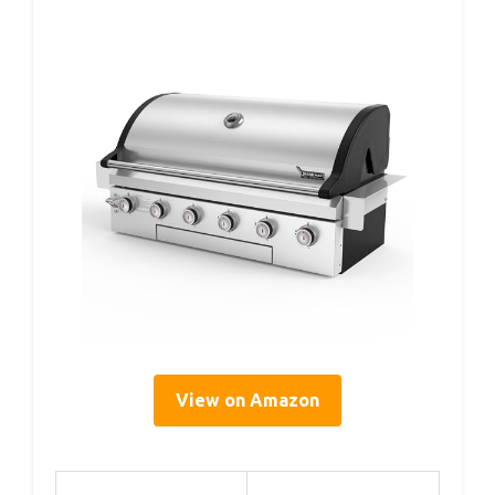
View on Amazon