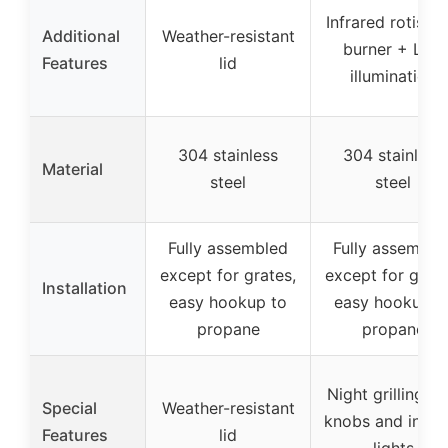
Infrared rotisser
Additional
Weather-resistant
burner + LED
Features
lid
illumination
304 stainless
304 stainless
Material
steel
steel
Fully assembled
Fully assemble
except for grates,
except for grate
Installation
easy hookup to
easy hookup t
propane
propane
Night grilling L
Special
Weather-resistant
knobs and interi
Features
lid
lights