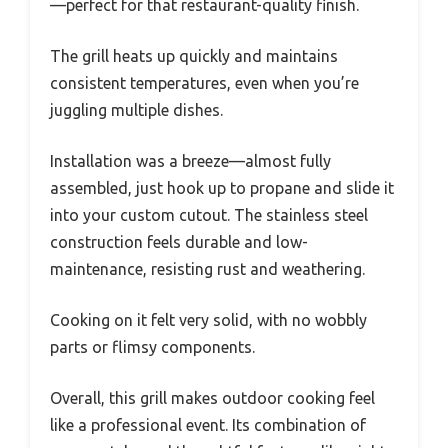
—perfect for that restaurant-quality finish.
The grill heats up quickly and maintains
consistent temperatures, even when you’re
juggling multiple dishes.
Installation was a breeze—almost fully
assembled, just hook up to propane and slide it
into your custom cutout. The stainless steel
construction feels durable and low-
maintenance, resisting rust and weathering.
Cooking on it felt very solid, with no wobbly
parts or flimsy components.
Overall, this grill makes outdoor cooking feel
like a professional event. Its combination of