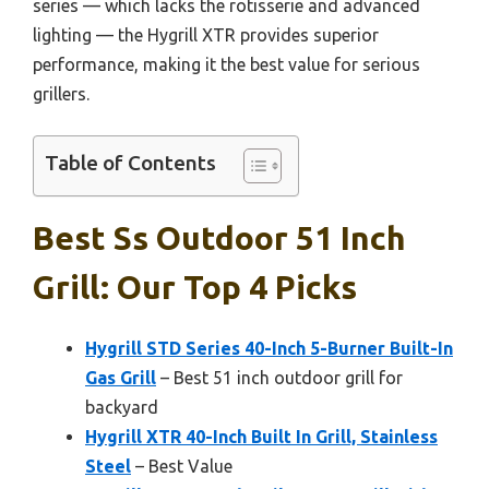
series — which lacks the rotisserie and advanced
lighting — the Hygrill XTR provides superior
performance, making it the best value for serious
grillers.
Table of Contents
Best Ss Outdoor 51 Inch
Grill: Our Top 4 Picks
Hygrill STD Series 40-Inch 5-Burner Built-In
Gas Grill
– Best 51 inch outdoor grill for
backyard
Hygrill XTR 40-Inch Built In Grill, Stainless
Steel
– Best Value