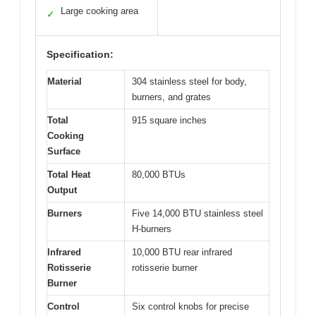
Large cooking area
✓
Specification:
Material
304 stainless steel for body,
burners, and grates
Total
915 square inches
Cooking
Surface
Total Heat
80,000 BTUs
Output
Burners
Five 14,000 BTU stainless steel
H-burners
Infrared
10,000 BTU rear infrared
Rotisserie
rotisserie burner
Burner
Control
Six control knobs for precise