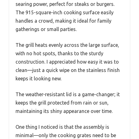
searing power, perfect for steaks or burgers.
The 915-square-inch cooking surface easily
handles a crowd, making it ideal for family
gatherings or small parties.
The grill heats evenly across the large surface,
with no hot spots, thanks to the sturdy
construction. I appreciated how easy it was to
clean—just a quick wipe on the stainless finish
keeps it looking new.
The weather-resistant lid is a game-changer; it
keeps the grill protected from rain or sun,
maintaining its shiny appearance over time.
One thing I noticed is that the assembly is
minimal—only the cooking grates need to be