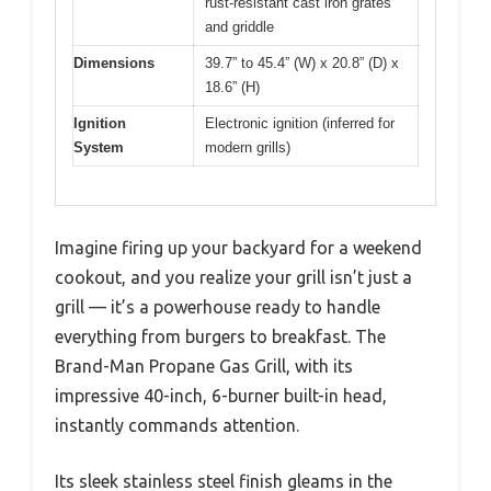
rust-resistant cast iron grates
and griddle
Dimensions
39.7” to 45.4” (W) x 20.8” (D) x
18.6” (H)
Ignition
Electronic ignition (inferred for
System
modern grills)
Imagine firing up your backyard for a weekend
cookout, and you realize your grill isn’t just a
grill — it’s a powerhouse ready to handle
everything from burgers to breakfast. The
Brand-Man Propane Gas Grill, with its
impressive 40-inch, 6-burner built-in head,
instantly commands attention.
Its sleek stainless steel finish gleams in the