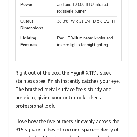
Power
and one 10,000 BTU infrared
rotisserie burner
Cutout
38 3/8″ W x 21 1/4″ D x 8 1/2″ H
Dimensions
Lighting
Red LED-illuminated knobs and
Features
interior lights for night grilling
Right out of the box, the Hygrill XTR’s sleek
stainless steel finish instantly catches your eye.
The brushed metal surface feels sturdy and
premium, giving your outdoor kitchen a
professional look.
I love how the five burners sit evenly across the
915 square inches of cooking space—plenty of