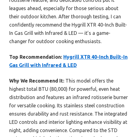
leagues ahead, especially for those serious about
their outdoor kitchen. After thorough testing, I can
confidently recommend the Hygrill XTR 40-Inch Built-
In Gas Grill with Infrared & LED — it’s a game-
changer for outdoor cooking enthusiasts.
Top Recommendation:
Hygrill XTR 40-Inch Built-In
Gas Grill with Infrared & LED
Why We Recommend It:
This model offers the
highest total BTU (80,000) for powerful, even heat
distribution and features an infrared rotisserie burner
for versatile cooking. Its stainless steel construction
ensures durability and rust resistance. The integrated
LED controls and interior lighting enhance visibility at
night, adding convenience. Compared to the STD