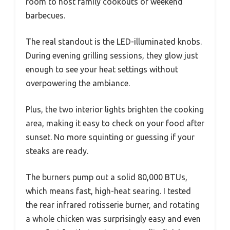
room to host family cookouts or weekend
barbecues.
The real standout is the LED-illuminated knobs.
During evening grilling sessions, they glow just
enough to see your heat settings without
overpowering the ambiance.
Plus, the two interior lights brighten the cooking
area, making it easy to check on your food after
sunset. No more squinting or guessing if your
steaks are ready.
The burners pump out a solid 80,000 BTUs,
which means fast, high-heat searing. I tested
the rear infrared rotisserie burner, and rotating
a whole chicken was surprisingly easy and even