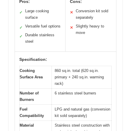
Pros:
Cons:
Large cooking
Conversion kit sold
✓
✕
surface
separately
Versatile fuel options
Slightly heavy to
✓
✕
move
Durable stainless
✓
steel
Specification:
Cooking
860 sq.in. total (620 sq.in.
Surface Area
primary + 240 sq.in. warming
rack)
Number of
6 stainless steel burners
Burners
Fuel
LPG and natural gas (conversion
Compatibility
kit sold separately)
Material
Stainless steel construction with