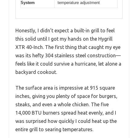
System
temperature adjustment
Honestly, I didn’t expect a built-in grill to feel
this solid until I got my hands on the Hygrill
XTR 40-Inch. The first thing that caught my eye
was its hefty 304 stainless steel construction—
feels like it could survive a hurricane, let alone a
backyard cookout.
The surface area is impressive at 915 square
inches, giving you plenty of space for burgers,
steaks, and even a whole chicken. The five
14,000 BTU burners spread heat evenly, and I
was surprised how quickly I could heat up the
entire grill to searing temperatures.