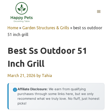
Skip
to
MENU
content
Home
»
Garden Structures & Grills
»
best ss outdoor
51 inch grill
Best Ss Outdoor 51
Inch Grill
March 21, 2026
by
Tahia
Affiliate Disclosure:
We earn from qualifying
purchases through some links here, but we only
recommend what we truly love. No fluff, just honest
picks!