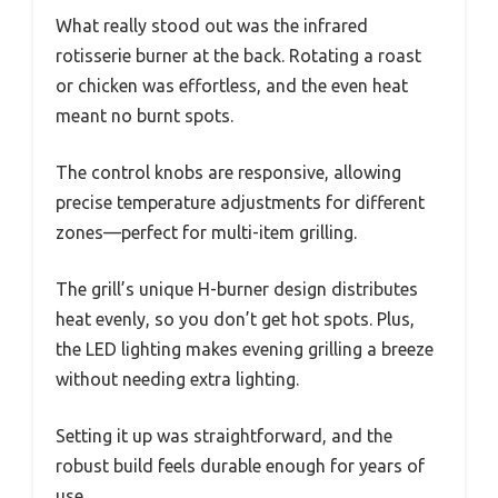
What really stood out was the infrared
rotisserie burner at the back. Rotating a roast
or chicken was effortless, and the even heat
meant no burnt spots.
The control knobs are responsive, allowing
precise temperature adjustments for different
zones—perfect for multi-item grilling.
The grill’s unique H-burner design distributes
heat evenly, so you don’t get hot spots. Plus,
the LED lighting makes evening grilling a breeze
without needing extra lighting.
Setting it up was straightforward, and the
robust build feels durable enough for years of
use.