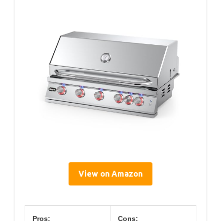
View on Amazon
Pros:
Cons: