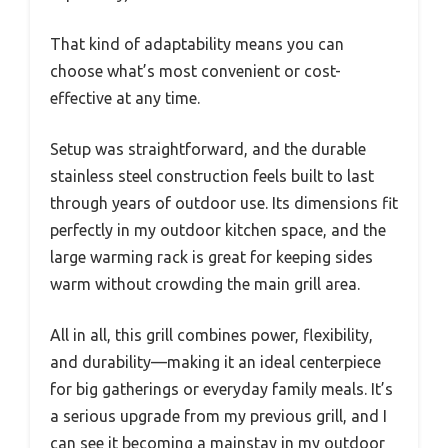
That kind of adaptability means you can
choose what’s most convenient or cost-
effective at any time.
Setup was straightforward, and the durable
stainless steel construction feels built to last
through years of outdoor use. Its dimensions fit
perfectly in my outdoor kitchen space, and the
large warming rack is great for keeping sides
warm without crowding the main grill area.
All in all, this grill combines power, flexibility,
and durability—making it an ideal centerpiece
for big gatherings or everyday family meals. It’s
a serious upgrade from my previous grill, and I
can see it becoming a mainstay in my outdoor