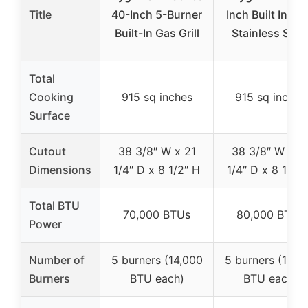
Title
40-Inch 5-Burner
Inch Built In Gril
Built-In Gas Grill
Stainless Stee
Total
Cooking
915 sq inches
915 sq inches
Surface
Cutout
38 3/8″ W x 21
38 3/8″ W x 2
Dimensions
1/4″ D x 8 1/2″ H
1/4″ D x 8 1/2″
Total BTU
70,000 BTUs
80,000 BTUs
Power
Number of
5 burners (14,000
5 burners (14,0
Burners
BTU each)
BTU each)