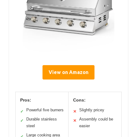
View on Amazon
Pros:
Cons:
Powerful five burners
Slightly pricey
✓
✕
Durable stainless
Assembly could be
✓
✕
steel
easier
Large cooking area
✓