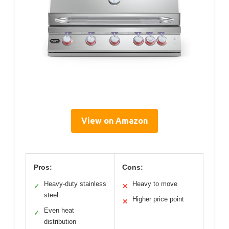
View on Amazon
Pros:
Cons:
Heavy-duty stainless
Heavy to move
✓
✕
steel
Higher price point
✕
Even heat
✓
distribution