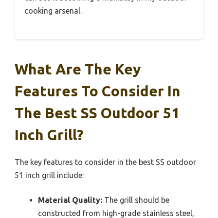
cooking arsenal.
What Are The Key
Features To Consider In
The Best SS Outdoor 51
Inch Grill?
The key features to consider in the best SS outdoor
51 inch grill include:
Material Quality:
The grill should be
constructed from high-grade stainless steel,