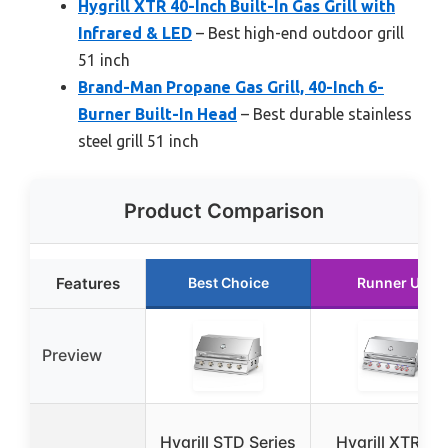
Hygrill XTR 40-Inch Built-In Gas Grill with
Infrared & LED
– Best high-end outdoor grill
51 inch
Brand-Man Propane Gas Grill, 40-Inch 6-
Burner Built-In Head
– Best durable stainless
steel grill 51 inch
Product Comparison
Features
Best Choice
Runner Up
Preview
Hygrill STD Series
Hygrill XTR 40