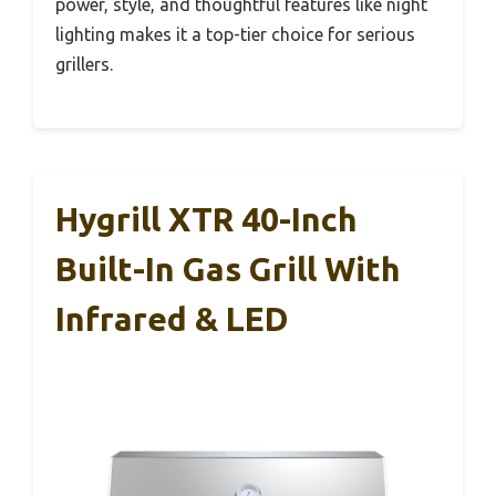
power, style, and thoughtful features like night
lighting makes it a top-tier choice for serious
grillers.
Hygrill XTR 40-Inch
Built-In Gas Grill With
Infrared & LED