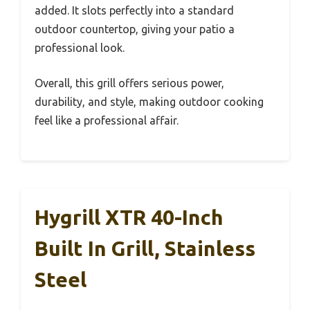
added. It slots perfectly into a standard
outdoor countertop, giving your patio a
professional look.
Overall, this grill offers serious power,
durability, and style, making outdoor cooking
feel like a professional affair.
Hygrill XTR 40-Inch
Built In Grill, Stainless
Steel