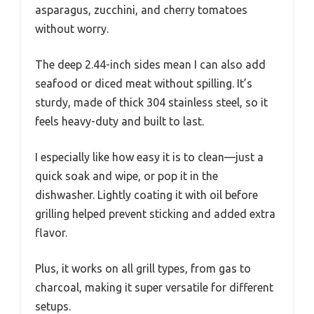
asparagus, zucchini, and cherry tomatoes
without worry.
The deep 2.44-inch sides mean I can also add
seafood or diced meat without spilling. It’s
sturdy, made of thick 304 stainless steel, so it
feels heavy-duty and built to last.
I especially like how easy it is to clean—just a
quick soak and wipe, or pop it in the
dishwasher. Lightly coating it with oil before
grilling helped prevent sticking and added extra
flavor.
Plus, it works on all grill types, from gas to
charcoal, making it super versatile for different
setups.