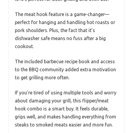
The meat hook feature is a game-changer—
perfect for hanging and handling hot roasts or
pork shoulders. Plus, the fact that it’s
dishwasher safe means no fuss after a big
cookout.
The included barbecue recipe book and access
to the BBQ community added extra motivation
to get grilling more often.
If you’re tired of using multiple tools and worry
about damaging your grill, this flipper/meat
hook combo is a smart buy. It feels durable,
grips well, and makes handling everything from
steaks to smoked meats easier and more fun.