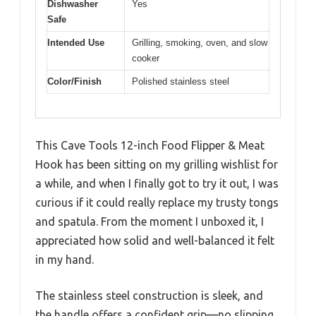
Dishwasher
Yes
Safe
Intended Use
Grilling, smoking, oven, and slow
cooker
Color/Finish
Polished stainless steel
This Cave Tools 12-inch Food Flipper & Meat
Hook has been sitting on my grilling wishlist for
a while, and when I finally got to try it out, I was
curious if it could really replace my trusty tongs
and spatula. From the moment I unboxed it, I
appreciated how solid and well-balanced it felt
in my hand.
The stainless steel construction is sleek, and
the handle offers a confident grip—no slipping