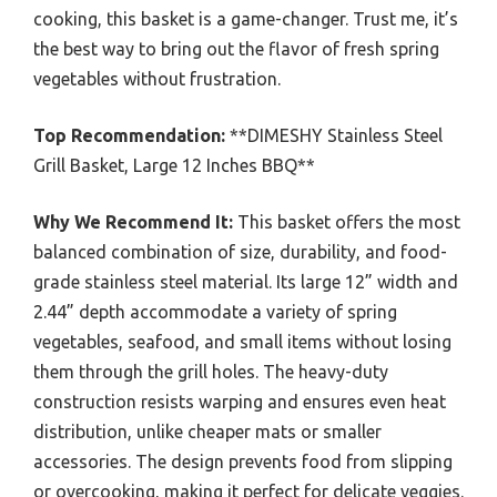
cooking, this basket is a game-changer. Trust me, it’s
the best way to bring out the flavor of fresh spring
vegetables without frustration.
Top Recommendation:
**DIMESHY Stainless Steel
Grill Basket, Large 12 Inches BBQ**
Why We Recommend It:
This basket offers the most
balanced combination of size, durability, and food-
grade stainless steel material. Its large 12” width and
2.44” depth accommodate a variety of spring
vegetables, seafood, and small items without losing
them through the grill holes. The heavy-duty
construction resists warping and ensures even heat
distribution, unlike cheaper mats or smaller
accessories. The design prevents food from slipping
or overcooking, making it perfect for delicate veggies.