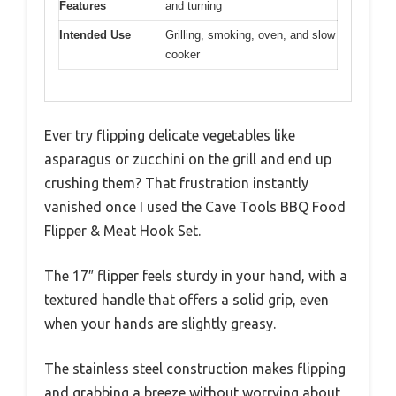
Features
and turning
Intended Use
Grilling, smoking, oven, and slow
cooker
Ever try flipping delicate vegetables like
asparagus or zucchini on the grill and end up
crushing them? That frustration instantly
vanished once I used the Cave Tools BBQ Food
Flipper & Meat Hook Set.
The 17″ flipper feels sturdy in your hand, with a
textured handle that offers a solid grip, even
when your hands are slightly greasy.
The stainless steel construction makes flipping
and grabbing a breeze without worrying about