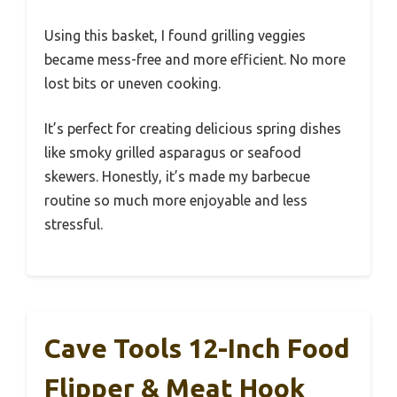
Using this basket, I found grilling veggies
became mess-free and more efficient. No more
lost bits or uneven cooking.
It’s perfect for creating delicious spring dishes
like smoky grilled asparagus or seafood
skewers. Honestly, it’s made my barbecue
routine so much more enjoyable and less
stressful.
Cave Tools 12-Inch Food
Flipper & Meat Hook