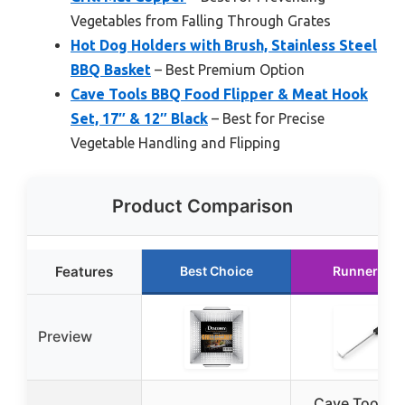
Vegetables from Falling Through Grates
Hot Dog Holders with Brush, Stainless Steel
BBQ Basket
– Best Premium Option
Cave Tools BBQ Food Flipper & Meat Hook
Set, 17″ & 12″ Black
– Best for Precise
Vegetable Handling and Flipping
Product Comparison
Features
Best Choice
Runner Up
Preview
Cave Tools 1