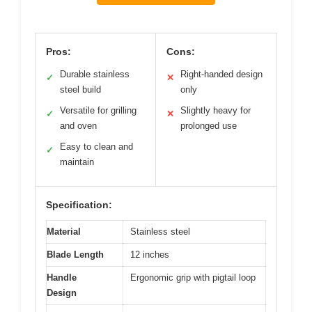
Pros:
Cons:
Durable stainless
Right-handed design
✓
✕
steel build
only
Versatile for grilling
Slightly heavy for
✓
✕
and oven
prolonged use
Easy to clean and
✓
maintain
Specification:
Material
Stainless steel
Blade Length
12 inches
Handle
Ergonomic grip with pigtail loop
Design