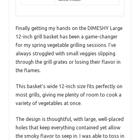
Finally getting my hands on the DIMESHY Large
12-inch grill basket has been a game-changer
for my spring vegetable grilling sessions. I’ve
always struggled with small veggies slipping
through the grill grates or losing their flavor in
the flames.
This basket’s wide 12-inch size fits perfectly on
most grills, giving me plenty of room to cook a
variety of vegetables at once.
The design is thoughtful, with large, well-placed
holes that keep everything contained yet allow
the smoky flavor to seep in. I was able to toss in