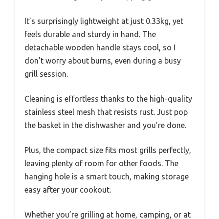
It’s surprisingly lightweight at just 0.33kg, yet
feels durable and sturdy in hand. The
detachable wooden handle stays cool, so I
don’t worry about burns, even during a busy
grill session.
Cleaning is effortless thanks to the high-quality
stainless steel mesh that resists rust. Just pop
the basket in the dishwasher and you’re done.
Plus, the compact size fits most grills perfectly,
leaving plenty of room for other foods. The
hanging hole is a smart touch, making storage
easy after your cookout.
Whether you’re grilling at home, camping, or at