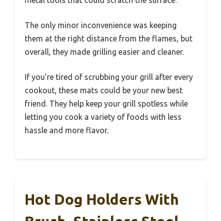
The only minor inconvenience was keeping
them at the right distance from the flames, but
overall, they made grilling easier and cleaner.
If you’re tired of scrubbing your grill after every
cookout, these mats could be your new best
friend. They help keep your grill spotless while
letting you cook a variety of foods with less
hassle and more flavor.
Hot Dog Holders With