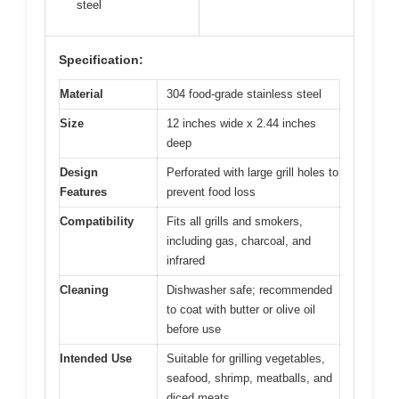
steel
Specification:
Material
304 food-grade stainless steel
Size
12 inches wide x 2.44 inches
deep
Design
Perforated with large grill holes to
Features
prevent food loss
Compatibility
Fits all grills and smokers,
including gas, charcoal, and
infrared
Cleaning
Dishwasher safe; recommended
to coat with butter or olive oil
before use
Intended Use
Suitable for grilling vegetables,
seafood, shrimp, meatballs, and
diced meats