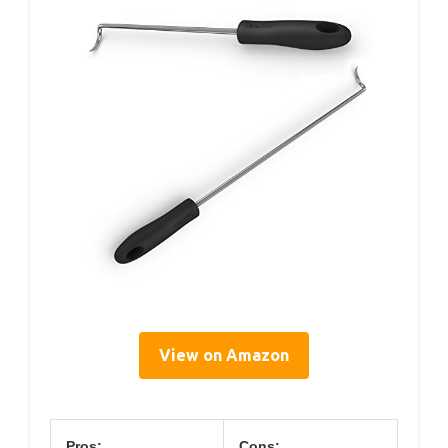
View on Amazon
Pros:
Cons: