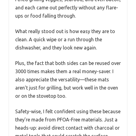
and each came out perfectly without any flare-
ups or food falling through.
What really stood out is how easy they are to
clean. A quick wipe or a run through the
dishwasher, and they look new again.
Plus, the fact that both sides can be reused over
3000 times makes them a real money-saver. I
also appreciate the versatility—these mats
aren’t just for grilling, but work well in the oven
or on the stovetop too.
Safety-wise, I felt confident using these because
they’re made from PFOA-Free materials. Just a
heads-up: avoid direct contact with charcoal or
metal tools that could scratch the surface.