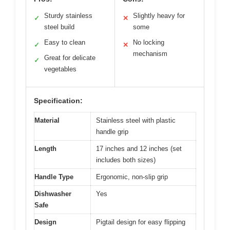
Sturdy stainless
Slightly heavy for
✓
✕
steel build
some
Easy to clean
No locking
✓
✕
mechanism
Great for delicate
✓
vegetables
Specification:
Material
Stainless steel with plastic
handle grip
Length
17 inches and 12 inches (set
includes both sizes)
Handle Type
Ergonomic, non-slip grip
Dishwasher
Yes
Safe
Design
Pigtail design for easy flipping