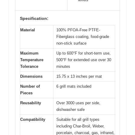
Specification:
Material
100% PFOA-Free PTFE-
Fiberglass coating, food-grade
non-stick surface
Maximum
Up to 600°F for short-term use,
Temperature
500°F for extended use over 30
Tolerance
minutes
Dimensions
15.75 x 13 inches per mat
Number of
6 grill mats included
Pieces
Reusability
Over 3000 uses per side,
dishwasher safe
Compatibility
Suitable for all grill types
including Char-Broil, Weber,
porcelain, charcoal, gas, infrared,