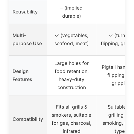
– (implied
Reusability
–
durable)
Multi-
✓ (vegetables,
✓ (turning,
purpose Use
seafood, meat)
flipping, gripp
Large holes for
Pigtail handle 
Design
food retention,
flipping an
Features
heavy-duty
gripping
construction
Fits all grills &
Suitable for
smokers, suitable
grilling and
Compatibility
for gas, charcoal,
smoking, all gr
infrared
types