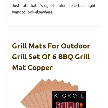
Just note that it’s right-handed, so lefties might
want to look elsewhere.
Grill Mats For Outdoor
Grill Set Of 6 BBQ Grill
Mat Copper