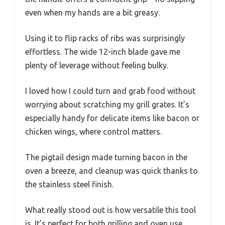
even when my hands are a bit greasy.
Using it to flip racks of ribs was surprisingly
effortless. The wide 12-inch blade gave me
plenty of leverage without feeling bulky.
I loved how I could turn and grab food without
worrying about scratching my grill grates. It’s
especially handy for delicate items like bacon or
chicken wings, where control matters.
The pigtail design made turning bacon in the
oven a breeze, and cleanup was quick thanks to
the stainless steel finish.
What really stood out is how versatile this tool
is. It’s perfect for both grilling and oven use.