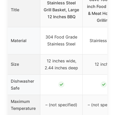
Stainless Steel
inch Food Flip
Title
Grill Basket, Large
& Meat Hook 
12 Inches BBQ
Grilling
304 Food Grade
Material
Stainless Ste
Stainless Steel
12 inches wide,
Size
12 inches
2.44 inches deep
Dishwasher
✓
✓
Safe
Maximum
– (not specified)
– (not specifi
Temperature