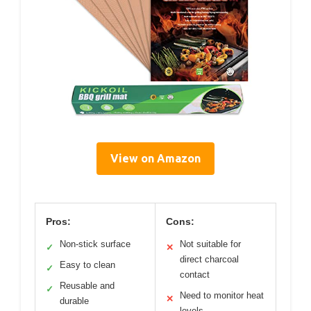
View on Amazon
Pros:
Cons:
Non-stick surface
Not suitable for
✓
✕
direct charcoal
Easy to clean
✓
contact
Reusable and
✓
Need to monitor heat
✕
durable
levels