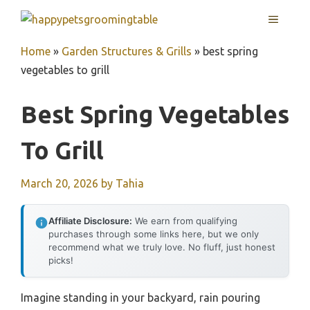
Skip
MENU
to
content
Home
»
Garden Structures & Grills
»
best spring
vegetables to grill
Best Spring Vegetables
To Grill
March 20, 2026
by
Tahia
Affiliate Disclosure:
We earn from qualifying
purchases through some links here, but we only
recommend what we truly love. No fluff, just honest
picks!
Imagine standing in your backyard, rain pouring