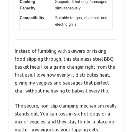
Cooking
Supports 6 hot dogs/sausages
Capacity
simultaneously
Compatibility
Suitable for gas, charcoal, and
electric grills
Instead of fumbling with skewers or risking
food slipping through, this stainless steel BBQ
basket feels like a game-changer right from the
first use. I love how evenly it distributes heat,
giving my veggies and sausages that perfect
char without me having to babysit every flip.
The secure, non-slip clamping mechanism really
stands out. You can toss in six hot dogs or a
mix of veggies, and they stay firmly in place no
matter how vigorous your flipping gets.