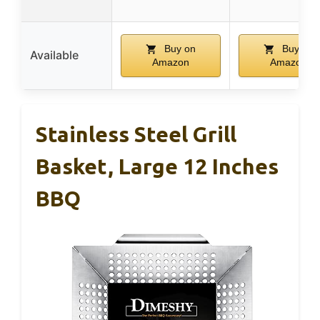
Buy on
Buy on
Available
Amazon
Amazon
Stainless Steel Grill
Basket, Large 12 Inches
BBQ