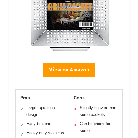
View on Amazon
Pros:
Cons:
Large, spacious
Slightly heavier than
✓
✕
design
some baskets
Easy to clean
Can be pricey for
✓
✕
some
Heavy-duty stainless
✓