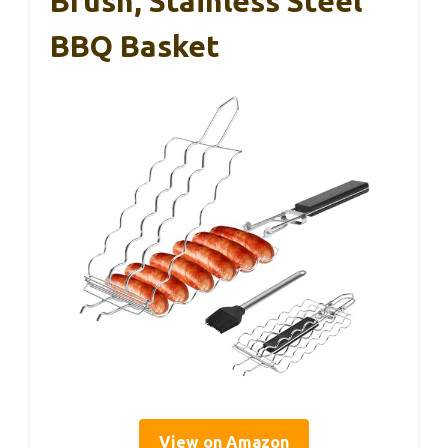
Brush, Stainless Steel
BBQ Basket
View on Amazon