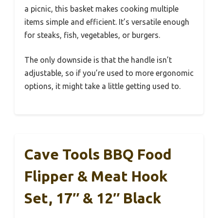
a picnic, this basket makes cooking multiple
items simple and efficient. It’s versatile enough
for steaks, fish, vegetables, or burgers.
The only downside is that the handle isn’t
adjustable, so if you’re used to more ergonomic
options, it might take a little getting used to.
Cave Tools BBQ Food
Flipper & Meat Hook
Set, 17″ & 12″ Black