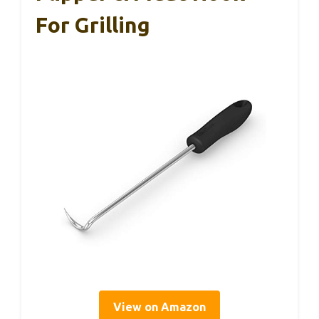
For Grilling
View on Amazon