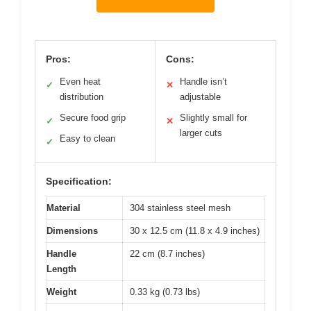
Pros:
Cons:
Even heat
Handle isn’t
✓
✕
distribution
adjustable
Secure food grip
Slightly small for
✓
✕
larger cuts
Easy to clean
✓
Specification:
Material
304 stainless steel mesh
Dimensions
30 x 12.5 cm (11.8 x 4.9 inches)
Handle
22 cm (8.7 inches)
Length
Weight
0.33 kg (0.73 lbs)