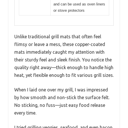
and can be used as oven liners
or stove protectors
Unlike traditional grill mats that often feel
flimsy or leave a mess, these copper-coated
mats immediately caught my attention with
their sturdy feel and sleek finish. You notice the
quality right away—thick enough to handle high
heat, yet flexible enough to fit various grill sizes.
When I laid one over my grill, I was impressed
by how smooth and non-stick the surface felt.
No sticking, no fuss—just easy food release
every time.
I tried grilling veggies, seafood, and even bacon,