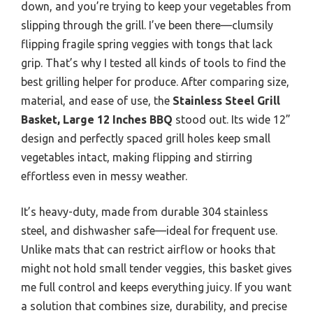
down, and you’re trying to keep your vegetables from
slipping through the grill. I’ve been there—clumsily
flipping fragile spring veggies with tongs that lack
grip. That’s why I tested all kinds of tools to find the
best grilling helper for produce. After comparing size,
material, and ease of use, the
Stainless Steel Grill
Basket, Large 12 Inches BBQ
stood out. Its wide 12”
design and perfectly spaced grill holes keep small
vegetables intact, making flipping and stirring
effortless even in messy weather.
It’s heavy-duty, made from durable 304 stainless
steel, and dishwasher safe—ideal for frequent use.
Unlike mats that can restrict airflow or hooks that
might not hold small tender veggies, this basket gives
me full control and keeps everything juicy. If you want
a solution that combines size, durability, and precise