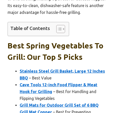
Its easy-to-clean, dishwasher-safe feature is another
major advantage for hassle-free grilling.
Table of Contents
Best Spring Vegetables To
Grill: Our Top 5 Picks
Stainless Steel Grill Basket, Large 12 Inches
BBQ
– Best Value
Cave Tools 12-inch Food Flipper & Meat
Hook for Grilling
– Best for Handling and
Flipping Vegetables
Grill Mats for Outdoor Grill Set of 6 BBQ
Grill Mat Copper
– Best for Preventing