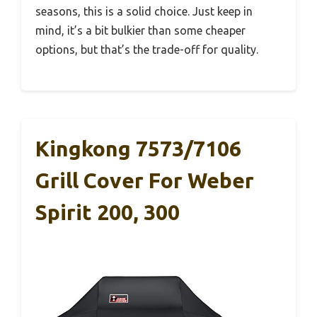
seasons, this is a solid choice. Just keep in
mind, it’s a bit bulkier than some cheaper
options, but that’s the trade-off for quality.
Kingkong 7573/7106
Grill Cover For Weber
Spirit 200, 300