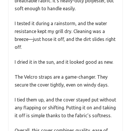
breathable fabric. It’s heavy-duty polyester, but
soft enough to handle easily.
I tested it during a rainstorm, and the water
resistance kept my grill dry. Cleaning was a
breeze—just hose it off, and the dirt slides right
off.
I dried it in the sun, and it looked good as new.
The Velcro straps are a game-changer. They
secure the cover tightly, even on windy days.
I tied them up, and the cover stayed put without
any flapping or shifting. Putting it on and taking
it off is simple thanks to the fabric’s softness.
Overall, this cover combines quality, ease of