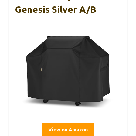
Genesis Silver A/B
View on Amazon