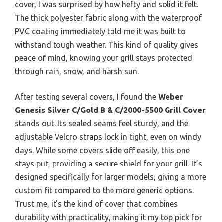
cover, I was surprised by how hefty and solid it felt.
The thick polyester fabric along with the waterproof
PVC coating immediately told me it was built to
withstand tough weather. This kind of quality gives
peace of mind, knowing your grill stays protected
through rain, snow, and harsh sun.
After testing several covers, I found the
Weber
Genesis Silver C/Gold B & C/2000-5500 Grill Cover
stands out. Its sealed seams feel sturdy, and the
adjustable Velcro straps lock in tight, even on windy
days. While some covers slide off easily, this one
stays put, providing a secure shield for your grill. It’s
designed specifically for larger models, giving a more
custom fit compared to the more generic options.
Trust me, it’s the kind of cover that combines
durability with practicality, making it my top pick for