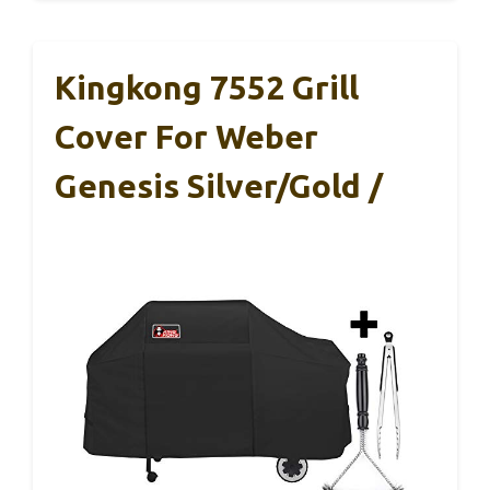
Kingkong 7552 Grill
Cover For Weber
Genesis Silver/Gold /