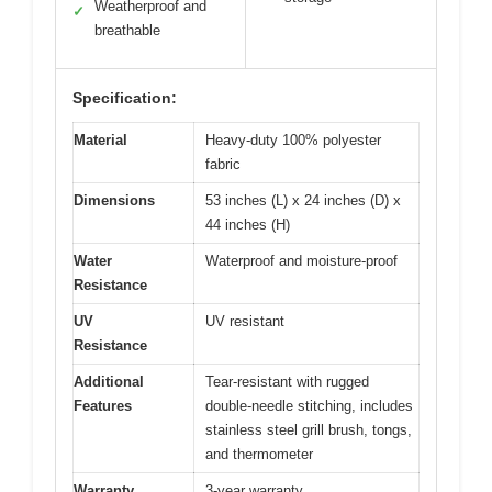
Weatherproof and
✓
breathable
Specification:
Material
Heavy-duty 100% polyester
fabric
Dimensions
53 inches (L) x 24 inches (D) x
44 inches (H)
Water
Waterproof and moisture-proof
Resistance
UV
UV resistant
Resistance
Additional
Tear-resistant with rugged
Features
double-needle stitching, includes
stainless steel grill brush, tongs,
and thermometer
Warranty
3-year warranty