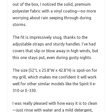
out of the box, I noticed the solid, premium
polyester fabric with a vinyl coating—no more
worrying about rain seeping through during
storms.
The fit is impressively snug, thanks to the
adjustable straps and sturdy handles. I’ve had
covers that slip or blow away in high winds, but
this one stays put, even during gusty nights.
The size (52″L x 25.8″W x 42.8″H) is spot-on for
my grill, which makes me confident it will work
well for other similar models like the Spirit II e-
310 or E-330.
I was really pleased with how easy it is to clean
—just rinse with water and a mild detergent,