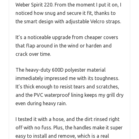
Weber Spirit 220. From the moment I put it on, I
noticed how snug and secure it fit, thanks to
the smart design with adjustable Velcro straps.
It’s a noticeable upgrade from cheaper covers
that flap around in the wind or harden and
crack over time.
The heavy-duty 600D polyester material
immediately impressed me with its toughness.
It’s thick enough to resist tears and scratches,
and the PVC waterproof lining keeps my grill dry
even during heavy rain.
I tested it with a hose, and the dirt rinsed right
off with no fuss. Plus, the handles make it super
easy to install and remove, which is a real