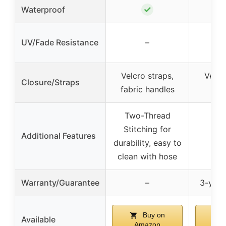
✓
Waterproof
UV/Fade Resistance
–
Velcro straps,
Velcr
Closure/Straps
fabric handles
ha
Two-Thread
Stitching for
Additional Features
durability, easy to
clean with hose
Warranty/Guarantee
–
3-year
Buy on
Available
Amazon
A