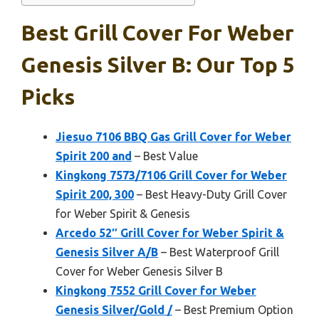
Best Grill Cover For Weber
Genesis Silver B: Our Top 5
Picks
Jiesuo 7106 BBQ Gas Grill Cover for Weber
Spirit 200 and
– Best Value
Kingkong 7573/7106 Grill Cover for Weber
Spirit 200, 300
– Best Heavy-Duty Grill Cover
for Weber Spirit & Genesis
Arcedo 52″ Grill Cover for Weber Spirit &
Genesis Silver A/B
– Best Waterproof Grill
Cover for Weber Genesis Silver B
Kingkong 7552 Grill Cover for Weber
Genesis Silver/Gold /
– Best Premium Option