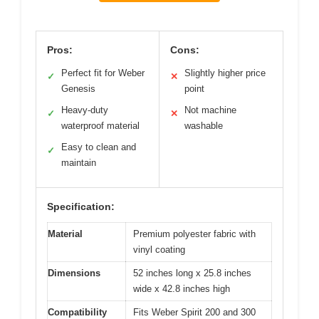
Pros:
Cons:
Perfect fit for Weber
Slightly higher price
✓
✕
Genesis
point
Heavy-duty
Not machine
✓
✕
waterproof material
washable
Easy to clean and
✓
maintain
Specification:
Material
Premium polyester fabric with
vinyl coating
Dimensions
52 inches long x 25.8 inches
wide x 42.8 inches high
Compatibility
Fits Weber Spirit 200 and 300