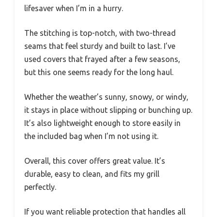
lifesaver when I’m in a hurry.
The stitching is top-notch, with two-thread
seams that feel sturdy and built to last. I’ve
used covers that frayed after a few seasons,
but this one seems ready for the long haul.
Whether the weather’s sunny, snowy, or windy,
it stays in place without slipping or bunching up.
It’s also lightweight enough to store easily in
the included bag when I’m not using it.
Overall, this cover offers great value. It’s
durable, easy to clean, and fits my grill
perfectly.
If you want reliable protection that handles all