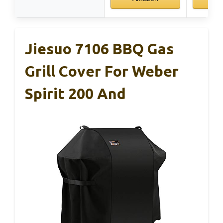
Jiesuo 7106 BBQ Gas
Grill Cover For Weber
Spirit 200 And