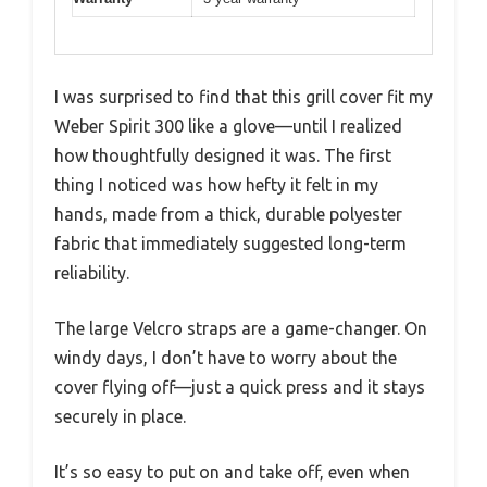
I was surprised to find that this grill cover fit my
Weber Spirit 300 like a glove—until I realized
how thoughtfully designed it was. The first
thing I noticed was how hefty it felt in my
hands, made from a thick, durable polyester
fabric that immediately suggested long-term
reliability.
The large Velcro straps are a game-changer. On
windy days, I don’t have to worry about the
cover flying off—just a quick press and it stays
securely in place.
It’s so easy to put on and take off, even when