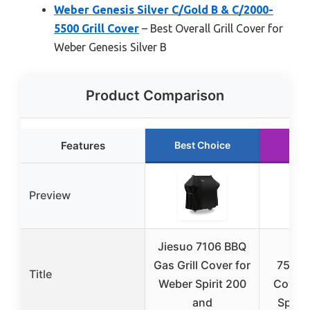
Weber Genesis Silver C/Gold B & C/2000-
5500 Grill Cover
– Best Overall Grill Cover for
Weber Genesis Silver B
Product Comparison
Features
Best Choice
Run
Preview
Jiesuo 7106 BBQ
Kin
Gas Grill Cover for
7573/7
Title
Weber Spirit 200
Cover 
and
Spirit