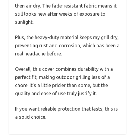
then air dry. The fade-resistant fabric means it
still looks new after weeks of exposure to
sunlight.
Plus, the heavy-duty material keeps my grill dry,
preventing rust and corrosion, which has been a
real headache before.
Overall, this cover combines durability with a
perfect fit, making outdoor grilling less of a
chore. It’s a little pricier than some, but the
quality and ease of use truly justify it.
If you want reliable protection that lasts, this is
a solid choice.