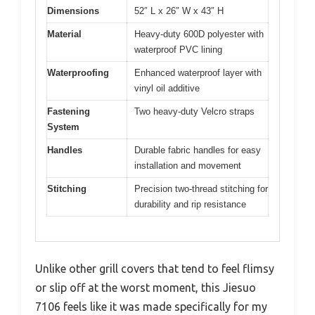
Dimensions
52″ L x 26″ W x 43″ H
Material
Heavy-duty 600D polyester with
waterproof PVC lining
Waterproofing
Enhanced waterproof layer with
vinyl oil additive
Fastening
Two heavy-duty Velcro straps
System
Handles
Durable fabric handles for easy
installation and movement
Stitching
Precision two-thread stitching for
durability and rip resistance
Unlike other grill covers that tend to feel flimsy
or slip off at the worst moment, this Jiesuo
7106 feels like it was made specifically for my