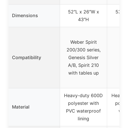
52″L x 26″W x
53″L 
Dimensions
43″H
4
Weber Spirit
200/300 series,
Compatibility
Genesis Silver
A/B, Spirit 210
with tables up
Heavy-duty 600D
Heavy-
polyester with
polye
Material
PVC waterproof
wat
lining
co