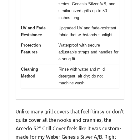
series, Genesis Silver A/B, and
similar-sized grills up to 50
inches long
UV and Fade
Upgraded UV and fade-resistant
Resistance
fabric that withstands sunlight
Protection
Waterproof with secure
Features
adjustable straps and handles for
a snug fit
Cleaning
Rinse with water and mild
Method
detergent, air dry; do not
machine wash
Unlike many grill covers that feel flimsy or don’t
quite cover all the nooks and crannies, the
Arcedo 52″ Grill Cover feels like it was custom-
made for my Weber Genesis Silver A/B. Right