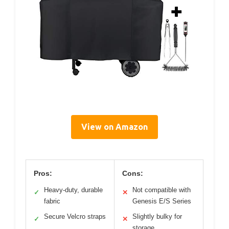
View on Amazon
Pros:
Cons:
Heavy-duty, durable
Not compatible with
✓
✕
fabric
Genesis E/S Series
Secure Velcro straps
Slightly bulky for
✓
✕
storage