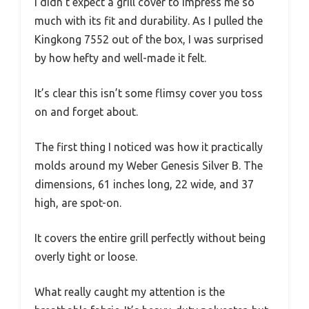
I didn’t expect a grill cover to impress me so
much with its fit and durability. As I pulled the
Kingkong 7552 out of the box, I was surprised
by how hefty and well-made it felt.
It’s clear this isn’t some flimsy cover you toss
on and forget about.
The first thing I noticed was how it practically
molds around my Weber Genesis Silver B. The
dimensions, 61 inches long, 22 wide, and 37
high, are spot-on.
It covers the entire grill perfectly without being
overly tight or loose.
What really caught my attention is the