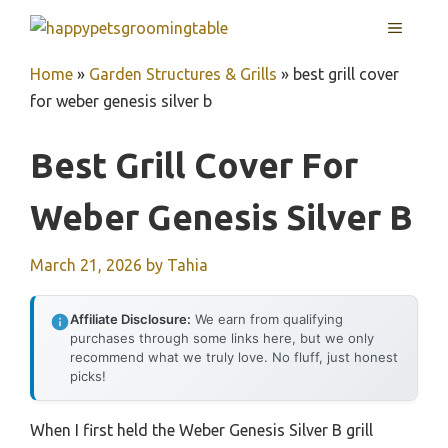
Skip
MENU
to
content
Home
»
Garden Structures & Grills
»
best grill cover
for weber genesis silver b
Best Grill Cover For
Weber Genesis Silver B
March 21, 2026
by
Tahia
Affiliate Disclosure:
We earn from qualifying
purchases through some links here, but we only
recommend what we truly love. No fluff, just honest
picks!
When I first held the Weber Genesis Silver B grill