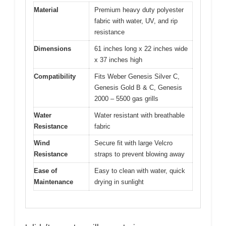
Material
Premium heavy duty polyester
fabric with water, UV, and rip
resistance
Dimensions
61 inches long x 22 inches wide
x 37 inches high
Compatibility
Fits Weber Genesis Silver C,
Genesis Gold B & C, Genesis
2000 – 5500 gas grills
Water
Water resistant with breathable
Resistance
fabric
Wind
Secure fit with large Velcro
Resistance
straps to prevent blowing away
Ease of
Easy to clean with water, quick
Maintenance
drying in sunlight