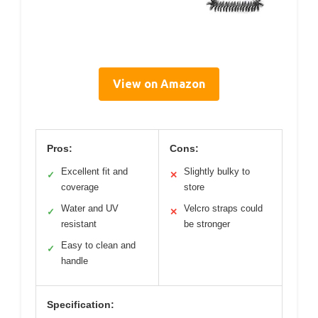
View on Amazon
Pros:
Cons:
Excellent fit and
Slightly bulky to
✓
✕
coverage
store
Water and UV
Velcro straps could
✓
✕
resistant
be stronger
Easy to clean and
✓
handle
Specification: