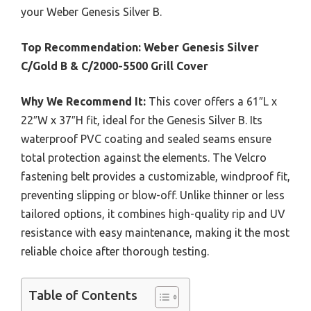
your Weber Genesis Silver B.
Top Recommendation:
Weber Genesis Silver
C/Gold B & C/2000-5500 Grill Cover
Why We Recommend It:
This cover offers a 61″L x
22″W x 37″H fit, ideal for the Genesis Silver B. Its
waterproof PVC coating and sealed seams ensure
total protection against the elements. The Velcro
fastening belt provides a customizable, windproof fit,
preventing slipping or blow-off. Unlike thinner or less
tailored options, it combines high-quality rip and UV
resistance with easy maintenance, making it the most
reliable choice after thorough testing.
Table of Contents