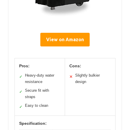
View on Amazon
Pros:
Cons:
Heavy-duty water
Slightly bulkier
✓
✕
resistance
design
Secure fit with
✓
straps
Easy to clean
✓
Specification: