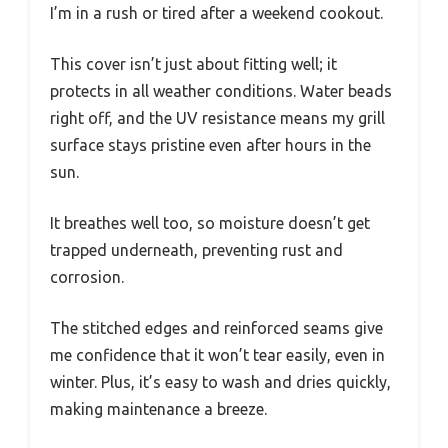
I’m in a rush or tired after a weekend cookout.
This cover isn’t just about fitting well; it
protects in all weather conditions. Water beads
right off, and the UV resistance means my grill
surface stays pristine even after hours in the
sun.
It breathes well too, so moisture doesn’t get
trapped underneath, preventing rust and
corrosion.
The stitched edges and reinforced seams give
me confidence that it won’t tear easily, even in
winter. Plus, it’s easy to wash and dries quickly,
making maintenance a breeze.