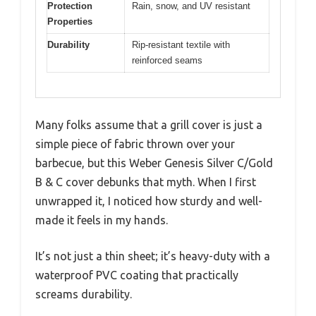
Protection
Rain, snow, and UV resistant
Properties
Durability
Rip-resistant textile with
reinforced seams
Many folks assume that a grill cover is just a
simple piece of fabric thrown over your
barbecue, but this Weber Genesis Silver C/Gold
B & C cover debunks that myth. When I first
unwrapped it, I noticed how sturdy and well-
made it feels in my hands.
It’s not just a thin sheet; it’s heavy-duty with a
waterproof PVC coating that practically
screams durability.