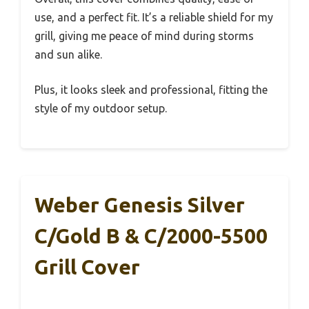
use, and a perfect fit. It’s a reliable shield for my
grill, giving me peace of mind during storms
and sun alike.
Plus, it looks sleek and professional, fitting the
style of my outdoor setup.
Weber Genesis Silver
C/Gold B & C/2000-5500
Grill Cover