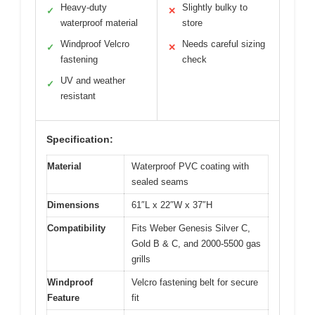
Heavy-duty
Slightly bulky to
✓
✕
waterproof material
store
Windproof Velcro
Needs careful sizing
✓
✕
fastening
check
UV and weather
✓
resistant
Specification:
Material
Waterproof PVC coating with
sealed seams
Dimensions
61″L x 22″W x 37″H
Compatibility
Fits Weber Genesis Silver C,
Gold B & C, and 2000-5500 gas
grills
Windproof
Velcro fastening belt for secure
Feature
fit