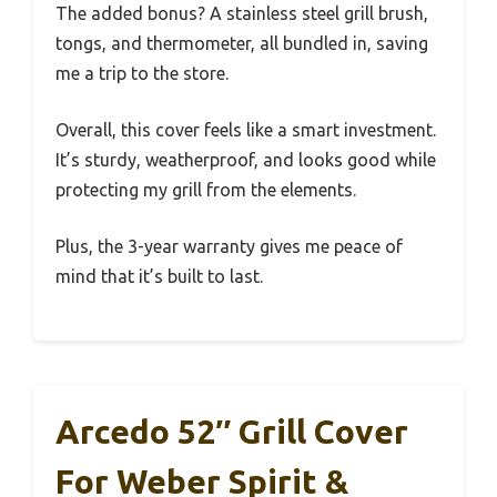
The added bonus? A stainless steel grill brush,
tongs, and thermometer, all bundled in, saving
me a trip to the store.
Overall, this cover feels like a smart investment.
It’s sturdy, weatherproof, and looks good while
protecting my grill from the elements.
Plus, the 3-year warranty gives me peace of
mind that it’s built to last.
Arcedo 52″ Grill Cover
For Weber Spirit &