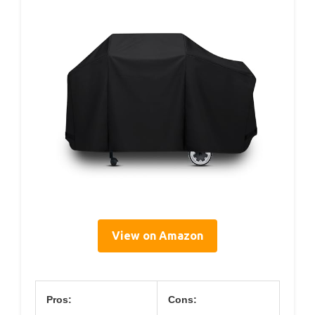
View on Amazon
Pros:
Cons: