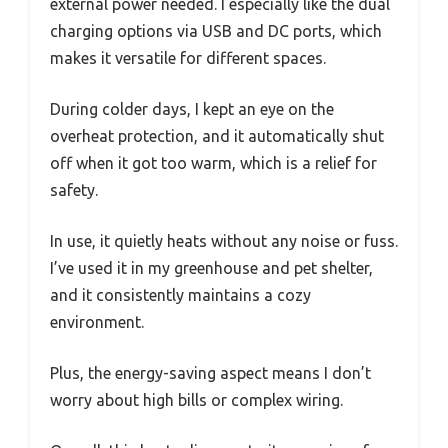
external power needed. I especially like the dual
charging options via USB and DC ports, which
makes it versatile for different spaces.
During colder days, I kept an eye on the
overheat protection, and it automatically shut
off when it got too warm, which is a relief for
safety.
In use, it quietly heats without any noise or fuss.
I’ve used it in my greenhouse and pet shelter,
and it consistently maintains a cozy
environment.
Plus, the energy-saving aspect means I don’t
worry about high bills or complex wiring.