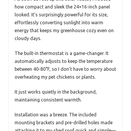
how compact and sleek the 24×16-inch panel
looked. It’s surprisingly powerful for its size,
effortlessly converting sunlight into warm
energy that keeps my greenhouse cozy even on
cloudy days.
The built-in thermostat is a game-changer. It
automatically adjusts to keep the temperature
between 40-80°F, so I don’t have to worry about
overheating my pet chickens or plants.
It just works quietly in the background,
maintaining consistent warmth.
Installation was a breeze. The included
mounting brackets and pre-drilled holes made
attaching it to my shed roof quick and simple—