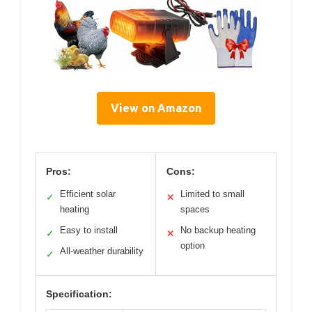
View on Amazon
Pros:
Cons:
Efficient solar
Limited to small
✓
✕
heating
spaces
Easy to install
No backup heating
✓
✕
option
All-weather durability
✓
Specification: