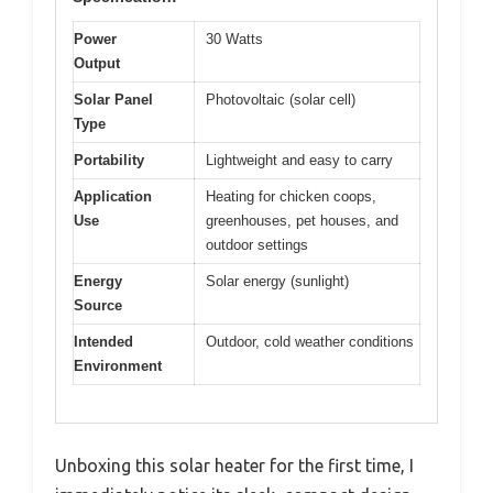
Power
30 Watts
Output
Solar Panel
Photovoltaic (solar cell)
Type
Portability
Lightweight and easy to carry
Application
Heating for chicken coops,
Use
greenhouses, pet houses, and
outdoor settings
Energy
Solar energy (sunlight)
Source
Intended
Outdoor, cold weather conditions
Environment
Unboxing this solar heater for the first time, I