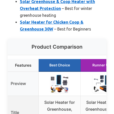
Solar Greenhouse & Coop Heater with
Overheat Protection
– Best for winter
greenhouse heating
Solar Heater for Chicken Coop &
Greenhouse 30W
– Best for Beginners
Product Comparison
Features
Best Choice
Runner Up
Preview
Solar Heater for
Solar Heater f
Greenhouse,
Greenhouse a
Title