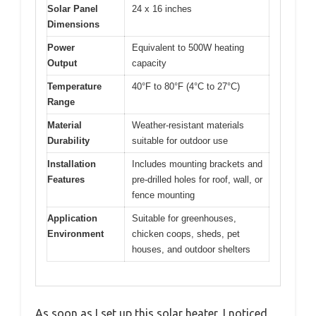
Solar Panel
24 x 16 inches
Dimensions
Power
Equivalent to 500W heating
Output
capacity
Temperature
40°F to 80°F (4°C to 27°C)
Range
Material
Weather-resistant materials
Durability
suitable for outdoor use
Installation
Includes mounting brackets and
Features
pre-drilled holes for roof, wall, or
fence mounting
Application
Suitable for greenhouses,
Environment
chicken coops, sheds, pet
houses, and outdoor shelters
As soon as I set up this solar heater, I noticed