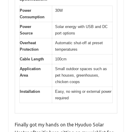
Power
30W
Consumption
Power
Solar energy with USB and DC
Source
port options
Overheat
Automatic shut-off at preset
Protection
temperatures
Cable Length
100cm
Application
Small outdoor spaces such as
Area
pet houses, greenhouses,
chicken coops
Installation
Easy, no wiring or external power
required
Finally got my hands on the Hyuduo Solar