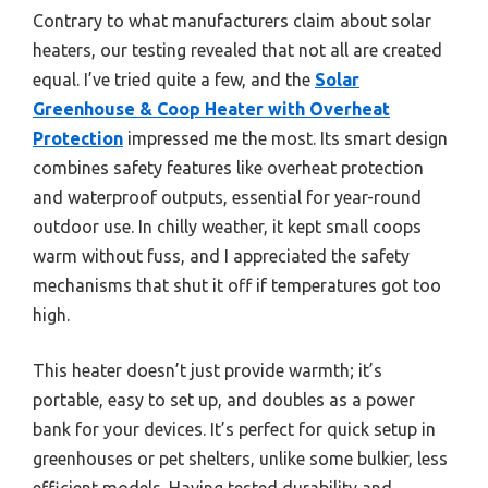
Contrary to what manufacturers claim about solar
heaters, our testing revealed that not all are created
equal. I’ve tried quite a few, and the
Solar
Greenhouse & Coop Heater with Overheat
Protection
impressed me the most. Its smart design
combines safety features like overheat protection
and waterproof outputs, essential for year-round
outdoor use. In chilly weather, it kept small coops
warm without fuss, and I appreciated the safety
mechanisms that shut it off if temperatures got too
high.
This heater doesn’t just provide warmth; it’s
portable, easy to set up, and doubles as a power
bank for your devices. It’s perfect for quick setup in
greenhouses or pet shelters, unlike some bulkier, less
efficient models. Having tested durability and