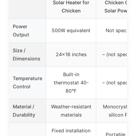
Solar Heater for
Chicken Coo
Chicken
Solar Powere
Power
500W equivalent
Not specifie
Output
Size /
24×16 inches
– (not specifie
Dimensions
Built-in
Temperature
thermostat 40-
– (not specifie
Control
80°F
Material /
Weather-resistant
Monocrystalli
Durability
materials
silicon PET
Fixed installation
Portable wit