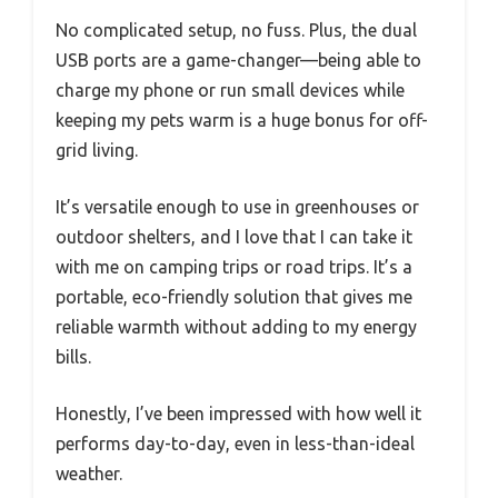
No complicated setup, no fuss. Plus, the dual
USB ports are a game-changer—being able to
charge my phone or run small devices while
keeping my pets warm is a huge bonus for off-
grid living.
It’s versatile enough to use in greenhouses or
outdoor shelters, and I love that I can take it
with me on camping trips or road trips. It’s a
portable, eco-friendly solution that gives me
reliable warmth without adding to my energy
bills.
Honestly, I’ve been impressed with how well it
performs day-to-day, even in less-than-ideal
weather.