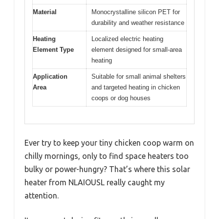
Material
Monocrystalline silicon PET for
durability and weather resistance
Heating
Localized electric heating
Element Type
element designed for small-area
heating
Application
Suitable for small animal shelters
Area
and targeted heating in chicken
coops or dog houses
Ever try to keep your tiny chicken coop warm on
chilly mornings, only to find space heaters too
bulky or power-hungry? That’s where this solar
heater from NLAIOUSL really caught my
attention.