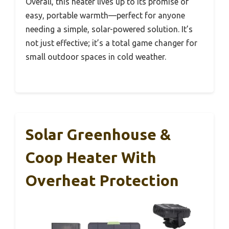
Overall, this heater lives up to its promise of
easy, portable warmth—perfect for anyone
needing a simple, solar-powered solution. It’s
not just effective; it’s a total game changer for
small outdoor spaces in cold weather.
Solar Greenhouse &
Coop Heater With
Overheat Protection