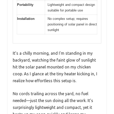
Portability
Lightweight and compact design
suitable for portable use
Installation
No complex setup; requires
positioning of solar panel in direct
sunlight
It’s a chilly morning, and I’m standing in my
backyard, watching the faint glow of sunlight
hit the solar panel mounted on my chicken
coop. As I glance at the tiny heater kicking in, I
realize how effortless this setup is.
No cords trailing across the yard, no fuel
needed—just the sun doing all the work. It’s
surprisingly lightweight and compact, yet it