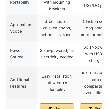
Portability
with mounting
USB/DC port
brackets
Greenhouses,
Chicken coop
Application
chicken coops,
dog houses,
Scope
pet houses, sheds
outdoor activit
Solar-powere
Power
Solar-powered, no
with USB/D
Source
electricity needed
charging
Dual USB outpu
Easy installation,
Additional
battery
all-weather
Features
compartment
durability
versatile use
Buy on
Buy on