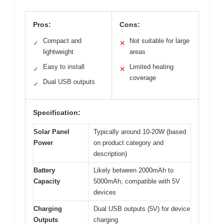
Pros:
Cons:
Compact and
Not suitable for large
✓
✕
lightweight
areas
Easy to install
Limited heating
✓
✕
coverage
Dual USB outputs
✓
Specification:
Solar Panel
Typically around 10-20W (based
Power
on product category and
description)
Battery
Likely between 2000mAh to
Capacity
5000mAh, compatible with 5V
devices
Charging
Dual USB outputs (5V) for device
Outputs
charging