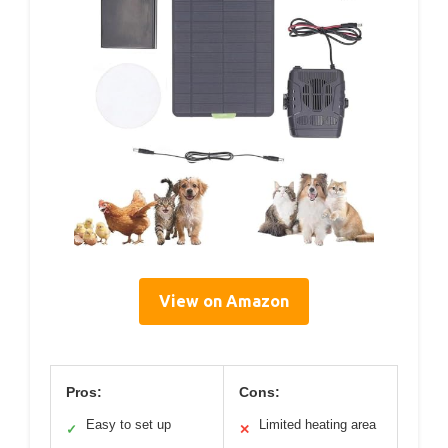
View on Amazon
Pros:
Cons:
Easy to set up
Limited heating area
✓
✕