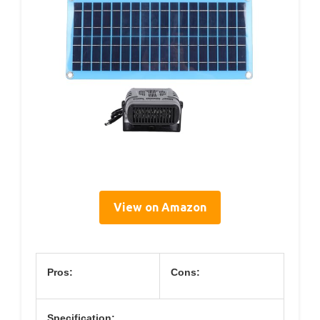
View on Amazon
Pros:
Cons:
Specification: