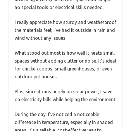
no special tools or electrical skills needed.
I really appreciate how sturdy and weatherproof
the materials feel; I’ve had it outside in rain and
wind without any issues.
What stood out most is how well it heats small
spaces without adding clutter or noise. It’s ideal
for chicken coops, small greenhouses, or even
outdoor pet houses.
Plus, since it runs purely on solar power, I save
on electricity bills while helping the environment.
During the day, I’ve noticed a noticeable
difference in temperature, especially in shaded
areas. It’s a reliable, cost-effective way to