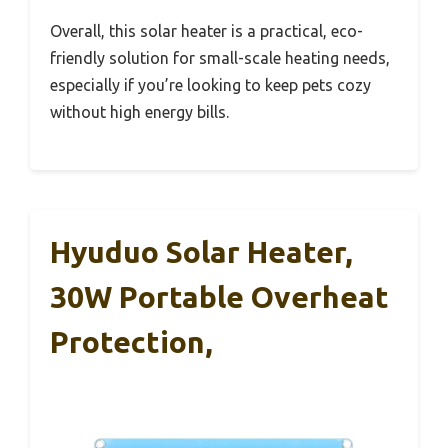
Overall, this solar heater is a practical, eco-
friendly solution for small-scale heating needs,
especially if you’re looking to keep pets cozy
without high energy bills.
Hyuduo Solar Heater,
30W Portable Overheat
Protection,