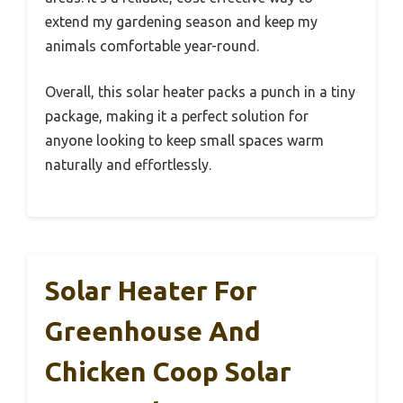
extend my gardening season and keep my
animals comfortable year-round.
Overall, this solar heater packs a punch in a tiny
package, making it a perfect solution for
anyone looking to keep small spaces warm
naturally and effortlessly.
Solar Heater For
Greenhouse And
Chicken Coop Solar