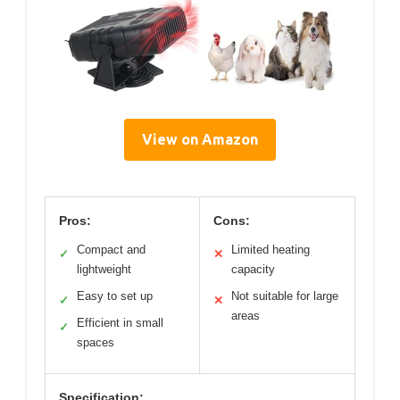
View on Amazon
Pros:
Cons:
Compact and
Limited heating
✓
✕
lightweight
capacity
Easy to set up
Not suitable for large
✓
✕
areas
Efficient in small
✓
spaces
Specification: