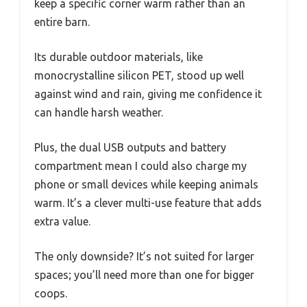
keep a specific corner warm rather than an
entire barn.
Its durable outdoor materials, like
monocrystalline silicon PET, stood up well
against wind and rain, giving me confidence it
can handle harsh weather.
Plus, the dual USB outputs and battery
compartment mean I could also charge my
phone or small devices while keeping animals
warm. It’s a clever multi-use feature that adds
extra value.
The only downside? It’s not suited for larger
spaces; you’ll need more than one for bigger
coops.