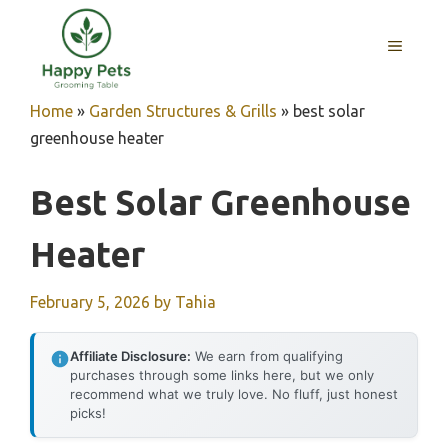
Skip
to
MENU
content
Home
»
Garden Structures & Grills
»
best solar
greenhouse heater
Best Solar Greenhouse
Heater
February 5, 2026
by
Tahia
Affiliate Disclosure:
We earn from qualifying
purchases through some links here, but we only
recommend what we truly love. No fluff, just honest
picks!