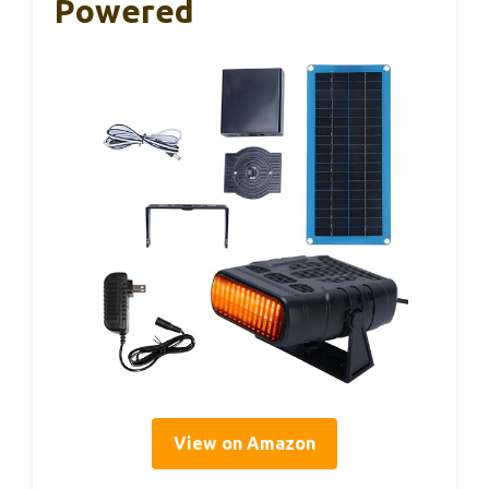
Powered
View on Amazon