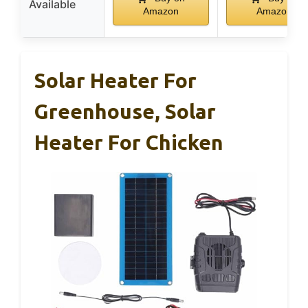
Available
Amazon
Amazon
Solar Heater For
Greenhouse, Solar
Heater For Chicken