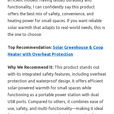
functionality, I can confidently say this product
offers the best mix of safety, convenience, and
heating power for small spaces. If you want reliable
solar warmth that adapts to real-world needs, this is
the one to choose.
Top Recommendation:
Solar Greenhouse & Coop
Heater with Overheat Protection
Why We Recommend It:
This product stands out
with its integrated safety features, including overheat
protection and waterproof design. It offers efficient
solar-powered warmth for small spaces while
functioning as a portable power station with dual
USB ports. Compared to others, it combines ease of
use, safety, and multi-functionality—making it ideal