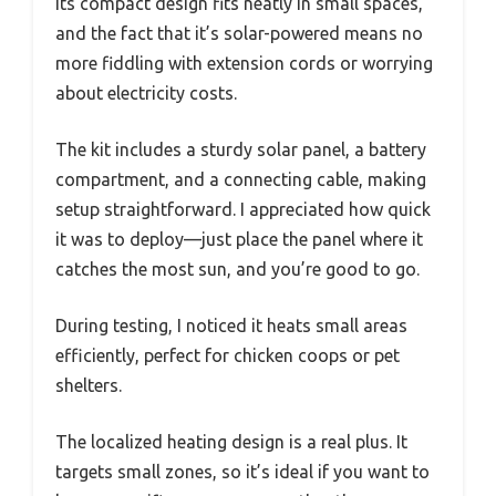
Its compact design fits neatly in small spaces,
and the fact that it’s solar-powered means no
more fiddling with extension cords or worrying
about electricity costs.
The kit includes a sturdy solar panel, a battery
compartment, and a connecting cable, making
setup straightforward. I appreciated how quick
it was to deploy—just place the panel where it
catches the most sun, and you’re good to go.
During testing, I noticed it heats small areas
efficiently, perfect for chicken coops or pet
shelters.
The localized heating design is a real plus. It
targets small zones, so it’s ideal if you want to