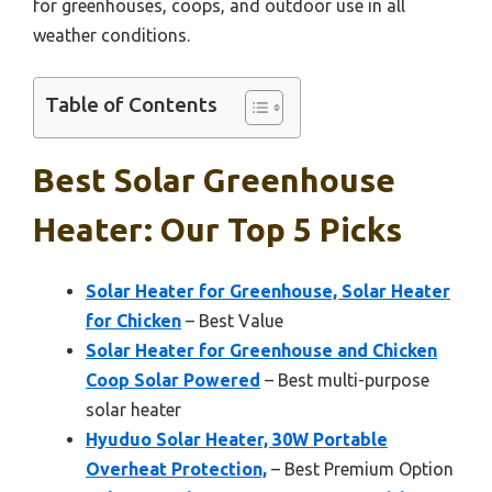
for greenhouses, coops, and outdoor use in all
weather conditions.
Table of Contents
Best Solar Greenhouse
Heater: Our Top 5 Picks
Solar Heater for Greenhouse, Solar Heater
for Chicken
– Best Value
Solar Heater for Greenhouse and Chicken
Coop Solar Powered
– Best multi-purpose
solar heater
Hyuduo Solar Heater, 30W Portable
Overheat Protection,
– Best Premium Option