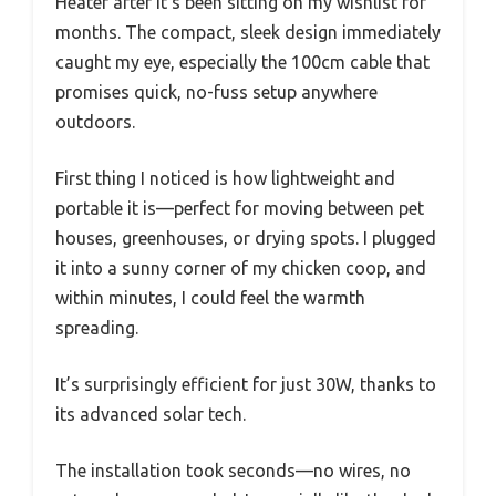
Heater after it’s been sitting on my wishlist for
months. The compact, sleek design immediately
caught my eye, especially the 100cm cable that
promises quick, no-fuss setup anywhere
outdoors.
First thing I noticed is how lightweight and
portable it is—perfect for moving between pet
houses, greenhouses, or drying spots. I plugged
it into a sunny corner of my chicken coop, and
within minutes, I could feel the warmth
spreading.
It’s surprisingly efficient for just 30W, thanks to
its advanced solar tech.
The installation took seconds—no wires, no