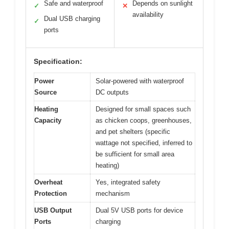
Safe and waterproof
Depends on sunlight
✓
✕
availability
Dual USB charging
✓
ports
Specification:
Power
Solar-powered with waterproof
Source
DC outputs
Heating
Designed for small spaces such
Capacity
as chicken coops, greenhouses,
and pet shelters (specific
wattage not specified, inferred to
be sufficient for small area
heating)
Overheat
Yes, integrated safety
Protection
mechanism
USB Output
Dual 5V USB ports for device
Ports
charging