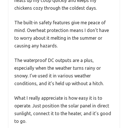
heats up my coop quickly and keeps my
chickens cozy through the coldest days.
The built-in safety features give me peace of
mind. Overheat protection means I don’t have
to worry about it melting in the summer or
causing any hazards.
The waterproof DC outputs are a plus,
especially when the weather turns rainy or
snowy. I’ve used it in various weather
conditions, and it’s held up without a hitch.
What I really appreciate is how easy it is to
operate. Just position the solar panel in direct
sunlight, connect it to the heater, and it’s good
to go.