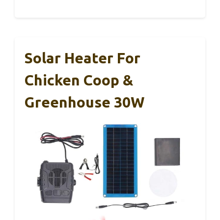
Solar Heater For
Chicken Coop &
Greenhouse 30W